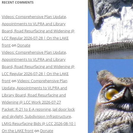
RECENT COMMENTS
Videos: Comprehensive Plan Update,
Appointments to VLPRA and Library
Board, Road Resurfacing and Widening @
LCC Regular 2026-07-28 | On the LAKE
front
on
Donate
Videos: Comprehensive Plan Update,
Appointments to VLPRA and Library
Board, Road Resurfacing and Widening @
LCC Regular 2026-07-28 | On the LAKE
front
on
Videos: Comprehensive Plan
Update, Appointments to VLPRA and
Library Board, Road Resurfacing and
Widening @ LCC Work 2026-07-27
Packet: R-21 to E-A rezoning, Jail door lock
and skylight, Subdivision Infrastructure,
LMIG Resurfacing Bids @ LCC 2026-08-10 |
On the LAKE front
on
Donate