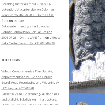
Rezoning materials for REZ-2025-11,
potential datacenter site, on Coleman
Road North 2026-08-03 | On the LAKE
front
on
Donate
Datacenter meeting after Lowndes
County Commission Regular Session
2026-07-28 | On the LAKE front
on
Videos:
Data Center Session @ LCC 2026-07-28
RECENT POSTS
Videos: Comprehensive Plan Update,
Appointments to VLPRA and Library
Board, Road Resurfacing and Widening @
LCC Regular 2026-07-28
Packet: R-21 to E-A rezoning, Jail door lock
and skylight, Subdivision Infrastructure,