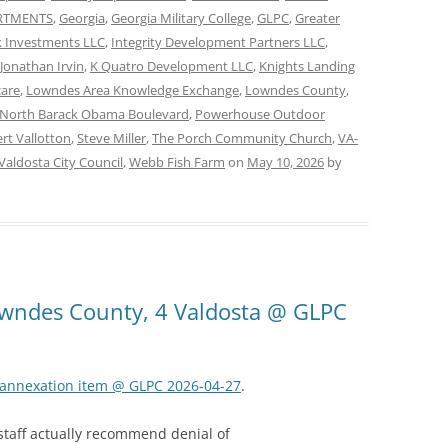
ARTMENTS
,
Georgia
,
Georgia Military College
,
GLPC
,
Greater
 Investments LLC
,
Integrity Development Partners LLC
,
Jonathan Irvin
,
K Quatro Development LLC
,
Knights Landing
care
,
Lowndes Area Knowledge Exchange
,
Lowndes County
,
North Barack Obama Boulevard
,
Powerhouse Outdoor
rt Vallotton
,
Steve Miller
,
The Porch Community Church
,
VA-
Valdosta City Council
,
Webb Fish Farm
on
May 10, 2026
by
Lowndes County, 4 Valdosta @ GLPC
k annexation item @ GLPC 2026-04-27
.
 staff actually recommend denial of