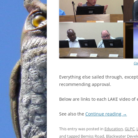
Co
Everything else sailed through, except
recommending approval.
Below are links to each LAKE video of 
See also the
Continue reading
→
This entry was posted in
Education
,
GLPC
,
and tagged
Bemiss Road
,
Blackwater Deve