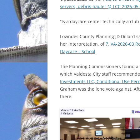
servers, debris hauler @ LCC 2026-05
INCARCERATION
“Is a daycare center technically a club
CHARTER SCHOOLS
Lowndes County Planning JD Dillard sa
AGENDA 21
her interpretation, of
7. VA-2026-03 R
Daycare – School
.
The Planning Commissioners found a 
which Valdosta City staff recommende
Investments LLC, Conditional Use Perm
Graham was the lone vote against. Aft
there.