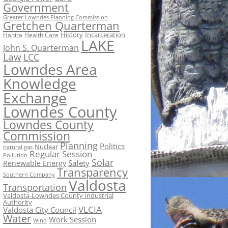
Government
Greater Lowndes Planning Commission
Gretchen Quarterman
History
Incarceration
Hahira
Health Care
LAKE
John S. Quarterman
Law
LCC
Lowndes Area
Knowledge
Exchange
Lowndes County
Lowndes County
Commission
Planning
Politics
Nuclear
natural gas
Regular Session
Pollution
Solar
Safety
Renewable Energy
Transparency
Southern Company
Valdosta
Transportation
Valdosta-Lowndes County Industrial
Authority
VLCIA
Valdosta City Council
Water
Work Session
Wind