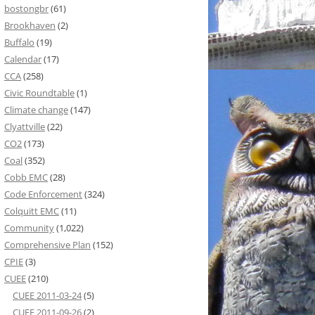
bostongbr
(61)
Brookhaven
(2)
Buffalo
(19)
Calendar
(17)
CCA
(258)
Civic Roundtable
(1)
Climate change
(147)
Clyattville
(22)
CO2
(173)
Coal
(352)
Cobb EMC
(28)
Code Enforcement
(324)
Colquitt EMC
(11)
Community
(1,022)
Comprehensive Plan
(152)
CPIE
(3)
CUEE
(210)
CUEE 2011-03-24
(5)
CUEE 2011-09-26
(2)