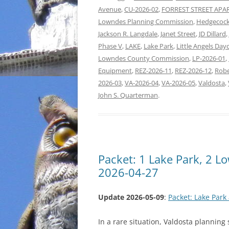
Avenue
,
CU-2026-02
,
FORREST STREET AP
Lowndes Planning Commission
,
Hedgecock
Jackson R. Langdale
,
Janet Street
,
JD Dillard
,
Phase V
,
LAKE
,
Lake Park
,
Little Angels Day
Lowndes County Commission
,
LP-2026-01
,
Equipment
,
REZ-2026-11
,
REZ-2026-12
,
Robe
2026-03
,
VA-2026-04
,
VA-2026-05
,
Valdosta
,
John S. Quarterman
.
Packet: 1 Lake Park, 2 
2026-04-27
Update 2026-05-09
:
Packet: Lake Par
In a rare situation, Valdosta planning