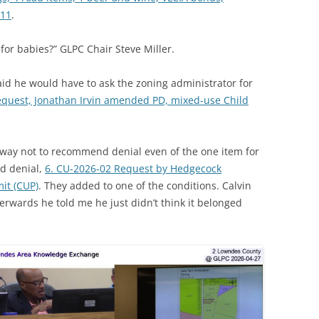
-11
.
 for babies?” GLPC Chair Steve Miller.
id he would have to ask the zoning administrator for
equest, Jonathan Irvin amended PD, mixed-use Child
way not to recommend denial even of the one item for
d denial,
6. CU-2026-02 Request by Hedgecock
it (CUP)
. They added to one of the conditions. Calvin
erwards he told me he just didn’t think it belonged