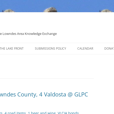
 the Lowndes Area Knowledge Exchange
THE LAKE FRONT
SUBMISSIONS POLICY
CALENDAR
DONA
POLITICAL CANDIDATE COVERAGE
POLICY
Lowndes County, 4 Valdosta @ GLPC
gs, 4 road items, 1 beer and wine, VLCIA bonds,