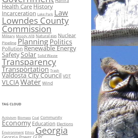
Hahira
History
Health Care
Law
Incarceration
Lake Park
Lowndes County
Commission
Nuclear
Natural gas
Military
Moody AFB
Planning
Politics
Pipeline
Renewable Energy
Pollution
Solar
Safety
Solid Waste
Transparency
Transportation
Trash
Valdosta City Council
VDT
Water
VLCIA
Wind
TAG CLOUD
Activism
Community
Biomass
Coal
Economy
Education
Elections
Georgia
Environment
Ethics
Georgia Power
GLPC