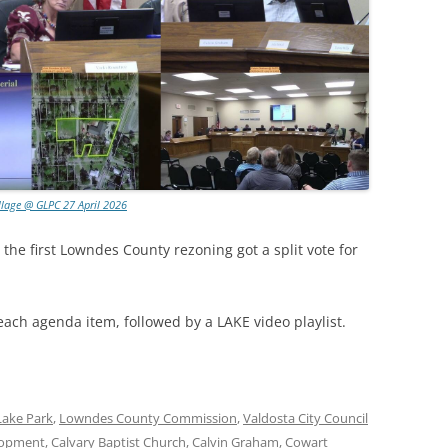
llage @ GLPC 27 April 2026
 the first Lowndes County rezoning got a split vote for
each agenda item, followed by a LAKE video playlist.
Lake Park
,
Lowndes County Commission
,
Valdosta City Council
lopment
,
Calvary Baptist Church
,
Calvin Graham
,
Cowart