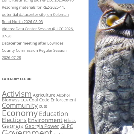
LMIG Resurfacing Bids @ LCC 2026-08-10
Rezoning materials for REZ-2025-11,
potential datacenter site, on Coleman
Road North 2026-08-03
Videos: Data Center Session @ LCC 2026-
07-28
Datacenter meeting after Lowndes
County Commission Regular Session
2026-07-28
CATEGORY CLOUD
Activism
Agriculture
Alcohol
Biomass
Coal
Code Enforcement
CCA
Community
CUEE
Economy
Education
Elections
Environment
Ethics
Georgia
Georgia Power
GLPC
Government