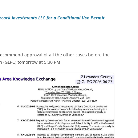
cock Investments LLC for a Conditional Use Permit
recommend approval of all the other cases before the
 (GLPC) tomorrow at 5:30 PM.