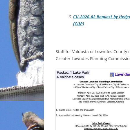
CU-2026-02 Request by Hedge
(CUP)
Staff for Valdosta or Lowndes County 
Greater Lowndes Planning Commission