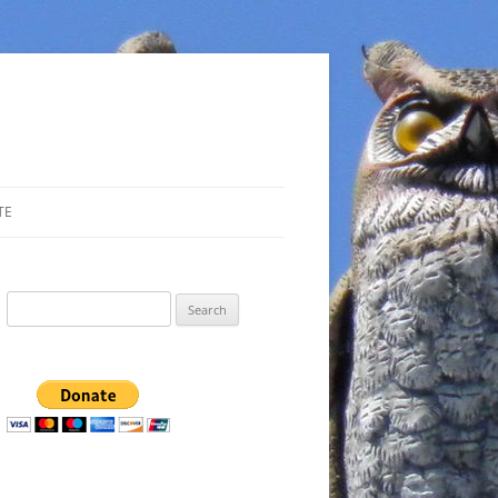
TE
Search
for: