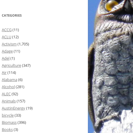
CATEGORIES
ACCG
(11)
ACLU
(12)
Activism
(1,705)
Adage
(11)
Adel
(1)
Agriculture
(347)
Air
(114)
Alabama
(6)
Alcohol
(281)
ALEC
(92)
Animals
(157)
AustinEnergy
(19)
bicycle
(33)
Biomass
(396)
Books
(3)