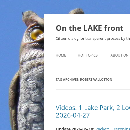
Skip
to
content
On the LAKE front
Citizen dialog for transparent process by
HOME
HOT TOPICS
ABOUT ON 
LAKE SUNSHINE LIST FOR LOCAL
GOVERNMENT
TAG ARCHIVES:
ROBERT VALLOTTON
SOLAR
METHANE (NATURAL GAS) AND
Videos: 1 Lake Park, 2 
THAT SABAL TRAIL PIPELINE
2026-04-27
NUCLEAR
Update 2026-05-10
:
Packet: 3 rezonin
WATER