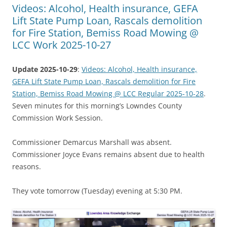
Videos: Alcohol, Health insurance, GEFA
Lift State Pump Loan, Rascals demolition
for Fire Station, Bemiss Road Mowing @
LCC Work 2025-10-27
Update 2025-10-29
:
Videos: Alcohol, Health insurance,
GEFA Lift State Pump Loan, Rascals demolition for Fire
Station, Bemiss Road Mowing @ LCC Regular 2025-10-28
.
Seven minutes for this morning’s Lowndes County
Commission Work Session.
Commissioner Demarcus Marshall was absent.
Commissioner Joyce Evans remains absent due to health
reasons.
They vote tomorrow (Tuesday) evening at 5:30 PM.