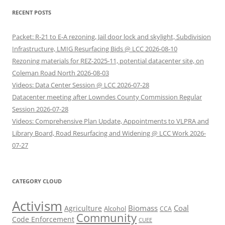
RECENT POSTS
Packet: R-21 to E-A rezoning, Jail door lock and skylight, Subdivision
Infrastructure, LMIG Resurfacing Bids @ LCC 2026-08-10
Rezoning materials for REZ-2025-11, potential datacenter site, on
Coleman Road North 2026-08-03
Videos: Data Center Session @ LCC 2026-07-28
Datacenter meeting after Lowndes County Commission Regular
Session 2026-07-28
Videos: Comprehensive Plan Update, Appointments to VLPRA and
Library Board, Road Resurfacing and Widening @ LCC Work 2026-
07-27
CATEGORY CLOUD
Activism
Biomass
Coal
Agriculture
Alcohol
CCA
Community
Code Enforcement
CUEE