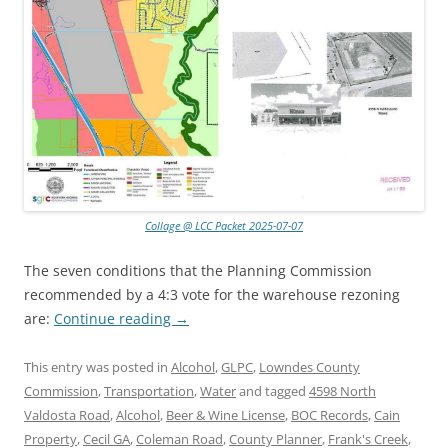
Collage @ LCC Packet 2025-07-07
The seven conditions that the Planning Commission
recommended by a 4:3 vote for the warehouse rezoning
are:
Continue reading
→
This entry was posted in
Alcohol
,
GLPC
,
Lowndes County
Commission
,
Transportation
,
Water
and tagged
4598 North
Valdosta Road
,
Alcohol
,
Beer & Wine License
,
BOC Records
,
Cain
Property
,
Cecil GA
,
Coleman Road
,
County Planner
,
Frank's Creek
,