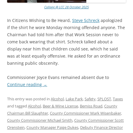
Collage @ LCC 28 October 2025
In Citizens Wishing to Be Heard,
Steve Schreck
apologized
if the shirt he wore Monday morning offended anyone. The
Chairman had told him after that Work Session never to
come back wearing that shirt. Schreck talked about a
display near him that children could see, which he said
was at least equally offensive. He asked for an ordinance
banning public obscenity.
Commissioner Joyce Evans remained absent due to
Continue reading
→
This entry was posted in
Alcohol
,
Lake Park
,
Safety
,
SPLOST
,
Taxes
and tagged
Alcohol
,
Beer & Wine License
,
Bemiss Road
,
County
Chairman Bill Slaughter
,
County Commissioner Mark Wisenbaker
,
County Commissioner Michael Smith
,
County Commissioner Scott
Orenstein
,
County Manager Paige Dukes
,
Debuty Finance Director