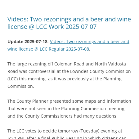
Videos: Two rezonings and a beer and wine
license @ LCC Work 2025-07-07
Update 2025-07-18
:
Videos: Two rezonings and a beer and
wine license @ LCC Regular 2025-07-08
.
The large rezoning off Coleman Road and North Valdosta
Road was controversial at the Lowndes County Commission
(LCC) this morning, as it was previously at the Planning
Commission.
The County Planner presented some maps and information
that were not seen in the Planning Commission meeting,
and the County Commissioners had many questions.
The LCC votes to decide tomorrow (Tuesday) evening at
5:30 PM, after a final Public Hearing in which citizens can