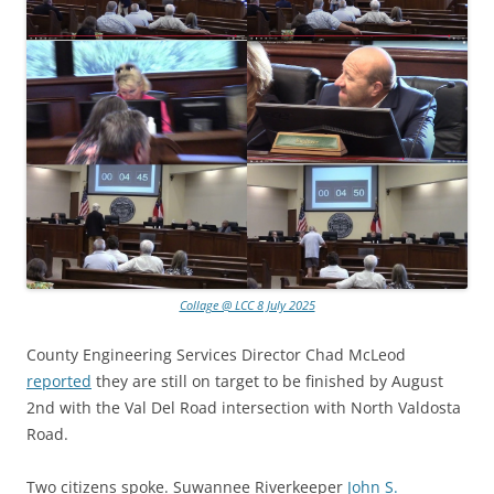
Collage @ LCC 8 July 2025
County Engineering Services Director Chad McLeod
reported
they are still on target to be finished by August
2nd with the Val Del Road intersection with North Valdosta
Road.
Two citizens spoke. Suwannee Riverkeeper
John S.