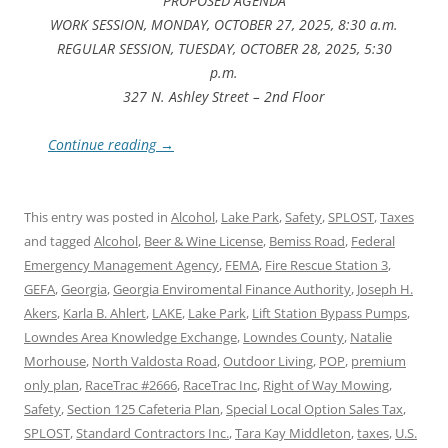
PROPOSED AGENDA
WORK SESSION, MONDAY, OCTOBER 27, 2025, 8:30 a.m.
REGULAR SESSION, TUESDAY, OCTOBER 28, 2025, 5:30
p.m.
327 N. Ashley Street – 2nd Floor
Continue reading
→
This entry was posted in
Alcohol
,
Lake Park
,
Safety
,
SPLOST
,
Taxes
and tagged
Alcohol
,
Beer & Wine License
,
Bemiss Road
,
Federal
Emergency Management Agency
,
FEMA
,
Fire Rescue Station 3
,
GEFA
,
Georgia
,
Georgia Enviromental Finance Authority
,
Joseph H.
Akers
,
Karla B. Ahlert
,
LAKE
,
Lake Park
,
Lift Station Bypass Pumps
,
Lowndes Area Knowledge Exchange
,
Lowndes County
,
Natalie
Morhouse
,
North Valdosta Road
,
Outdoor Living
,
POP
,
premium
only plan
,
RaceTrac #2666
,
RaceTrac Inc
,
Right of Way Mowing
,
Safety
,
Section 125 Cafeteria Plan
,
Special Local Option Sales Tax
,
SPLOST
,
Standard Contractors Inc.
,
Tara Kay Middleton
,
taxes
,
U.S.