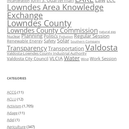
John S. Quarterman
Incarceration
Lowndes Area Knowledge
Exchange
Lowndes County
Lowndes County Commission
natural gas
Planning
Regular Session
Politics
Nuclear
Pollution
Solar
Safety
Renewable Energy
Southern Company
Valdosta
Transparency
Transportation
Valdosta-Lowndes County Industrial Authority
Water
VLCIA
Valdosta City Council
Work Session
Wind
CATEGORIES
ACCG
(11)
ACLU
(12)
Activism
(1,705)
Adage
(11)
Adel
(1)
Agriculture
(347)