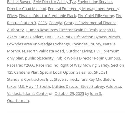
Rachel Bowen
,
EMA Director Ashley Tye
,
Engineering Services
Director Chad McLeod
,
Federal Emergency Management Agency
,
FEMA
,
Finance Director Stephanie Black
,
Fire Chief Billy Young
,
Fire
Rescue Station 3
,
GEFA
,
Georgia
,
Georgia Enviromental Finance
Authority
,
Human Resources Director Kevin R. Beals
,
Joseph H.
Akers
,
Karla B. Ahlert
,
LAKE
,
Lake Park
,
Lift Station Bypass Pumps
,
Lowndes Area Knowledge Exchange
,
Lowndes County
,
Natalie
Morhouse
,
North Valdosta Road
,
Outdoor Living
,
POP
,
premium
only plan
,
public obscenity
,
Public Works Director Robin Cumbus
,
RaceTrac #2666
,
RaceTrac Inc
,
Right of Way Mowing
,
Safety
,
Section
125 Cafeteria Plan
,
Special Local Option Sales Tax
,
SPLOST
,
Standard Contractors Inc.
,
Steve Schreck
,
Tara Kay Middleton
,
taxes
,
U.S. Hwy 41 South
,
Utilities Director Steve Stalvey
,
Valdosta
,
Valdosta Islamic Center
on
October 29, 2025
by
John S.
Quarterman
.