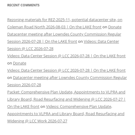
RECENT COMMENTS
Rezoning materials for REZ-2025-11, potential datacenter site, on
Coleman Road North 2026-08-03 | On the LAKE front
on
Donate
Datacenter meeting after Lowndes County Commission Regular
Session 2026-07-28 | On the LAKE front
on
Videos: Data Center
Session @ LCC 2026-07-28
Videos: Data Center Session @ LCC 2026-07-28 | On the LAKE front
on
Donate
Videos: Data Center Session @ LCC 2026-07-28 | On the LAKE front
on
Datacenter meeting after Lowndes County Commission Regular
Session 2026-07-28
Packet: Comprehensive Plan Update, Appointments to VLPRA and
Library Board, Road Resurfacing and Widening @ LCC 2026-07-27 |
On the LAKE front
on
Videos: Comprehensive Plan Update,
Appointments to VLPRA and Library Board, Road Resurfacing and
Widening @ LCC Work 2026-07-27