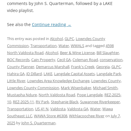
comments by John S. Quarterman, followed by a LAKE
video playlist.
See also the
Continue reading
→
This entry was posted in
Alcohol
,
GLPC
,
Lowndes County
Commission
,
Transportation
,
Water
,
WWALS
and tagged
4598
North Valdosta Road
,
Alcohol
,
Beer & Wine License
,
Bill Slaughter
,
BOC Records
,
Cain Property
,
Cecil GA
,
Coleman Road
,
conservation
,
County Planner
,
Demarcus Marshall
,
Frank's Creek
,
Georgia
,
GLPC
,
Hahira GA
,
JD Dillard
,
LAKE
,
Langdale Capital Assets
,
Langdale Park
,
Little River
,
Lowndes Area Knowledge Exchange
,
Lowndes County
,
Lowndes County Commission
,
Mark Wisenbaker
,
Michael Smith
,
Mustapha Ndure
,
North Valdosta Road
,
Pope Langdale
,
REZ-2025-
10
,
REZ-2025-11
,
RV Park
,
Stephanie Black
,
Suwannee Riverkeeper
,
Transportation
,
US 41 N
,
Valdosta
,
Valdosta GA
,
Water
,
Wawa
Southeast LLC
,
WAWA Store #6308
,
Withlacoochee River
on
July 7,
2025
by
John S. Quarterman
.