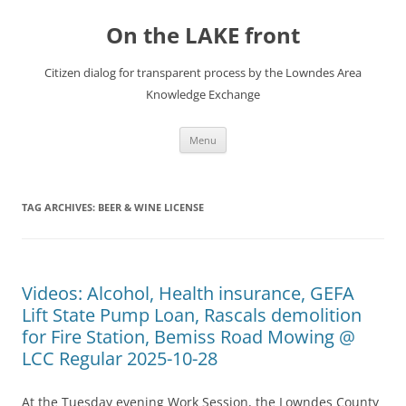
Skip
to
On the LAKE front
content
Citizen dialog for transparent process by the Lowndes Area
Knowledge Exchange
Menu
TAG ARCHIVES:
BEER & WINE LICENSE
Videos: Alcohol, Health insurance, GEFA
Lift State Pump Loan, Rascals demolition
for Fire Station, Bemiss Road Mowing @
LCC Regular 2025-10-28
At the Tuesday evening Work Session, the Lowndes County