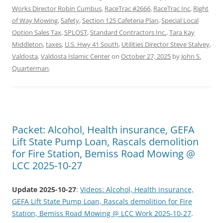
Works Director Robin Cumbus
,
RaceTrac #2666
,
RaceTrac Inc
,
Right
of Way Mowing
,
Safety
,
Section 125 Cafeteria Plan
,
Special Local
Option Sales Tax
,
SPLOST
,
Standard Contractors Inc.
,
Tara Kay
Middleton
,
taxes
,
U.S. Hwy 41 South
,
Utilities Director Steve Stalvey
,
Valdosta
,
Valdosta Islamic Center
on
October 27, 2025
by
John S.
Quarterman
.
Packet: Alcohol, Health insurance, GEFA
Lift State Pump Loan, Rascals demolition
for Fire Station, Bemiss Road Mowing @
LCC 2025-10-27
Update 2025-10-27
:
Videos: Alcohol, Health insurance,
GEFA Lift State Pump Loan, Rascals demolition for Fire
Station, Bemiss Road Mowing @ LCC Work 2025-10-27
.