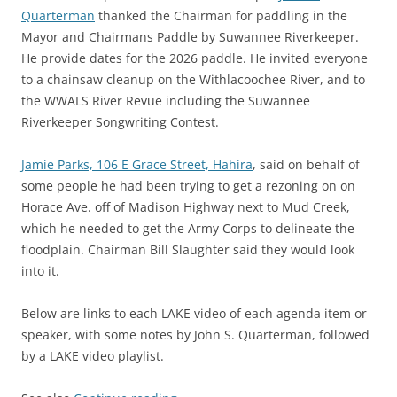
Quarterman
thanked the Chairman for paddling in the
Mayor and Chairmans Paddle by Suwannee Riverkeeper.
He provide dates for the 2026 paddle. He invited everyone
to a chainsaw cleanup on the Withlacoochee River, and to
the WWALS River Revue including the Suwannee
Riverkeeper Songwriting Contest.
Jamie Parks, 106 E Grace Street, Hahira
, said on behalf of
some people he had been trying to get a rezoning on on
Horace Ave. off of Madison Highway next to Mud Creek,
which he needed to get the Army Corps to delineate the
floodplain. Chairman Bill Slaughter said they would look
into it.
Below are links to each LAKE video of each agenda item or
speaker, with some notes by John S. Quarterman, followed
by a LAKE video playlist.