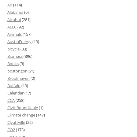
Air
(114)
Alabama
(6)
Alcohol
(281)
ALEC
(92)
Animals
(157)
AustinEnergy
(19)
bicycle
(33)
Biomass
(396)
Books
(3)
bostongbr
(61)
Brookhaven
(2)
Buffalo
(19)
Calendar
(17)
CCA
(258)
Civic Roundtable
(1)
Climate change
(147)
Clyattville
(22)
CO2
(173)
Coal
(352)