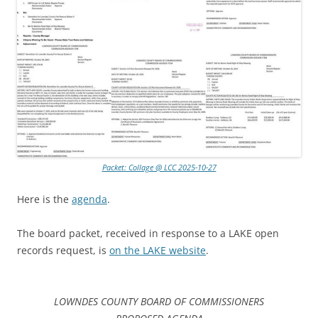
Packet: Collage @ LCC 2025-10-27
Here is the
agenda
.
The board packet, received in response to a LAKE open
records request, is
on the LAKE website
.
LOWNDES COUNTY BOARD OF COMMISSIONERS