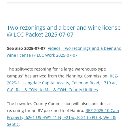
Two rezonings and a beer and wine license
@ LCC Packet 2025-07-07
See also 2025-07-07
:
Videos: Two rezonings and a beer and
wine license @ LCC Work 2025-07-07
.
The split-vote rezoning for “a large warehouse-type
campus” has arrived from the Planning Commission:
REZ-
2025-11 Langdale Capital Assets, Coleman Road, ~719 ac,
C-C, R-1, & CON, to M-1 & CON, County Utilities
.
The Lowndes County Commission will also consider a
rezoning for an RV park north of Hahira,
REZ-2025-10 Cain
Property, 6261 US HWY 41 N, ~21ac, R-21 to PD-R, Well &
Septic
.