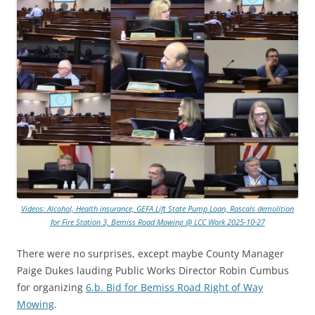
Videos: Alcohol, Health insurance, GEFA Lift State Pump Loan, Rascals demolition
for Fire Station 3, Bemiss Road Mowing @ LCC Work 2025-10-27
There were no surprises, except maybe County Manager
Paige Dukes lauding Public Works Director Robin Cumbus
for organizing
6.b. Bid for Bemiss Road Right of Way
Mowing
.