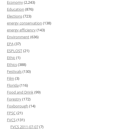
Economy
(2,243)
Education
(876)
Elections
(723)
energy conservation
(138)
energy efficiency
(143)
Environment
(636)
EPA
(37)
ESPLOST
(21)
Ethic
(1)
Ethics
(388)
Festivals
(130)
Film
(3)
Florida
(116)
Food and Drink
(99)
Forestry
(172)
Foxborough
(14)
FPSC
(21)
FVCS
(131)
FVCS 2011-07-07
(7)