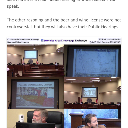
speak.
The other rezoning and the beer and wine license were not
controversial, but they will also have their Public Hearings.