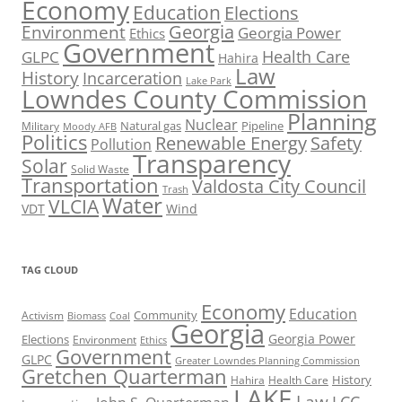
Economy
Education
Elections
Georgia
Environment
Georgia Power
Ethics
Government
Health Care
GLPC
Hahira
Law
History
Incarceration
Lake Park
Lowndes County Commission
Planning
Nuclear
Natural gas
Pipeline
Military
Moody AFB
Politics
Renewable Energy
Safety
Pollution
Transparency
Solar
Solid Waste
Transportation
Valdosta City Council
Trash
Water
VLCIA
VDT
Wind
TAG CLOUD
Economy
Education
Activism
Community
Biomass
Coal
Georgia
Georgia Power
Elections
Environment
Ethics
Government
GLPC
Greater Lowndes Planning Commission
Gretchen Quarterman
History
Hahira
Health Care
LAKE
Law
LCC