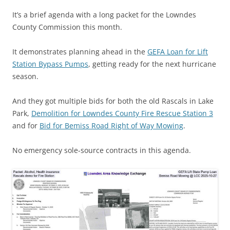
It’s a brief agenda with a long packet for the Lowndes
County Commission this month.
It demonstrates planning ahead in the
GEFA Loan for Lift
Station Bypass Pumps
, getting ready for the next hurricane
season.
And they got multiple bids for both the old Rascals in Lake
Park,
Demolition for Lowndes County Fire Rescue Station 3
and for
Bid for Bemiss Road Right of Way Mowing
.
No emergency sole-source contracts in this agenda.