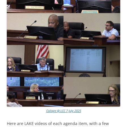
Collage @ LCC 7 July 2025
Here are LAKE videos of each agenda item, with a few