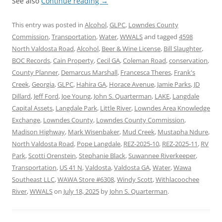
See also
Continue reading
→
This entry was posted in
Alcohol
,
GLPC
,
Lowndes County
Commission
,
Transportation
,
Water
,
WWALS
and tagged
4598
North Valdosta Road
,
Alcohol
,
Beer & Wine License
,
Bill Slaughter
,
BOC Records
,
Cain Property
,
Cecil GA
,
Coleman Road
,
conservation
,
County Planner
,
Demarcus Marshall
,
Francesca Theres
,
Frank's
Creek
,
Georgia
,
GLPC
,
Hahira GA
,
Horace Avenue
,
Jamie Parks
,
JD
Dillard
,
Jeff Ford
,
Joe Young
,
John S. Quarterman
,
LAKE
,
Langdale
Capital Assets
,
Langdale Park
,
Little River
,
Lowndes Area Knowledge
Exchange
,
Lowndes County
,
Lowndes County Commission
,
Madison Highway
,
Mark Wisenbaker
,
Mud Creek
,
Mustapha Ndure
,
North Valdosta Road
,
Pope Langdale
,
REZ-2025-10
,
REZ-2025-11
,
RV
Park
,
Scotti Orenstein
,
Stephanie Black
,
Suwannee Riverkeeper
,
Transportation
,
US 41 N
,
Valdosta
,
Valdosta GA
,
Water
,
Wawa
Southeast LLC
,
WAWA Store #6308
,
Windy Scott
,
Withlacoochee
River
,
WWALS
on
July 18, 2025
by
John S. Quarterman
.