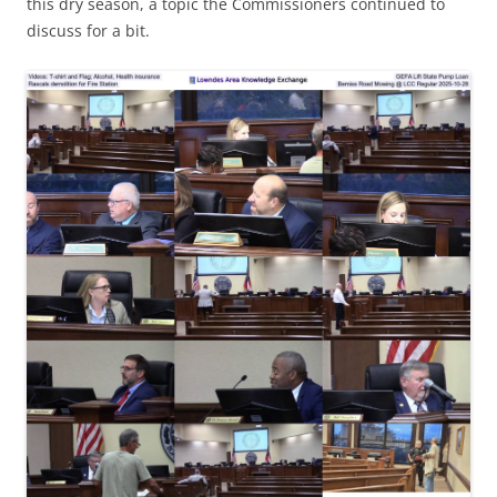
this dry season, a topic the Commissioners continued to
discuss for a bit.