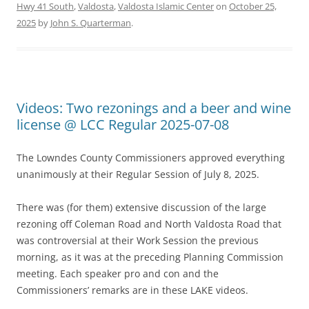
Hwy 41 South
,
Valdosta
,
Valdosta Islamic Center
on
October 25,
2025
by
John S. Quarterman
.
Videos: Two rezonings and a beer and wine
license @ LCC Regular 2025-07-08
The Lowndes County Commissioners approved everything
unanimously at their Regular Session of July 8, 2025.
There was (for them) extensive discussion of the large
rezoning off Coleman Road and North Valdosta Road that
was controversial at their Work Session the previous
morning, as it was at the preceding Planning Commission
meeting. Each speaker pro and con and the
Commissioners’ remarks are in these LAKE videos.