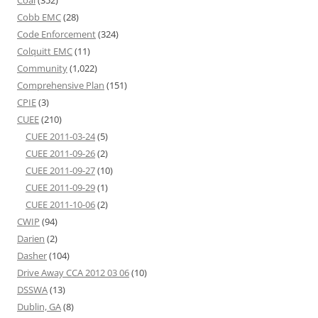
Cobb EMC
(28)
Code Enforcement
(324)
Colquitt EMC
(11)
Community
(1,022)
Comprehensive Plan
(151)
CPIE
(3)
CUEE
(210)
CUEE 2011-03-24
(5)
CUEE 2011-09-26
(2)
CUEE 2011-09-27
(10)
CUEE 2011-09-29
(1)
CUEE 2011-10-06
(2)
CWIP
(94)
Darien
(2)
Dasher
(104)
Drive Away CCA 2012 03 06
(10)
DSSWA
(13)
Dublin, GA
(8)