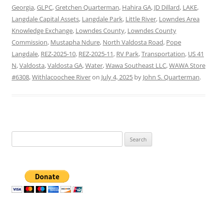
Georgia
,
GLPC
,
Gretchen Quarterman
,
Hahira GA
,
JD Dillard
,
LAKE
,
Langdale Capital Assets
,
Langdale Park
,
Little River
,
Lowndes Area
Knowledge Exchange
,
Lowndes County
,
Lowndes County
Commission
,
Mustapha Ndure
,
North Valdosta Road
,
Pope
Langdale
,
REZ-2025-10
,
REZ-2025-11
,
RV Park
,
Transportation
,
US 41
N
,
Valdosta
,
Valdosta GA
,
Water
,
Wawa Southeast LLC
,
WAWA Store
#6308
,
Withlacoochee River
on
July 4, 2025
by
John S. Quarterman
.
Search
for: