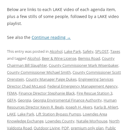
Below are links to each LAKE video of each agenda item,
plus a few stills of some people, followed by a LAKE video
playlist.
See also the
Continue reading
→
This entry was posted in
Alcohol
,
Lake Park
,
Safety
,
SPLOST
,
Taxes
and tagged
Alcohol
,
Beer & Wine License
,
Bemiss Road
,
County
Chairman Bill Slaughter
,
County Commissioner Mark Wisenbaker
,
County Commissioner Michael Smith
,
County Commissioner Scott
Orenstein
,
County Manager Paige Dukes
,
Engineering Services
Director Chad McLeod
,
Federal Emergency Management Agency
,
FEMA
,
Finance Director Stephanie Black
,
Fire Rescue Station 3
,
GEFA
,
Georgia
,
Georgia Enviromental Finance Authority
,
Human
Resources Director Kevin R. Beals
,
Joseph H. Akers
,
Karla B. Ahlert
,
LAKE
,
Lake Park
,
Lift Station Bypass Pumps
,
Lowndes Area
Knowledge Exchange
,
Lowndes County
,
Natalie Morhouse
,
North
Valdosta Road
,
Outdoor Living
,
POP
,
premium only plan
,
Public