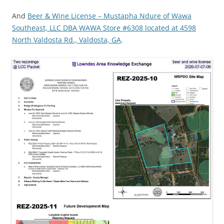
And
Beer & Wine License – Mustapha Ndure of Wawa
Southeast, LLC DBA WAWA Store #6308 located at 4598
North Valdosta Rd., Valdosta, GA
.