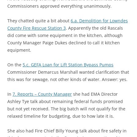
Commissioners approved everything unanimously.
They chatted quite a bit about
6.a. Demolition for Lowndes
County Fire Rescue Station 3
. Apparently the old Rascals
did come with some equipment in the kitchen, although
County Manager Paige Dukes declined to call it kitchen
equipment.
On the
5.c. GEFA Loan for Lift Station Bypass Pumps
Commissioner Demarcus Marshall wanted clarification that
this was for sewage, not other kinds of water. Answer: yes.
In
7. Reports – County Manager
she had EMA Director
Ashley Tye talk about remaining federal funds promised
but not yet received. The big batch will not qualify for the
relaxed timeline for budgeting, due to how late it is.
She also had Fire Chief Billy Young talk about fire safety in