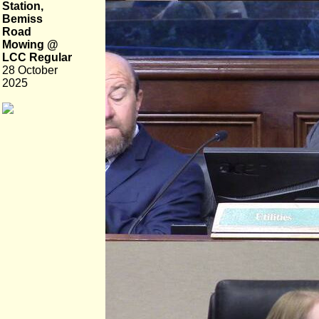
Station,
Bemiss
Road
Mowing @
LCC Regular
28 October
2025