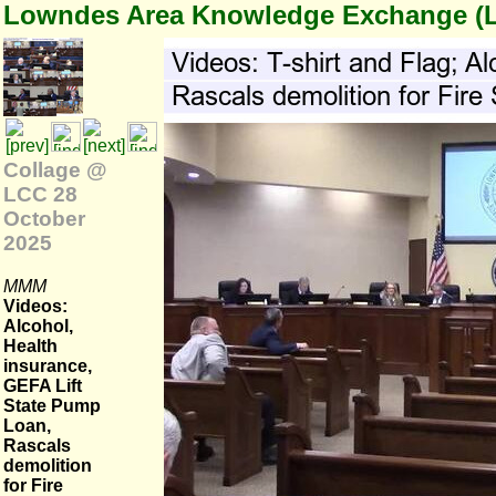
Lowndes Area Knowledge Exchange (
Collage @
LCC 28
October
2025
MMM
Videos:
Alcohol,
Health
insurance,
GEFA Lift
State Pump
Loan,
Rascals
demolition
for Fire