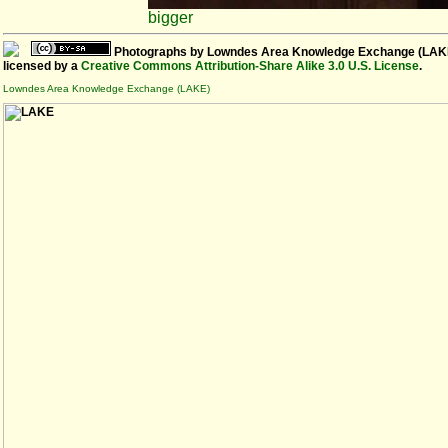
bigger
Photographs
by
Lowndes Area Knowledge Exchange (LAK
licensed by a
Creative Commons Attribution-Share Alike 3.0 U.S. License
.
Lowndes Area Knowledge Exchange (LAKE)