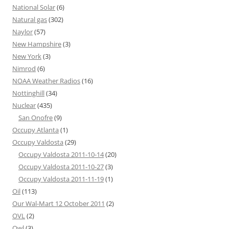
National Solar
(6)
Natural gas
(302)
Naylor
(57)
New Hampshire
(3)
New York
(3)
Nimrod
(6)
NOAA Weather Radios
(16)
Nottinghill
(34)
Nuclear
(435)
San Onofre
(9)
Occupy Atlanta
(1)
Occupy Valdosta
(29)
Occupy Valdosta 2011-10-14
(20)
Occupy Valdosta 2011-10-27
(3)
Occupy Valdosta 2011-11-19
(1)
Oil
(113)
Our Wal-Mart 12 October 2011
(2)
OVL
(2)
Owl
(3)