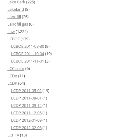
Lake Park
(225)
Lakeland
(8)
Landfill
(26)
Landfill gas
(6)
Law
(1,224)
LCBOE
(139)
LCBOE 2011-08-30
(9)
LCBOE 2011-10-04
(19)
LCBOE 2011-11-01
(3)
LCC solar
(6)
LCDA
(11)
LCDP
(64)
LCDP 2011-05-02
(19)
LCDP 2011-08-01
(1)
LCDP 2011-09-12
(1)
LCDP 2011-12-05
(1)
LCDP 2012-01-09
(1)
LCDP 2012-02-06
(1)
LCPFA
(13)