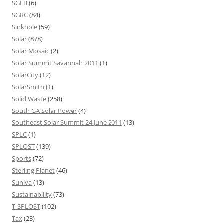
SGLB
(6)
SGRC
(84)
Sinkhole
(59)
Solar
(878)
Solar Mosaic
(2)
Solar Summit Savannah 2011
(1)
SolarCity
(12)
SolarSmith
(1)
Solid Waste
(258)
South GA Solar Power
(4)
Southeast Solar Summit 24 June 2011
(13)
SPLC
(1)
SPLOST
(139)
Sports
(72)
Sterling Planet
(46)
Suniva
(13)
Sustainability
(73)
T-SPLOST
(102)
Tax
(23)