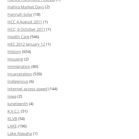
Hahira Market Days
(2)
Hannah Solar
(18)
HCC 4 August 2011
(1)
HCC, 6 October 2011
(1)
Health Care
(546)
HEC 2012 January 12
(1)
History
(654)
Housing
(2)
Immigration
(80)
Incarceration
(539)
Indigenous
(6)
Internet access speed
(144)
Iowa
(2)
Juneteenth
(4)
K.V.C.I.
(51)
KLVB
(54)
LAKE
(196)
Lake Alapaha
(1)