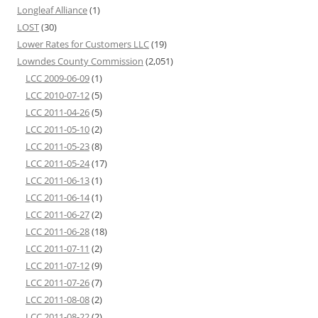
Longleaf Alliance
(1)
LOST
(30)
Lower Rates for Customers LLC
(19)
Lowndes County Commission
(2,051)
LCC 2009-06-09
(1)
LCC 2010-07-12
(5)
LCC 2011-04-26
(5)
LCC 2011-05-10
(2)
LCC 2011-05-23
(8)
LCC 2011-05-24
(17)
LCC 2011-06-13
(1)
LCC 2011-06-14
(1)
LCC 2011-06-27
(2)
LCC 2011-06-28
(18)
LCC 2011-07-11
(2)
LCC 2011-07-12
(9)
LCC 2011-07-26
(7)
LCC 2011-08-08
(2)
LCC 2011-08-22
(2)