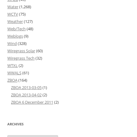
Water
(1,268)
WCTV
(75)
Weather
(127)
Web/Tech
(48)
Weblogs
(9)
Wind
(328)
Wiregrass Solar
(60)
Wiregrass Tech
(32)
WTXL
(2)
WWALS
(61)
ZBOA
(164)
ZBOA 2013-03-05
(1)
ZBOA 2013-04-02
(2)
ZBOA 6 December 2011
(2)
ARCHIVES
Archives