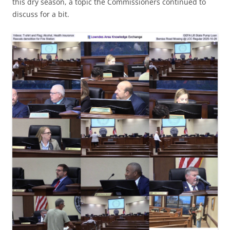
this dry season, a topic the Commissioners continued to
discuss for a bit.