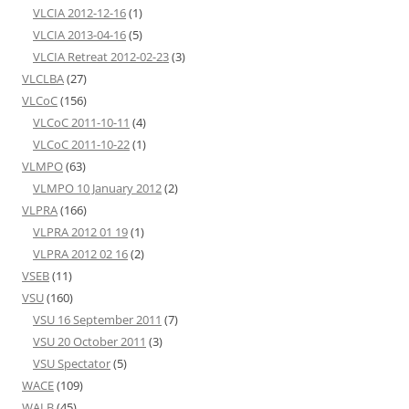
VLCIA 2012-12-16
(1)
VLCIA 2013-04-16
(5)
VLCIA Retreat 2012-02-23
(3)
VLCLBA
(27)
VLCoC
(156)
VLCoC 2011-10-11
(4)
VLCoC 2011-10-22
(1)
VLMPO
(63)
VLMPO 10 January 2012
(2)
VLPRA
(166)
VLPRA 2012 01 19
(1)
VLPRA 2012 02 16
(2)
VSEB
(11)
VSU
(160)
VSU 16 September 2011
(7)
VSU 20 October 2011
(3)
VSU Spectator
(5)
WACE
(109)
WALB
(45)