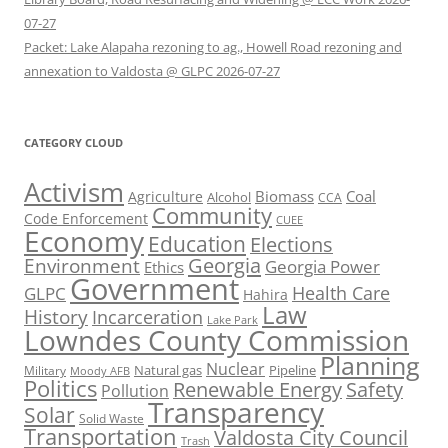
07-27
Packet: Lake Alapaha rezoning to ag., Howell Road rezoning and
annexation to Valdosta @ GLPC 2026-07-27
CATEGORY CLOUD
Activism
Biomass
Coal
Agriculture
Alcohol
CCA
Community
Code Enforcement
CUEE
Economy
Education
Elections
Georgia
Environment
Georgia Power
Ethics
Government
Health Care
GLPC
Hahira
Law
History
Incarceration
Lake Park
Lowndes County Commission
Planning
Nuclear
Natural gas
Pipeline
Military
Moody AFB
Politics
Renewable Energy
Safety
Pollution
Transparency
Solar
Solid Waste
Transportation
Valdosta City Council
Trash