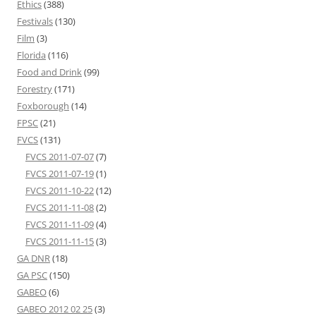
Ethics
(388)
Festivals
(130)
Film
(3)
Florida
(116)
Food and Drink
(99)
Forestry
(171)
Foxborough
(14)
FPSC
(21)
FVCS
(131)
FVCS 2011-07-07
(7)
FVCS 2011-07-19
(1)
FVCS 2011-10-22
(12)
FVCS 2011-11-08
(2)
FVCS 2011-11-09
(4)
FVCS 2011-11-15
(3)
GA DNR
(18)
GA PSC
(150)
GABEO
(6)
GABEO 2012 02 25
(3)