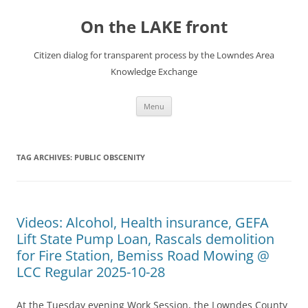
Skip
to
On the LAKE front
content
Citizen dialog for transparent process by the Lowndes Area
Knowledge Exchange
Menu
TAG ARCHIVES:
PUBLIC OBSCENITY
Videos: Alcohol, Health insurance, GEFA
Lift State Pump Loan, Rascals demolition
for Fire Station, Bemiss Road Mowing @
LCC Regular 2025-10-28
At the Tuesday evening Work Session, the Lowndes County