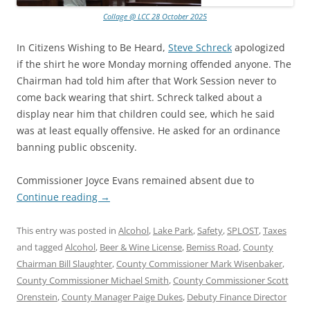
Collage @ LCC 28 October 2025
In Citizens Wishing to Be Heard,
Steve Schreck
apologized
if the shirt he wore Monday morning offended anyone. The
Chairman had told him after that Work Session never to
come back wearing that shirt. Schreck talked about a
display near him that children could see, which he said
was at least equally offensive. He asked for an ordinance
banning public obscenity.
Commissioner Joyce Evans remained absent due to
Continue reading
→
This entry was posted in
Alcohol
,
Lake Park
,
Safety
,
SPLOST
,
Taxes
and tagged
Alcohol
,
Beer & Wine License
,
Bemiss Road
,
County
Chairman Bill Slaughter
,
County Commissioner Mark Wisenbaker
,
County Commissioner Michael Smith
,
County Commissioner Scott
Orenstein
,
County Manager Paige Dukes
,
Debuty Finance Director