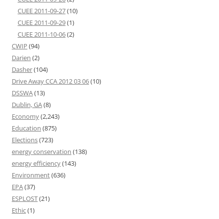
CUEE 2011-09-27
(10)
CUEE 2011-09-29
(1)
CUEE 2011-10-06
(2)
CWIP
(94)
Darien
(2)
Dasher
(104)
Drive Away CCA 2012 03 06
(10)
DSSWA
(13)
Dublin, GA
(8)
Economy
(2,243)
Education
(875)
Elections
(723)
energy conservation
(138)
energy efficiency
(143)
Environment
(636)
EPA
(37)
ESPLOST
(21)
Ethic
(1)