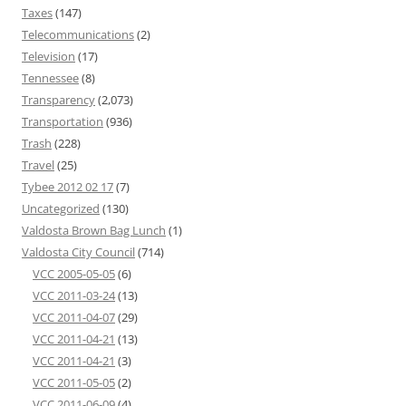
Taxes
(147)
Telecommunications
(2)
Television
(17)
Tennessee
(8)
Transparency
(2,073)
Transportation
(936)
Trash
(228)
Travel
(25)
Tybee 2012 02 17
(7)
Uncategorized
(130)
Valdosta Brown Bag Lunch
(1)
Valdosta City Council
(714)
VCC 2005-05-05
(6)
VCC 2011-03-24
(13)
VCC 2011-04-07
(29)
VCC 2011-04-21
(13)
VCC 2011-04-21
(3)
VCC 2011-05-05
(2)
VCC 2011-06-09
(4)