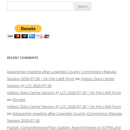
Search
for:
RECENT COMMENTS
Datacenter meeting after Lowndes County Commission Regular
Session 2026-07-28 | On the LAKE front
on
Videos: Data Center
Session @ LCC 2026-07-28
Videos: Data Center Session @ LCC 2026-07-28 | On the LAKE front
on
Donate
Videos: Data Center Session @ LCC 2026-07-28 | On the LAKE front
on
Datacenter meeting after Lowndes County Commission Regular
Session 2026-07-28
Packet: Comprehensive Plan Update, Appointments to VLPRA and