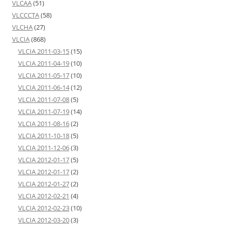
VLCAA
(51)
VLCCCTA
(58)
VLCHA
(27)
VLCIA
(868)
VLCIA 2011-03-15
(15)
VLCIA 2011-04-19
(10)
VLCIA 2011-05-17
(10)
VLCIA 2011-06-14
(12)
VLCIA 2011-07-08
(5)
VLCIA 2011-07-19
(14)
VLCIA 2011-08-16
(2)
VLCIA 2011-10-18
(5)
VLCIA 2011-12-06
(3)
VLCIA 2012-01-17
(5)
VLCIA 2012-01-17
(2)
VLCIA 2012-01-27
(2)
VLCIA 2012-02-21
(4)
VLCIA 2012-02-23
(10)
VLCIA 2012-03-20
(3)