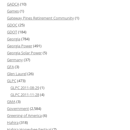
GADCA
(10)
Games
(1)
Gateway Pines Retirement Community
(1)
GDOC
(25)
GDOT
(184)
Georgia
(784)
Georgia Power
(491)
Georgia Solar Power
(5)
Germany
(37)
GFA
(3)
Glen Laurel
(26)
GLPC
(473)
GLPC 2011-08-29
(1)
GLPC 2011-11-28
(4)
GMA
(3)
Government
(2,584)
Greening of America
(6)
Hahira
(318)
Hahira Honeybee Festival
(7)