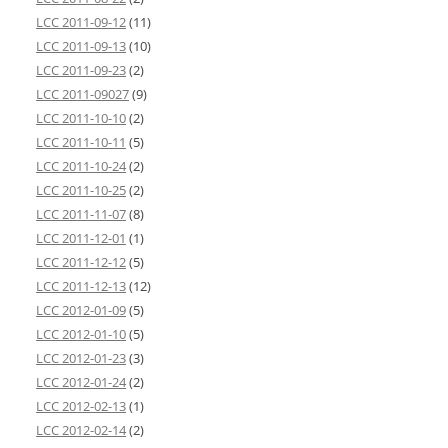
LCC 2011-09-12
(11)
LCC 2011-09-13
(10)
LCC 2011-09-23
(2)
LCC 2011-09027
(9)
LCC 2011-10-10
(2)
LCC 2011-10-11
(5)
LCC 2011-10-24
(2)
LCC 2011-10-25
(2)
LCC 2011-11-07
(8)
LCC 2011-12-01
(1)
LCC 2011-12-12
(5)
LCC 2011-12-13
(12)
LCC 2012-01-09
(5)
LCC 2012-01-10
(5)
LCC 2012-01-23
(3)
LCC 2012-01-24
(2)
LCC 2012-02-13
(1)
LCC 2012-02-14
(2)