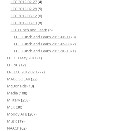
LCC 2012-02-27
(4)
LCC 2012-02-28
(5)
LCC 2012-03-12
(6)
LCC 2012-03-13
(8)
LCC Lunch and Learn
(6)
LCC Lunch and Learn 2011-08-11
(3)
LCC Lunch and Learn 2011-09-08
(2)
LCC Lunch and Learn 2011-10-13
(1)
LPCC 3 May 2011
(1)
LPCoC
(12)
LRCLCC 2012 02 17
(7)
MAGE SOLAR
(22)
McDonalds
(13)
Media
(108)
Military
(258)
MLK
(30)
Moody AFB
(207)
Music
(19)
NAACP
(62)