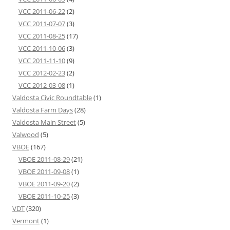
VCC 2011-06-22
(2)
VCC 2011-07-07
(3)
VCC 2011-08-25
(17)
VCC 2011-10-06
(3)
VCC 2011-11-10
(9)
VCC 2012-02-23
(2)
VCC 2012-03-08
(1)
Valdosta Civic Roundtable
(1)
Valdosta Farm Days
(28)
Valdosta Main Street
(5)
Valwood
(5)
VBOE
(167)
VBOE 2011-08-29
(21)
VBOE 2011-09-08
(1)
VBOE 2011-09-20
(2)
VBOE 2011-10-25
(3)
VDT
(320)
Vermont
(1)