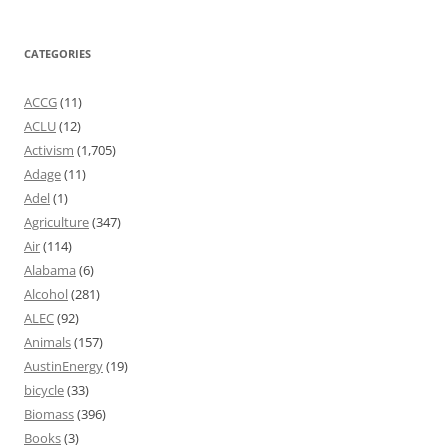
CATEGORIES
ACCG
(11)
ACLU
(12)
Activism
(1,705)
Adage
(11)
Adel
(1)
Agriculture
(347)
Air
(114)
Alabama
(6)
Alcohol
(281)
ALEC
(92)
Animals
(157)
AustinEnergy
(19)
bicycle
(33)
Biomass
(396)
Books
(3)