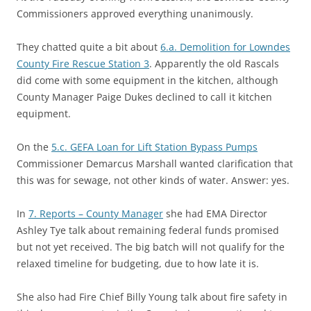
Commissioners approved everything unanimously.
They chatted quite a bit about
6.a. Demolition for Lowndes
County Fire Rescue Station 3
. Apparently the old Rascals
did come with some equipment in the kitchen, although
County Manager Paige Dukes declined to call it kitchen
equipment.
On the
5.c. GEFA Loan for Lift Station Bypass Pumps
Commissioner Demarcus Marshall wanted clarification that
this was for sewage, not other kinds of water. Answer: yes.
In
7. Reports – County Manager
she had EMA Director
Ashley Tye talk about remaining federal funds promised
but not yet received. The big batch will not qualify for the
relaxed timeline for budgeting, due to how late it is.
She also had Fire Chief Billy Young talk about fire safety in