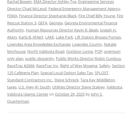
Rachel Bowen
,
EMA Director Ashley Tye
,
Engineering Services
Director Chad McLeod
,
Federal Emergency Management Agency
,
FEMA
,
Finance Director Stephanie Black
,
Fire Chief Billy Young
,
Fire
Rescue Station 3
,
GEFA
,
Georgia
,
Georgia Enviromental Finance
Authority
,
Human Resources Director Kevin R. Beals
,
Joseph H.
Akers
,
Karla B. Ahlert
,
LAKE
,
Lake Park
,
Lift Station Bypass Pumps
,
Lowndes Area Knowledge Exchange
,
Lowndes County
,
Natalie
Morhouse
,
North Valdosta Road
,
Outdoor Living
,
POP
,
premium
only plan
,
public obscenity
,
Public Works Director Robin Cumbus
,
RaceTrac #2666
,
RaceTrac Inc
,
Right of Way Mowing
,
Safety
,
Section
125 Cafeteria Plan
,
Special Local Option Sales Tax
,
SPLOST
,
Standard Contractors Inc.
,
Steve Schreck
,
Tara Kay Middleton
,
taxes
,
U.S. Hwy 41 South
,
Utilities Director Steve Stalvey
,
Valdosta
,
Valdosta Islamic Center
on
October 29, 2025
by
John S.
Quarterman
.