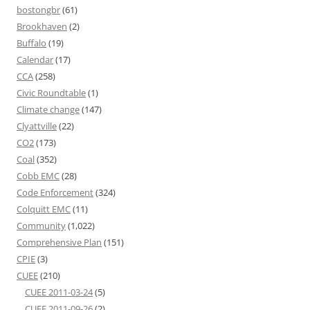
bostongbr
(61)
Brookhaven
(2)
Buffalo
(19)
Calendar
(17)
CCA
(258)
Civic Roundtable
(1)
Climate change
(147)
Clyattville
(22)
CO2
(173)
Coal
(352)
Cobb EMC
(28)
Code Enforcement
(324)
Colquitt EMC
(11)
Community
(1,022)
Comprehensive Plan
(151)
CPIE
(3)
CUEE
(210)
CUEE 2011-03-24
(5)
CUEE 2011-09-26
(2)