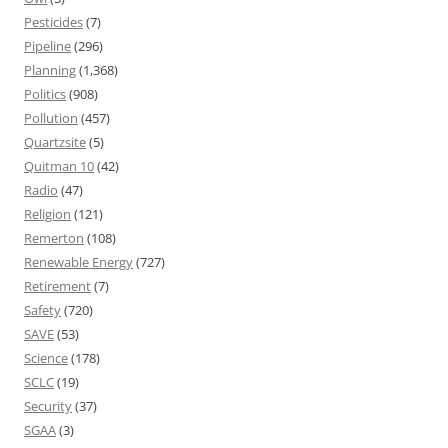
Pesticides
(7)
Pipeline
(296)
Planning
(1,368)
Politics
(908)
Pollution
(457)
Quartzsite
(5)
Quitman 10
(42)
Radio
(47)
Religion
(121)
Remerton
(108)
Renewable Energy
(727)
Retirement
(7)
Safety
(720)
SAVE
(53)
Science
(178)
SCLC
(19)
Security
(37)
SGAA
(3)