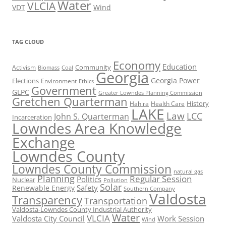
Water
VLCIA
VDT
Wind
TAG CLOUD
Economy
Education
Activism
Community
Biomass
Coal
Georgia
Georgia Power
Elections
Environment
Ethics
Government
GLPC
Greater Lowndes Planning Commission
Gretchen Quarterman
History
Hahira
Health Care
LAKE
Law
LCC
John S. Quarterman
Incarceration
Lowndes Area Knowledge
Exchange
Lowndes County
Lowndes County Commission
natural gas
Planning
Regular Session
Politics
Nuclear
Pollution
Solar
Safety
Renewable Energy
Southern Company
Valdosta
Transparency
Transportation
Valdosta-Lowndes County Industrial Authority
Water
VLCIA
Valdosta City Council
Work Session
Wind