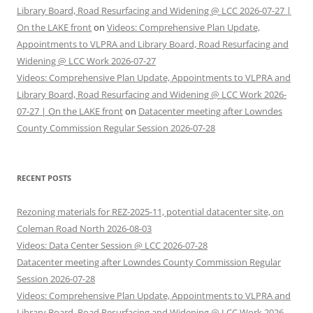
Library Board, Road Resurfacing and Widening @ LCC 2026-07-27 |
On the LAKE front
on
Videos: Comprehensive Plan Update,
Appointments to VLPRA and Library Board, Road Resurfacing and
Widening @ LCC Work 2026-07-27
Videos: Comprehensive Plan Update, Appointments to VLPRA and
Library Board, Road Resurfacing and Widening @ LCC Work 2026-
07-27 | On the LAKE front
on
Datacenter meeting after Lowndes
County Commission Regular Session 2026-07-28
RECENT POSTS
Rezoning materials for REZ-2025-11, potential datacenter site, on
Coleman Road North 2026-08-03
Videos: Data Center Session @ LCC 2026-07-28
Datacenter meeting after Lowndes County Commission Regular
Session 2026-07-28
Videos: Comprehensive Plan Update, Appointments to VLPRA and
Library Board, Road Resurfacing and Widening @ LCC Work 2026-