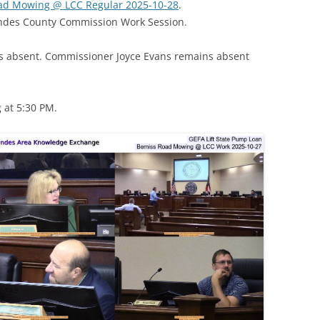
Road Mowing @ LCC Regular 2025-10-28
.
wndes County Commission Work Session.
 absent. Commissioner Joyce Evans remains absent
 at 5:30 PM.