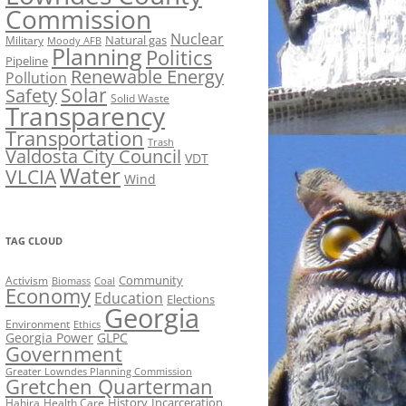
Commission
Nuclear
Natural gas
Military
Moody AFB
Planning
Politics
Pipeline
Renewable Energy
Pollution
Solar
Safety
Solid Waste
Transparency
Transportation
Trash
Valdosta City Council
VDT
Water
VLCIA
Wind
TAG CLOUD
Activism
Community
Biomass
Coal
Economy
Education
Elections
Georgia
Environment
Ethics
Georgia Power
GLPC
Government
Greater Lowndes Planning Commission
Gretchen Quarterman
History
Incarceration
Hahira
Health Care