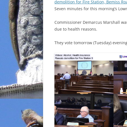
demolition for Fire Station, Bemiss 
Seven minutes for this morning’s Lo
Commissioner Demarcus Marshall was
due to health reasons.
They vote tomorrow (Tuesday) evening