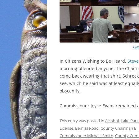
Col
In Citizens Wishing to Be Heard,
Steve
morning offended anyone. The Chairma
come back wearing that shirt. Schreck
see, which he said was at least equal
obscenity.
Commissioner Joyce Evans remained 
This entry was posted in
Alcohol
,
Lake Park
License
,
Bemiss Road
,
County Chairman Bill
Commissioner Michael Smith
,
County Comm