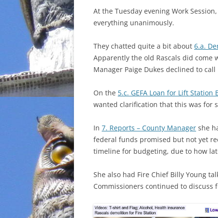
At the Tuesday evening Work Session
INCARCERATION
everything unanimously.
CHARTER SCHOOLS
They chatted quite a bit about
6.a. De
Apparently the old Rascals did come 
AGENDA 21
Manager Paige Dukes declined to call 
On the
5.c. GEFA Loan for Lift Statio
wanted clarification that this was for
In
7. Reports – County Manager
she ha
federal funds promised but not yet rec
timeline for budgeting, due to how late
She also had Fire Chief Billy Young talk
Commissioners continued to discuss fo