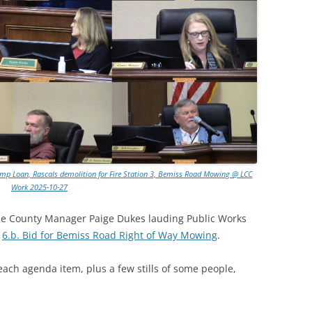
 Pump Loan, Rascals demolition for Fire Station 3, Bemiss Road Mowing @ LCC
Work 2025-10-27
be County Manager Paige Dukes lauding Public Works
g
6.b. Bid for Bemiss Road Right of Way Mowing
.
each agenda item, plus a few stills of some people,