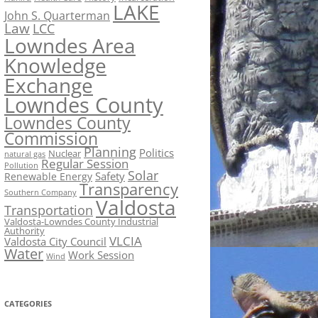
LAKE
John S. Quarterman
Law
LCC
Lowndes Area
Knowledge
Exchange
Lowndes County
Lowndes County
Commission
Planning
Politics
Nuclear
natural gas
Regular Session
Pollution
Solar
Safety
Renewable Energy
Transparency
Southern Company
Valdosta
Transportation
Valdosta-Lowndes County Industrial
Authority
VLCIA
Valdosta City Council
Water
Work Session
Wind
CATEGORIES