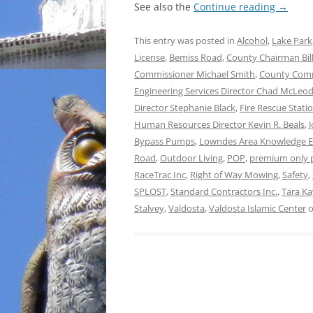
See also the
Continue reading
→
This entry was posted in
Alcohol
,
Lake Park
License
,
Bemiss Road
,
County Chairman Bill
Commissioner Michael Smith
,
County Comm
Engineering Services Director Chad McLeo
Director Stephanie Black
,
Fire Rescue Stati
Human Resources Director Kevin R. Beals
,
Bypass Pumps
,
Lowndes Area Knowledge 
Road
,
Outdoor Living
,
POP
,
premium only 
RaceTrac Inc
,
Right of Way Mowing
,
Safety
,
SPLOST
,
Standard Contractors Inc.
,
Tara K
Stalvey
,
Valdosta
,
Valdosta Islamic Center