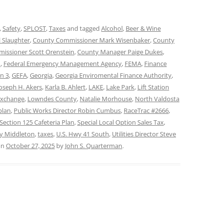
,
Safety
,
SPLOST
,
Taxes
and tagged
Alcohol
,
Beer & Wine
 Slaughter
,
County Commissioner Mark Wisenbaker
,
County
issioner Scott Orenstein
,
County Manager Paige Dukes
,
d
,
Federal Emergency Management Agency
,
FEMA
,
Finance
on 3
,
GEFA
,
Georgia
,
Georgia Enviromental Finance Authority
,
Joseph H. Akers
,
Karla B. Ahlert
,
LAKE
,
Lake Park
,
Lift Station
Exchange
,
Lowndes County
,
Natalie Morhouse
,
North Valdosta
plan
,
Public Works Director Robin Cumbus
,
RaceTrac #2666
,
Section 125 Cafeteria Plan
,
Special Local Option Sales Tax
,
ay Middleton
,
taxes
,
U.S. Hwy 41 South
,
Utilities Director Steve
on
October 27, 2025
by
John S. Quarterman
.