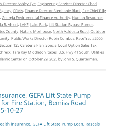
 Director Ashley Tye
,
Engineering Services Director Chad
Agency
,
FEMA
,
Finance Director Stephanie Black
,
Fire Chief Billy
,
Georgia Enviromental Finance Authority
,
Human Resources
la B. Ahlert
,
LAKE
,
Lake Park
,
Lift Station Bypass Pumps
,
es County
,
Natalie Morhouse
,
North Valdosta Road
,
Outdoor
cenity
,
Public Works Director Robin Cumbus
,
RaceTrac #2666
,
Section 125 Cafeteria Plan
,
Special Local Option Sales Tax
,
chreck
,
Tara Kay Middleton
,
taxes
,
U.S. Hwy 41 South
,
Utilities
slamic Center
on
October 29, 2025
by
John S. Quarterman
.
insurance, GEFA Lift State Pump
 for Fire Station, Bemiss Road
5-10-27
Health insurance, GEFA Lift State Pump Loan, Rascals