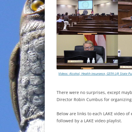
Videos: Alcohol, Health insurance, GEFA Lift State
There were no surprises, except may
Director Robin Cumbus for organizin
Below are links to each LAKE video of 
followed by a LAKE video playlist.