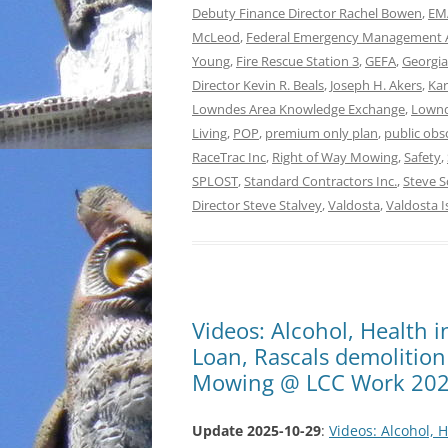
Debuty Finance Director Rachel Bowen
,
EMA
McLeod
,
Federal Emergency Management 
Young
,
Fire Rescue Station 3
,
GEFA
,
Georgia
Director Kevin R. Beals
,
Joseph H. Akers
,
Kar
Lowndes Area Knowledge Exchange
,
Lownd
Living
,
POP
,
premium only plan
,
public obs
RaceTrac Inc
,
Right of Way Mowing
,
Safety
,
SPLOST
,
Standard Contractors Inc.
,
Steve S
Director Steve Stalvey
,
Valdosta
,
Valdosta I
Videos: Alcohol, Health 
Loan, Rascals demolition
Mowing @ LCC Work 202
Update 2025-10-29
:
Videos: Alcohol, 