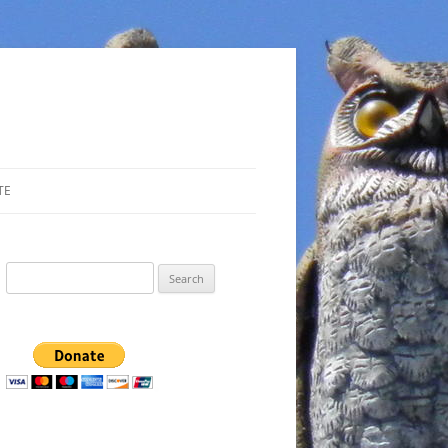
TE
Search
for: