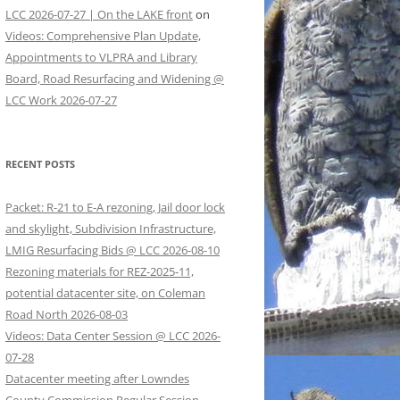
LCC 2026-07-27 | On the LAKE front
on
Videos: Comprehensive Plan Update,
Appointments to VLPRA and Library
Board, Road Resurfacing and Widening @
LCC Work 2026-07-27
RECENT POSTS
Packet: R-21 to E-A rezoning, Jail door lock
and skylight, Subdivision Infrastructure,
LMIG Resurfacing Bids @ LCC 2026-08-10
Rezoning materials for REZ-2025-11,
potential datacenter site, on Coleman
Road North 2026-08-03
Videos: Data Center Session @ LCC 2026-
07-28
Datacenter meeting after Lowndes