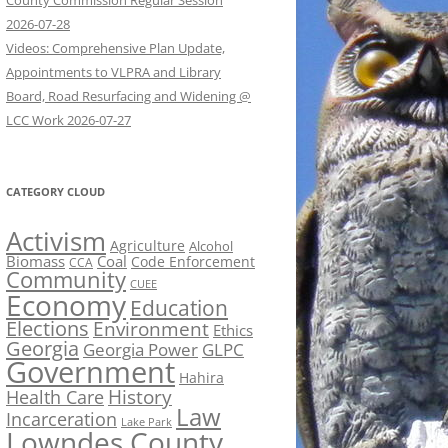
County Commission Regular Session
2026-07-28
Videos: Comprehensive Plan Update,
Appointments to VLPRA and Library
Board, Road Resurfacing and Widening @
LCC Work 2026-07-27
CATEGORY CLOUD
Activism
Agriculture
Alcohol
Biomass
Coal
Code Enforcement
CCA
Community
CUEE
Economy
Education
Elections
Environment
Ethics
Georgia
Georgia Power
GLPC
Government
Hahira
History
Health Care
Law
Incarceration
Lake Park
Lowndes County