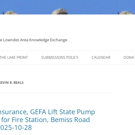
 the Lowndes Area Knowledge Exchange
THE LAKE FRONT
SUBMISSIONS POLICY
CALENDAR
DONA
POLITICAL CANDIDATE COVERAGE
POLICY
EVIN R. BEALS
insurance, GEFA Lift State Pump
 for Fire Station, Bemiss Road
2025-10-28