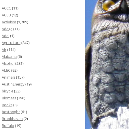
ACCG
(11)
ACLU
(12)
Activism
(1,705)
Adage
(11)
Adel
(1)
Agriculture
(347)
Air
(114)
Alabama
(6)
Alcohol
(281)
ALEC
(92)
Animals
(157)
AustinEnergy
(19)
bicycle
(33)
Biomass
(396)
Books
(3)
bostongbr
(61)
Brookhaven
(2)
Buffalo
(19)