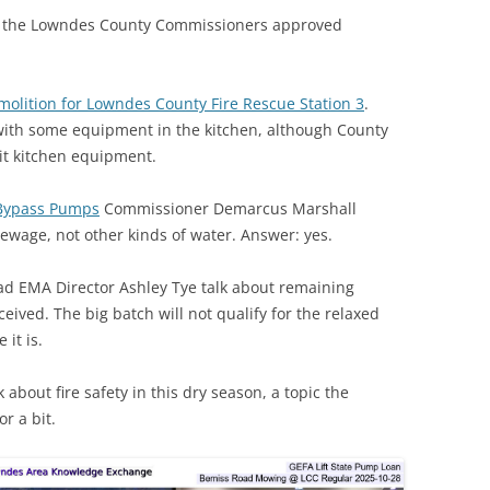
, the Lowndes County Commissioners approved
molition for Lowndes County Fire Rescue Station 3
.
with some equipment in the kitchen, although County
it kitchen equipment.
n Bypass Pumps
Commissioner Demarcus Marshall
 sewage, not other kinds of water. Answer: yes.
d EMA Director Ashley Tye talk about remaining
eived. The big batch will not qualify for the relaxed
 it is.
 about fire safety in this dry season, a topic the
r a bit.