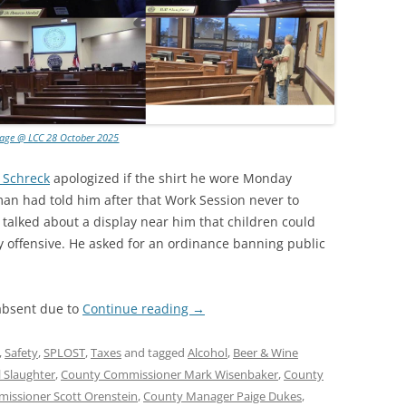
lage @ LCC 28 October 2025
 Schreck
apologized if the shirt he wore Monday
n had told him after that Work Session never to
 talked about a display near him that children could
ly offensive. He asked for an ordinance banning public
absent due to
Continue reading
→
,
Safety
,
SPLOST
,
Taxes
and tagged
Alcohol
,
Beer & Wine
 Slaughter
,
County Commissioner Mark Wisenbaker
,
County
issioner Scott Orenstein
,
County Manager Paige Dukes
,