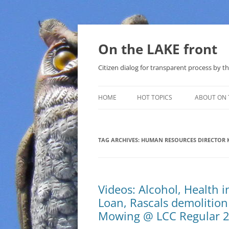
Skip
to
content
On the LAKE front
Citizen dialog for transparent process by
HOME
HOT TOPICS
ABOUT ON 
LAKE SUNSHINE LIST FOR LOCAL
GOVERNMENT
TAG ARCHIVES:
HUMAN RESOURCES DIRECTOR K
SOLAR
METHANE (NATURAL GAS) AND
Videos: Alcohol, Health 
THAT SABAL TRAIL PIPELINE
Loan, Rascals demolition
NUCLEAR
Mowing @ LCC Regular 
WATER