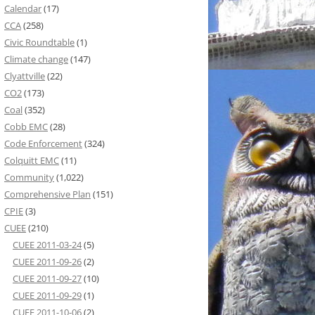
Calendar
(17)
CCA
(258)
Civic Roundtable
(1)
Climate change
(147)
Clyattville
(22)
CO2
(173)
Coal
(352)
Cobb EMC
(28)
Code Enforcement
(324)
Colquitt EMC
(11)
Community
(1,022)
Comprehensive Plan
(151)
CPIE
(3)
CUEE
(210)
CUEE 2011-03-24
(5)
CUEE 2011-09-26
(2)
CUEE 2011-09-27
(10)
CUEE 2011-09-29
(1)
CUEE 2011-10-06
(2)