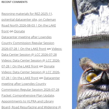
RECENT COMMENTS
Rezoning materials for REZ-2025-11,
potential datacenter site, on Coleman
Road North 2026-08-03 | On the LAKE
front
on
Donate
Datacenter meeting after Lowndes
County Commission Regular Session
2026-07-28 | On the LAKE front
on
Videos:
Data Center Session @ LCC 2026-07-28
Videos: Data Center Session @ LCC 2026-
07-28 | On the LAKE front
on
Donate
Videos: Data Center Session @ LCC 2026-
07-28 | On the LAKE front
on
Datacenter
meeting after Lowndes County
Commission Regular Session 2026-07-28
Packet: Comprehensive Plan Update,
Appointments to VLPRA and Library
Board, Road Resurfacing and Widening @