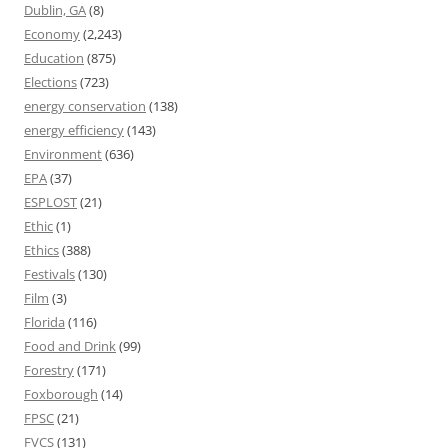
Dublin, GA
(8)
Economy
(2,243)
Education
(875)
Elections
(723)
energy conservation
(138)
energy efficiency
(143)
Environment
(636)
EPA
(37)
ESPLOST
(21)
Ethic
(1)
Ethics
(388)
Festivals
(130)
Film
(3)
Florida
(116)
Food and Drink
(99)
Forestry
(171)
Foxborough
(14)
FPSC
(21)
FVCS
(131)