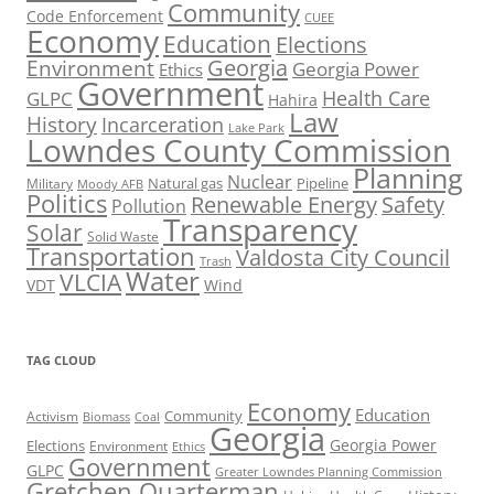
Community
Code Enforcement
CUEE
Economy
Education
Elections
Georgia
Environment
Georgia Power
Ethics
Government
Health Care
GLPC
Hahira
Law
History
Incarceration
Lake Park
Lowndes County Commission
Planning
Nuclear
Natural gas
Pipeline
Military
Moody AFB
Politics
Renewable Energy
Safety
Pollution
Transparency
Solar
Solid Waste
Transportation
Valdosta City Council
Trash
Water
VLCIA
VDT
Wind
TAG CLOUD
Economy
Education
Activism
Community
Biomass
Coal
Georgia
Georgia Power
Elections
Environment
Ethics
Government
GLPC
Greater Lowndes Planning Commission
Gretchen Quarterman