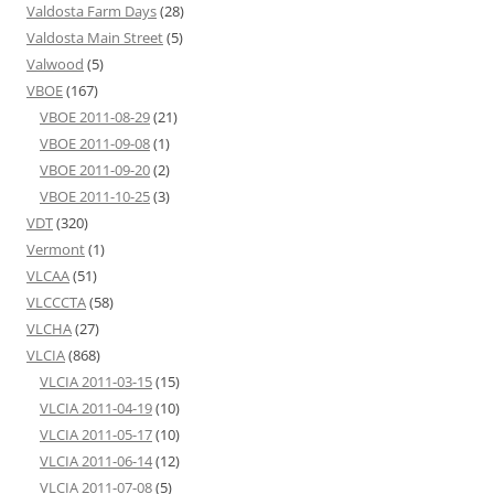
Valdosta Farm Days
(28)
Valdosta Main Street
(5)
Valwood
(5)
VBOE
(167)
VBOE 2011-08-29
(21)
VBOE 2011-09-08
(1)
VBOE 2011-09-20
(2)
VBOE 2011-10-25
(3)
VDT
(320)
Vermont
(1)
VLCAA
(51)
VLCCCTA
(58)
VLCHA
(27)
VLCIA
(868)
VLCIA 2011-03-15
(15)
VLCIA 2011-04-19
(10)
VLCIA 2011-05-17
(10)
VLCIA 2011-06-14
(12)
VLCIA 2011-07-08
(5)