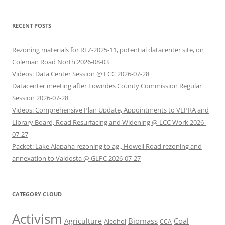
RECENT POSTS
Rezoning materials for REZ-2025-11, potential datacenter site, on
Coleman Road North 2026-08-03
Videos: Data Center Session @ LCC 2026-07-28
Datacenter meeting after Lowndes County Commission Regular
Session 2026-07-28
Videos: Comprehensive Plan Update, Appointments to VLPRA and
Library Board, Road Resurfacing and Widening @ LCC Work 2026-
07-27
Packet: Lake Alapaha rezoning to ag., Howell Road rezoning and
annexation to Valdosta @ GLPC 2026-07-27
CATEGORY CLOUD
Activism
Biomass
Coal
Agriculture
Alcohol
CCA