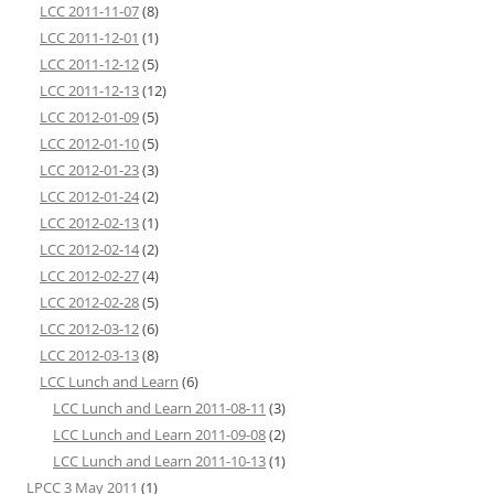
LCC 2011-11-07
(8)
LCC 2011-12-01
(1)
LCC 2011-12-12
(5)
LCC 2011-12-13
(12)
LCC 2012-01-09
(5)
LCC 2012-01-10
(5)
LCC 2012-01-23
(3)
LCC 2012-01-24
(2)
LCC 2012-02-13
(1)
LCC 2012-02-14
(2)
LCC 2012-02-27
(4)
LCC 2012-02-28
(5)
LCC 2012-03-12
(6)
LCC 2012-03-13
(8)
LCC Lunch and Learn
(6)
LCC Lunch and Learn 2011-08-11
(3)
LCC Lunch and Learn 2011-09-08
(2)
LCC Lunch and Learn 2011-10-13
(1)
LPCC 3 May 2011
(1)