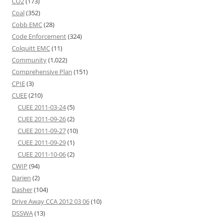
CO2
(173)
Coal
(352)
Cobb EMC
(28)
Code Enforcement
(324)
Colquitt EMC
(11)
Community
(1,022)
Comprehensive Plan
(151)
CPIE
(3)
CUEE
(210)
CUEE 2011-03-24
(5)
CUEE 2011-09-26
(2)
CUEE 2011-09-27
(10)
CUEE 2011-09-29
(1)
CUEE 2011-10-06
(2)
CWIP
(94)
Darien
(2)
Dasher
(104)
Drive Away CCA 2012 03 06
(10)
DSSWA
(13)