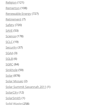
Religion
(121)
Remerton
(108)
Renewable Energy
(727)
Retirement
(7)
Safety
(720)
SAVE
(53)
Science
(178)
SCLC
(19)
Security
(37)
SGAA
(3)
SGLB
(6)
SGRC
(84)
Sinkhole
(59)
Solar
(878)
Solar Mosaic
(2)
Solar Summit Savannah 2011
(1)
SolarCity
(12)
SolarSmith
(1)
Solid Waste
(258)