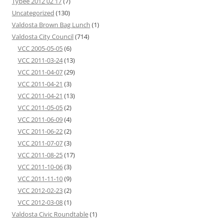
Tybee 2012 02 17
(7)
Uncategorized
(130)
Valdosta Brown Bag Lunch
(1)
Valdosta City Council
(714)
VCC 2005-05-05
(6)
VCC 2011-03-24
(13)
VCC 2011-04-07
(29)
VCC 2011-04-21
(3)
VCC 2011-04-21
(13)
VCC 2011-05-05
(2)
VCC 2011-06-09
(4)
VCC 2011-06-22
(2)
VCC 2011-07-07
(3)
VCC 2011-08-25
(17)
VCC 2011-10-06
(3)
VCC 2011-11-10
(9)
VCC 2012-02-23
(2)
VCC 2012-03-08
(1)
Valdosta Civic Roundtable
(1)