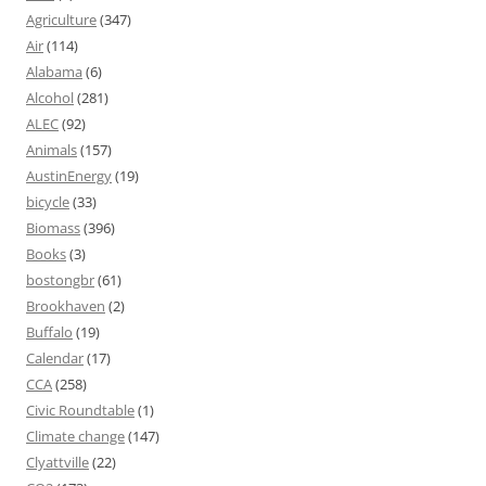
Agriculture
(347)
Air
(114)
Alabama
(6)
Alcohol
(281)
ALEC
(92)
Animals
(157)
AustinEnergy
(19)
bicycle
(33)
Biomass
(396)
Books
(3)
bostongbr
(61)
Brookhaven
(2)
Buffalo
(19)
Calendar
(17)
CCA
(258)
Civic Roundtable
(1)
Climate change
(147)
Clyattville
(22)