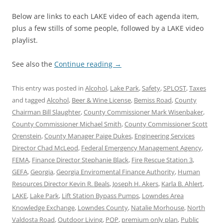
Below are links to each LAKE video of each agenda item,
plus a few stills of some people, followed by a LAKE video
playlist.
See also the
Continue reading
→
This entry was posted in
Alcohol
,
Lake Park
,
Safety
,
SPLOST
,
Taxes
and tagged
Alcohol
,
Beer & Wine License
,
Bemiss Road
,
County
Chairman Bill Slaughter
,
County Commissioner Mark Wisenbaker
,
County Commissioner Michael Smith
,
County Commissioner Scott
Orenstein
,
County Manager Paige Dukes
,
Engineering Services
Director Chad McLeod
,
Federal Emergency Management Agency
,
FEMA
,
Finance Director Stephanie Black
,
Fire Rescue Station 3
,
GEFA
,
Georgia
,
Georgia Enviromental Finance Authority
,
Human
Resources Director Kevin R. Beals
,
Joseph H. Akers
,
Karla B. Ahlert
,
LAKE
,
Lake Park
,
Lift Station Bypass Pumps
,
Lowndes Area
Knowledge Exchange
,
Lowndes County
,
Natalie Morhouse
,
North
Valdosta Road
,
Outdoor Living
,
POP
,
premium only plan
,
Public