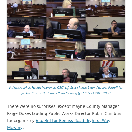
Videos: Alcohol, Health insurance, GEFA Lift State Pump Loan, Rascals demolition
for Fire Station 3, Bemiss Road Mowing @ LCC Work 2025-10-27
There were no surprises, except maybe County Manager
Paige Dukes lauding Public Works Director Robin Cumbus
for organizing
6.b. Bid for Bemiss Road Right of Way
Mowing
.