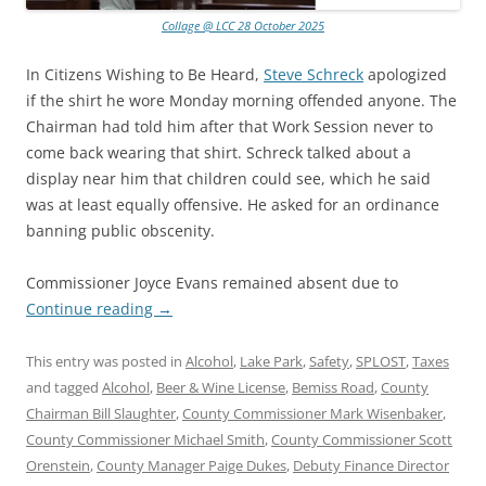
Collage @ LCC 28 October 2025
In Citizens Wishing to Be Heard,
Steve Schreck
apologized
if the shirt he wore Monday morning offended anyone. The
Chairman had told him after that Work Session never to
come back wearing that shirt. Schreck talked about a
display near him that children could see, which he said
was at least equally offensive. He asked for an ordinance
banning public obscenity.
Commissioner Joyce Evans remained absent due to
Continue reading
→
This entry was posted in
Alcohol
,
Lake Park
,
Safety
,
SPLOST
,
Taxes
and tagged
Alcohol
,
Beer & Wine License
,
Bemiss Road
,
County
Chairman Bill Slaughter
,
County Commissioner Mark Wisenbaker
,
County Commissioner Michael Smith
,
County Commissioner Scott
Orenstein
,
County Manager Paige Dukes
,
Debuty Finance Director