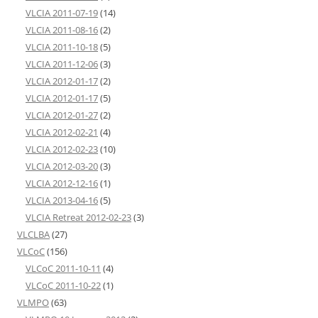
VLCIA 2011-07-19
(14)
VLCIA 2011-08-16
(2)
VLCIA 2011-10-18
(5)
VLCIA 2011-12-06
(3)
VLCIA 2012-01-17
(2)
VLCIA 2012-01-17
(5)
VLCIA 2012-01-27
(2)
VLCIA 2012-02-21
(4)
VLCIA 2012-02-23
(10)
VLCIA 2012-03-20
(3)
VLCIA 2012-12-16
(1)
VLCIA 2013-04-16
(5)
VLCIA Retreat 2012-02-23
(3)
VLCLBA
(27)
VLCoC
(156)
VLCoC 2011-10-11
(4)
VLCoC 2011-10-22
(1)
VLMPO
(63)