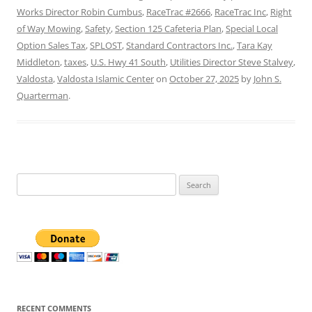
Works Director Robin Cumbus
,
RaceTrac #2666
,
RaceTrac Inc
,
Right
of Way Mowing
,
Safety
,
Section 125 Cafeteria Plan
,
Special Local
Option Sales Tax
,
SPLOST
,
Standard Contractors Inc.
,
Tara Kay
Middleton
,
taxes
,
U.S. Hwy 41 South
,
Utilities Director Steve Stalvey
,
Valdosta
,
Valdosta Islamic Center
on
October 27, 2025
by
John S.
Quarterman
.
Search
for:
RECENT COMMENTS