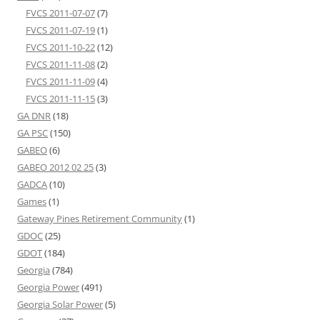
FVCS 2011-07-07
(7)
FVCS 2011-07-19
(1)
FVCS 2011-10-22
(12)
FVCS 2011-11-08
(2)
FVCS 2011-11-09
(4)
FVCS 2011-11-15
(3)
GA DNR
(18)
GA PSC
(150)
GABEO
(6)
GABEO 2012 02 25
(3)
GADCA
(10)
Games
(1)
Gateway Pines Retirement Community
(1)
GDOC
(25)
GDOT
(184)
Georgia
(784)
Georgia Power
(491)
Georgia Solar Power
(5)