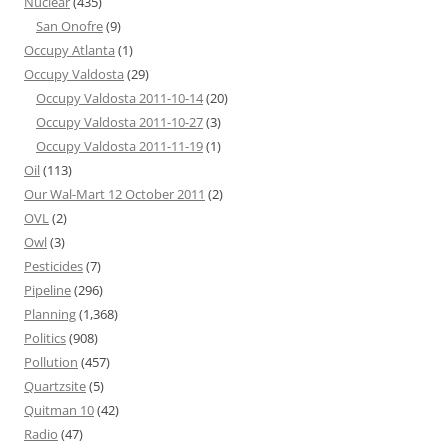
Nuclear
(435)
San Onofre
(9)
Occupy Atlanta
(1)
Occupy Valdosta
(29)
Occupy Valdosta 2011-10-14
(20)
Occupy Valdosta 2011-10-27
(3)
Occupy Valdosta 2011-11-19
(1)
Oil
(113)
Our Wal-Mart 12 October 2011
(2)
OVL
(2)
Owl
(3)
Pesticides
(7)
Pipeline
(296)
Planning
(1,368)
Politics
(908)
Pollution
(457)
Quartzsite
(5)
Quitman 10
(42)
Radio
(47)