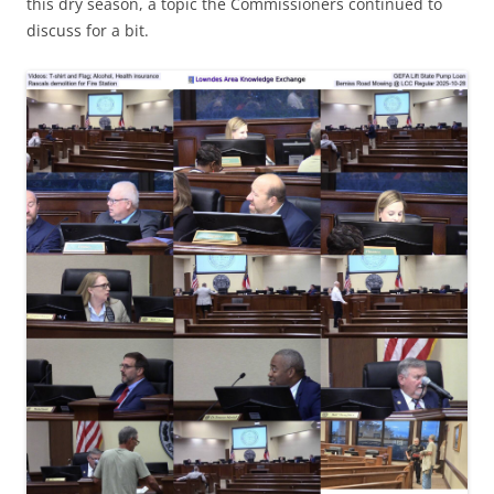
this dry season, a topic the Commissioners continued to
discuss for a bit.