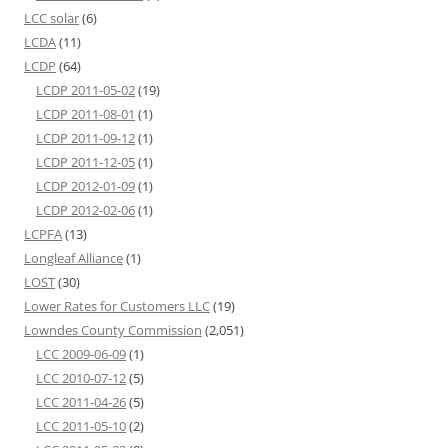
LCC solar
(6)
LCDA
(11)
LCDP
(64)
LCDP 2011-05-02
(19)
LCDP 2011-08-01
(1)
LCDP 2011-09-12
(1)
LCDP 2011-12-05
(1)
LCDP 2012-01-09
(1)
LCDP 2012-02-06
(1)
LCPFA
(13)
Longleaf Alliance
(1)
LOST
(30)
Lower Rates for Customers LLC
(19)
Lowndes County Commission
(2,051)
LCC 2009-06-09
(1)
LCC 2010-07-12
(5)
LCC 2011-04-26
(5)
LCC 2011-05-10
(2)