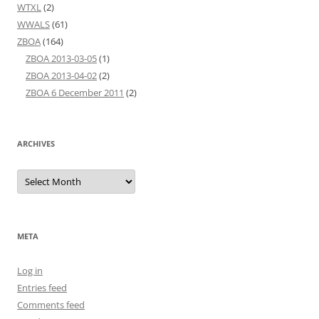
WTXL
(2)
WWALS
(61)
ZBOA
(164)
ZBOA 2013-03-05
(1)
ZBOA 2013-04-02
(2)
ZBOA 6 December 2011
(2)
ARCHIVES
Archives
META
Log in
Entries feed
Comments feed