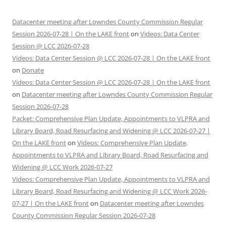
Datacenter meeting after Lowndes County Commission Regular
Session 2026-07-28 | On the LAKE front
on
Videos: Data Center
Session @ LCC 2026-07-28
Videos: Data Center Session @ LCC 2026-07-28 | On the LAKE front
on
Donate
Videos: Data Center Session @ LCC 2026-07-28 | On the LAKE front
on
Datacenter meeting after Lowndes County Commission Regular
Session 2026-07-28
Packet: Comprehensive Plan Update, Appointments to VLPRA and
Library Board, Road Resurfacing and Widening @ LCC 2026-07-27 |
On the LAKE front
on
Videos: Comprehensive Plan Update,
Appointments to VLPRA and Library Board, Road Resurfacing and
Widening @ LCC Work 2026-07-27
Videos: Comprehensive Plan Update, Appointments to VLPRA and
Library Board, Road Resurfacing and Widening @ LCC Work 2026-
07-27 | On the LAKE front
on
Datacenter meeting after Lowndes
County Commission Regular Session 2026-07-28