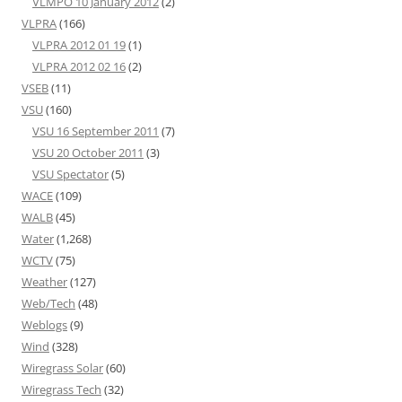
VLMPO 10 January 2012
(2)
VLPRA
(166)
VLPRA 2012 01 19
(1)
VLPRA 2012 02 16
(2)
VSEB
(11)
VSU
(160)
VSU 16 September 2011
(7)
VSU 20 October 2011
(3)
VSU Spectator
(5)
WACE
(109)
WALB
(45)
Water
(1,268)
WCTV
(75)
Weather
(127)
Web/Tech
(48)
Weblogs
(9)
Wind
(328)
Wiregrass Solar
(60)
Wiregrass Tech
(32)