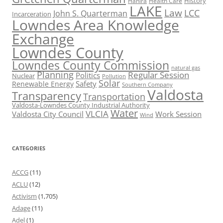
History
Hahira
Health Care
LAKE
Law
LCC
John S. Quarterman
Incarceration
Lowndes Area Knowledge
Exchange
Lowndes County
Lowndes County Commission
natural gas
Planning
Regular Session
Politics
Nuclear
Pollution
Solar
Safety
Renewable Energy
Southern Company
Valdosta
Transparency
Transportation
Valdosta-Lowndes County Industrial Authority
Water
VLCIA
Valdosta City Council
Work Session
Wind
CATEGORIES
ACCG
(11)
ACLU
(12)
Activism
(1,705)
Adage
(11)
Adel
(1)