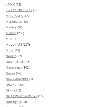
LPCoC
(12)
LRCLCC 2012 02 17
(7)
MAGE SOLAR
(22)
McDonalds
(13)
Media
(108)
Military
(258)
MLK
(30)
Moody AFB
(207)
Music
(19)
NAACP
(62)
National Solar
(6)
Natural gas
(302)
Naylor
(57)
New Hampshire
(3)
New York
(3)
Nimrod
(6)
NOAA Weather Radios
(16)
Nottinghill
(34)