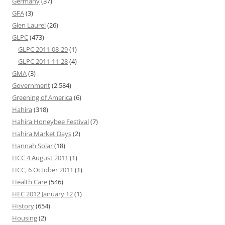
Germany
(37)
GFA
(3)
Glen Laurel
(26)
GLPC
(473)
GLPC 2011-08-29
(1)
GLPC 2011-11-28
(4)
GMA
(3)
Government
(2,584)
Greening of America
(6)
Hahira
(318)
Hahira Honeybee Festival
(7)
Hahira Market Days
(2)
Hannah Solar
(18)
HCC 4 August 2011
(1)
HCC, 6 October 2011
(1)
Health Care
(546)
HEC 2012 January 12
(1)
History
(654)
Housing
(2)