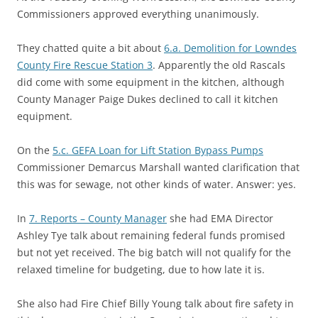
Commissioners approved everything unanimously.
They chatted quite a bit about
6.a. Demolition for Lowndes
County Fire Rescue Station 3
. Apparently the old Rascals
did come with some equipment in the kitchen, although
County Manager Paige Dukes declined to call it kitchen
equipment.
On the
5.c. GEFA Loan for Lift Station Bypass Pumps
Commissioner Demarcus Marshall wanted clarification that
this was for sewage, not other kinds of water. Answer: yes.
In
7. Reports – County Manager
she had EMA Director
Ashley Tye talk about remaining federal funds promised
but not yet received. The big batch will not qualify for the
relaxed timeline for budgeting, due to how late it is.
She also had Fire Chief Billy Young talk about fire safety in