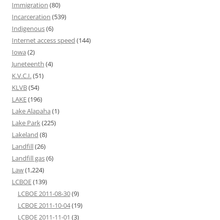
Immigration
(80)
Incarceration
(539)
Indigenous
(6)
Internet access speed
(144)
Iowa
(2)
Juneteenth
(4)
K.V.C.I.
(51)
KLVB
(54)
LAKE
(196)
Lake Alapaha
(1)
Lake Park
(225)
Lakeland
(8)
Landfill
(26)
Landfill gas
(6)
Law
(1,224)
LCBOE
(139)
LCBOE 2011-08-30
(9)
LCBOE 2011-10-04
(19)
LCBOE 2011-11-01
(3)