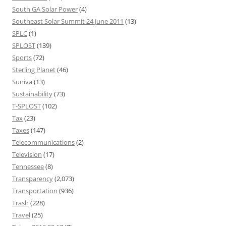
South GA Solar Power
(4)
Southeast Solar Summit 24 June 2011
(13)
SPLC
(1)
SPLOST
(139)
Sports
(72)
Sterling Planet
(46)
Suniva
(13)
Sustainability
(73)
T-SPLOST
(102)
Tax
(23)
Taxes
(147)
Telecommunications
(2)
Television
(17)
Tennessee
(8)
Transparency
(2,073)
Transportation
(936)
Trash
(228)
Travel
(25)