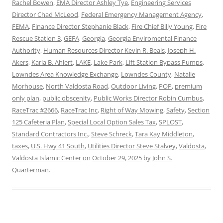
Rachel Bowen
,
EMA Director Ashley Tye
,
Engineering Services
Director Chad McLeod
,
Federal Emergency Management Agency
,
FEMA
,
Finance Director Stephanie Black
,
Fire Chief Billy Young
,
Fire
Rescue Station 3
,
GEFA
,
Georgia
,
Georgia Enviromental Finance
Authority
,
Human Resources Director Kevin R. Beals
,
Joseph H.
Akers
,
Karla B. Ahlert
,
LAKE
,
Lake Park
,
Lift Station Bypass Pumps
,
Lowndes Area Knowledge Exchange
,
Lowndes County
,
Natalie
Morhouse
,
North Valdosta Road
,
Outdoor Living
,
POP
,
premium
only plan
,
public obscenity
,
Public Works Director Robin Cumbus
,
RaceTrac #2666
,
RaceTrac Inc
,
Right of Way Mowing
,
Safety
,
Section
125 Cafeteria Plan
,
Special Local Option Sales Tax
,
SPLOST
,
Standard Contractors Inc.
,
Steve Schreck
,
Tara Kay Middleton
,
taxes
,
U.S. Hwy 41 South
,
Utilities Director Steve Stalvey
,
Valdosta
,
Valdosta Islamic Center
on
October 29, 2025
by
John S.
Quarterman
.