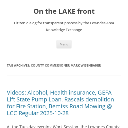
Skip
to
On the LAKE front
content
Citizen dialog for transparent process by the Lowndes Area
Knowledge Exchange
Menu
TAG ARCHIVES:
COUNTY COMMISSIONER MARK WISENBAKER
Videos: Alcohol, Health insurance, GEFA
Lift State Pump Loan, Rascals demolition
for Fire Station, Bemiss Road Mowing @
LCC Regular 2025-10-28
At the Tuesday evening Work Session, the Lowndes County