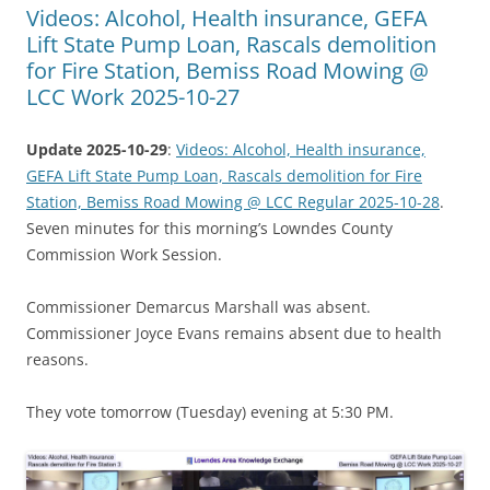
Videos: Alcohol, Health insurance, GEFA
Lift State Pump Loan, Rascals demolition
for Fire Station, Bemiss Road Mowing @
LCC Work 2025-10-27
Update 2025-10-29
:
Videos: Alcohol, Health insurance,
GEFA Lift State Pump Loan, Rascals demolition for Fire
Station, Bemiss Road Mowing @ LCC Regular 2025-10-28
.
Seven minutes for this morning’s Lowndes County
Commission Work Session.
Commissioner Demarcus Marshall was absent.
Commissioner Joyce Evans remains absent due to health
reasons.
They vote tomorrow (Tuesday) evening at 5:30 PM.