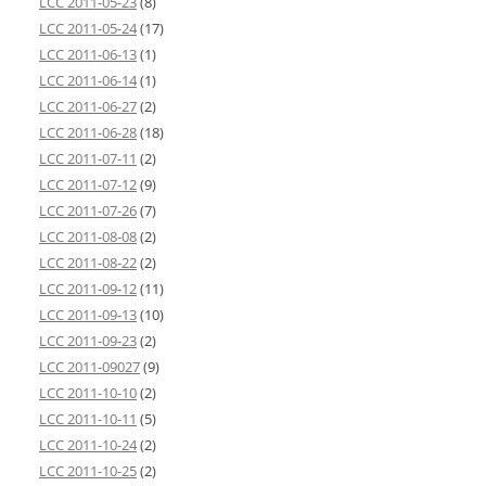
LCC 2011-05-23
(8)
LCC 2011-05-24
(17)
LCC 2011-06-13
(1)
LCC 2011-06-14
(1)
LCC 2011-06-27
(2)
LCC 2011-06-28
(18)
LCC 2011-07-11
(2)
LCC 2011-07-12
(9)
LCC 2011-07-26
(7)
LCC 2011-08-08
(2)
LCC 2011-08-22
(2)
LCC 2011-09-12
(11)
LCC 2011-09-13
(10)
LCC 2011-09-23
(2)
LCC 2011-09027
(9)
LCC 2011-10-10
(2)
LCC 2011-10-11
(5)
LCC 2011-10-24
(2)
LCC 2011-10-25
(2)