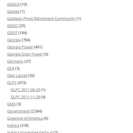
GADCA
(10)
Games
(1)
Gateway Pines Retirement Community
(1)
GDOC
(25)
GDOT
(184)
Georgia
(784)
Georgia Power
(491)
Georgia Solar Power
(5)
Germany
(37)
GFA
(3)
Glen Laurel
(26)
GLPC
(473)
GLPC 2011-08-29
(1)
GLPC 2011-11-28
(4)
GMA
(3)
Government
(2,584)
Greening of America
(6)
Hahira
(318)
Hahira Honeybee Festival
(7)