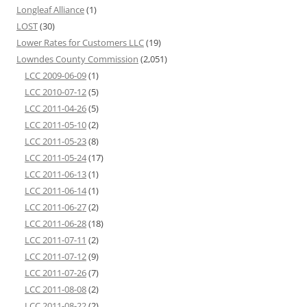
Longleaf Alliance
(1)
LOST
(30)
Lower Rates for Customers LLC
(19)
Lowndes County Commission
(2,051)
LCC 2009-06-09
(1)
LCC 2010-07-12
(5)
LCC 2011-04-26
(5)
LCC 2011-05-10
(2)
LCC 2011-05-23
(8)
LCC 2011-05-24
(17)
LCC 2011-06-13
(1)
LCC 2011-06-14
(1)
LCC 2011-06-27
(2)
LCC 2011-06-28
(18)
LCC 2011-07-11
(2)
LCC 2011-07-12
(9)
LCC 2011-07-26
(7)
LCC 2011-08-08
(2)
LCC 2011-08-22
(2)