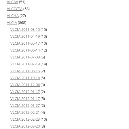
VLCAA
(51)
VLCCCTA
(58)
VLCHA
(27)
VLCIA
(868)
VLCIA 2011-03-15
(15)
VLCIA 2011-04-19
(10)
VLCIA 2011-05-17
(10)
VLCIA 2011-06-14
(12)
VLCIA 2011-07-08
(5)
VLCIA 2011-07-19
(14)
VLCIA 2011-08-16
(2)
VLCIA 2011-10-18
(5)
VLCIA 2011-12-06
(3)
VLCIA 2012-01-17
(2)
VLCIA 2012-01-17
(5)
VLCIA 2012-01-27
(2)
VLCIA 2012-02-21
(4)
VLCIA 2012-02-23
(10)
VLCIA 2012-03-20
(3)