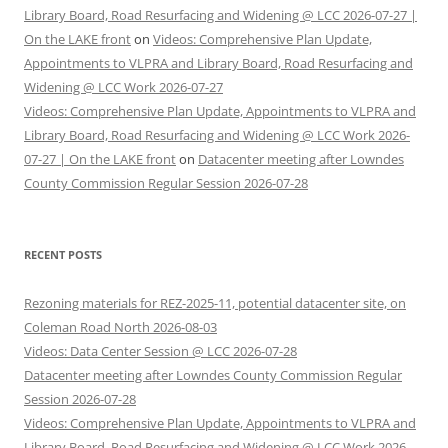
Library Board, Road Resurfacing and Widening @ LCC 2026-07-27 |
On the LAKE front
on
Videos: Comprehensive Plan Update,
Appointments to VLPRA and Library Board, Road Resurfacing and
Widening @ LCC Work 2026-07-27
Videos: Comprehensive Plan Update, Appointments to VLPRA and
Library Board, Road Resurfacing and Widening @ LCC Work 2026-
07-27 | On the LAKE front
on
Datacenter meeting after Lowndes
County Commission Regular Session 2026-07-28
RECENT POSTS
Rezoning materials for REZ-2025-11, potential datacenter site, on
Coleman Road North 2026-08-03
Videos: Data Center Session @ LCC 2026-07-28
Datacenter meeting after Lowndes County Commission Regular
Session 2026-07-28
Videos: Comprehensive Plan Update, Appointments to VLPRA and
Library Board, Road Resurfacing and Widening @ LCC Work 2026-