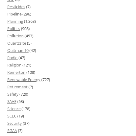
Pesticides
(7)
Pipeline
(296)
Planning
(1,368)
Politics
(908)
Pollution
(457)
Quartzsite
(5)
Quitman 10
(42)
Radio
(47)
Religion
(121)
Remerton
(108)
Renewable Energy
(727)
Retirement
(7)
Safety
(720)
SAVE
(53)
Science
(178)
SCLC
(19)
Security
(37)
SGAA
(3)