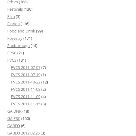
Ethics
(388)
Festivals
(130)
Film
(3)
Florida
(116)
Food and Drink
(99)
Forestry
(171)
Foxborough
(14)
FPSC
(21)
FVCS
(131)
FVCS 2011-07-07
(7)
FVCS 2011-07-19
(1)
FVCS 2011-10-22
(12)
FVCS 2011-11-08
(2)
FVCS 2011-11-09
(4)
FVCS 2011-11-15
(3)
GA DNR
(18)
GA PSC
(150)
GABEO
(6)
GABEO 2012 02 25
(3)