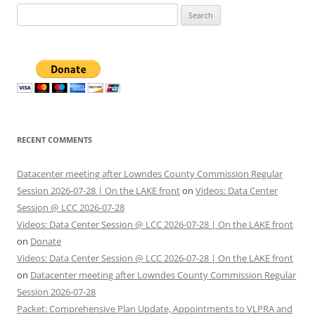
Search
for:
RECENT COMMENTS
Datacenter meeting after Lowndes County Commission Regular
Session 2026-07-28 | On the LAKE front
on
Videos: Data Center
Session @ LCC 2026-07-28
Videos: Data Center Session @ LCC 2026-07-28 | On the LAKE front
on
Donate
Videos: Data Center Session @ LCC 2026-07-28 | On the LAKE front
on
Datacenter meeting after Lowndes County Commission Regular
Session 2026-07-28
Packet: Comprehensive Plan Update, Appointments to VLPRA and