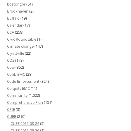
bostongbr
(61)
Brookhaven
(2)
Buffalo
(19)
Calendar
(17)
CCA
(258)
Civic Roundtable
(1)
Climate change
(147)
Clyattville
(22)
CO2
(173)
Coal
(352)
Cobb EMC
(28)
Code Enforcement
(324)
Colquitt EMC
(11)
Community
(1,022)
Comprehensive Plan
(151)
CPIE
(3)
CUEE
(210)
CUEE 2011-03-24
(5)
CUEE 2011-09-26
(2)