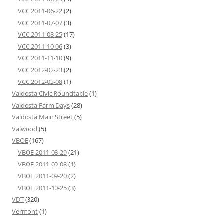
VCC 2011-06-22
(2)
VCC 2011-07-07
(3)
VCC 2011-08-25
(17)
VCC 2011-10-06
(3)
VCC 2011-11-10
(9)
VCC 2012-02-23
(2)
VCC 2012-03-08
(1)
Valdosta Civic Roundtable
(1)
Valdosta Farm Days
(28)
Valdosta Main Street
(5)
Valwood
(5)
VBOE
(167)
VBOE 2011-08-29
(21)
VBOE 2011-09-08
(1)
VBOE 2011-09-20
(2)
VBOE 2011-10-25
(3)
VDT
(320)
Vermont
(1)