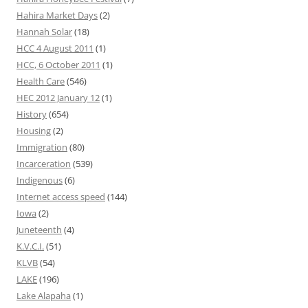
Hahira Market Days
(2)
Hannah Solar
(18)
HCC 4 August 2011
(1)
HCC, 6 October 2011
(1)
Health Care
(546)
HEC 2012 January 12
(1)
History
(654)
Housing
(2)
Immigration
(80)
Incarceration
(539)
Indigenous
(6)
Internet access speed
(144)
Iowa
(2)
Juneteenth
(4)
K.V.C.I.
(51)
KLVB
(54)
LAKE
(196)
Lake Alapaha
(1)