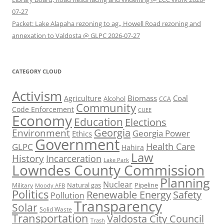
07-27
Packet: Lake Alapaha rezoning to ag., Howell Road rezoning and
annexation to Valdosta @ GLPC 2026-07-27
CATEGORY CLOUD
Activism
Biomass
Coal
Agriculture
Alcohol
CCA
Community
Code Enforcement
CUEE
Economy
Education
Elections
Georgia
Environment
Georgia Power
Ethics
Government
Health Care
GLPC
Hahira
Law
History
Incarceration
Lake Park
Lowndes County Commission
Planning
Nuclear
Natural gas
Pipeline
Military
Moody AFB
Politics
Renewable Energy
Safety
Pollution
Transparency
Solar
Solid Waste
Transportation
Valdosta City Council
Trash