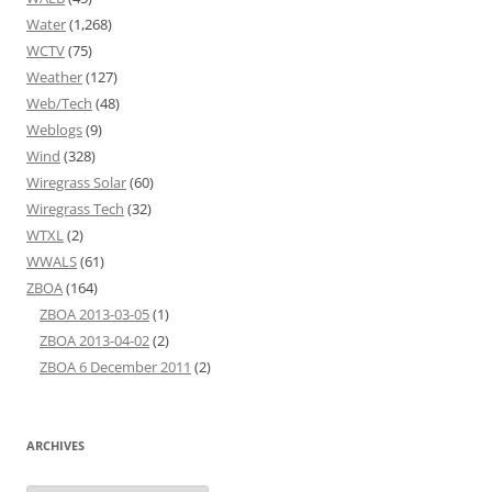
Water
(1,268)
WCTV
(75)
Weather
(127)
Web/Tech
(48)
Weblogs
(9)
Wind
(328)
Wiregrass Solar
(60)
Wiregrass Tech
(32)
WTXL
(2)
WWALS
(61)
ZBOA
(164)
ZBOA 2013-03-05
(1)
ZBOA 2013-04-02
(2)
ZBOA 6 December 2011
(2)
ARCHIVES
Archives