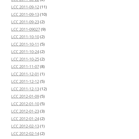
LCC 2011-09-12
(11)
LCC 2011-09-13
(10)
LCC 2011-09-23
(2)
LCC 2011-09027
(9)
LCC 2011-10-10
(2)
LCC 2011-10-11
(5)
LCC 2011-10-24
(2)
LCC 2011-10-25
(2)
LCC 2011-11-07
(8)
LCC 2011-12-01
(1)
LCC 2011-12-12
(5)
LCC 2011-12-13
(12)
LCC 2012-01-09
(5)
LCC 2012-01-10
(5)
LCC 2012-01-23
(3)
LCC 2012-01-24
(2)
LCC 2012-02-13
(1)
LCC 2012-02-14
(2)