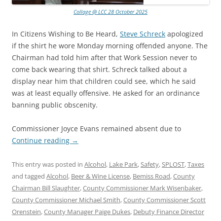
Collage @ LCC 28 October 2025
In Citizens Wishing to Be Heard,
Steve Schreck
apologized
if the shirt he wore Monday morning offended anyone. The
Chairman had told him after that Work Session never to
come back wearing that shirt. Schreck talked about a
display near him that children could see, which he said
was at least equally offensive. He asked for an ordinance
banning public obscenity.
Commissioner Joyce Evans remained absent due to
Continue reading
→
This entry was posted in
Alcohol
,
Lake Park
,
Safety
,
SPLOST
,
Taxes
and tagged
Alcohol
,
Beer & Wine License
,
Bemiss Road
,
County
Chairman Bill Slaughter
,
County Commissioner Mark Wisenbaker
,
County Commissioner Michael Smith
,
County Commissioner Scott
Orenstein
,
County Manager Paige Dukes
,
Debuty Finance Director