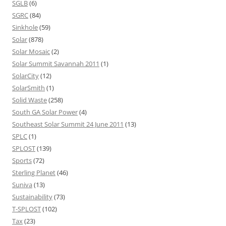
SGLB
(6)
SGRC
(84)
Sinkhole
(59)
Solar
(878)
Solar Mosaic
(2)
Solar Summit Savannah 2011
(1)
SolarCity
(12)
SolarSmith
(1)
Solid Waste
(258)
South GA Solar Power
(4)
Southeast Solar Summit 24 June 2011
(13)
SPLC
(1)
SPLOST
(139)
Sports
(72)
Sterling Planet
(46)
Suniva
(13)
Sustainability
(73)
T-SPLOST
(102)
Tax
(23)