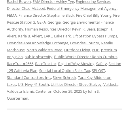
Rachel Bowen
,
EMA Director Ashley Tye
,
Engineering Services
Director Chad McLeod
,
Federal Emergency Management Agency
,
FEMA
,
Finance Director Stephanie Black
,
Fire Chief Billy Young
,
Fire
Rescue Station 3
,
GEFA
,
Georgia
,
Georgia Enviromental Finance
Authority
,
Human Resources Director Kevin R. Beals
,
Joseph H.
Akers
,
Karla B. Ahlert
,
LAKE
,
Lake Park
,
Lift Station Bypass Pumps
,
Lowndes Area Knowledge Exchange
,
Lowndes County
,
Natalie
Morhouse
,
North Valdosta Road
,
Outdoor Living
,
POP
,
premium
only plan
,
public obscenity
,
Public Works Director Robin Cumbus
,
RaceTrac #2666
,
RaceTrac Inc
,
Right of Way Mowing
,
Safety
,
Section
125 Cafeteria Plan
,
Special Local Option Sales Tax
,
SPLOST
,
Standard Contractors Inc.
,
Steve Schreck
,
Tara Kay Middleton
,
taxes
,
U.S. Hwy 41 South
,
Utilities Director Steve Stalvey
,
Valdosta
,
Valdosta Islamic Center
on
October 29, 2025
by
John S.
Quarterman
.