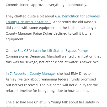
Commissioners approved everything unanimously.
They chatted quite a bit about
6.a. Demolition for Lowndes
County Fire Rescue Station 3
. Apparently the old Rascals
did come with some equipment in the kitchen, although
County Manager Paige Dukes declined to call it kitchen
equipment.
On the
5.c. GEFA Loan for Lift Station Bypass Pumps
Commissioner Demarcus Marshall wanted clarification that
this was for sewage, not other kinds of water. Answer: yes.
In
7. Reports – County Manager
she had EMA Director
Ashley Tye talk about remaining federal funds promised
but not yet received. The big batch will not qualify for the
relaxed timeline for budgeting, due to how late it is.
She also had Fire Chief Billy Young talk about fire safety in