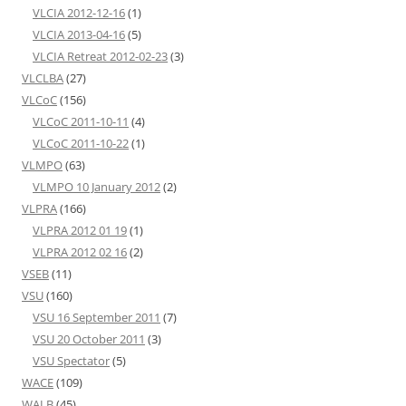
VLCIA 2012-12-16
(1)
VLCIA 2013-04-16
(5)
VLCIA Retreat 2012-02-23
(3)
VLCLBA
(27)
VLCoC
(156)
VLCoC 2011-10-11
(4)
VLCoC 2011-10-22
(1)
VLMPO
(63)
VLMPO 10 January 2012
(2)
VLPRA
(166)
VLPRA 2012 01 19
(1)
VLPRA 2012 02 16
(2)
VSEB
(11)
VSU
(160)
VSU 16 September 2011
(7)
VSU 20 October 2011
(3)
VSU Spectator
(5)
WACE
(109)
WALB
(45)