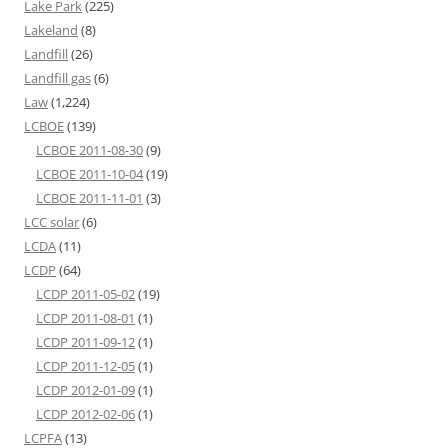
Lake Park
(225)
Lakeland
(8)
Landfill
(26)
Landfill gas
(6)
Law
(1,224)
LCBOE
(139)
LCBOE 2011-08-30
(9)
LCBOE 2011-10-04
(19)
LCBOE 2011-11-01
(3)
LCC solar
(6)
LCDA
(11)
LCDP
(64)
LCDP 2011-05-02
(19)
LCDP 2011-08-01
(1)
LCDP 2011-09-12
(1)
LCDP 2011-12-05
(1)
LCDP 2012-01-09
(1)
LCDP 2012-02-06
(1)
LCPFA
(13)