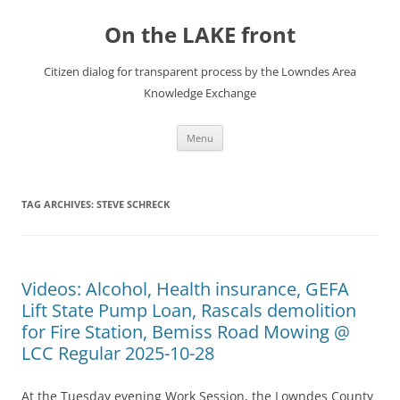
Skip
to
On the LAKE front
content
Citizen dialog for transparent process by the Lowndes Area
Knowledge Exchange
Menu
TAG ARCHIVES:
STEVE SCHRECK
Videos: Alcohol, Health insurance, GEFA
Lift State Pump Loan, Rascals demolition
for Fire Station, Bemiss Road Mowing @
LCC Regular 2025-10-28
At the Tuesday evening Work Session, the Lowndes County