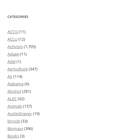
CATEGORIES
ACCG
(11)
ACLU
(12)
Activism
(1,705)
Adage
(11)
Adel
(1)
Agriculture
(347)
Air
(114)
Alabama
(6)
Alcohol
(281)
ALEC
(92)
Animals
(157)
AustinEnergy
(19)
bicycle
(33)
Biomass
(396)
Books
(3)