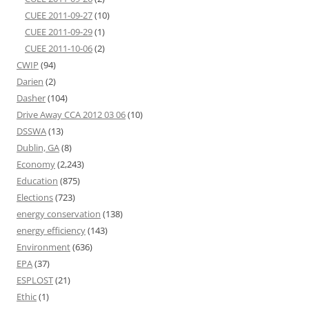
CUEE 2011-09-27
(10)
CUEE 2011-09-29
(1)
CUEE 2011-10-06
(2)
CWIP
(94)
Darien
(2)
Dasher
(104)
Drive Away CCA 2012 03 06
(10)
DSSWA
(13)
Dublin, GA
(8)
Economy
(2,243)
Education
(875)
Elections
(723)
energy conservation
(138)
energy efficiency
(143)
Environment
(636)
EPA
(37)
ESPLOST
(21)
Ethic
(1)