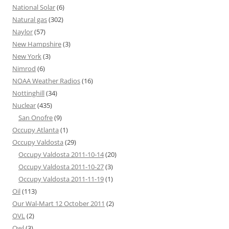
National Solar
(6)
Natural gas
(302)
Naylor
(57)
New Hampshire
(3)
New York
(3)
Nimrod
(6)
NOAA Weather Radios
(16)
Nottinghill
(34)
Nuclear
(435)
San Onofre
(9)
Occupy Atlanta
(1)
Occupy Valdosta
(29)
Occupy Valdosta 2011-10-14
(20)
Occupy Valdosta 2011-10-27
(3)
Occupy Valdosta 2011-11-19
(1)
Oil
(113)
Our Wal-Mart 12 October 2011
(2)
OVL
(2)
Owl
(3)