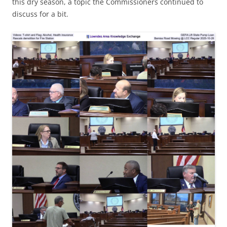
this dry season, a topic the Commissioners continued to
discuss for a bit.