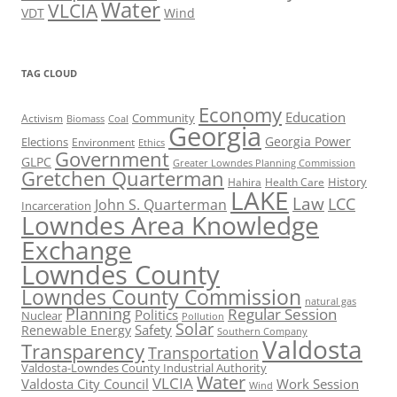
Water
VLCIA
VDT
Wind
TAG CLOUD
Economy
Education
Activism
Community
Biomass
Coal
Georgia
Georgia Power
Elections
Environment
Ethics
Government
GLPC
Greater Lowndes Planning Commission
Gretchen Quarterman
History
Hahira
Health Care
LAKE
Law
LCC
John S. Quarterman
Incarceration
Lowndes Area Knowledge
Exchange
Lowndes County
Lowndes County Commission
natural gas
Planning
Regular Session
Politics
Nuclear
Pollution
Solar
Safety
Renewable Energy
Southern Company
Valdosta
Transparency
Transportation
Valdosta-Lowndes County Industrial Authority
Water
VLCIA
Valdosta City Council
Work Session
Wind