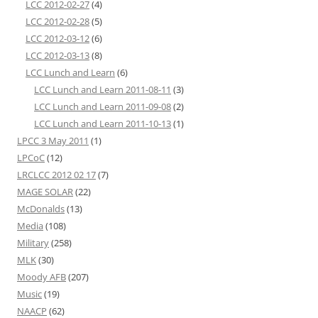
LCC 2012-02-27
(4)
LCC 2012-02-28
(5)
LCC 2012-03-12
(6)
LCC 2012-03-13
(8)
LCC Lunch and Learn
(6)
LCC Lunch and Learn 2011-08-11
(3)
LCC Lunch and Learn 2011-09-08
(2)
LCC Lunch and Learn 2011-10-13
(1)
LPCC 3 May 2011
(1)
LPCoC
(12)
LRCLCC 2012 02 17
(7)
MAGE SOLAR
(22)
McDonalds
(13)
Media
(108)
Military
(258)
MLK
(30)
Moody AFB
(207)
Music
(19)
NAACP
(62)