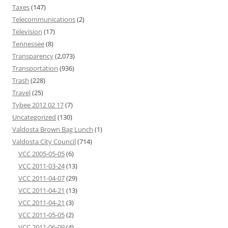
Taxes
(147)
Telecommunications
(2)
Television
(17)
Tennessee
(8)
Transparency
(2,073)
Transportation
(936)
Trash
(228)
Travel
(25)
Tybee 2012 02 17
(7)
Uncategorized
(130)
Valdosta Brown Bag Lunch
(1)
Valdosta City Council
(714)
VCC 2005-05-05
(6)
VCC 2011-03-24
(13)
VCC 2011-04-07
(29)
VCC 2011-04-21
(13)
VCC 2011-04-21
(3)
VCC 2011-05-05
(2)
VCC 2011-06-09
(4)