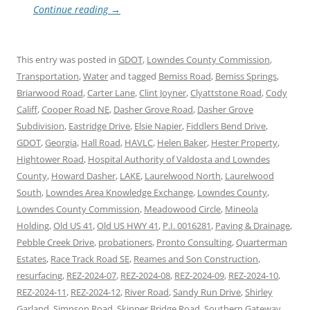
Continue reading
→
This entry was posted in
GDOT
,
Lowndes County Commission
,
Transportation
,
Water
and tagged
Bemiss Road
,
Bemiss Springs
,
Briarwood Road
,
Carter Lane
,
Clint Joyner
,
Clyattstone Road
,
Cody
Califf
,
Cooper Road NE
,
Dasher Grove Road
,
Dasher Grove
Subdivision
,
Eastridge Drive
,
Elsie Napier
,
Fiddlers Bend Drive
,
GDOT
,
Georgia
,
Hall Road
,
HAVLC
,
Helen Baker
,
Hester Property
,
Hightower Road
,
Hospital Authority of Valdosta and Lowndes
County
,
Howard Dasher
,
LAKE
,
Laurelwood North
,
Laurelwood
South
,
Lowndes Area Knowledge Exchange
,
Lowndes County
,
Lowndes County Commission
,
Meadowood Circle
,
Mineola
Holding
,
Old US 41
,
Old US HWY 41
,
P.I. 0016281
,
Paving & Drainage
,
Pebble Creek Drive
,
probationers
,
Pronto Consulting
,
Quarterman
Estates
,
Race Track Road SE
,
Reames and Son Construction
,
resurfacing
,
REZ-2024-07
,
REZ-2024-08
,
REZ-2024-09
,
REZ-2024-10
,
REZ-2024-11
,
REZ-2024-12
,
River Road
,
Sandy Run Drive
,
Shirley
Garland
,
Simpson Road
,
Skipper Bridge Road
,
Southern Gateway
,