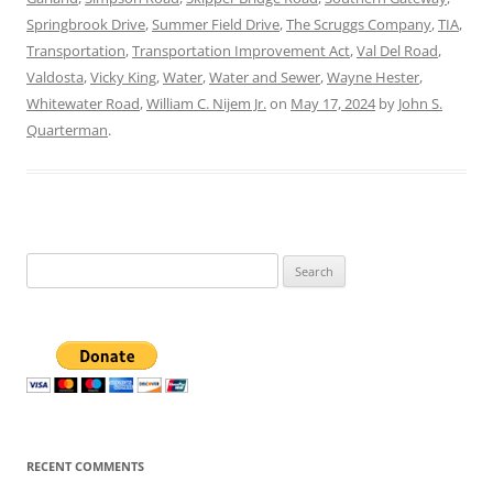
Springbrook Drive
,
Summer Field Drive
,
The Scruggs Company
,
TIA
,
Transportation
,
Transportation Improvement Act
,
Val Del Road
,
Valdosta
,
Vicky King
,
Water
,
Water and Sewer
,
Wayne Hester
,
Whitewater Road
,
William C. Nijem Jr.
on
May 17, 2024
by
John S.
Quarterman
.
Search
for:
RECENT COMMENTS