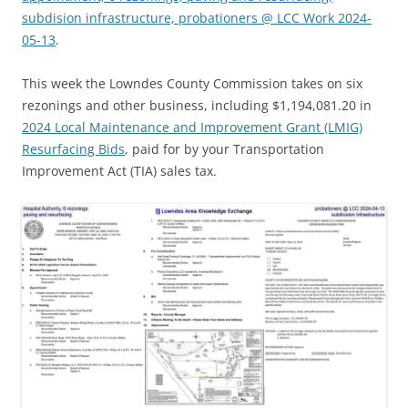
subdision infrastructure, probationers @ LCC Work 2024-
05-13
.
This week the Lowndes County Commission takes on six
rezonings and other business, including $1,194,081.20 in
2024 Local Maintenance and Improvement Grant (LMIG)
Resurfacing Bids
, paid for by your Transportation
Improvement Act (TIA) sales tax.