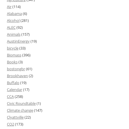
Air
(114)
Alabama
(6)
Alcohol
(281)
ALEC
(92)
Animals
(157)
AustinEnergy
(19)
bicycle
(33)
Biomass
(396)
Books
(3)
bostongbr
(61)
Brookhaven
(2)
Buffalo
(19)
Calendar
(17)
CCA
(258)
Civic Roundtable
(1)
Climate change
(147)
Clyattville
(22)
CO2
(173)