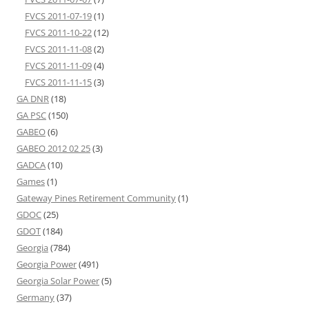
FVCS 2011-07-19
(1)
FVCS 2011-10-22
(12)
FVCS 2011-11-08
(2)
FVCS 2011-11-09
(4)
FVCS 2011-11-15
(3)
GA DNR
(18)
GA PSC
(150)
GABEO
(6)
GABEO 2012 02 25
(3)
GADCA
(10)
Games
(1)
Gateway Pines Retirement Community
(1)
GDOC
(25)
GDOT
(184)
Georgia
(784)
Georgia Power
(491)
Georgia Solar Power
(5)
Germany
(37)