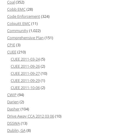
Coal
(352)
Cobb EMC
(28)
Code Enforcement
(324)
Colquitt EMC
(11)
Community
(1,022)
Comprehensive Plan
(151)
CPIE
(3)
CUEE
(210)
CUEE 2011-03-24
(5)
CUEE 2011-09-26
(2)
CUEE 2011-09-27
(10)
CUEE 2011-09-29
(1)
CUEE 2011-10-06
(2)
CWIP
(94)
Darien
(2)
Dasher
(104)
Drive Away CCA 2012 03 06
(10)
DSSWA
(13)
Dublin, GA
(8)