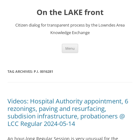
Skip
to
On the LAKE front
content
Citizen dialog for transparent process by the Lowndes Area
Knowledge Exchange
Menu
TAG ARCHIVES:
P.I. 0016281
Videos: Hospital Authority appointment, 6
rezonings, paving and resurfacing,
subdision infrastructure, probationers @
LCC Regular 2024-05-14
An hour-long Regular Session is very unusual for the