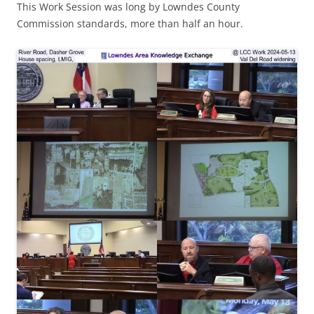
This Work Session was long by Lowndes County
Commission standards, more than half an hour.