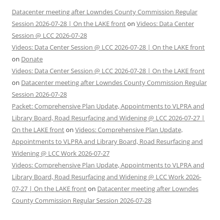
Datacenter meeting after Lowndes County Commission Regular
Session 2026-07-28 | On the LAKE front
on
Videos: Data Center
Session @ LCC 2026-07-28
Videos: Data Center Session @ LCC 2026-07-28 | On the LAKE front
on
Donate
Videos: Data Center Session @ LCC 2026-07-28 | On the LAKE front
on
Datacenter meeting after Lowndes County Commission Regular
Session 2026-07-28
Packet: Comprehensive Plan Update, Appointments to VLPRA and
Library Board, Road Resurfacing and Widening @ LCC 2026-07-27 |
On the LAKE front
on
Videos: Comprehensive Plan Update,
Appointments to VLPRA and Library Board, Road Resurfacing and
Widening @ LCC Work 2026-07-27
Videos: Comprehensive Plan Update, Appointments to VLPRA and
Library Board, Road Resurfacing and Widening @ LCC Work 2026-
07-27 | On the LAKE front
on
Datacenter meeting after Lowndes
County Commission Regular Session 2026-07-28