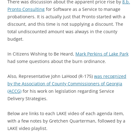
There was discussion about the apparent price rise by
8.b.
Pronto Consulting
for Software as a Service to manage
probationers. It is actually just that Pronto started with a
discount, and this time is not supplying a discount. The
total undiscounted amount was always in the county
budget.
In Citizens Wishing to Be Heard,
Mark Perkins of Lake Park
had some questions about the burn ordinance.
Also, Representative John LaHood (R-175)
was recognized
by the Association of County Commissioners of Georgia
(ACCG)
for his work on legislation regarding Service
Delivery Strategies.
Below are links to each LAKE video of each agenda item,
with a few notes by Gretchen Quarterman, followed by a
LAKE video playlist.