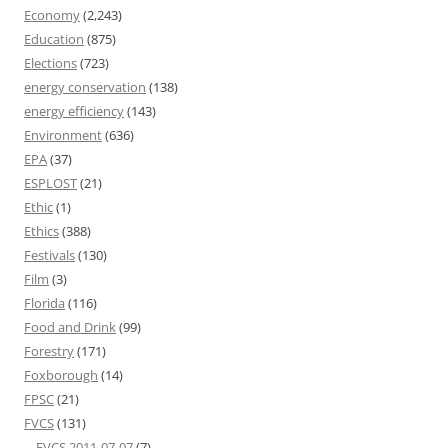
Economy
(2,243)
Education
(875)
Elections
(723)
energy conservation
(138)
energy efficiency
(143)
Environment
(636)
EPA
(37)
ESPLOST
(21)
Ethic
(1)
Ethics
(388)
Festivals
(130)
Film
(3)
Florida
(116)
Food and Drink
(99)
Forestry
(171)
Foxborough
(14)
FPSC
(21)
FVCS
(131)
FVCS 2011-07-07
(7)