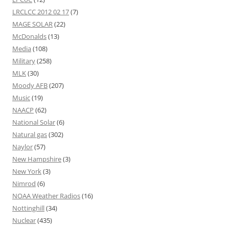
LRCLCC 2012 02 17
(7)
MAGE SOLAR
(22)
McDonalds
(13)
Media
(108)
Military
(258)
MLK
(30)
Moody AFB
(207)
Music
(19)
NAACP
(62)
National Solar
(6)
Natural gas
(302)
Naylor
(57)
New Hampshire
(3)
New York
(3)
Nimrod
(6)
NOAA Weather Radios
(16)
Nottinghill
(34)
Nuclear
(435)