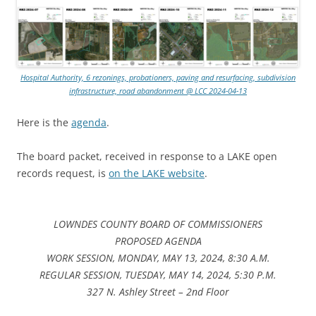
Hospital Authority, 6 rezonings, probationers, paving and resurfacing, subdivision
infrastructure, road abandonment @ LCC 2024-04-13
Here is the
agenda
.
The board packet, received in response to a LAKE open
records request, is
on the LAKE website
.
LOWNDES COUNTY BOARD OF COMMISSIONERS
PROPOSED AGENDA
WORK SESSION, MONDAY, MAY 13, 2024, 8:30 A.M.
REGULAR SESSION, TUESDAY, MAY 14, 2024, 5:30 P.M.
327 N. Ashley Street – 2nd Floor