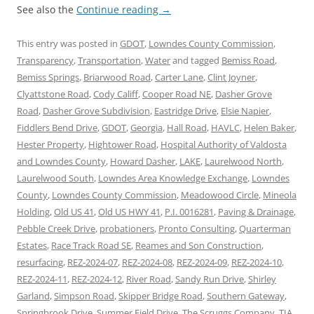
See also the
Continue reading
→
This entry was posted in
GDOT
,
Lowndes County Commission
,
Transparency
,
Transportation
,
Water
and tagged
Bemiss Road
,
Bemiss Springs
,
Briarwood Road
,
Carter Lane
,
Clint Joyner
,
Clyattstone Road
,
Cody Califf
,
Cooper Road NE
,
Dasher Grove
Road
,
Dasher Grove Subdivision
,
Eastridge Drive
,
Elsie Napier
,
Fiddlers Bend Drive
,
GDOT
,
Georgia
,
Hall Road
,
HAVLC
,
Helen Baker
,
Hester Property
,
Hightower Road
,
Hospital Authority of Valdosta
and Lowndes County
,
Howard Dasher
,
LAKE
,
Laurelwood North
,
Laurelwood South
,
Lowndes Area Knowledge Exchange
,
Lowndes
County
,
Lowndes County Commission
,
Meadowood Circle
,
Mineola
Holding
,
Old US 41
,
Old US HWY 41
,
P.I. 0016281
,
Paving & Drainage
,
Pebble Creek Drive
,
probationers
,
Pronto Consulting
,
Quarterman
Estates
,
Race Track Road SE
,
Reames and Son Construction
,
resurfacing
,
REZ-2024-07
,
REZ-2024-08
,
REZ-2024-09
,
REZ-2024-10
,
REZ-2024-11
,
REZ-2024-12
,
River Road
,
Sandy Run Drive
,
Shirley
Garland
,
Simpson Road
,
Skipper Bridge Road
,
Southern Gateway
,
Springbrook Drive
,
Summer Field Drive
,
The Scruggs Company
,
TIA
,