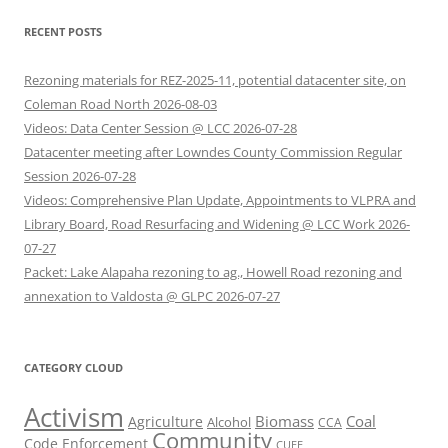
RECENT POSTS
Rezoning materials for REZ-2025-11, potential datacenter site, on
Coleman Road North 2026-08-03
Videos: Data Center Session @ LCC 2026-07-28
Datacenter meeting after Lowndes County Commission Regular
Session 2026-07-28
Videos: Comprehensive Plan Update, Appointments to VLPRA and
Library Board, Road Resurfacing and Widening @ LCC Work 2026-
07-27
Packet: Lake Alapaha rezoning to ag., Howell Road rezoning and
annexation to Valdosta @ GLPC 2026-07-27
CATEGORY CLOUD
Activism
Biomass
Coal
Agriculture
Alcohol
CCA
Community
Code Enforcement
CUEE