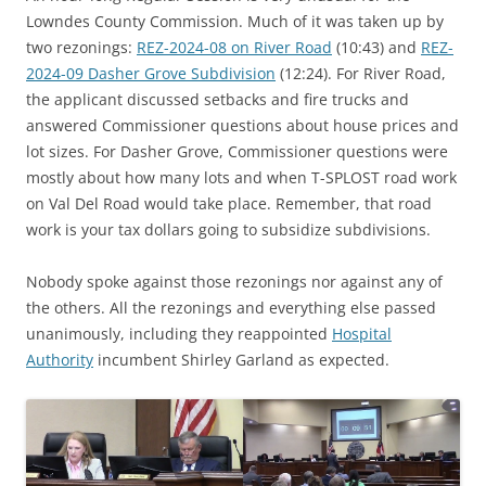
Lowndes County Commission. Much of it was taken up by
two rezonings:
REZ-2024-08 on River Road
(10:43) and
REZ-
2024-09 Dasher Grove Subdivision
(12:24). For River Road,
the applicant discussed setbacks and fire trucks and
answered Commissioner questions about house prices and
lot sizes. For Dasher Grove, Commissioner questions were
mostly about how many lots and when T-SPLOST road work
on Val Del Road would take place. Remember, that road
work is your tax dollars going to subsidize subdivisions.
Nobody spoke against those rezonings nor against any of
the others. All the rezonings and everything else passed
unanimously, including they reappointed
Hospital
Authority
incumbent Shirley Garland as expected.