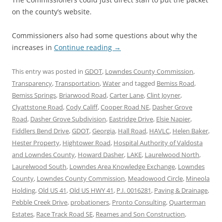
on the county’s website.
Commissioners also had some questions about why the
increases in
Continue reading
→
This entry was posted in
GDOT
,
Lowndes County Commission
,
Transparency
,
Transportation
,
Water
and tagged
Bemiss Road
,
Bemiss Springs
,
Briarwood Road
,
Carter Lane
,
Clint Joyner
,
Clyattstone Road
,
Cody Califf
,
Cooper Road NE
,
Dasher Grove
Road
,
Dasher Grove Subdivision
,
Eastridge Drive
,
Elsie Napier
,
Fiddlers Bend Drive
,
GDOT
,
Georgia
,
Hall Road
,
HAVLC
,
Helen Baker
,
Hester Property
,
Hightower Road
,
Hospital Authority of Valdosta
and Lowndes County
,
Howard Dasher
,
LAKE
,
Laurelwood North
,
Laurelwood South
,
Lowndes Area Knowledge Exchange
,
Lowndes
County
,
Lowndes County Commission
,
Meadowood Circle
,
Mineola
Holding
,
Old US 41
,
Old US HWY 41
,
P.I. 0016281
,
Paving & Drainage
,
Pebble Creek Drive
,
probationers
,
Pronto Consulting
,
Quarterman
Estates
,
Race Track Road SE
,
Reames and Son Construction
,