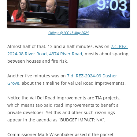
Collage @ LCC 13 May 2024
Almost half of that, 13 and a half minutes, was on
7.c. REZ-
2024-08 River Road, 4374 River Road
, mostly about spacing
between houses and fire risk.
Another five minutes was on
7.d. REZ-2024-09 Dasher
Grove
, about the timeline for Val Del Road improvements.
Notice the Val Del Road improvements are TIA projects,
which means tax-paid road improvements to benefit a
private developer. Yet this and other such rezonings
appear in the agenda as “BUDGET IMPACT: NA”.
Commissioner Mark Wisenbaker asked if the packet