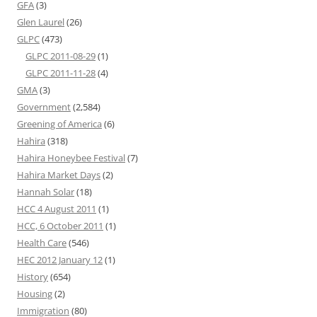
GFA
(3)
Glen Laurel
(26)
GLPC
(473)
GLPC 2011-08-29
(1)
GLPC 2011-11-28
(4)
GMA
(3)
Government
(2,584)
Greening of America
(6)
Hahira
(318)
Hahira Honeybee Festival
(7)
Hahira Market Days
(2)
Hannah Solar
(18)
HCC 4 August 2011
(1)
HCC, 6 October 2011
(1)
Health Care
(546)
HEC 2012 January 12
(1)
History
(654)
Housing
(2)
Immigration
(80)