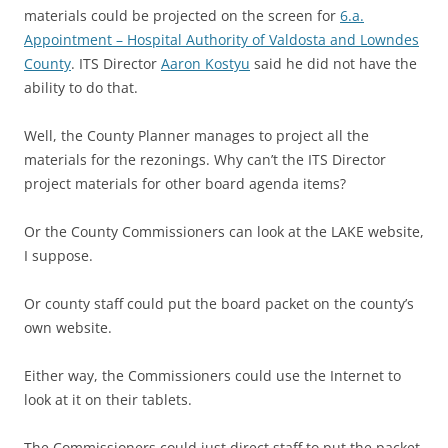
materials could be projected on the screen for
6.a.
Appointment – Hospital Authority of Valdosta and Lowndes
County
. ITS Director
Aaron Kostyu
said he did not have the
ability to do that.
Well, the County Planner manages to project all the
materials for the rezonings. Why can’t the ITS Director
project materials for other board agenda items?
Or the County Commissioners can look at the LAKE website,
I suppose.
Or county staff could put the board packet on the county’s
own website.
Either way, the Commissioners could use the Internet to
look at it on their tablets.
The Commissioners could just direct staff to put the packet