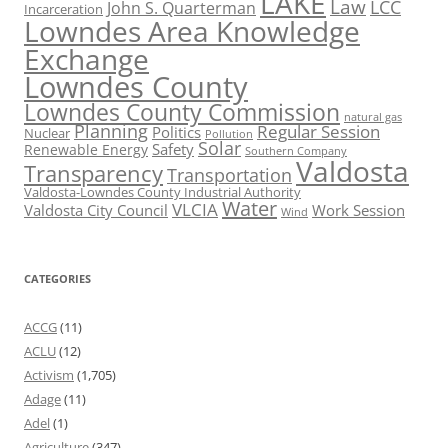
LAKE
Law
LCC
John S. Quarterman
Incarceration
Lowndes Area Knowledge
Exchange
Lowndes County
Lowndes County Commission
natural gas
Planning
Regular Session
Politics
Nuclear
Pollution
Solar
Safety
Renewable Energy
Southern Company
Valdosta
Transparency
Transportation
Valdosta-Lowndes County Industrial Authority
Water
VLCIA
Valdosta City Council
Work Session
Wind
CATEGORIES
ACCG
(11)
ACLU
(12)
Activism
(1,705)
Adage
(11)
Adel
(1)
Agriculture
(347)