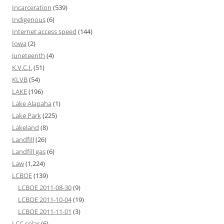
Incarceration
(539)
Indigenous
(6)
Internet access speed
(144)
Iowa
(2)
Juneteenth
(4)
K.V.C.I.
(51)
KLVB
(54)
LAKE
(196)
Lake Alapaha
(1)
Lake Park
(225)
Lakeland
(8)
Landfill
(26)
Landfill gas
(6)
Law
(1,224)
LCBOE
(139)
LCBOE 2011-08-30
(9)
LCBOE 2011-10-04
(19)
LCBOE 2011-11-01
(3)
LCC solar
(6)