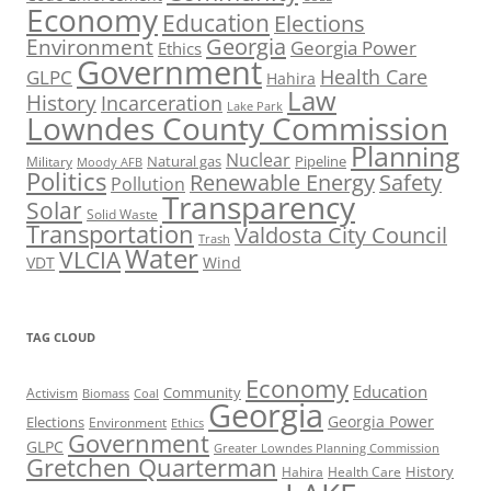
Economy
Education
Elections
Georgia
Environment
Georgia Power
Ethics
Government
Health Care
GLPC
Hahira
Law
History
Incarceration
Lake Park
Lowndes County Commission
Planning
Nuclear
Natural gas
Pipeline
Military
Moody AFB
Politics
Renewable Energy
Safety
Pollution
Transparency
Solar
Solid Waste
Transportation
Valdosta City Council
Trash
Water
VLCIA
VDT
Wind
TAG CLOUD
Economy
Education
Activism
Community
Biomass
Coal
Georgia
Georgia Power
Elections
Environment
Ethics
Government
GLPC
Greater Lowndes Planning Commission
Gretchen Quarterman
History
Hahira
Health Care