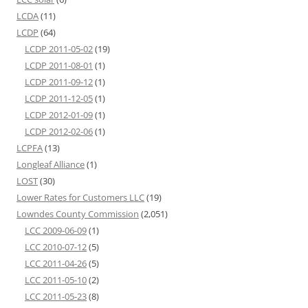
LCDA
(11)
LCDP
(64)
LCDP 2011-05-02
(19)
LCDP 2011-08-01
(1)
LCDP 2011-09-12
(1)
LCDP 2011-12-05
(1)
LCDP 2012-01-09
(1)
LCDP 2012-02-06
(1)
LCPFA
(13)
Longleaf Alliance
(1)
LOST
(30)
Lower Rates for Customers LLC
(19)
Lowndes County Commission
(2,051)
LCC 2009-06-09
(1)
LCC 2010-07-12
(5)
LCC 2011-04-26
(5)
LCC 2011-05-10
(2)
LCC 2011-05-23
(8)