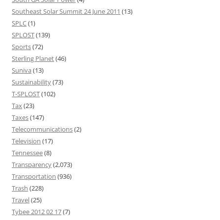
Southeast Solar Summit 24 June 2011
(13)
SPLC
(1)
SPLOST
(139)
Sports
(72)
Sterling Planet
(46)
Suniva
(13)
Sustainability
(73)
T-SPLOST
(102)
Tax
(23)
Taxes
(147)
Telecommunications
(2)
Television
(17)
Tennessee
(8)
Transparency
(2,073)
Transportation
(936)
Trash
(228)
Travel
(25)
Tybee 2012 02 17
(7)