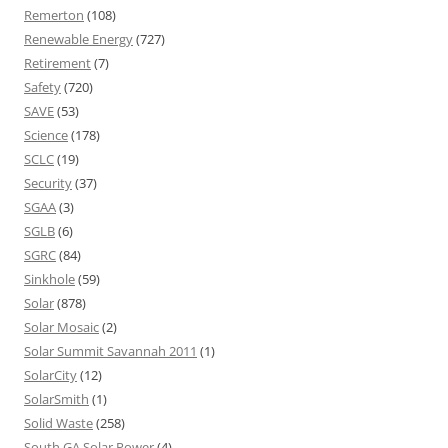
Remerton
(108)
Renewable Energy
(727)
Retirement
(7)
Safety
(720)
SAVE
(53)
Science
(178)
SCLC
(19)
Security
(37)
SGAA
(3)
SGLB
(6)
SGRC
(84)
Sinkhole
(59)
Solar
(878)
Solar Mosaic
(2)
Solar Summit Savannah 2011
(1)
SolarCity
(12)
SolarSmith
(1)
Solid Waste
(258)
South GA Solar Power
(4)