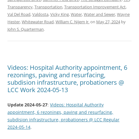
Transparency
,
Transportation
,
Transportation Improvement Act
,
Val Del Road
,
Valdosta
,
Vicky King
,
Water
,
Water and Sewer
,
Wayne
Hester
,
Whitewater Road
,
William C. Nijem Jr.
on
May 27, 2024
by
John S. Quarterman
.
Videos: Hospital Authority appointment, 6
rezonings, paving and resurfacing,
subdision infrastructure, probationers @
LCC Work 2024-05-13
Update 2024-05-27
:
Videos: Hospital Authority
appointment, 6 rezonings, paving and resurfacing,
subdision infrastructure, probationers @ LCC Regular
2024-05-14
.