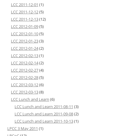
LCC 2011-12-01
(1)
LCC 2011-12-12
(5)
LCC 2011-12-13
(12)
LCC 2012-01-09
(5)
LCC 2012-01-10
(5)
LCC 2012-01-23
(3)
LCC 2012-01-24
(2)
LCC 2012-02-13
(1)
LCC 2012-02-14
(2)
LCC 2012-02-27
(4)
LCC 2012-02-28
(5)
LCC 2012-03-12
(6)
LCC 2012-03-13
(8)
LCC Lunch and Learn
(6)
LCC Lunch and Learn 2011-08-11
(3)
LCC Lunch and Learn 2011-09-08
(2)
LCC Lunch and Learn 2011-10-13
(1)
LPCC 3 May 2011
(1)
LPCoC
(12)