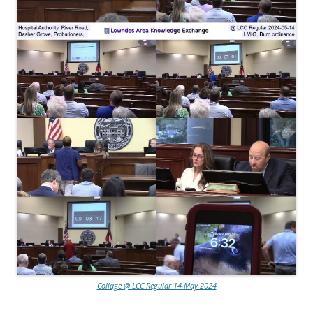
Collage @ LCC Regular 14 May 2024