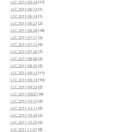
LCC 2011-05-24
(17)
LCC 2011-06-13
(1)
LCC 2011-06-14
(1)
LCC 2011-06-27
(2)
LCC 2011-06-28
(18)
LCC 2011-07-11
(2)
LCC 2011-07-12
(9)
LCC 2011-07-26
(7)
LCC 2011-08-08
(2)
LCC 2011-08-22
(2)
LCC 2011-09-12
(11)
LCC 2011-09-13
(10)
LCC 2011-09-23
(2)
LCC 2011-09027
(9)
LCC 2011-10-10
(2)
LCC 2011-10-11
(5)
LCC 2011-10-24
(2)
LCC 2011-10-25
(2)
LCC 2011-11-07
(8)