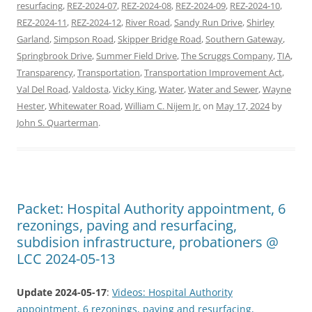
resurfacing
,
REZ-2024-07
,
REZ-2024-08
,
REZ-2024-09
,
REZ-2024-10
,
REZ-2024-11
,
REZ-2024-12
,
River Road
,
Sandy Run Drive
,
Shirley
Garland
,
Simpson Road
,
Skipper Bridge Road
,
Southern Gateway
,
Springbrook Drive
,
Summer Field Drive
,
The Scruggs Company
,
TIA
,
Transparency
,
Transportation
,
Transportation Improvement Act
,
Val Del Road
,
Valdosta
,
Vicky King
,
Water
,
Water and Sewer
,
Wayne
Hester
,
Whitewater Road
,
William C. Nijem Jr.
on
May 17, 2024
by
John S. Quarterman
.
Packet: Hospital Authority appointment, 6
rezonings, paving and resurfacing,
subdision infrastructure, probationers @
LCC 2024-05-13
Update 2024-05-17
:
Videos: Hospital Authority
appointment, 6 rezonings, paving and resurfacing,