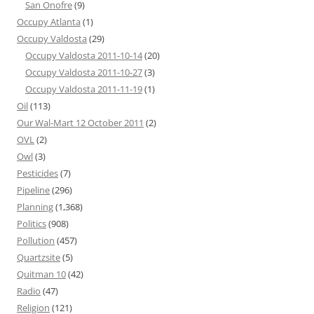
San Onofre
(9)
Occupy Atlanta
(1)
Occupy Valdosta
(29)
Occupy Valdosta 2011-10-14
(20)
Occupy Valdosta 2011-10-27
(3)
Occupy Valdosta 2011-11-19
(1)
Oil
(113)
Our Wal-Mart 12 October 2011
(2)
OVL
(2)
Owl
(3)
Pesticides
(7)
Pipeline
(296)
Planning
(1,368)
Politics
(908)
Pollution
(457)
Quartzsite
(5)
Quitman 10
(42)
Radio
(47)
Religion
(121)