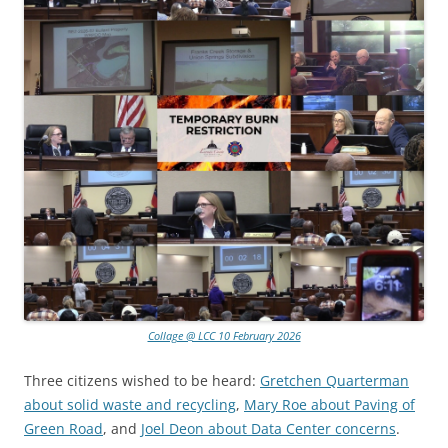
Collage @ LCC 10 February 2026
Three citizens wished to be heard:
Gretchen Quarterman
about solid waste and recycling
,
Mary Roe about Paving of
Green Road
, and
Joel Deon about Data Center concerns
.