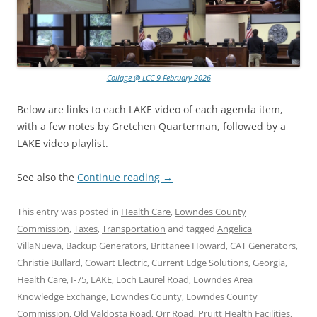
Collage @ LCC 9 February 2026
Below are links to each LAKE video of each agenda item,
with a few notes by Gretchen Quarterman, followed by a
LAKE video playlist.
See also the
Continue reading
→
This entry was posted in
Health Care
,
Lowndes County
Commission
,
Taxes
,
Transportation
and tagged
Angelica
VillaNueva
,
Backup Generators
,
Brittanee Howard
,
CAT Generators
,
Christie Bullard
,
Cowart Electric
,
Current Edge Solutions
,
Georgia
,
Health Care
,
I-75
,
LAKE
,
Loch Laurel Road
,
Lowndes Area
Knowledge Exchange
,
Lowndes County
,
Lowndes County
Commission
,
Old Valdosta Road
,
Orr Road
,
Pruitt Health Facilities
,