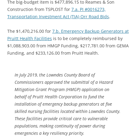
The big-budget item is $477,896.15 to Reames & Son
Construction from TSPLOST for
7.a. PI #0016273,
Transportation Investment Act (TIA) Orr Road Bids
.
The $1,470,216.00 for
7.b. Emergency Backup Generators at
Pruitt Health Facilities
is to be completely reimbursed by
$1,088,903.00 from HMGP Funding, $217,781.00 from GEMA
Funding, and $233,126.00 from Pruitt Health.
In July 2019, the Lowndes County Board of
Commissioners approved the submittal of a Hazard
Mitigation Grant Program (HMGP) application on
behalf of Pruitt Health Corporation to fund the
installation of emergency backup generators at five
skilled nursing facilities located within Lowndes County.
These facilities provide critical care to vulnerable
populations, making continuity of power during
emergencies a key resiliency priority.