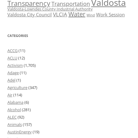
Valdosta
Transparency
Transportation
Valdosta-Lowndes County Industrial Authority
Water
VLCIA
Valdosta City Council
Work Session
Wind
CATEGORIES
ACCG
(11)
ACLU
(12)
Activism
(1,705)
Adage
(11)
Adel
(1)
Agriculture
(347)
Air
(114)
Alabama
(6)
Alcohol
(281)
ALEC
(92)
Animals
(157)
AustinEnergy
(19)