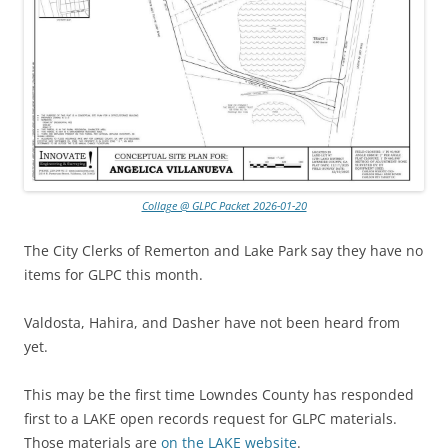
Collage @ GLPC Packet 2026-01-20
The City Clerks of Remerton and Lake Park say they have no
items for GLPC this month.
Valdosta, Hahira, and Dasher have not been heard from
yet.
This may be the first time Lowndes County has responded
first to a LAKE open records request for GLPC materials.
Those materials are
on the LAKE website
.