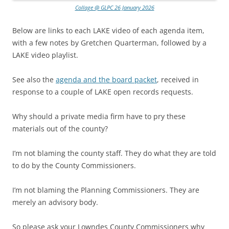
Collage @ GLPC 26 January 2026
Below are links to each LAKE video of each agenda item,
with a few notes by Gretchen Quarterman, followed by a
LAKE video playlist.
See also the
agenda and the board packet
, received in
response to a couple of LAKE open records requests.
Why should a private media firm have to pry these
materials out of the county?
I’m not blaming the county staff. They do what they are told
to do by the County Commissioners.
I’m not blaming the Planning Commissioners. They are
merely an advisory body.
So please ask your Lowndes County Commissioners why