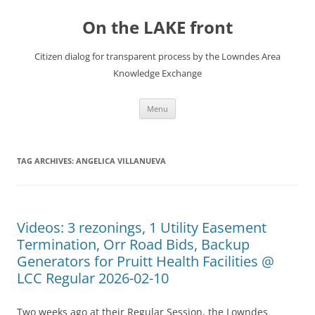
Skip
to
On the LAKE front
content
Citizen dialog for transparent process by the Lowndes Area
Knowledge Exchange
Menu
TAG ARCHIVES:
ANGELICA VILLANUEVA
Videos: 3 rezonings, 1 Utility Easement
Termination, Orr Road Bids, Backup
Generators for Pruitt Health Facilities @
LCC Regular 2026-02-10
Two weeks ago at their Regular Session, the Lowndes