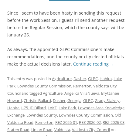
Since I seem to have been hasty in sending this request
before the Work Session, I guess I’ll send another request
before the Regular Session, which the county says will be
January 26.
As always, the appointed GLPC Commissioners make
recommendations, and the county or city elected officials
make the actual decisions later.
Continue reading
→
This entry was posted in
Agriculture
,
Dasher
,
GLPC
,
Hahira
,
Lake
Park
,
Lowndes County Commission
,
Remerton
,
Valdosta City
Council
and tagged
Agriculture
,
Angelica VillaNueva
,
Bryttanee
Howard
,
Christie Bullard
,
Dasher
,
Georgia
,
GLPC
,
Grady Stalvey
,
Hahira
,
I-75
,
JD Dillard
,
LAKE
,
Lake Park
,
Lowndes Area Knowledge
Exchange
,
Lowndes County
,
Lowndes County Commission
,
Old
Valdosta Road
,
Remerton
,
REZ-2026-01
,
REZ-2026-02
,
REZ-2026-03
,
Staten Road
,
Union Road
,
Valdosta
,
Valdosta City Council
on