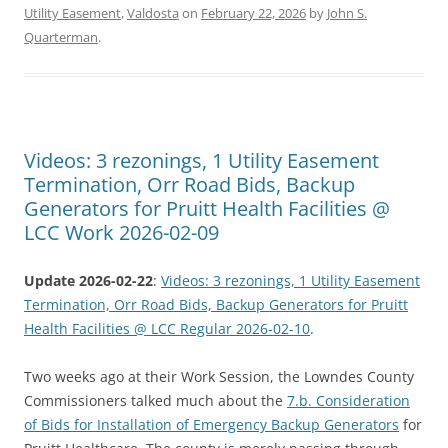
Utility Easement
,
Valdosta
on
February 22, 2026
by
John S.
Quarterman
.
Videos: 3 rezonings, 1 Utility Easement
Termination, Orr Road Bids, Backup
Generators for Pruitt Health Facilities @
LCC Work 2026-02-09
Update 2026-02-22
:
Videos: 3 rezonings, 1 Utility Easement
Termination, Orr Road Bids, Backup Generators for Pruitt
Health Facilities @ LCC Regular 2026-02-10
.
Two weeks ago at their Work Session, the Lowndes County
Commissioners talked much about the
7.b. Consideration
of Bids for Installation of Emergency Backup Generators
for