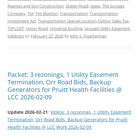
Reames and Son Construction
,
Staten Road
,
taxes
,
The Scruggs
Company
,
TIA
,
Tim Blanton
,
Transportation
,
Transportation
Investment Act
,
Transportation Special Location Option Sales Tax
,
TSPLOST
,
Union Road
,
Universal Roofing
,
Unused Utility Easement
,
Valdosta
on
February 22, 2026
by
John S. Quarterman
.
Packet: 3 rezonings, 1 Utility Easement
Termination, Orr Road Bids, Backup
Generators for Pruitt Health Facilities @
LCC 2026-02-09
Update 2026-02-21
:
Videos: 3 rezonings, 1 Utility Easement
Termination, Orr Road Bids, Backup Generators for Pruitt
Health Facilities @ LCC Work 2026-02-09
.