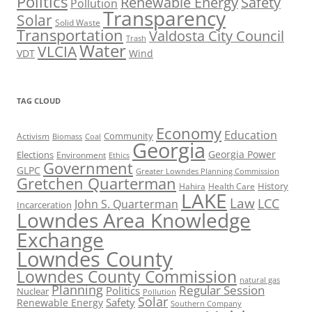
Politics
Renewable Energy
Safety
Pollution
Transparency
Solar
Solid Waste
Transportation
Valdosta City Council
Trash
Water
VLCIA
VDT
Wind
TAG CLOUD
Economy
Education
Activism
Community
Biomass
Coal
Georgia
Georgia Power
Elections
Environment
Ethics
Government
GLPC
Greater Lowndes Planning Commission
Gretchen Quarterman
History
Hahira
Health Care
LAKE
Law
LCC
John S. Quarterman
Incarceration
Lowndes Area Knowledge
Exchange
Lowndes County
Lowndes County Commission
natural gas
Planning
Regular Session
Politics
Nuclear
Pollution
Solar
Safety
Renewable Energy
Southern Company