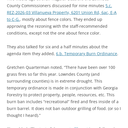
County Commissioners discussed for nine minutes
5.c.
REZ-2026-03 Villanueva Property, 6201 Union Rd, 6ac, E-A
to C-G.
, mostly about fence colors. They ended up
approving the rezoning with the staff-recommended
conditions, except not the one about fence color.
They also talked for six and a half minutes about the
agenda item they added,
6.b. Temporary Burn Ordinance
.
Gretchen Quarterman noted, “There have been over 100
grass fires so far this year. Lowndes County (and
surrounding counties) is in extreme drought. This
temporary ordinance is made in conjunction with Georgia
Forestry to protect property, people, resources, etc. This
burn ban includes “recreational” fired and fires inside of a
burn barrel. It does not ban outdoor grilling of food. (or so I
thought I heard).”