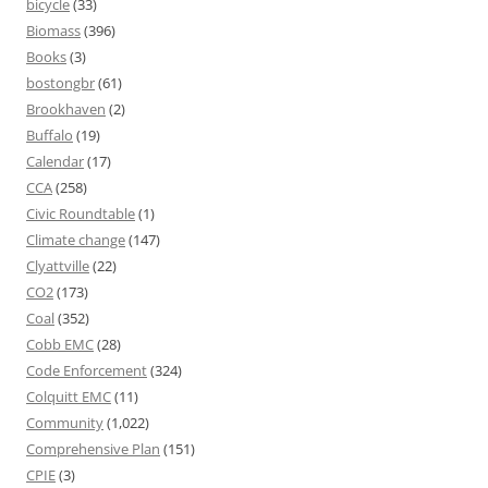
bicycle
(33)
Biomass
(396)
Books
(3)
bostongbr
(61)
Brookhaven
(2)
Buffalo
(19)
Calendar
(17)
CCA
(258)
Civic Roundtable
(1)
Climate change
(147)
Clyattville
(22)
CO2
(173)
Coal
(352)
Cobb EMC
(28)
Code Enforcement
(324)
Colquitt EMC
(11)
Community
(1,022)
Comprehensive Plan
(151)
CPIE
(3)