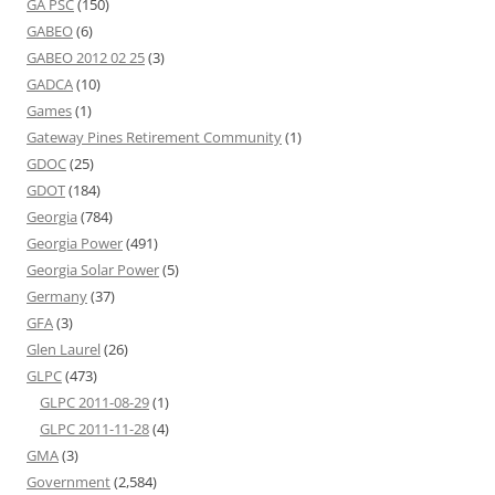
GA PSC
(150)
GABEO
(6)
GABEO 2012 02 25
(3)
GADCA
(10)
Games
(1)
Gateway Pines Retirement Community
(1)
GDOC
(25)
GDOT
(184)
Georgia
(784)
Georgia Power
(491)
Georgia Solar Power
(5)
Germany
(37)
GFA
(3)
Glen Laurel
(26)
GLPC
(473)
GLPC 2011-08-29
(1)
GLPC 2011-11-28
(4)
GMA
(3)
Government
(2,584)