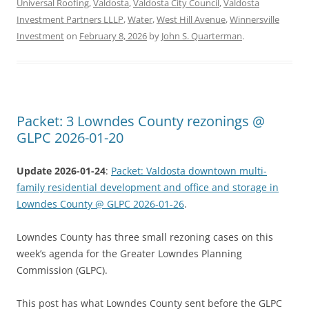
Universal Roofing
,
Valdosta
,
Valdosta City Council
,
Valdosta
Investment Partners LLLP
,
Water
,
West Hill Avenue
,
Winnersville
Investment
on
February 8, 2026
by
John S. Quarterman
.
Packet: 3 Lowndes County rezonings @
GLPC 2026-01-20
Update 2026-01-24
:
Packet: Valdosta downtown multi-
family residential development and office and storage in
Lowndes County @ GLPC 2026-01-26
.
Lowndes County has three small rezoning cases on this
week’s agenda for the Greater Lowndes Planning
Commission (GLPC).
This post has what Lowndes County sent before the GLPC