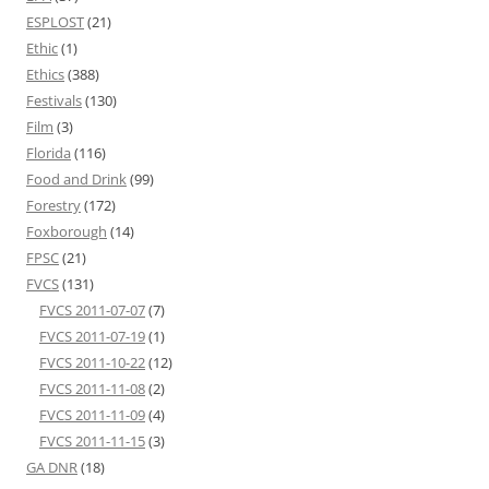
ESPLOST
(21)
Ethic
(1)
Ethics
(388)
Festivals
(130)
Film
(3)
Florida
(116)
Food and Drink
(99)
Forestry
(172)
Foxborough
(14)
FPSC
(21)
FVCS
(131)
FVCS 2011-07-07
(7)
FVCS 2011-07-19
(1)
FVCS 2011-10-22
(12)
FVCS 2011-11-08
(2)
FVCS 2011-11-09
(4)
FVCS 2011-11-15
(3)
GA DNR
(18)