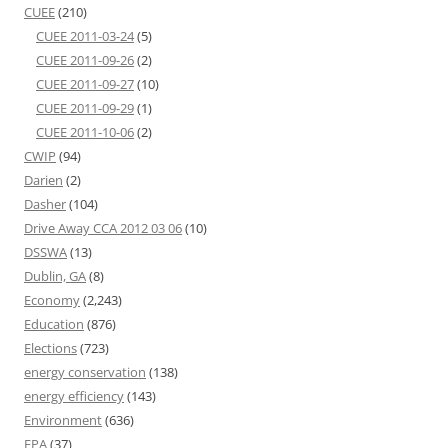
CUEE
(210)
CUEE 2011-03-24
(5)
CUEE 2011-09-26
(2)
CUEE 2011-09-27
(10)
CUEE 2011-09-29
(1)
CUEE 2011-10-06
(2)
CWIP
(94)
Darien
(2)
Dasher
(104)
Drive Away CCA 2012 03 06
(10)
DSSWA
(13)
Dublin, GA
(8)
Economy
(2,243)
Education
(876)
Elections
(723)
energy conservation
(138)
energy efficiency
(143)
Environment
(636)
EPA
(37)