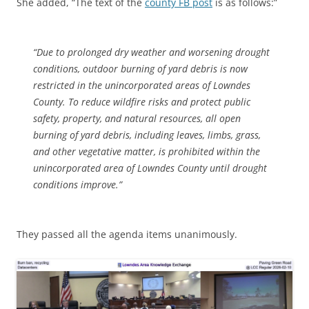
She added, “The text of the
county FB post
is as follows:”
“Due to prolonged dry weather and worsening drought
conditions, outdoor burning of yard debris is now
restricted in the unincorporated areas of Lowndes
County. To reduce wildfire risks and protect public
safety, property, and natural resources, all open
burning of yard debris, including leaves, limbs, grass,
and other vegetative matter, is prohibited within the
unincorporated area of Lowndes County until drought
conditions improve.”
They passed all the agenda items unanimously.