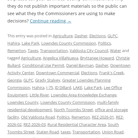
they do not publish important materials so the public can
see what they the Commissioners are using to make
decisions?
Continue reading
→
This entry was posted in
Agriculture
,
Dasher
,
Elections
,
GLPC
,
Hahira
,
Lake Park
,
Lowndes County Commission
,
Politics
,
Remerton
,
Taxes
,
Transportation
,
Valdosta City Council
,
Water
and
tagged
Agriculture
,
Angelica VillaNueva
,
Bryttanee Howard
,
Christie
Bullard
,
Conditional Use Permit
,
Daniel Bayman
,
Dasher
,
Downtown
Activity Center
,
Downtown Commercial
,
Elections
,
Frank's Creek
,
Georgia
,
GLPC
,
Grady Stalvey
,
Greater Lowndes Planning
Commission
,
Hahira
,
I-75
,
JD Dillard
,
LAKE
,
Lake Park
,
Lee Office
Equipment
,
Little River
,
Lowndes Area Knowledge Exchange
,
Lowndes County
,
Lowndes County Commission
,
multi-family
residential development
,
North Toombs Street
,
office and storage
facility
,
Old Valdosta Road
,
Politics
,
Remerton
,
REZ-2026-01
,
REZ-
2026-02
,
REZ-2026-03
,
Rural Residential Character Area
,
South
Toombs Street
,
Staten Road
,
taxes
,
Transportation
,
Union Road
,