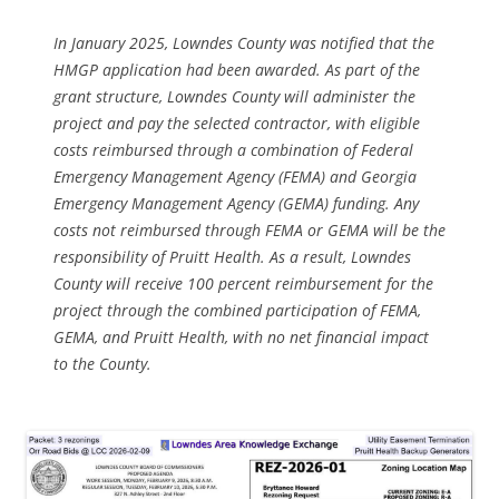
In January 2025, Lowndes County was notified that the
HMGP application had been awarded. As part of the
grant structure, Lowndes County will administer the
project and pay the selected contractor, with eligible
costs reimbursed through a combination of Federal
Emergency Management Agency (FEMA) and Georgia
Emergency Management Agency (GEMA) funding. Any
costs not reimbursed through FEMA or GEMA will be the
responsibility of Pruitt Health. As a result, Lowndes
County will receive 100 percent reimbursement for the
project through the combined participation of FEMA,
GEMA, and Pruitt Health, with no net financial impact
to the County.