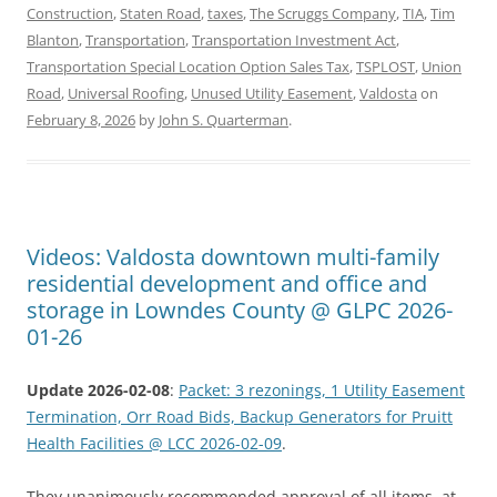
Construction
,
Staten Road
,
taxes
,
The Scruggs Company
,
TIA
,
Tim
Blanton
,
Transportation
,
Transportation Investment Act
,
Transportation Special Location Option Sales Tax
,
TSPLOST
,
Union
Road
,
Universal Roofing
,
Unused Utility Easement
,
Valdosta
on
February 8, 2026
by
John S. Quarterman
.
Videos: Valdosta downtown multi-family
residential development and office and
storage in Lowndes County @ GLPC 2026-
01-26
Update 2026-02-08
:
Packet: 3 rezonings, 1 Utility Easement
Termination, Orr Road Bids, Backup Generators for Pruitt
Health Facilities @ LCC 2026-02-09
.
They unanimously recommended approval of all items, at