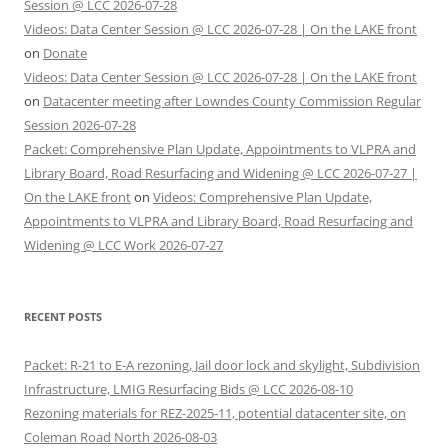
Session @ LCC 2026-07-28
Videos: Data Center Session @ LCC 2026-07-28 | On the LAKE front
on
Donate
Videos: Data Center Session @ LCC 2026-07-28 | On the LAKE front
on
Datacenter meeting after Lowndes County Commission Regular
Session 2026-07-28
Packet: Comprehensive Plan Update, Appointments to VLPRA and
Library Board, Road Resurfacing and Widening @ LCC 2026-07-27 |
On the LAKE front
on
Videos: Comprehensive Plan Update,
Appointments to VLPRA and Library Board, Road Resurfacing and
Widening @ LCC Work 2026-07-27
RECENT POSTS
Packet: R-21 to E-A rezoning, Jail door lock and skylight, Subdivision
Infrastructure, LMIG Resurfacing Bids @ LCC 2026-08-10
Rezoning materials for REZ-2025-11, potential datacenter site, on
Coleman Road North 2026-08-03