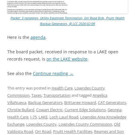
Packet: 3 rezonings, Utility Easement Termination, Orr Road Bids, Pruitt Health
Backup Generators, @ LCC 2026-02-09
Here is the
agenda
.
The board packet, received in response to a LAKE open
records request, is
on the LAKE website
.
See also the
Continue reading
→
This entry was posted in
Health Care
,
Lowndes County
Commission
,
Taxes
,
Transportation
and tagged
Angelica
VillaNueva
,
Backup Generators
,
Brittanee Howard
,
CAT Generators
,
Christie Bullard
,
Cowart Electric
,
Current Edge Solutions
,
Georgia
,
Health Care
,
I-75
,
LAKE
,
Loch Laurl Road
,
Lowndes Area Knowledge
Exchange
,
Lowndes County
,
Lowndes County Commission
,
Old
Valdosta Road
,
Orr Road
,
Pruitt Health Facilities
,
Reames and Son