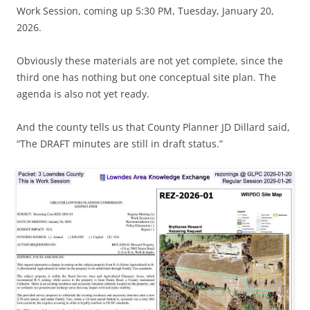
Work Session, coming up 5:30 PM, Tuesday, January 20,
2026.
Obviously these materials are not yet complete, since the
third one has nothing but one conceptual site plan. The
agenda is also not yet ready.
And the county tells us that County Planner JD Dillard said,
“The DRAFT minutes are still in draft status.”