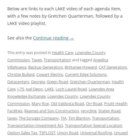
Below are links to each LAKE video of each agenda item,
with a few notes by Gretchen Quarterman, followed by a
LAKE video playlist.
See also the
Continue reading
→
This entry was posted in
Health Care
,
Lowndes County
Commission
,
Taxes
,
Transportation
and tagged
Angelica
VillaNueva
,
Backup Generators
,
Brittanee Howard
,
CAT Generators
,
Christie Bullard
,
Cowart Electric
,
Current Edge Solutions
,
Datacenters
,
Georgia
,
Green Road
,
Gretchen Quarterman
,
Health
Care
,
I-75
,
Joel Deon
,
LAKE
,
Loch Laurel Road
,
Lowndes Area
Knowledge Exchange
,
Lowndes County
,
Lowndes County
Commission
,
Mary Roe
,
Old Valdosta Road
,
Orr Road
,
Pruitt Health
Facilities
,
Reames and Son Construction
,
recycling
,
Staten Road
,
taxes
,
The Scruggs Company
,
TIA
,
Tim Blanton
,
Transportation
,
Transportation Investment Act
,
Transportation Special Location
Option Sales Tax
,
TSPLOST
,
Union Road
,
Universal Roofing
,
Unused