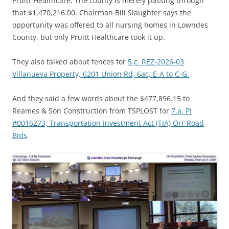
Pruitt Healthcare. The county is merely passing through
that $1,470,216.00. Chairman Bill Slaughter says the
opportunity was offered to all nursing homes in Lowndes
County, but only Pruitt Healthcare took it up.
They also talked about fences for
5.c. REZ-2026-03
Villanueva Property, 6201 Union Rd, 6ac, E-A to C-G.
And they said a few words about the $477,896.15 to
Reames & Son Construction from TSPLOST for
7.a. PI
#0016273, Transportation Investment Act (TIA) Orr Road
Bids
.