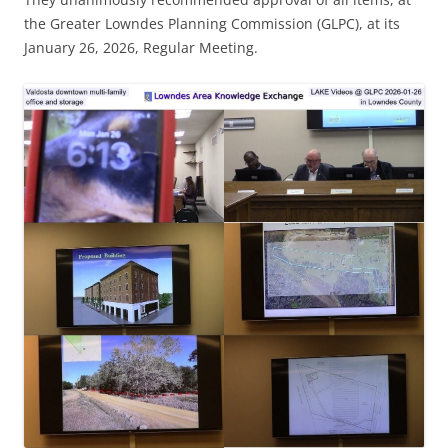
the Greater Lowndes Planning Commission (GLPC), at its
January 26, 2026, Regular Meeting.