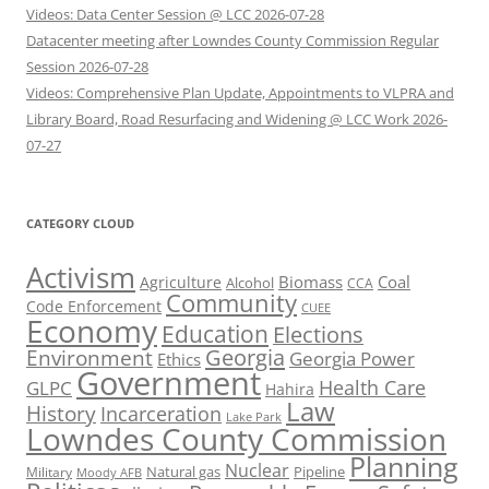
Videos: Data Center Session @ LCC 2026-07-28
Datacenter meeting after Lowndes County Commission Regular
Session 2026-07-28
Videos: Comprehensive Plan Update, Appointments to VLPRA and
Library Board, Road Resurfacing and Widening @ LCC Work 2026-
07-27
CATEGORY CLOUD
Activism
Biomass
Coal
Agriculture
Alcohol
CCA
Community
Code Enforcement
CUEE
Economy
Education
Elections
Georgia
Environment
Georgia Power
Ethics
Government
Health Care
GLPC
Hahira
Law
History
Incarceration
Lake Park
Lowndes County Commission
Planning
Nuclear
Natural gas
Pipeline
Military
Moody AFB