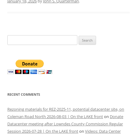
January 18, 2026
by
John S. Quarterman
.
Search
for:
RECENT COMMENTS
Rezoning materials for REZ-2025-11, potential datacenter site, on
Coleman Road North 2026-08-03 | On the LAKE front
on
Donate
Datacenter meeting after Lowndes County Commission Regular
Session 2026-07-28 | On the LAKE front
on
Videos: Data Center