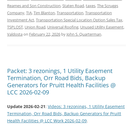
Reames and Son Construction
,
Staten Road
,
taxes
,
The Scruggs
Company
,
TIA
,
Tim Blanton
,
Transportation
,
Transportation
Investment Act
,
Transportation Special Location Option Sales Tax
,
TSPLOST
,
Union Road
,
Universal Roofing
,
Unused Utility Easement
,
Valdosta
on
February 22, 2026
by
John S. Quarterman
.
Packet: 3 rezonings, 1 Utility Easement
Termination, Orr Road Bids, Backup
Generators for Pruitt Health Facilities @
LCC 2026-02-09
Update 2026-02-21
:
Videos: 3 rezonings, 1 Utility Easement
Termination, Orr Road Bids, Backup Generators for Pruitt
Health Facilities @ LCC Work 2026-02-09
.