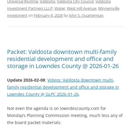
Universal Roofing
,
Valdosta
,
Valdosta City Council
,
Valdosta
Investment Partners LLLP
,
Water
,
West Hill Avenue
,
Winnersville
Investment
on
February 8, 2026
by
John S. Quarterman
.
Packet: Valdosta downtown multi-family
residential development and office and
storage in Lowndes County @ 2026-01-26
Update 2026-02-08
:
Videos: Valdosta downtown multi-
family residential development and office and storage in
Lowndes County @ GLPC 2026-01-26
.
Not even the agenda is on lowndescounty.com for
Monday’s Planning Commission meeting, much less any of
the board packet materials.