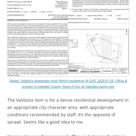
Packet: Valdosta downtown multi-family residential @ GLPC 2026-01-26, Office &
storage in Lowndes County; None of this on lowndescounty.com
The Valdosta item is for a dense residential development in
an appropriate city character area, with appropriate
conditions recommended by staff. It’s the opposite of
sprawl. Seems like a good idea to me.