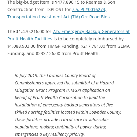
The big-budget item is $477,896.15 to Reames & Son
Construction from TSPLOST for
7.a. PI #0016273,
Transportation Investment Act (TIA) Orr Road Bids
.
The $1,470,216.00 for
7.b. Emergency Backup Generators at
Pruitt Health Facilities
is to be completely reimbursed by
$1,088,903.00 from HMGP Funding, $217,781.00 from GEMA
Funding, and $233,126.00 from Pruitt Health.
In July 2019, the Lowndes County Board of
Commissioners approved the submittal of a Hazard
Mitigation Grant Program (HMGP) application on
behalf of Pruitt Health Corporation to fund the
installation of emergency backup generators at five
skilled nursing facilities located within Lowndes County.
These facilities provide critical care to vulnerable
populations, making continuity of power during
emergencies a key resiliency priority.