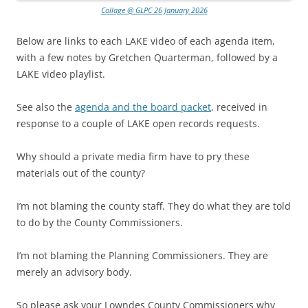
Collage @ GLPC 26 January 2026
Below are links to each LAKE video of each agenda item,
with a few notes by Gretchen Quarterman, followed by a
LAKE video playlist.
See also the
agenda and the board packet
, received in
response to a couple of LAKE open records requests.
Why should a private media firm have to pry these
materials out of the county?
I’m not blaming the county staff. They do what they are told
to do by the County Commissioners.
I’m not blaming the Planning Commissioners. They are
merely an advisory body.
So please ask your Lowndes County Commissioners why