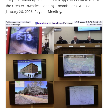
the Greater Lowndes Planning Commission (GLPC), at its
January 26, 2026, Regular Meeting.