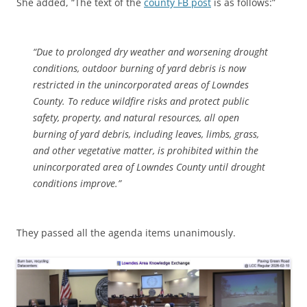
She added, “The text of the
county FB post
is as follows:”
“Due to prolonged dry weather and worsening drought
conditions, outdoor burning of yard debris is now
restricted in the unincorporated areas of Lowndes
County. To reduce wildfire risks and protect public
safety, property, and natural resources, all open
burning of yard debris, including leaves, limbs, grass,
and other vegetative matter, is prohibited within the
unincorporated area of Lowndes County until drought
conditions improve.”
They passed all the agenda items unanimously.