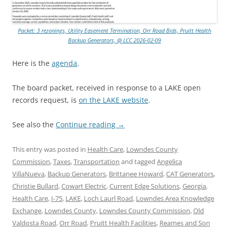
Packet: 3 rezonings, Utility Easement Termination, Orr Road Bids, Pruitt Health
Backup Generators, @ LCC 2026-02-09
Here is the
agenda
.
The board packet, received in response to a LAKE open
records request, is
on the LAKE website
.
See also the
Continue reading
→
This entry was posted in
Health Care
,
Lowndes County
Commission
,
Taxes
,
Transportation
and tagged
Angelica
VillaNueva
,
Backup Generators
,
Brittanee Howard
,
CAT Generators
,
Christie Bullard
,
Cowart Electric
,
Current Edge Solutions
,
Georgia
,
Health Care
,
I-75
,
LAKE
,
Loch Laurl Road
,
Lowndes Area Knowledge
Exchange
,
Lowndes County
,
Lowndes County Commission
,
Old
Valdosta Road
,
Orr Road
,
Pruitt Health Facilities
,
Reames and Son