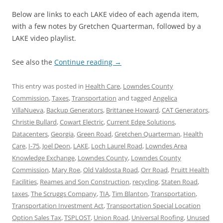
Below are links to each LAKE video of each agenda item,
with a few notes by Gretchen Quarterman, followed by a
LAKE video playlist.
See also the
Continue reading
→
This entry was posted in
Health Care
,
Lowndes County
Commission
,
Taxes
,
Transportation
and tagged
Angelica
VillaNueva
,
Backup Generators
,
Brittanee Howard
,
CAT Generators
,
Christie Bullard
,
Cowart Electric
,
Current Edge Solutions
,
Datacenters
,
Georgia
,
Green Road
,
Gretchen Quarterman
,
Health
Care
,
I-75
,
Joel Deon
,
LAKE
,
Loch Laurel Road
,
Lowndes Area
Knowledge Exchange
,
Lowndes County
,
Lowndes County
Commission
,
Mary Roe
,
Old Valdosta Road
,
Orr Road
,
Pruitt Health
Facilities
,
Reames and Son Construction
,
recycling
,
Staten Road
,
taxes
,
The Scruggs Company
,
TIA
,
Tim Blanton
,
Transportation
,
Transportation Investment Act
,
Transportation Special Location
Option Sales Tax
,
TSPLOST
,
Union Road
,
Universal Roofing
,
Unused