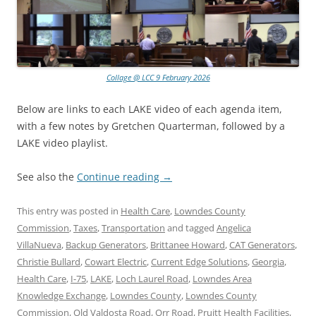
Collage @ LCC 9 February 2026
Below are links to each LAKE video of each agenda item,
with a few notes by Gretchen Quarterman, followed by a
LAKE video playlist.
See also the
Continue reading
→
This entry was posted in
Health Care
,
Lowndes County
Commission
,
Taxes
,
Transportation
and tagged
Angelica
VillaNueva
,
Backup Generators
,
Brittanee Howard
,
CAT Generators
,
Christie Bullard
,
Cowart Electric
,
Current Edge Solutions
,
Georgia
,
Health Care
,
I-75
,
LAKE
,
Loch Laurel Road
,
Lowndes Area
Knowledge Exchange
,
Lowndes County
,
Lowndes County
Commission
,
Old Valdosta Road
,
Orr Road
,
Pruitt Health Facilities
,