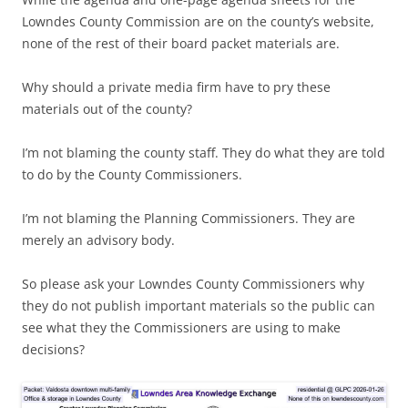
Lowndes County Commission are on the county’s website,
none of the rest of their board packet materials are.
Why should a private media firm have to pry these
materials out of the county?
I’m not blaming the county staff. They do what they are told
to do by the County Commissioners.
I’m not blaming the Planning Commissioners. They are
merely an advisory body.
So please ask your Lowndes County Commissioners why
they do not publish important materials so the public can
see what they the Commissioners are using to make
decisions?