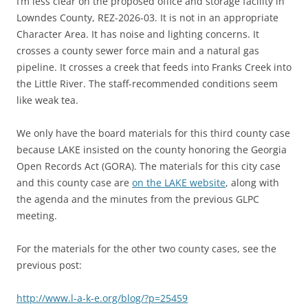
I’m less clear on the proposed office and storage facility in
Lowndes County, REZ-2026-03. It is not in an appropriate
Character Area. It has noise and lighting concerns. It
crosses a county sewer force main and a natural gas
pipeline. It crosses a creek that feeds into Franks Creek into
the Little River. The staff-recommended conditions seem
like weak tea.
We only have the board materials for this third county case
because LAKE insisted on the county honoring the Georgia
Open Records Act (GORA). The materials for this city case
and this county case are
on the LAKE website
, along with
the agenda and the minutes from the previous GLPC
meeting.
For the materials for the other two county cases, see the
previous post:
http://www.l-a-k-e.org/blog/?p=25459