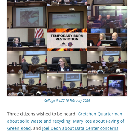
Collage @ LCC 10 February 2026
Three citizens wished to be heard:
Gretchen Quarterman
about solid waste and recycling
,
Mary Roe about Paving of
Green Road
, and
Joel Deon about Data Center concerns
.