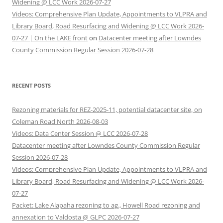
Widening @ LCC Work 2026-07-27
Videos: Comprehensive Plan Update, Appointments to VLPRA and
Library Board, Road Resurfacing and Widening @ LCC Work 2026-
07-27 | On the LAKE front
on
Datacenter meeting after Lowndes
County Commission Regular Session 2026-07-28
RECENT POSTS
Rezoning materials for REZ-2025-11, potential datacenter site, on
Coleman Road North 2026-08-03
Videos: Data Center Session @ LCC 2026-07-28
Datacenter meeting after Lowndes County Commission Regular
Session 2026-07-28
Videos: Comprehensive Plan Update, Appointments to VLPRA and
Library Board, Road Resurfacing and Widening @ LCC Work 2026-
07-27
Packet: Lake Alapaha rezoning to ag., Howell Road rezoning and
annexation to Valdosta @ GLPC 2026-07-27