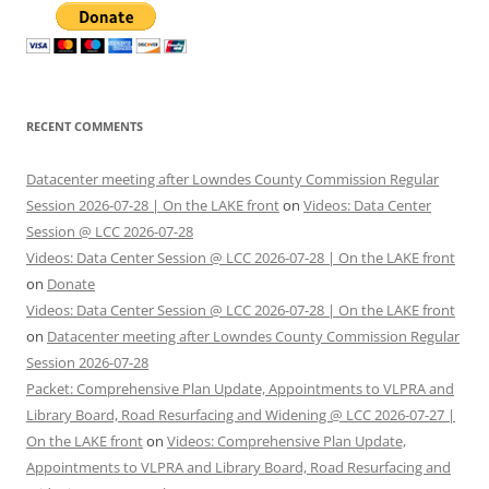
RECENT COMMENTS
Datacenter meeting after Lowndes County Commission Regular
Session 2026-07-28 | On the LAKE front
on
Videos: Data Center
Session @ LCC 2026-07-28
Videos: Data Center Session @ LCC 2026-07-28 | On the LAKE front
on
Donate
Videos: Data Center Session @ LCC 2026-07-28 | On the LAKE front
on
Datacenter meeting after Lowndes County Commission Regular
Session 2026-07-28
Packet: Comprehensive Plan Update, Appointments to VLPRA and
Library Board, Road Resurfacing and Widening @ LCC 2026-07-27 |
On the LAKE front
on
Videos: Comprehensive Plan Update,
Appointments to VLPRA and Library Board, Road Resurfacing and