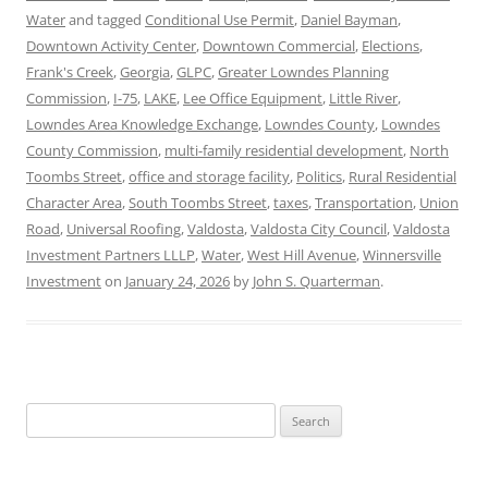
Water
and tagged
Conditional Use Permit
,
Daniel Bayman
,
Downtown Activity Center
,
Downtown Commercial
,
Elections
,
Frank's Creek
,
Georgia
,
GLPC
,
Greater Lowndes Planning
Commission
,
I-75
,
LAKE
,
Lee Office Equipment
,
Little River
,
Lowndes Area Knowledge Exchange
,
Lowndes County
,
Lowndes
County Commission
,
multi-family residential development
,
North
Toombs Street
,
office and storage facility
,
Politics
,
Rural Residential
Character Area
,
South Toombs Street
,
taxes
,
Transportation
,
Union
Road
,
Universal Roofing
,
Valdosta
,
Valdosta City Council
,
Valdosta
Investment Partners LLLP
,
Water
,
West Hill Avenue
,
Winnersville
Investment
on
January 24, 2026
by
John S. Quarterman
.
Search
for: