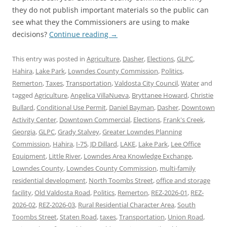
they do not publish important materials so the public can
see what they the Commissioners are using to make
decisions?
Continue reading
→
This entry was posted in
Agriculture
,
Dasher
,
Elections
,
GLPC
,
Hahira
,
Lake Park
,
Lowndes County Commission
,
Politics
,
Remerton
,
Taxes
,
Transportation
,
Valdosta City Council
,
Water
and
tagged
Agriculture
,
Angelica VillaNueva
,
Bryttanee Howard
,
Christie
Bullard
,
Conditional Use Permit
,
Daniel Bayman
,
Dasher
,
Downtown
Activity Center
,
Downtown Commercial
,
Elections
,
Frank's Creek
,
Georgia
,
GLPC
,
Grady Stalvey
,
Greater Lowndes Planning
Commission
,
Hahira
,
I-75
,
JD Dillard
,
LAKE
,
Lake Park
,
Lee Office
Equipment
,
Little River
,
Lowndes Area Knowledge Exchange
,
Lowndes County
,
Lowndes County Commission
,
multi-family
residential development
,
North Toombs Street
,
office and storage
facility
,
Old Valdosta Road
,
Politics
,
Remerton
,
REZ-2026-01
,
REZ-
2026-02
,
REZ-2026-03
,
Rural Residential Character Area
,
South
Toombs Street
,
Staten Road
,
taxes
,
Transportation
,
Union Road
,