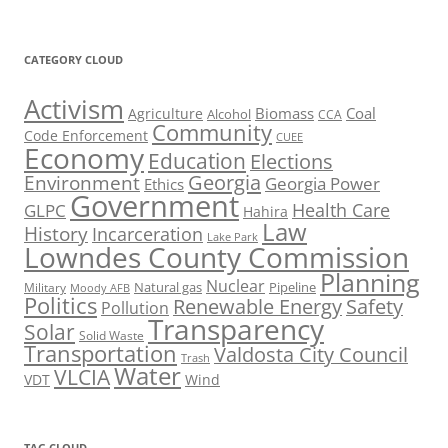
CATEGORY CLOUD
Activism
Biomass
Coal
Agriculture
Alcohol
CCA
Community
Code Enforcement
CUEE
Economy
Education
Elections
Georgia
Environment
Georgia Power
Ethics
Government
Health Care
GLPC
Hahira
Law
History
Incarceration
Lake Park
Lowndes County Commission
Planning
Nuclear
Natural gas
Pipeline
Military
Moody AFB
Politics
Renewable Energy
Safety
Pollution
Transparency
Solar
Solid Waste
Transportation
Valdosta City Council
Trash
Water
VLCIA
VDT
Wind
TAG CLOUD