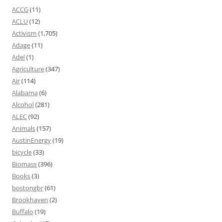
ACCG
(11)
ACLU
(12)
Activism
(1,705)
Adage
(11)
Adel
(1)
Agriculture
(347)
Air
(114)
Alabama
(6)
Alcohol
(281)
ALEC
(92)
Animals
(157)
AustinEnergy
(19)
bicycle
(33)
Biomass
(396)
Books
(3)
bostongbr
(61)
Brookhaven
(2)
Buffalo
(19)