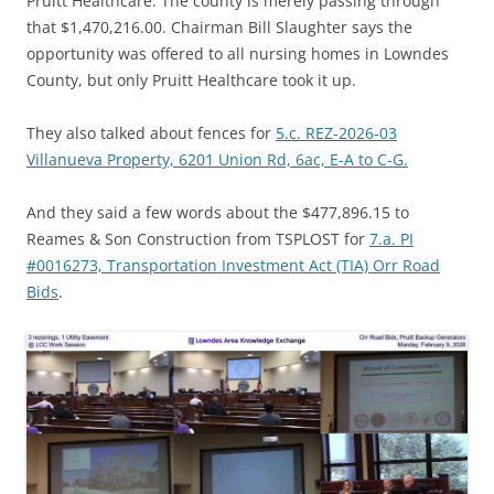
Pruitt Healthcare. The county is merely passing through
that $1,470,216.00. Chairman Bill Slaughter says the
opportunity was offered to all nursing homes in Lowndes
County, but only Pruitt Healthcare took it up.
They also talked about fences for
5.c. REZ-2026-03
Villanueva Property, 6201 Union Rd, 6ac, E-A to C-G.
And they said a few words about the $477,896.15 to
Reames & Son Construction from TSPLOST for
7.a. PI
#0016273, Transportation Investment Act (TIA) Orr Road
Bids
.