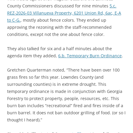
County Commissioners discussed for nine minutes
5.c.
REZ-2026-03 Villanueva Property, 6201 Union Rd, 6ac, E-A
to C-G.
, mostly about fence colors. They ended up
approving the rezoning with the staff-recommended
conditions, except not the one about fence color.
They also talked for six and a half minutes about the
agenda item they added,
6.b. Temporary Burn Ordinance
.
Gretchen Quarterman noted, “There have been over 100
grass fires so far this year. Lowndes County (and
surrounding counties) is in extreme drought. This
temporary ordinance is made in conjunction with Georgia
Forestry to protect property, people, resources, etc. This
burn ban includes “recreational” fired and fires inside of a
burn barrel. It does not ban outdoor grilling of food. (or so I
thought I heard).”