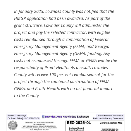
In January 2025, Lowndes County was notified that the
HMGP application had been awarded. As part of the
grant structure, Lowndes County will administer the
project and pay the selected contractor, with eligible
costs reimbursed through a combination of Federal
Emergency Management Agency (FEMA) and Georgia
Emergency Management Agency (GEMA) funding. Any
costs not reimbursed through FEMA or GEMA will be the
responsibility of Pruitt Health. As a result, Lowndes
County will receive 100 percent reimbursement for the
project through the combined participation of FEMA,
GEMA, and Pruitt Health, with no net financial impact
to the County.