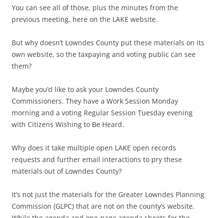
You can see all of those, plus the minutes from the
previous meeting, here on the LAKE website.
But why doesn’t Lowndes County put these materials on its
own website, so the taxpaying and voting public can see
them?
Maybe you’d like to ask your Lowndes County
Commissioners. They have a Work Session Monday
morning and a voting Regular Session Tuesday evening
with Citizens Wishing to Be Heard.
Why does it take multiple open LAKE open records
requests and further email interactions to pry these
materials out of Lowndes County?
It’s not just the materials for the Greater Lowndes Planning
Commission (GLPC) that are not on the county’s website.
While the agenda and one-page agenda sheets for the