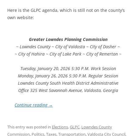
Here is the GLPC agenda, which is still not on the county’s
own website:
Greater Lowndes Planning Commission
~ Lowndes County ~ City of Valdosta ~ City of Dasher ~
~ City of Hahira ~ City of Lake Park ~ City of Remerton ~
Tuesday, January 20, 2026 5:30 P.M. Work Session
Monday, January 26, 2026 5:30 P.M. Regular Session
Lowndes County South Health District Administrative
Office 325 West Savannah Avenue, Valdosta, Georgia
Continue reading
→
This entry was posted in
Elections
,
GLPC
,
Lowndes County
Commission
,
Politics
,
Taxes
,
Transportation
,
Valdosta City Council
,