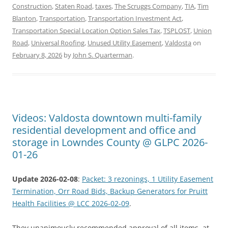
Construction
,
Staten Road
,
taxes
,
The Scruggs Company
,
TIA
,
Tim
Blanton
,
Transportation
,
Transportation Investment Act
,
Transportation Special Location Option Sales Tax
,
TSPLOST
,
Union
Road
,
Universal Roofing
,
Unused Utility Easement
,
Valdosta
on
February 8, 2026
by
John S. Quarterman
.
Videos: Valdosta downtown multi-family
residential development and office and
storage in Lowndes County @ GLPC 2026-
01-26
Update 2026-02-08
:
Packet: 3 rezonings, 1 Utility Easement
Termination, Orr Road Bids, Backup Generators for Pruitt
Health Facilities @ LCC 2026-02-09
.
They unanimously recommended approval of all items, at