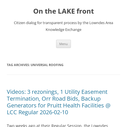
Skip
to
On the LAKE front
content
Citizen dialog for transparent process by the Lowndes Area
Knowledge Exchange
Menu
TAG ARCHIVES:
UNIVERSAL ROOFING
Videos: 3 rezonings, 1 Utility Easement
Termination, Orr Road Bids, Backup
Generators for Pruitt Health Facilities @
LCC Regular 2026-02-10
Two weeks ago at their Regular Session, the Lowndes