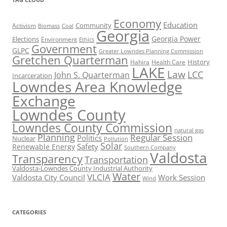
Economy
Education
Activism
Community
Biomass
Coal
Georgia
Georgia Power
Elections
Environment
Ethics
Government
GLPC
Greater Lowndes Planning Commission
Gretchen Quarterman
History
Hahira
Health Care
LAKE
Law
LCC
John S. Quarterman
Incarceration
Lowndes Area Knowledge
Exchange
Lowndes County
Lowndes County Commission
natural gas
Planning
Regular Session
Politics
Nuclear
Pollution
Solar
Safety
Renewable Energy
Southern Company
Valdosta
Transparency
Transportation
Valdosta-Lowndes County Industrial Authority
Water
VLCIA
Valdosta City Council
Work Session
Wind
CATEGORIES