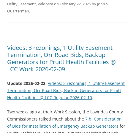
Utility Easement
,
Valdosta
on
February 22, 2026
by
John S.
Quarterman
.
Videos: 3 rezonings, 1 Utility Easement
Termination, Orr Road Bids, Backup
Generators for Pruitt Health Facilities @
LCC Work 2026-02-09
Update 2026-02-22
:
Videos: 3 rezonings, 1 Utility Easement
Termination, Orr Road Bids, Backup Generators for Pruitt
Health Facilities @ LCC Regular 2026-02-10
.
Two weeks ago at their Work Session, the Lowndes County
Commissioners talked much about the
7.b. Consideration
of Bids for Installation of Emergency Backup Generators
for