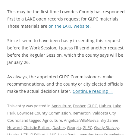
This may be the first time Lowndes County has responded
first to a LAKE open records request for GLPC materials.
Those materials are
on the LAKE website
.
Since I seem to have been hasty in sending this request
before the Work Session, I guess I’ll send another request
before the Regular Session, which the county says will be
January 26.
As always, the appointed GLPC Commissioners make
recommendations, and the county or city elected officials
make the actual decisions later.
Continue reading
→
This entry was posted in
Agriculture
,
Dasher
,
GLPC
,
Hahira
,
Lake
Park
,
Lowndes County Commission
,
Remerton
,
Valdosta City
Council
and tagged
Agriculture
,
Angelica VillaNueva
,
Bryttanee
Howard
,
Christie Bullard
,
Dasher
,
Georgia
,
GLPC
,
Grady Stalvey
,
Hahira
,
I-75
,
JD Dillard
,
LAKE
,
Lake Park
,
Lowndes Area Knowledge