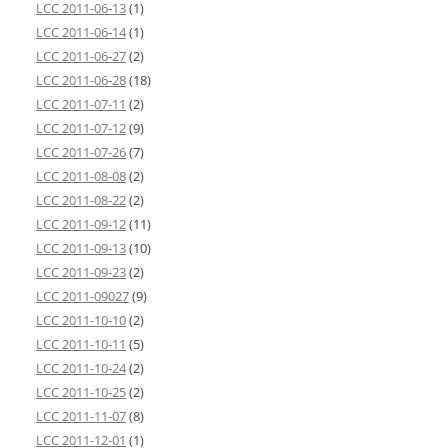
LCC 2011-06-13
(1)
LCC 2011-06-14
(1)
LCC 2011-06-27
(2)
LCC 2011-06-28
(18)
LCC 2011-07-11
(2)
LCC 2011-07-12
(9)
LCC 2011-07-26
(7)
LCC 2011-08-08
(2)
LCC 2011-08-22
(2)
LCC 2011-09-12
(11)
LCC 2011-09-13
(10)
LCC 2011-09-23
(2)
LCC 2011-09027
(9)
LCC 2011-10-10
(2)
LCC 2011-10-11
(5)
LCC 2011-10-24
(2)
LCC 2011-10-25
(2)
LCC 2011-11-07
(8)
LCC 2011-12-01
(1)