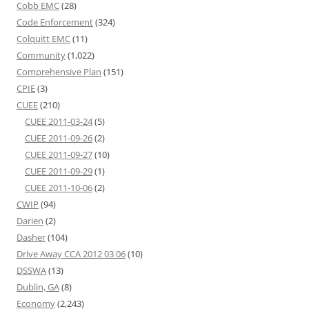
Cobb EMC
(28)
Code Enforcement
(324)
Colquitt EMC
(11)
Community
(1,022)
Comprehensive Plan
(151)
CPIE
(3)
CUEE
(210)
CUEE 2011-03-24
(5)
CUEE 2011-09-26
(2)
CUEE 2011-09-27
(10)
CUEE 2011-09-29
(1)
CUEE 2011-10-06
(2)
CWIP
(94)
Darien
(2)
Dasher
(104)
Drive Away CCA 2012 03 06
(10)
DSSWA
(13)
Dublin, GA
(8)
Economy
(2,243)