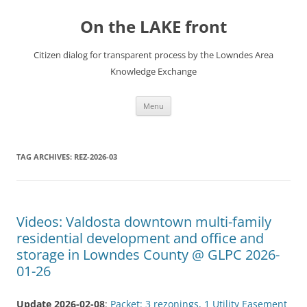
Skip
to
On the LAKE front
content
Citizen dialog for transparent process by the Lowndes Area
Knowledge Exchange
Menu
TAG ARCHIVES:
REZ-2026-03
Videos: Valdosta downtown multi-family
residential development and office and
storage in Lowndes County @ GLPC 2026-
01-26
Update 2026-02-08
:
Packet: 3 rezonings, 1 Utility Easement