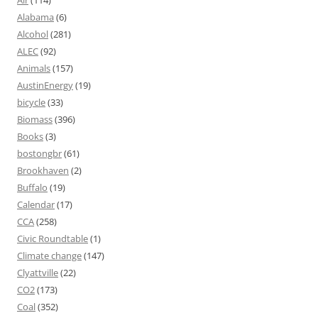
Alabama
(6)
Alcohol
(281)
ALEC
(92)
Animals
(157)
AustinEnergy
(19)
bicycle
(33)
Biomass
(396)
Books
(3)
bostongbr
(61)
Brookhaven
(2)
Buffalo
(19)
Calendar
(17)
CCA
(258)
Civic Roundtable
(1)
Climate change
(147)
Clyattville
(22)
CO2
(173)
Coal
(352)