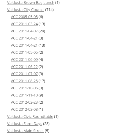
Valdosta Brown Bag Lunch
(1)
Valdosta City Council
(714)
VCC 2005-05-05
(6)
VCC 2011-03-24
(13)
VCC 2011-04-07
(29)
VCC 2011-04-21
(3)
VCC 2011-04-21
(13)
VCC 2011-05-05
(2)
VCC 2011-06-09
(4)
VCC 2011-06-22
(2)
VCC 2011-07-07
(3)
VCC 2011-08-25
(17)
VCC 2011-10-06
(3)
VCC 2011-11-10
(9)
VCC 2012-02-23
(2)
VCC 2012-03-08
(1)
Valdosta Civic Roundtable
(1)
Valdosta Farm Days
(28)
Valdosta Main Street
(5)