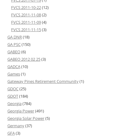
FVCS 2011-10-22
(12)
FVCS 2011-11-08
(2)
FVCS 2011-11-09
(4)
FVCS 2011-11-15
(3)
GA DNR
(18)
GA PSC
(150)
GABEO
(6)
GABEO 2012 02 25
(3)
GADCA
(10)
Games
(1)
Gateway Pines Retirement Community
(1)
GDOC
(25)
GDOT
(184)
Georgia
(784)
Georgia Power
(491)
Georgia Solar Power
(5)
Germany
(37)
GFA
(3)