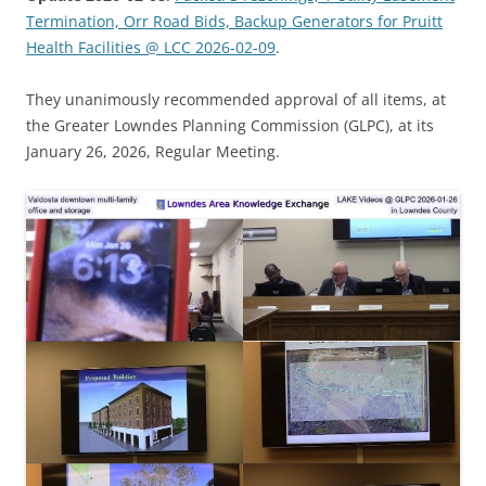
Termination, Orr Road Bids, Backup Generators for Pruitt
Health Facilities @ LCC 2026-02-09
.
They unanimously recommended approval of all items, at
the Greater Lowndes Planning Commission (GLPC), at its
January 26, 2026, Regular Meeting.