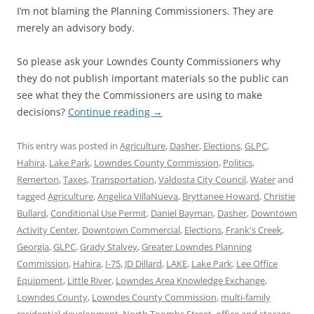
I’m not blaming the Planning Commissioners. They are
merely an advisory body.
So please ask your Lowndes County Commissioners why
they do not publish important materials so the public can
see what they the Commissioners are using to make
decisions?
Continue reading
→
This entry was posted in
Agriculture
,
Dasher
,
Elections
,
GLPC
,
Hahira
,
Lake Park
,
Lowndes County Commission
,
Politics
,
Remerton
,
Taxes
,
Transportation
,
Valdosta City Council
,
Water
and
tagged
Agriculture
,
Angelica VillaNueva
,
Bryttanee Howard
,
Christie
Bullard
,
Conditional Use Permit
,
Daniel Bayman
,
Dasher
,
Downtown
Activity Center
,
Downtown Commercial
,
Elections
,
Frank's Creek
,
Georgia
,
GLPC
,
Grady Stalvey
,
Greater Lowndes Planning
Commission
,
Hahira
,
I-75
,
JD Dillard
,
LAKE
,
Lake Park
,
Lee Office
Equipment
,
Little River
,
Lowndes Area Knowledge Exchange
,
Lowndes County
,
Lowndes County Commission
,
multi-family
residential development
,
North Toombs Street
,
office and storage