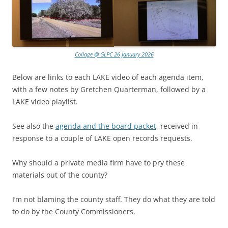
Collage @ GLPC 26 January 2026
Below are links to each LAKE video of each agenda item,
with a few notes by Gretchen Quarterman, followed by a
LAKE video playlist.
See also the
agenda and the board packet
, received in
response to a couple of LAKE open records requests.
Why should a private media firm have to pry these
materials out of the county?
I’m not blaming the county staff. They do what they are told
to do by the County Commissioners.