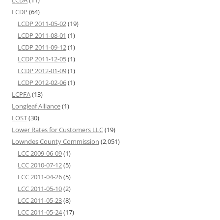
LCDP
(64)
LCDP 2011-05-02
(19)
LCDP 2011-08-01
(1)
LCDP 2011-09-12
(1)
LCDP 2011-12-05
(1)
LCDP 2012-01-09
(1)
LCDP 2012-02-06
(1)
LCPFA
(13)
Longleaf Alliance
(1)
LOST
(30)
Lower Rates for Customers LLC
(19)
Lowndes County Commission
(2,051)
LCC 2009-06-09
(1)
LCC 2010-07-12
(5)
LCC 2011-04-26
(5)
LCC 2011-05-10
(2)
LCC 2011-05-23
(8)
LCC 2011-05-24
(17)