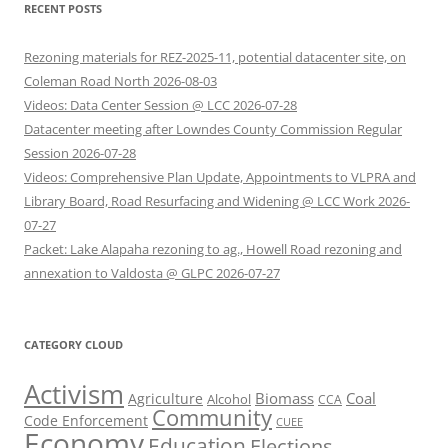
RECENT POSTS
Rezoning materials for REZ-2025-11, potential datacenter site, on
Coleman Road North 2026-08-03
Videos: Data Center Session @ LCC 2026-07-28
Datacenter meeting after Lowndes County Commission Regular
Session 2026-07-28
Videos: Comprehensive Plan Update, Appointments to VLPRA and
Library Board, Road Resurfacing and Widening @ LCC Work 2026-
07-27
Packet: Lake Alapaha rezoning to ag., Howell Road rezoning and
annexation to Valdosta @ GLPC 2026-07-27
CATEGORY CLOUD
Activism
Biomass
Coal
Agriculture
Alcohol
CCA
Community
Code Enforcement
CUEE
Economy
Education
Elections