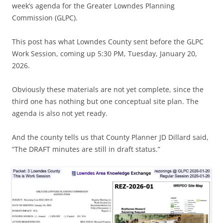
week’s agenda for the Greater Lowndes Planning
Commission (GLPC).
This post has what Lowndes County sent before the GLPC
Work Session, coming up 5:30 PM, Tuesday, January 20,
2026.
Obviously these materials are not yet complete, since the
third one has nothing but one conceptual site plan. The
agenda is also not yet ready.
And the county tells us that County Planner JD Dillard said,
“The DRAFT minutes are still in draft status.”