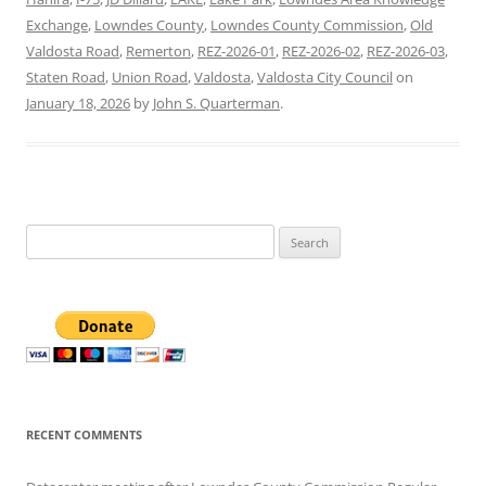
Exchange
,
Lowndes County
,
Lowndes County Commission
,
Old
Valdosta Road
,
Remerton
,
REZ-2026-01
,
REZ-2026-02
,
REZ-2026-03
,
Staten Road
,
Union Road
,
Valdosta
,
Valdosta City Council
on
January 18, 2026
by
John S. Quarterman
.
Search
for:
RECENT COMMENTS