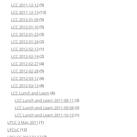
LCC 2011-12-12
(5)
LCC 2011-12-13
(12)
LCC 2012-01-09
(5)
LCC 2012-01-10
(5)
LCC 2012-01-23
(3)
LCC 2012-01-24
(2)
LCC 2012-02-13
(1)
LCC 2012-02-14
(2)
LCC 2012-02-27
(4)
LCC 2012-02-28
(5)
LCC 2012-03-12
(6)
LCC 2012-03-13
(8)
LCC Lunch and Learn
(6)
LCC Lunch and Learn 2011-08-11
(3)
LCC Lunch and Learn 2011-09-08
(2)
LCC Lunch and Learn 2011-10-13
(1)
LPCC 3 May 2011
(1)
LPCoC
(12)
LRCLCC 2012 02 17
(7)