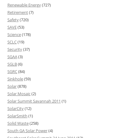
Renewable Energy
(727)
Retirement
(7)
Safety
(720)
SAVE
(53)
Science
(178)
SCLC
(19)
Security
(37)
SGAA
(3)
SGLB
(6)
SGRC
(84)
Sinkhole
(59)
Solar
(878)
Solar Mosaic
(2)
Solar Summit Savannah 2011
(1)
SolarCity
(12)
SolarSmith
(1)
Solid Waste
(258)
South GA Solar Power
(4)
Southeast Solar Summit 24 June 2011
(13)