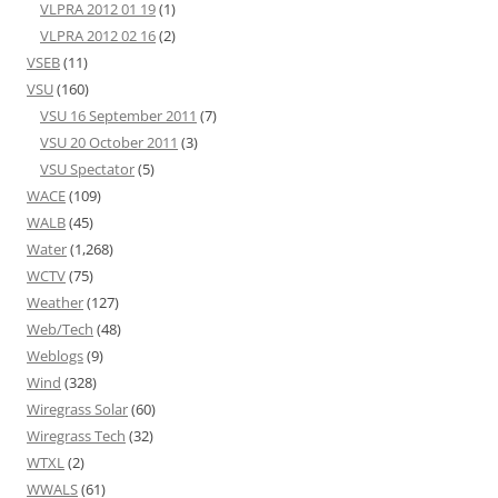
VLPRA 2012 01 19
(1)
VLPRA 2012 02 16
(2)
VSEB
(11)
VSU
(160)
VSU 16 September 2011
(7)
VSU 20 October 2011
(3)
VSU Spectator
(5)
WACE
(109)
WALB
(45)
Water
(1,268)
WCTV
(75)
Weather
(127)
Web/Tech
(48)
Weblogs
(9)
Wind
(328)
Wiregrass Solar
(60)
Wiregrass Tech
(32)
WTXL
(2)
WWALS
(61)