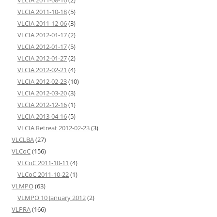
VLCIA 2011-10-18
(5)
VLCIA 2011-12-06
(3)
VLCIA 2012-01-17
(2)
VLCIA 2012-01-17
(5)
VLCIA 2012-01-27
(2)
VLCIA 2012-02-21
(4)
VLCIA 2012-02-23
(10)
VLCIA 2012-03-20
(3)
VLCIA 2012-12-16
(1)
VLCIA 2013-04-16
(5)
VLCIA Retreat 2012-02-23
(3)
VLCLBA
(27)
VLCoC
(156)
VLCoC 2011-10-11
(4)
VLCoC 2011-10-22
(1)
VLMPO
(63)
VLMPO 10 January 2012
(2)
VLPRA
(166)