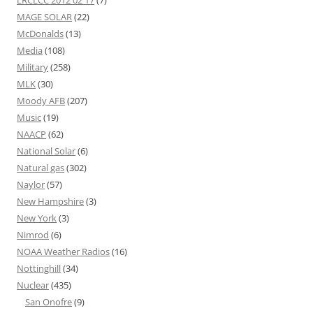
MAGE SOLAR
(22)
McDonalds
(13)
Media
(108)
Military
(258)
MLK
(30)
Moody AFB
(207)
Music
(19)
NAACP
(62)
National Solar
(6)
Natural gas
(302)
Naylor
(57)
New Hampshire
(3)
New York
(3)
Nimrod
(6)
NOAA Weather Radios
(16)
Nottinghill
(34)
Nuclear
(435)
San Onofre
(9)