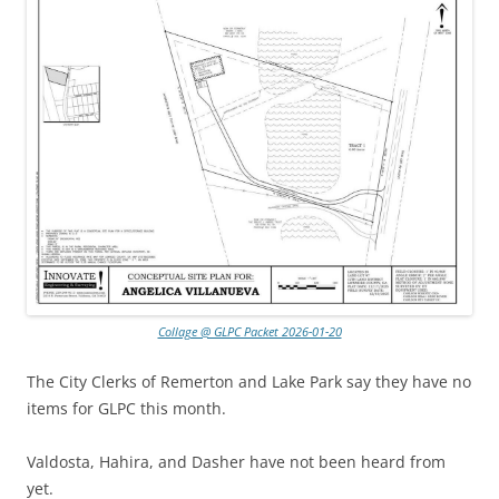
Collage @ GLPC Packet 2026-01-20
The City Clerks of Remerton and Lake Park say they have no
items for GLPC this month.
Valdosta, Hahira, and Dasher have not been heard from
yet.