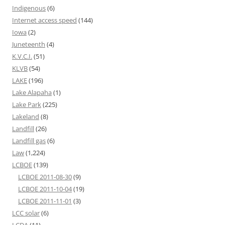
Indigenous
(6)
Internet access speed
(144)
Iowa
(2)
Juneteenth
(4)
K.V.C.I.
(51)
KLVB
(54)
LAKE
(196)
Lake Alapaha
(1)
Lake Park
(225)
Lakeland
(8)
Landfill
(26)
Landfill gas
(6)
Law
(1,224)
LCBOE
(139)
LCBOE 2011-08-30
(9)
LCBOE 2011-10-04
(19)
LCBOE 2011-11-01
(3)
LCC solar
(6)
LCDA
(11)