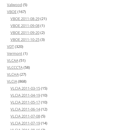
Valwood
(5)
VBOE
(167)
VBOE 2011-08-29
(21)
VBOE 2011-09-08
(1)
VBOE 2011-09-20
(2)
VBOE 2011-10-25
(3)
VDT
(320)
Vermont
(1)
VLCAA
(51)
VLCCCTA
(58)
VLCHA
(27)
VLCIA
(868)
VLCIA 2011-03-15
(15)
VLCIA 2011-04-19
(10)
VLCIA 2011-05-17
(10)
VLCIA 2011-06-14
(12)
VLCIA 2011-07-08
(5)
VLCIA 2011-07-19
(14)
VLCIA 2011-08-16
(2)