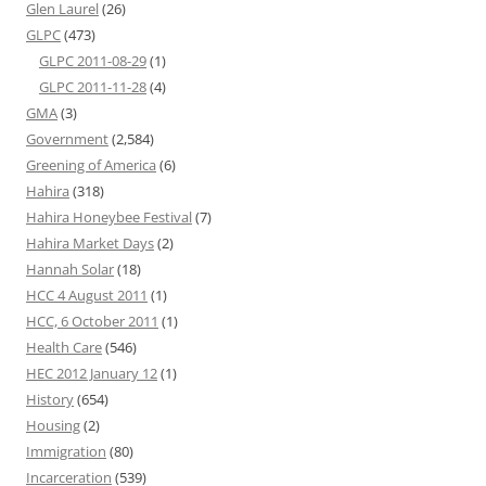
Glen Laurel
(26)
GLPC
(473)
GLPC 2011-08-29
(1)
GLPC 2011-11-28
(4)
GMA
(3)
Government
(2,584)
Greening of America
(6)
Hahira
(318)
Hahira Honeybee Festival
(7)
Hahira Market Days
(2)
Hannah Solar
(18)
HCC 4 August 2011
(1)
HCC, 6 October 2011
(1)
Health Care
(546)
HEC 2012 January 12
(1)
History
(654)
Housing
(2)
Immigration
(80)
Incarceration
(539)