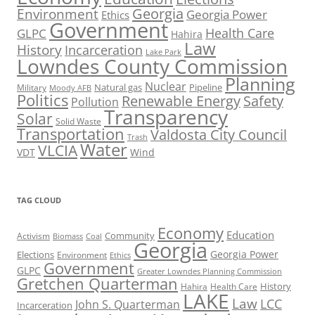
Georgia
Environment
Georgia Power
Ethics
Government
Health Care
GLPC
Hahira
Law
History
Incarceration
Lake Park
Lowndes County Commission
Planning
Nuclear
Natural gas
Pipeline
Military
Moody AFB
Politics
Renewable Energy
Safety
Pollution
Transparency
Solar
Solid Waste
Transportation
Valdosta City Council
Trash
Water
VLCIA
VDT
Wind
TAG CLOUD
Economy
Education
Activism
Community
Biomass
Coal
Georgia
Georgia Power
Elections
Environment
Ethics
Government
GLPC
Greater Lowndes Planning Commission
Gretchen Quarterman
History
Hahira
Health Care
LAKE
Law
LCC
John S. Quarterman
Incarceration