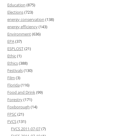
Education
(875)
Elections
(723)
energy conservation
(138)
energy efficiency
(143)
Environment
(636)
EPA
(37)
ESPLOST
(21)
Ethic
(1)
Ethics
(388)
Festivals
(130)
Film
(3)
Florida
(116)
Food and Drink
(99)
Forestry
(171)
Foxborough
(14)
FPSC
(21)
FVCS
(131)
FVCS 2011-07-07
(7)
FVCS 2011-07-19
(1)