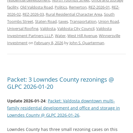
facility
,
Old Valdosta Road
,
Politics
,
Remerton
,
REZ-2026-01
,
REZ-
2026-02
,
REZ-2026-03
,
Rural Residential Character Area
,
South
Toombs Street
,
Staten Road
,
taxes
,
Transportation
,
Union Road
,
Universal Roofing
,
Valdosta
,
Valdosta City Council
,
Valdosta
Investment Partners LLLP
,
Water
,
West Hill Avenue
,
Winnersville
Investment
on
February 8, 2026
by
John S. Quarterman
.
Packet: 3 Lowndes County rezonings @
GLPC 2026-01-20
Update 2026-01-24
:
Packet: Valdosta downtown multi-
family residential development and office and storage in
Lowndes County @ GLPC 2026-01-26
.
Lowndes County has three small rezoning cases on this