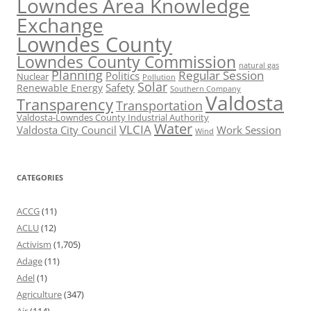
Lowndes Area Knowledge
Exchange
Lowndes County
Lowndes County Commission
natural gas
Planning
Regular Session
Politics
Nuclear
Pollution
Solar
Safety
Renewable Energy
Southern Company
Valdosta
Transparency
Transportation
Valdosta-Lowndes County Industrial Authority
Water
VLCIA
Valdosta City Council
Work Session
Wind
CATEGORIES
ACCG
(11)
ACLU
(12)
Activism
(1,705)
Adage
(11)
Adel
(1)
Agriculture
(347)
Air
(114)