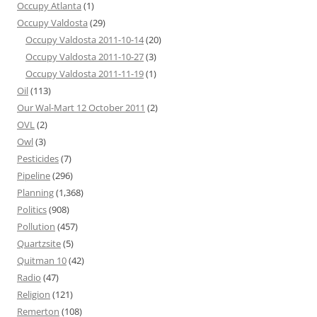
Occupy Atlanta
(1)
Occupy Valdosta
(29)
Occupy Valdosta 2011-10-14
(20)
Occupy Valdosta 2011-10-27
(3)
Occupy Valdosta 2011-11-19
(1)
Oil
(113)
Our Wal-Mart 12 October 2011
(2)
OVL
(2)
Owl
(3)
Pesticides
(7)
Pipeline
(296)
Planning
(1,368)
Politics
(908)
Pollution
(457)
Quartzsite
(5)
Quitman 10
(42)
Radio
(47)
Religion
(121)
Remerton
(108)