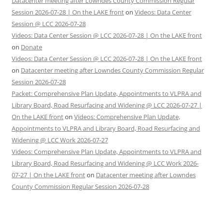
Datacenter meeting after Lowndes County Commission Regular
Session 2026-07-28 | On the LAKE front
on
Videos: Data Center
Session @ LCC 2026-07-28
Videos: Data Center Session @ LCC 2026-07-28 | On the LAKE front
on
Donate
Videos: Data Center Session @ LCC 2026-07-28 | On the LAKE front
on
Datacenter meeting after Lowndes County Commission Regular
Session 2026-07-28
Packet: Comprehensive Plan Update, Appointments to VLPRA and
Library Board, Road Resurfacing and Widening @ LCC 2026-07-27 |
On the LAKE front
on
Videos: Comprehensive Plan Update,
Appointments to VLPRA and Library Board, Road Resurfacing and
Widening @ LCC Work 2026-07-27
Videos: Comprehensive Plan Update, Appointments to VLPRA and
Library Board, Road Resurfacing and Widening @ LCC Work 2026-
07-27 | On the LAKE front
on
Datacenter meeting after Lowndes
County Commission Regular Session 2026-07-28