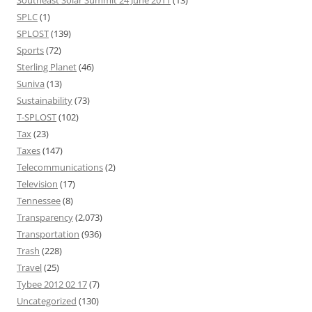
SPLC
(1)
SPLOST
(139)
Sports
(72)
Sterling Planet
(46)
Suniva
(13)
Sustainability
(73)
T-SPLOST
(102)
Tax
(23)
Taxes
(147)
Telecommunications
(2)
Television
(17)
Tennessee
(8)
Transparency
(2,073)
Transportation
(936)
Trash
(228)
Travel
(25)
Tybee 2012 02 17
(7)
Uncategorized
(130)