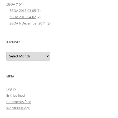
ZBOA
(164)
ZBOA 2013-03-05
(1)
ZBOA 2013-04-02
(2)
ZBOA 6 December 2011
(2)
ARCHIVES
Archives
META
Log in
Entries feed
Comments feed
WordPress.org