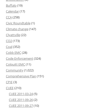
Buffalo
(19)
Calendar
(17)
CCA
(258)
Civic Roundtable
(1)
Climate change
(147)
Clyattville
(22)
CO2
(173)
Coal
(352)
Cobb EMC
(28)
Code Enforcement
(324)
Colquitt EMC
(11)
Community
(1,022)
Comprehensive Plan
(151)
CPIE
(3)
CUEE
(210)
CUEE 2011-03-24
(5)
CUEE 2011-09-26
(2)
CUEE 2011-09-27
(10)