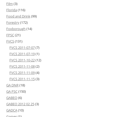
Film
(3)
Florida
(116)
Food and Drink
(99)
Forestry
(172)
Foxborough
(14)
FPSC
(21)
FVCS
(131)
FVCS 2011-07-07
(7)
FVCS 2011-07-19
(1)
FVCS 2011-10-22
(12)
FVCS 2011-11-08
(2)
FVCS 2011-11-09
(4)
FVCS 2011-11-15
(3)
GA DNR
(18)
GA PSC
(150)
GABEO
(6)
GABEO 2012 02 25
(3)
GADCA
(10)
Games
(1)