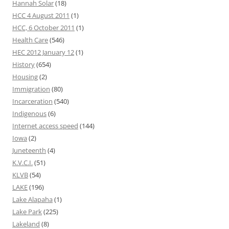
Hannah Solar
(18)
HCC 4 August 2011
(1)
HCC, 6 October 2011
(1)
Health Care
(546)
HEC 2012 January 12
(1)
History
(654)
Housing
(2)
Immigration
(80)
Incarceration
(540)
Indigenous
(6)
Internet access speed
(144)
Iowa
(2)
Juneteenth
(4)
K.V.C.I.
(51)
KLVB
(54)
LAKE
(196)
Lake Alapaha
(1)
Lake Park
(225)
Lakeland
(8)