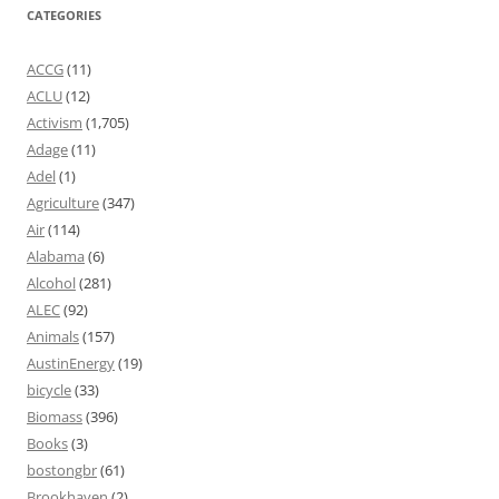
CATEGORIES
ACCG
(11)
ACLU
(12)
Activism
(1,705)
Adage
(11)
Adel
(1)
Agriculture
(347)
Air
(114)
Alabama
(6)
Alcohol
(281)
ALEC
(92)
Animals
(157)
AustinEnergy
(19)
bicycle
(33)
Biomass
(396)
Books
(3)
bostongbr
(61)
Brookhaven
(2)