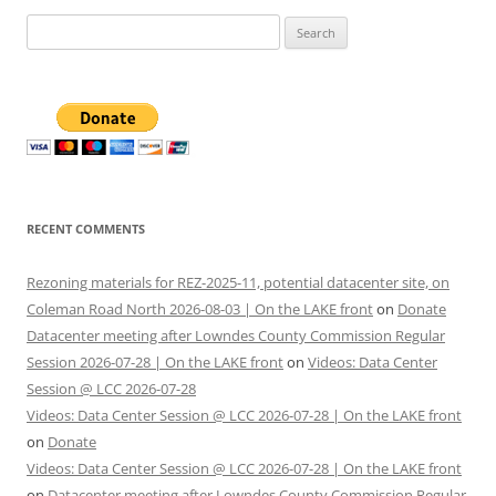
Search
for:
RECENT COMMENTS
Rezoning materials for REZ-2025-11, potential datacenter site, on
Coleman Road North 2026-08-03 | On the LAKE front
on
Donate
Datacenter meeting after Lowndes County Commission Regular
Session 2026-07-28 | On the LAKE front
on
Videos: Data Center
Session @ LCC 2026-07-28
Videos: Data Center Session @ LCC 2026-07-28 | On the LAKE front
on
Donate
Videos: Data Center Session @ LCC 2026-07-28 | On the LAKE front
on
Datacenter meeting after Lowndes County Commission Regular