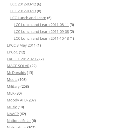
LCC 2012-03-12
(6)
LCC 2012-03-13
(8)
LCC Lunch and Learn
(6)
LCC Lunch and Learn 2011-08-11
(3)
LCC Lunch and Learn 2011-09-08
(2)
LCC Lunch and Learn 2011-10-13
(1)
LPCC 3 May 2011
(1)
LPCoC
(12)
LRCLCC 2012 02 17
(7)
MAGE SOLAR
(22)
McDonalds
(13)
Media
(108)
Military
(258)
MLK
(30)
Moody AFB
(207)
Music
(19)
NAACP
(62)
National Solar
(6)
Natural gas
(302)