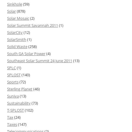
Sinkhole
(59)
Solar
(878)
Solar Mosaic
(2)
Solar Summit Savannah 2011
(1)
SolarCity
(12)
SolarSmith
(1)
Solid Waste
(258)
South GA Solar Power
(4)
Southeast Solar Summit 24 June 2011
(13)
SPLC
(1)
SPLOST
(140)
Sports
(72)
Sterling Planet
(46)
Suniva
(13)
Sustainability
(73)
T-SPLOST
(102)
Tax
(24)
Taxes
(147)
Telecommunications
(2)