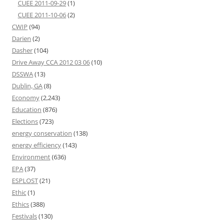
CUEE 2011-09-29
(1)
CUEE 2011-10-06
(2)
CWIP
(94)
Darien
(2)
Dasher
(104)
Drive Away CCA 2012 03 06
(10)
DSSWA
(13)
Dublin, GA
(8)
Economy
(2,243)
Education
(876)
Elections
(723)
energy conservation
(138)
energy efficiency
(143)
Environment
(636)
EPA
(37)
ESPLOST
(21)
Ethic
(1)
Ethics
(388)
Festivals
(130)