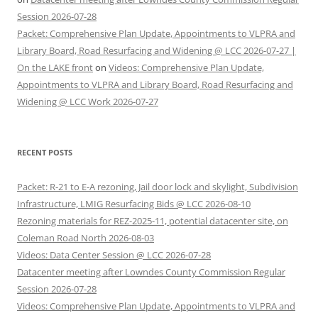
Session 2026-07-28
Packet: Comprehensive Plan Update, Appointments to VLPRA and
Library Board, Road Resurfacing and Widening @ LCC 2026-07-27 |
On the LAKE front
on
Videos: Comprehensive Plan Update,
Appointments to VLPRA and Library Board, Road Resurfacing and
Widening @ LCC Work 2026-07-27
RECENT POSTS
Packet: R-21 to E-A rezoning, Jail door lock and skylight, Subdivision
Infrastructure, LMIG Resurfacing Bids @ LCC 2026-08-10
Rezoning materials for REZ-2025-11, potential datacenter site, on
Coleman Road North 2026-08-03
Videos: Data Center Session @ LCC 2026-07-28
Datacenter meeting after Lowndes County Commission Regular
Session 2026-07-28
Videos: Comprehensive Plan Update, Appointments to VLPRA and