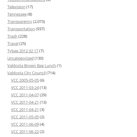
Television
(17)
Tennessee
(8)
Transparency
(2,073)
Transportation
(937)
Trash
(228)
Travel
(25)
Tybee 2012 02 17
(7)
Uncategorized
(130)
Valdosta Brown Bag Lunch
(1)
Valdosta City Council
(714)
VCC 2005-05-05
(6)
VCC 2011-03-24
(13)
VCC 2011-04-07
(29)
VCC 2011-04-21
(13)
VCC 2011-04-21
(3)
VCC 2011-05-05
(2)
VCC 2011-06-09
(4)
VCC 2011-06-22
(2)