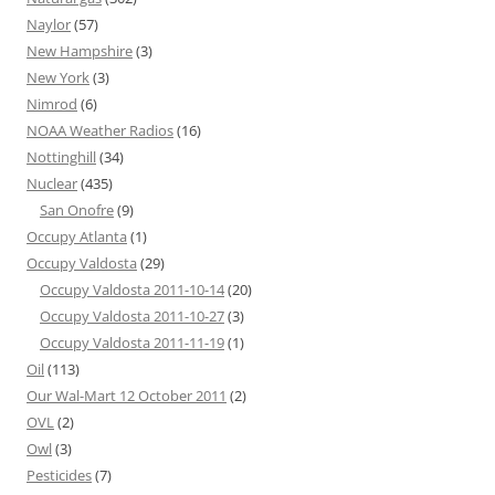
Naylor
(57)
New Hampshire
(3)
New York
(3)
Nimrod
(6)
NOAA Weather Radios
(16)
Nottinghill
(34)
Nuclear
(435)
San Onofre
(9)
Occupy Atlanta
(1)
Occupy Valdosta
(29)
Occupy Valdosta 2011-10-14
(20)
Occupy Valdosta 2011-10-27
(3)
Occupy Valdosta 2011-11-19
(1)
Oil
(113)
Our Wal-Mart 12 October 2011
(2)
OVL
(2)
Owl
(3)
Pesticides
(7)