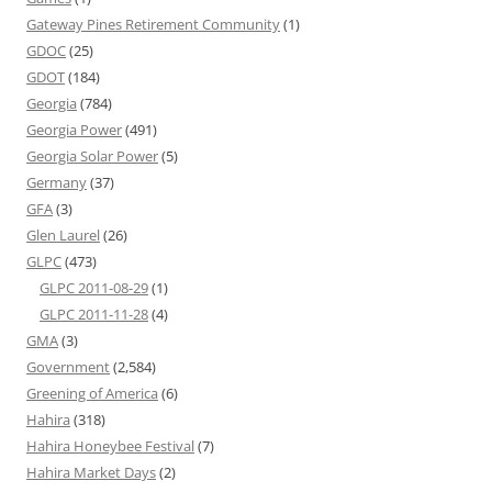
Gateway Pines Retirement Community
(1)
GDOC
(25)
GDOT
(184)
Georgia
(784)
Georgia Power
(491)
Georgia Solar Power
(5)
Germany
(37)
GFA
(3)
Glen Laurel
(26)
GLPC
(473)
GLPC 2011-08-29
(1)
GLPC 2011-11-28
(4)
GMA
(3)
Government
(2,584)
Greening of America
(6)
Hahira
(318)
Hahira Honeybee Festival
(7)
Hahira Market Days
(2)