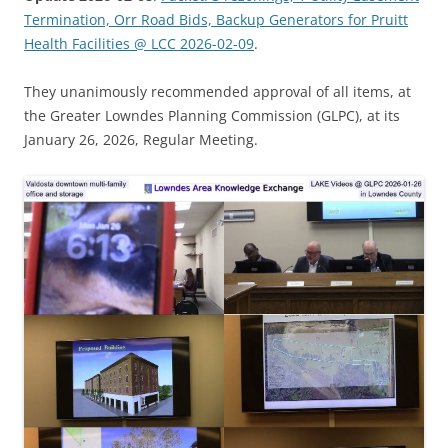
Termination, Orr Road Bids, Backup Generators for Pruitt
Health Facilities @ LCC 2026-02-09
.
They unanimously recommended approval of all items, at
the Greater Lowndes Planning Commission (GLPC), at its
January 26, 2026, Regular Meeting.