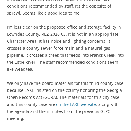
conditions recommended by staff. It’s the opposite of
sprawl. Seems like a good idea to me.
I’m less clear on the proposed office and storage facility in
Lowndes County, REZ-2026-03. It is not in an appropriate
Character Area. It has noise and lighting concerns. It
crosses a county sewer force main and a natural gas
pipeline. It crosses a creek that feeds into Franks Creek into
the Little River. The staff-recommended conditions seem
like weak tea.
We only have the board materials for this third county case
because LAKE insisted on the county honoring the Georgia
Open Records Act (GORA). The materials for this city case
and this county case are
on the LAKE website
, along with
the agenda and the minutes from the previous GLPC
meeting.