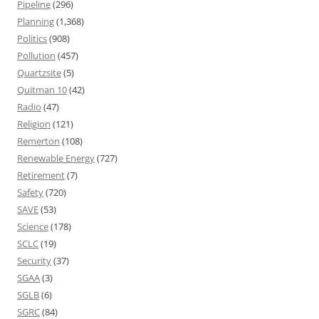
Pipeline
(296)
Planning
(1,368)
Politics
(908)
Pollution
(457)
Quartzsite
(5)
Quitman 10
(42)
Radio
(47)
Religion
(121)
Remerton
(108)
Renewable Energy
(727)
Retirement
(7)
Safety
(720)
SAVE
(53)
Science
(178)
SCLC
(19)
Security
(37)
SGAA
(3)
SGLB
(6)
SGRC
(84)