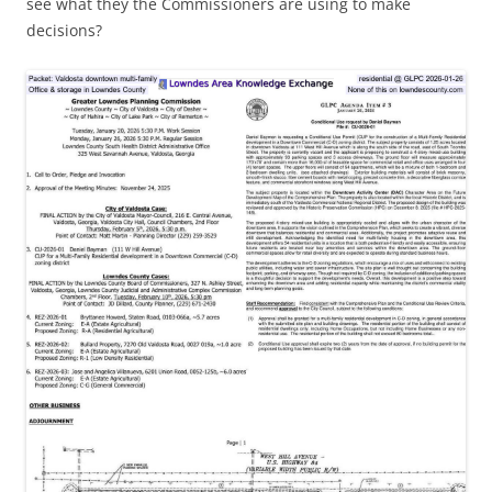
see what they the Commissioners are using to make
decisions?