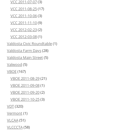
VCC 2011-07-07
(3)
VCC 2011-08-25
(17)
VCC 2011-10-06
(3)
VCC 2011-11-10
(9)
VCC 2012-02-23
(2)
VCC 2012-03-08
(1)
Valdosta Civic Roundtable
(1)
Valdosta Farm Days
(28)
Valdosta Main Street
(5)
Valwood
(5)
VBOE
(167)
VBOE 2011-08-29
(21)
VBOE 2011-09-08
(1)
VBOE 2011-09-20
(2)
VBOE 2011-10-25
(3)
VDT
(320)
Vermont
(1)
VLCAA
(51)
VLCCCTA
(58)