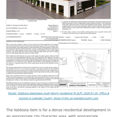
Packet: Valdosta downtown multi-family residential @ GLPC 2026-01-26, Office &
storage in Lowndes County; None of this on lowndescounty.com
The Valdosta item is for a dense residential development in
an appropriate city character area, with appropriate