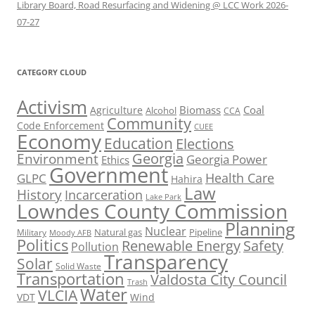
Library Board, Road Resurfacing and Widening @ LCC Work 2026-
07-27
CATEGORY CLOUD
Activism
Biomass
Coal
Agriculture
Alcohol
CCA
Community
Code Enforcement
CUEE
Economy
Education
Elections
Georgia
Environment
Georgia Power
Ethics
Government
Health Care
GLPC
Hahira
Law
History
Incarceration
Lake Park
Lowndes County Commission
Planning
Nuclear
Natural gas
Pipeline
Military
Moody AFB
Politics
Renewable Energy
Safety
Pollution
Transparency
Solar
Solid Waste
Transportation
Valdosta City Council
Trash
Water
VLCIA
VDT
Wind