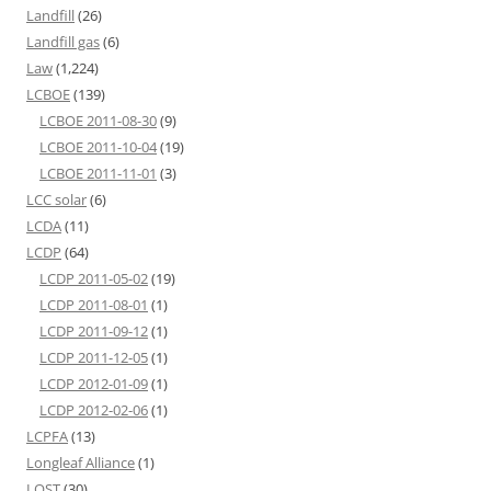
Landfill
(26)
Landfill gas
(6)
Law
(1,224)
LCBOE
(139)
LCBOE 2011-08-30
(9)
LCBOE 2011-10-04
(19)
LCBOE 2011-11-01
(3)
LCC solar
(6)
LCDA
(11)
LCDP
(64)
LCDP 2011-05-02
(19)
LCDP 2011-08-01
(1)
LCDP 2011-09-12
(1)
LCDP 2011-12-05
(1)
LCDP 2012-01-09
(1)
LCDP 2012-02-06
(1)
LCPFA
(13)
Longleaf Alliance
(1)
LOST
(30)