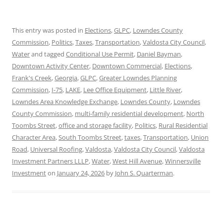
This entry was posted in
Elections
,
GLPC
,
Lowndes County
Commission
,
Politics
,
Taxes
,
Transportation
,
Valdosta City Council
,
Water
and tagged
Conditional Use Permit
,
Daniel Bayman
,
Downtown Activity Center
,
Downtown Commercial
,
Elections
,
Frank's Creek
,
Georgia
,
GLPC
,
Greater Lowndes Planning
Commission
,
I-75
,
LAKE
,
Lee Office Equipment
,
Little River
,
Lowndes Area Knowledge Exchange
,
Lowndes County
,
Lowndes
County Commission
,
multi-family residential development
,
North
Toombs Street
,
office and storage facility
,
Politics
,
Rural Residential
Character Area
,
South Toombs Street
,
taxes
,
Transportation
,
Union
Road
,
Universal Roofing
,
Valdosta
,
Valdosta City Council
,
Valdosta
Investment Partners LLLP
,
Water
,
West Hill Avenue
,
Winnersville
Investment
on
January 24, 2026
by
John S. Quarterman
.