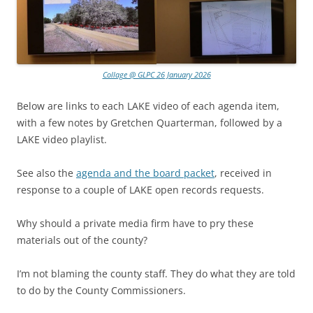
Collage @ GLPC 26 January 2026
Below are links to each LAKE video of each agenda item,
with a few notes by Gretchen Quarterman, followed by a
LAKE video playlist.
See also the
agenda and the board packet
, received in
response to a couple of LAKE open records requests.
Why should a private media firm have to pry these
materials out of the county?
I’m not blaming the county staff. They do what they are told
to do by the County Commissioners.