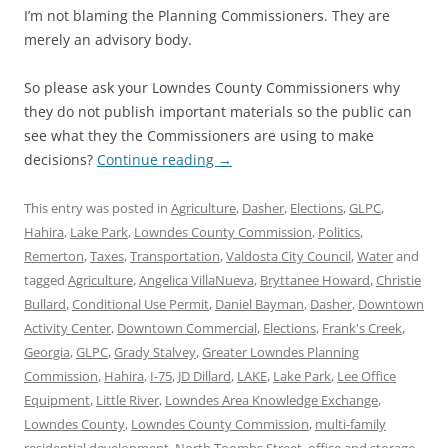
I’m not blaming the Planning Commissioners. They are
merely an advisory body.
So please ask your Lowndes County Commissioners why
they do not publish important materials so the public can
see what they the Commissioners are using to make
decisions?
Continue reading
→
This entry was posted in
Agriculture
,
Dasher
,
Elections
,
GLPC
,
Hahira
,
Lake Park
,
Lowndes County Commission
,
Politics
,
Remerton
,
Taxes
,
Transportation
,
Valdosta City Council
,
Water
and
tagged
Agriculture
,
Angelica VillaNueva
,
Bryttanee Howard
,
Christie
Bullard
,
Conditional Use Permit
,
Daniel Bayman
,
Dasher
,
Downtown
Activity Center
,
Downtown Commercial
,
Elections
,
Frank's Creek
,
Georgia
,
GLPC
,
Grady Stalvey
,
Greater Lowndes Planning
Commission
,
Hahira
,
I-75
,
JD Dillard
,
LAKE
,
Lake Park
,
Lee Office
Equipment
,
Little River
,
Lowndes Area Knowledge Exchange
,
Lowndes County
,
Lowndes County Commission
,
multi-family
residential development
,
North Toombs Street
,
office and storage