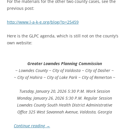
For the materials for the other two county cases, see the
previous post:
http://www.l-a-k-e.org/blog/?p=25459
Here is the GLPC agenda, which is still not on the county’s
own website:
Greater Lowndes Planning Commission
~ Lowndes County ~ City of Valdosta ~ City of Dasher ~
~ City of Hahira ~ City of Lake Park ~ City of Remerton ~
Tuesday, January 20, 2026 5:30 P.M. Work Session
Monday, January 26, 2026 5:30 P.M. Regular Session
Lowndes County South Health District Administrative
Office 325 West Savannah Avenue, Valdosta, Georgia
Continue reading
→