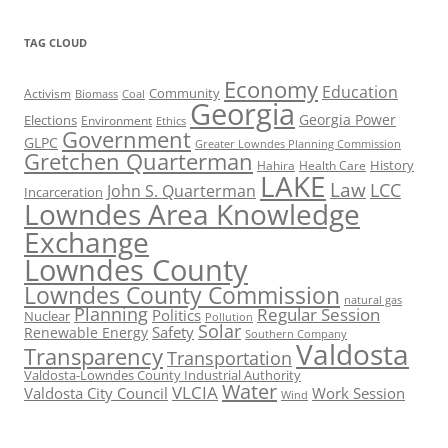
TAG CLOUD
Economy
Education
Activism
Community
Biomass
Coal
Georgia
Georgia Power
Elections
Environment
Ethics
Government
GLPC
Greater Lowndes Planning Commission
Gretchen Quarterman
History
Hahira
Health Care
LAKE
Law
LCC
John S. Quarterman
Incarceration
Lowndes Area Knowledge
Exchange
Lowndes County
Lowndes County Commission
natural gas
Planning
Regular Session
Politics
Nuclear
Pollution
Solar
Safety
Renewable Energy
Southern Company
Valdosta
Transparency
Transportation
Valdosta-Lowndes County Industrial Authority
Water
VLCIA
Valdosta City Council
Work Session
Wind