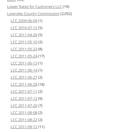
Lower Rates for Customers LLC
(19)
Lowndes County Commission
(2,052)
LCC 2009-06-09
(1)
LCC 2010-07-12
(5)
LCC 2011-04-26
(5)
LCC 2011-05-10
(2)
LCC 2011-05-23
(8)
LCC 2011-05-24
(17)
LCC 2011-06-13
(1)
LCC 2011-06-14
(1)
LCC 2011-06-27
(2)
LCC 2011-06-28
(18)
LCC 2011-07-11
(2)
LCC 2011-07-12
(9)
LCC 2011-07-26
(7)
LCC 2011-08-08
(2)
LCC 2011-08-22
(2)
LCC 2011-09-12
(11)