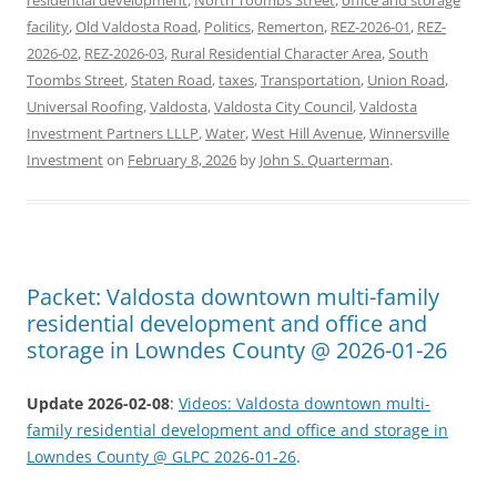
facility
,
Old Valdosta Road
,
Politics
,
Remerton
,
REZ-2026-01
,
REZ-
2026-02
,
REZ-2026-03
,
Rural Residential Character Area
,
South
Toombs Street
,
Staten Road
,
taxes
,
Transportation
,
Union Road
,
Universal Roofing
,
Valdosta
,
Valdosta City Council
,
Valdosta
Investment Partners LLLP
,
Water
,
West Hill Avenue
,
Winnersville
Investment
on
February 8, 2026
by
John S. Quarterman
.
Packet: Valdosta downtown multi-family
residential development and office and
storage in Lowndes County @ 2026-01-26
Update 2026-02-08
:
Videos: Valdosta downtown multi-
family residential development and office and storage in
Lowndes County @ GLPC 2026-01-26
.