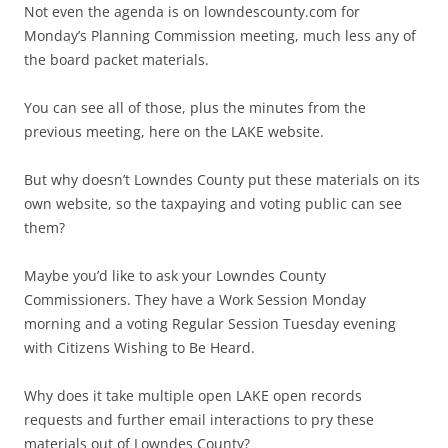
Not even the agenda is on lowndescounty.com for
Monday’s Planning Commission meeting, much less any of
the board packet materials.
You can see all of those, plus the minutes from the
previous meeting, here on the LAKE website.
But why doesn’t Lowndes County put these materials on its
own website, so the taxpaying and voting public can see
them?
Maybe you’d like to ask your Lowndes County
Commissioners. They have a Work Session Monday
morning and a voting Regular Session Tuesday evening
with Citizens Wishing to Be Heard.
Why does it take multiple open LAKE open records
requests and further email interactions to pry these
materials out of Lowndes County?