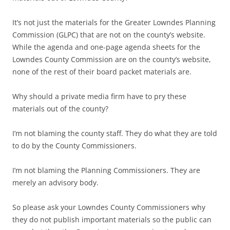
It’s not just the materials for the Greater Lowndes Planning
Commission (GLPC) that are not on the county’s website.
While the agenda and one-page agenda sheets for the
Lowndes County Commission are on the county’s website,
none of the rest of their board packet materials are.
Why should a private media firm have to pry these
materials out of the county?
I’m not blaming the county staff. They do what they are told
to do by the County Commissioners.
I’m not blaming the Planning Commissioners. They are
merely an advisory body.
So please ask your Lowndes County Commissioners why
they do not publish important materials so the public can