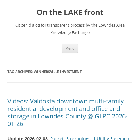
Skip
to
On the LAKE front
content
Citizen dialog for transparent process by the Lowndes Area
Knowledge Exchange
Menu
TAG ARCHIVES:
WINNERSVILLE INVESTMENT
Videos: Valdosta downtown multi-family
residential development and office and
storage in Lowndes County @ GLPC 2026-
01-26
Update 2026-02-08
:
Packet: 3 rezonings, 1 Utility Easement