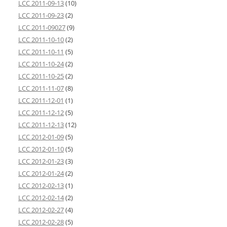
LCC 2011-09-13
(10)
LCC 2011-09-23
(2)
LCC 2011-09027
(9)
LCC 2011-10-10
(2)
LCC 2011-10-11
(5)
LCC 2011-10-24
(2)
LCC 2011-10-25
(2)
LCC 2011-11-07
(8)
LCC 2011-12-01
(1)
LCC 2011-12-12
(5)
LCC 2011-12-13
(12)
LCC 2012-01-09
(5)
LCC 2012-01-10
(5)
LCC 2012-01-23
(3)
LCC 2012-01-24
(2)
LCC 2012-02-13
(1)
LCC 2012-02-14
(2)
LCC 2012-02-27
(4)
LCC 2012-02-28
(5)