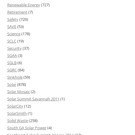
Renewable Energy
(727)
Retirement
(7)
Safety
(720)
SAVE
(53)
Science
(178)
SCLC
(19)
Security
(37)
SGAA
(3)
SGLB
(6)
SGRC
(84)
Sinkhole
(59)
Solar
(878)
Solar Mosaic
(2)
Solar Summit Savannah 2011
(1)
SolarCity
(12)
SolarSmith
(1)
Solid Waste
(258)
South GA Solar Power
(4)
Southeast Solar Summit 24 June 2011
(13)