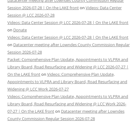
Datacenter meeting after Lowndes County Commission Regular
Session 2026-07-28 | On the LAKE front
on
Videos: Data Center
Session @ LCC 2026-07-28
Videos: Data Center Session @ LCC 2026-07-28 | On the LAKE front
on
Donate
Videos: Data Center Session @ LCC 2026-07-28 | On the LAKE front
on
Datacenter meeting after Lowndes County Commission Regular
Session 2026-07-28
Packet: Comprehensive Plan Update, Appointments to VLPRA and
Library Board, Road Resurfacing and Widening @ LCC 2026-07-27 |
On the LAKE front
on
Videos: Comprehensive Plan Update,
Appointments to VLPRA and Library Board, Road Resurfacing and
Widening @ LCC Work 2026-07-27
Videos: Comprehensive Plan Update, Appointments to VLPRA and
Library Board, Road Resurfacing and Widening @ LCC Work 2026-
07-27 | On the LAKE front
on
Datacenter meeting after Lowndes
County Commission Regular Session 2026-07-28