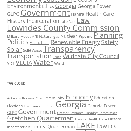
Georgia
Environment
Georgia Power
Ethics
Government
Health Care
GLPC
Hahira
Law
History
Incarceration
Lake Park
Lowndes County Commission
Planning
Nuclear
Natural gas
Pipeline
Military
Moody AFB
Politics
Renewable Energy
Safety
Pollution
Transparency
Solar
Solid Waste
Transportation
Valdosta City Council
Trash
Water
VLCIA
VDT
Wind
TAG CLOUD
Economy
Education
Activism
Community
Biomass
Coal
Georgia
Georgia Power
Elections
Environment
Ethics
Government
GLPC
Greater Lowndes Planning Commission
Gretchen Quarterman
History
Hahira
Health Care
LAKE
Law
LCC
John S. Quarterman
Incarceration