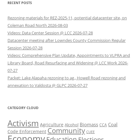
RECENT POSTS
Rezoning materials for REZ-2025-11, potential datacenter site, on
Coleman Road North 2026-08-03
Videos: Data Center Session @ LCC 2026-07-28
Datacenter meeting after Lowndes County Commission Regular
Session 2026-07-28
Videos: Comprehensive Plan Update, Appointments to VLPRA and
Library Board, Road Resurfacing and Widening @ LCC Work 2026-
07-27
Packet: Lake Alapaha rezoning to ag., Howell Road rezoning and
annexation to Valdosta @ GLPC 2026-07-27
CATEGORY CLOUD
Activism
Biomass
Coal
Agriculture
Alcohol
CCA
Community
Code Enforcement
CUEE
Economy
Education
Elections