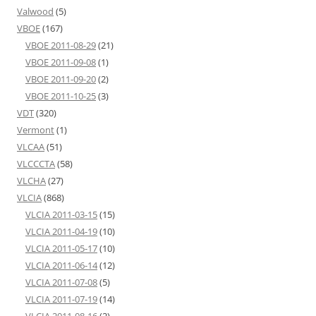
Valwood
(5)
VBOE
(167)
VBOE 2011-08-29
(21)
VBOE 2011-09-08
(1)
VBOE 2011-09-20
(2)
VBOE 2011-10-25
(3)
VDT
(320)
Vermont
(1)
VLCAA
(51)
VLCCCTA
(58)
VLCHA
(27)
VLCIA
(868)
VLCIA 2011-03-15
(15)
VLCIA 2011-04-19
(10)
VLCIA 2011-05-17
(10)
VLCIA 2011-06-14
(12)
VLCIA 2011-07-08
(5)
VLCIA 2011-07-19
(14)
VLCIA 2011-08-16
(2)