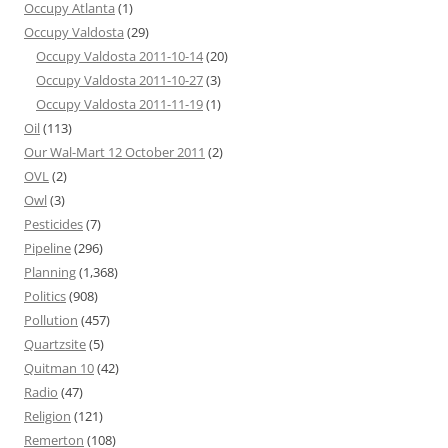
Occupy Atlanta
(1)
Occupy Valdosta
(29)
Occupy Valdosta 2011-10-14
(20)
Occupy Valdosta 2011-10-27
(3)
Occupy Valdosta 2011-11-19
(1)
Oil
(113)
Our Wal-Mart 12 October 2011
(2)
OVL
(2)
Owl
(3)
Pesticides
(7)
Pipeline
(296)
Planning
(1,368)
Politics
(908)
Pollution
(457)
Quartzsite
(5)
Quitman 10
(42)
Radio
(47)
Religion
(121)
Remerton
(108)