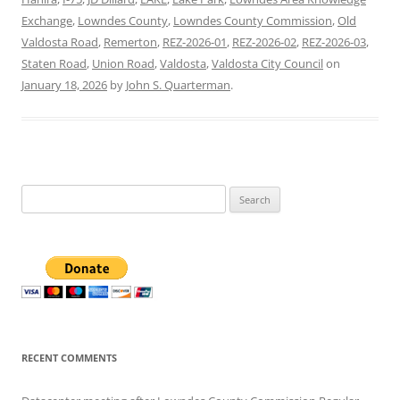
Exchange
,
Lowndes County
,
Lowndes County Commission
,
Old
Valdosta Road
,
Remerton
,
REZ-2026-01
,
REZ-2026-02
,
REZ-2026-03
,
Staten Road
,
Union Road
,
Valdosta
,
Valdosta City Council
on
January 18, 2026
by
John S. Quarterman
.
Search
for:
RECENT COMMENTS