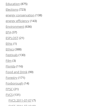
Education
(875)
Elections
(723)
energy conservation
(138)
energy efficiency
(143)
Environment
(636)
EPA
(37)
ESPLOST
(21)
Ethic
(1)
Ethics
(388)
Festivals
(130)
Film
(3)
Florida
(116)
Food and Drink
(99)
Forestry
(171)
Foxborough
(14)
FPSC
(21)
FVCS
(131)
FVCS 2011-07-07
(7)
FVCS 2011-07-19
(1)