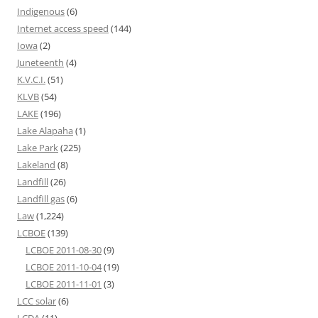
Indigenous
(6)
Internet access speed
(144)
Iowa
(2)
Juneteenth
(4)
K.V.C.I.
(51)
KLVB
(54)
LAKE
(196)
Lake Alapaha
(1)
Lake Park
(225)
Lakeland
(8)
Landfill
(26)
Landfill gas
(6)
Law
(1,224)
LCBOE
(139)
LCBOE 2011-08-30
(9)
LCBOE 2011-10-04
(19)
LCBOE 2011-11-01
(3)
LCC solar
(6)
LCDA
(11)