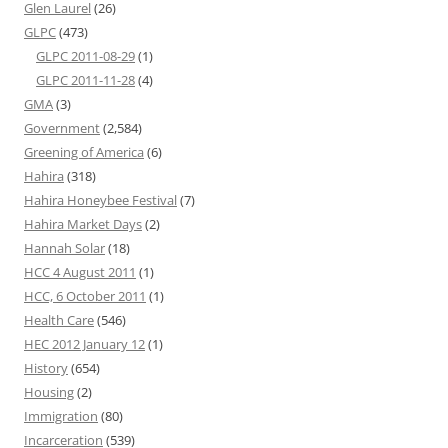
Glen Laurel
(26)
GLPC
(473)
GLPC 2011-08-29
(1)
GLPC 2011-11-28
(4)
GMA
(3)
Government
(2,584)
Greening of America
(6)
Hahira
(318)
Hahira Honeybee Festival
(7)
Hahira Market Days
(2)
Hannah Solar
(18)
HCC 4 August 2011
(1)
HCC, 6 October 2011
(1)
Health Care
(546)
HEC 2012 January 12
(1)
History
(654)
Housing
(2)
Immigration
(80)
Incarceration
(539)