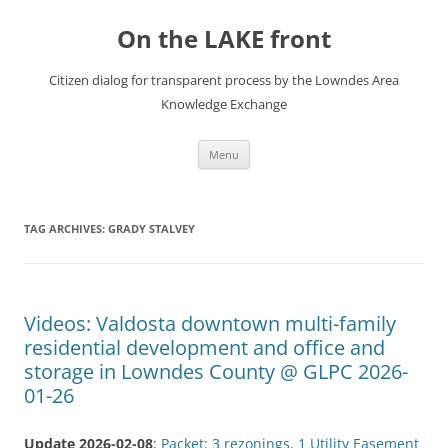
Skip
to
On the LAKE front
content
Citizen dialog for transparent process by the Lowndes Area
Knowledge Exchange
Menu
TAG ARCHIVES:
GRADY STALVEY
Videos: Valdosta downtown multi-family
residential development and office and
storage in Lowndes County @ GLPC 2026-
01-26
Update 2026-02-08
:
Packet: 3 rezonings, 1 Utility Easement