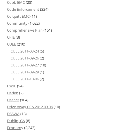
Cobb EMC
(28)
Code Enforcement
(324)
Colquitt EMC
(11)
Community
(1,022)
Comprehensive Plan
(151)
CPIE
(3)
CUEE
(210)
CUEE 2011-03-24
(5)
CUEE 2011-09-26
(2)
CUEE 2011-09-27
(10)
CUEE 2011-09-29
(1)
CUEE 2011-10-06
(2)
CWIP
(94)
Darien
(2)
Dasher
(104)
Drive Away CCA 2012 03 06
(10)
DSSWA
(13)
Dublin, GA
(8)
Economy
(2,243)