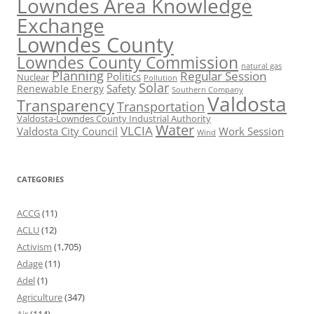
Lowndes Area Knowledge
Exchange
Lowndes County
Lowndes County Commission
natural gas
Planning
Regular Session
Politics
Nuclear
Pollution
Solar
Safety
Renewable Energy
Southern Company
Valdosta
Transparency
Transportation
Valdosta-Lowndes County Industrial Authority
Water
VLCIA
Valdosta City Council
Work Session
Wind
CATEGORIES
ACCG
(11)
ACLU
(12)
Activism
(1,705)
Adage
(11)
Adel
(1)
Agriculture
(347)
Air
(114)