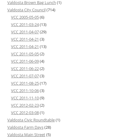
Valdosta Brown Bag Lunch
(1)
Valdosta City Council
(714)
VCC 2005-05-05
(6)
VCC 2011-03-24
(13)
VCC 2011-04-07
(29)
VCC 2011-04-21
(3)
VCC 2011-04-21
(13)
VCC 2011-05-05
(2)
VCC 2011-06-09
(4)
VCC 2011-06-22
(2)
VCC 2011-07-07
(3)
VCC 2011-08-25
(17)
VCC 2011-10-06
(3)
VCC 2011-11-10
(9)
VCC 2012-02-23
(2)
VCC 2012-03-08
(1)
Valdosta Civic Roundtable
(1)
Valdosta Farm Days
(28)
Valdosta Main Street
(5)