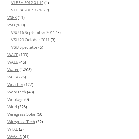
VLPRA 2012 01 19
(1)
VLPRA 2012 02 16
(2)
VSEB
(11)
VSU
(160)
VSU 16 September 2011
(7)
VSU 20 October 2011
(3)
VSU Spectator
(5)
WACE
(109)
WALB
(45)
Water
(1,268)
WCTV
(75)
Weather
(127)
Web/Tech
(48)
Weblogs
(9)
Wind
(328)
Wiregrass Solar
(60)
Wiregrass Tech
(32)
WTXL
(2)
WWALS
(61)