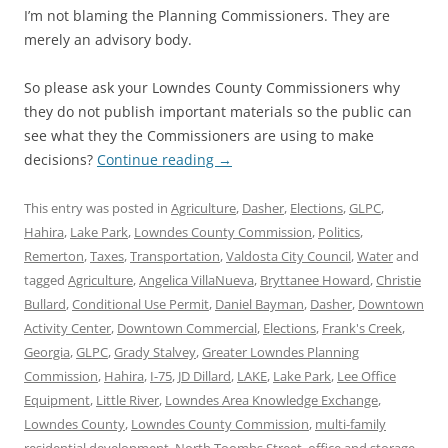
I’m not blaming the Planning Commissioners. They are
merely an advisory body.
So please ask your Lowndes County Commissioners why
they do not publish important materials so the public can
see what they the Commissioners are using to make
decisions?
Continue reading
→
This entry was posted in
Agriculture
,
Dasher
,
Elections
,
GLPC
,
Hahira
,
Lake Park
,
Lowndes County Commission
,
Politics
,
Remerton
,
Taxes
,
Transportation
,
Valdosta City Council
,
Water
and
tagged
Agriculture
,
Angelica VillaNueva
,
Bryttanee Howard
,
Christie
Bullard
,
Conditional Use Permit
,
Daniel Bayman
,
Dasher
,
Downtown
Activity Center
,
Downtown Commercial
,
Elections
,
Frank's Creek
,
Georgia
,
GLPC
,
Grady Stalvey
,
Greater Lowndes Planning
Commission
,
Hahira
,
I-75
,
JD Dillard
,
LAKE
,
Lake Park
,
Lee Office
Equipment
,
Little River
,
Lowndes Area Knowledge Exchange
,
Lowndes County
,
Lowndes County Commission
,
multi-family
residential development
,
North Toombs Street
,
office and storage