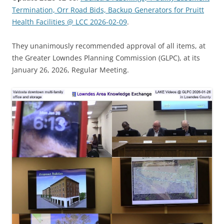
Termination, Orr Road Bids, Backup Generators for Pruitt
Health Facilities @ LCC 2026-02-09
.
They unanimously recommended approval of all items, at
the Greater Lowndes Planning Commission (GLPC), at its
January 26, 2026, Regular Meeting.