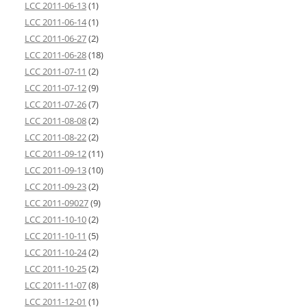
LCC 2011-06-13
(1)
LCC 2011-06-14
(1)
LCC 2011-06-27
(2)
LCC 2011-06-28
(18)
LCC 2011-07-11
(2)
LCC 2011-07-12
(9)
LCC 2011-07-26
(7)
LCC 2011-08-08
(2)
LCC 2011-08-22
(2)
LCC 2011-09-12
(11)
LCC 2011-09-13
(10)
LCC 2011-09-23
(2)
LCC 2011-09027
(9)
LCC 2011-10-10
(2)
LCC 2011-10-11
(5)
LCC 2011-10-24
(2)
LCC 2011-10-25
(2)
LCC 2011-11-07
(8)
LCC 2011-12-01
(1)