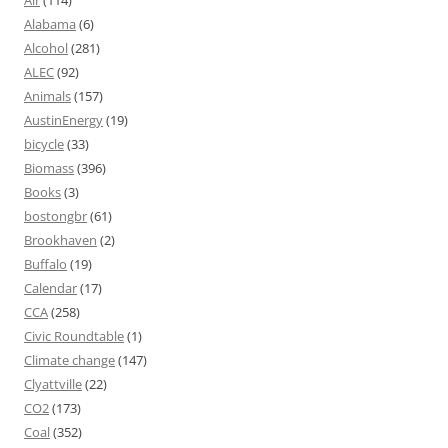
Alabama
(6)
Alcohol
(281)
ALEC
(92)
Animals
(157)
AustinEnergy
(19)
bicycle
(33)
Biomass
(396)
Books
(3)
bostongbr
(61)
Brookhaven
(2)
Buffalo
(19)
Calendar
(17)
CCA
(258)
Civic Roundtable
(1)
Climate change
(147)
Clyattville
(22)
CO2
(173)
Coal
(352)