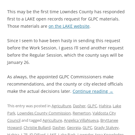
This may be the first time Lowndes County has responded
first to a LAKE open records request for GLPC materials.
Those materials are
on the LAKE website
.
Since I seem to have been hasty in sending this request
before the Work Session, I guess I’ll send another request
before the Regular Session, which the county says will be
January 26.
As always, the appointed GLPC Commissioners make
recommendations, and the county or city elected officials
make the actual decisions later.
Continue reading
→
This entry was posted in
Agriculture
,
Dasher
,
GLPC
,
Hahira
,
Lake
Park
,
Lowndes County Commission
,
Remerton
,
Valdosta City
Council
and tagged
Agriculture
,
Angelica VillaNueva
,
Bryttanee
Howard
,
Christie Bullard
,
Dasher
,
Georgia
,
GLPC
,
Grady Stalvey
,
Hahira
,
I-75
,
JD Dillard
,
LAKE
,
Lake Park
,
Lowndes Area Knowledge