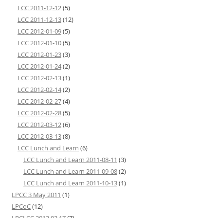
LCC 2011-12-12
(5)
LCC 2011-12-13
(12)
LCC 2012-01-09
(5)
LCC 2012-01-10
(5)
LCC 2012-01-23
(3)
LCC 2012-01-24
(2)
LCC 2012-02-13
(1)
LCC 2012-02-14
(2)
LCC 2012-02-27
(4)
LCC 2012-02-28
(5)
LCC 2012-03-12
(6)
LCC 2012-03-13
(8)
LCC Lunch and Learn
(6)
LCC Lunch and Learn 2011-08-11
(3)
LCC Lunch and Learn 2011-09-08
(2)
LCC Lunch and Learn 2011-10-13
(1)
LPCC 3 May 2011
(1)
LPCoC
(12)
LRCLCC 2012 02 17
(7)