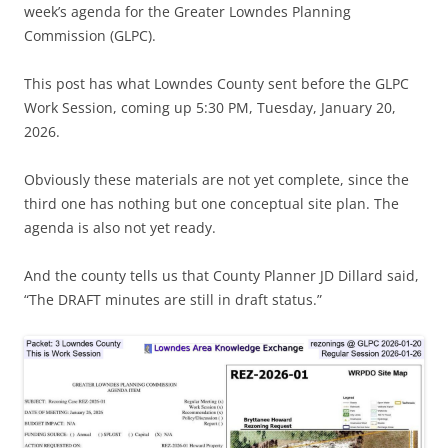
week’s agenda for the Greater Lowndes Planning
Commission (GLPC).
This post has what Lowndes County sent before the GLPC
Work Session, coming up 5:30 PM, Tuesday, January 20,
2026.
Obviously these materials are not yet complete, since the
third one has nothing but one conceptual site plan. The
agenda is also not yet ready.
And the county tells us that County Planner JD Dillard said,
“The DRAFT minutes are still in draft status.”