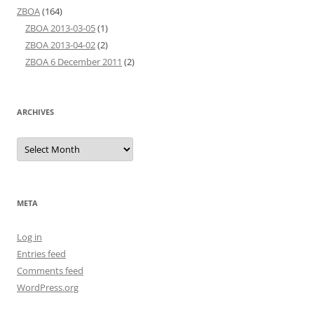
ZBOA
(164)
ZBOA 2013-03-05
(1)
ZBOA 2013-04-02
(2)
ZBOA 6 December 2011
(2)
ARCHIVES
Archives
META
Log in
Entries feed
Comments feed
WordPress.org