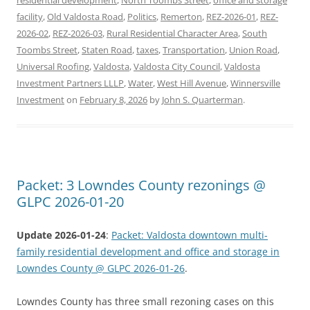
facility
,
Old Valdosta Road
,
Politics
,
Remerton
,
REZ-2026-01
,
REZ-
2026-02
,
REZ-2026-03
,
Rural Residential Character Area
,
South
Toombs Street
,
Staten Road
,
taxes
,
Transportation
,
Union Road
,
Universal Roofing
,
Valdosta
,
Valdosta City Council
,
Valdosta
Investment Partners LLLP
,
Water
,
West Hill Avenue
,
Winnersville
Investment
on
February 8, 2026
by
John S. Quarterman
.
Packet: 3 Lowndes County rezonings @
GLPC 2026-01-20
Update 2026-01-24
:
Packet: Valdosta downtown multi-
family residential development and office and storage in
Lowndes County @ GLPC 2026-01-26
.
Lowndes County has three small rezoning cases on this