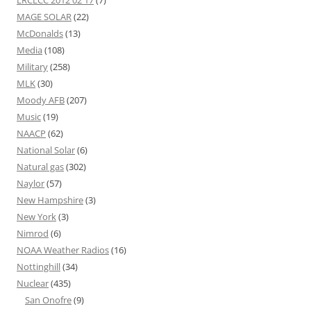
MAGE SOLAR
(22)
McDonalds
(13)
Media
(108)
Military
(258)
MLK
(30)
Moody AFB
(207)
Music
(19)
NAACP
(62)
National Solar
(6)
Natural gas
(302)
Naylor
(57)
New Hampshire
(3)
New York
(3)
Nimrod
(6)
NOAA Weather Radios
(16)
Nottinghill
(34)
Nuclear
(435)
San Onofre
(9)