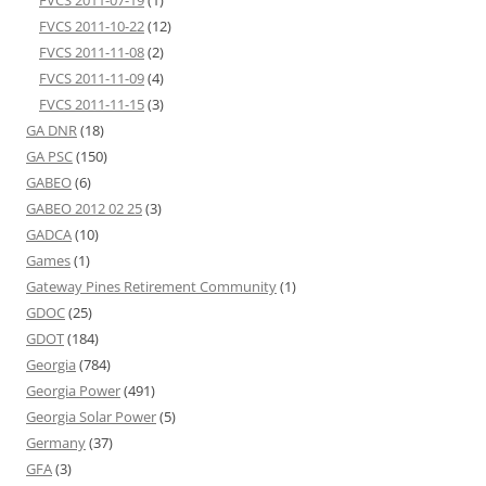
FVCS 2011-10-22
(12)
FVCS 2011-11-08
(2)
FVCS 2011-11-09
(4)
FVCS 2011-11-15
(3)
GA DNR
(18)
GA PSC
(150)
GABEO
(6)
GABEO 2012 02 25
(3)
GADCA
(10)
Games
(1)
Gateway Pines Retirement Community
(1)
GDOC
(25)
GDOT
(184)
Georgia
(784)
Georgia Power
(491)
Georgia Solar Power
(5)
Germany
(37)
GFA
(3)