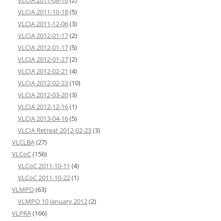
VLCIA 2011-10-18
(5)
VLCIA 2011-12-06
(3)
VLCIA 2012-01-17
(2)
VLCIA 2012-01-17
(5)
VLCIA 2012-01-27
(2)
VLCIA 2012-02-21
(4)
VLCIA 2012-02-23
(10)
VLCIA 2012-03-20
(3)
VLCIA 2012-12-16
(1)
VLCIA 2013-04-16
(5)
VLCIA Retreat 2012-02-23
(3)
VLCLBA
(27)
VLCoC
(156)
VLCoC 2011-10-11
(4)
VLCoC 2011-10-22
(1)
VLMPO
(63)
VLMPO 10 January 2012
(2)
VLPRA
(166)