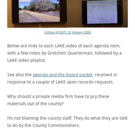
Collage @ GLPC 26 January 2026
Below are links to each LAKE video of each agenda item,
with a few notes by Gretchen Quarterman, followed by a
LAKE video playlist.
See also the
agenda and the board packet
, received in
response to a couple of LAKE open records requests.
Why should a private media firm have to pry these
materials out of the county?
I’m not blaming the county staff. They do what they are told
to do by the County Commissioners.