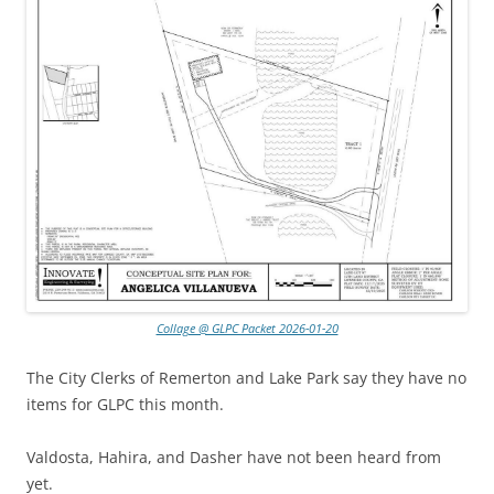
Collage @ GLPC Packet 2026-01-20
The City Clerks of Remerton and Lake Park say they have no
items for GLPC this month.
Valdosta, Hahira, and Dasher have not been heard from
yet.