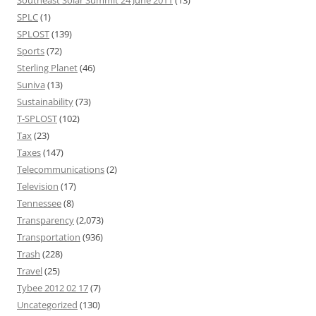
SPLC
(1)
SPLOST
(139)
Sports
(72)
Sterling Planet
(46)
Suniva
(13)
Sustainability
(73)
T-SPLOST
(102)
Tax
(23)
Taxes
(147)
Telecommunications
(2)
Television
(17)
Tennessee
(8)
Transparency
(2,073)
Transportation
(936)
Trash
(228)
Travel
(25)
Tybee 2012 02 17
(7)
Uncategorized
(130)