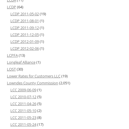
LCDP
(64)
LCDP 2011-05-02
(19)
LCDP 2011-08-01
(1)
LCDP 2011-09-12
(1)
LCDP 2011-12-05
(1)
LCDP 2012-01-09
(1)
LCDP 2012-02-06
(1)
LCPFA
(13)
Longleaf Alliance
(1)
LOST
(30)
Lower Rates for Customers LLC
(19)
Lowndes County Commission
(2,051)
LCC 2009-06-09
(1)
LCC 2010-07-12
(5)
LCC 2011-04-26
(5)
LCC 2011-05-10
(2)
LCC 2011-05-23
(8)
LCC 2011-05-24
(17)