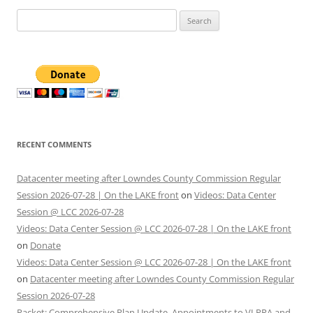
Search
for:
RECENT COMMENTS
Datacenter meeting after Lowndes County Commission Regular
Session 2026-07-28 | On the LAKE front
on
Videos: Data Center
Session @ LCC 2026-07-28
Videos: Data Center Session @ LCC 2026-07-28 | On the LAKE front
on
Donate
Videos: Data Center Session @ LCC 2026-07-28 | On the LAKE front
on
Datacenter meeting after Lowndes County Commission Regular
Session 2026-07-28
Packet: Comprehensive Plan Update, Appointments to VLPRA and