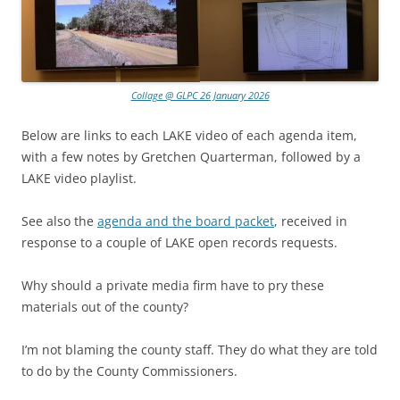
Collage @ GLPC 26 January 2026
Below are links to each LAKE video of each agenda item,
with a few notes by Gretchen Quarterman, followed by a
LAKE video playlist.
See also the
agenda and the board packet
, received in
response to a couple of LAKE open records requests.
Why should a private media firm have to pry these
materials out of the county?
I’m not blaming the county staff. They do what they are told
to do by the County Commissioners.