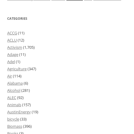
CATEGORIES
ACCG
(11)
ACLU
(12)
Activism
(1,705)
Adage
(11)
Adel
(1)
Agriculture
(347)
Air
(114)
Alabama
(6)
Alcohol
(281)
ALEC
(92)
Animals
(157)
AustinEnergy
(19)
bicycle
(33)
Biomass
(396)
Books
(3)