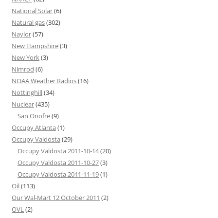
National Solar
(6)
Natural gas
(302)
Naylor
(57)
New Hampshire
(3)
New York
(3)
Nimrod
(6)
NOAA Weather Radios
(16)
Nottinghill
(34)
Nuclear
(435)
San Onofre
(9)
Occupy Atlanta
(1)
Occupy Valdosta
(29)
Occupy Valdosta 2011-10-14
(20)
Occupy Valdosta 2011-10-27
(3)
Occupy Valdosta 2011-11-19
(1)
Oil
(113)
Our Wal-Mart 12 October 2011
(2)
OVL
(2)