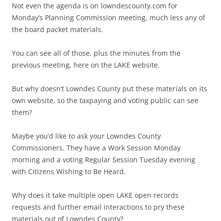
Not even the agenda is on lowndescounty.com for
Monday’s Planning Commission meeting, much less any of
the board packet materials.
You can see all of those, plus the minutes from the
previous meeting, here on the LAKE website.
But why doesn’t Lowndes County put these materials on its
own website, so the taxpaying and voting public can see
them?
Maybe you’d like to ask your Lowndes County
Commissioners. They have a Work Session Monday
morning and a voting Regular Session Tuesday evening
with Citizens Wishing to Be Heard.
Why does it take multiple open LAKE open records
requests and further email interactions to pry these
materials out of Lowndes County?