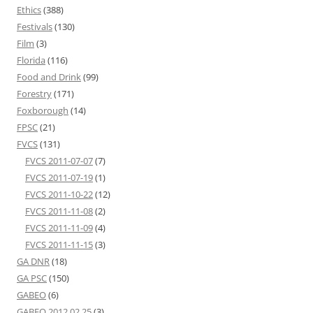
Ethics
(388)
Festivals
(130)
Film
(3)
Florida
(116)
Food and Drink
(99)
Forestry
(171)
Foxborough
(14)
FPSC
(21)
FVCS
(131)
FVCS 2011-07-07
(7)
FVCS 2011-07-19
(1)
FVCS 2011-10-22
(12)
FVCS 2011-11-08
(2)
FVCS 2011-11-09
(4)
FVCS 2011-11-15
(3)
GA DNR
(18)
GA PSC
(150)
GABEO
(6)
GABEO 2012 02 25
(3)