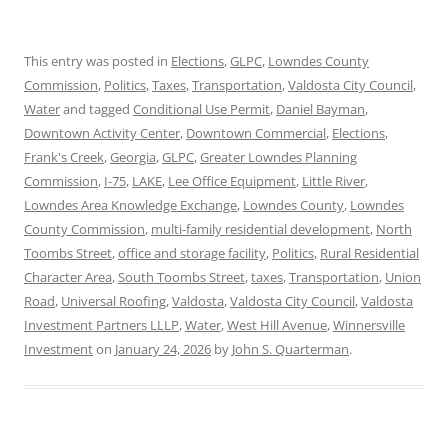
This entry was posted in
Elections
,
GLPC
,
Lowndes County
Commission
,
Politics
,
Taxes
,
Transportation
,
Valdosta City Council
,
Water
and tagged
Conditional Use Permit
,
Daniel Bayman
,
Downtown Activity Center
,
Downtown Commercial
,
Elections
,
Frank's Creek
,
Georgia
,
GLPC
,
Greater Lowndes Planning
Commission
,
I-75
,
LAKE
,
Lee Office Equipment
,
Little River
,
Lowndes Area Knowledge Exchange
,
Lowndes County
,
Lowndes
County Commission
,
multi-family residential development
,
North
Toombs Street
,
office and storage facility
,
Politics
,
Rural Residential
Character Area
,
South Toombs Street
,
taxes
,
Transportation
,
Union
Road
,
Universal Roofing
,
Valdosta
,
Valdosta City Council
,
Valdosta
Investment Partners LLLP
,
Water
,
West Hill Avenue
,
Winnersville
Investment
on
January 24, 2026
by
John S. Quarterman
.