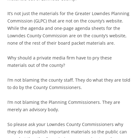
It’s not just the materials for the Greater Lowndes Planning
Commission (GLPC) that are not on the county’s website.
While the agenda and one-page agenda sheets for the
Lowndes County Commission are on the county’s website,
none of the rest of their board packet materials are.
Why should a private media firm have to pry these
materials out of the county?
I’m not blaming the county staff. They do what they are told
to do by the County Commissioners.
I’m not blaming the Planning Commissioners. They are
merely an advisory body.
So please ask your Lowndes County Commissioners why
they do not publish important materials so the public can