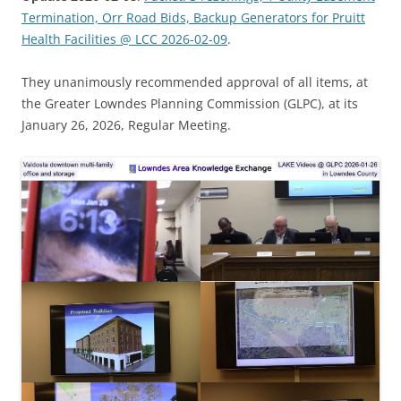
Termination, Orr Road Bids, Backup Generators for Pruitt
Health Facilities @ LCC 2026-02-09
.
They unanimously recommended approval of all items, at
the Greater Lowndes Planning Commission (GLPC), at its
January 26, 2026, Regular Meeting.