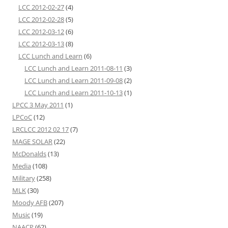
LCC 2012-02-27
(4)
LCC 2012-02-28
(5)
LCC 2012-03-12
(6)
LCC 2012-03-13
(8)
LCC Lunch and Learn
(6)
LCC Lunch and Learn 2011-08-11
(3)
LCC Lunch and Learn 2011-09-08
(2)
LCC Lunch and Learn 2011-10-13
(1)
LPCC 3 May 2011
(1)
LPCoC
(12)
LRCLCC 2012 02 17
(7)
MAGE SOLAR
(22)
McDonalds
(13)
Media
(108)
Military
(258)
MLK
(30)
Moody AFB
(207)
Music
(19)
NAACP
(62)