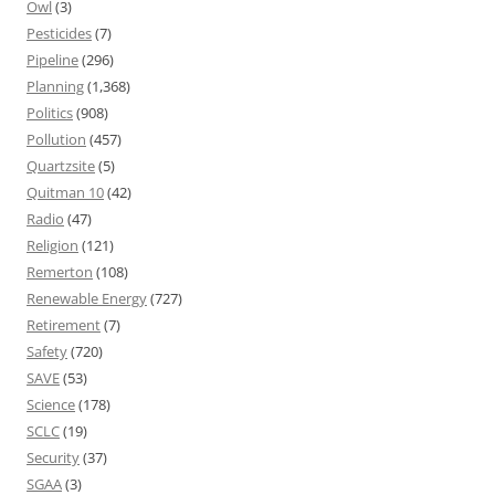
Owl
(3)
Pesticides
(7)
Pipeline
(296)
Planning
(1,368)
Politics
(908)
Pollution
(457)
Quartzsite
(5)
Quitman 10
(42)
Radio
(47)
Religion
(121)
Remerton
(108)
Renewable Energy
(727)
Retirement
(7)
Safety
(720)
SAVE
(53)
Science
(178)
SCLC
(19)
Security
(37)
SGAA
(3)