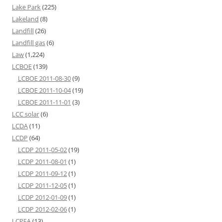
Lake Park
(225)
Lakeland
(8)
Landfill
(26)
Landfill gas
(6)
Law
(1,224)
LCBOE
(139)
LCBOE 2011-08-30
(9)
LCBOE 2011-10-04
(19)
LCBOE 2011-11-01
(3)
LCC solar
(6)
LCDA
(11)
LCDP
(64)
LCDP 2011-05-02
(19)
LCDP 2011-08-01
(1)
LCDP 2011-09-12
(1)
LCDP 2011-12-05
(1)
LCDP 2012-01-09
(1)
LCDP 2012-02-06
(1)
LCPFA
(13)