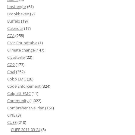
bostongbr
(61)
Brookhaven
(2)
Buffalo
(19)
Calendar
(17)
CCA
(258)
Civic Roundtable
(1)
Climate change
(147)
Clyattville
(22)
CO2
(173)
Coal
(352)
Cobb EMC
(28)
Code Enforcement
(324)
Colquitt EMC
(11)
Community
(1,022)
Comprehensive Plan
(151)
CPIE
(3)
CUEE
(210)
CUEE 2011-03-24
(5)