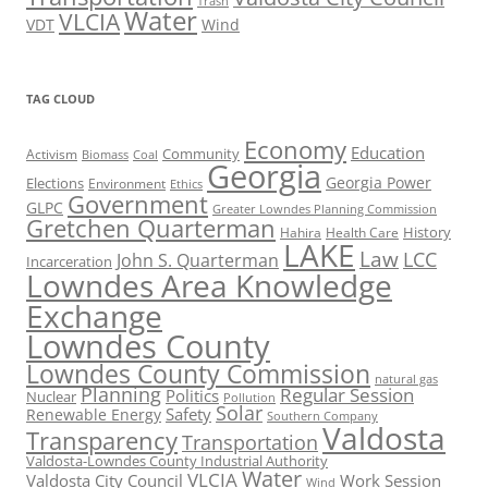
Trash
Water
VLCIA
VDT
Wind
TAG CLOUD
Economy
Education
Activism
Community
Biomass
Coal
Georgia
Georgia Power
Elections
Environment
Ethics
Government
GLPC
Greater Lowndes Planning Commission
Gretchen Quarterman
History
Hahira
Health Care
LAKE
Law
LCC
John S. Quarterman
Incarceration
Lowndes Area Knowledge
Exchange
Lowndes County
Lowndes County Commission
natural gas
Planning
Regular Session
Politics
Nuclear
Pollution
Solar
Safety
Renewable Energy
Southern Company
Valdosta
Transparency
Transportation
Valdosta-Lowndes County Industrial Authority
Water
VLCIA
Valdosta City Council
Work Session
Wind