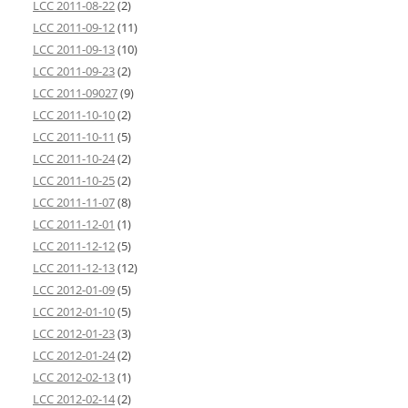
LCC 2011-08-22
(2)
LCC 2011-09-12
(11)
LCC 2011-09-13
(10)
LCC 2011-09-23
(2)
LCC 2011-09027
(9)
LCC 2011-10-10
(2)
LCC 2011-10-11
(5)
LCC 2011-10-24
(2)
LCC 2011-10-25
(2)
LCC 2011-11-07
(8)
LCC 2011-12-01
(1)
LCC 2011-12-12
(5)
LCC 2011-12-13
(12)
LCC 2012-01-09
(5)
LCC 2012-01-10
(5)
LCC 2012-01-23
(3)
LCC 2012-01-24
(2)
LCC 2012-02-13
(1)
LCC 2012-02-14
(2)