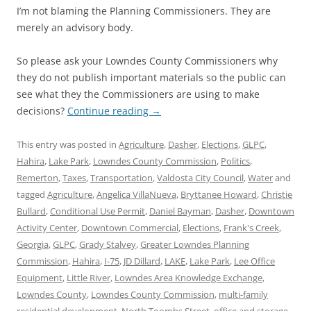
I’m not blaming the Planning Commissioners. They are
merely an advisory body.
So please ask your Lowndes County Commissioners why
they do not publish important materials so the public can
see what they the Commissioners are using to make
decisions?
Continue reading
→
This entry was posted in
Agriculture
,
Dasher
,
Elections
,
GLPC
,
Hahira
,
Lake Park
,
Lowndes County Commission
,
Politics
,
Remerton
,
Taxes
,
Transportation
,
Valdosta City Council
,
Water
and
tagged
Agriculture
,
Angelica VillaNueva
,
Bryttanee Howard
,
Christie
Bullard
,
Conditional Use Permit
,
Daniel Bayman
,
Dasher
,
Downtown
Activity Center
,
Downtown Commercial
,
Elections
,
Frank's Creek
,
Georgia
,
GLPC
,
Grady Stalvey
,
Greater Lowndes Planning
Commission
,
Hahira
,
I-75
,
JD Dillard
,
LAKE
,
Lake Park
,
Lee Office
Equipment
,
Little River
,
Lowndes Area Knowledge Exchange
,
Lowndes County
,
Lowndes County Commission
,
multi-family
residential development
,
North Toombs Street
,
office and storage