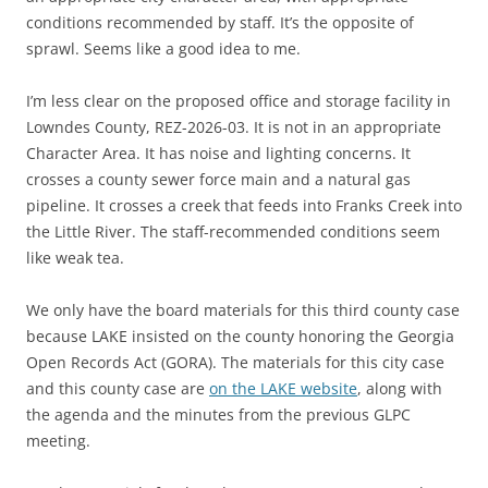
conditions recommended by staff. It’s the opposite of
sprawl. Seems like a good idea to me.
I’m less clear on the proposed office and storage facility in
Lowndes County, REZ-2026-03. It is not in an appropriate
Character Area. It has noise and lighting concerns. It
crosses a county sewer force main and a natural gas
pipeline. It crosses a creek that feeds into Franks Creek into
the Little River. The staff-recommended conditions seem
like weak tea.
We only have the board materials for this third county case
because LAKE insisted on the county honoring the Georgia
Open Records Act (GORA). The materials for this city case
and this county case are
on the LAKE website
, along with
the agenda and the minutes from the previous GLPC
meeting.