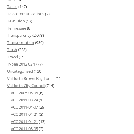
Taxes
(147)
Telecommunications
(2)
Television
(17)
Tennessee
(8)
Transparency
(2,073)
Transportation
(936)
Trash
(228)
Travel
(25)
Tybee 2012 02 17
(7)
Uncategorized
(130)
Valdosta Brown Bag Lunch
(1)
Valdosta City Council
(714)
VCC 2005-05-05
(6)
VCC 2011-03-24
(13)
VCC 2011-04-07
(29)
VCC 2011-04-21
(3)
VCC 2011-04-21
(13)
VCC 2011-05-05
(2)