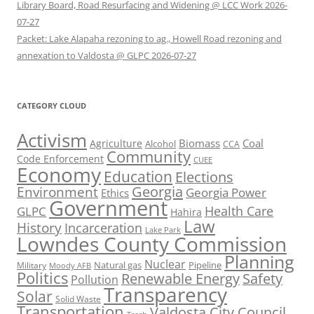
Library Board, Road Resurfacing and Widening @ LCC Work 2026-
07-27
Packet: Lake Alapaha rezoning to ag., Howell Road rezoning and
annexation to Valdosta @ GLPC 2026-07-27
CATEGORY CLOUD
Activism
Biomass
Coal
Agriculture
Alcohol
CCA
Community
Code Enforcement
CUEE
Economy
Education
Elections
Georgia
Environment
Georgia Power
Ethics
Government
Health Care
GLPC
Hahira
Law
History
Incarceration
Lake Park
Lowndes County Commission
Planning
Nuclear
Natural gas
Pipeline
Military
Moody AFB
Politics
Renewable Energy
Safety
Pollution
Transparency
Solar
Solid Waste
Transportation
Valdosta City Council