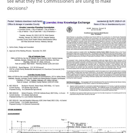
see what they the Commissioners are using to make
decisions?