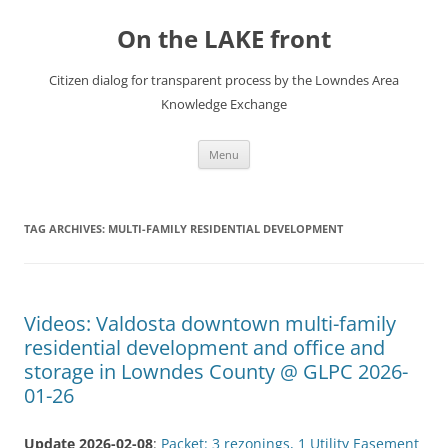
Skip
to
On the LAKE front
content
Citizen dialog for transparent process by the Lowndes Area
Knowledge Exchange
Menu
TAG ARCHIVES:
MULTI-FAMILY RESIDENTIAL DEVELOPMENT
Videos: Valdosta downtown multi-family
residential development and office and
storage in Lowndes County @ GLPC 2026-
01-26
Update 2026-02-08
:
Packet: 3 rezonings, 1 Utility Easement