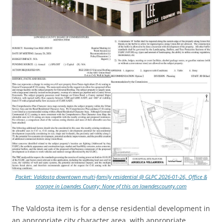
Packet: Valdosta downtown multi-family residential @ GLPC 2026-01-26, Office &
storage in Lowndes County; None of this on lowndescounty.com
The Valdosta item is for a dense residential development in
an appropriate city character area, with appropriate