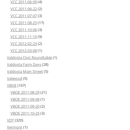
VCC 2011-06-09
(4)
VCC 2011-06-22
(2)
VCC 2011-07-07
(3)
VCC 2011-08-25
(17)
VCC 2011-10-06
(3)
VCC 2011-11-10
(9)
VCC 2012-02-23
(2)
VCC 2012-03-08
(1)
Valdosta Civic Roundtable
(1)
Valdosta Farm Days
(28)
Valdosta Main Street
(5)
Valwood
(5)
VBOE
(167)
VBOE 2011-08-29
(21)
VBOE 2011-09-08
(1)
VBOE 2011-09-20
(2)
VBOE 2011-10-25
(3)
VDT
(320)
Vermont
(1)