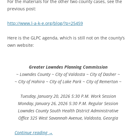
For the materials for the other two county cases, see the
previous post:
http://www.l-a-k-e.org/blog/?p=25459
Here is the GLPC agenda, which is still not on the county’s
own website:
Greater Lowndes Planning Commission
~ Lowndes County ~ City of Valdosta ~ City of Dasher ~
~ City of Hahira ~ City of Lake Park ~ City of Remerton ~
Tuesday, January 20, 2026 5:30 P.M. Work Session
Monday, January 26, 2026 5:30 P.M. Regular Session
Lowndes County South Health District Administrative
Office 325 West Savannah Avenue, Valdosta, Georgia
Continue reading
→