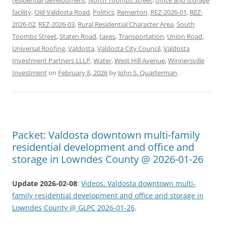
facility
,
Old Valdosta Road
,
Politics
,
Remerton
,
REZ-2026-01
,
REZ-
2026-02
,
REZ-2026-03
,
Rural Residential Character Area
,
South
Toombs Street
,
Staten Road
,
taxes
,
Transportation
,
Union Road
,
Universal Roofing
,
Valdosta
,
Valdosta City Council
,
Valdosta
Investment Partners LLLP
,
Water
,
West Hill Avenue
,
Winnersville
Investment
on
February 8, 2026
by
John S. Quarterman
.
Packet: Valdosta downtown multi-family
residential development and office and
storage in Lowndes County @ 2026-01-26
Update 2026-02-08
:
Videos: Valdosta downtown multi-
family residential development and office and storage in
Lowndes County @ GLPC 2026-01-26
.