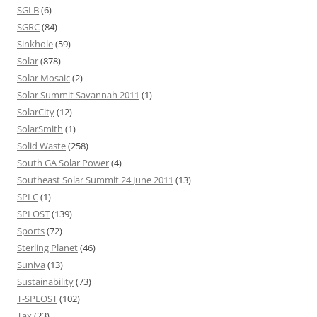
SGLB
(6)
SGRC
(84)
Sinkhole
(59)
Solar
(878)
Solar Mosaic
(2)
Solar Summit Savannah 2011
(1)
SolarCity
(12)
SolarSmith
(1)
Solid Waste
(258)
South GA Solar Power
(4)
Southeast Solar Summit 24 June 2011
(13)
SPLC
(1)
SPLOST
(139)
Sports
(72)
Sterling Planet
(46)
Suniva
(13)
Sustainability
(73)
T-SPLOST
(102)
Tax
(23)