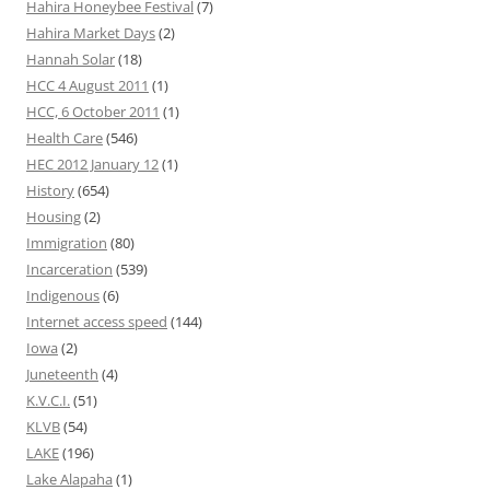
Hahira Honeybee Festival
(7)
Hahira Market Days
(2)
Hannah Solar
(18)
HCC 4 August 2011
(1)
HCC, 6 October 2011
(1)
Health Care
(546)
HEC 2012 January 12
(1)
History
(654)
Housing
(2)
Immigration
(80)
Incarceration
(539)
Indigenous
(6)
Internet access speed
(144)
Iowa
(2)
Juneteenth
(4)
K.V.C.I.
(51)
KLVB
(54)
LAKE
(196)
Lake Alapaha
(1)