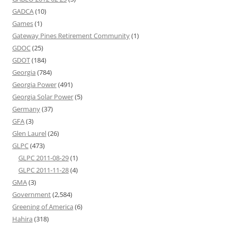
GADCA
(10)
Games
(1)
Gateway Pines Retirement Community
(1)
GDOC
(25)
GDOT
(184)
Georgia
(784)
Georgia Power
(491)
Georgia Solar Power
(5)
Germany
(37)
GFA
(3)
Glen Laurel
(26)
GLPC
(473)
GLPC 2011-08-29
(1)
GLPC 2011-11-28
(4)
GMA
(3)
Government
(2,584)
Greening of America
(6)
Hahira
(318)