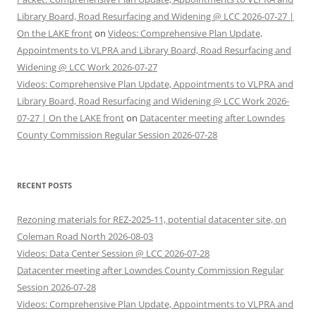
Library Board, Road Resurfacing and Widening @ LCC 2026-07-27 |
On the LAKE front
on
Videos: Comprehensive Plan Update,
Appointments to VLPRA and Library Board, Road Resurfacing and
Widening @ LCC Work 2026-07-27
Videos: Comprehensive Plan Update, Appointments to VLPRA and
Library Board, Road Resurfacing and Widening @ LCC Work 2026-
07-27 | On the LAKE front
on
Datacenter meeting after Lowndes
County Commission Regular Session 2026-07-28
RECENT POSTS
Rezoning materials for REZ-2025-11, potential datacenter site, on
Coleman Road North 2026-08-03
Videos: Data Center Session @ LCC 2026-07-28
Datacenter meeting after Lowndes County Commission Regular
Session 2026-07-28
Videos: Comprehensive Plan Update, Appointments to VLPRA and