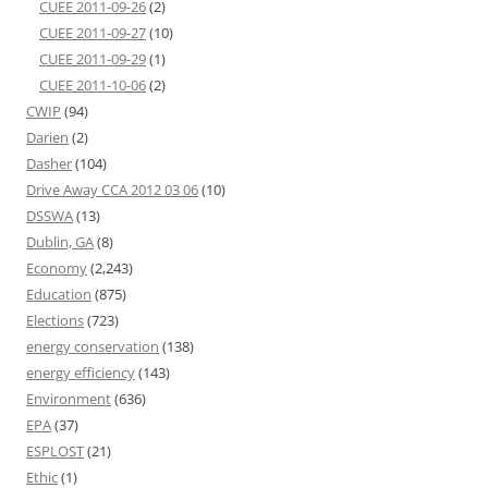
CUEE 2011-09-26
(2)
CUEE 2011-09-27
(10)
CUEE 2011-09-29
(1)
CUEE 2011-10-06
(2)
CWIP
(94)
Darien
(2)
Dasher
(104)
Drive Away CCA 2012 03 06
(10)
DSSWA
(13)
Dublin, GA
(8)
Economy
(2,243)
Education
(875)
Elections
(723)
energy conservation
(138)
energy efficiency
(143)
Environment
(636)
EPA
(37)
ESPLOST
(21)
Ethic
(1)