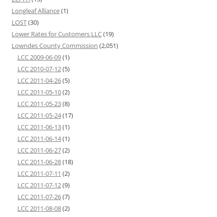
Longleaf Alliance
(1)
LOST
(30)
Lower Rates for Customers LLC
(19)
Lowndes County Commission
(2,051)
LCC 2009-06-09
(1)
LCC 2010-07-12
(5)
LCC 2011-04-26
(5)
LCC 2011-05-10
(2)
LCC 2011-05-23
(8)
LCC 2011-05-24
(17)
LCC 2011-06-13
(1)
LCC 2011-06-14
(1)
LCC 2011-06-27
(2)
LCC 2011-06-28
(18)
LCC 2011-07-11
(2)
LCC 2011-07-12
(9)
LCC 2011-07-26
(7)
LCC 2011-08-08
(2)