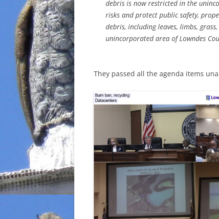
debris is now restricted in the unin
risks and protect public safety, prop
debris, including leaves, limbs, grass
unincorporated area of Lowndes Coun
They passed all the agenda items una