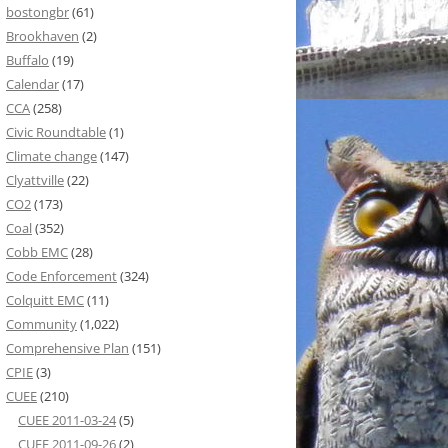
bostongbr
(61)
Brookhaven
(2)
Buffalo
(19)
Calendar
(17)
CCA
(258)
Civic Roundtable
(1)
Climate change
(147)
Clyattville
(22)
CO2
(173)
Coal
(352)
Cobb EMC
(28)
Code Enforcement
(324)
Colquitt EMC
(11)
Community
(1,022)
Comprehensive Plan
(151)
CPIE
(3)
CUEE
(210)
CUEE 2011-03-24
(5)
CUEE 2011-09-26
(2)