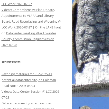
LCC Work 2026-07-27
Videos: Comprehensive Plan Update,
Appointments to VLPRA and Library
Board, Road Resurfacing and Widening @
LCC Work 2026-07-27 | On the LAKE front
on
Datacenter meeting after Lowndes
County Commission Regular Session
2026-07-28
RECENT POSTS
Rezoning materials for REZ-2025-11,
potential datacenter site, on Coleman
Road North 2026-08-03
Videos: Data Center Session @ LCC 2026-
07-28
Datacenter meeting after Lowndes