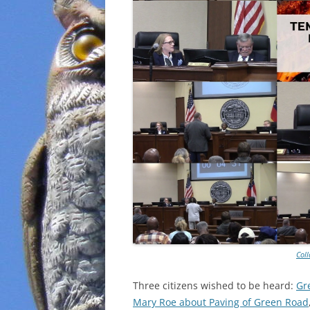
Col
Three citizens wished to be heard:
Gr
Mary Roe about Paving of Green Road