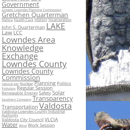
Government
Greater Lowndes Planning Commission
Gretchen Quarterman
History
Incarceration
Hahira
Health Care
LAKE
John S. Quarterman
Law
LCC
Lowndes Area
Knowledge
Exchange
Lowndes County
Lowndes County
Commission
Planning
Politics
Nuclear
natural gas
Regular Session
Pollution
Solar
Safety
Renewable Energy
Transparency
Southern Company
Valdosta
Transportation
Valdosta-Lowndes County Industrial
Authority
VLCIA
Valdosta City Council
Water
Work Session
Wind