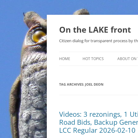
Skip
to
content
On the LAKE front
Citizen dialog for transparent process by
HOME
HOT TOPICS
ABOUT ON 
LAKE SUNSHINE LIST FOR LOCAL
GOVERNMENT
TAG ARCHIVES:
JOEL DEON
SOLAR
METHANE (NATURAL GAS) AND
Videos: 3 rezonings, 1 U
THAT SABAL TRAIL PIPELINE
Road Bids, Backup Generat
NUCLEAR
LCC Regular 2026-02-10
WATER