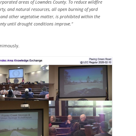
corporated areas of Lowndes County. To reduce wildfire
erty, and natural resources, all open burning of yard
, and other vegetative matter, is prohibited within the
ty until drought conditions improve.”
nimously.