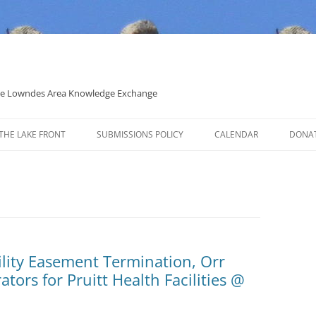
 the Lowndes Area Knowledge Exchange
THE LAKE FRONT
SUBMISSIONS POLICY
CALENDAR
DONA
POLITICAL CANDIDATE COVERAGE
POLICY
tility Easement Termination, Orr
ors for Pruitt Health Facilities @