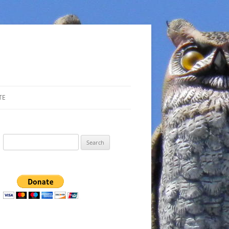
TE
Search
for: