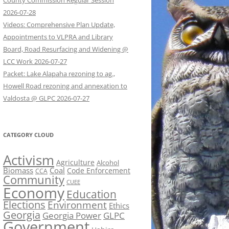
County Commission Regular Session
2026-07-28
Videos: Comprehensive Plan Update,
Appointments to VLPRA and Library
Board, Road Resurfacing and Widening @
LCC Work 2026-07-27
Packet: Lake Alapaha rezoning to ag.,
Howell Road rezoning and annexation to
Valdosta @ GLPC 2026-07-27
CATEGORY CLOUD
Activism
Agriculture
Alcohol
Biomass
Coal
Code Enforcement
CCA
Community
CUEE
Economy
Education
Elections
Environment
Ethics
Georgia
Georgia Power
GLPC
Government