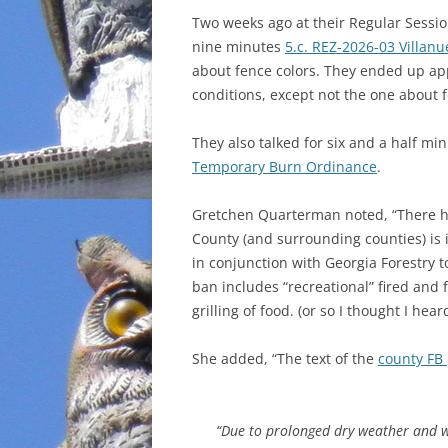
Two weeks ago at their Regular Sessi
INCARCERATION
nine minutes
5.c. REZ-2026-03 Villanu
about fence colors. They ended up ap
CHARTER SCHOOLS
conditions, except not the one about f
AGENDA 21
They also talked for six and a half m
Temporary Burn Ordinance
.
Gretchen Quarterman noted, “There ha
County (and surrounding counties) is
in conjunction with Georgia Forestry t
ban includes “recreational” fired and f
grilling of food. (or so I thought I heard
She added, “The text of the
county FB 
“Due to prolonged dry weather and w