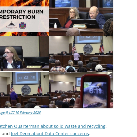
lage @ LCC 10 February 2026
etchen Quarterman about solid waste and recycling
,
, and
Joel Deon about Data Center concerns
.