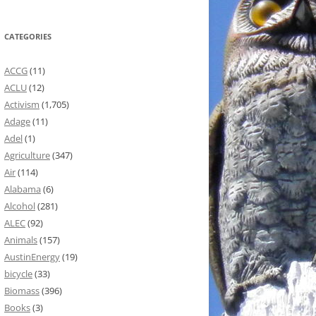
CATEGORIES
ACCG
(11)
ACLU
(12)
Activism
(1,705)
Adage
(11)
Adel
(1)
Agriculture
(347)
Air
(114)
Alabama
(6)
Alcohol
(281)
ALEC
(92)
Animals
(157)
AustinEnergy
(19)
bicycle
(33)
Biomass
(396)
Books
(3)