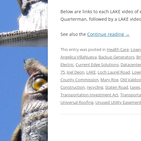
Below are links to each LAKE video of
Quarterman, followed by a LAKE video 
See also the
Continue reading
→
This entry was posted in
Health Care
,
Lown
Angelica VillaNueva
,
Backup Generators
,
Br
Electric
,
Current Edge Solutions
,
Datacente
75
,
Joel Deon
,
LAKE
,
Loch Laurel Road
,
Lown
County Commission
,
Mary Roe
,
Old Valdos
Construction
,
recycling
,
Staten Road
,
taxes
Transportation Investment Act
,
Transporta
Universal Roofing
,
Unused Utility Easemen