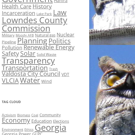
Hahira
History
Health Care
Law
Incarceration
Lake Park
Lowndes County
Commission
Nuclear
Natural gas
Military
Moody AFB
Planning
Politics
Pipeline
Renewable Energy
Pollution
Solar
Safety
Solid Waste
Transparency
Transportation
Trash
Valdosta City Council
VDT
Water
VLCIA
Wind
TAG CLOUD
Activism
Community
Biomass
Coal
Economy
Education
Elections
Georgia
Environment
Ethics
Georgia Power
GLPC