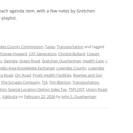
 each agenda item, with a few notes by Gretchen
playlist.
des County Commission
,
Taxes
,
Transportation
and tagged
ittanee Howard
,
CAT Generators
,
Christie Bullard
,
Cowart
rs
,
Georgia
,
Green Road
,
Gretchen Quarterman
,
Health Care
,
I-
des Area Knowledge Exchange
,
Lowndes County
,
Lowndes
ta Road
,
Orr Road
,
Pruitt Health Facilities
,
Reames and Son
,
The Scruggs Company
,
TIA
,
Tim Blanton
,
Transportation
,
tion Special Location Option Sales Tax
,
TSPLOST
,
Union Road
,
t
,
Valdosta
on
February 22, 2026
by
John S. Quarterman
.