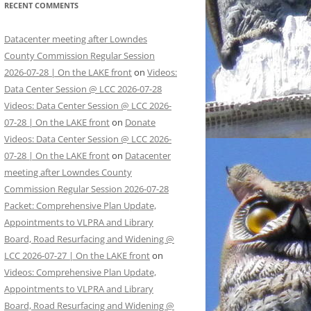
RECENT COMMENTS
Datacenter meeting after Lowndes
County Commission Regular Session
2026-07-28 | On the LAKE front
on
Videos:
Data Center Session @ LCC 2026-07-28
Videos: Data Center Session @ LCC 2026-
07-28 | On the LAKE front
on
Donate
Videos: Data Center Session @ LCC 2026-
07-28 | On the LAKE front
on
Datacenter
meeting after Lowndes County
Commission Regular Session 2026-07-28
Packet: Comprehensive Plan Update,
Appointments to VLPRA and Library
Board, Road Resurfacing and Widening @
LCC 2026-07-27 | On the LAKE front
on
Videos: Comprehensive Plan Update,
Appointments to VLPRA and Library
Board, Road Resurfacing and Widening @