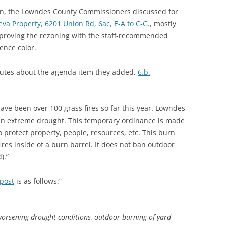
on, the Lowndes County Commissioners discussed for
eva Property, 6201 Union Rd, 6ac, E-A to C-G.
, mostly
proving the rezoning with the staff-recommended
ence color.
inutes about the agenda item they added,
6.b.
ve been over 100 grass fires so far this year. Lowndes
 in extreme drought. This temporary ordinance is made
o protect property, people, resources, etc. This burn
ires inside of a burn barrel. It does not ban outdoor
).”
post
is as follows:”
orsening drought conditions, outdoor burning of yard