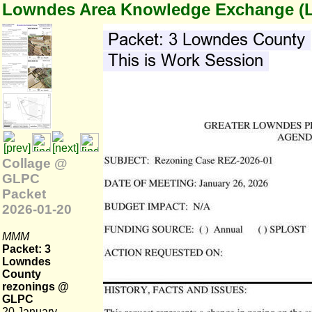
Lowndes Area Knowledge Exchange (
Collage @
GLPC
Packet
2026-01-20
MMM
Packet: 3
Lowndes
County
rezonings @
GLPC
20 January