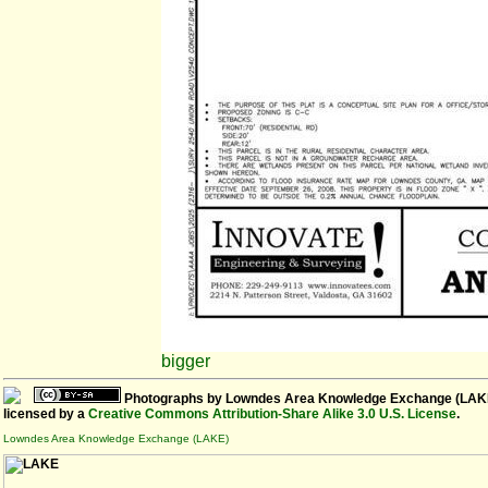
bigger
Photographs
by
Lowndes Area Knowledge Exchange (LAK
licensed by a
Creative Commons Attribution-Share Alike 3.0 U.S. License
.
Lowndes Area Knowledge Exchange (LAKE)