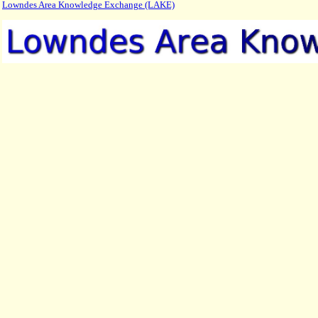
Lowndes Area Knowledge Exchange (LAKE)