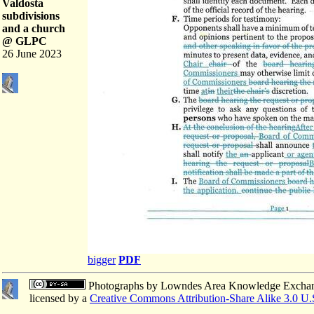
Valdosta
subdivisions
and a church
@ GLPC
26 June 2023
bigger
PDF
Photographs
by
Lowndes Area Knowledge Excha
licensed by a
Creative Commons Attribution-Share Alike 3.0 U.