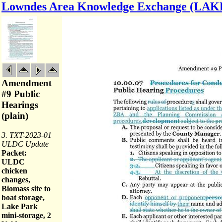
Lowndes Area Knowledge Exchange (LAK
Amendment
#9 Public
Hearings
(plain)
3. TXT-2023-01
ULDC Update
Packet:
ULDC
chicken
changes,
Biomass site to
boat storage,
Lake Park
mini-storage, 2