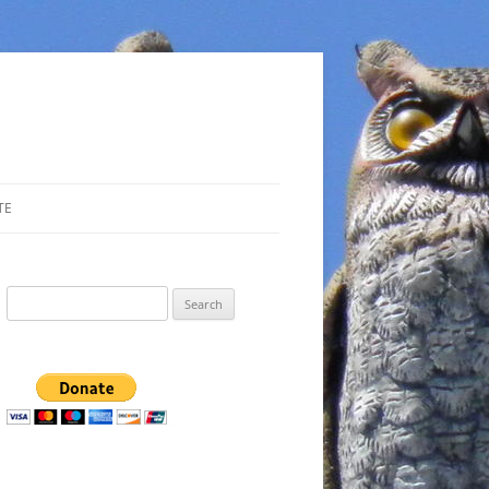
TE
Search
for: