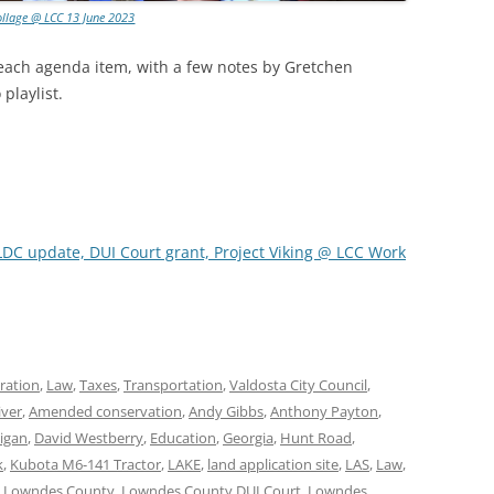
ollage @ LCC 13 June 2023
 each agenda item, with a few notes by Gretchen
playlist.
LDC update, DUI Court grant, Project Viking @ LCC Work
ration
,
Law
,
Taxes
,
Transportation
,
Valdosta City Council
,
iver
,
Amended conservation
,
Andy Gibbs
,
Anthony Payton
,
ligan
,
David Westberry
,
Education
,
Georgia
,
Hunt Road
,
k
,
Kubota M6-141 Tractor
,
LAKE
,
land application site
,
LAS
,
Law
,
,
Lowndes County
,
Lowndes County DUI Court
,
Lowndes