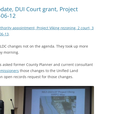
date, DUI Court grant, Project
-06-12
thority appointment, Project Viking rezoning, 2 court, 3
06-13
.
LDC changes not on the agenda. They took up more
ay morning.
s asked former County Planner and current consultant
mmissioners
those changes to the Unified Land
n open records request for those changes.