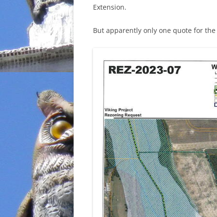
Extension.
But apparently only one quote for th