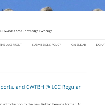
 the Lowndes Area Knowledge Exchange
THE LAKE FRONT
SUBMISSIONS POLICY
CALENDAR
DONA
POLITICAL CANDIDATE COVERAGE
POLICY
 Reports, and CWTBH @ LCC Regular
n introduction to the new Public Hearing format: 10