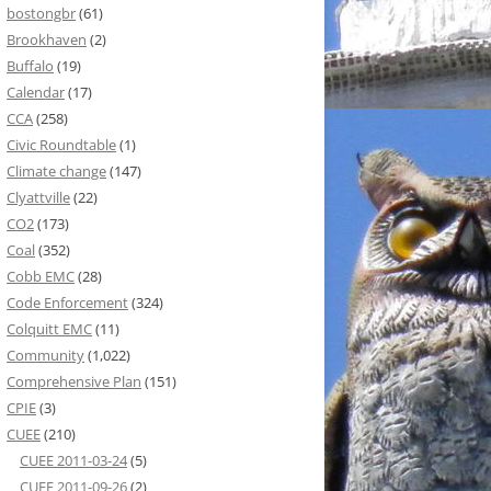
bostongbr
(61)
Brookhaven
(2)
Buffalo
(19)
Calendar
(17)
CCA
(258)
Civic Roundtable
(1)
Climate change
(147)
Clyattville
(22)
CO2
(173)
Coal
(352)
Cobb EMC
(28)
Code Enforcement
(324)
Colquitt EMC
(11)
Community
(1,022)
Comprehensive Plan
(151)
CPIE
(3)
CUEE
(210)
CUEE 2011-03-24
(5)
CUEE 2011-09-26
(2)