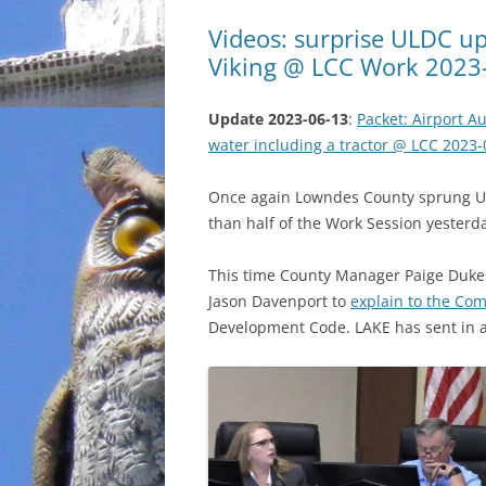
Videos: surprise ULDC up
Viking @ LCC Work 2023
Update 2023-06-13
:
Packet: Airport Au
water including a tractor @ LCC 2023-
Once again Lowndes County sprung U
than half of the Work Session yesterd
This time County Manager Paige Duke
Jason Davenport to
explain to the Co
Development Code. LAKE has sent in a