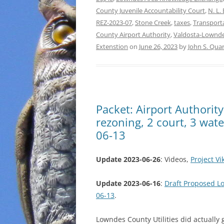
County Juvenile Accountability Court
,
N. L. 
REZ-2023-07
,
Stone Creek
,
taxes
,
Transport
County Airport Authority
,
Valdosta-Lownde
Extenstion
on
June 26, 2023
by
John S. Qua
Packet: Airport Authorit
rezoning, 2 court, 3 wat
06-13
Update 2023-06-26
: Videos,
Project V
Update 2023-06-16
:
Draft Proposed 
06-13
.
Lowndes County Utilities did actually 