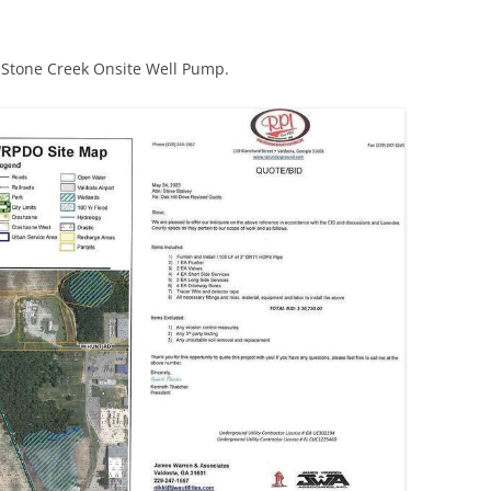
e Stone Creek Onsite Well Pump.