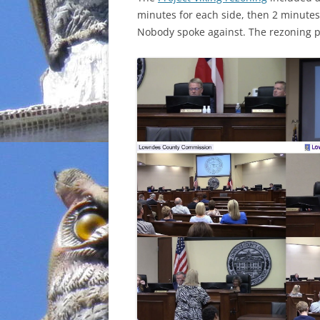
minutes for each side, then 2 minutes 
INCARCERATION
Nobody spoke against. The rezoning p
CHARTER SCHOOLS
AGENDA 21