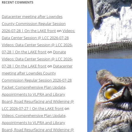
RECENT COMMENTS
Datacenter meeting after Lowndes
County Commission Regular Session
2026-07-28 | On the LAKE front
on
Videos:
Data Center Session @ LCC 2026-07-28
Videos: Data Center Session @ LCC 2026-
07-28 | On the LAKE front
on
Donate
Videos: Data Center Session @ LCC 2026-
07-28 | On the LAKE front
on
Datacenter
meeting after Lowndes County
Commission Regular Session 2026-07-28
Packet: Comprehensive Plan Update,
Appointments to VLPRA and Library
Board, Road Resurfacing and Widening @
LCC 2026-07-27 | On the LAKE front
on
Videos: Comprehensive Plan Update,
Appointments to VLPRA and Library
Board, Road Resurfacing and Widening @