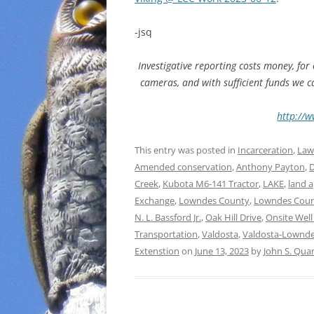
-jsq
Investigative reporting costs money, for
cameras, and with sufficient funds we 
http://w
This entry was posted in
Incarceration
,
Law
Amended conservation
,
Anthony Payton
,
D
Creek
,
Kubota M6-141 Tractor
,
LAKE
,
land a
Exchange
,
Lowndes County
,
Lowndes Coun
N. L. Bassford Jr.
,
Oak Hill Drive
,
Onsite Wel
Transportation
,
Valdosta
,
Valdosta-Lownde
Extenstion
on
June 13, 2023
by
John S. Qua