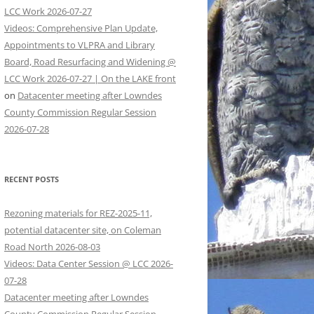
LCC Work 2026-07-27
Videos: Comprehensive Plan Update,
Appointments to VLPRA and Library
Board, Road Resurfacing and Widening @
LCC Work 2026-07-27 | On the LAKE front
on
Datacenter meeting after Lowndes
County Commission Regular Session
2026-07-28
RECENT POSTS
Rezoning materials for REZ-2025-11,
potential datacenter site, on Coleman
Road North 2026-08-03
Videos: Data Center Session @ LCC 2026-
07-28
Datacenter meeting after Lowndes