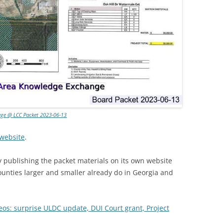
age @ LCC Packet 2023-06-13
website
.
 publishing the packet materials on its own website
unties larger and smaller already do in Georgia and
eos: surprise ULDC update, DUI Court grant, Project