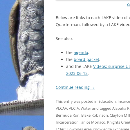
C
Below are links to each LAKE video of
Quarterman, followed by a LAKE video 
See also:
the
agenda
,
the
board packet
,
and the LAKE
Videos: surprise U
2023-06-12
.
Continue reading
→
This entry was posted in
Education
,
Incarce
VLCAA
,
VLCIA
,
Water
and tagged
Alapaha R
Bermuda Run
,
Blake Robinson
,
Clayton Mil
Incarceration
,
Janice Monaco
,
Knights Cree
LCJAC
,
Lowndes Area Knowledge Exchange