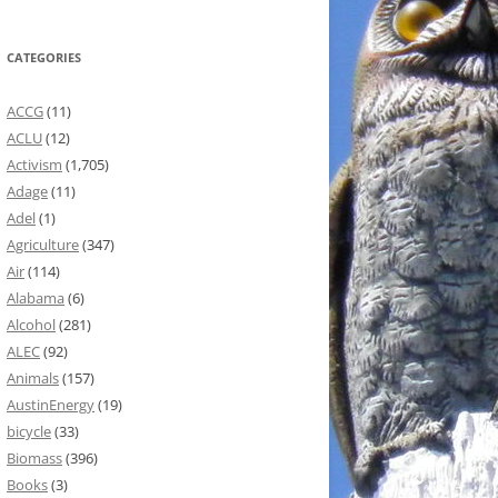
CATEGORIES
ACCG
(11)
ACLU
(12)
Activism
(1,705)
Adage
(11)
Adel
(1)
Agriculture
(347)
Air
(114)
Alabama
(6)
Alcohol
(281)
ALEC
(92)
Animals
(157)
AustinEnergy
(19)
bicycle
(33)
Biomass
(396)
Books
(3)