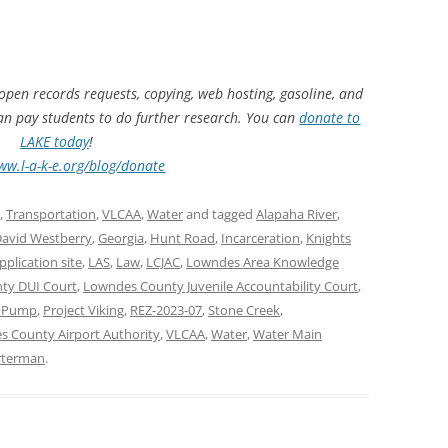
 open records requests, copying, web hosting, gasoline, and
can pay students to do further research. You can
donate to
LAKE today
!
ww.l-a-k-e.org/blog/donate
,
Transportation
,
VLCAA
,
Water
and tagged
Alapaha River
,
avid Westberry
,
Georgia
,
Hunt Road
,
Incarceration
,
Knights
pplication site
,
LAS
,
Law
,
LCJAC
,
Lowndes Area Knowledge
ty DUI Court
,
Lowndes County Juvenile Accountability Court
,
l Pump
,
Project Viking
,
REZ-2023-07
,
Stone Creek
,
s County Airport Authority
,
VLCAA
,
Water
,
Water Main
rterman
.