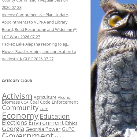
County Commission Regular Session
2026-07-28
Videos: Comprehensive Plan Update,
Appointments to VLPRA and Library
Board, Road Resurfacing and Widening @
LCC Work 2026-07-27
Packet: Lake Alapaha rezoning to ag.,
Howell Road rezoning and annexation to
Valdosta @ GLPC 2026-07-27
CATEGORY CLOUD
Activism
Agriculture
Alcohol
Biomass
Coal
Code Enforcement
CCA
Community
CUEE
Economy
Education
Elections
Environment
Ethics
Georgia
Georgia Power
GLPC
Government