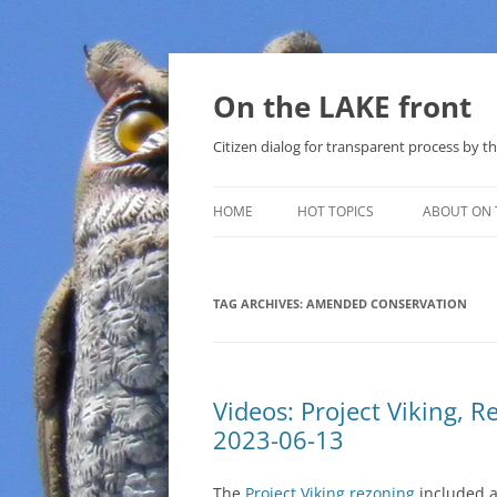
Skip
to
content
On the LAKE front
Citizen dialog for transparent process by
HOME
HOT TOPICS
ABOUT ON 
LAKE SUNSHINE LIST FOR LOCAL
GOVERNMENT
TAG ARCHIVES:
AMENDED CONSERVATION
SOLAR
METHANE (NATURAL GAS) AND
Videos: Project Viking,
THAT SABAL TRAIL PIPELINE
2023-06-13
NUCLEAR
The
Project Viking rezoning
included a
WATER