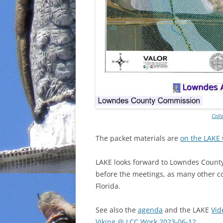
Coll
The packet materials are
on the LAKE 
LAKE looks forward to Lowndes County
before the meetings, as many other co
Florida.
See also the
agenda
and the LAKE
Vid
Viking @ LCC Work 2023-06-12
.