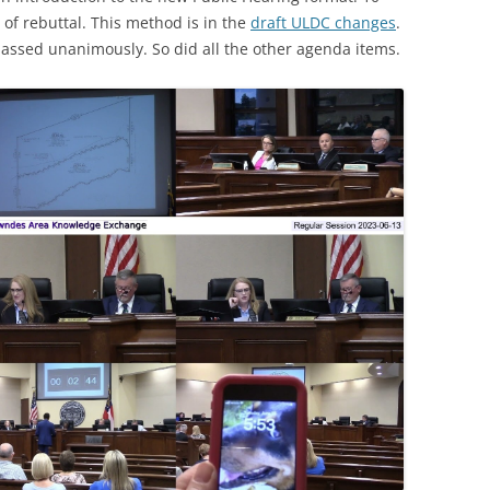
of rebuttal. This method is in the
draft ULDC changes
.
assed unanimously. So did all the other agenda items.