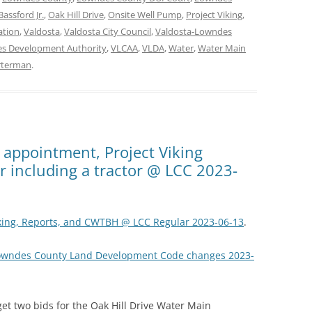
Bassford Jr.
,
Oak Hill Drive
,
Onsite Well Pump
,
Project Viking
,
ation
,
Valdosta
,
Valdosta City Council
,
Valdosta-Lowndes
s Development Authority
,
VLCAA
,
VLDA
,
Water
,
Water Main
rterman
.
y appointment, Project Viking
er including a tractor @ LCC 2023-
iking, Reports, and CWTBH @ LCC Regular 2023-06-13
.
Lowndes County Land Development Code changes 2023-
get two bids for the Oak Hill Drive Water Main