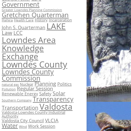
Government
Greater Lowndes Planning Commission
Gretchen Quarterman
History
Incarceration
Hahira
Health Care
LAKE
John S. Quarterman
Law
LCC
Lowndes Area
Knowledge
Exchange
Lowndes County
Lowndes County
Commission
Planning
Politics
Nuclear
natural gas
Regular Session
Pollution
Solar
Safety
Renewable Energy
Transparency
Southern Company
Valdosta
Transportation
Valdosta-Lowndes County Industrial
Authority
VLCIA
Valdosta City Council
Water
Work Session
Wind