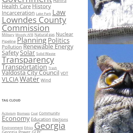
Hahira
History
Health Care
Law
Incarceration
Lake Park
Lowndes County
Commission
Nuclear
Natural gas
Military
Moody AFB
Planning
Politics
Pipeline
Renewable Energy
Pollution
Solar
Safety
Solid Waste
Transparency
Transportation
Trash
Valdosta City Council
VDT
Water
VLCIA
Wind
TAG CLOUD
Activism
Community
Biomass
Coal
Economy
Education
Elections
Georgia
Environment
Ethics
Georgia Power
GLPC