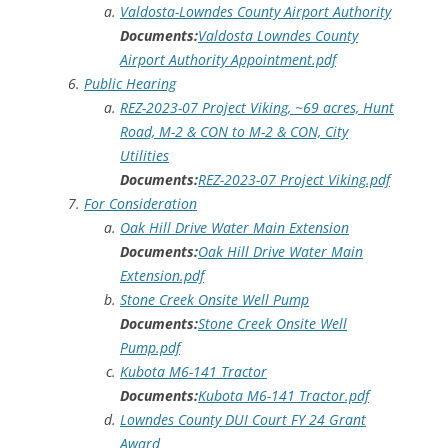
Valdosta-Lowndes County Airport Authority
Documents:
Valdosta Lowndes County
Airport Authority Appointment.pdf
Public Hearing
REZ-2023-07 Project Viking, ~69 acres, Hunt
Road, M-2 & CON to M-2 & CON, City
Utilities
Documents:
REZ-2023-07 Project Viking.pdf
For Consideration
Oak Hill Drive Water Main Extension
Documents:
Oak Hill Drive Water Main
Extension.pdf
Stone Creek Onsite Well Pump
Documents:
Stone Creek Onsite Well
Pump.pdf
Kubota M6-141 Tractor
Documents:
Kubota M6-141 Tractor.pdf
Lowndes County DUI Court FY 24 Grant
Award