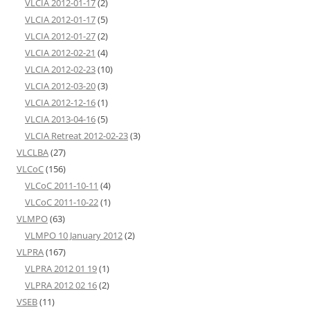
VLCIA 2012-01-17
(2)
VLCIA 2012-01-17
(5)
VLCIA 2012-01-27
(2)
VLCIA 2012-02-21
(4)
VLCIA 2012-02-23
(10)
VLCIA 2012-03-20
(3)
VLCIA 2012-12-16
(1)
VLCIA 2013-04-16
(5)
VLCIA Retreat 2012-02-23
(3)
VLCLBA
(27)
VLCoC
(156)
VLCoC 2011-10-11
(4)
VLCoC 2011-10-22
(1)
VLMPO
(63)
VLMPO 10 January 2012
(2)
VLPRA
(167)
VLPRA 2012 01 19
(1)
VLPRA 2012 02 16
(2)
VSEB
(11)