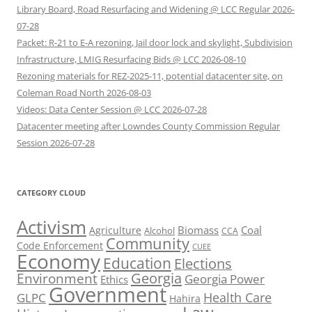
Library Board, Road Resurfacing and Widening @ LCC Regular 2026-
07-28
Packet: R-21 to E-A rezoning, Jail door lock and skylight, Subdivision
Infrastructure, LMIG Resurfacing Bids @ LCC 2026-08-10
Rezoning materials for REZ-2025-11, potential datacenter site, on
Coleman Road North 2026-08-03
Videos: Data Center Session @ LCC 2026-07-28
Datacenter meeting after Lowndes County Commission Regular
Session 2026-07-28
CATEGORY CLOUD
Activism
Biomass
Coal
Agriculture
Alcohol
CCA
Community
Code Enforcement
CUEE
Economy
Education
Elections
Georgia
Environment
Georgia Power
Ethics
Government
Health Care
GLPC
Hahira