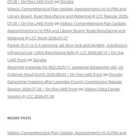
07-28 | On the LAKE front
on
Donate
Videos: Comprehensive Plan Update, Appointments to VLPRA and
Library Board, Road Resurfacing and Widening @ LCC Regular 2026-
07-28 | On the LAKE front
on
Videos: Comprehensive Plan Update,
Appointments to VLPRA and Library Board, Road Resurfacing and
Widening @ LCC Work 2026-07-27
Packet: R-21 to E-A rezoning, Jail door lock and skylight, Subdivision
Infrastructure, LMIG Resurfacing Bids @ LCC 2026-08-10 | On the
LAKE front
on
Donate
Rezoning materials for REZ-2025-11, potential datacenter site, on
Coleman Road North 2026-08-03 | On the LAKE front
on
Donate
Datacenter meeting after Lowndes County Commission Regular
Session 2026-07-28 | On the LAKE front
on
Videos: Data Center
Session @ LCC 2026-07-28
RECENT POSTS
Videos: Comprehensive Plan Update, Appointments to VLPRA and