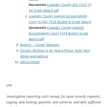
Documents:
Lowndes County DUI Court FY
24 Grant Award.pdf
Lowndes County Juvenile Accountability
Court (LCJAC) FY24 Budget & Grant Award
Documents:
Lowndes County Juvenile
Accountability Court FY24 Budget Grant
Award.pdf
Reports – County Manager
Citizens Wishing to be Heard-Please State Your
Name and Address
Adjournment
-jsq
Investigative reporting costs money, for open records requests,
copying, web hosting, gasoline, and cameras, and with sufficient