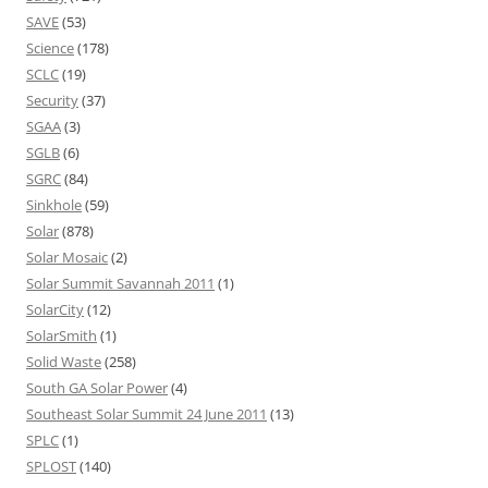
SAVE
(53)
Science
(178)
SCLC
(19)
Security
(37)
SGAA
(3)
SGLB
(6)
SGRC
(84)
Sinkhole
(59)
Solar
(878)
Solar Mosaic
(2)
Solar Summit Savannah 2011
(1)
SolarCity
(12)
SolarSmith
(1)
Solid Waste
(258)
South GA Solar Power
(4)
Southeast Solar Summit 24 June 2011
(13)
SPLC
(1)
SPLOST
(140)