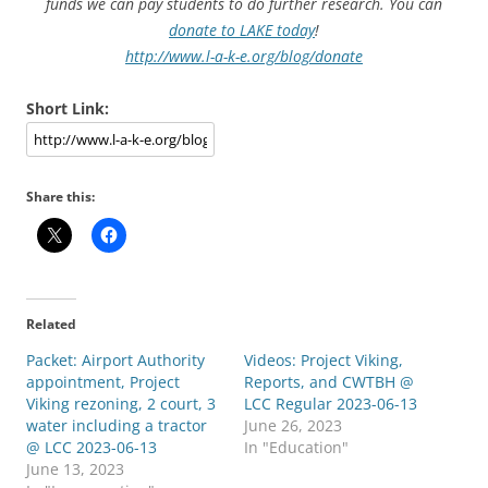
funds we can pay students to do further research. You can
donate to LAKE today
!
http://www.l-a-k-e.org/blog/donate
Short Link:
Share this:
Related
Packet: Airport Authority
Videos: Project Viking,
appointment, Project
Reports, and CWTBH @
Viking rezoning, 2 court, 3
LCC Regular 2023-06-13
water including a tractor
June 26, 2023
@ LCC 2023-06-13
In "Education"
June 13, 2023