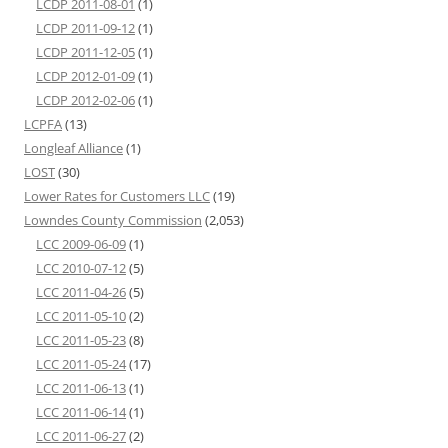
LCDP 2011-08-01
(1)
LCDP 2011-09-12
(1)
LCDP 2011-12-05
(1)
LCDP 2012-01-09
(1)
LCDP 2012-02-06
(1)
LCPFA
(13)
Longleaf Alliance
(1)
LOST
(30)
Lower Rates for Customers LLC
(19)
Lowndes County Commission
(2,053)
LCC 2009-06-09
(1)
LCC 2010-07-12
(5)
LCC 2011-04-26
(5)
LCC 2011-05-10
(2)
LCC 2011-05-23
(8)
LCC 2011-05-24
(17)
LCC 2011-06-13
(1)
LCC 2011-06-14
(1)
LCC 2011-06-27
(2)