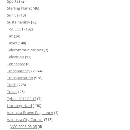
Sports
(72)
Sterling Planet
(46)
Suniva
(13)
Sustainability
(73)
T-SPLOST
(102)
Tax
(24)
Taxes
(148)
Telecommunications
(2)
Television
(17)
Tennessee
(8)
Transparency
(2,074)
Transportation
(938)
Trash
(228)
Travel
(25)
Tybee 2012 02 17
(7)
Uncategorized
(130)
Valdosta Brown Bag Lunch
(1)
Valdosta City Council
(715)
VCC 2005-05-05
(6)