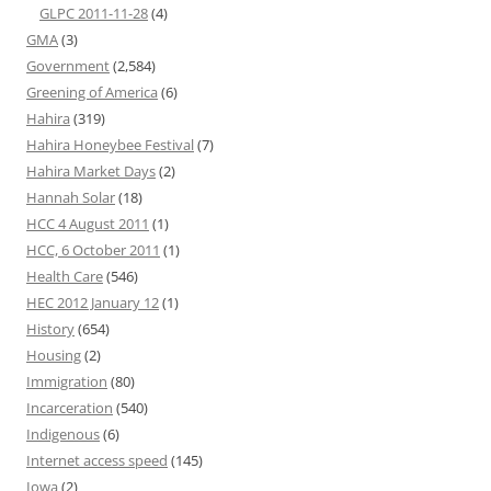
GLPC 2011-11-28
(4)
GMA
(3)
Government
(2,584)
Greening of America
(6)
Hahira
(319)
Hahira Honeybee Festival
(7)
Hahira Market Days
(2)
Hannah Solar
(18)
HCC 4 August 2011
(1)
HCC, 6 October 2011
(1)
Health Care
(546)
HEC 2012 January 12
(1)
History
(654)
Housing
(2)
Immigration
(80)
Incarceration
(540)
Indigenous
(6)
Internet access speed
(145)
Iowa
(2)