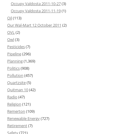
Occupy Valdosta 2011-10-27
(3)
Occupy Valdosta 2011-11-19
(1)
Oil
(113)
Our Wal-Mart 12 October 2011
(2)
OVL
(2)
Owl
(3)
Pesticides
(7)
Pipeline
(296)
Planning
(1,369)
Politics
(908)
Pollution
(457)
Quartzsite
(5)
Quitman 10
(42)
Radio
(47)
Religion
(121)
Remerton
(109)
Renewable Energy
(727)
Retirement
(7)
Safety
(721)