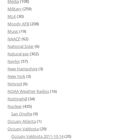
Media
(108)
Military
(259)
MLK
(30)
Moody AFB
(208)
Music
(19)
NAACP
(62)
National Solar
(6)
Natural gas
(302)
Naylor
(57)
New Hampshire
(3)
New York
(3)
Nimrod
(6)
NOAA Weather Radios
(16)
Nottinghill
(34)
Nuclear
(435)
San Onofre
(9)
Occupy Atlanta
(1)
Occupy Valdosta
(29)
Occupy Valdosta 2011-10-14
(20)