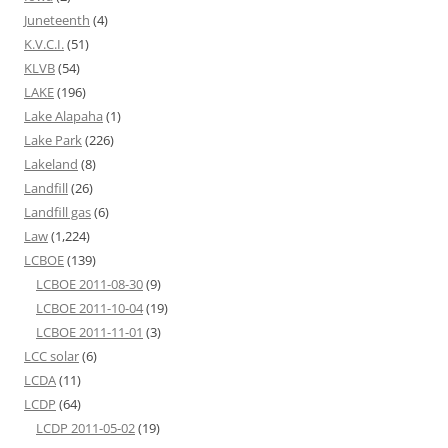
Juneteenth
(4)
K.V.C.I.
(51)
KLVB
(54)
LAKE
(196)
Lake Alapaha
(1)
Lake Park
(226)
Lakeland
(8)
Landfill
(26)
Landfill gas
(6)
Law
(1,224)
LCBOE
(139)
LCBOE 2011-08-30
(9)
LCBOE 2011-10-04
(19)
LCBOE 2011-11-01
(3)
LCC solar
(6)
LCDA
(11)
LCDP
(64)
LCDP 2011-05-02
(19)