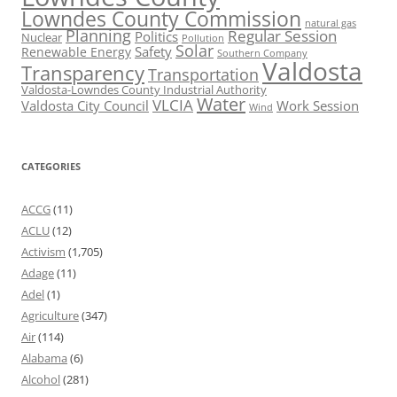
Lowndes County Commission
natural gas
Planning
Regular Session
Politics
Nuclear
Pollution
Solar
Safety
Renewable Energy
Southern Company
Valdosta
Transparency
Transportation
Valdosta-Lowndes County Industrial Authority
Water
VLCIA
Valdosta City Council
Work Session
Wind
CATEGORIES
ACCG
(11)
ACLU
(12)
Activism
(1,705)
Adage
(11)
Adel
(1)
Agriculture
(347)
Air
(114)
Alabama
(6)
Alcohol
(281)