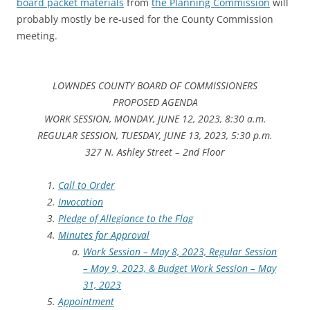
board packet materials
from
the Planning Commission
will
probably mostly be re-used for the County Commission
meeting.
LOWNDES COUNTY BOARD OF COMMISSIONERS
PROPOSED AGENDA
WORK SESSION, MONDAY, JUNE 12, 2023, 8:30 a.m.
REGULAR SESSION, TUESDAY, JUNE 13, 2023, 5:30 p.m.
327 N. Ashley Street – 2nd Floor
Call to Order
Invocation
Pledge of Allegiance to the Flag
Minutes for Approval
Work Session – May 8, 2023, Regular Session
– May 9, 2023, & Budget Work Session – May
31, 2023
Appointment