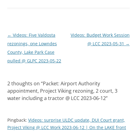
Post
←
Videos: Five Valdosta
Videos: Budget Work Session
navigation
rezonings, one Lowndes
@ LCC 2023-05-31
→
County, Lake Park Case
pulled @ GLPC 2023-05-22
2 thoughts on “
Packet: Airport Authority
appointment, Project Viking rezoning, 2 court, 3
water including a tractor @ LCC 2023-06-12
”
Pingback:
Videos: surprise ULDC update, DUI Court grant,
Project Viking @ LCC Work 2023-06-12 | On the LAKE front