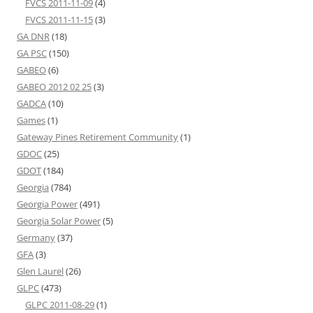
FVCS 2011-11-09
(4)
FVCS 2011-11-15
(3)
GA DNR
(18)
GA PSC
(150)
GABEO
(6)
GABEO 2012 02 25
(3)
GADCA
(10)
Games
(1)
Gateway Pines Retirement Community
(1)
GDOC
(25)
GDOT
(184)
Georgia
(784)
Georgia Power
(491)
Georgia Solar Power
(5)
Germany
(37)
GFA
(3)
Glen Laurel
(26)
GLPC
(473)
GLPC 2011-08-29
(1)