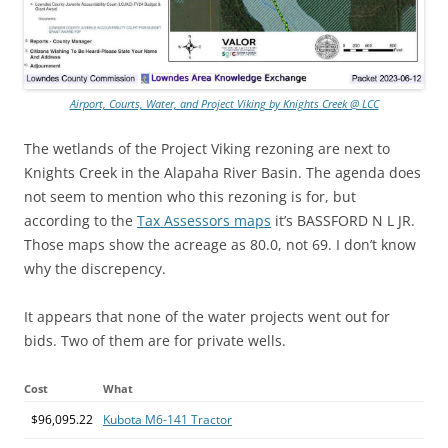
Airport, Courts, Water, and Project Viking by Knights Creek @ LCC
The wetlands of the Project Viking rezoning are next to
Knights Creek in the Alapaha River Basin. The agenda does
not seem to mention who this rezoning is for, but
according to the
Tax Assessors maps
it’s BASSFORD N L JR.
Those maps show the acreage as 80.0, not 69. I don’t know
why the discrepency.
It appears that none of the water projects went out for
bids. Two of them are for private wells.
Cost
What
$96,095.22
Kubota M6-141 Tractor