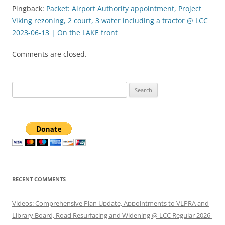
Pingback:
Packet: Airport Authority appointment, Project
Viking rezoning, 2 court, 3 water including a tractor @ LCC
2023-06-13 | On the LAKE front
Comments are closed.
Search
for:
RECENT COMMENTS
Videos: Comprehensive Plan Update, Appointments to VLPRA and
Library Board, Road Resurfacing and Widening @ LCC Regular 2026-