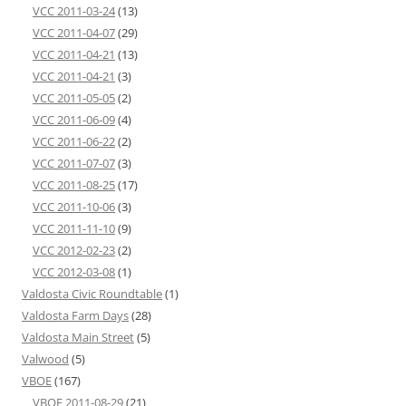
VCC 2011-03-24
(13)
VCC 2011-04-07
(29)
VCC 2011-04-21
(13)
VCC 2011-04-21
(3)
VCC 2011-05-05
(2)
VCC 2011-06-09
(4)
VCC 2011-06-22
(2)
VCC 2011-07-07
(3)
VCC 2011-08-25
(17)
VCC 2011-10-06
(3)
VCC 2011-11-10
(9)
VCC 2012-02-23
(2)
VCC 2012-03-08
(1)
Valdosta Civic Roundtable
(1)
Valdosta Farm Days
(28)
Valdosta Main Street
(5)
Valwood
(5)
VBOE
(167)
VBOE 2011-08-29
(21)