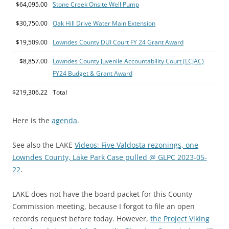
$64,095.00
Stone Creek Onsite Well Pump
$30,750.00
Oak Hill Drive Water Main Extension
$19,509.00
Lowndes County DUI Court FY 24 Grant Award
$8,857.00
Lowndes County Juvenile Accountability Court (LCJAC)
FY24 Budget & Grant Award
$219,306.22
Total
Here is the
agenda
.
See also the LAKE
Videos: Five Valdosta rezonings, one
Lowndes County, Lake Park Case pulled @ GLPC 2023-05-
22
.
LAKE does not have the board packet for this County
Commission meeting, because I forgot to file an open
records request before today. However,
the Project Viking