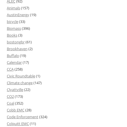
ALEC
(92)
Animals
(157)
AustinEnergy
(19)
bicycle
(33)
Biomass
(396)
Books
(3)
bostongbr
(61)
Brookhaven
(2)
Buffalo
(19)
Calendar
(17)
CCA
(258)
Civic Roundtable
(1)
Climate change
(147)
Clyattville
(22)
CO2
(173)
Coal
(352)
Cobb EMC
(28)
Code Enforcement
(324)
Colquitt EMC
(11)