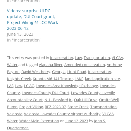
In "Incarceration"
Videos: surprise ULDC
update, DUI Court grant,
Project Viking @ LCC Work
2023-06-12
June 13, 2023
In "Incarceration"
This entry was posted in
Incarceration
,
Law
,
Transportation
,
VLCAA
,
Water
and tagged
Alapaha River
,
Amended conservation
,
Anthony
Payton
,
David Westberry
,
Georgia
,
Hunt Road
,
Incarceration
,
Knights Creek
,
Kubota M6-141 Tractor
,
LAKE
,
land application site
,
LAS
,
Law
,
LCJAC
,
Lowndes Area Knowledge Exchange
,
Lowndes
County
,
Lowndes County DUI Court
,
Lowndes County Juvenile
Accountability Court
,
N. L. Bassford Jr.
,
Oak Hill Drive
,
Onsite Well
Pump
,
Project Viking
,
REZ-2023-07
,
Stone Creek
,
Transportation
,
Valdosta
,
Valdosta-Lowndes County Airport Authority
,
VLCAA
,
Water
,
Water Main Extenstion
on
June 12, 2023
by
John S.
Quarterman
.