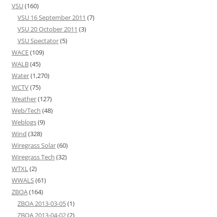
VSU
(160)
VSU 16 September 2011
(7)
VSU 20 October 2011
(3)
VSU Spectator
(5)
WACE
(109)
WALB
(45)
Water
(1,270)
WCTV
(75)
Weather
(127)
Web/Tech
(48)
Weblogs
(9)
Wind
(328)
Wiregrass Solar
(60)
Wiregrass Tech
(32)
WTXL
(2)
WWALS
(61)
ZBOA
(164)
ZBOA 2013-03-05
(1)
ZBOA 2013-04-02
(2)