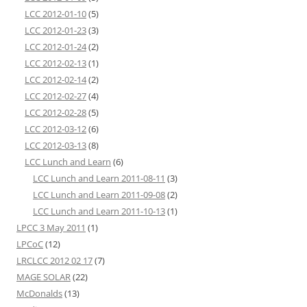
LCC 2012-01-10
(5)
LCC 2012-01-23
(3)
LCC 2012-01-24
(2)
LCC 2012-02-13
(1)
LCC 2012-02-14
(2)
LCC 2012-02-27
(4)
LCC 2012-02-28
(5)
LCC 2012-03-12
(6)
LCC 2012-03-13
(8)
LCC Lunch and Learn
(6)
LCC Lunch and Learn 2011-08-11
(3)
LCC Lunch and Learn 2011-09-08
(2)
LCC Lunch and Learn 2011-10-13
(1)
LPCC 3 May 2011
(1)
LPCoC
(12)
LRCLCC 2012 02 17
(7)
MAGE SOLAR
(22)
McDonalds
(13)