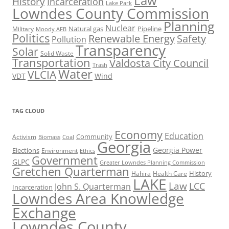
Law
History
Incarceration
Lake Park
Lowndes County Commission
Planning
Nuclear
Natural gas
Pipeline
Military
Moody AFB
Politics
Renewable Energy
Safety
Pollution
Transparency
Solar
Solid Waste
Transportation
Valdosta City Council
Trash
Water
VLCIA
VDT
Wind
TAG CLOUD
Economy
Education
Activism
Community
Biomass
Coal
Georgia
Georgia Power
Elections
Environment
Ethics
Government
GLPC
Greater Lowndes Planning Commission
Gretchen Quarterman
History
Hahira
Health Care
LAKE
Law
LCC
John S. Quarterman
Incarceration
Lowndes Area Knowledge
Exchange
Lowndes County