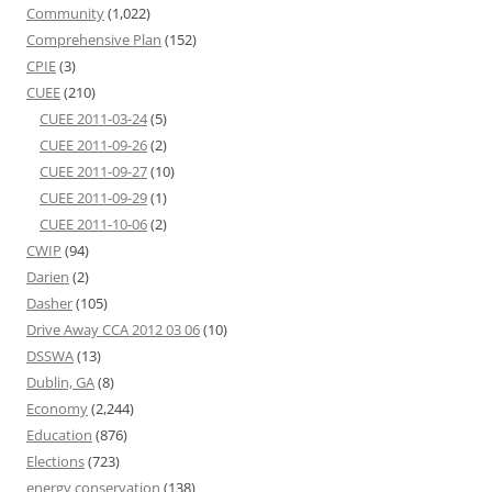
Community
(1,022)
Comprehensive Plan
(152)
CPIE
(3)
CUEE
(210)
CUEE 2011-03-24
(5)
CUEE 2011-09-26
(2)
CUEE 2011-09-27
(10)
CUEE 2011-09-29
(1)
CUEE 2011-10-06
(2)
CWIP
(94)
Darien
(2)
Dasher
(105)
Drive Away CCA 2012 03 06
(10)
DSSWA
(13)
Dublin, GA
(8)
Economy
(2,244)
Education
(876)
Elections
(723)
energy conservation
(138)