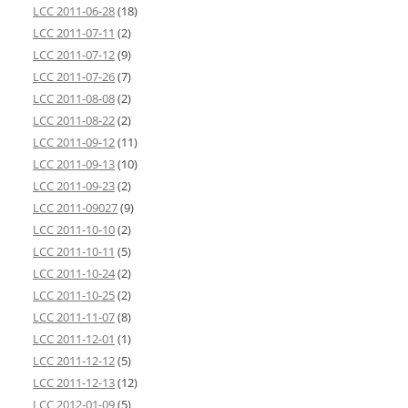
LCC 2011-06-28
(18)
LCC 2011-07-11
(2)
LCC 2011-07-12
(9)
LCC 2011-07-26
(7)
LCC 2011-08-08
(2)
LCC 2011-08-22
(2)
LCC 2011-09-12
(11)
LCC 2011-09-13
(10)
LCC 2011-09-23
(2)
LCC 2011-09027
(9)
LCC 2011-10-10
(2)
LCC 2011-10-11
(5)
LCC 2011-10-24
(2)
LCC 2011-10-25
(2)
LCC 2011-11-07
(8)
LCC 2011-12-01
(1)
LCC 2011-12-12
(5)
LCC 2011-12-13
(12)
LCC 2012-01-09
(5)