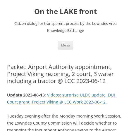
Skip
to
On the LAKE front
content
Citizen dialog for transparent process by the Lowndes Area
Knowledge Exchange
Menu
Packet: Airport Authority appointment,
Project Viking rezoning, 2 court, 3 water
including a tractor @ LCC 2023-06-12
Update 2023-06-13
:
Videos: surprise ULDC update, DUI
Court grant, Project Viking @ LCC Work 2023-06-12
.
Tuesday evening after the Monday morning Work Session,
the Lowndes County Commission will decide whether to
reappoint the incumbent Anthony Payton to the Airport