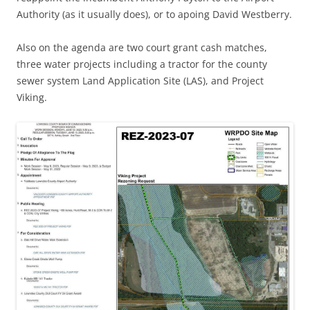
Authority (as it usually does), or to apoing David Westberry.
Also on the agenda are two court grant cash matches,
three water projects including a tractor for the county
sewer system Land Application Site (LAS), and Project
Viking.