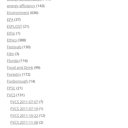
energy efficiency
(143)
Environment
(636)
EPA
(37)
ESPLOST
(21)
Ethic
(1)
Ethics
(388)
Festivals
(130)
Film
(3)
Florida
(116)
Food and Drink
(99)
Forestry
(172)
Foxborough
(14)
FPSC
(21)
FVCS
(131)
FVCS 2011-07-07
(7)
FVCS 2011-07-19
(1)
FVCS 2011-10-22
(12)
FVCS 2011-11-08
(2)