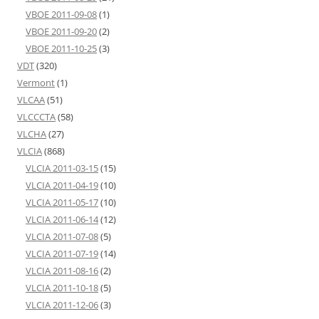
VBOE 2011-09-08
(1)
VBOE 2011-09-20
(2)
VBOE 2011-10-25
(3)
VDT
(320)
Vermont
(1)
VLCAA
(51)
VLCCCTA
(58)
VLCHA
(27)
VLCIA
(868)
VLCIA 2011-03-15
(15)
VLCIA 2011-04-19
(10)
VLCIA 2011-05-17
(10)
VLCIA 2011-06-14
(12)
VLCIA 2011-07-08
(5)
VLCIA 2011-07-19
(14)
VLCIA 2011-08-16
(2)
VLCIA 2011-10-18
(5)
VLCIA 2011-12-06
(3)