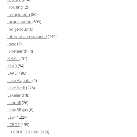
Housing
(2)
Immigration
(80)
Incarceration
(539)
Indigenous
(6)
Internet access speed
(144)
Iowa
(2)
Juneteenth
(4)
K.V.C.I.
(51)
KLVB
(54)
LAKE
(196)
Lake Alapaha
(1)
Lake Park
(225)
Lakeland
(8)
Landfill
(26)
Landfill gas
(6)
Law
(1,224)
LCBOE
(139)
LCBOE 2011-08-30
(9)