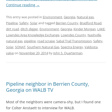
Continue reading
→
This entry was posted in
Environment
,
Georgia
,
Natural gas
,
Pipeline
,
Safety
,
Solar
and tagged
Berrien County
,
Bradford Road
,
dirt road
,
ditch digger
,
Environment
,
Georgia
,
Kinder Morgan
,
LAKE
,
Lowndes Area Knowledge Exchange
,
Lowndes County
,
Nashville
,
natural gas
,
pipeline
,
road scrape
,
Sabal Trail Transmission
,
Safety
,
Solar
,
SONAT
,
Southern Natural Gas
,
Spectra Energy
,
Valdosta
,
valve
on
November 20, 2014
by
John S. Quarterman
.
Pipeline neighbor in Berrien County,
Georgia on WALB TV
Most of the neighbors were camera-shy, but I found one
for Colter Anstaett to interview for WALB.