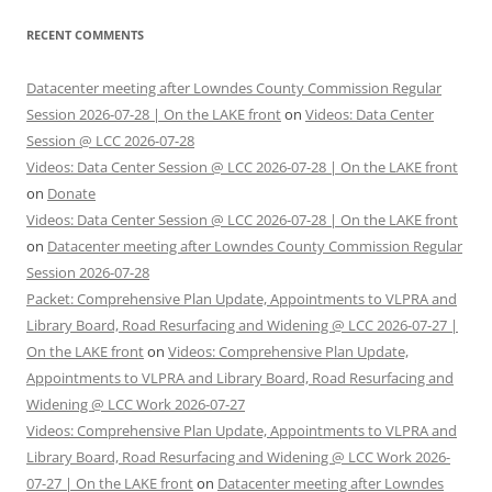
RECENT COMMENTS
Datacenter meeting after Lowndes County Commission Regular
Session 2026-07-28 | On the LAKE front
on
Videos: Data Center
Session @ LCC 2026-07-28
Videos: Data Center Session @ LCC 2026-07-28 | On the LAKE front
on
Donate
Videos: Data Center Session @ LCC 2026-07-28 | On the LAKE front
on
Datacenter meeting after Lowndes County Commission Regular
Session 2026-07-28
Packet: Comprehensive Plan Update, Appointments to VLPRA and
Library Board, Road Resurfacing and Widening @ LCC 2026-07-27 |
On the LAKE front
on
Videos: Comprehensive Plan Update,
Appointments to VLPRA and Library Board, Road Resurfacing and
Widening @ LCC Work 2026-07-27
Videos: Comprehensive Plan Update, Appointments to VLPRA and
Library Board, Road Resurfacing and Widening @ LCC Work 2026-
07-27 | On the LAKE front
on
Datacenter meeting after Lowndes