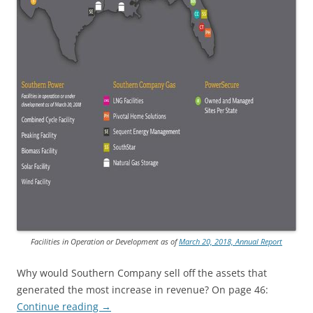
Facilities in Operation or Development as of
March 20, 2018, Annual Report
Why would Southern Company sell off the assets that
generated the most increase in revenue? On page 46:
Continue reading
→