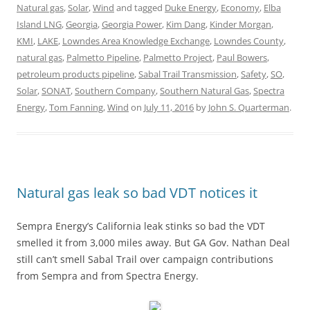
Natural gas
,
Solar
,
Wind
and tagged
Duke Energy
,
Economy
,
Elba
Island LNG
,
Georgia
,
Georgia Power
,
Kim Dang
,
Kinder Morgan
,
KMI
,
LAKE
,
Lowndes Area Knowledge Exchange
,
Lowndes County
,
natural gas
,
Palmetto Pipeline
,
Palmetto Project
,
Paul Bowers
,
petroleum products pipeline
,
Sabal Trail Transmission
,
Safety
,
SO
,
Solar
,
SONAT
,
Southern Company
,
Southern Natural Gas
,
Spectra
Energy
,
Tom Fanning
,
Wind
on
July 11, 2016
by
John S. Quarterman
.
Natural gas leak so bad VDT notices it
Sempra Energy’s California leak stinks so bad the VDT
smelled it from 3,000 miles away. But GA Gov. Nathan Deal
still can’t smell Sabal Trail over campaign contributions
from Sempra and from Spectra Energy.