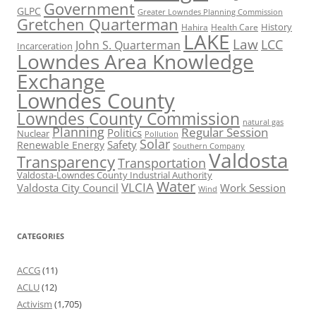
Government
GLPC
Greater Lowndes Planning Commission
Gretchen Quarterman
History
Hahira
Health Care
LAKE
Law
LCC
John S. Quarterman
Incarceration
Lowndes Area Knowledge
Exchange
Lowndes County
Lowndes County Commission
natural gas
Planning
Regular Session
Politics
Nuclear
Pollution
Solar
Safety
Renewable Energy
Southern Company
Valdosta
Transparency
Transportation
Valdosta-Lowndes County Industrial Authority
Water
VLCIA
Valdosta City Council
Work Session
Wind
CATEGORIES
ACCG
(11)
ACLU
(12)
Activism
(1,705)