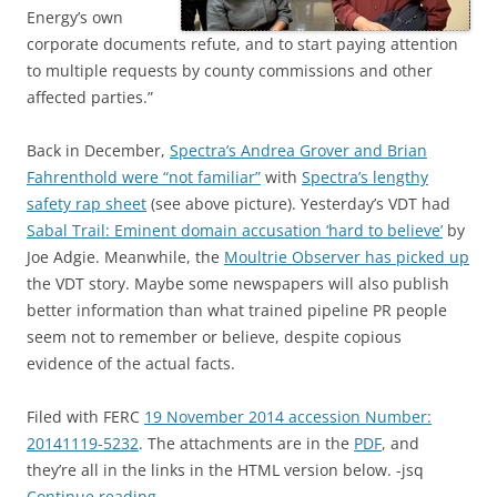
Energy’s own
corporate documents refute, and to start paying attention
to multiple requests by county commissions and other
affected parties.”
Back in December,
Spectra’s Andrea Grover and Brian
Fahrenthold were “not familiar”
with
Spectra’s lengthy
safety rap sheet
(see above picture). Yesterday’s VDT had
Sabal Trail: Eminent domain accusation ‘hard to believe’
by
Joe Adgie. Meanwhile, the
Moultrie Observer has picked up
the VDT story. Maybe some newspapers will also publish
better information than what trained pipeline PR people
seem not to remember or believe, despite copious
evidence of the actual facts.
Filed with FERC
19 November 2014 accession Number:
20141119-5232
. The attachments are in the
PDF
, and
they’re all in the links in the HTML version below. -jsq
Continue reading
→