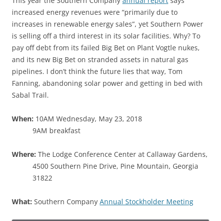
This year the Southern Company
annual report
says
increased energy revenues were “primarily due to
increases in renewable energy sales”, yet Southern Power
is selling off a third interest in its solar facilities. Why? To
pay off debt from its failed Big Bet on Plant Vogtle nukes,
and its new Big Bet on stranded assets in natural gas
pipelines. I don’t think the future lies that way, Tom
Fanning, abandoning solar power and getting in bed with
Sabal Trail.
When:
10AM Wednesday, May 23, 2018
9AM breakfast
Where:
The Lodge Conference Center at Callaway Gardens,
4500 Southern Pine Drive, Pine Mountain, Georgia
31822
What:
Southern Company
Annual Stockholder Meeting