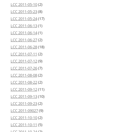
LCC 2011-05-10
(2)
LCC 2011-05-23
(8)
LCC 2011-05-24
(17)
LCC 2011-06-13
(1)
LCC 2011-06-14
(1)
LCC 2011-06-27
(2)
LCC 2011-06-28
(18)
LCC 2011-07-11
(2)
LCC 2011-07-12
(9)
LCC 2011-07-26
(7)
LCC 2011-08-08
(2)
LCC 2011-08-22
(2)
LCC 2011-09-12
(11)
LCC 2011-09-13
(10)
LCC 2011-09-23
(2)
LCC 2011-09027
(9)
LCC 2011-10-10
(2)
LCC 2011-10-11
(5)
LCC 2011-10-24
(2)