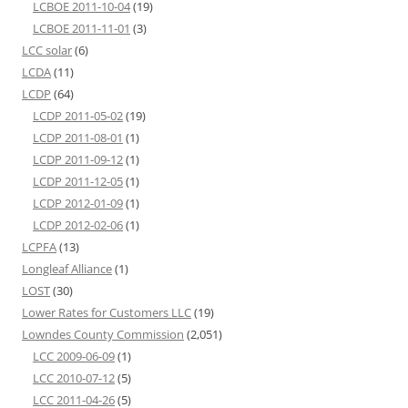
LCBOE 2011-10-04
(19)
LCBOE 2011-11-01
(3)
LCC solar
(6)
LCDA
(11)
LCDP
(64)
LCDP 2011-05-02
(19)
LCDP 2011-08-01
(1)
LCDP 2011-09-12
(1)
LCDP 2011-12-05
(1)
LCDP 2012-01-09
(1)
LCDP 2012-02-06
(1)
LCPFA
(13)
Longleaf Alliance
(1)
LOST
(30)
Lower Rates for Customers LLC
(19)
Lowndes County Commission
(2,051)
LCC 2009-06-09
(1)
LCC 2010-07-12
(5)
LCC 2011-04-26
(5)