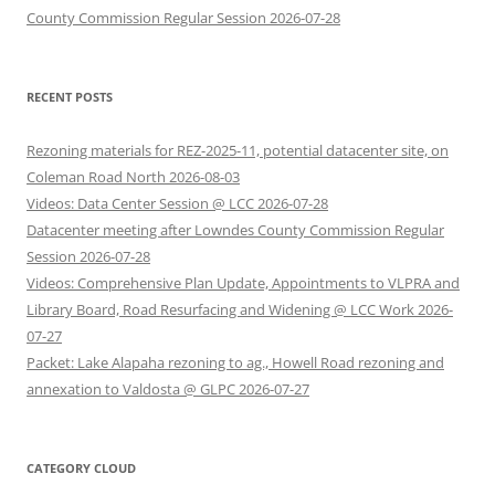
County Commission Regular Session 2026-07-28
RECENT POSTS
Rezoning materials for REZ-2025-11, potential datacenter site, on
Coleman Road North 2026-08-03
Videos: Data Center Session @ LCC 2026-07-28
Datacenter meeting after Lowndes County Commission Regular
Session 2026-07-28
Videos: Comprehensive Plan Update, Appointments to VLPRA and
Library Board, Road Resurfacing and Widening @ LCC Work 2026-
07-27
Packet: Lake Alapaha rezoning to ag., Howell Road rezoning and
annexation to Valdosta @ GLPC 2026-07-27
CATEGORY CLOUD