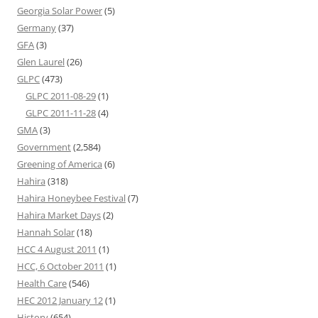
Georgia Solar Power
(5)
Germany
(37)
GFA
(3)
Glen Laurel
(26)
GLPC
(473)
GLPC 2011-08-29
(1)
GLPC 2011-11-28
(4)
GMA
(3)
Government
(2,584)
Greening of America
(6)
Hahira
(318)
Hahira Honeybee Festival
(7)
Hahira Market Days
(2)
Hannah Solar
(18)
HCC 4 August 2011
(1)
HCC, 6 October 2011
(1)
Health Care
(546)
HEC 2012 January 12
(1)
History
(654)