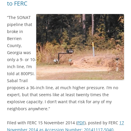
to FERC
“The SONAT
pipeline that
broke in
Berrien
County,
Georgia was
only a 9- or 10-
inch line, I’m
told at 800PSI.
Sabal Trail
proposes a 36-inch line, at much higher pressure. I’m no
expert, but that seems like at least twenty times the
explosive capacity. I don’t want that risk for any of my
neighbors anywhere.”
Filed with FERC 15 November 2014 (
PDF
), posted by FERC
17
November 2014 as Accession Number: 20141117-5040
.