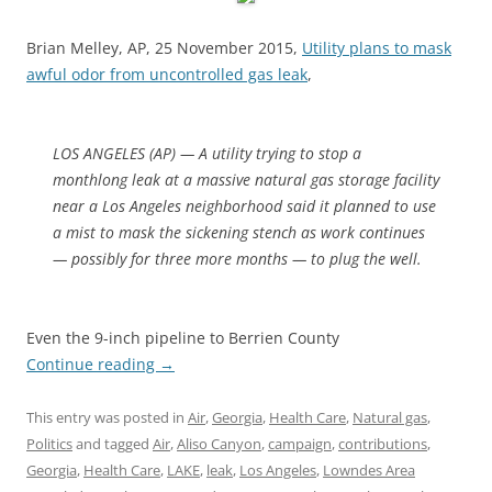
Brian Melley, AP, 25 November 2015,
Utility plans to mask
awful odor from uncontrolled gas leak
,
LOS ANGELES (AP) — A utility trying to stop a
monthlong leak at a massive natural gas storage facility
near a Los Angeles neighborhood said it planned to use
a mist to mask the sickening stench as work continues
— possibly for three more months — to plug the well.
Even the 9-inch pipeline to Berrien County
Continue reading
→
This entry was posted in
Air
,
Georgia
,
Health Care
,
Natural gas
,
Politics
and tagged
Air
,
Aliso Canyon
,
campaign
,
contributions
,
Georgia
,
Health Care
,
LAKE
,
leak
,
Los Angeles
,
Lowndes Area