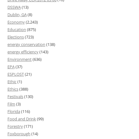
DSSWA
(13)
Dublin, GA
(8)
Economy
(2,243)
Education
(875)
Elections
(723)
energy conservation
(138)
energy efficiency
(143)
Environment
(636)
EPA
(37)
ESPLOST
(21)
Ethic
(1)
Ethics
(388)
Festivals
(130)
Film
(3)
Florida
(116)
Food and Drink
(99)
Forestry
(171)
Foxborough
(14)