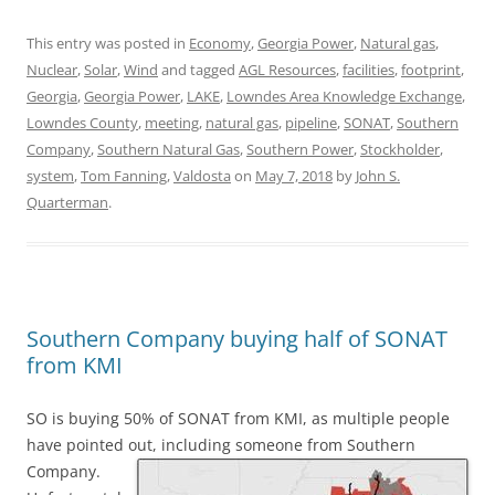
This entry was posted in
Economy
,
Georgia Power
,
Natural gas
,
Nuclear
,
Solar
,
Wind
and tagged
AGL Resources
,
facilities
,
footprint
,
Georgia
,
Georgia Power
,
LAKE
,
Lowndes Area Knowledge Exchange
,
Lowndes County
,
meeting
,
natural gas
,
pipeline
,
SONAT
,
Southern
Company
,
Southern Natural Gas
,
Southern Power
,
Stockholder
,
system
,
Tom Fanning
,
Valdosta
on
May 7, 2018
by
John S.
Quarterman
.
Southern Company buying half of SONAT
from KMI
SO is buying 50% of SONAT from KMI, as multiple people
have pointed out, including someone from Southern
Company.