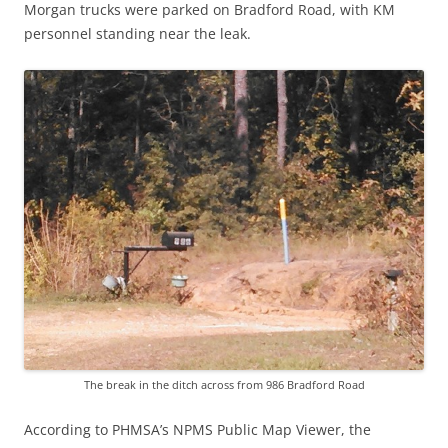
Morgan trucks were parked on Bradford Road, with KM
personnel standing near the leak.
The break in the ditch across from 986 Bradford Road
According to PHMSA’s NPMS Public Map Viewer, the