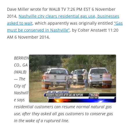
Dave Miller wrote for WALB TV 7:26 PM EST 6 November
2014,
Nashville city clears residential gas use, businesses
asked to wait
, which apparently was originally entitled
“Gas
must be conserved in Nashville”
, by Colter Anstaett 11:20
AM 6 November 2014,
BERRIEN
CO., GA
(WALB)
— The
City of
Nashvill
e says
residential customers can resume normal natural gas
use, after they asked all gas customers to conserve gas
in the wake of a ruptured line.