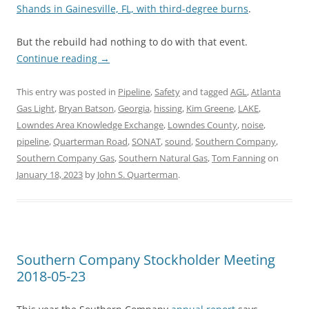
Shands in Gainesville, FL, with third-degree burns
.
But the rebuild had nothing to do with that event.
Continue reading
→
This entry was posted in
Pipeline
,
Safety
and tagged
AGL
,
Atlanta
Gas Light
,
Bryan Batson
,
Georgia
,
hissing
,
Kim Greene
,
LAKE
,
Lowndes Area Knowledge Exchange
,
Lowndes County
,
noise
,
pipeline
,
Quarterman Road
,
SONAT
,
sound
,
Southern Company
,
Southern Company Gas
,
Southern Natural Gas
,
Tom Fanning
on
January 18, 2023
by
John S. Quarterman
.
Southern Company Stockholder Meeting
2018-05-23