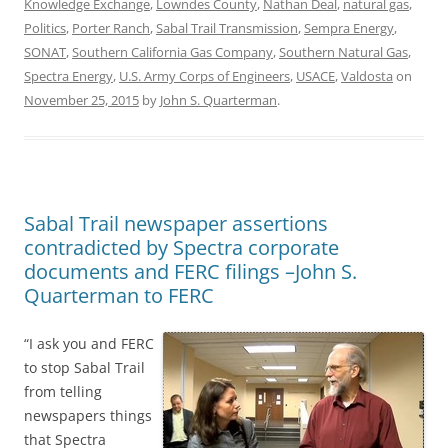
Knowledge Exchange
,
Lowndes County
,
Nathan Deal
,
natural gas
,
Politics
,
Porter Ranch
,
Sabal Trail Transmission
,
Sempra Energy
,
SONAT
,
Southern California Gas Company
,
Southern Natural Gas
,
Spectra Energy
,
U.S. Army Corps of Engineers
,
USACE
,
Valdosta
on
November 25, 2015
by
John S. Quarterman
.
Sabal Trail newspaper assertions
contradicted by Spectra corporate
documents and FERC filings –John S.
Quarterman to FERC
“I ask you and FERC
to stop Sabal Trail
from telling
newspapers things
that Spectra