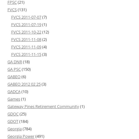
FPSC
(21)
FVCS
(131)
FVCS 2011-07-07
(7)
FVCS 2011-07-19
(1)
FVCS 2011-10-22
(12)
FVCS 2011-11-08
(2)
FVCS 2011-11-09
(4)
FVCS 2011-11-15
(3)
GA DNR
(18)
GA PSC
(150)
GABEO
(6)
GABEO 2012 02 25
(3)
GADCA
(10)
Games
(1)
Gateway Pines Retirement Community
(1)
GDOC
(25)
GDOT
(184)
Georgia
(784)
Georgia Power
(491)