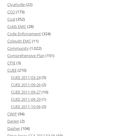
Clyattville
(22)
CO2
(173)
Coal
(352)
Cobb EMC
(28)
Code Enforcement
(324)
Colquitt EMC
(11)
Community
(1,022)
Comprehensive Plan
(151)
CPIE
(3)
CUEE
(210)
CUEE 2011-03-24
(5)
CUEE 2011-09-26
(2)
CUEE 2011-09-27
(10)
CUEE 2011-09-29
(1)
CUEE 2011-10-06
(2)
CWIP
(94)
Darien
(2)
Dasher
(104)
Drive Away CCA 2012 03 06
(10)