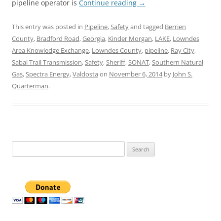
pipeline operator is
Continue reading
→
This entry was posted in
Pipeline
,
Safety
and tagged
Berrien
County
,
Bradford Road
,
Georgia
,
Kinder Morgan
,
LAKE
,
Lowndes
Area Knowledge Exchange
,
Lowndes County
,
pipeline
,
Ray City
,
Sabal Trail Transmission
,
Safety
,
Sheriff
,
SONAT
,
Southern Natural
Gas
,
Spectra Energy
,
Valdosta
on
November 6, 2014
by
John S.
Quarterman
.
Search
for: