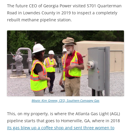
The future CEO of Georgia Power visited 5701 Quarterman
Road in Lowndes County in 2019 to inspect a completely
rebuilt methane pipeline station.
Movie: Kim Greene, CEO, Southern Company Gas
This, on my property, is where the Atlanta Gas Light (AGL)
pipeline starts that goes to Homerville, GA, where in 2018
its gas blew up a coffee shop and sent three women to