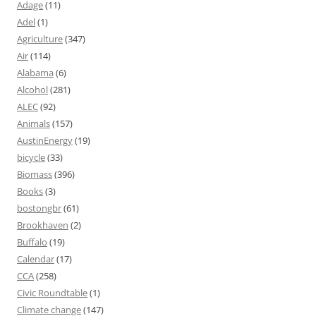
Adage
(11)
Adel
(1)
Agriculture
(347)
Air
(114)
Alabama
(6)
Alcohol
(281)
ALEC
(92)
Animals
(157)
AustinEnergy
(19)
bicycle
(33)
Biomass
(396)
Books
(3)
bostongbr
(61)
Brookhaven
(2)
Buffalo
(19)
Calendar
(17)
CCA
(258)
Civic Roundtable
(1)
Climate change
(147)