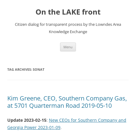
Skip
to
On the LAKE front
content
Citizen dialog for transparent process by the Lowndes Area
Knowledge Exchange
Menu
TAG ARCHIVES:
SONAT
Kim Greene, CEO, Southern Company Gas,
at 5701 Quarterman Road 2019-05-10
Update 2023-02-15
:
New CEOs for Southern Company and
Georgia Power 2023-01-09
.