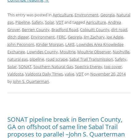
This entry was posted in
Agriculture
,
Environment
,
Georgia
,
Natural
gas
,
Pipeline
,
Safety
,
Solar
,
VDT
and tagged
Agriculture
,
Andrea
Grover
,
Berrien County
,
Bradford Road
,
Colquitt County
,
dirt road
,
ditch digger
,
Environment
,
FERC
,
Georgia
,
Jim Zachary
,
Joe Adgie
,
John Peconom
,
Kinder Morgan
,
LAKE
,
Lowndes Area Knowledge
Exchange
,
Lowndes County
,
Moultrie
,
Moultrie Observer
,
Nashville
,
natural gas
,
pipeline
,
road scrape
,
Sabal Trail Transmission
,
Safety
,
Solar
,
SONAT
,
Southern Natural Gas
,
Spectra Energy
,
top cover
,
Valdosta
,
Valdosta Daily Times
,
valve
,
VDT
on
November 20, 2014
by
John S. Quarterman
.
SONAT pipeline break in Berrien County,
GA on offshoot of same line Sabal Trail
proposes to parallel –John S. Quarterman