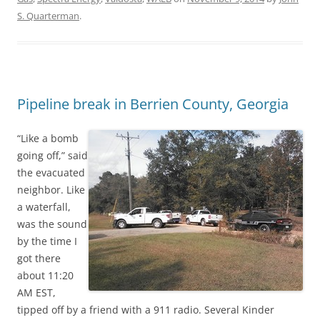
S. Quarterman
.
Pipeline break in Berrien County, Georgia
“Like a bomb
going off,” said
the evacuated
neighbor. Like
a waterfall,
was the sound
by the time I
got there
about 11:20
AM EST,
tipped off by a friend with a 911 radio. Several Kinder