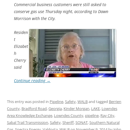
Commercial business customers were still asked to
conserve gas use Thursday night, according to Dawn
Morrison with the City.
Residen
t
Elizabet
h
Cherry
said
Continue reading
→
This entry was posted in
Pipeline
,
Safety
,
WALB
and tagged
Berrien
County
,
Bradford Road
,
Georgia
,
Kinder Morgan
,
LAKE
,
Lowndes
Area Knowledge Exchange
,
Lowndes County
,
pipeline
,
Ray City
,
Sabal Trail Transmission
,
Safety
,
Sheriff
,
SONAT
,
Southern Natural
Gas
,
Spectra Energy
,
Valdosta
,
WALB
on
November 9, 2014
by
John