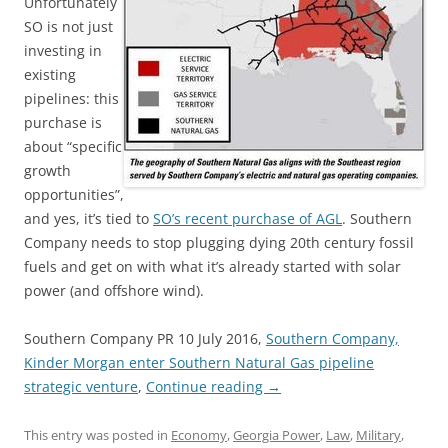
Unfortunately
SO is not just
investing in
existing
pipelines: this
purchase is
about “specific
growth
opportunities”,
and yes, it’s tied to
SO’s recent purchase of AGL
. Southern
Company needs to stop plugging dying 20th century fossil
fuels and get on with what it’s already started with solar
power (and offshore wind).
Southern Company PR 10 July 2016,
Southern Company,
Kinder Morgan enter Southern Natural Gas pipeline
strategic venture
,
Continue reading
→
This entry was posted in
Economy
,
Georgia Power
,
Law
,
Military
,