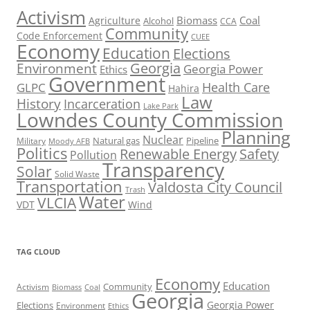
Activism
Biomass
Coal
Agriculture
Alcohol
CCA
Community
Code Enforcement
CUEE
Economy
Education
Elections
Georgia
Environment
Georgia Power
Ethics
Government
Health Care
GLPC
Hahira
Law
History
Incarceration
Lake Park
Lowndes County Commission
Planning
Nuclear
Natural gas
Pipeline
Military
Moody AFB
Politics
Renewable Energy
Safety
Pollution
Transparency
Solar
Solid Waste
Transportation
Valdosta City Council
Trash
Water
VLCIA
VDT
Wind
TAG CLOUD
Economy
Education
Activism
Community
Biomass
Coal
Georgia
Georgia Power
Elections
Environment
Ethics