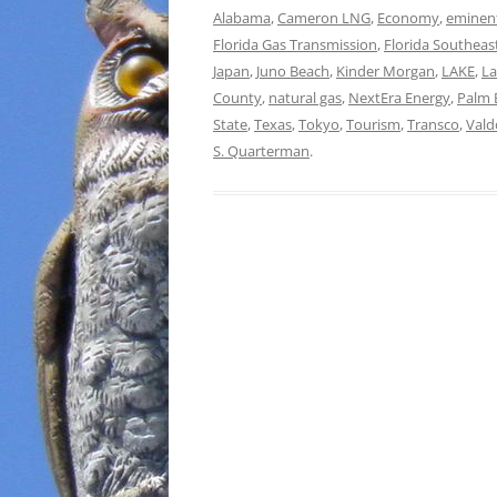
Alabama
,
Cameron LNG
,
Economy
,
eminen
Florida Gas Transmission
,
Florida Southeas
Japan
,
Juno Beach
,
Kinder Morgan
,
LAKE
,
L
County
,
natural gas
,
NextEra Energy
,
Palm 
State
,
Texas
,
Tokyo
,
Tourism
,
Transco
,
Vald
S. Quarterman
.