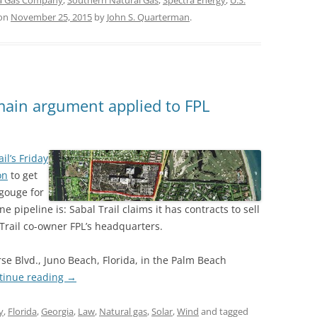
ia Gas Company
,
Southern Natural Gas
,
Spectra Energy
,
U.S.
on
November 25, 2015
by
John S. Quarterman
.
main argument applied to FPL
il’s Friday
on
to get
gouge for
pipeline is: Sabal Trail claims it has contracts to sell
l Trail co-owner FPL’s headquarters.
se Blvd., Juno Beach, Florida, in the Palm Beach
tinue reading
→
y
,
Florida
,
Georgia
,
Law
,
Natural gas
,
Solar
,
Wind
and tagged