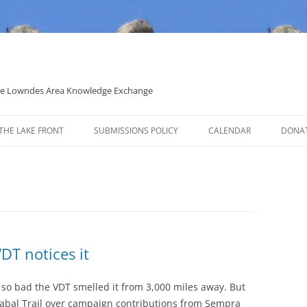
 the Lowndes Area Knowledge Exchange
THE LAKE FRONT
SUBMISSIONS POLICY
CALENDAR
DONA
POLITICAL CANDIDATE COVERAGE
POLICY
DT notices it
s so bad the VDT smelled it from 3,000 miles away. But
 Sabal Trail over campaign contributions from Sempra