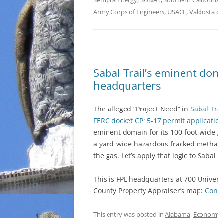
Sempra Energy
,
SONAT
,
Southern Californ
Army Corps of Engineers
,
USACE
,
Valdosta
Sabal Trail’s eminent do
headquarters
The alleged “Project Need” in
Sabal Tra
FERC docket CP15-17 permit applicati
eminent domain for its 100-foot-wide 
a yard-wide hazardous fracked methane 
the gas. Let’s apply that logic to Saba
This is FPL headquarters at 700 Univer
County Property Appraiser’s map:
Con
This entry was posted in
Alabama
,
Econom