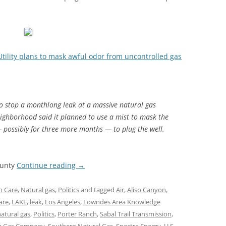
Utility plans to mask awful odor from uncontrolled gas
to stop a monthlong leak at a massive natural gas
neighborhood said it planned to use a mist to mask the
 possibly for three more months — to plug the well.
ounty
Continue reading
→
h Care
,
Natural gas
,
Politics
and tagged
Air
,
Aliso Canyon
,
are
,
LAKE
,
leak
,
Los Angeles
,
Lowndes Area Knowledge
atural gas
,
Politics
,
Porter Ranch
,
Sabal Trail Transmission
,