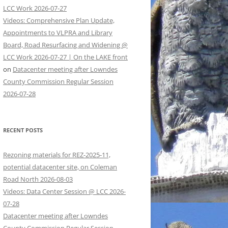
LCC Work 2026-07-27
Videos: Comprehensive Plan Update,
Appointments to VLPRA and Library
Board, Road Resurfacing and Widening @
LCC Work 2026-07-27 | On the LAKE front
on
Datacenter meeting after Lowndes
County Commission Regular Session
2026-07-28
RECENT POSTS
Rezoning materials for REZ-2025-11,
potential datacenter site, on Coleman
Road North 2026-08-03
Videos: Data Center Session @ LCC 2026-
07-28
Datacenter meeting after Lowndes