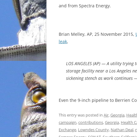
and from Spectra Energy.
INCARCERATION
CHARTER SCHOOLS
Brian Melley, AP, 25 November 2015,
AGENDA 21
leak
,
LOS ANGELES (AP) — A utility trying 
storage facility near a Los Angeles 
sickening stench as work continues —
Even the 9-inch pipeline to Berrien C
This entry was posted in
Air
,
Georgia
,
Healt
campaign
,
contributions
,
Georgia
,
Health C
Exchange
,
Lowndes County
,
Nathan Deal
,
n