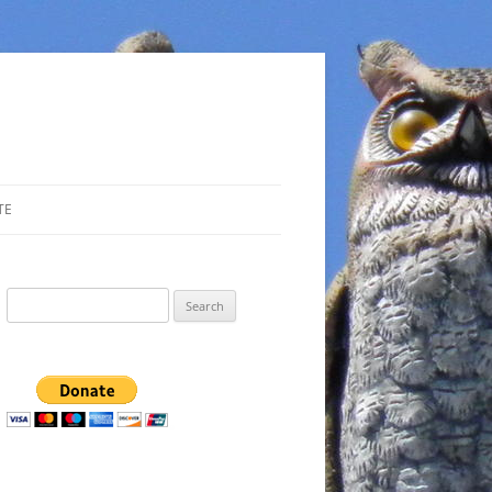
TE
Search
for: