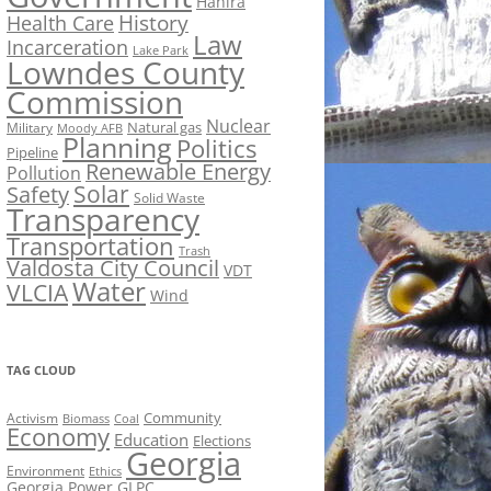
Hahira
History
Health Care
Law
Incarceration
Lake Park
Lowndes County
Commission
Nuclear
Natural gas
Military
Moody AFB
Planning
Politics
Pipeline
Renewable Energy
Pollution
Solar
Safety
Solid Waste
Transparency
Transportation
Trash
Valdosta City Council
VDT
Water
VLCIA
Wind
TAG CLOUD
Activism
Community
Biomass
Coal
Economy
Education
Elections
Georgia
Environment
Ethics
Georgia Power
GLPC