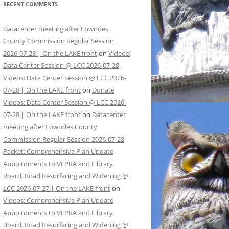
RECENT COMMENTS
Datacenter meeting after Lowndes
County Commission Regular Session
2026-07-28 | On the LAKE front
on
Videos:
Data Center Session @ LCC 2026-07-28
Videos: Data Center Session @ LCC 2026-
07-28 | On the LAKE front
on
Donate
Videos: Data Center Session @ LCC 2026-
07-28 | On the LAKE front
on
Datacenter
meeting after Lowndes County
Commission Regular Session 2026-07-28
Packet: Comprehensive Plan Update,
Appointments to VLPRA and Library
Board, Road Resurfacing and Widening @
LCC 2026-07-27 | On the LAKE front
on
Videos: Comprehensive Plan Update,
Appointments to VLPRA and Library
Board, Road Resurfacing and Widening @