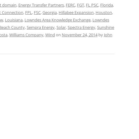
t domain
,
Energy Transfer Partners
,
FERC
,
FGT
,
FL PSC
,
Florida
,
t Connection
,
FPL
,
FSC
,
Georgia
,
Hillabee Expansion
,
Houston
,
aw
,
Louisiana
,
Lowndes Area Knowledge Exchange
,
Lowndes
Beach County
,
Sempra Energy
,
Solar
,
Spectra Energy
,
Sunshine
osta
,
Williams Company
,
Wind
on
November 24, 2014
by
John