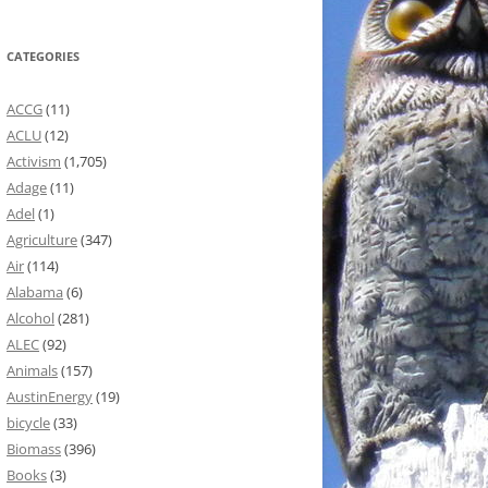
CATEGORIES
ACCG
(11)
ACLU
(12)
Activism
(1,705)
Adage
(11)
Adel
(1)
Agriculture
(347)
Air
(114)
Alabama
(6)
Alcohol
(281)
ALEC
(92)
Animals
(157)
AustinEnergy
(19)
bicycle
(33)
Biomass
(396)
Books
(3)