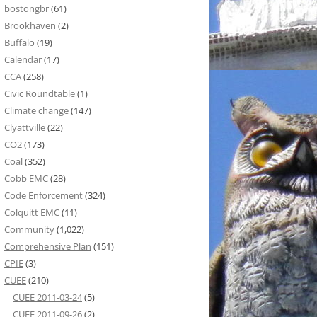
bostongbr
(61)
Brookhaven
(2)
Buffalo
(19)
Calendar
(17)
CCA
(258)
Civic Roundtable
(1)
Climate change
(147)
Clyattville
(22)
CO2
(173)
Coal
(352)
Cobb EMC
(28)
Code Enforcement
(324)
Colquitt EMC
(11)
Community
(1,022)
Comprehensive Plan
(151)
CPIE
(3)
CUEE
(210)
CUEE 2011-03-24
(5)
CUEE 2011-09-26
(2)