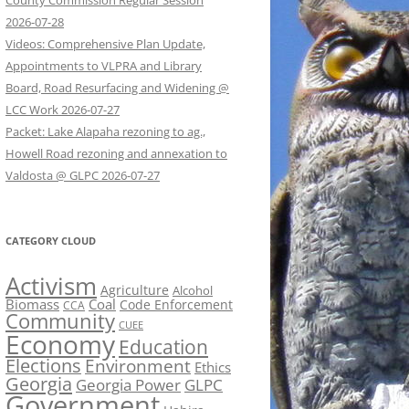
County Commission Regular Session
2026-07-28
Videos: Comprehensive Plan Update,
Appointments to VLPRA and Library
Board, Road Resurfacing and Widening @
LCC Work 2026-07-27
Packet: Lake Alapaha rezoning to ag.,
Howell Road rezoning and annexation to
Valdosta @ GLPC 2026-07-27
CATEGORY CLOUD
Activism
Agriculture
Alcohol
Biomass
Coal
Code Enforcement
CCA
Community
CUEE
Economy
Education
Elections
Environment
Ethics
Georgia
Georgia Power
GLPC
Government