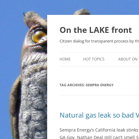
Skip
to
content
On the LAKE front
Citizen dialog for transparent process by
HOME
HOT TOPICS
ABOUT ON 
LAKE SUNSHINE LIST FOR LOCAL
GOVERNMENT
TAG ARCHIVES:
SEMPRA ENERGY
SOLAR
METHANE (NATURAL GAS) AND
Natural gas leak so bad V
THAT SABAL TRAIL PIPELINE
NUCLEAR
Sempra Energy’s California leak stink
GA Gov. Nathan Deal still can’t smell
WATER