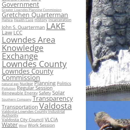
Government
Greater Lowndes Planning Commission
Gretchen Quarterman
History
Incarceration
Hahira
Health Care
LAKE
John S. Quarterman
Law
LCC
Lowndes Area
Knowledge
Exchange
Lowndes County
Lowndes County
Commission
Planning
Politics
Nuclear
natural gas
Regular Session
Pollution
Solar
Safety
Renewable Energy
Transparency
Southern Company
Valdosta
Transportation
Valdosta-Lowndes County Industrial
Authority
VLCIA
Valdosta City Council
Water
Work Session
Wind