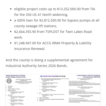
eligible project costs up to $13,252.000.00 from TIA
for the Old US 41 North widening,
a GEFA loan for $2,812,500.00 for bypass pumps at all
county sewage lift stations,
$2,664,355.90 from TSPLOST for Twin Lakes Road
work,
$1,248,947.00 for ACCG IRMA Property & Liability
Insurance Renewal.
And the county is doing a supplemental agreement for
Industrial Authority Series 2026 Bonds.