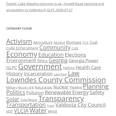
Packet: Lake Alapaha rezoning to ag., Howell Road rezoning and
annexation to Valdosta @ GLPC 2026-07-27
CATEGORY CLOUD
Activism
Biomass
Coal
Agriculture
Alcohol
CCA
Community
Code Enforcement
CUEE
Economy
Education
Elections
Georgia
Environment
Georgia Power
Ethics
Government
Health Care
GLPC
Hahira
Law
History
Incarceration
Lake Park
Lowndes County Commission
Planning
Nuclear
Natural gas
Pipeline
Military
Moody AFB
Politics
Renewable Energy
Safety
Pollution
Transparency
Solar
Solid Waste
Transportation
Valdosta City Council
Trash
Water
VLCIA
VDT
Wind