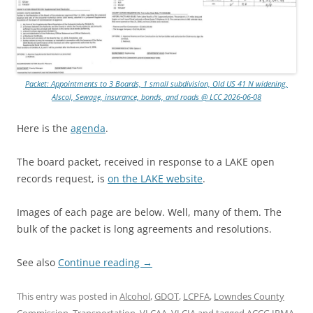
Packet: Appointments to 3 Boards, 1 small subdivision, Old US 41 N widening,
Alscol, Sewage, insurance, bonds, and roads @ LCC 2026-06-08
Here is the
agenda
.
The board packet, received in response to a LAKE open
records request, is
on the LAKE website
.
Images of each page are below. Well, many of them. The
bulk of the packet is long agreements and resolutions.
See also
Continue reading
→
This entry was posted in
Alcohol
,
GDOT
,
LCPFA
,
Lowndes County
Commission
,
Transportation
,
VLCAA
,
VLCIA
and tagged
ACCG IRMA
,