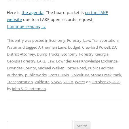
Here is
the agenda
. The board packet is
on the LAKE
website
due to a LAKE open records request.
Continue reading
→
This entry was posted in
Economy
,
Forestry
,
Law
,
Transportation
,
Water
and tagged
Artherman Lane
,
budget
,
Crawford Powell
,
DA
,
District Attorney
,
Dump Trucks
,
Economy
,
Forestry
,
Georgia
,
Georgia Forestry
,
LAKE
,
Law
,
Lowndes Area Knowledge Exchange
,
Lowndes County
,
Michael Walker
,
Porter Road
,
Public Facilities
Authority
,
public works
,
Scott Purvis
,
Silviculture
,
Stone Creek
,
tank
,
Transportation
,
Valdosta
,
VAWA
,
VOCA
,
Water
on
October 26, 2020
by
John S. Quarterman
.
Search