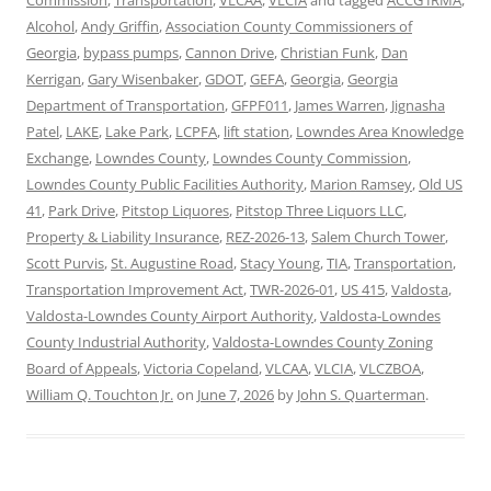
Alcohol
,
Andy Griffin
,
Association County Commissioners of
Georgia
,
bypass pumps
,
Cannon Drive
,
Christian Funk
,
Dan
Kerrigan
,
Gary Wisenbaker
,
GDOT
,
GEFA
,
Georgia
,
Georgia
Department of Transportation
,
GFPF011
,
James Warren
,
Jignasha
Patel
,
LAKE
,
Lake Park
,
LCPFA
,
lift station
,
Lowndes Area Knowledge
Exchange
,
Lowndes County
,
Lowndes County Commission
,
Lowndes County Public Facilities Authority
,
Marion Ramsey
,
Old US
41
,
Park Drive
,
Pitstop Liquores
,
Pitstop Three Liquors LLC
,
Property & Liability Insurance
,
REZ-2026-13
,
Salem Church Tower
,
Scott Purvis
,
St. Augustine Road
,
Stacy Young
,
TIA
,
Transportation
,
Transportation Improvement Act
,
TWR-2026-01
,
US 415
,
Valdosta
,
Valdosta-Lowndes County Airport Authority
,
Valdosta-Lowndes
County Industrial Authority
,
Valdosta-Lowndes County Zoning
Board of Appeals
,
Victoria Copeland
,
VLCAA
,
VLCIA
,
VLCZBOA
,
William Q. Touchton Jr.
on
June 7, 2026
by
John S. Quarterman
.