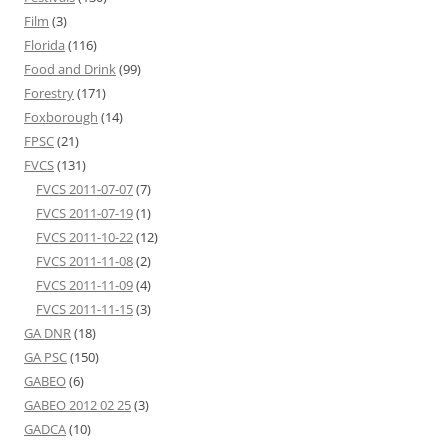
Film
(3)
Florida
(116)
Food and Drink
(99)
Forestry
(171)
Foxborough
(14)
FPSC
(21)
FVCS
(131)
FVCS 2011-07-07
(7)
FVCS 2011-07-19
(1)
FVCS 2011-10-22
(12)
FVCS 2011-11-08
(2)
FVCS 2011-11-09
(4)
FVCS 2011-11-15
(3)
GA DNR
(18)
GA PSC
(150)
GABEO
(6)
GABEO 2012 02 25
(3)
GADCA
(10)