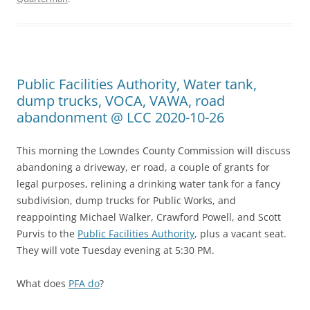
Public Facilities Authority, Water tank,
dump trucks, VOCA, VAWA, road
abandonment @ LCC 2020-10-26
This morning the Lowndes County Commission will discuss
abandoning a driveway, er road, a couple of grants for
legal purposes, relining a drinking water tank for a fancy
subdivision, dump trucks for Public Works, and
reappointing Michael Walker, Crawford Powell, and Scott
Purvis to the
Public Facilities Authority
, plus a vacant seat.
They will vote Tuesday evening at 5:30 PM.
What does
PFA do
?