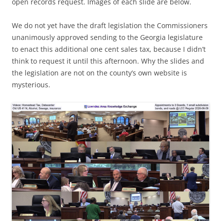
open records request. Images of each slide are below.
We do not yet have the draft legislation the Commissioners
unanimously approved sending to the Georgia legislature
to enact this additional one cent sales tax, because I didn’t
think to request it until this afternoon. Why the slides and
the legislation are not on the county’s own website is
mysterious.