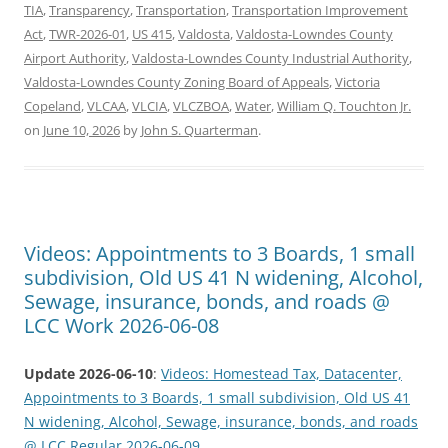
TIA
,
Transparency
,
Transportation
,
Transportation Improvement
Act
,
TWR-2026-01
,
US 415
,
Valdosta
,
Valdosta-Lowndes County
Airport Authority
,
Valdosta-Lowndes County Industrial Authority
,
Valdosta-Lowndes County Zoning Board of Appeals
,
Victoria
Copeland
,
VLCAA
,
VLCIA
,
VLCZBOA
,
Water
,
William Q. Touchton Jr.
on
June 10, 2026
by
John S. Quarterman
.
Videos: Appointments to 3 Boards, 1 small
subdivision, Old US 41 N widening, Alcohol,
Sewage, insurance, bonds, and roads @
LCC Work 2026-06-08
Update 2026-06-10
:
Videos: Homestead Tax, Datacenter,
Appointments to 3 Boards, 1 small subdivision, Old US 41
N widening, Alcohol, Sewage, insurance, bonds, and roads
@ LCC Regular 2026-06-09
.