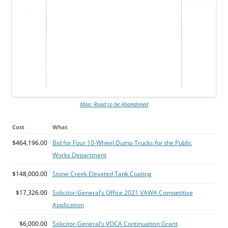
Map: Road to be Abandoned
Cost
What
$464,196.00
Bid for Four 10-Wheel Dump Trucks for the Public
Works Department
$148,000.00
Stone Creek Elevated Tank Coating
$17,326.00
Solicitor-General’s Office 2021 VAWA Competitive
Application
$6,000.00
Solicitor-General’s VOCA Continuation Grant