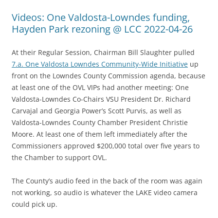
Videos: One Valdosta-Lowndes funding,
Hayden Park rezoning @ LCC 2022-04-26
At their Regular Session, Chairman Bill Slaughter pulled
7.a. One Valdosta Lowndes Community-Wide Initiative
up
front on the Lowndes County Commission agenda, because
at least one of the OVL VIPs had another meeting: One
Valdosta-Lowndes Co-Chairs VSU President Dr. Richard
Carvajal and Georgia Power’s Scott Purvis, as well as
Valdosta-Lowndes County Chamber President Christie
Moore. At least one of them left immediately after the
Commissioners approved $200,000 total over five years to
the Chamber to support OVL.
The County’s audio feed in the back of the room was again
not working, so audio is whatever the LAKE video camera
could pick up.