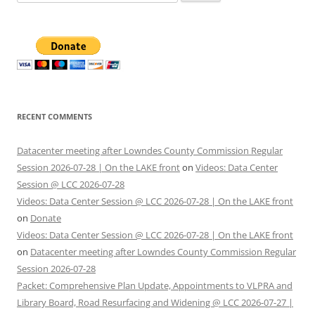
for:
RECENT COMMENTS
Datacenter meeting after Lowndes County Commission Regular
Session 2026-07-28 | On the LAKE front
on
Videos: Data Center
Session @ LCC 2026-07-28
Videos: Data Center Session @ LCC 2026-07-28 | On the LAKE front
on
Donate
Videos: Data Center Session @ LCC 2026-07-28 | On the LAKE front
on
Datacenter meeting after Lowndes County Commission Regular
Session 2026-07-28
Packet: Comprehensive Plan Update, Appointments to VLPRA and
Library Board, Road Resurfacing and Widening @ LCC 2026-07-27 |