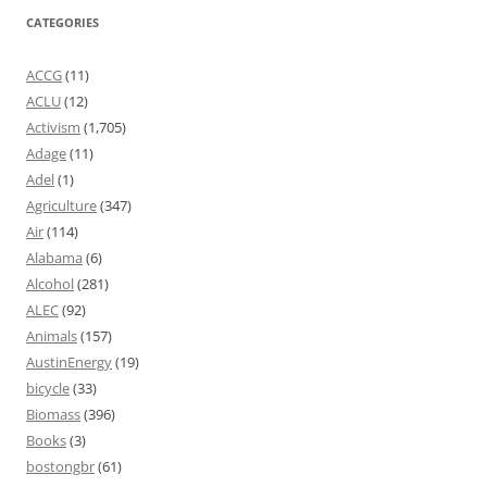
CATEGORIES
ACCG
(11)
ACLU
(12)
Activism
(1,705)
Adage
(11)
Adel
(1)
Agriculture
(347)
Air
(114)
Alabama
(6)
Alcohol
(281)
ALEC
(92)
Animals
(157)
AustinEnergy
(19)
bicycle
(33)
Biomass
(396)
Books
(3)
bostongbr
(61)