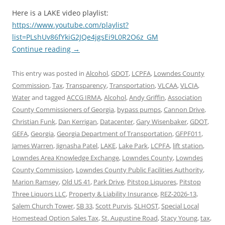
Here is a LAKE video playlist:
https://www.youtube.com/playlist?
list=PLshUv86fYkiG2JQe4jgsEi9L0R2O6z_GM
Continue reading
→
This entry was posted in
Alcohol
,
GDOT
,
LCPFA
,
Lowndes County
Commission
,
Tax
,
Transparency
,
Transportation
,
VLCAA
,
VLCIA
,
Water
and tagged
ACCG IRMA
,
Alcohol
,
Andy Griffin
,
Association
County Commissioners of Georgia
,
bypass pumps
,
Cannon Drive
,
Christian Funk
,
Dan Kerrigan
,
Datacenter
,
Gary Wisenbaker
,
GDOT
,
GEFA
,
Georgia
,
Georgia Department of Transportation
,
GFPF011
,
James Warren
,
Jignasha Patel
,
LAKE
,
Lake Park
,
LCPFA
,
lift station
,
Lowndes Area Knowledge Exchange
,
Lowndes County
,
Lowndes
County Commission
,
Lowndes County Public Facilities Authority
,
Marion Ramsey
,
Old US 41
,
Park Drive
,
Pitstop Liquores
,
Pitstop
Three Liquors LLC
,
Property & Liability Insurance
,
REZ-2026-13
,
Salem Church Tower
,
SB 33
,
Scott Purvis
,
SLHOST
,
Special Local
Homestead Option Sales Tax
,
St. Augustine Road
,
Stacy Young
,
tax
,