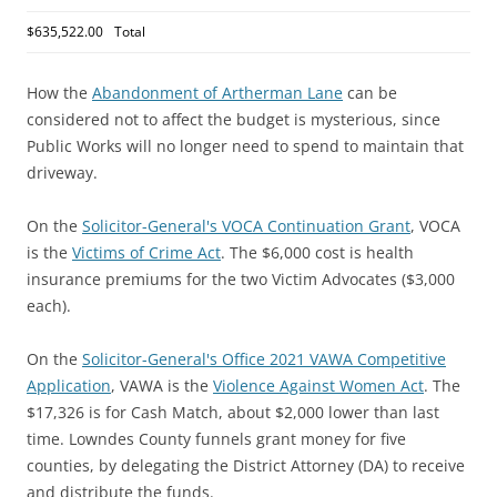
$635,522.00
Total
How the
Abandonment of Artherman Lane
can be
considered not to affect the budget is mysterious, since
Public Works will no longer need to spend to maintain that
driveway.
On the
Solicitor-General's VOCA Continuation Grant
, VOCA
is the
Victims of Crime Act
. The $6,000 cost is health
insurance premiums for the two Victim Advocates ($3,000
each).
On the
Solicitor-General's Office 2021 VAWA Competitive
Application
, VAWA is the
Violence Against Women Act
. The
$17,326 is for Cash Match, about $2,000 lower than last
time. Lowndes County funnels grant money for five
counties, by delegating the District Attorney (DA) to receive
and distribute the funds.