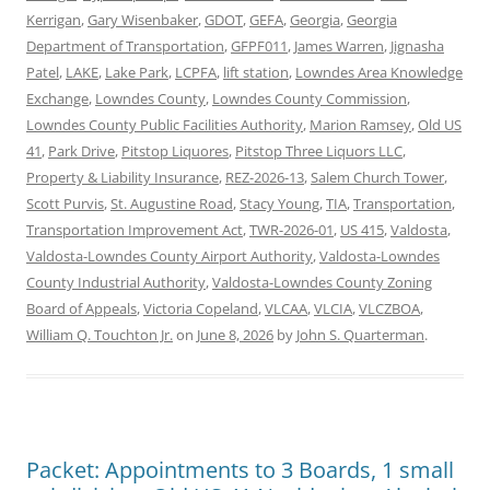
Kerrigan
,
Gary Wisenbaker
,
GDOT
,
GEFA
,
Georgia
,
Georgia
Department of Transportation
,
GFPF011
,
James Warren
,
Jignasha
Patel
,
LAKE
,
Lake Park
,
LCPFA
,
lift station
,
Lowndes Area Knowledge
Exchange
,
Lowndes County
,
Lowndes County Commission
,
Lowndes County Public Facilities Authority
,
Marion Ramsey
,
Old US
41
,
Park Drive
,
Pitstop Liquores
,
Pitstop Three Liquors LLC
,
Property & Liability Insurance
,
REZ-2026-13
,
Salem Church Tower
,
Scott Purvis
,
St. Augustine Road
,
Stacy Young
,
TIA
,
Transportation
,
Transportation Improvement Act
,
TWR-2026-01
,
US 415
,
Valdosta
,
Valdosta-Lowndes County Airport Authority
,
Valdosta-Lowndes
County Industrial Authority
,
Valdosta-Lowndes County Zoning
Board of Appeals
,
Victoria Copeland
,
VLCAA
,
VLCIA
,
VLCZBOA
,
William Q. Touchton Jr.
on
June 8, 2026
by
John S. Quarterman
.
Packet: Appointments to 3 Boards, 1 small