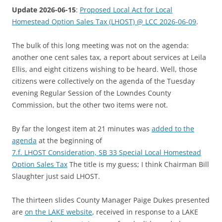
Update 2026-06-15
:
Proposed Local Act for Local
Homestead Option Sales Tax (LHOST) @ LCC 2026-06-09
.
The bulk of this long meeting was not on the agenda:
another one cent sales tax, a report about services at Leila
Ellis, and eight citizens wishing to be heard. Well, those
citizens were collectively on the agenda of the Tuesday
evening Regular Session of the Lowndes County
Commission, but the other two items were not.
By far the longest item at 21 minutes was
added to the
agenda
at the beginning of
7.f. LHOST Consideration, SB 33 Special Local Homestead
Option Sales Tax
The title is my guess; I think Chairman Bill
Slaughter just said LHOST.
The thirteen slides County Manager Paige Dukes presented
are
on the LAKE website
, received in response to a LAKE