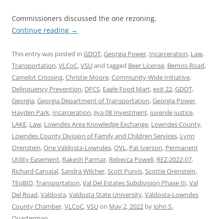
Commissioners discussed the one rezoning,
Continue reading
→
This entry was posted in
GDOT
,
Georgia Power
,
Incarceration
,
Law
,
Transportation
,
VLCoC
,
VSU
and tagged
Beer License
,
Bemiss Road
,
Camelot Crossing
,
Christie Moore
,
Community-Wide Initiative
,
Delinquency Prevention
,
DFCS
,
Eagle Food Mart
,
exit 22
,
GDOT
,
Georgia
,
Georgia Department of Transportation
,
Georgia Power
,
Hayden Park
,
Incarceration
,
Jiya 08 Investment
,
juvenile justice
,
LAKE
,
Law
,
Lowndes Area Knowledge Exchange
,
Lowndes County
,
Lowndes County Division of Family and Children Services
,
Lynn
Orenstein
,
One Valdosta-Lowndes
,
OVL
,
Pat Iverson
,
Permanent
Utility Easement
,
Rakesh Parmar
,
Rebecca Powell
,
REZ-2022-07
,
Richard Carvajal
,
Sandra Wilcher
,
Scott Purvis
,
Scottie Orenstein
,
TEqBID
,
Transportation
,
Val Del Estates Subdivision Phase III
,
Val
Del Road
,
Valdosta
,
Valdosta State University
,
Valdosta-Lowndes
County Chamber
,
VLCoC
,
VSU
on
May 2, 2022
by
John S.
Quarterman
.