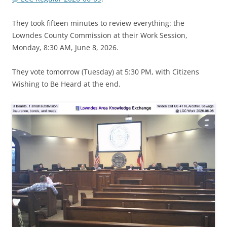
They took fifteen minutes to review everything: the
Lowndes County Commission at their Work Session,
Monday, 8:30 AM, June 8, 2026.
They vote tomorrow (Tuesday) at 5:30 PM, with Citizens
Wishing to Be Heard at the end.