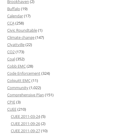
Brookhaven
(2)
Buffalo
(19)
Calendar
(17)
CCA
(258)
Civic Roundtable
(1)
Climate change
(147)
Clyattville
(22)
CO2
(173)
Coal
(352)
Cobb EMC
(28)
Code Enforcement
(324)
Colquitt EMC
(11)
Community
(1,022)
Comprehensive Plan
(151)
CPIE
(3)
CUEE
(210)
CUEE 2011-03-24
(5)
CUEE 2011-09-26
(2)
CUEE 2011-09-27
(10)