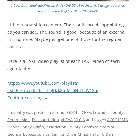
3 Boards, 1 small subdivision, Widen Old US 41 N, Alcohol, Sewage, insurance,
bonds, and roads @ LCC Work 2026-06-08
I tried a new video camera. The results are disappointing,
as you can see. The sound is good, because of an external
microphone. Maybe just get one of those for the regular
cameras.
Here is a LAKE video playlist of each LAKE video of each
agenda item.
https://www.youtube.com/playlist?
list=PLshUv86fYkiHlh5JBck2utM_6NdTcW1Sm
Continue reading
→
This entry was posted in
Alcohol
,
GDOT
,
LCPFA
,
Lowndes County
Commission
,
Transportation
,
VLCAA
,
VLCIA
and tagged
ACCG IRMA
,
Alcohol
,
Andy Griffin
,
Association County Commissioners of
Georgia
,
bypass pumps
,
Cannon Drive
,
Christian Funk
,
Dan