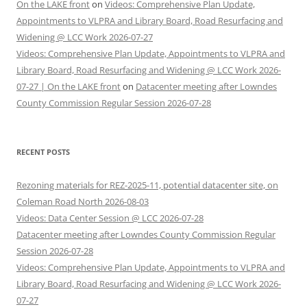
On the LAKE front
on
Videos: Comprehensive Plan Update,
Appointments to VLPRA and Library Board, Road Resurfacing and
Widening @ LCC Work 2026-07-27
Videos: Comprehensive Plan Update, Appointments to VLPRA and
Library Board, Road Resurfacing and Widening @ LCC Work 2026-
07-27 | On the LAKE front
on
Datacenter meeting after Lowndes
County Commission Regular Session 2026-07-28
RECENT POSTS
Rezoning materials for REZ-2025-11, potential datacenter site, on
Coleman Road North 2026-08-03
Videos: Data Center Session @ LCC 2026-07-28
Datacenter meeting after Lowndes County Commission Regular
Session 2026-07-28
Videos: Comprehensive Plan Update, Appointments to VLPRA and
Library Board, Road Resurfacing and Widening @ LCC Work 2026-
07-27