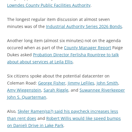
Lowndes County Public Facilities Authority
.
The longest regular item discussion at almost seven
minutes was of the
Industrial Authority Series 2026 Bonds
.
Another long item (almost six minutes) not on the agenda
occured when as part of the
County Manager Report
Paige
Dukes asked
Probation Director Ferlisha Rountree to talk
about about services at Leila Ellis
.
Six citizens spoke about the potential datacenter on
Coleman Road:
George Fisher
,
Jimmy LeFiles
,
John Smith
,
Amy Wiegenstein
,
Sarah Riggle
, and
Suwannee Riverkeeper
John S. Quarterman
.
Also,
Skyler Ramen(sp?) said his paycheck increases less
than rent does
and
Robert Willis would like speed bumps
on Danieli Drive in Lake Park
.