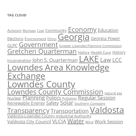
TAG CLOUD
Economy
Education
Activism
Community
Biomass
Coal
Georgia
Georgia Power
Elections
Environment
Ethics
Government
GLPC
Greater Lowndes Planning Commission
Gretchen Quarterman
History
Hahira
Health Care
LAKE
Law
LCC
John S. Quarterman
Incarceration
Lowndes Area Knowledge
Exchange
Lowndes County
Lowndes County Commission
natural gas
Planning
Regular Session
Politics
Nuclear
Pollution
Solar
Safety
Renewable Energy
Southern Company
Valdosta
Transparency
Transportation
Valdosta-Lowndes County Industrial Authority
Water
VLCIA
Valdosta City Council
Work Session
Wind