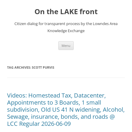
Skip
to
On the LAKE front
content
Citizen dialog for transparent process by the Lowndes Area
Knowledge Exchange
Menu
TAG ARCHIVES:
SCOTT PURVIS
Videos: Homestead Tax, Datacenter,
Appointments to 3 Boards, 1 small
subdivision, Old US 41 N widening, Alcohol,
Sewage, insurance, bonds, and roads @
LCC Regular 2026-06-09