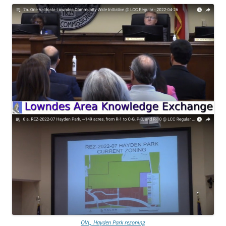
OVL, Hayden Park rezoning