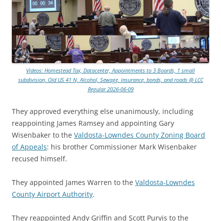
Videos: Homestead Tax, Datacenter, Appointments to 3 Boards, 1 small
subdivision, Old US 41 N, Alcohol, Sewage, insurance, bonds, and roads @ LCC
Regular 2026-06-09
They approved everything else unanimously, including
reappointing James Ramsey and appointing Gary
Wisenbaker to the
Valdosta-Lowndes County Zoning Board
of Appeals
: his brother Commissioner Mark Wisenbaker
recused himself.
They appointed James Warren to the
Valdosta-Lowndes
County Airport Authority
.
They reappointed Andy Griffin and Scott Purvis to the