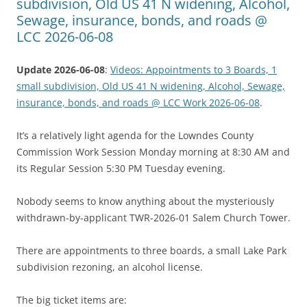
subdivision, Old US 41 N widening, Alcohol,
Sewage, insurance, bonds, and roads @
LCC 2026-06-08
Update 2026-06-08
:
Videos: Appointments to 3 Boards, 1
small subdivision, Old US 41 N widening, Alcohol, Sewage,
insurance, bonds, and roads @ LCC Work 2026-06-08
.
It’s a relatively light agenda for the Lowndes County
Commission Work Session Monday morning at 8:30 AM and
its Regular Session 5:30 PM Tuesday evening.
Nobody seems to know anything about the mysteriously
withdrawn-by-applicant TWR-2026-01 Salem Church Tower.
There are appointments to three boards, a small Lake Park
subdivision rezoning, an alcohol license.
The big ticket items are: