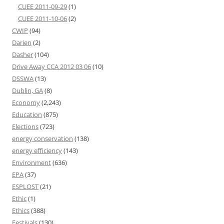
CUEE 2011-09-29
(1)
CUEE 2011-10-06
(2)
CWIP
(94)
Darien
(2)
Dasher
(104)
Drive Away CCA 2012 03 06
(10)
DSSWA
(13)
Dublin, GA
(8)
Economy
(2,243)
Education
(875)
Elections
(723)
energy conservation
(138)
energy efficiency
(143)
Environment
(636)
EPA
(37)
ESPLOST
(21)
Ethic
(1)
Ethics
(388)
Festivals
(130)