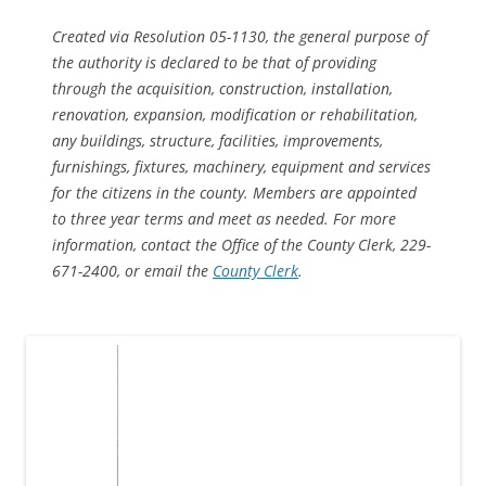
Created via Resolution 05-1130, the general purpose of
the authority is declared to be that of providing
through the acquisition, construction, installation,
renovation, expansion, modification or rehabilitation,
any buildings, structure, facilities, improvements,
furnishings, fixtures, machinery, equipment and services
for the citizens in the county. Members are appointed
to three year terms and meet as needed. For more
information, contact the Office of the County Clerk, 229-
671-2400, or email the
County Clerk
.