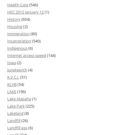
Health Care
(546)
HEC 2012 January 12
(1)
History
(654)
Housing
(2)
Immigration
(80)
Incarceration
(540)
Indigenous
(6)
Internet access speed
(144)
Iowa
(2)
Juneteenth
(4)
K.V.C.I.
(51)
KLVB
(54)
LAKE
(196)
Lake Alapaha
(1)
Lake Park
(225)
Lakeland
(8)
Landfill
(26)
Landfill gas
(6)
Law
(1,224)