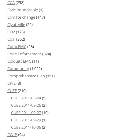
CCA
(258)
Civic Roundtable
(1)
Climate change
(147)
Clyattville
(22)
CO2
(173)
Coal
(352)
Cobb EMC
(28)
Code Enforcement
(324)
Colquitt EMC
(11)
Community
(1,022)
Comprehensive Plan
(151)
CPIE
(3)
CUEE
(210)
CUEE 2011-03-24
(5)
CUEE 2011-09-26
(2)
CUEE 2011-09-27
(10)
CUEE 2011-09-29
(1)
CUEE 2011-10-06
(2)
CWIP
(94)