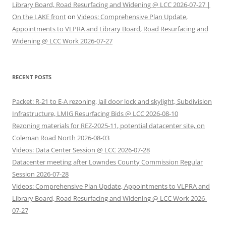
Library Board, Road Resurfacing and Widening @ LCC 2026-07-27 |
On the LAKE front
on
Videos: Comprehensive Plan Update,
Appointments to VLPRA and Library Board, Road Resurfacing and
Widening @ LCC Work 2026-07-27
RECENT POSTS
Packet: R-21 to E-A rezoning, Jail door lock and skylight, Subdivision
Infrastructure, LMIG Resurfacing Bids @ LCC 2026-08-10
Rezoning materials for REZ-2025-11, potential datacenter site, on
Coleman Road North 2026-08-03
Videos: Data Center Session @ LCC 2026-07-28
Datacenter meeting after Lowndes County Commission Regular
Session 2026-07-28
Videos: Comprehensive Plan Update, Appointments to VLPRA and
Library Board, Road Resurfacing and Widening @ LCC Work 2026-
07-27