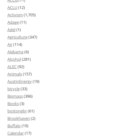
ACLU
(12)
Activism
(1,705)
Adage
(11)
Adel
(1)
Agriculture
(347)
Air
(114)
Alabama
(6)
Alcohol
(281)
ALEC
(92)
Animals
(157)
AustinEnergy
(19)
bicycle
(33)
Biomass
(396)
Books
(3)
bostongbr
(61)
Brookhaven
(2)
Buffalo
(19)
Calendar
(17)