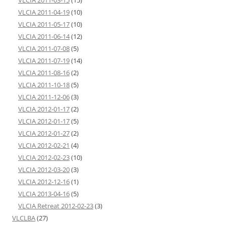
VLCIA 2011-04-19
(10)
VLCIA 2011-05-17
(10)
VLCIA 2011-06-14
(12)
VLCIA 2011-07-08
(5)
VLCIA 2011-07-19
(14)
VLCIA 2011-08-16
(2)
VLCIA 2011-10-18
(5)
VLCIA 2011-12-06
(3)
VLCIA 2012-01-17
(2)
VLCIA 2012-01-17
(5)
VLCIA 2012-01-27
(2)
VLCIA 2012-02-21
(4)
VLCIA 2012-02-23
(10)
VLCIA 2012-03-20
(3)
VLCIA 2012-12-16
(1)
VLCIA 2013-04-16
(5)
VLCIA Retreat 2012-02-23
(3)
VLCLBA
(27)