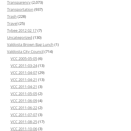
Transparency
(2,073)
Transportation
(937)
Trash
(228)
Travel
(25)
Tybee 2012 02 17
(7)
Uncategorized
(130)
Valdosta Brown Bag Lunch
(1)
Valdosta City Council
(714)
VCC 2005-05-05
(6)
VCC 2011-03-24
(13)
VCC 2011-04-07
(29)
VCC 2011-04-21
(13)
VCC 2011-04-21
(3)
VCC 2011-05-05
(2)
VCC 2011-06-09
(4)
VCC 2011-06-22
(2)
VCC 2011-07-07
(3)
VCC 2011-08-25
(17)
VCC 2011-10-06
(3)