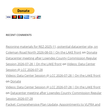
RECENT COMMENTS
Rezoning materials for REZ-2025-11, potential datacenter site, on
Coleman Road North 2026-08-03 | On the LAKE front
on
Donate
Datacenter meeting after Lowndes County Commission Regular
Session 2026-07-28 | On the LAKE front
on
Videos: Data Center
Session @ LCC 2026-07-28
Videos: Data Center Session @ LCC 2026-07-28 | On the LAKE front
on
Donate
Videos: Data Center Session @ LCC 2026-07-28 | On the LAKE front
on
Datacenter meeting after Lowndes County Commission Regular
Session 2026-07-28
Packet: Comprehensive Plan Update, Appointments to VLPRA and