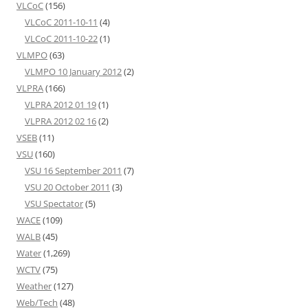
VLCoC
(156)
VLCoC 2011-10-11
(4)
VLCoC 2011-10-22
(1)
VLMPO
(63)
VLMPO 10 January 2012
(2)
VLPRA
(166)
VLPRA 2012 01 19
(1)
VLPRA 2012 02 16
(2)
VSEB
(11)
VSU
(160)
VSU 16 September 2011
(7)
VSU 20 October 2011
(3)
VSU Spectator
(5)
WACE
(109)
WALB
(45)
Water
(1,269)
WCTV
(75)
Weather
(127)
Web/Tech
(48)