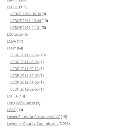
LCBOE
(139)
LCBOE 2011-08-30
(9)
LCBOE 2011-10-04
(19)
LCBOE 2011-11-01
(3)
LCC solar
(6)
LCDA
(11)
LCDP
(64)
LCDP 2011-05-02
(19)
LCDP 2011-08-01
(1)
LCDP 2011-09-12
(1)
LCDP 2011-12-05
(1)
LCDP 2012-01-09
(1)
LCDP 2012-02-06
(1)
LCPFA
(13)
Longleaf Alliance
(1)
LOST
(30)
Lower Rates for Customers LLC
(19)
Lowndes County Commission
(2,052)