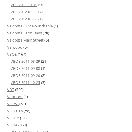
VCC 2011-11-10
(9)
VCC 2012-02-23
(2)
VCC 2012-03-08
(1)
Valdosta Civic Roundtable
(1)
Valdosta Farm Days
(28)
Valdosta Main Street
(5)
Valwood
(5)
VBOE
(167)
VBOE 2011-08-29
(21)
VBOE 2011-09-08
(1)
VBOE 2011-09-20
(2)
VBOE 2011-10-25
(3)
VDT
(320)
Vermont
(1)
VLCAA
(51)
VLCCCTA
(58)
VLCHA
(27)
VLCIA
(868)
VLCIA 2011-03-15
(15)