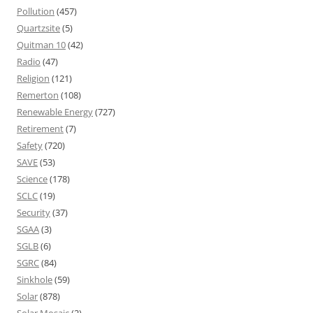
Pollution
(457)
Quartzsite
(5)
Quitman 10
(42)
Radio
(47)
Religion
(121)
Remerton
(108)
Renewable Energy
(727)
Retirement
(7)
Safety
(720)
SAVE
(53)
Science
(178)
SCLC
(19)
Security
(37)
SGAA
(3)
SGLB
(6)
SGRC
(84)
Sinkhole
(59)
Solar
(878)
Solar Mosaic
(2)