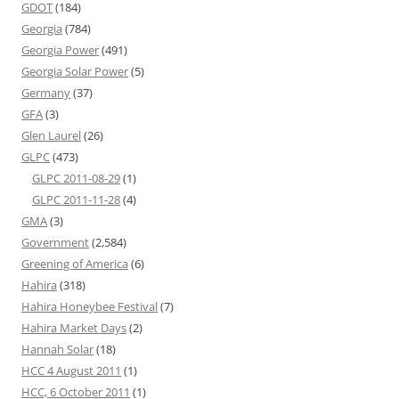
GDOT
(184)
Georgia
(784)
Georgia Power
(491)
Georgia Solar Power
(5)
Germany
(37)
GFA
(3)
Glen Laurel
(26)
GLPC
(473)
GLPC 2011-08-29
(1)
GLPC 2011-11-28
(4)
GMA
(3)
Government
(2,584)
Greening of America
(6)
Hahira
(318)
Hahira Honeybee Festival
(7)
Hahira Market Days
(2)
Hannah Solar
(18)
HCC 4 August 2011
(1)
HCC, 6 October 2011
(1)