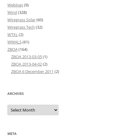
Weblogs
(9)
Wind
(328)
Wiregrass Solar
(60)
Wiregrass Tech
(32)
WTXL
(2)
WWALS
(61)
ZBOA
(164)
ZBOA 2013-03-05
(1)
ZBOA 2013-04-02
(2)
ZBOA 6 December 2011
(2)
ARCHIVES
Archives
META