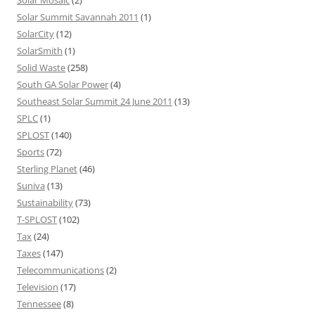
Solar Summit Savannah 2011
(1)
SolarCity
(12)
SolarSmith
(1)
Solid Waste
(258)
South GA Solar Power
(4)
Southeast Solar Summit 24 June 2011
(13)
SPLC
(1)
SPLOST
(140)
Sports
(72)
Sterling Planet
(46)
Suniva
(13)
Sustainability
(73)
T-SPLOST
(102)
Tax
(24)
Taxes
(147)
Telecommunications
(2)
Television
(17)
Tennessee
(8)