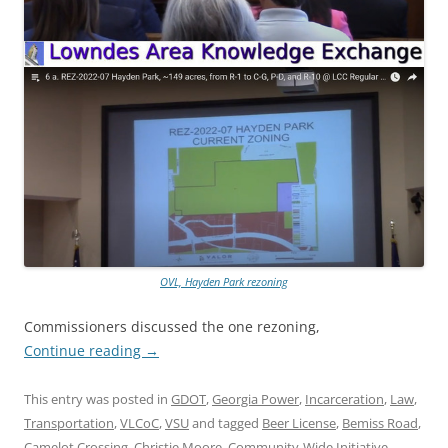
OVL, Hayden Park rezoning
Commissioners discussed the one rezoning,
Continue reading
→
This entry was posted in
GDOT
,
Georgia Power
,
Incarceration
,
Law
,
Transportation
,
VLCoC
,
VSU
and tagged
Beer License
,
Bemiss Road
,
Camelot Crossing
,
Christie Moore
,
Community-Wide Initiative
,