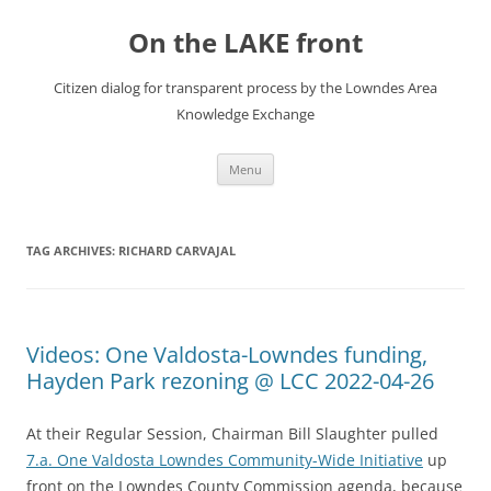
Skip
to
On the LAKE front
content
Citizen dialog for transparent process by the Lowndes Area
Knowledge Exchange
Menu
TAG ARCHIVES:
RICHARD CARVAJAL
Videos: One Valdosta-Lowndes funding,
Hayden Park rezoning @ LCC 2022-04-26
At their Regular Session, Chairman Bill Slaughter pulled
7.a. One Valdosta Lowndes Community-Wide Initiative
up
front on the Lowndes County Commission agenda, because