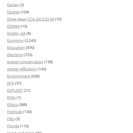
Darien
(2)
Dasher
(104)
Drive Away CCA 2012 03 06
(10)
DSSWA
(13)
Dublin, GA
(8)
Economy
(2,243)
Education
(876)
Elections
(723)
energy conservation
(138)
energy efficiency
(143)
Environment
(636)
EPA
(37)
ESPLOST
(21)
Ethic
(1)
Ethics
(388)
Festivals
(130)
Film
(3)
Florida
(116)
Food and Drink
(99)