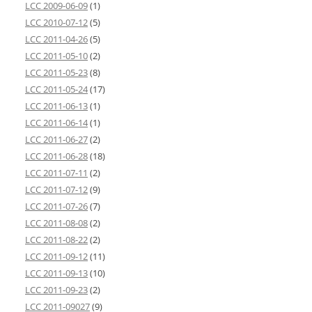
LCC 2009-06-09
(1)
LCC 2010-07-12
(5)
LCC 2011-04-26
(5)
LCC 2011-05-10
(2)
LCC 2011-05-23
(8)
LCC 2011-05-24
(17)
LCC 2011-06-13
(1)
LCC 2011-06-14
(1)
LCC 2011-06-27
(2)
LCC 2011-06-28
(18)
LCC 2011-07-11
(2)
LCC 2011-07-12
(9)
LCC 2011-07-26
(7)
LCC 2011-08-08
(2)
LCC 2011-08-22
(2)
LCC 2011-09-12
(11)
LCC 2011-09-13
(10)
LCC 2011-09-23
(2)
LCC 2011-09027
(9)