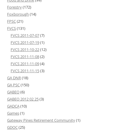
Forestry
(172)
Foxborough
(14)
FPSC
(21)
FVCS
(131)
FVCS 2011-07-07
(7)
FVCS 2011-07-19
(1)
FVCS 2011-10-22
(12)
FVCS 2011-11-08
(2)
FVCS 2011-11-09
(4)
FVCS 2011-11-15
(3)
GA DNR
(18)
GA PSC
(150)
GABEO
(6)
GABEO 2012 02 25
(3)
GADCA
(10)
Games
(1)
Gateway Pines Retirement Community
(1)
GDOC
(25)