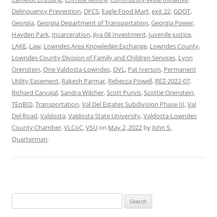
Delinquency Prevention
,
DFCS
,
Eagle Food Mart
,
exit 22
,
GDOT
,
Georgia
,
Georgia Department of Transportation
,
Georgia Power
,
Hayden Park
,
Incarceration
,
Jiya 08 Investment
,
juvenile justice
,
LAKE
,
Law
,
Lowndes Area Knowledge Exchange
,
Lowndes County
,
Lowndes County Division of Family and Children Services
,
Lynn
Orenstein
,
One Valdosta-Lowndes
,
OVL
,
Pat Iverson
,
Permanent
Utility Easement
,
Rakesh Parmar
,
Rebecca Powell
,
REZ-2022-07
,
Richard Carvajal
,
Sandra Wilcher
,
Scott Purvis
,
Scottie Orenstein
,
TEqBID
,
Transportation
,
Val Del Estates Subdivision Phase III
,
Val
Del Road
,
Valdosta
,
Valdosta State University
,
Valdosta-Lowndes
County Chamber
,
VLCoC
,
VSU
on
May 2, 2022
by
John S.
Quarterman
.
Search
for: