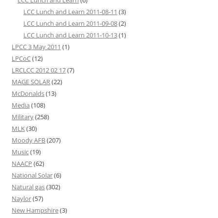
LCC Lunch and Learn 2011-08-11
(3)
LCC Lunch and Learn 2011-09-08
(2)
LCC Lunch and Learn 2011-10-13
(1)
LPCC 3 May 2011
(1)
LPCoC
(12)
LRCLCC 2012 02 17
(7)
MAGE SOLAR
(22)
McDonalds
(13)
Media
(108)
Military
(258)
MLK
(30)
Moody AFB
(207)
Music
(19)
NAACP
(62)
National Solar
(6)
Natural gas
(302)
Naylor
(57)
New Hampshire
(3)