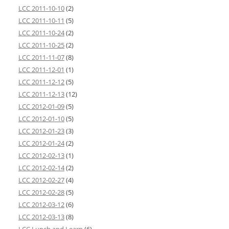
LCC 2011-10-10
(2)
LCC 2011-10-11
(5)
LCC 2011-10-24
(2)
LCC 2011-10-25
(2)
LCC 2011-11-07
(8)
LCC 2011-12-01
(1)
LCC 2011-12-12
(5)
LCC 2011-12-13
(12)
LCC 2012-01-09
(5)
LCC 2012-01-10
(5)
LCC 2012-01-23
(3)
LCC 2012-01-24
(2)
LCC 2012-02-13
(1)
LCC 2012-02-14
(2)
LCC 2012-02-27
(4)
LCC 2012-02-28
(5)
LCC 2012-03-12
(6)
LCC 2012-03-13
(8)
LCC Lunch and Learn
(6)