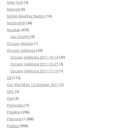
New York
(3)
Nimrod
(6)
NOAA Weather Radios
(16)
Nottinghill
(34)
Nuclear
(435)
San Onofre
(9)
Occupy Atlanta
(1)
Occupy Valdosta
(29)
Occupy Valdosta 2011-10-14
(20)
Occupy Valdosta 2011-10-27
(3)
Occupy Valdosta 2011-11-19
(1)
Oil
(113)
Our Wal-Mart 12 October 2011
(2)
OVL
(2)
Owl
(3)
Pesticides
(7)
Pipeline
(296)
Planning
(1,368)
Politics
(908)