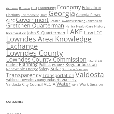
Economy
Education
Activism
Community
Biomass
Coal
Georgia
Georgia Power
Elections
Environment
Ethics
Government
GLPC
Greater Lowndes Planning Commission
Gretchen Quarterman
History
Hahira
Health Care
LAKE
Law
LCC
John S. Quarterman
Incarceration
Lowndes Area Knowledge
Exchange
Lowndes County
Lowndes County Commission
natural gas
Planning
Regular Session
Politics
Nuclear
Pollution
Solar
Safety
Renewable Energy
Southern Company
Valdosta
Transparency
Transportation
Valdosta-Lowndes County Industrial Authority
Water
VLCIA
Valdosta City Council
Work Session
Wind
CATEGORIES
ACCG
(11)