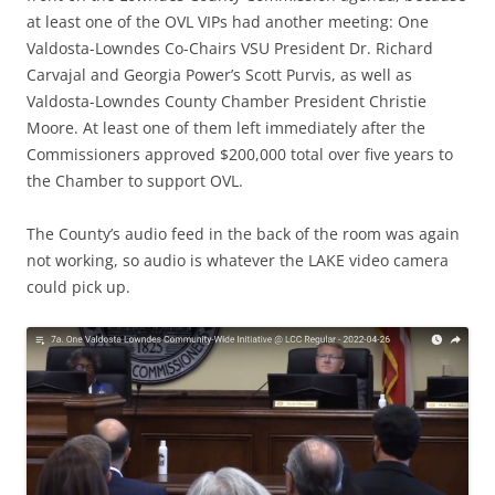
at least one of the OVL VIPs had another meeting: One
Valdosta-Lowndes Co-Chairs VSU President Dr. Richard
Carvajal and Georgia Power’s Scott Purvis, as well as
Valdosta-Lowndes County Chamber President Christie
Moore. At least one of them left immediately after the
Commissioners approved $200,000 total over five years to
the Chamber to support OVL.
The County’s audio feed in the back of the room was again
not working, so audio is whatever the LAKE video camera
could pick up.