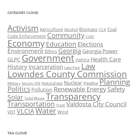
CATEGORY CLOUD
Activism
Biomass
Coal
Agriculture
Alcohol
CCA
Community
Code Enforcement
CUEE
Economy
Education
Elections
Georgia
Environment
Georgia Power
Ethics
Government
Health Care
GLPC
Hahira
Law
History
Incarceration
Lake Park
Lowndes County Commission
Planning
Nuclear
Natural gas
Pipeline
Military
Moody AFB
Politics
Renewable Energy
Safety
Pollution
Transparency
Solar
Solid Waste
Transportation
Valdosta City Council
Trash
Water
VLCIA
VDT
Wind
TAG CLOUD