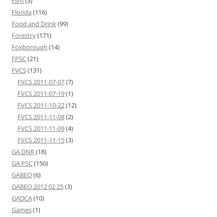
Film
(3)
Florida
(116)
Food and Drink
(99)
Forestry
(171)
Foxborough
(14)
FPSC
(21)
FVCS
(131)
FVCS 2011-07-07
(7)
FVCS 2011-07-19
(1)
FVCS 2011-10-22
(12)
FVCS 2011-11-08
(2)
FVCS 2011-11-09
(4)
FVCS 2011-11-15
(3)
GA DNR
(18)
GA PSC
(150)
GABEO
(6)
GABEO 2012 02 25
(3)
GADCA
(10)
Games
(1)