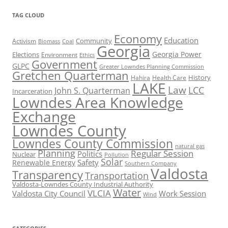
TAG CLOUD
Economy
Education
Activism
Community
Biomass
Coal
Georgia
Georgia Power
Elections
Environment
Ethics
Government
GLPC
Greater Lowndes Planning Commission
Gretchen Quarterman
History
Hahira
Health Care
LAKE
Law
LCC
John S. Quarterman
Incarceration
Lowndes Area Knowledge
Exchange
Lowndes County
Lowndes County Commission
natural gas
Planning
Regular Session
Politics
Nuclear
Pollution
Solar
Safety
Renewable Energy
Southern Company
Valdosta
Transparency
Transportation
Valdosta-Lowndes County Industrial Authority
Water
VLCIA
Valdosta City Council
Work Session
Wind