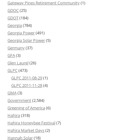
Gateway Pines Retirement Community
(1)
GDOC
(25)
GDOT
(184)
Georgia
(784)
Georgia Power
(491)
Georgia Solar Power
(5)
Germany
(37)
GFA
(3)
Glen Laurel
(26)
GLPC
(473)
GLPC 2011-08-29
(1)
GLPC 2011-11-28
(4)
GMA
(3)
Government
(2,584)
Greening of America
(6)
Hahira
(318)
Hahira Honeybee Festival
(7)
Hahira Market Days
(2)
Hannah Solar
(18)