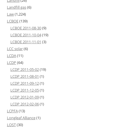
Landfill
(26)
Landfill gas
(6)
Law
(1,224)
LCBOE
(139)
LCBOE 2011-08-30
(9)
LCBOE 2011-10-04
(19)
LCBOE 2011-11-01
(3)
LCC solar
(6)
LCDA
(11)
LCDP
(64)
LCDP 2011-05-02
(19)
LCDP 2011-08-01
(1)
LCDP 2011-09-12
(1)
LCDP 2011-12-05
(1)
LCDP 2012-01-09
(1)
LCDP 2012-02-06
(1)
LCPFA
(13)
Longleaf Alliance
(1)
LOST
(30)