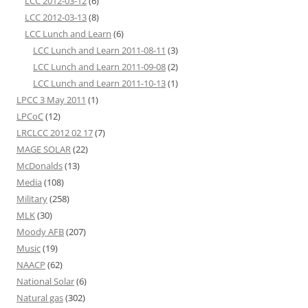
LCC 2012-03-12
(6)
LCC 2012-03-13
(8)
LCC Lunch and Learn
(6)
LCC Lunch and Learn 2011-08-11
(3)
LCC Lunch and Learn 2011-09-08
(2)
LCC Lunch and Learn 2011-10-13
(1)
LPCC 3 May 2011
(1)
LPCoC
(12)
LRCLCC 2012 02 17
(7)
MAGE SOLAR
(22)
McDonalds
(13)
Media
(108)
Military
(258)
MLK
(30)
Moody AFB
(207)
Music
(19)
NAACP
(62)
National Solar
(6)
Natural gas
(302)