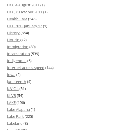
HCC 4 August 2011
(1)
HCC, 6 October 2011
(1)
Health Care
(546)
HEC 2012 January 12
(1)
History
(654)
Housing
(2)
Immigration
(80)
Incarceration
(539)
Indigenous
(6)
Internet access speed
(144)
Iowa
(2)
Juneteenth
(4)
K.V.C.I.
(51)
KLVB
(54)
LAKE
(196)
Lake Alapaha
(1)
Lake Park
(225)
Lakeland
(8)