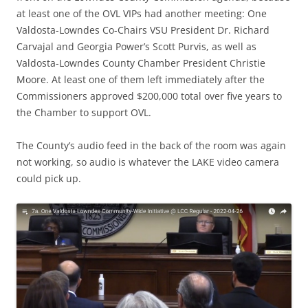
at least one of the OVL VIPs had another meeting: One
Valdosta-Lowndes Co-Chairs VSU President Dr. Richard
Carvajal and Georgia Power’s Scott Purvis, as well as
Valdosta-Lowndes County Chamber President Christie
Moore. At least one of them left immediately after the
Commissioners approved $200,000 total over five years to
the Chamber to support OVL.
The County’s audio feed in the back of the room was again
not working, so audio is whatever the LAKE video camera
could pick up.