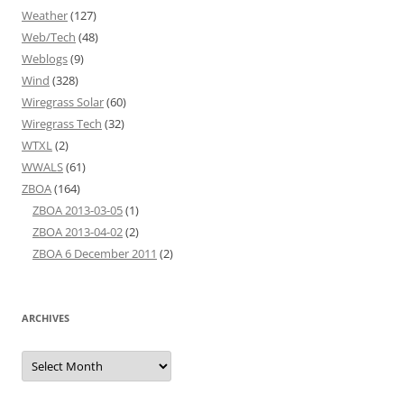
Weather
(127)
Web/Tech
(48)
Weblogs
(9)
Wind
(328)
Wiregrass Solar
(60)
Wiregrass Tech
(32)
WTXL
(2)
WWALS
(61)
ZBOA
(164)
ZBOA 2013-03-05
(1)
ZBOA 2013-04-02
(2)
ZBOA 6 December 2011
(2)
ARCHIVES
Archives