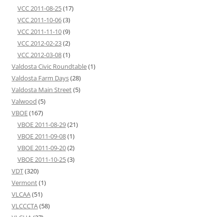
VCC 2011-08-25
(17)
VCC 2011-10-06
(3)
VCC 2011-11-10
(9)
VCC 2012-02-23
(2)
VCC 2012-03-08
(1)
Valdosta Civic Roundtable
(1)
Valdosta Farm Days
(28)
Valdosta Main Street
(5)
Valwood
(5)
VBOE
(167)
VBOE 2011-08-29
(21)
VBOE 2011-09-08
(1)
VBOE 2011-09-20
(2)
VBOE 2011-10-25
(3)
VDT
(320)
Vermont
(1)
VLCAA
(51)
VLCCCTA
(58)