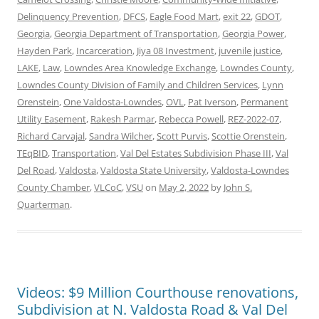
Delinquency Prevention
,
DFCS
,
Eagle Food Mart
,
exit 22
,
GDOT
,
Georgia
,
Georgia Department of Transportation
,
Georgia Power
,
Hayden Park
,
Incarceration
,
Jiya 08 Investment
,
juvenile justice
,
LAKE
,
Law
,
Lowndes Area Knowledge Exchange
,
Lowndes County
,
Lowndes County Division of Family and Children Services
,
Lynn
Orenstein
,
One Valdosta-Lowndes
,
OVL
,
Pat Iverson
,
Permanent
Utility Easement
,
Rakesh Parmar
,
Rebecca Powell
,
REZ-2022-07
,
Richard Carvajal
,
Sandra Wilcher
,
Scott Purvis
,
Scottie Orenstein
,
TEqBID
,
Transportation
,
Val Del Estates Subdivision Phase III
,
Val
Del Road
,
Valdosta
,
Valdosta State University
,
Valdosta-Lowndes
County Chamber
,
VLCoC
,
VSU
on
May 2, 2022
by
John S.
Quarterman
.
Videos: $9 Million Courthouse renovations,
Subdivision at N. Valdosta Road & Val Del