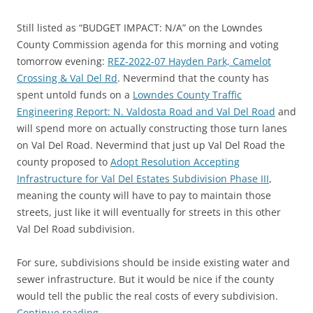
Still listed as “BUDGET IMPACT: N/A” on the Lowndes
County Commission agenda for this morning and voting
tomorrow evening:
REZ-2022-07 Hayden Park, Camelot
Crossing & Val Del Rd
. Nevermind that the county has
spent untold funds on a
Lowndes County Traffic
Engineering Report: N. Valdosta Road and Val Del Road
and
will spend more on actually constructing those turn lanes
on Val Del Road. Nevermind that just up Val Del Road the
county proposed to
Adopt Resolution Accepting
Infrastructure for Val Del Estates Subdivision Phase III
,
meaning the county will have to pay to maintain those
streets, just like it will eventually for streets in this other
Val Del Road subdivision.
For sure, subdivisions should be inside existing water and
sewer infrastructure. But it would be nice if the county
would tell the public the real costs of every subdivision.
Continue reading
→