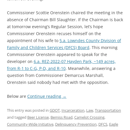
Commissioner Scottie Orenstein chaired the meeting in the
absence of Chairman Bill Slaughter. If the Chairman is back
at tomorrow evening’s Regular Session, let’s hope
Commissioner Orenstein recuses himself on the
appointment of his wife to
5.a. Lowndes County Division of
Family and Children Services (DFCS) Board
. This morning
Commissioner Orenstein appeared to speak for the
developer on
6.a. REZ-2022-07 Hayden Park, ~149 acres,
from R-1 to C-G, P-D, and R-10
. Meanwhile, answering a
question from Commissioner Demarcus Marshall,
Orenstein said nobody had met with the opposition.
Below are
Continue reading
→
This entry was posted in
GDOT
,
Incarceration
,
Law
,
Transportation
and tagged
Beer License
,
Bemiss Road
,
Camelot Crossing
,
Community-Wide Initiative
,
Delinquency Prevention
,
DFCS
,
Eagle