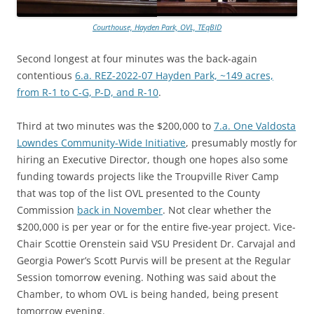
Courthouse, Hayden Park, OVL, TEqBID
Second longest at four minutes was the back-again
contentious
6.a. REZ-2022-07 Hayden Park, ~149 acres,
from R-1 to C-G, P-D, and R-10
.
Third at two minutes was the $200,000 to
7.a. One Valdosta
Lowndes Community-Wide Initiative
, presumably mostly for
hiring an Executive Director, though one hopes also some
funding towards projects like the Troupville River Camp
that was top of the list OVL presented to the County
Commission
back in November
. Not clear whether the
$200,000 is per year or for the entire five-year project. Vice-
Chair Scottie Orenstein said VSU President Dr. Carvajal and
Georgia Power’s Scott Purvis will be present at the Regular
Session tomorrow evening. Nothing was said about the
Chamber, to whom OVL is being handed, being present
tomorrow evening.