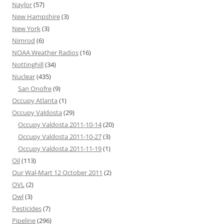
Naylor
(57)
New Hampshire
(3)
New York
(3)
Nimrod
(6)
NOAA Weather Radios
(16)
Nottinghill
(34)
Nuclear
(435)
San Onofre
(9)
Occupy Atlanta
(1)
Occupy Valdosta
(29)
Occupy Valdosta 2011-10-14
(20)
Occupy Valdosta 2011-10-27
(3)
Occupy Valdosta 2011-11-19
(1)
Oil
(113)
Our Wal-Mart 12 October 2011
(2)
OVL
(2)
Owl
(3)
Pesticides
(7)
Pipeline
(296)