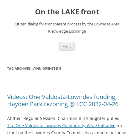
Skip
to
On the LAKE front
content
Citizen dialog for transparent process by the Lowndes Area
Knowledge Exchange
Menu
TAG ARCHIVES:
LYNN ORENSTEIN
Videos: One Valdosta-Lowndes funding,
Hayden Park rezoning @ LCC 2022-04-26
At their Regular Session, Chairman Bill Slaughter pulled
7.a. One Valdosta Lowndes Community-Wide Initiative
up
front on the Lowndes County Commission agenda, because