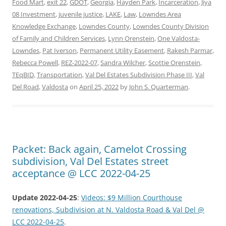
Food Mart
,
exit 22
,
GDOT
,
Georgia
,
Hayden Park
,
Incarceration
,
Jiya
08 Investment
,
juvenile justice
,
LAKE
,
Law
,
Lowndes Area
Knowledge Exchange
,
Lowndes County
,
Lowndes County Division
of Family and Children Services
,
Lynn Orenstein
,
One Valdosta-
Lowndes
,
Pat Iverson
,
Permanent Utility Easement
,
Rakesh Parmar
,
Rebecca Powell
,
REZ-2022-07
,
Sandra Wilcher
,
Scottie Orenstein
,
TEqBID
,
Transportation
,
Val Del Estates Subdivision Phase III
,
Val
Del Road
,
Valdosta
on
April 25, 2022
by
John S. Quarterman
.
Packet: Back again, Camelot Crossing
subdivision, Val Del Estates street
acceptance @ LCC 2022-04-25
Update 2022-04-25
:
Videos: $9 Million Courthouse
renovations, Subdivision at N. Valdosta Road & Val Del @
LCC 2022-04-25
.