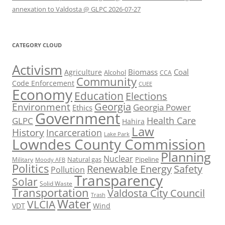
annexation to Valdosta @ GLPC 2026-07-27
CATEGORY CLOUD
Activism
Biomass
Coal
Agriculture
Alcohol
CCA
Community
Code Enforcement
CUEE
Economy
Education
Elections
Georgia
Environment
Georgia Power
Ethics
Government
Health Care
GLPC
Hahira
Law
History
Incarceration
Lake Park
Lowndes County Commission
Planning
Nuclear
Natural gas
Pipeline
Military
Moody AFB
Politics
Renewable Energy
Safety
Pollution
Transparency
Solar
Solid Waste
Transportation
Valdosta City Council
Trash
Water
VLCIA
VDT
Wind