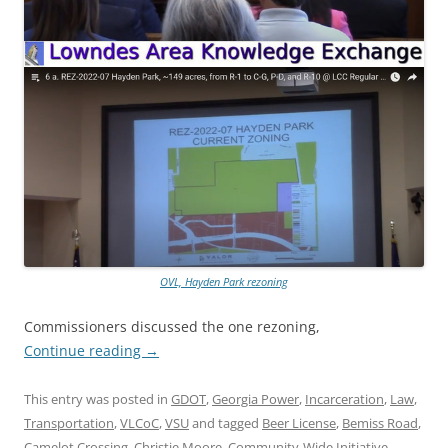
OVL, Hayden Park rezoning
Commissioners discussed the one rezoning,
Continue reading
→
This entry was posted in
GDOT
,
Georgia Power
,
Incarceration
,
Law
,
Transportation
,
VLCoC
,
VSU
and tagged
Beer License
,
Bemiss Road
,
Camelot Crossing
,
Christie Moore
,
Community-Wide Initiative
,