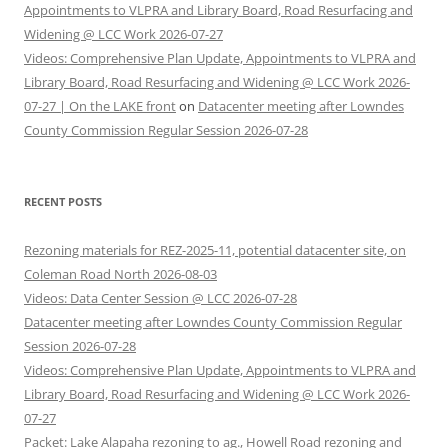
Appointments to VLPRA and Library Board, Road Resurfacing and
Widening @ LCC Work 2026-07-27
Videos: Comprehensive Plan Update, Appointments to VLPRA and
Library Board, Road Resurfacing and Widening @ LCC Work 2026-
07-27 | On the LAKE front
on
Datacenter meeting after Lowndes
County Commission Regular Session 2026-07-28
RECENT POSTS
Rezoning materials for REZ-2025-11, potential datacenter site, on
Coleman Road North 2026-08-03
Videos: Data Center Session @ LCC 2026-07-28
Datacenter meeting after Lowndes County Commission Regular
Session 2026-07-28
Videos: Comprehensive Plan Update, Appointments to VLPRA and
Library Board, Road Resurfacing and Widening @ LCC Work 2026-
07-27
Packet: Lake Alapaha rezoning to ag., Howell Road rezoning and