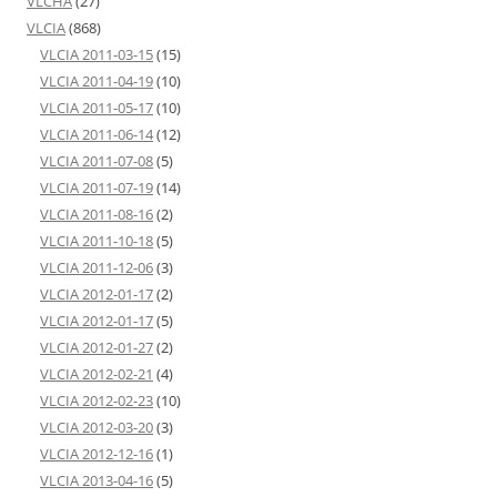
VLCHA
(27)
VLCIA
(868)
VLCIA 2011-03-15
(15)
VLCIA 2011-04-19
(10)
VLCIA 2011-05-17
(10)
VLCIA 2011-06-14
(12)
VLCIA 2011-07-08
(5)
VLCIA 2011-07-19
(14)
VLCIA 2011-08-16
(2)
VLCIA 2011-10-18
(5)
VLCIA 2011-12-06
(3)
VLCIA 2012-01-17
(2)
VLCIA 2012-01-17
(5)
VLCIA 2012-01-27
(2)
VLCIA 2012-02-21
(4)
VLCIA 2012-02-23
(10)
VLCIA 2012-03-20
(3)
VLCIA 2012-12-16
(1)
VLCIA 2013-04-16
(5)