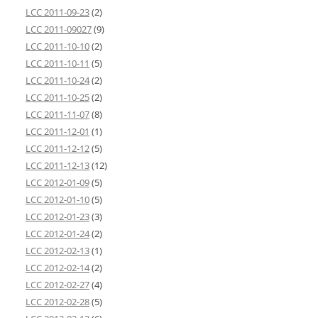
LCC 2011-09-23
(2)
LCC 2011-09027
(9)
LCC 2011-10-10
(2)
LCC 2011-10-11
(5)
LCC 2011-10-24
(2)
LCC 2011-10-25
(2)
LCC 2011-11-07
(8)
LCC 2011-12-01
(1)
LCC 2011-12-12
(5)
LCC 2011-12-13
(12)
LCC 2012-01-09
(5)
LCC 2012-01-10
(5)
LCC 2012-01-23
(3)
LCC 2012-01-24
(2)
LCC 2012-02-13
(1)
LCC 2012-02-14
(2)
LCC 2012-02-27
(4)
LCC 2012-02-28
(5)