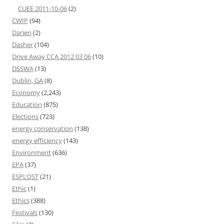
CUEE 2011-10-06
(2)
CWIP
(94)
Darien
(2)
Dasher
(104)
Drive Away CCA 2012 03 06
(10)
DSSWA
(13)
Dublin, GA
(8)
Economy
(2,243)
Education
(875)
Elections
(723)
energy conservation
(138)
energy efficiency
(143)
Environment
(636)
EPA
(37)
ESPLOST
(21)
Ethic
(1)
Ethics
(388)
Festivals
(130)