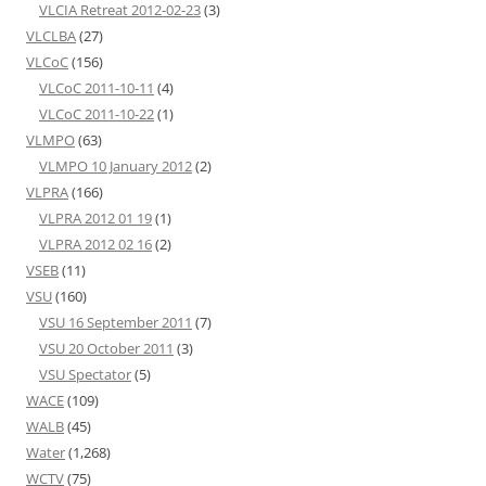
VLCIA Retreat 2012-02-23
(3)
VLCLBA
(27)
VLCoC
(156)
VLCoC 2011-10-11
(4)
VLCoC 2011-10-22
(1)
VLMPO
(63)
VLMPO 10 January 2012
(2)
VLPRA
(166)
VLPRA 2012 01 19
(1)
VLPRA 2012 02 16
(2)
VSEB
(11)
VSU
(160)
VSU 16 September 2011
(7)
VSU 20 October 2011
(3)
VSU Spectator
(5)
WACE
(109)
WALB
(45)
Water
(1,268)
WCTV
(75)