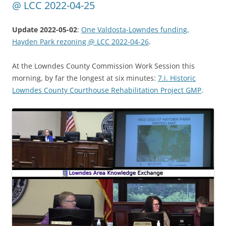
@ LCC 2022-04-25
Update 2022-05-02
:
One Valdosta-Lowndes funding,
Hayden Park rezoning @ LCC 2022-04-26
.
At the Lowndes County Commission Work Session this
morning, by far the longest at six minutes:
7.i. Historic
Lowndes County Courthouse Rehabilitation Project GMP
.