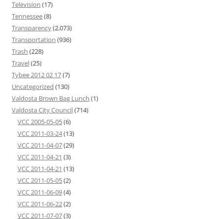
Television
(17)
Tennessee
(8)
Transparency
(2,073)
Transportation
(936)
Trash
(228)
Travel
(25)
Tybee 2012 02 17
(7)
Uncategorized
(130)
Valdosta Brown Bag Lunch
(1)
Valdosta City Council
(714)
VCC 2005-05-05
(6)
VCC 2011-03-24
(13)
VCC 2011-04-07
(29)
VCC 2011-04-21
(3)
VCC 2011-04-21
(13)
VCC 2011-05-05
(2)
VCC 2011-06-09
(4)
VCC 2011-06-22
(2)
VCC 2011-07-07
(3)