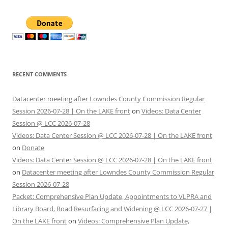
RECENT COMMENTS
Datacenter meeting after Lowndes County Commission Regular
Session 2026-07-28 | On the LAKE front
on
Videos: Data Center
Session @ LCC 2026-07-28
Videos: Data Center Session @ LCC 2026-07-28 | On the LAKE front
on
Donate
Videos: Data Center Session @ LCC 2026-07-28 | On the LAKE front
on
Datacenter meeting after Lowndes County Commission Regular
Session 2026-07-28
Packet: Comprehensive Plan Update, Appointments to VLPRA and
Library Board, Road Resurfacing and Widening @ LCC 2026-07-27 |
On the LAKE front
on
Videos: Comprehensive Plan Update,