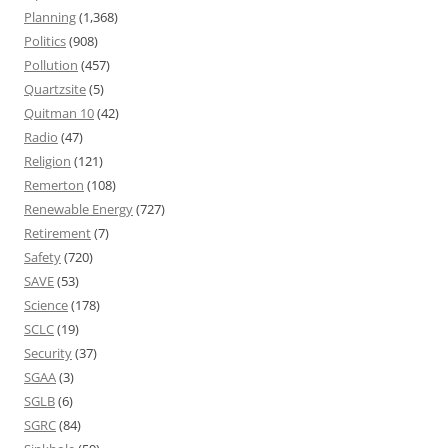
Planning
(1,368)
Politics
(908)
Pollution
(457)
Quartzsite
(5)
Quitman 10
(42)
Radio
(47)
Religion
(121)
Remerton
(108)
Renewable Energy
(727)
Retirement
(7)
Safety
(720)
SAVE
(53)
Science
(178)
SCLC
(19)
Security
(37)
SGAA
(3)
SGLB
(6)
SGRC
(84)