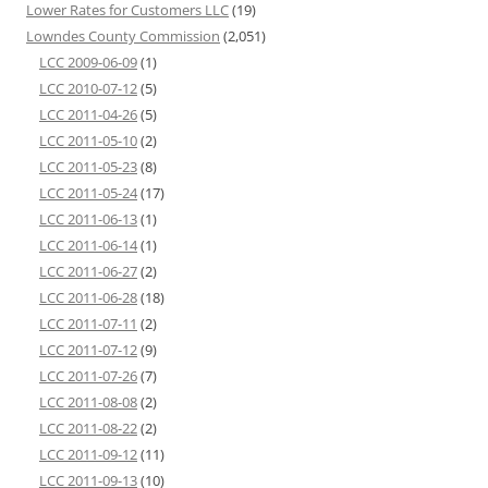
Lower Rates for Customers LLC
(19)
Lowndes County Commission
(2,051)
LCC 2009-06-09
(1)
LCC 2010-07-12
(5)
LCC 2011-04-26
(5)
LCC 2011-05-10
(2)
LCC 2011-05-23
(8)
LCC 2011-05-24
(17)
LCC 2011-06-13
(1)
LCC 2011-06-14
(1)
LCC 2011-06-27
(2)
LCC 2011-06-28
(18)
LCC 2011-07-11
(2)
LCC 2011-07-12
(9)
LCC 2011-07-26
(7)
LCC 2011-08-08
(2)
LCC 2011-08-22
(2)
LCC 2011-09-12
(11)
LCC 2011-09-13
(10)