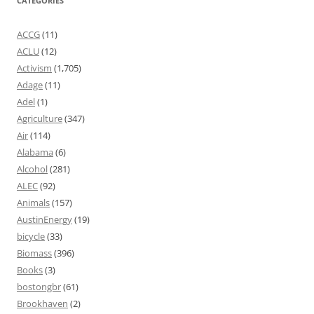
CATEGORIES
ACCG
(11)
ACLU
(12)
Activism
(1,705)
Adage
(11)
Adel
(1)
Agriculture
(347)
Air
(114)
Alabama
(6)
Alcohol
(281)
ALEC
(92)
Animals
(157)
AustinEnergy
(19)
bicycle
(33)
Biomass
(396)
Books
(3)
bostongbr
(61)
Brookhaven
(2)