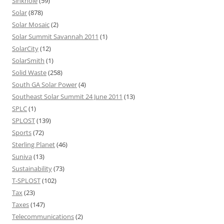
Sinkhole
(59)
Solar
(878)
Solar Mosaic
(2)
Solar Summit Savannah 2011
(1)
SolarCity
(12)
SolarSmith
(1)
Solid Waste
(258)
South GA Solar Power
(4)
Southeast Solar Summit 24 June 2011
(13)
SPLC
(1)
SPLOST
(139)
Sports
(72)
Sterling Planet
(46)
Suniva
(13)
Sustainability
(73)
T-SPLOST
(102)
Tax
(23)
Taxes
(147)
Telecommunications
(2)