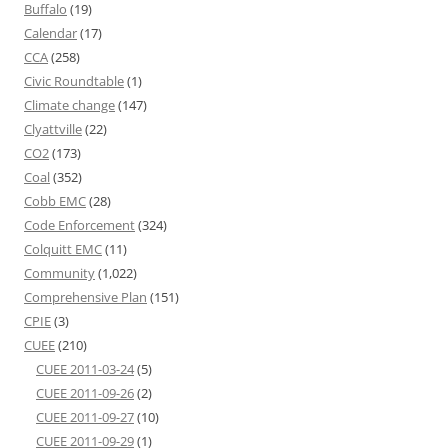
Buffalo
(19)
Calendar
(17)
CCA
(258)
Civic Roundtable
(1)
Climate change
(147)
Clyattville
(22)
CO2
(173)
Coal
(352)
Cobb EMC
(28)
Code Enforcement
(324)
Colquitt EMC
(11)
Community
(1,022)
Comprehensive Plan
(151)
CPIE
(3)
CUEE
(210)
CUEE 2011-03-24
(5)
CUEE 2011-09-26
(2)
CUEE 2011-09-27
(10)
CUEE 2011-09-29
(1)