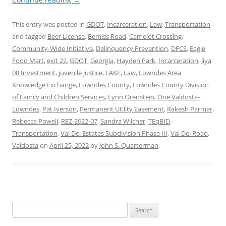
This entry was posted in
GDOT
,
Incarceration
,
Law
,
Transportation
and tagged
Beer License
,
Bemiss Road
,
Camelot Crossing
,
Community-Wide Initiative
,
Delinquency Prevention
,
DFCS
,
Eagle
Food Mart
,
exit 22
,
GDOT
,
Georgia
,
Hayden Park
,
Incarceration
,
Jiya
08 Investment
,
juvenile justice
,
LAKE
,
Law
,
Lowndes Area
Knowledge Exchange
,
Lowndes County
,
Lowndes County Division
of Family and Children Services
,
Lynn Orenstein
,
One Valdosta-
Lowndes
,
Pat Iverson
,
Permanent Utility Easement
,
Rakesh Parmar
,
Rebecca Powell
,
REZ-2022-07
,
Sandra Wilcher
,
TEqBID
,
Transportation
,
Val Del Estates Subdivision Phase III
,
Val Del Road
,
Valdosta
on
April 25, 2022
by
John S. Quarterman
.
Search
for: