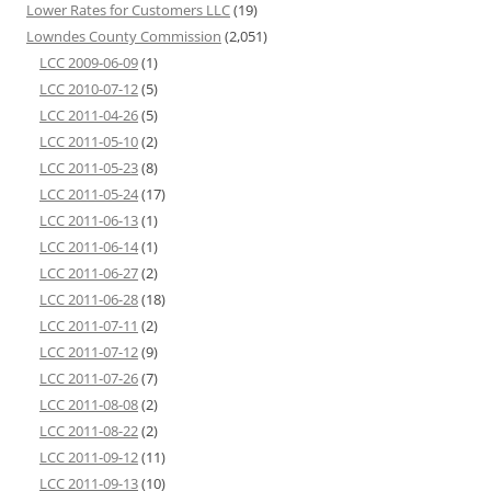
Lower Rates for Customers LLC
(19)
Lowndes County Commission
(2,051)
LCC 2009-06-09
(1)
LCC 2010-07-12
(5)
LCC 2011-04-26
(5)
LCC 2011-05-10
(2)
LCC 2011-05-23
(8)
LCC 2011-05-24
(17)
LCC 2011-06-13
(1)
LCC 2011-06-14
(1)
LCC 2011-06-27
(2)
LCC 2011-06-28
(18)
LCC 2011-07-11
(2)
LCC 2011-07-12
(9)
LCC 2011-07-26
(7)
LCC 2011-08-08
(2)
LCC 2011-08-22
(2)
LCC 2011-09-12
(11)
LCC 2011-09-13
(10)