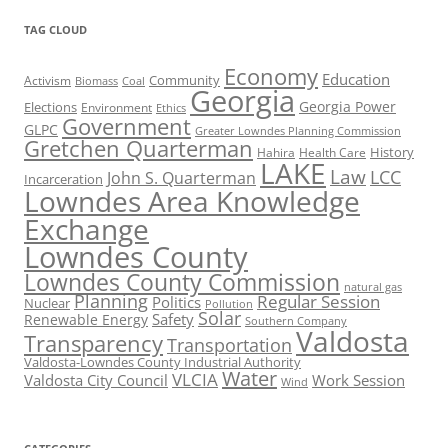
TAG CLOUD
Economy
Education
Activism
Community
Biomass
Coal
Georgia
Georgia Power
Elections
Environment
Ethics
Government
GLPC
Greater Lowndes Planning Commission
Gretchen Quarterman
History
Hahira
Health Care
LAKE
Law
LCC
John S. Quarterman
Incarceration
Lowndes Area Knowledge
Exchange
Lowndes County
Lowndes County Commission
natural gas
Planning
Regular Session
Politics
Nuclear
Pollution
Solar
Safety
Renewable Energy
Southern Company
Valdosta
Transparency
Transportation
Valdosta-Lowndes County Industrial Authority
Water
VLCIA
Valdosta City Council
Work Session
Wind