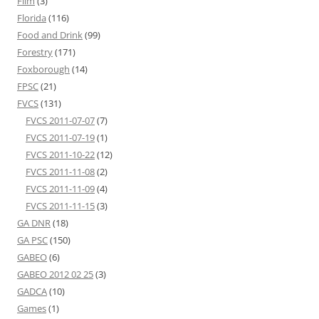
Film
(3)
Florida
(116)
Food and Drink
(99)
Forestry
(171)
Foxborough
(14)
FPSC
(21)
FVCS
(131)
FVCS 2011-07-07
(7)
FVCS 2011-07-19
(1)
FVCS 2011-10-22
(12)
FVCS 2011-11-08
(2)
FVCS 2011-11-09
(4)
FVCS 2011-11-15
(3)
GA DNR
(18)
GA PSC
(150)
GABEO
(6)
GABEO 2012 02 25
(3)
GADCA
(10)
Games
(1)