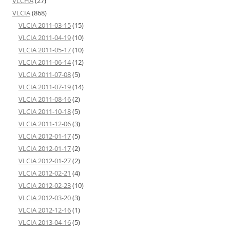
VLCHA
(27)
VLCIA
(868)
VLCIA 2011-03-15
(15)
VLCIA 2011-04-19
(10)
VLCIA 2011-05-17
(10)
VLCIA 2011-06-14
(12)
VLCIA 2011-07-08
(5)
VLCIA 2011-07-19
(14)
VLCIA 2011-08-16
(2)
VLCIA 2011-10-18
(5)
VLCIA 2011-12-06
(3)
VLCIA 2012-01-17
(5)
VLCIA 2012-01-17
(2)
VLCIA 2012-01-27
(2)
VLCIA 2012-02-21
(4)
VLCIA 2012-02-23
(10)
VLCIA 2012-03-20
(3)
VLCIA 2012-12-16
(1)
VLCIA 2013-04-16
(5)