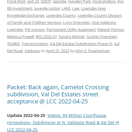
Food Mart
,
exit 22
,
GDOT
,
Georgia
,
Hayden Park
,
Incarceration
,
Jiya
08 Investment
,
juvenile justice
,
LAKE
,
Law
,
Lowndes Area
Knowledge Exchange
,
Lowndes County
,
Lowndes County Division
of Family and Children Services
,
Lynn Orenstein
,
One Valdosta-
Lowndes
,
Pat Iverson
,
Permanent Utility Easement
,
Rakesh Parmar
,
Rebecca Powell
,
REZ-2022-07
,
Sandra Wilcher
,
Scottie Orenstein
,
TEqBID
,
Transportation
,
Val Del Estates Subdivision Phase III
,
Val
Del Road
,
Valdosta
on
April 25, 2022
by
John S. Quarterman
.
Packet: Back again, Camelot Crossing
subdivision, Val Del Estates street
acceptance @ LCC 2022-04-25
Update 2022-04-25
:
Videos: $9 Million Courthouse
renovations, Subdivision at N. Valdosta Road & Val Del @
LCC 2022-04-25
.