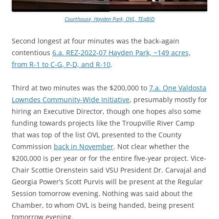
Courthouse, Hayden Park, OVL, TEqBID
Second longest at four minutes was the back-again
contentious
6.a. REZ-2022-07 Hayden Park, ~149 acres,
from R-1 to C-G, P-D, and R-10
.
Third at two minutes was the $200,000 to
7.a. One Valdosta
Lowndes Community-Wide Initiative
, presumably mostly for
hiring an Executive Director, though one hopes also some
funding towards projects like the Troupville River Camp
that was top of the list OVL presented to the County
Commission
back in November
. Not clear whether the
$200,000 is per year or for the entire five-year project. Vice-
Chair Scottie Orenstein said VSU President Dr. Carvajal and
Georgia Power’s Scott Purvis will be present at the Regular
Session tomorrow evening. Nothing was said about the
Chamber, to whom OVL is being handed, being present
tomorrow evening.