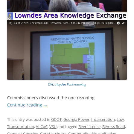
OVL, Hayden Park rezoning
Commissioners discussed the one rezoning,
Continue reading
→
This entry was posted in
GDOT
,
Georgia Power
,
Incarceration
,
Law
,
Transportation
,
VLCoC
,
VSU
and tagged
Beer License
,
Bemiss Road
,
Camelot Crossing
,
Christie Moore
,
Community-Wide Initiative
,