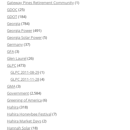
Gateway Pines Retirement Community
(1)
GDOC
(25)
GDOT
(184)
Georgia
(784)
Georgia Power
(491)
Georgia Solar Power
(5)
Germany
(37)
GFA
(3)
Glen Laurel
(26)
GLPC
(473)
GLPC 2011-08-29
(1)
GLPC 2011-11-28
(4)
GMA
(3)
Government
(2,584)
Greening of America
(6)
Hahira
(318)
Hahira Honeybee Festival
(7)
Hahira Market Days
(2)
Hannah Solar
(18)