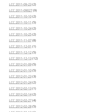
LCC 2011-09-23
(2)
LCC 2011-09027
(9)
LCC 2011-10-10
(2)
LCC 2011-10-11
(5)
LCC 2011-10-24
(2)
LCC 2011-10-25
(2)
LCC 2011-11-07
(8)
LCC 2011-12-01
(1)
LCC 2011-12-12
(5)
LCC 2011-12-13
(12)
LCC 2012-01-09
(5)
LCC 2012-01-10
(5)
LCC 2012-01-23
(3)
LCC 2012-01-24
(2)
LCC 2012-02-13
(1)
LCC 2012-02-14
(2)
LCC 2012-02-27
(4)
LCC 2012-02-28
(5)