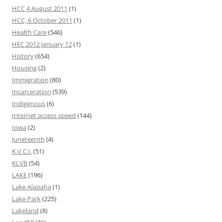
HCC 4 August 2011
(1)
HCC, 6 October 2011
(1)
Health Care
(546)
HEC 2012 January 12
(1)
History
(654)
Housing
(2)
Immigration
(80)
Incarceration
(539)
Indigenous
(6)
Internet access speed
(144)
Iowa
(2)
Juneteenth
(4)
K.V.C.I.
(51)
KLVB
(54)
LAKE
(196)
Lake Alapaha
(1)
Lake Park
(225)
Lakeland
(8)