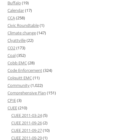
Buffalo
(19)
Calendar
(17)
CCA
(258)
Civic Roundtable
(1)
Climate change
(147)
Clyattville
(22)
CO2
(173)
Coal
(352)
Cobb EMC
(28)
Code Enforcement
(324)
Colquitt EMC
(11)
Community
(1,022)
Comprehensive Plan
(151)
CPIE
(3)
CUEE
(210)
CUEE 2011-03-24
(5)
CUEE 2011-09-26
(2)
CUEE 2011-09-27
(10)
CUEE 2011-09-29
(1)