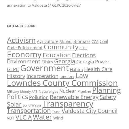
annexation to Valdosta @ GLPC 2026-07-27
CATEGORY CLOUD
Activism
Biomass
Coal
Agriculture
Alcohol
CCA
Community
Code Enforcement
CUEE
Economy
Education
Elections
Georgia
Environment
Georgia Power
Ethics
Government
Health Care
GLPC
Hahira
Law
History
Incarceration
Lake Park
Lowndes County Commission
Planning
Nuclear
Natural gas
Pipeline
Military
Moody AFB
Politics
Renewable Energy
Safety
Pollution
Transparency
Solar
Solid Waste
Transportation
Valdosta City Council
Trash
Water
VLCIA
VDT
Wind