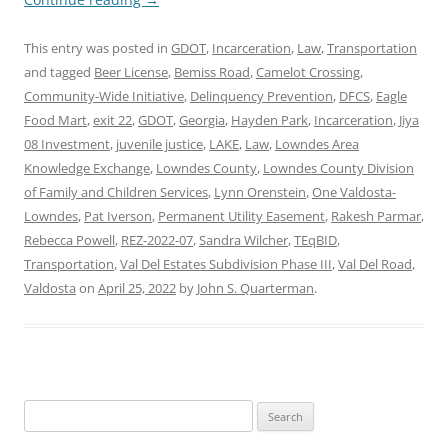
This entry was posted in
GDOT
,
Incarceration
,
Law
,
Transportation
and tagged
Beer License
,
Bemiss Road
,
Camelot Crossing
,
Community-Wide Initiative
,
Delinquency Prevention
,
DFCS
,
Eagle
Food Mart
,
exit 22
,
GDOT
,
Georgia
,
Hayden Park
,
Incarceration
,
Jiya
08 Investment
,
juvenile justice
,
LAKE
,
Law
,
Lowndes Area
Knowledge Exchange
,
Lowndes County
,
Lowndes County Division
of Family and Children Services
,
Lynn Orenstein
,
One Valdosta-
Lowndes
,
Pat Iverson
,
Permanent Utility Easement
,
Rakesh Parmar
,
Rebecca Powell
,
REZ-2022-07
,
Sandra Wilcher
,
TEqBID
,
Transportation
,
Val Del Estates Subdivision Phase III
,
Val Del Road
,
Valdosta
on
April 25, 2022
by
John S. Quarterman
.
Search
for: