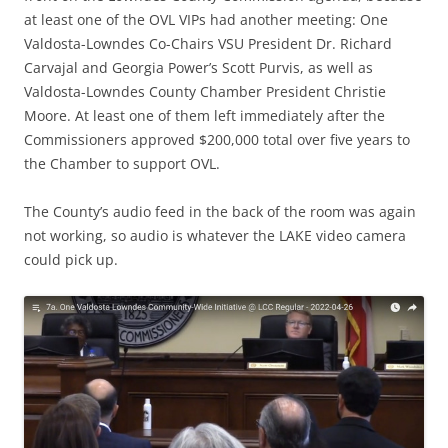
at least one of the OVL VIPs had another meeting: One
Valdosta-Lowndes Co-Chairs VSU President Dr. Richard
Carvajal and Georgia Power’s Scott Purvis, as well as
Valdosta-Lowndes County Chamber President Christie
Moore. At least one of them left immediately after the
Commissioners approved $200,000 total over five years to
the Chamber to support OVL.
The County’s audio feed in the back of the room was again
not working, so audio is whatever the LAKE video camera
could pick up.