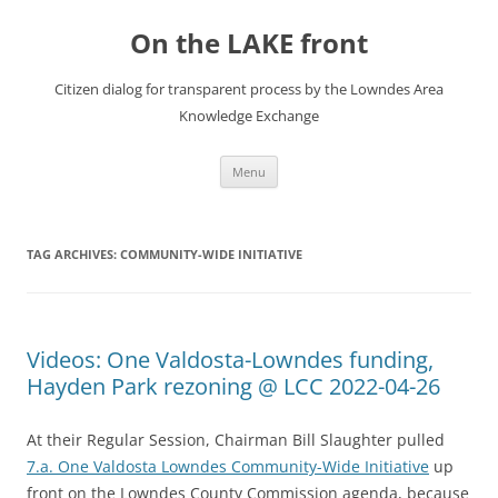
Skip
to
On the LAKE front
content
Citizen dialog for transparent process by the Lowndes Area
Knowledge Exchange
Menu
TAG ARCHIVES:
COMMUNITY-WIDE INITIATIVE
Videos: One Valdosta-Lowndes funding,
Hayden Park rezoning @ LCC 2022-04-26
At their Regular Session, Chairman Bill Slaughter pulled
7.a. One Valdosta Lowndes Community-Wide Initiative
up
front on the Lowndes County Commission agenda, because