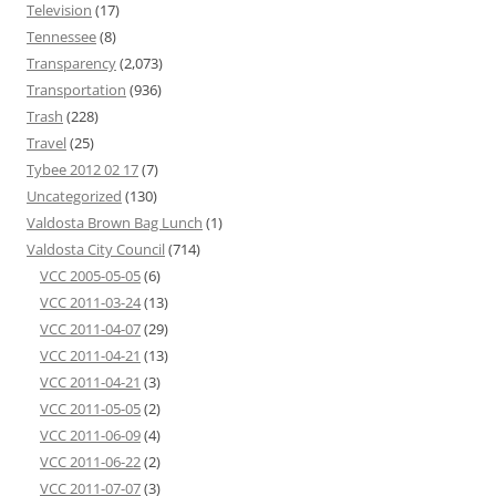
Television
(17)
Tennessee
(8)
Transparency
(2,073)
Transportation
(936)
Trash
(228)
Travel
(25)
Tybee 2012 02 17
(7)
Uncategorized
(130)
Valdosta Brown Bag Lunch
(1)
Valdosta City Council
(714)
VCC 2005-05-05
(6)
VCC 2011-03-24
(13)
VCC 2011-04-07
(29)
VCC 2011-04-21
(13)
VCC 2011-04-21
(3)
VCC 2011-05-05
(2)
VCC 2011-06-09
(4)
VCC 2011-06-22
(2)
VCC 2011-07-07
(3)