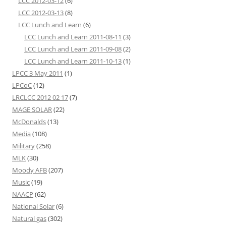
LCC 2012-03-12
(6)
LCC 2012-03-13
(8)
LCC Lunch and Learn
(6)
LCC Lunch and Learn 2011-08-11
(3)
LCC Lunch and Learn 2011-09-08
(2)
LCC Lunch and Learn 2011-10-13
(1)
LPCC 3 May 2011
(1)
LPCoC
(12)
LRCLCC 2012 02 17
(7)
MAGE SOLAR
(22)
McDonalds
(13)
Media
(108)
Military
(258)
MLK
(30)
Moody AFB
(207)
Music
(19)
NAACP
(62)
National Solar
(6)
Natural gas
(302)