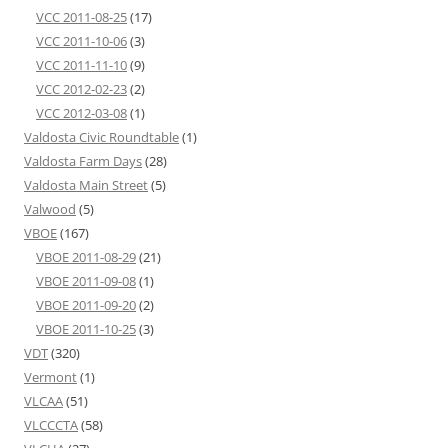
VCC 2011-08-25
(17)
VCC 2011-10-06
(3)
VCC 2011-11-10
(9)
VCC 2012-02-23
(2)
VCC 2012-03-08
(1)
Valdosta Civic Roundtable
(1)
Valdosta Farm Days
(28)
Valdosta Main Street
(5)
Valwood
(5)
VBOE
(167)
VBOE 2011-08-29
(21)
VBOE 2011-09-08
(1)
VBOE 2011-09-20
(2)
VBOE 2011-10-25
(3)
VDT
(320)
Vermont
(1)
VLCAA
(51)
VLCCCTA
(58)