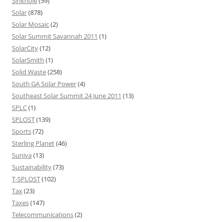
Sinkhole
(59)
Solar
(878)
Solar Mosaic
(2)
Solar Summit Savannah 2011
(1)
SolarCity
(12)
SolarSmith
(1)
Solid Waste
(258)
South GA Solar Power
(4)
Southeast Solar Summit 24 June 2011
(13)
SPLC
(1)
SPLOST
(139)
Sports
(72)
Sterling Planet
(46)
Suniva
(13)
Sustainability
(73)
T-SPLOST
(102)
Tax
(23)
Taxes
(147)
Telecommunications
(2)