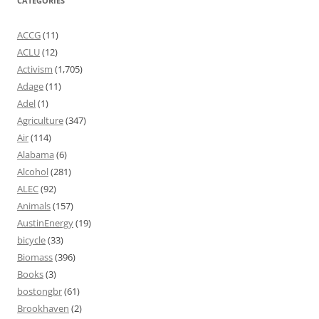
CATEGORIES
ACCG
(11)
ACLU
(12)
Activism
(1,705)
Adage
(11)
Adel
(1)
Agriculture
(347)
Air
(114)
Alabama
(6)
Alcohol
(281)
ALEC
(92)
Animals
(157)
AustinEnergy
(19)
bicycle
(33)
Biomass
(396)
Books
(3)
bostongbr
(61)
Brookhaven
(2)