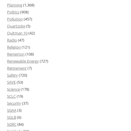
Planning
(1,368)
Politics
(908)
Pollution
(457)
Quartzsite
(5)
Quitman 10
(42)
Radio
(47)
Religion
(121)
Remerton
(108)
Renewable Energy
(727)
Retirement
(7)
Safety
(720)
SAVE
(53)
Science
(178)
SCLC
(19)
Security
(37)
SGAA
(3)
SGLB
(6)
SGRC
(84)