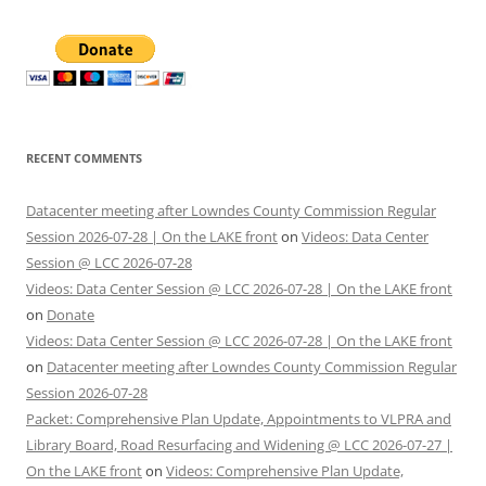
RECENT COMMENTS
Datacenter meeting after Lowndes County Commission Regular
Session 2026-07-28 | On the LAKE front
on
Videos: Data Center
Session @ LCC 2026-07-28
Videos: Data Center Session @ LCC 2026-07-28 | On the LAKE front
on
Donate
Videos: Data Center Session @ LCC 2026-07-28 | On the LAKE front
on
Datacenter meeting after Lowndes County Commission Regular
Session 2026-07-28
Packet: Comprehensive Plan Update, Appointments to VLPRA and
Library Board, Road Resurfacing and Widening @ LCC 2026-07-27 |
On the LAKE front
on
Videos: Comprehensive Plan Update,