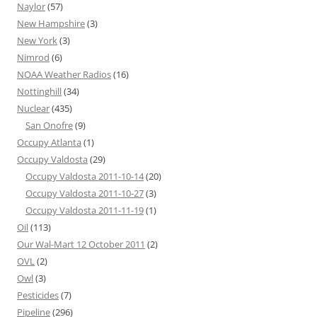
Naylor
(57)
New Hampshire
(3)
New York
(3)
Nimrod
(6)
NOAA Weather Radios
(16)
Nottinghill
(34)
Nuclear
(435)
San Onofre
(9)
Occupy Atlanta
(1)
Occupy Valdosta
(29)
Occupy Valdosta 2011-10-14
(20)
Occupy Valdosta 2011-10-27
(3)
Occupy Valdosta 2011-11-19
(1)
Oil
(113)
Our Wal-Mart 12 October 2011
(2)
OVL
(2)
Owl
(3)
Pesticides
(7)
Pipeline
(296)