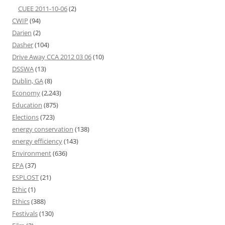
CUEE 2011-10-06
(2)
CWIP
(94)
Darien
(2)
Dasher
(104)
Drive Away CCA 2012 03 06
(10)
DSSWA
(13)
Dublin, GA
(8)
Economy
(2,243)
Education
(875)
Elections
(723)
energy conservation
(138)
energy efficiency
(143)
Environment
(636)
EPA
(37)
ESPLOST
(21)
Ethic
(1)
Ethics
(388)
Festivals
(130)