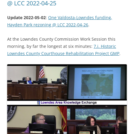
@ LCC 2022-04-25
Update 2022-05-02
:
One Valdosta-Lowndes funding,
Hayden Park rezoning @ LCC 2022-04-26
.
At the Lowndes County Commission Work Session this
morning, by far the longest at six minutes:
7.i. Historic
Lowndes County Courthouse Rehabilitation Project GMP
.