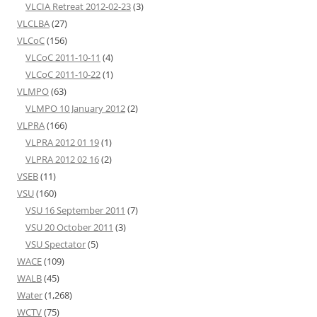
VLCIA Retreat 2012-02-23
(3)
VLCLBA
(27)
VLCoC
(156)
VLCoC 2011-10-11
(4)
VLCoC 2011-10-22
(1)
VLMPO
(63)
VLMPO 10 January 2012
(2)
VLPRA
(166)
VLPRA 2012 01 19
(1)
VLPRA 2012 02 16
(2)
VSEB
(11)
VSU
(160)
VSU 16 September 2011
(7)
VSU 20 October 2011
(3)
VSU Spectator
(5)
WACE
(109)
WALB
(45)
Water
(1,268)
WCTV
(75)