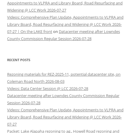
Appointments to VLPRA and Library Board, Road Resurfacing and
Widening @ LCC Work 2026-07-27
Videos: Comprehensive Plan Update, Appointments to VLPRA and
Library Board, Road Resurfacing and Widening @ LCC Work 2026-
07-27 | On the LAKE front
on
Datacenter meeting after Lowndes
County Commission Regular Session 2026-07-28
RECENT POSTS
Rezoning materials for REZ-2025-11, potential datacenter site, on
Coleman Road North 2026-08-03
Videos: Data Center Session @ LCC 2026-07-28
Datacenter meeting after Lowndes County Commission Regular
Session 2026-07-28
Videos: Comprehensive Plan Update, Appointments to VLPRA and
Library Board, Road Resurfacing and Widening @ LCC Work 2026-
07-27
Packet: Lake Alapaha rezoning to ag., Howell Road rezoning and