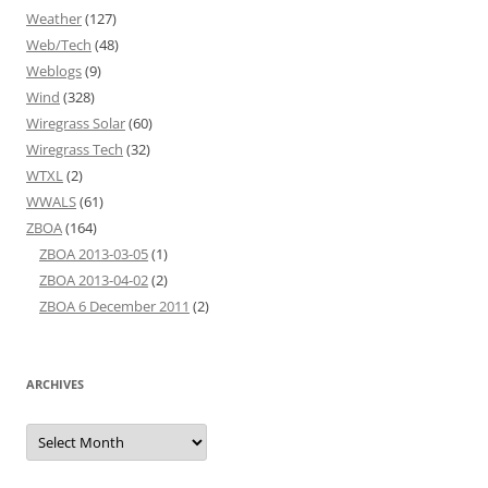
Weather
(127)
Web/Tech
(48)
Weblogs
(9)
Wind
(328)
Wiregrass Solar
(60)
Wiregrass Tech
(32)
WTXL
(2)
WWALS
(61)
ZBOA
(164)
ZBOA 2013-03-05
(1)
ZBOA 2013-04-02
(2)
ZBOA 6 December 2011
(2)
ARCHIVES
Archives