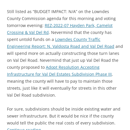
Still listed as “BUDGET IMPACT: N/A” on the Lowndes
County Commission agenda for this morning and voting
tomorrow evening:
REZ-2022-07 Hayden Park, Camelot
Crossing & Val Del Rd
. Nevermind that the county has
spent untold funds on a
Lowndes County Traffic
Engineering Report: N. Valdosta Road and Val Del Road
and
will spend more on actually constructing those turn lanes
on Val Del Road. Nevermind that just up Val Del Road the
county proposed to
Adopt Resolution Accepting
Infrastructure for Val Del Estates Subdivision Phase III
,
meaning the county will have to pay to maintain those
streets, just like it will eventually for streets in this other
Val Del Road subdivision.
For sure, subdivisions should be inside existing water and
sewer infrastructure. But it would be nice if the county
would tell the public the real costs of every subdivision.
Continue reading
→