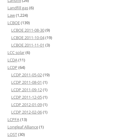
Landfill
(26)
Landfill gas
(6)
Law
(1,224)
LCBOE
(139)
LCBOE 2011-08-30
(9)
LCBOE 2011-10-04
(19)
LCBOE 2011-11-01
(3)
LCC solar
(6)
LCDA
(11)
LCDP
(64)
LCDP 2011-05-02
(19)
LCDP 2011-08-01
(1)
LCDP 2011-09-12
(1)
LCDP 2011-12-05
(1)
LCDP 2012-01-09
(1)
LCDP 2012-02-06
(1)
LCPFA
(13)
Longleaf Alliance
(1)
LOST
(30)