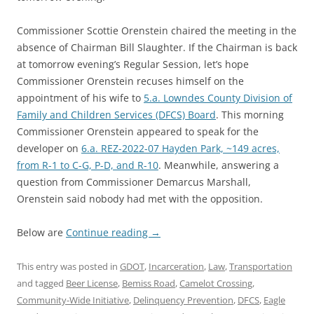
Commissioner Scottie Orenstein chaired the meeting in the
absence of Chairman Bill Slaughter. If the Chairman is back
at tomorrow evening’s Regular Session, let’s hope
Commissioner Orenstein recuses himself on the
appointment of his wife to
5.a. Lowndes County Division of
Family and Children Services (DFCS) Board
. This morning
Commissioner Orenstein appeared to speak for the
developer on
6.a. REZ-2022-07 Hayden Park, ~149 acres,
from R-1 to C-G, P-D, and R-10
. Meanwhile, answering a
question from Commissioner Demarcus Marshall,
Orenstein said nobody had met with the opposition.
Below are
Continue reading
→
This entry was posted in
GDOT
,
Incarceration
,
Law
,
Transportation
and tagged
Beer License
,
Bemiss Road
,
Camelot Crossing
,
Community-Wide Initiative
,
Delinquency Prevention
,
DFCS
,
Eagle