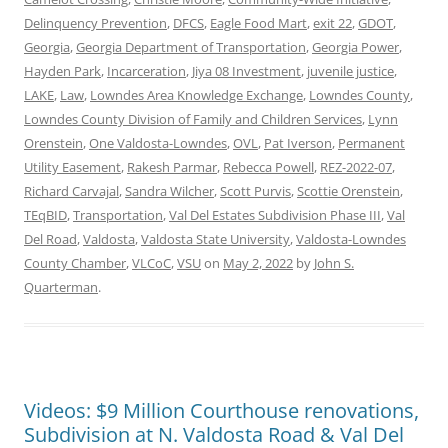
Delinquency Prevention
,
DFCS
,
Eagle Food Mart
,
exit 22
,
GDOT
,
Georgia
,
Georgia Department of Transportation
,
Georgia Power
,
Hayden Park
,
Incarceration
,
Jiya 08 Investment
,
juvenile justice
,
LAKE
,
Law
,
Lowndes Area Knowledge Exchange
,
Lowndes County
,
Lowndes County Division of Family and Children Services
,
Lynn
Orenstein
,
One Valdosta-Lowndes
,
OVL
,
Pat Iverson
,
Permanent
Utility Easement
,
Rakesh Parmar
,
Rebecca Powell
,
REZ-2022-07
,
Richard Carvajal
,
Sandra Wilcher
,
Scott Purvis
,
Scottie Orenstein
,
TEqBID
,
Transportation
,
Val Del Estates Subdivision Phase III
,
Val
Del Road
,
Valdosta
,
Valdosta State University
,
Valdosta-Lowndes
County Chamber
,
VLCoC
,
VSU
on
May 2, 2022
by
John S.
Quarterman
.
Videos: $9 Million Courthouse renovations,
Subdivision at N. Valdosta Road & Val Del