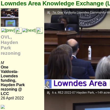
Lowndes Area Knowledge Exchange (
OVL,
Hayden
Park
rezoning
M
One
Valdosta-
Lowndes
funding,
Hayden Park
rezoning @
LCC
26 April 2022