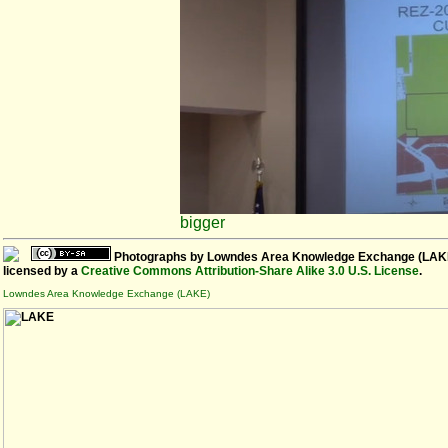
bigger
Photographs
by
Lowndes Area Knowledge Exchange (LAK
licensed by a
Creative Commons Attribution-Share Alike 3.0 U.S. License
.
Lowndes Area Knowledge Exchange (LAKE)