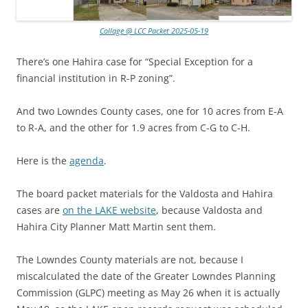
Collage @ LCC Packet 2025-05-19
There’s one Hahira case for “Special Exception for a
financial institution in R-P zoning”.
And two Lowndes County cases, one for 10 acres from E-A
to R-A, and the other for 1.9 acres from C-G to C-H.
Here is the
agenda
.
The board packet materials for the Valdosta and Hahira
cases are
on the LAKE website
, because Valdosta and
Hahira City Planner Matt Martin sent them.
The Lowndes County materials are not, because I
miscalculated the date of the Greater Lowndes Planning
Commission (GLPC) meeting as May 26 when it is actually