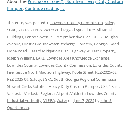
About the
Purchase of one (1) Sutphen Heavy Duty Custom
Pumper
:
Continue reading
→
This entry was posted in
Lowndes County Commission
,
Safety
,
SGRC
,
VLCIA
,
VLPRA
,
Water
and tagged
Agriculture
,
All Metal
Buildings
,
Cannon Avenue
,
Comprehensive Plan
,
DFCS
,
Douglas
Avenue
,
Drastic Groundwater Recharge
,
Forestry
,
Georgia
,
Good
Hope Road
,
Hazard Mitigation Plan
,
Highway 94 East Property
,
Joseph Williams
,
LAKE
,
Lowndes Area Knowledge Exchange
,
Lowndes County
,
Lowndes County Commission
,
Lowndes County
Fire Rescue No. 4
,
Madison Highway
,
Poole Street
,
REZ-2025-08
,
REZ-2025-09
,
Safety
,
SGRC
,
South Georgia Regional Commission
,
Stewart Circle
,
Sutphen Heavy Duty Custom Pumper
,
US 94 East
,
Valdosta
,
Valdosta Regional Airport
,
Valdosta-Lowndes County
Industrial Authority
,
VLPRA
,
Water
on
June 7, 2025
by
John S.
Quarterman
.