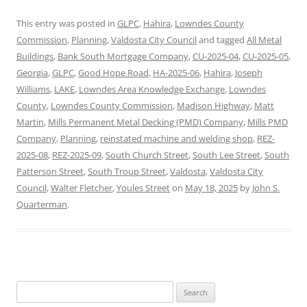
This entry was posted in
GLPC
,
Hahira
,
Lowndes County
Commission
,
Planning
,
Valdosta City Council
and tagged
All Metal
Buildings
,
Bank South Mortgage Company
,
CU-2025-04
,
CU-2025-05
,
Georgia
,
GLPC
,
Good Hope Road
,
HA-2025-06
,
Hahira
,
Joseph
Williams
,
LAKE
,
Lowndes Area Knowledge Exchange
,
Lowndes
County
,
Lowndes County Commission
,
Madison Highway
,
Matt
Martin
,
Mills Permanent Metal Decking (PMD) Company
,
Mills PMD
Company
,
Planning
,
reinstated machine and welding shop
,
REZ-
2025-08
,
REZ-2025-09
,
South Church Street
,
South Lee Street
,
South
Patterson Street
,
South Troup Street
,
Valdosta
,
Valdosta City
Council
,
Walter Fletcher
,
Youles Street
on
May 18, 2025
by
John S.
Quarterman
.
Search
for: