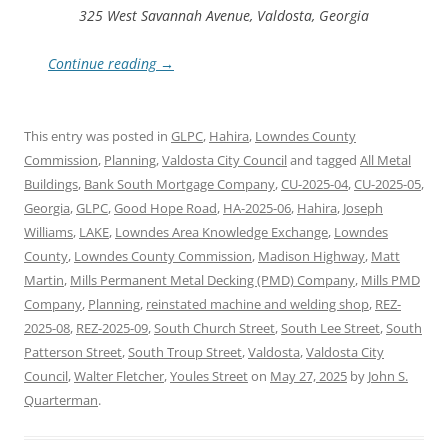
325 West Savannah Avenue, Valdosta, Georgia
Continue reading
→
This entry was posted in
GLPC
,
Hahira
,
Lowndes County
Commission
,
Planning
,
Valdosta City Council
and tagged
All Metal
Buildings
,
Bank South Mortgage Company
,
CU-2025-04
,
CU-2025-05
,
Georgia
,
GLPC
,
Good Hope Road
,
HA-2025-06
,
Hahira
,
Joseph
Williams
,
LAKE
,
Lowndes Area Knowledge Exchange
,
Lowndes
County
,
Lowndes County Commission
,
Madison Highway
,
Matt
Martin
,
Mills Permanent Metal Decking (PMD) Company
,
Mills PMD
Company
,
Planning
,
reinstated machine and welding shop
,
REZ-
2025-08
,
REZ-2025-09
,
South Church Street
,
South Lee Street
,
South
Patterson Street
,
South Troup Street
,
Valdosta
,
Valdosta City
Council
,
Walter Fletcher
,
Youles Street
on
May 27, 2025
by
John S.
Quarterman
.