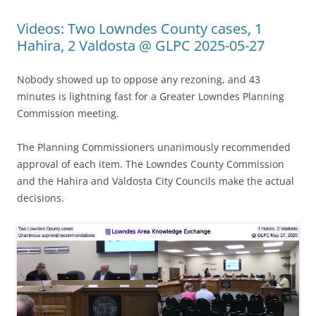
Videos: Two Lowndes County cases, 1
Hahira, 2 Valdosta @ GLPC 2025-05-27
Nobody showed up to oppose any rezoning, and 43
minutes is lightning fast for a Greater Lowndes Planning
Commission meeting.
The Planning Commissioners unanimously recommended
approval of each item. The Lowndes County Commission
and the Hahira and Valdosta City Councils make the actual
decisions.