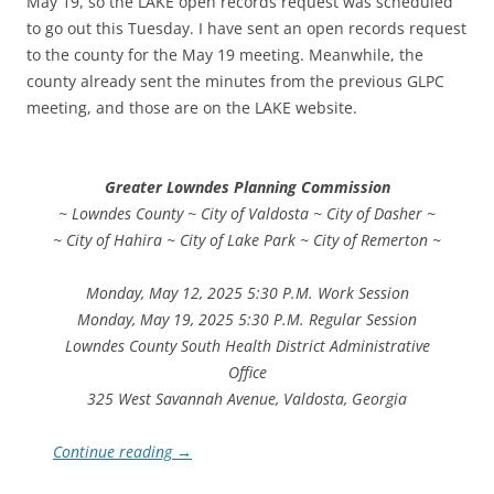
May 19, so the LAKE open records request was scheduled
to go out this Tuesday. I have sent an open records request
to the county for the May 19 meeting. Meanwhile, the
county already sent the minutes from the previous GLPC
meeting, and those are on the LAKE website.
Greater Lowndes Planning Commission
~ Lowndes County ~ City of Valdosta ~ City of Dasher ~
~ City of Hahira ~ City of Lake Park ~ City of Remerton ~
Monday, May 12, 2025 5:30 P.M. Work Session
Monday, May 19, 2025 5:30 P.M. Regular Session
Lowndes County South Health District Administrative
Office
325 West Savannah Avenue, Valdosta, Georgia
Continue reading
→