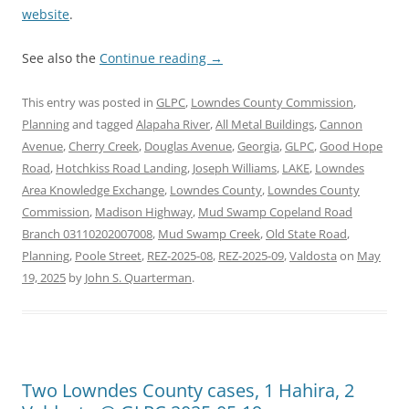
website
.
See also the
Continue reading
→
This entry was posted in
GLPC
,
Lowndes County Commission
,
Planning
and tagged
Alapaha River
,
All Metal Buildings
,
Cannon
Avenue
,
Cherry Creek
,
Douglas Avenue
,
Georgia
,
GLPC
,
Good Hope
Road
,
Hotchkiss Road Landing
,
Joseph Williams
,
LAKE
,
Lowndes
Area Knowledge Exchange
,
Lowndes County
,
Lowndes County
Commission
,
Madison Highway
,
Mud Swamp Copeland Road
Branch 03110202007008
,
Mud Swamp Creek
,
Old State Road
,
Planning
,
Poole Street
,
REZ-2025-08
,
REZ-2025-09
,
Valdosta
on
May
19, 2025
by
John S. Quarterman
.
Two Lowndes County cases, 1 Hahira, 2