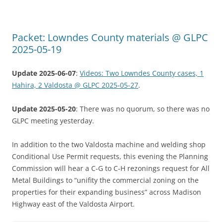
Packet: Lowndes County materials @ GLPC
2025-05-19
Update 2025-06-07
:
Videos: Two Lowndes County cases, 1
Hahira, 2 Valdosta @ GLPC 2025-05-27
.
Update 2025-05-20
: There was no quorum, so there was no
GLPC meeting yesterday.
In addition to the two Valdosta machine and welding shop
Conditional Use Permit requests, this evening the Planning
Commission will hear a C-G to C-H rezonings request for All
Metal Buildings to “unifity the commercial zoning on the
properties for their expanding business” across Madison
Highway east of the Valdosta Airport.