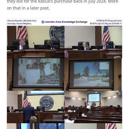
they did for the Rascal’s purchase back in July 2024. More
on that in a later post.