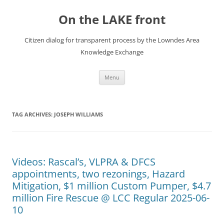
Skip
to
On the LAKE front
content
Citizen dialog for transparent process by the Lowndes Area
Knowledge Exchange
Menu
TAG ARCHIVES:
JOSEPH WILLIAMS
Videos: Rascal’s, VLPRA & DFCS
appointments, two rezonings, Hazard
Mitigation, $1 million Custom Pumper, $4.7
million Fire Rescue @ LCC Regular 2025-06-
10