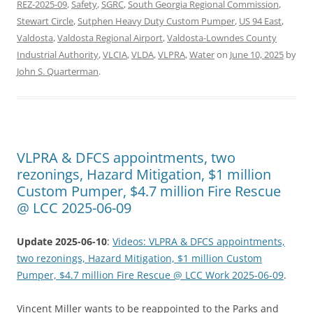
REZ-2025-09
,
Safety
,
SGRC
,
South Georgia Regional Commission
,
Stewart Circle
,
Sutphen Heavy Duty Custom Pumper
,
US 94 East
,
Valdosta
,
Valdosta Regional Airport
,
Valdosta-Lowndes County
Industrial Authority
,
VLCIA
,
VLDA
,
VLPRA
,
Water
on
June 10, 2025
by
John S. Quarterman
.
VLPRA & DFCS appointments, two
rezonings, Hazard Mitigation, $1 million
Custom Pumper, $4.7 million Fire Rescue
@ LCC 2025-06-09
Update 2025-06-10
:
Videos: VLPRA & DFCS appointments,
two rezonings, Hazard Mitigation, $1 million Custom
Pumper, $4.7 million Fire Rescue @ LCC Work 2025-06-09
.
Vincent Miller wants to be reappointed to the Parks and