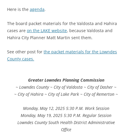
Here is the
agenda
.
The board packet materials for the Valdosta and Hahira
cases are
on the LAKE website
, because Valdosta and
Hahira City Planner Matt Martin sent them.
See other post for
the packet materials for the Lowndes
County cases.
Greater Lowndes Planning Commission
~ Lowndes County ~ City of Valdosta ~ City of Dasher ~
~ City of Hahira ~ City of Lake Park ~ City of Remerton ~
Monday, May 12, 2025 5:30 P.M. Work Session
Monday, May 19, 2025 5:30 P.M. Regular Session
Lowndes County South Health District Administrative
Office