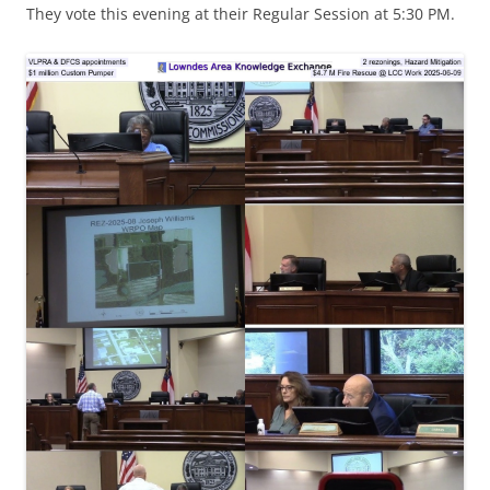
They vote this evening at their Regular Session at 5:30 PM.