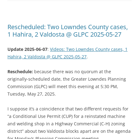
Rescheduled: Two Lowndes County cases,
1 Hahira, 2 Valdosta @ GLPC 2025-05-27
Update 2025-06-07
:
Videos: Two Lowndes County cases, 1
Hahira, 2 Valdosta @ GLPC 2025-05-27
.
Reschedule:
because there was no quorum at the
originally-scheduled date, the Greater Lowndes Planning
Commission (GLPC) will meet this evening at 5:30 PM,
Tuesday, May 27, 2025.
I suppose it’s a coincidence that two different requests for
“a Conditional Use Permit (CUP) for a reinstated machine
and welding shop in a Highway Commercial (C-H) zoning
district” about two Valdosta blocks apart are on the agenda
for Monday’s Planning Commission meeting.