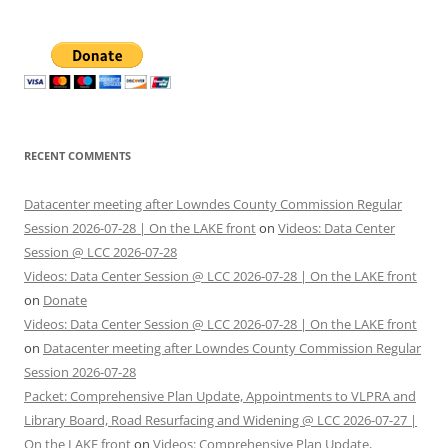
RECENT COMMENTS
Datacenter meeting after Lowndes County Commission Regular
Session 2026-07-28 | On the LAKE front
on
Videos: Data Center
Session @ LCC 2026-07-28
Videos: Data Center Session @ LCC 2026-07-28 | On the LAKE front
on
Donate
Videos: Data Center Session @ LCC 2026-07-28 | On the LAKE front
on
Datacenter meeting after Lowndes County Commission Regular
Session 2026-07-28
Packet: Comprehensive Plan Update, Appointments to VLPRA and
Library Board, Road Resurfacing and Widening @ LCC 2026-07-27 |
On the LAKE front
on
Videos: Comprehensive Plan Update,