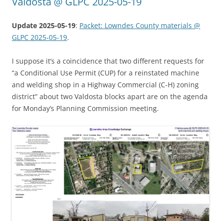
Valdosta @ GLPC 2025-05-19
Update 2025-05-19
:
Packet: Lowndes County materials @
GLPC 2025-05-19
.
I suppose it’s a coincidence that two different requests for
“a Conditional Use Permit (CUP) for a reinstated machine
and welding shop in a Highway Commercial (C-H) zoning
district” about two Valdosta blocks apart are on the agenda
for Monday’s Planning Commission meeting.