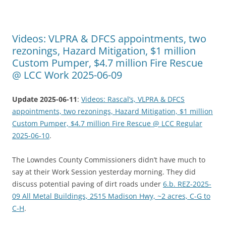
Videos: VLPRA & DFCS appointments, two
rezonings, Hazard Mitigation, $1 million
Custom Pumper, $4.7 million Fire Rescue
@ LCC Work 2025-06-09
Update 2025-06-11
:
Videos: Rascal’s, VLPRA & DFCS
appointments, two rezonings, Hazard Mitigation, $1 million
Custom Pumper, $4.7 million Fire Rescue @ LCC Regular
2025-06-10
.
The Lowndes County Commissioners didn’t have much to
say at their Work Session yesterday morning. They did
discuss potential paving of dirt roads under
6.b. REZ-2025-
09 All Metal Buildings, 2515 Madison Hwy, ~2 acres, C-G to
C-H
.