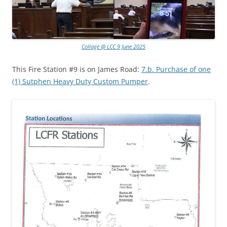
Collage @ LCC 9 June 2025
This Fire Station #9 is on James Road:
7.b. Purchase of one
(1) Sutphen Heavy Duty Custom Pumper
.