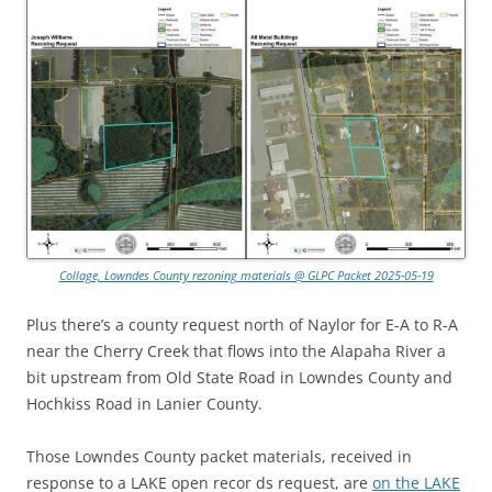
Collage, Lowndes County rezoning materials @ GLPC Packet 2025-05-19
Plus there’s a county request north of Naylor for E-A to R-A
near the Cherry Creek that flows into the Alapaha River a
bit upstream from Old State Road in Lowndes County and
Hochkiss Road in Lanier County.
Those Lowndes County packet materials, received in
response to a LAKE open recor ds request, are
on the LAKE