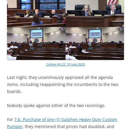
Collage @ LCC 10 June 2025
Last night, they unanimously approved all the agenda
items, including reappointing the incumbents to the two
boards.
Nobody spoke against either of the two rezonings.
For
7.b. Purchase of one (1) Sutphen Heavy Duty Custom
Pumper
, they mentioned that prices had doubled, and