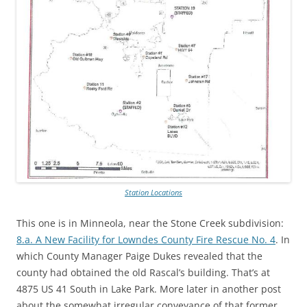
Station Locations
This one is in Minneola, near the Stone Creek subdivision:
8.a. A New Facility for Lowndes County Fire Rescue No. 4
. In
which County Manager Paige Dukes revealed that the
county had obtained the old Rascal’s building. That’s at
4875 US 41 South in Lake Park. More later in another post
about the somewhat irregular conveyance of that former