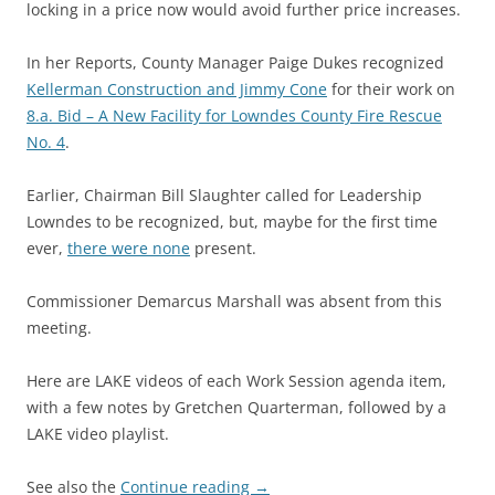
locking in a price now would avoid further price increases.
In her Reports, County Manager Paige Dukes recognized
Kellerman Construction and Jimmy Cone
for their work on
8.a. Bid – A New Facility for Lowndes County Fire Rescue
No. 4
.
Earlier, Chairman Bill Slaughter called for Leadership
Lowndes to be recognized, but, maybe for the first time
ever,
there were none
present.
Commissioner Demarcus Marshall was absent from this
meeting.
Here are LAKE videos of each Work Session agenda item,
with a few notes by Gretchen Quarterman, followed by a
LAKE video playlist.
See also the
Continue reading
→