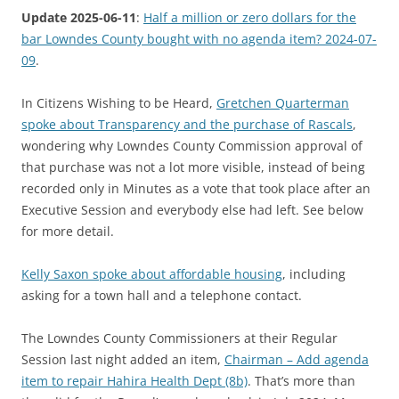
Update 2025-06-11
:
Half a million or zero dollars for the
bar Lowndes County bought with no agenda item? 2024-07-
09
.
In Citizens Wishing to be Heard,
Gretchen Quarterman
spoke about Transparency and the purchase of Rascals
,
wondering why Lowndes County Commission approval of
that purchase was not a lot more visible, instead of being
recorded only in Minutes as a vote that took place after an
Executive Session and everybody else had left. See below
for more detail.
Kelly Saxon spoke about affordable housing
, including
asking for a town hall and a telephone contact.
The Lowndes County Commissioners at their Regular
Session last night added an item,
Chairman – Add agenda
item to repair Hahira Health Dept (8b)
. That’s more than