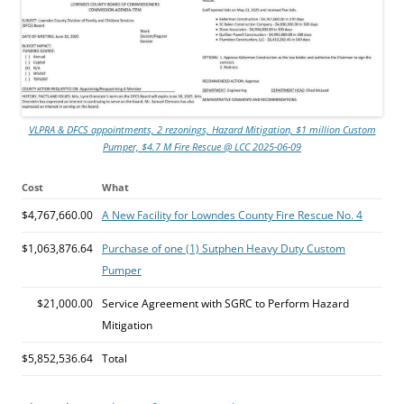
VLPRA & DFCS appointments, 2 rezonings, Hazard Mitigation, $1 million Custom
Pumper, $4.7 M Fire Rescue @ LCC 2025-06-09
Cost
What
$4,767,660.00
A New Facility for Lowndes County Fire Rescue No. 4
$1,063,876.64
Purchase of one (1) Sutphen Heavy Duty Custom
Pumper
$21,000.00
Service Agreement with SGRC to Perform Hazard
Mitigation
$5,852,536.64
Total