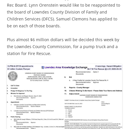
Rec Board. Lynn Orenstein would like to be reappointed to
the board of Lowndes County Division of Family and
Children Services (DFCS). Samuel Clemons has applied to
be on each of those boards.
Plus almost $6 million dollars will be decided this week by
the Lowndes County Commission, for a pump truck and a
station for Fire Rescue.