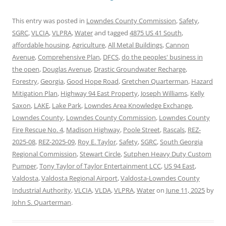
This entry was posted in
Lowndes County Commission
,
Safety
,
SGRC
,
VLCIA
,
VLPRA
,
Water
and tagged
4875 US 41 South
,
affordable housing
,
Agriculture
,
All Metal Buildings
,
Cannon
Avenue
,
Comprehensive Plan
,
DFCS
,
do the peoples' business in
the open
,
Douglas Avenue
,
Drastic Groundwater Recharge
,
Forestry
,
Georgia
,
Good Hope Road
,
Gretchen Quarterman
,
Hazard
Mitigation Plan
,
Highway 94 East Property
,
Joseph Williams
,
Kelly
Saxon
,
LAKE
,
Lake Park
,
Lowndes Area Knowledge Exchange
,
Lowndes County
,
Lowndes County Commission
,
Lowndes County
Fire Rescue No. 4
,
Madison Highway
,
Poole Street
,
Rascals
,
REZ-
2025-08
,
REZ-2025-09
,
Roy E. Taylor
,
Safety
,
SGRC
,
South Georgia
Regional Commission
,
Stewart Circle
,
Sutphen Heavy Duty Custom
Pumper
,
Tony Taylor of Taylor Entertainment LCC
,
US 94 East
,
Valdosta
,
Valdosta Regional Airport
,
Valdosta-Lowndes County
Industrial Authority
,
VLCIA
,
VLDA
,
VLPRA
,
Water
on
June 11, 2025
by
John S. Quarterman
.