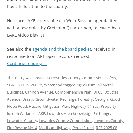
Rascal’s location to the county.
Here are LAKE videos of each Work Session agenda item,
with a few notes by Gretchen Quarterman, followed by a
LAKE video playlist.
See also the
agenda and the board packet
, received in
response to a LAKE open records request.
Continue reading
→
This entry was posted in
Lowndes County Commission
,
Safety
,
SGRC
,
VLCIA
,
VLPRA
,
Water
and tagged
Agriculture
,
All Metal
Buildings
,
Cannon Avenue
,
Comprehensive Plan
,
DFCS
,
Douglas
Avenue
,
Drastic Groundwater Recharge
,
Forestry
,
Georgia
,
Good
Hope Road
,
Hazard Mitigation Plan
,
Highway 94 East Property
,
Joseph Williams
,
LAKE
,
Lowndes Area Knowledge Exchange
,
Lowndes County
,
Lowndes County Commission
,
Lowndes County
Fire Rescue No. 4
,
Madison Highway
,
Poole Street
,
REZ-2025-08
,