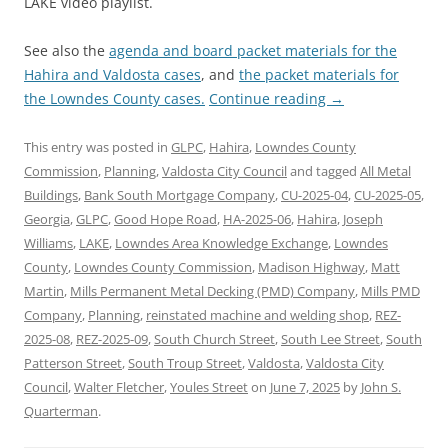
LAKE video playlist.
See also the
agenda and board packet materials for the
Hahira and Valdosta cases
, and
the packet materials for
the Lowndes County cases.
Continue reading
→
This entry was posted in
GLPC
,
Hahira
,
Lowndes County
Commission
,
Planning
,
Valdosta City Council
and tagged
All Metal
Buildings
,
Bank South Mortgage Company
,
CU-2025-04
,
CU-2025-05
,
Georgia
,
GLPC
,
Good Hope Road
,
HA-2025-06
,
Hahira
,
Joseph
Williams
,
LAKE
,
Lowndes Area Knowledge Exchange
,
Lowndes
County
,
Lowndes County Commission
,
Madison Highway
,
Matt
Martin
,
Mills Permanent Metal Decking (PMD) Company
,
Mills PMD
Company
,
Planning
,
reinstated machine and welding shop
,
REZ-
2025-08
,
REZ-2025-09
,
South Church Street
,
South Lee Street
,
South
Patterson Street
,
South Troup Street
,
Valdosta
,
Valdosta City
Council
,
Walter Fletcher
,
Youles Street
on
June 7, 2025
by
John S.
Quarterman
.