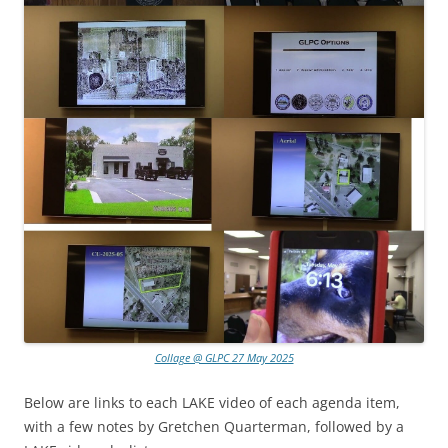
Collage @ GLPC 27 May 2025
Below are links to each LAKE video of each agenda item,
with a few notes by Gretchen Quarterman, followed by a