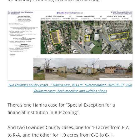
Two Lowndes County cases, 1 Hahira case, @ GLPC *Rescheduled* 2025-05-27, Two
Valdosta cases, both machine and welding shops
There’s one Hahira case for “Special Exception for a
financial institution in R-P zoning”.
And two Lowndes County cases, one for 10 acres from E-A
to R-A, and the other for 1.9 acres from C-G to C-H.