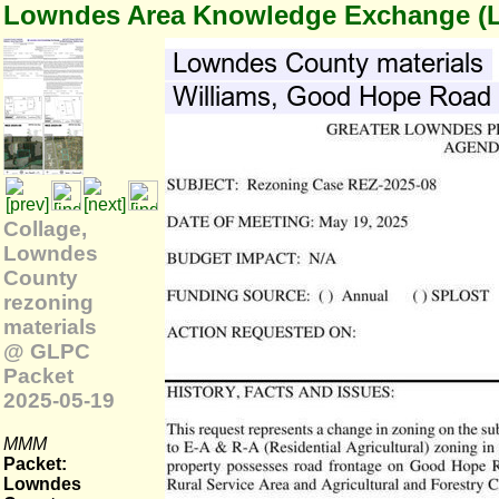
Lowndes Area Knowledge Exchange (
Collage,
Lowndes
County
rezoning
materials
@ GLPC
Packet
2025-05-19
MMM
Packet:
Lowndes