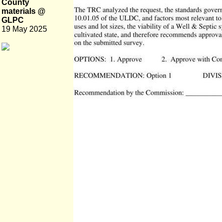
County
materials @
GLPC
19 May 2025