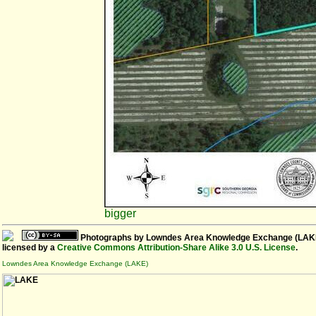
bigger
Photographs
by
Lowndes Area Knowledge Exchange (LAK
licensed by a
Creative Commons Attribution-Share Alike 3.0 U.S. License
.
Lowndes Area Knowledge Exchange (LAKE)