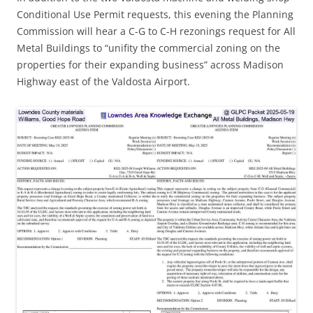
Conditional Use Permit requests, this evening the Planning
Commission will hear a C-G to C-H rezonings request for All
Metal Buildings to “unifity the commercial zoning on the
properties for their expanding business” across Madison
Highway east of the Valdosta Airport.