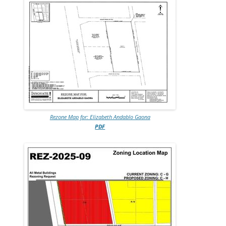
Rezone Map for: Elizabeth Andablo Gaona
PDF