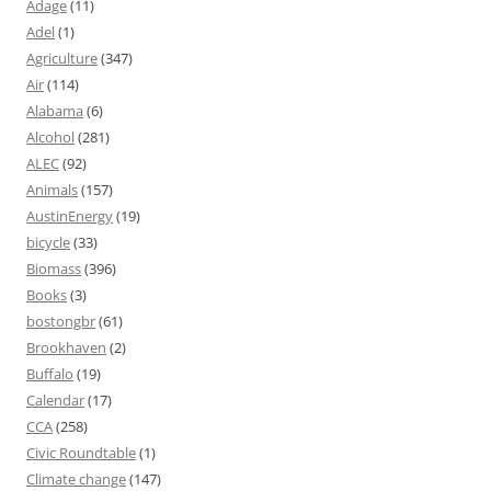
Adage
(11)
Adel
(1)
Agriculture
(347)
Air
(114)
Alabama
(6)
Alcohol
(281)
ALEC
(92)
Animals
(157)
AustinEnergy
(19)
bicycle
(33)
Biomass
(396)
Books
(3)
bostongbr
(61)
Brookhaven
(2)
Buffalo
(19)
Calendar
(17)
CCA
(258)
Civic Roundtable
(1)
Climate change
(147)