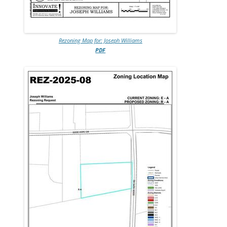
Rezoning Map for: Joseph Williams
PDF