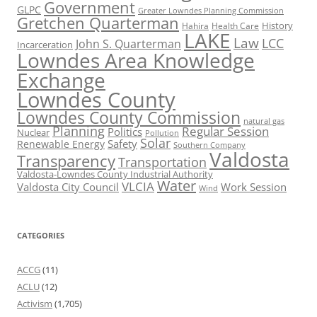
Government
GLPC
Greater Lowndes Planning Commission
Gretchen Quarterman
History
Hahira
Health Care
LAKE
Law
LCC
John S. Quarterman
Incarceration
Lowndes Area Knowledge
Exchange
Lowndes County
Lowndes County Commission
natural gas
Planning
Regular Session
Politics
Nuclear
Pollution
Solar
Safety
Renewable Energy
Southern Company
Valdosta
Transparency
Transportation
Valdosta-Lowndes County Industrial Authority
Water
VLCIA
Valdosta City Council
Work Session
Wind
CATEGORIES
ACCG
(11)
ACLU
(12)
Activism
(1,705)