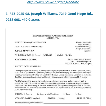
http://www.l-a-k-e.org/blog/donate
3. REZ-2025-08, Joseph Williams, 7219 Good Hope Rd.,
0258 008, ~10.0 acres