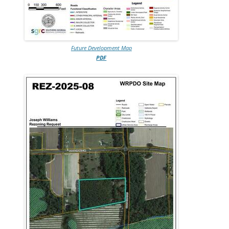
Future Development Map
PDF