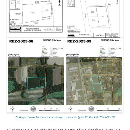
Collage, Lowndes County rezoning materials @ GLPC Packet 2025-05-19