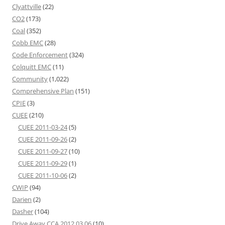
Clyattville
(22)
CO2
(173)
Coal
(352)
Cobb EMC
(28)
Code Enforcement
(324)
Colquitt EMC
(11)
Community
(1,022)
Comprehensive Plan
(151)
CPIE
(3)
CUEE
(210)
CUEE 2011-03-24
(5)
CUEE 2011-09-26
(2)
CUEE 2011-09-27
(10)
CUEE 2011-09-29
(1)
CUEE 2011-10-06
(2)
CWIP
(94)
Darien
(2)
Dasher
(104)
Drive Away CCA 2012 03 06
(10)