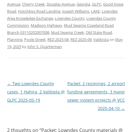
Avenue
,
Cherry Creek
,
Douglas Avenue
,
Georgia
,
GLPC
,
Good Hope
Road
,
Hotchkiss Road Landing
,
Joseph Williams
,
LAKE
,
Lowndes
Area Knowledge Exchange
,
Lowndes County
,
Lowndes County
Commission
,
Madison Highway
,
Mud Swamp Copeland Road
Branch 03110202007008
,
Mud Swamp Creek
,
Old State Road
,
Planning
,
Poole Street
,
REZ-2025-08
,
REZ-2025-09
,
Valdosta
on
May
19, 2025
by
John S. Quarterman
.
Post
←
Two Lowndes County
Packet: 2 rezonings, 2 airport
navigation
cases, 1 Hahira, 2 Valdosta @
funding agreements, 3 major
GLPC 2025-05-19
sewer system projects @ VCC
2025-04-10
→
2 thoughts on “
Packet: Lowndes County materials @