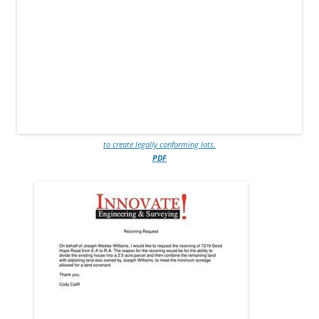
to create legally conforming lots.
PDF