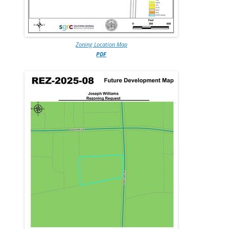
Zoning Location Map
PDF