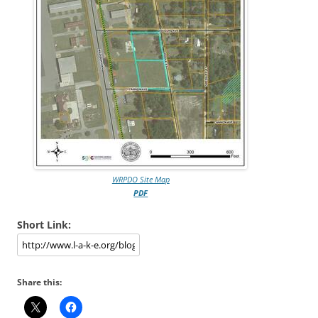
WRPDO Site Map
PDF
Short Link:
Share this: