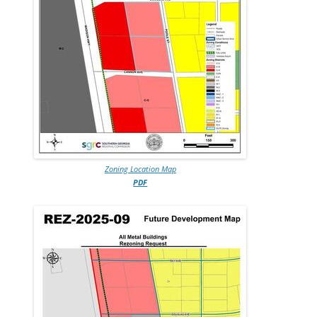
Zoning Location Map
PDF