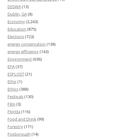
DSSWA
(13)
Dublin, GA
(8)
Economy
(2,243)
Education
(875)
Elections
(723)
energy conservation
(138)
energy efficiency
(143)
Environment
(636)
EPA
(37)
ESPLOST
(21)
Ethic
(1)
Ethics
(388)
Festivals
(130)
Film
(3)
Florida
(116)
Food and Drink
(99)
Forestry
(171)
Foxborough
(14)