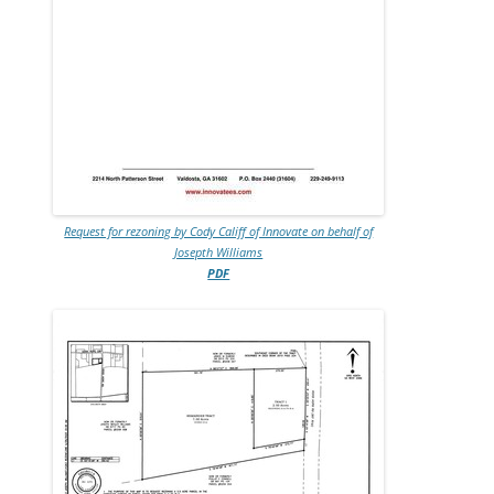
Request for rezoning by Cody Califf of Innovate on behalf of
Josepth Williams
PDF