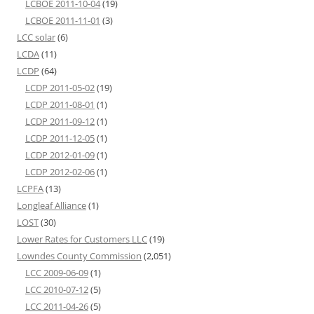
LCBOE 2011-10-04
(19)
LCBOE 2011-11-01
(3)
LCC solar
(6)
LCDA
(11)
LCDP
(64)
LCDP 2011-05-02
(19)
LCDP 2011-08-01
(1)
LCDP 2011-09-12
(1)
LCDP 2011-12-05
(1)
LCDP 2012-01-09
(1)
LCDP 2012-02-06
(1)
LCPFA
(13)
Longleaf Alliance
(1)
LOST
(30)
Lower Rates for Customers LLC
(19)
Lowndes County Commission
(2,051)
LCC 2009-06-09
(1)
LCC 2010-07-12
(5)
LCC 2011-04-26
(5)