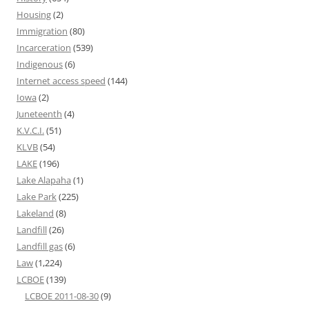
Housing
(2)
Immigration
(80)
Incarceration
(539)
Indigenous
(6)
Internet access speed
(144)
Iowa
(2)
Juneteenth
(4)
K.V.C.I.
(51)
KLVB
(54)
LAKE
(196)
Lake Alapaha
(1)
Lake Park
(225)
Lakeland
(8)
Landfill
(26)
Landfill gas
(6)
Law
(1,224)
LCBOE
(139)
LCBOE 2011-08-30
(9)