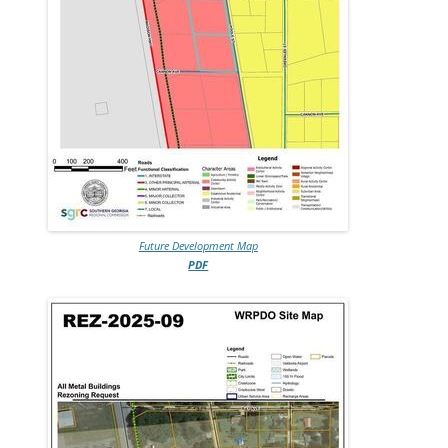
Future Development Map
PDF