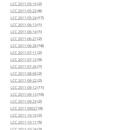
LCC 2011-05-10
(2)
LCC 2011-05-23
(8)
LCC 2011-05-24
(17)
LCC 2011-06-13
(1)
LCC 2011-06-14
(1)
LCC 2011-06-27
(2)
LCC 2011-06-28
(18)
LCC 2011-07-11
(2)
LCC 2011-07-12
(9)
LCC 2011-07-26
(7)
LCC 2011-08-08
(2)
LCC 2011-08-22
(2)
LCC 2011-09-12
(11)
LCC 2011-09-13
(10)
LCC 2011-09-23
(2)
LCC 2011-09027
(9)
LCC 2011-10-10
(2)
LCC 2011-10-11
(5)
LCC 2011-10-24
(2)