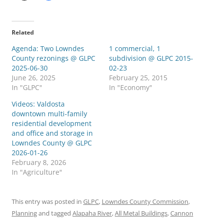
Related
Agenda: Two Lowndes
1 commercial, 1
County rezonings @ GLPC
subdivision @ GLPC 2015-
2025-06-30
02-23
June 26, 2025
February 25, 2015
In "GLPC"
In "Economy"
Videos: Valdosta
downtown multi-family
residential development
and office and storage in
Lowndes County @ GLPC
2026-01-26
February 8, 2026
In "Agriculture"
This entry was posted in
GLPC
,
Lowndes County Commission
,
Planning
and tagged
Alapaha River
,
All Metal Buildings
,
Cannon