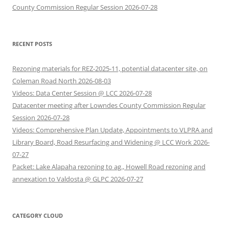
County Commission Regular Session 2026-07-28
RECENT POSTS
Rezoning materials for REZ-2025-11, potential datacenter site, on
Coleman Road North 2026-08-03
Videos: Data Center Session @ LCC 2026-07-28
Datacenter meeting after Lowndes County Commission Regular
Session 2026-07-28
Videos: Comprehensive Plan Update, Appointments to VLPRA and
Library Board, Road Resurfacing and Widening @ LCC Work 2026-
07-27
Packet: Lake Alapaha rezoning to ag., Howell Road rezoning and
annexation to Valdosta @ GLPC 2026-07-27
CATEGORY CLOUD