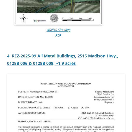
WRPDO Site Map
PDF
4. REZ-2025-09 All Metal Buildings, 2515 Madison Hwy.,
0128B 006 & 0128B 008, ~1.9 acres