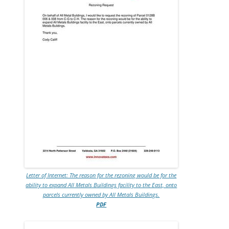
Letter of Internet: The reason for the rezoning would be for the
ability to expand All Metals Buildings facility to the East, onto
parcels currently owned by All Metals Buildings.
PDF