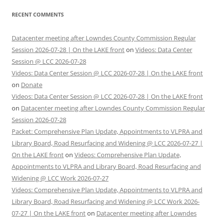
RECENT COMMENTS
Datacenter meeting after Lowndes County Commission Regular
Session 2026-07-28 | On the LAKE front
on
Videos: Data Center
Session @ LCC 2026-07-28
Videos: Data Center Session @ LCC 2026-07-28 | On the LAKE front
on
Donate
Videos: Data Center Session @ LCC 2026-07-28 | On the LAKE front
on
Datacenter meeting after Lowndes County Commission Regular
Session 2026-07-28
Packet: Comprehensive Plan Update, Appointments to VLPRA and
Library Board, Road Resurfacing and Widening @ LCC 2026-07-27 |
On the LAKE front
on
Videos: Comprehensive Plan Update,
Appointments to VLPRA and Library Board, Road Resurfacing and
Widening @ LCC Work 2026-07-27
Videos: Comprehensive Plan Update, Appointments to VLPRA and
Library Board, Road Resurfacing and Widening @ LCC Work 2026-
07-27 | On the LAKE front
on
Datacenter meeting after Lowndes