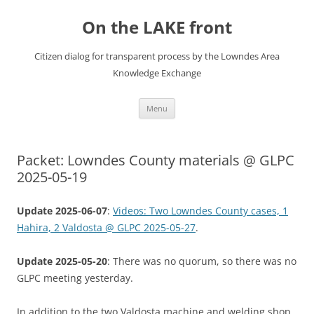
Skip
to
On the LAKE front
content
Citizen dialog for transparent process by the Lowndes Area
Knowledge Exchange
Menu
Packet: Lowndes County materials @ GLPC
2025-05-19
Update 2025-06-07
:
Videos: Two Lowndes County cases, 1
Hahira, 2 Valdosta @ GLPC 2025-05-27
.
Update 2025-05-20
: There was no quorum, so there was no
GLPC meeting yesterday.
In addition to the two Valdosta machine and welding shop