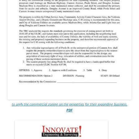
to unify the commercial zoning on the properties for their expanding business.
PDF