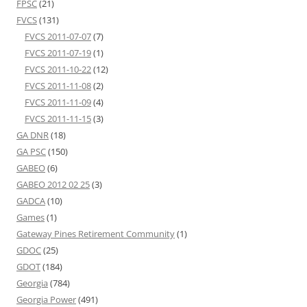
FPSC
(21)
FVCS
(131)
FVCS 2011-07-07
(7)
FVCS 2011-07-19
(1)
FVCS 2011-10-22
(12)
FVCS 2011-11-08
(2)
FVCS 2011-11-09
(4)
FVCS 2011-11-15
(3)
GA DNR
(18)
GA PSC
(150)
GABEO
(6)
GABEO 2012 02 25
(3)
GADCA
(10)
Games
(1)
Gateway Pines Retirement Community
(1)
GDOC
(25)
GDOT
(184)
Georgia
(784)
Georgia Power
(491)