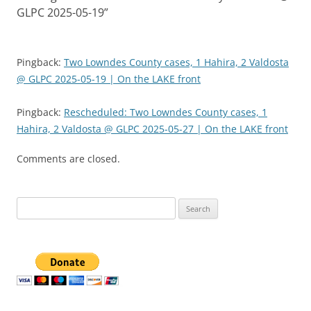
GLPC 2025-05-19
”
Pingback:
Two Lowndes County cases, 1 Hahira, 2 Valdosta
@ GLPC 2025-05-19 | On the LAKE front
Pingback:
Rescheduled: Two Lowndes County cases, 1
Hahira, 2 Valdosta @ GLPC 2025-05-27 | On the LAKE front
Comments are closed.
Search
for: