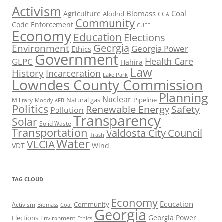
Activism
Biomass
Coal
Agriculture
Alcohol
CCA
Community
Code Enforcement
CUEE
Economy
Education
Elections
Georgia
Environment
Georgia Power
Ethics
Government
Health Care
GLPC
Hahira
Law
History
Incarceration
Lake Park
Lowndes County Commission
Planning
Nuclear
Natural gas
Pipeline
Military
Moody AFB
Politics
Renewable Energy
Safety
Pollution
Transparency
Solar
Solid Waste
Transportation
Valdosta City Council
Trash
Water
VLCIA
VDT
Wind
TAG CLOUD
Economy
Education
Activism
Community
Biomass
Coal
Georgia
Georgia Power
Elections
Environment
Ethics