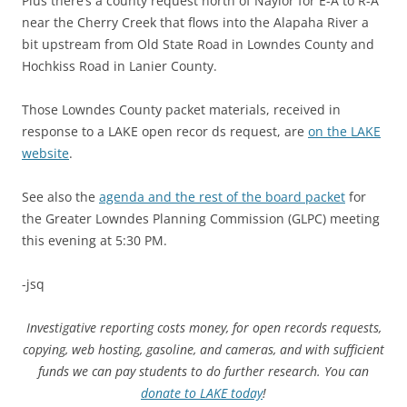
Plus there’s a county request north of Naylor for E-A to R-A
near the Cherry Creek that flows into the Alapaha River a
bit upstream from Old State Road in Lowndes County and
Hochkiss Road in Lanier County.
Those Lowndes County packet materials, received in
response to a LAKE open recor ds request, are
on the LAKE
website
.
See also the
agenda and the rest of the board packet
for
the Greater Lowndes Planning Commission (GLPC) meeting
this evening at 5:30 PM.
-jsq
Investigative reporting costs money, for open records requests,
copying, web hosting, gasoline, and cameras, and with sufficient
funds we can pay students to do further research. You can
donate to LAKE today
!