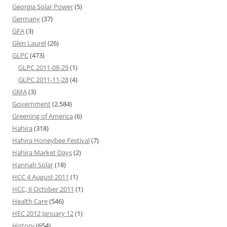
Georgia Solar Power
(5)
Germany
(37)
GFA
(3)
Glen Laurel
(26)
GLPC
(473)
GLPC 2011-08-29
(1)
GLPC 2011-11-28
(4)
GMA
(3)
Government
(2,584)
Greening of America
(6)
Hahira
(318)
Hahira Honeybee Festival
(7)
Hahira Market Days
(2)
Hannah Solar
(18)
HCC 4 August 2011
(1)
HCC, 6 October 2011
(1)
Health Care
(546)
HEC 2012 January 12
(1)
History
(654)