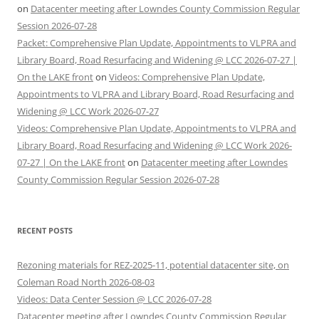
on
Datacenter meeting after Lowndes County Commission Regular
Session 2026-07-28
Packet: Comprehensive Plan Update, Appointments to VLPRA and
Library Board, Road Resurfacing and Widening @ LCC 2026-07-27 |
On the LAKE front
on
Videos: Comprehensive Plan Update,
Appointments to VLPRA and Library Board, Road Resurfacing and
Widening @ LCC Work 2026-07-27
Videos: Comprehensive Plan Update, Appointments to VLPRA and
Library Board, Road Resurfacing and Widening @ LCC Work 2026-
07-27 | On the LAKE front
on
Datacenter meeting after Lowndes
County Commission Regular Session 2026-07-28
RECENT POSTS
Rezoning materials for REZ-2025-11, potential datacenter site, on
Coleman Road North 2026-08-03
Videos: Data Center Session @ LCC 2026-07-28
Datacenter meeting after Lowndes County Commission Regular