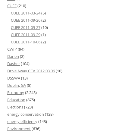
CUEE
(210)
CUEE 2011-03-24
(5)
CUEE 2011-09-26
(2)
CUEE 2011-09-27
(10)
CUEE 2011-09-29
(1)
CUEE 2011-10-06
(2)
CWIP
(94)
Darien
(2)
Dasher
(104)
Drive Away CCA 2012 03 06
(10)
DSSWA
(13)
Dublin, GA
(8)
Economy
(2,243)
Education
(875)
Elections
(723)
energy conservation
(138)
energy efficiency
(143)
Environment
(636)