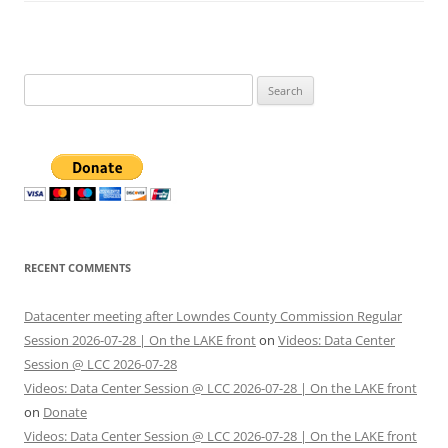
Search
for:
RECENT COMMENTS
Datacenter meeting after Lowndes County Commission Regular
Session 2026-07-28 | On the LAKE front
on
Videos: Data Center
Session @ LCC 2026-07-28
Videos: Data Center Session @ LCC 2026-07-28 | On the LAKE front
on
Donate
Videos: Data Center Session @ LCC 2026-07-28 | On the LAKE front