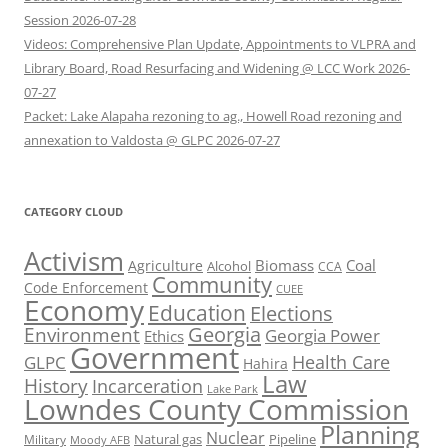
Session 2026-07-28
Videos: Comprehensive Plan Update, Appointments to VLPRA and
Library Board, Road Resurfacing and Widening @ LCC Work 2026-
07-27
Packet: Lake Alapaha rezoning to ag., Howell Road rezoning and
annexation to Valdosta @ GLPC 2026-07-27
CATEGORY CLOUD
Activism
Biomass
Coal
Agriculture
Alcohol
CCA
Community
Code Enforcement
CUEE
Economy
Education
Elections
Georgia
Environment
Georgia Power
Ethics
Government
Health Care
GLPC
Hahira
Law
History
Incarceration
Lake Park
Lowndes County Commission
Planning
Nuclear
Natural gas
Pipeline
Military
Moody AFB