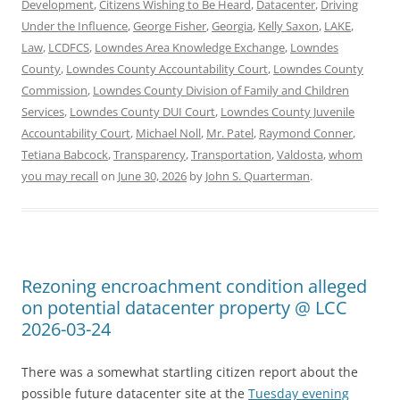
Development
,
Citizens Wishing to Be Heard
,
Datacenter
,
Driving
Under the Influence
,
George Fisher
,
Georgia
,
Kelly Saxon
,
LAKE
,
Law
,
LCDFCS
,
Lowndes Area Knowledge Exchange
,
Lowndes
County
,
Lowndes County Accountability Court
,
Lowndes County
Commission
,
Lowndes County Division of Family and Children
Services
,
Lowndes County DUI Court
,
Lowndes County Juvenile
Accountability Court
,
Michael Noll
,
Mr. Patel
,
Raymond Conner
,
Tetiana Babcock
,
Transparency
,
Transportation
,
Valdosta
,
whom
you may recall
on
June 30, 2026
by
John S. Quarterman
.
Rezoning encroachment condition alleged
on potential datacenter property @ LCC
2026-03-24
There was a somewhat startling citizen report about the
possible future datacenter site at the
Tuesday evening