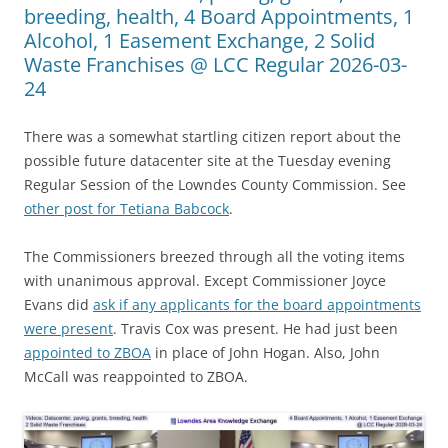
breeding, health, 4 Board Appointments, 1
Alcohol, 1 Easement Exchange, 2 Solid
Waste Franchises @ LCC Regular 2026-03-
24
There was a somewhat startling citizen report about the
possible future datacenter site at the Tuesday evening
Regular Session of the Lowndes County Commission. See
other post for Tetiana Babcock
.
The Commissioners breezed through all the voting items
with unanimous approval. Except Commissioner Joyce
Evans did
ask if any applicants for the board appointments
were present
. Travis Cox was present. He had just been
appointed to ZBOA
in place of John Hogan. Also, John
McCall was reappointed to ZBOA.