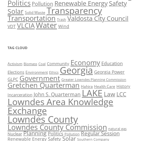
Politics
Renewable Energy
Safety
Pollution
Transparency
Solar
Solid Waste
Transportation
Valdosta City Council
Trash
Water
VLCIA
VDT
Wind
TAG CLOUD
Economy
Education
Activism
Community
Biomass
Coal
Georgia
Georgia Power
Elections
Environment
Ethics
Government
GLPC
Greater Lowndes Planning Commission
Gretchen Quarterman
History
Hahira
Health Care
LAKE
Law
LCC
John S. Quarterman
Incarceration
Lowndes Area Knowledge
Exchange
Lowndes County
Lowndes County Commission
natural gas
Planning
Regular Session
Politics
Nuclear
Pollution
Solar
Safety
Renewable Energy
Southern Company