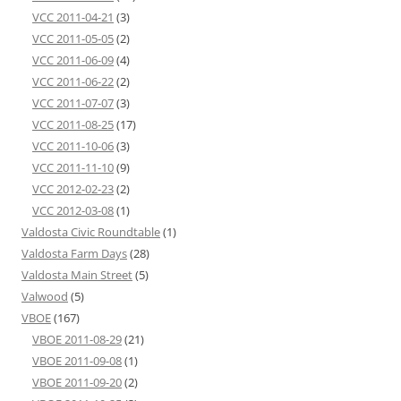
VCC 2011-04-21
(3)
VCC 2011-05-05
(2)
VCC 2011-06-09
(4)
VCC 2011-06-22
(2)
VCC 2011-07-07
(3)
VCC 2011-08-25
(17)
VCC 2011-10-06
(3)
VCC 2011-11-10
(9)
VCC 2012-02-23
(2)
VCC 2012-03-08
(1)
Valdosta Civic Roundtable
(1)
Valdosta Farm Days
(28)
Valdosta Main Street
(5)
Valwood
(5)
VBOE
(167)
VBOE 2011-08-29
(21)
VBOE 2011-09-08
(1)
VBOE 2011-09-20
(2)