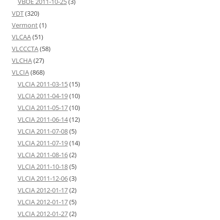
VBOE 2011-10-25
(3)
VDT
(320)
Vermont
(1)
VLCAA
(51)
VLCCCTA
(58)
VLCHA
(27)
VLCIA
(868)
VLCIA 2011-03-15
(15)
VLCIA 2011-04-19
(10)
VLCIA 2011-05-17
(10)
VLCIA 2011-06-14
(12)
VLCIA 2011-07-08
(5)
VLCIA 2011-07-19
(14)
VLCIA 2011-08-16
(2)
VLCIA 2011-10-18
(5)
VLCIA 2011-12-06
(3)
VLCIA 2012-01-17
(2)
VLCIA 2012-01-17
(5)
VLCIA 2012-01-27
(2)