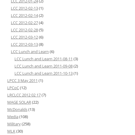
LCC 2012-01-24
(2)
LCC 2012-02-13
(1)
LCC 2012-02-14
(2)
LCC 2012-02-27
(4)
LCC 2012-02-28
(5)
LCC 2012-03-12
(6)
LCC 2012-03-13
(8)
LCC Lunch and Learn
(6)
LCC Lunch and Learn 2011-08-11
(3)
LCC Lunch and Learn 2011-09-08
(2)
LCC Lunch and Learn 2011-10-13
(1)
LPCC 3 May 2011
(1)
LPCoC
(12)
LRCLCC 2012 02 17
(7)
MAGE SOLAR
(22)
McDonalds
(13)
Media
(108)
Military
(258)
MLK
(30)