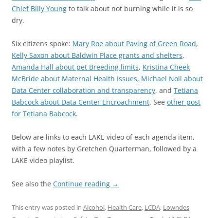
Chief Billy Young
to talk about not burning while it is so
dry.
Six citizens spoke:
Mary Roe about Paving of Green Road
,
Kelly Saxon about Baldwin Place grants and shelters
,
Amanda Hall about pet Breeding limits
,
Kristina Cheek
McBride about Maternal Health Issues
,
Michael Noll about
Data Center collaboration and transparency
, and
Tetiana
Babcock about Data Center Encroachment
. See
other post
for Tetiana Babcock
.
Below are links to each LAKE video of each agenda item,
with a few notes by Gretchen Quarterman, followed by a
LAKE video playlist.
See also the
Continue reading
→
This entry was posted in
Alcohol
,
Health Care
,
LCDA
,
Lowndes