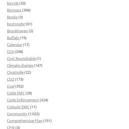
bicycle
(33)
Biomass
(396)
Books
(3)
bostongbr
(61)
Brookhaven
(2)
Buffalo
(19)
Calendar
(17)
CCA
(258)
Civic Roundtable
(1)
Climate change
(147)
Clyattville
(22)
CO2
(173)
Coal
(352)
Cobb EMC
(28)
Code Enforcement
(324)
Colquitt EMC
(11)
Community
(1,022)
Comprehensive Plan
(151)
CPIE
(3)