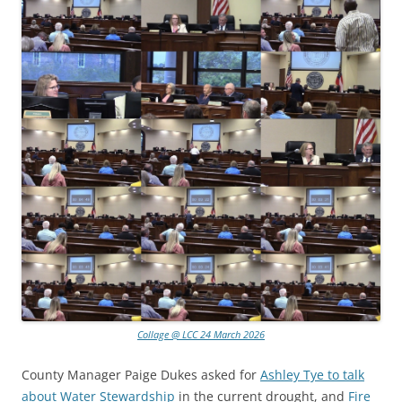
Collage @ LCC 24 March 2026
County Manager Paige Dukes asked for
Ashley Tye to talk
about Water Stewardship
in the current drought, and
Fire