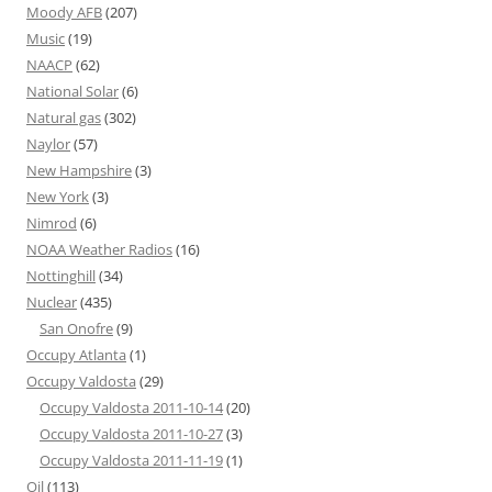
Moody AFB
(207)
Music
(19)
NAACP
(62)
National Solar
(6)
Natural gas
(302)
Naylor
(57)
New Hampshire
(3)
New York
(3)
Nimrod
(6)
NOAA Weather Radios
(16)
Nottinghill
(34)
Nuclear
(435)
San Onofre
(9)
Occupy Atlanta
(1)
Occupy Valdosta
(29)
Occupy Valdosta 2011-10-14
(20)
Occupy Valdosta 2011-10-27
(3)
Occupy Valdosta 2011-11-19
(1)
Oil
(113)