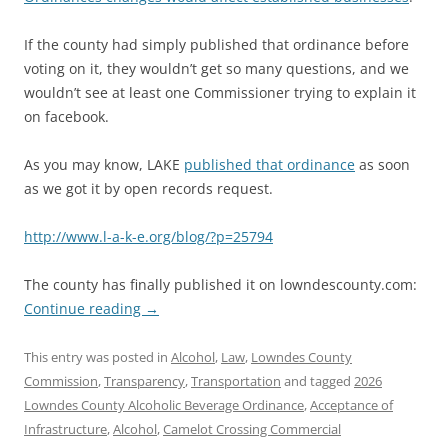
If the county had simply published that ordinance before
voting on it, they wouldn’t get so many questions, and we
wouldn’t see at least one Commissioner trying to explain it
on facebook.
As you may know, LAKE
published that ordinance
as soon
as we got it by open records request.
http://www.l-a-k-e.org/blog/?p=25794
The county has finally published it on lowndescounty.com:
Continue reading
→
This entry was posted in
Alcohol
,
Law
,
Lowndes County
Commission
,
Transparency
,
Transportation
and tagged
2026
Lowndes County Alcoholic Beverage Ordinance
,
Acceptance of
Infrastructure
,
Alcohol
,
Camelot Crossing Commercial