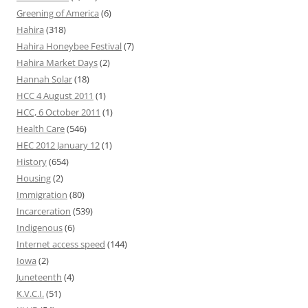
Greening of America
(6)
Hahira
(318)
Hahira Honeybee Festival
(7)
Hahira Market Days
(2)
Hannah Solar
(18)
HCC 4 August 2011
(1)
HCC, 6 October 2011
(1)
Health Care
(546)
HEC 2012 January 12
(1)
History
(654)
Housing
(2)
Immigration
(80)
Incarceration
(539)
Indigenous
(6)
Internet access speed
(144)
Iowa
(2)
Juneteenth
(4)
K.V.C.I.
(51)