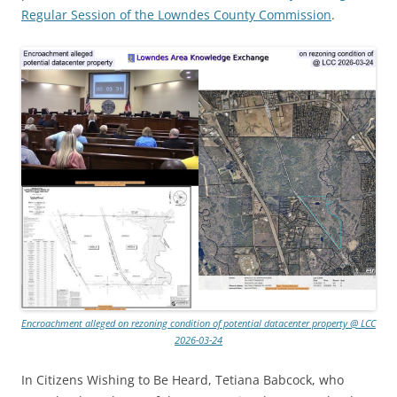
Regular Session of the Lowndes County Commission
.
Encroachment alleged on rezoning condition of potential datacenter property @ LCC
2026-03-24
In Citizens Wishing to Be Heard, Tetiana Babcock, who