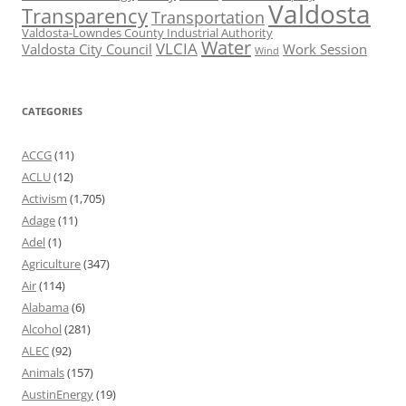
Valdosta
Transparency
Transportation
Valdosta-Lowndes County Industrial Authority
Water
VLCIA
Valdosta City Council
Work Session
Wind
CATEGORIES
ACCG
(11)
ACLU
(12)
Activism
(1,705)
Adage
(11)
Adel
(1)
Agriculture
(347)
Air
(114)
Alabama
(6)
Alcohol
(281)
ALEC
(92)
Animals
(157)
AustinEnergy
(19)