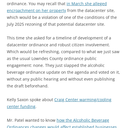
ordinance. You may recall that
in March she alleged
encroachment on her property
from the datacenter site,
which would be a violation of one of the conditions of the
July 2025 rezoning of that potential datacenter site.
This time she asked for a timeline of development of a
datacenter ordinance and robust citizen involvement.
Which would be refreshing, compared to what we just saw
as the usual Lowndes County ordinance public
engagement: none. They just slapped the alcoholic
beverage ordinance update on the agenda and voted on it,
without any public hearing and without even publishing
the draft beforehand.
Kelly Saxon spoke about
Craig Center warming/cooling
center funding
.
Mr. Patel wanted to know
how the Alcoholic Beverage
Ordinances changes would affect established businesses
.