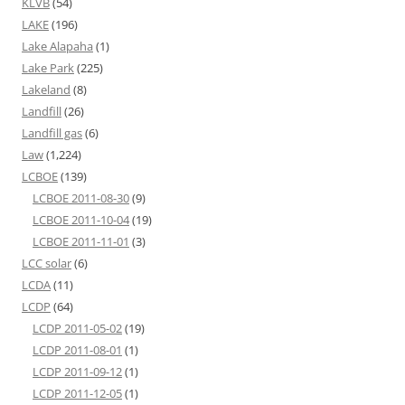
KLVB
(54)
LAKE
(196)
Lake Alapaha
(1)
Lake Park
(225)
Lakeland
(8)
Landfill
(26)
Landfill gas
(6)
Law
(1,224)
LCBOE
(139)
LCBOE 2011-08-30
(9)
LCBOE 2011-10-04
(19)
LCBOE 2011-11-01
(3)
LCC solar
(6)
LCDA
(11)
LCDP
(64)
LCDP 2011-05-02
(19)
LCDP 2011-08-01
(1)
LCDP 2011-09-12
(1)
LCDP 2011-12-05
(1)