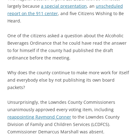
largely because
a special presentation
, an
unscheduled
report on the 911 center
, and five Citizens Wishing to Be
Heard.
One of the citizens asked a question about the Alcoholic
Beverages Ordinance that he could have read the answer
to for himself if the county had published the draft
ordinance before the meeting.
Why does the county continue to make more work for itself
and everybody else by not publishing its own board
packets?
Unsurprisingly, the Lowndes County Commissioners
unanimously approved every voting item, including
reappointing Raymond Conner
to the Lowndes County
Division of Family and Children Services (LCDFCS).
Commissioner Demarcus Marshall was absent.