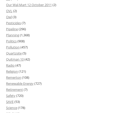
Our Wal-Mart 12 October 2011
(2)
OVL
(2)
Owl
(3)
Pesticides
(7)
Pipeline
(296)
Planning
(1,368)
Politics
(908)
Pollution
(457)
Quartzsite
(5)
Quitman 10
(42)
Radio
(47)
Religion
(121)
Remerton
(108)
Renewable Energy
(727)
Retirement
(7)
Safety
(720)
SAVE
(53)
Science
(178)