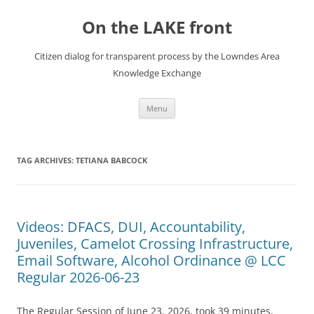
Skip
to
On the LAKE front
content
Citizen dialog for transparent process by the Lowndes Area
Knowledge Exchange
Menu
TAG ARCHIVES:
TETIANA BABCOCK
Videos: DFACS, DUI, Accountability,
Juveniles, Camelot Crossing Infrastructure,
Email Software, Alcohol Ordinance @ LCC
Regular 2026-06-23
The Regular Session of June 23, 2026, took 39 minutes,