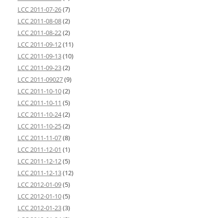
LCC 2011-07-26
(7)
LCC 2011-08-08
(2)
LCC 2011-08-22
(2)
LCC 2011-09-12
(11)
LCC 2011-09-13
(10)
LCC 2011-09-23
(2)
LCC 2011-09027
(9)
LCC 2011-10-10
(2)
LCC 2011-10-11
(5)
LCC 2011-10-24
(2)
LCC 2011-10-25
(2)
LCC 2011-11-07
(8)
LCC 2011-12-01
(1)
LCC 2011-12-12
(5)
LCC 2011-12-13
(12)
LCC 2012-01-09
(5)
LCC 2012-01-10
(5)
LCC 2012-01-23
(3)