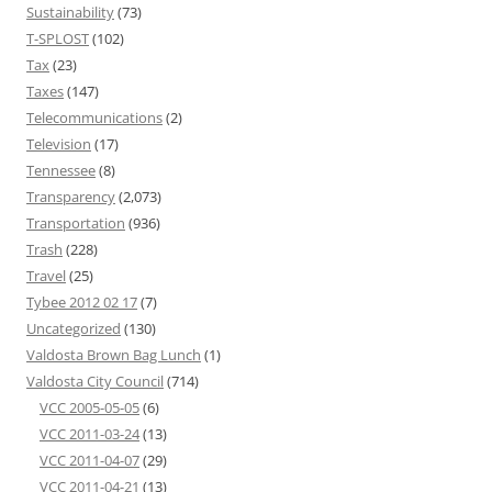
Sustainability
(73)
T-SPLOST
(102)
Tax
(23)
Taxes
(147)
Telecommunications
(2)
Television
(17)
Tennessee
(8)
Transparency
(2,073)
Transportation
(936)
Trash
(228)
Travel
(25)
Tybee 2012 02 17
(7)
Uncategorized
(130)
Valdosta Brown Bag Lunch
(1)
Valdosta City Council
(714)
VCC 2005-05-05
(6)
VCC 2011-03-24
(13)
VCC 2011-04-07
(29)
VCC 2011-04-21
(13)