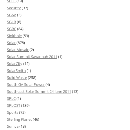
SCLC
(19)
Security
(37)
SGAA
(3)
SGLB
(6)
SGRC
(84)
Sinkhole
(59)
Solar
(878)
Solar Mosaic
(2)
Solar Summit Savannah 2011
(1)
SolarCity
(12)
SolarSmith
(1)
Solid Waste
(258)
South GA Solar Power
(4)
Southeast Solar Summit 24 June 2011
(13)
SPLC
(1)
SPLOST
(139)
Sports
(72)
Sterling Planet
(46)
Suniva
(13)