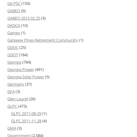
GA PSC
(150)
GABEO
(6)
GABEO 2012 02 25
(3)
GADCA
(10)
Games
(1)
Gateway Pines Retirement Community
(1)
GDOC
(25)
GDOT
(184)
Georgia
(784)
Georgia Power
(491)
Georgia Solar Power
(5)
Germany
(37)
GFA
(3)
Glen Laurel
(26)
GLPC
(473)
GLPC 2011-08-29
(1)
GLPC 2011-11-28
(4)
GMA
(3)
Government
(2,584)