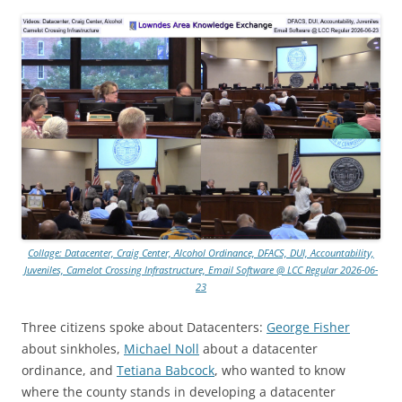
Collage: Datacenter, Craig Center, Alcohol Ordinance, DFACS, DUI, Accountability,
Juveniles, Camelot Crossing Infrastructure, Email Software @ LCC Regular 2026-06-
23
Three citizens spoke about Datacenters:
George Fisher
about sinkholes,
Michael Noll
about a datacenter
ordinance, and
Tetiana Babcock
, who wanted to know
where the county stands in developing a datacenter