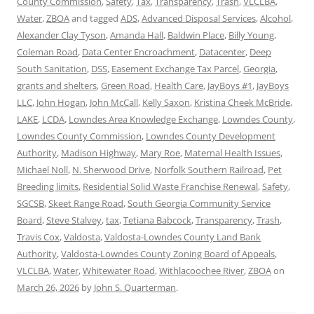
County Commission
,
Safety
,
Tax
,
Transparency
,
Trash
,
VLCLBA
,
Water
,
ZBOA
and tagged
ADS
,
Advanced Disposal Services
,
Alcohol
,
Alexander Clay Tyson
,
Amanda Hall
,
Baldwin Place
,
Billy Young
,
Coleman Road
,
Data Center Encroachment
,
Datacenter
,
Deep
South Sanitation
,
DSS
,
Easement Exchange Tax Parcel
,
Georgia
,
grants and shelters
,
Green Road
,
Health Care
,
JayBoys #1
,
JayBoys
LLC
,
John Hogan
,
John McCall
,
Kelly Saxon
,
Kristina Cheek McBride
,
LAKE
,
LCDA
,
Lowndes Area Knowledge Exchange
,
Lowndes County
,
Lowndes County Commission
,
Lowndes County Development
Authority
,
Madison Highway
,
Mary Roe
,
Maternal Health Issues
,
Michael Noll
,
N. Sherwood Drive
,
Norfolk Southern Railroad
,
Pet
Breeding limits
,
Residential Solid Waste Franchise Renewal
,
Safety
,
SGCSB
,
Skeet Range Road
,
South Georgia Community Service
Board
,
Steve Stalvey
,
tax
,
Tetiana Babcock
,
Transparency
,
Trash
,
Travis Cox
,
Valdosta
,
Valdosta-Lowndes County Land Bank
Authority
,
Valdosta-Lowndes County Zoning Board of Appeals
,
VLCLBA
,
Water
,
Whitewater Road
,
Withlacoochee River
,
ZBOA
on
March 26, 2026
by
John S. Quarterman
.