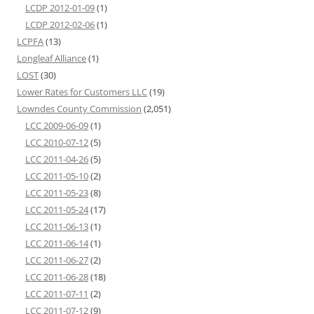
LCDP 2012-01-09
(1)
LCDP 2012-02-06
(1)
LCPFA
(13)
Longleaf Alliance
(1)
LOST
(30)
Lower Rates for Customers LLC
(19)
Lowndes County Commission
(2,051)
LCC 2009-06-09
(1)
LCC 2010-07-12
(5)
LCC 2011-04-26
(5)
LCC 2011-05-10
(2)
LCC 2011-05-23
(8)
LCC 2011-05-24
(17)
LCC 2011-06-13
(1)
LCC 2011-06-14
(1)
LCC 2011-06-27
(2)
LCC 2011-06-28
(18)
LCC 2011-07-11
(2)
LCC 2011-07-12
(9)