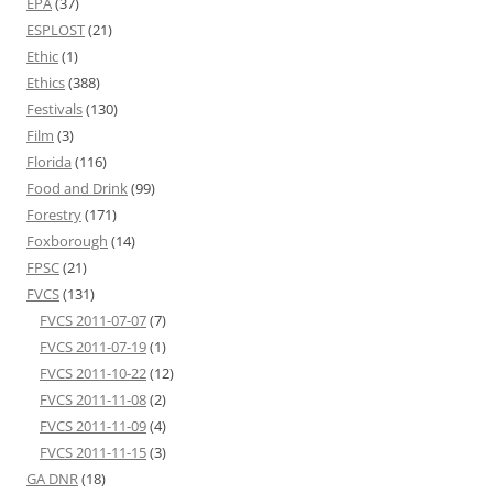
EPA
(37)
ESPLOST
(21)
Ethic
(1)
Ethics
(388)
Festivals
(130)
Film
(3)
Florida
(116)
Food and Drink
(99)
Forestry
(171)
Foxborough
(14)
FPSC
(21)
FVCS
(131)
FVCS 2011-07-07
(7)
FVCS 2011-07-19
(1)
FVCS 2011-10-22
(12)
FVCS 2011-11-08
(2)
FVCS 2011-11-09
(4)
FVCS 2011-11-15
(3)
GA DNR
(18)