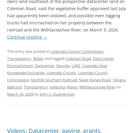
owns land southeast of the prospective datacenter land on
Coleman Road, said the vegetative buffer approved last July
had apparently been violated, and possible even logging
trucks had encroached on her property between the
railroad and the Withlacoochee River, on March 9, 2026.
Continue reading
→
This entry was posted in
Lowndes County Commission
,
Transparency
,
Water
and tagged
Coleman Road
,
Data Center
Encroachment
,
Datacenter
,
Georgia
,
LAKE
,
Lowndes Area
Knowledge Exchange
,
Lowndes County
,
Lowndes County
Commission
,
Norfolk Southern Railroad
,
Skeet Range Road
,
Tetiana
Babcock
,
Transparency
,
Valdosta
,
Water
,
Withlacoochee River
on
March 26, 2026
by
John S. Quarterman
.
Videos: Datacenter, paving, grants,