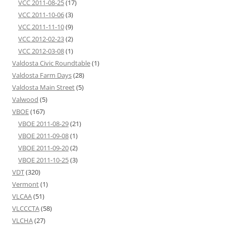
VCC 2011-08-25
(17)
VCC 2011-10-06
(3)
VCC 2011-11-10
(9)
VCC 2012-02-23
(2)
VCC 2012-03-08
(1)
Valdosta Civic Roundtable
(1)
Valdosta Farm Days
(28)
Valdosta Main Street
(5)
Valwood
(5)
VBOE
(167)
VBOE 2011-08-29
(21)
VBOE 2011-09-08
(1)
VBOE 2011-09-20
(2)
VBOE 2011-10-25
(3)
VDT
(320)
Vermont
(1)
VLCAA
(51)
VLCCCTA
(58)
VLCHA
(27)