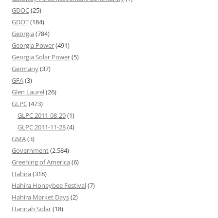
GDOC
(25)
GDOT
(184)
Georgia
(784)
Georgia Power
(491)
Georgia Solar Power
(5)
Germany
(37)
GFA
(3)
Glen Laurel
(26)
GLPC
(473)
GLPC 2011-08-29
(1)
GLPC 2011-11-28
(4)
GMA
(3)
Government
(2,584)
Greening of America
(6)
Hahira
(318)
Hahira Honeybee Festival
(7)
Hahira Market Days
(2)
Hannah Solar
(18)