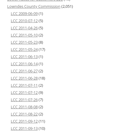
Lowndes County Commission
(2,051)
LCC 2009-06-09
(1)
LCC 2010-07-12
(5)
LCC 2011-04-26
(5)
LCC 2011-05-10
(2)
LCC 2011-05-23
(8)
LCC 2011-05-24
(17)
LCC 2011-06-13
(1)
LCC 2011-06-14
(1)
LCC 2011-06-27
(2)
LCC 2011-06-28
(18)
LCC 2011-07-11
(2)
LCC 2011-07-12
(9)
LCC 2011-07-26
(7)
LCC 2011-08-08
(2)
LCC 2011-08-22
(2)
LCC 2011-09-12
(11)
LCC 2011-09-13
(10)