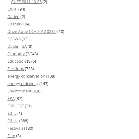
CUEE 2011-10-06
(2)
CWIP
(94)
Darien
(2)
Dasher
(104)
Drive Away CCA 2012 03 06
(10)
DSSWA
(13)
Dublin, GA
(8)
Economy
(2,243)
Education
(875)
Elections
(723)
energy conservation
(138)
energy efficiency
(143)
Environment
(636)
EPA
(37)
ESPLOST
(21)
Ethic
(1)
Ethics
(388)
Festivals
(130)
Film
(3)