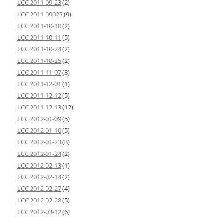
LCC 2011-09-23
(2)
LCC 2011-09027
(9)
LCC 2011-10-10
(2)
LCC 2011-10-11
(5)
LCC 2011-10-24
(2)
LCC 2011-10-25
(2)
LCC 2011-11-07
(8)
LCC 2011-12-01
(1)
LCC 2011-12-12
(5)
LCC 2011-12-13
(12)
LCC 2012-01-09
(5)
LCC 2012-01-10
(5)
LCC 2012-01-23
(3)
LCC 2012-01-24
(2)
LCC 2012-02-13
(1)
LCC 2012-02-14
(2)
LCC 2012-02-27
(4)
LCC 2012-02-28
(5)
LCC 2012-03-12
(6)