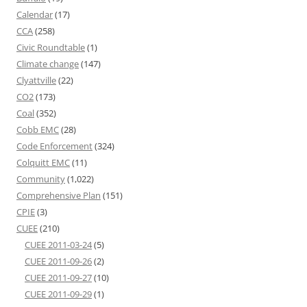
Calendar
(17)
CCA
(258)
Civic Roundtable
(1)
Climate change
(147)
Clyattville
(22)
CO2
(173)
Coal
(352)
Cobb EMC
(28)
Code Enforcement
(324)
Colquitt EMC
(11)
Community
(1,022)
Comprehensive Plan
(151)
CPIE
(3)
CUEE
(210)
CUEE 2011-03-24
(5)
CUEE 2011-09-26
(2)
CUEE 2011-09-27
(10)
CUEE 2011-09-29
(1)