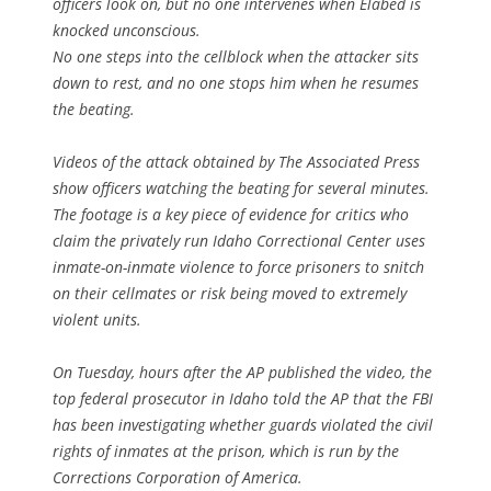
officers look on, but no one intervenes when Elabed is
knocked unconscious.
No one steps into the cellblock when the attacker sits
down to rest, and no one stops him when he resumes
the beating.
Videos of the attack obtained by The Associated Press
show officers watching the beating for several minutes.
The footage is a key piece of evidence for critics who
claim the privately run Idaho Correctional Center uses
inmate-on-inmate violence to force prisoners to snitch
on their cellmates or risk being moved to extremely
violent units.
On Tuesday, hours after the AP published the video, the
top federal prosecutor in Idaho told the AP that the FBI
has been investigating whether guards violated the civil
rights of inmates at the prison, which is run by the
Corrections Corporation of America.