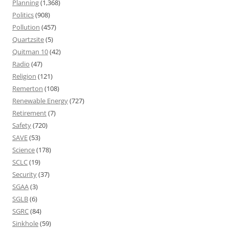
Planning
(1,368)
Politics
(908)
Pollution
(457)
Quartzsite
(5)
Quitman 10
(42)
Radio
(47)
Religion
(121)
Remerton
(108)
Renewable Energy
(727)
Retirement
(7)
Safety
(720)
SAVE
(53)
Science
(178)
SCLC
(19)
Security
(37)
SGAA
(3)
SGLB
(6)
SGRC
(84)
Sinkhole
(59)