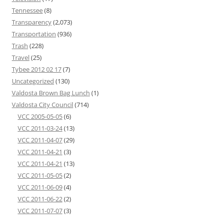
Tennessee
(8)
Transparency
(2,073)
Transportation
(936)
Trash
(228)
Travel
(25)
Tybee 2012 02 17
(7)
Uncategorized
(130)
Valdosta Brown Bag Lunch
(1)
Valdosta City Council
(714)
VCC 2005-05-05
(6)
VCC 2011-03-24
(13)
VCC 2011-04-07
(29)
VCC 2011-04-21
(3)
VCC 2011-04-21
(13)
VCC 2011-05-05
(2)
VCC 2011-06-09
(4)
VCC 2011-06-22
(2)
VCC 2011-07-07
(3)