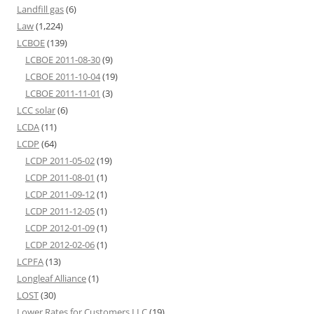
Landfill gas
(6)
Law
(1,224)
LCBOE
(139)
LCBOE 2011-08-30
(9)
LCBOE 2011-10-04
(19)
LCBOE 2011-11-01
(3)
LCC solar
(6)
LCDA
(11)
LCDP
(64)
LCDP 2011-05-02
(19)
LCDP 2011-08-01
(1)
LCDP 2011-09-12
(1)
LCDP 2011-12-05
(1)
LCDP 2012-01-09
(1)
LCDP 2012-02-06
(1)
LCPFA
(13)
Longleaf Alliance
(1)
LOST
(30)
Lower Rates for Customers LLC
(19)