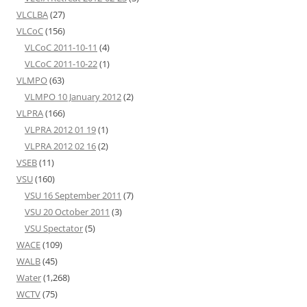
VLCLBA
(27)
VLCoC
(156)
VLCoC 2011-10-11
(4)
VLCoC 2011-10-22
(1)
VLMPO
(63)
VLMPO 10 January 2012
(2)
VLPRA
(166)
VLPRA 2012 01 19
(1)
VLPRA 2012 02 16
(2)
VSEB
(11)
VSU
(160)
VSU 16 September 2011
(7)
VSU 20 October 2011
(3)
VSU Spectator
(5)
WACE
(109)
WALB
(45)
Water
(1,268)
WCTV
(75)