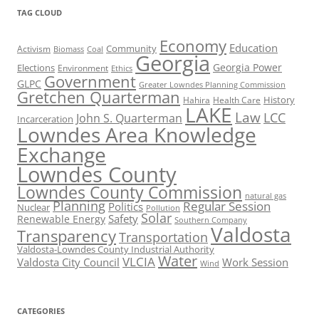
TAG CLOUD
Economy
Education
Activism
Community
Biomass
Coal
Georgia
Georgia Power
Elections
Environment
Ethics
Government
GLPC
Greater Lowndes Planning Commission
Gretchen Quarterman
History
Hahira
Health Care
LAKE
Law
LCC
John S. Quarterman
Incarceration
Lowndes Area Knowledge
Exchange
Lowndes County
Lowndes County Commission
natural gas
Planning
Regular Session
Politics
Nuclear
Pollution
Solar
Safety
Renewable Energy
Southern Company
Valdosta
Transparency
Transportation
Valdosta-Lowndes County Industrial Authority
Water
VLCIA
Valdosta City Council
Work Session
Wind
CATEGORIES