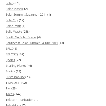
Solar
(878)
Solar Mosaic
(2)
Solar Summit Savannah 2011
(1)
SolarCity
(12)
SolarSmith
(1)
Solid Waste
(258)
South GA Solar Power
(4)
Southeast Solar Summit 24 June 2011
(13)
SPLC
(1)
SPLOST
(139)
Sports
(72)
Sterling Planet
(46)
Suniva
(13)
Sustainability
(73)
T-SPLOST
(102)
Tax
(23)
Taxes
(147)
Telecommunications
(2)
Television
(17)