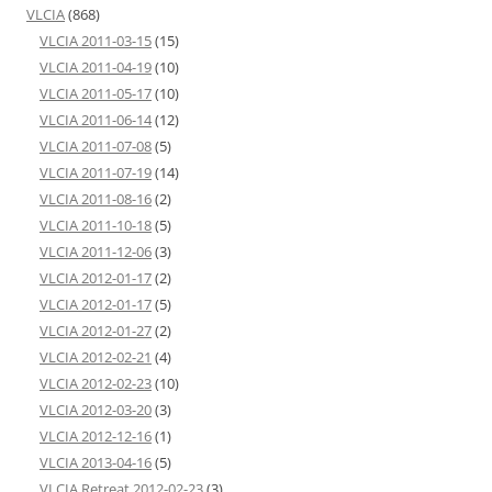
VLCIA
(868)
VLCIA 2011-03-15
(15)
VLCIA 2011-04-19
(10)
VLCIA 2011-05-17
(10)
VLCIA 2011-06-14
(12)
VLCIA 2011-07-08
(5)
VLCIA 2011-07-19
(14)
VLCIA 2011-08-16
(2)
VLCIA 2011-10-18
(5)
VLCIA 2011-12-06
(3)
VLCIA 2012-01-17
(2)
VLCIA 2012-01-17
(5)
VLCIA 2012-01-27
(2)
VLCIA 2012-02-21
(4)
VLCIA 2012-02-23
(10)
VLCIA 2012-03-20
(3)
VLCIA 2012-12-16
(1)
VLCIA 2013-04-16
(5)
VLCIA Retreat 2012-02-23
(3)