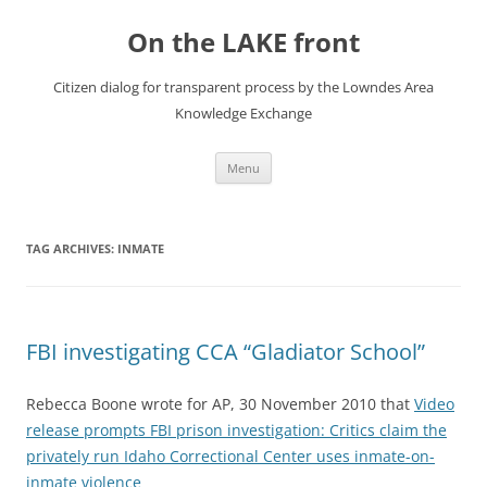
Skip
to
On the LAKE front
content
Citizen dialog for transparent process by the Lowndes Area
Knowledge Exchange
Menu
TAG ARCHIVES:
INMATE
FBI investigating CCA “Gladiator School”
Rebecca Boone wrote for AP, 30 November 2010 that
Video
release prompts FBI prison investigation: Critics claim the
privately run Idaho Correctional Center uses inmate-on-
inmate violence