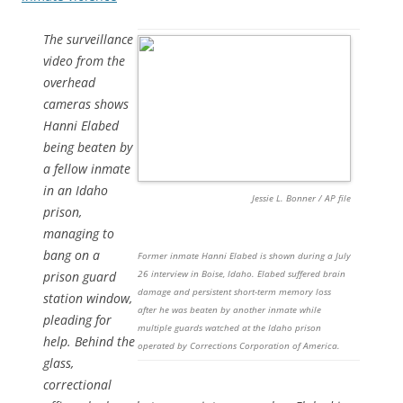
The surveillance
video from the
overhead
cameras shows
Hanni Elabed
being beaten by
a fellow inmate
in an Idaho
Jessie L. Bonner / AP file
prison,
managing to
bang on a
Former inmate Hanni Elabed is shown during a July
26 interview in Boise, Idaho. Elabed suffered brain
prison guard
damage and persistent short-term memory loss
station window,
after he was beaten by another inmate while
pleading for
multiple guards watched at the Idaho prison
help. Behind the
operated by Corrections Corporation of America.
glass,
correctional