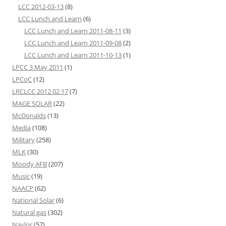
LCC 2012-03-13
(8)
LCC Lunch and Learn
(6)
LCC Lunch and Learn 2011-08-11
(3)
LCC Lunch and Learn 2011-09-08
(2)
LCC Lunch and Learn 2011-10-13
(1)
LPCC 3 May 2011
(1)
LPCoC
(12)
LRCLCC 2012 02 17
(7)
MAGE SOLAR
(22)
McDonalds
(13)
Media
(108)
Military
(258)
MLK
(30)
Moody AFB
(207)
Music
(19)
NAACP
(62)
National Solar
(6)
Natural gas
(302)
Naylor
(57)