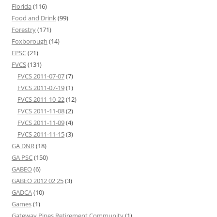
Florida
(116)
Food and Drink
(99)
Forestry
(171)
Foxborough
(14)
FPSC
(21)
FVCS
(131)
FVCS 2011-07-07
(7)
FVCS 2011-07-19
(1)
FVCS 2011-10-22
(12)
FVCS 2011-11-08
(2)
FVCS 2011-11-09
(4)
FVCS 2011-11-15
(3)
GA DNR
(18)
GA PSC
(150)
GABEO
(6)
GABEO 2012 02 25
(3)
GADCA
(10)
Games
(1)
Gateway Pines Retirement Community
(1)