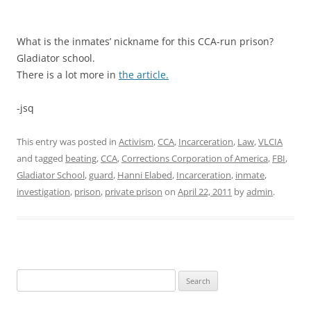
What is the inmates’ nickname for this CCA-run prison?
Gladiator school.
There is a lot more in
the article.
-jsq
This entry was posted in
Activism
,
CCA
,
Incarceration
,
Law
,
VLCIA
and tagged
beating
,
CCA
,
Corrections Corporation of America
,
FBI
,
Gladiator School
,
guard
,
Hanni Elabed
,
Incarceration
,
inmate
,
investigation
,
prison
,
private prison
on
April 22, 2011
by
admin
.
Search
for: