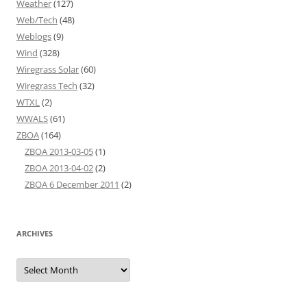
Weather
(127)
Web/Tech
(48)
Weblogs
(9)
Wind
(328)
Wiregrass Solar
(60)
Wiregrass Tech
(32)
WTXL
(2)
WWALS
(61)
ZBOA
(164)
ZBOA 2013-03-05
(1)
ZBOA 2013-04-02
(2)
ZBOA 6 December 2011
(2)
ARCHIVES
Archives