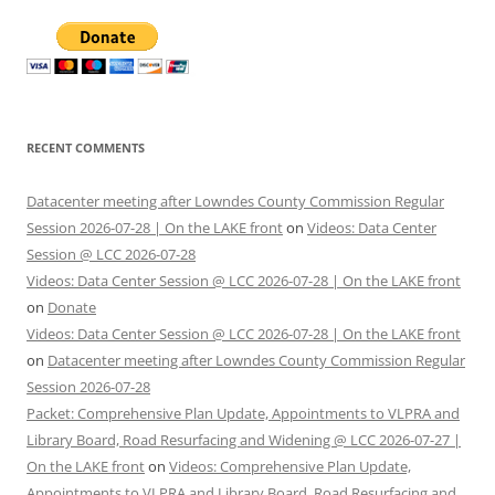
RECENT COMMENTS
Datacenter meeting after Lowndes County Commission Regular
Session 2026-07-28 | On the LAKE front
on
Videos: Data Center
Session @ LCC 2026-07-28
Videos: Data Center Session @ LCC 2026-07-28 | On the LAKE front
on
Donate
Videos: Data Center Session @ LCC 2026-07-28 | On the LAKE front
on
Datacenter meeting after Lowndes County Commission Regular
Session 2026-07-28
Packet: Comprehensive Plan Update, Appointments to VLPRA and
Library Board, Road Resurfacing and Widening @ LCC 2026-07-27 |
On the LAKE front
on
Videos: Comprehensive Plan Update,
Appointments to VLPRA and Library Board, Road Resurfacing and