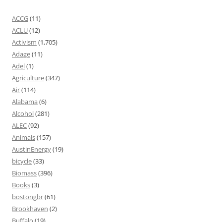
ACCG
(11)
ACLU
(12)
Activism
(1,705)
Adage
(11)
Adel
(1)
Agriculture
(347)
Air
(114)
Alabama
(6)
Alcohol
(281)
ALEC
(92)
Animals
(157)
AustinEnergy
(19)
bicycle
(33)
Biomass
(396)
Books
(3)
bostongbr
(61)
Brookhaven
(2)
Buffalo
(19)