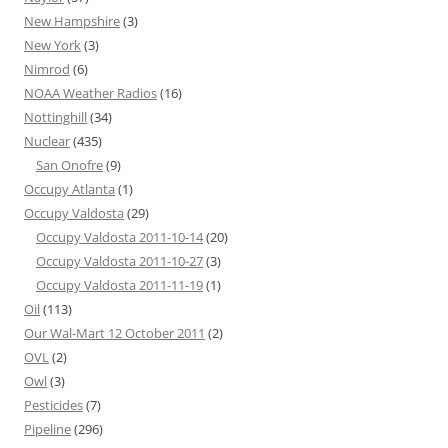
New Hampshire
(3)
New York
(3)
Nimrod
(6)
NOAA Weather Radios
(16)
Nottinghill
(34)
Nuclear
(435)
San Onofre
(9)
Occupy Atlanta
(1)
Occupy Valdosta
(29)
Occupy Valdosta 2011-10-14
(20)
Occupy Valdosta 2011-10-27
(3)
Occupy Valdosta 2011-11-19
(1)
Oil
(113)
Our Wal-Mart 12 October 2011
(2)
OVL
(2)
Owl
(3)
Pesticides
(7)
Pipeline
(296)