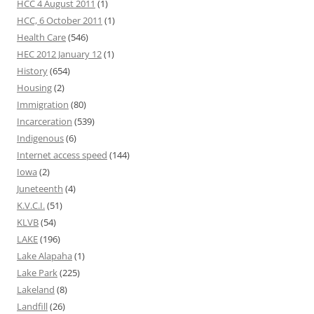
HCC 4 August 2011
(1)
HCC, 6 October 2011
(1)
Health Care
(546)
HEC 2012 January 12
(1)
History
(654)
Housing
(2)
Immigration
(80)
Incarceration
(539)
Indigenous
(6)
Internet access speed
(144)
Iowa
(2)
Juneteenth
(4)
K.V.C.I.
(51)
KLVB
(54)
LAKE
(196)
Lake Alapaha
(1)
Lake Park
(225)
Lakeland
(8)
Landfill
(26)