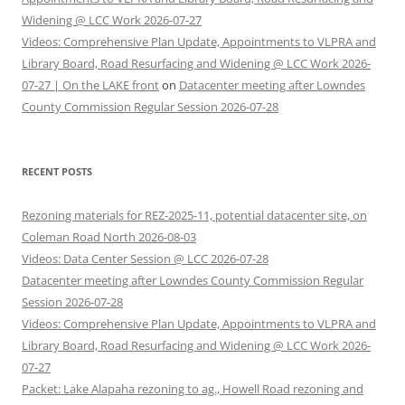
Widening @ LCC Work 2026-07-27
Videos: Comprehensive Plan Update, Appointments to VLPRA and
Library Board, Road Resurfacing and Widening @ LCC Work 2026-
07-27 | On the LAKE front
on
Datacenter meeting after Lowndes
County Commission Regular Session 2026-07-28
RECENT POSTS
Rezoning materials for REZ-2025-11, potential datacenter site, on
Coleman Road North 2026-08-03
Videos: Data Center Session @ LCC 2026-07-28
Datacenter meeting after Lowndes County Commission Regular
Session 2026-07-28
Videos: Comprehensive Plan Update, Appointments to VLPRA and
Library Board, Road Resurfacing and Widening @ LCC Work 2026-
07-27
Packet: Lake Alapaha rezoning to ag., Howell Road rezoning and