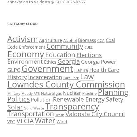
annexation to Valdosta @ GLPC 2026-07-27
CATEGORY CLOUD
Activism
Biomass
Coal
Agriculture
Alcohol
CCA
Community
Code Enforcement
CUEE
Economy
Education
Elections
Georgia
Environment
Georgia Power
Ethics
Government
Health Care
GLPC
Hahira
Law
History
Incarceration
Lake Park
Lowndes County Commission
Planning
Nuclear
Natural gas
Pipeline
Military
Moody AFB
Politics
Renewable Energy
Safety
Pollution
Transparency
Solar
Solid Waste
Transportation
Valdosta City Council
Trash
Water
VLCIA
VDT
Wind