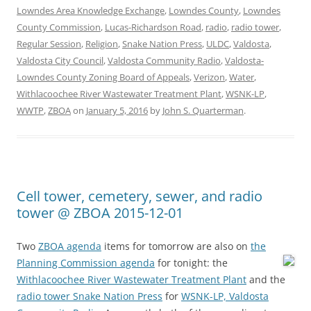
Lowndes Area Knowledge Exchange
,
Lowndes County
,
Lowndes
County Commission
,
Lucas-Richardson Road
,
radio
,
radio tower
,
Regular Session
,
Religion
,
Snake Nation Press
,
ULDC
,
Valdosta
,
Valdosta City Council
,
Valdosta Community Radio
,
Valdosta-
Lowndes County Zoning Board of Appeals
,
Verizon
,
Water
,
Withlacoochee River Wastewater Treatment Plant
,
WSNK-LP
,
WWTP
,
ZBOA
on
January 5, 2016
by
John S. Quarterman
.
Cell tower, cemetery, sewer, and radio
tower @ ZBOA 2015-12-01
Two
ZBOA agenda
items for tomorrow are also on
the
Planning Commission agenda
for tonight:
the
Withlacoochee River Wastewater Treatment Plant
and the
radio tower Snake Nation Press
for
WSNK-LP, Valdosta