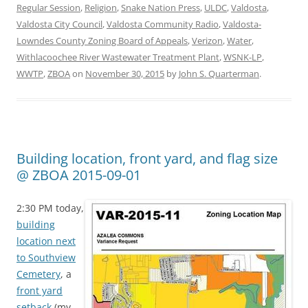
Regular Session
,
Religion
,
Snake Nation Press
,
ULDC
,
Valdosta
,
Valdosta City Council
,
Valdosta Community Radio
,
Valdosta-
Lowndes County Zoning Board of Appeals
,
Verizon
,
Water
,
Withlacoochee River Wastewater Treatment Plant
,
WSNK-LP
,
WWTP
,
ZBOA
on
November 30, 2015
by
John S. Quarterman
.
Building location, front yard, and flag size
@ ZBOA 2015-09-01
2:30 PM today,
building
location next
to Southview
Cemetery
, a
front yard
setback
(my