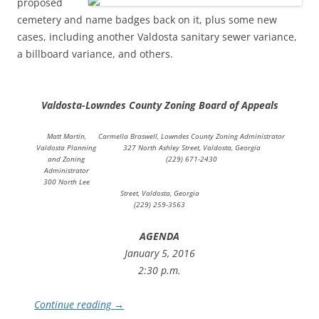
proposed
cemetery and name badges back on it, plus some new
cases, including another Valdosta sanitary sewer variance,
a billboard variance, and others.
Valdosta-Lowndes County Zoning Board of Appeals
Matt Martin,
Carmella Braswell, Lowndes County Zoning Administrator
Valdosta Planning
327 North Ashley Street, Valdosta, Georgia
and Zoning
(229) 671-2430
Administrator
300 North Lee
Street, Valdosta, Georgia
(229) 259-3563
AGENDA
January 5, 2016
2:30 p.m.
Continue reading
→