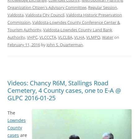
Knowledge Exchange
,
Lowndes County
,
Metropolitan Planning
Organization Citizen's Advisory Committee
,
Regular Session
,
Valdosta
,
Valdosta City Council
,
Valdosta Historic Preservation
Commission
,
Valdosta-Lowndes County Conference Center &
Tourism Authority
,
Valdosta-Lowndes County Land Bank
Authority
,
VHPC
,
VLCCCTA
,
VLCLBA
,
VLHA
,
VLMPO
,
Water
on
February 11, 2016
by
John S. Quarterman
.
Videos: Chancy R6M, Stallings Road
Cemetery, 4 County cases, one to E-A @
GLPC 2016-01-25
The
Lowndes
County
cases
are