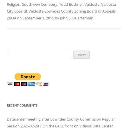
Religion
,
Southview Cemetery
,
Todd Buckner
,
Valdosta
,
Valdosta
City Council
,
Valdosta-Lowndes County Zoning Board of Appeals
,
ZBOA
on
September 1, 2015
by
John S. Quarterman
.
Search
for:
RECENT COMMENTS
Datacenter meeting after Lowndes County Commission Regular
Session 2026-07-28 | On the LAKE front
on
Videos: Data Center