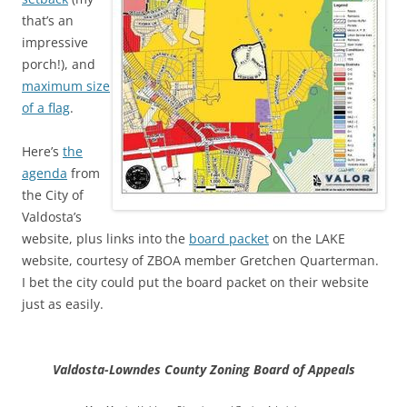
that’s an
impressive
porch!), and
maximum size
of a flag
.
Here’s
the
agenda
from
the City of
Valdosta’s
website, plus links into the
board packet
on the LAKE
website, courtesy of ZBOA member Gretchen Quarterman.
I bet the city could put the board packet on their website
just as easily.
Valdosta-Lowndes County Zoning Board of Appeals