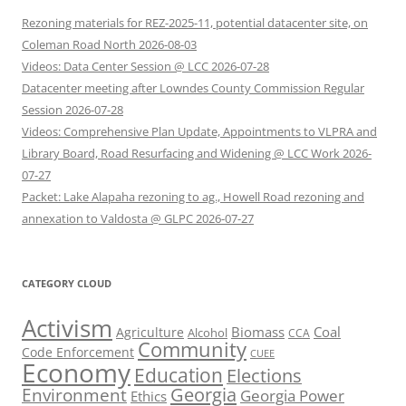
Rezoning materials for REZ-2025-11, potential datacenter site, on
Coleman Road North 2026-08-03
Videos: Data Center Session @ LCC 2026-07-28
Datacenter meeting after Lowndes County Commission Regular
Session 2026-07-28
Videos: Comprehensive Plan Update, Appointments to VLPRA and
Library Board, Road Resurfacing and Widening @ LCC Work 2026-
07-27
Packet: Lake Alapaha rezoning to ag., Howell Road rezoning and
annexation to Valdosta @ GLPC 2026-07-27
CATEGORY CLOUD
Activism
Biomass
Coal
Agriculture
Alcohol
CCA
Community
Code Enforcement
CUEE
Economy
Education
Elections
Georgia
Environment
Georgia Power
Ethics