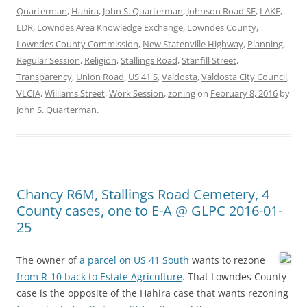
Quarterman
,
Hahira
,
John S. Quarterman
,
Johnson Road SE
,
LAKE
,
LDR
,
Lowndes Area Knowledge Exchange
,
Lowndes County
,
Lowndes County Commission
,
New Statenville Highway
,
Planning
,
Regular Session
,
Religion
,
Stallings Road
,
Stanfill Street
,
Transparency
,
Union Road
,
US 41 S
,
Valdosta
,
Valdosta City Council
,
VLCIA
,
Williams Street
,
Work Session
,
zoning
on
February 8, 2016
by
John S. Quarterman
.
Chancy R6M, Stallings Road Cemetery, 4
County cases, one to E-A @ GLPC 2016-01-
25
The owner of
a parcel on US 41 South
wants to rezone
from R-10 back to Estate Agriculture
. That Lowndes County
case is the opposite of the Hahira case that wants rezoning