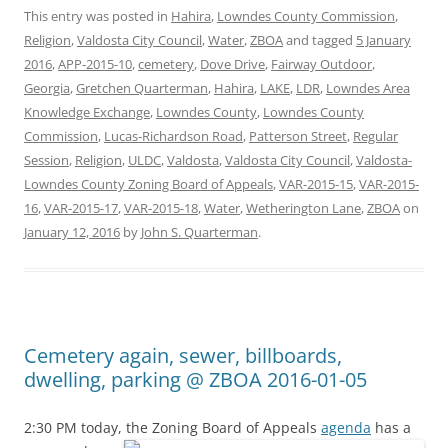
This entry was posted in
Hahira
,
Lowndes County Commission
,
Religion
,
Valdosta City Council
,
Water
,
ZBOA
and tagged
5 January
2016
,
APP-2015-10
,
cemetery
,
Dove Drive
,
Fairway Outdoor
,
Georgia
,
Gretchen Quarterman
,
Hahira
,
LAKE
,
LDR
,
Lowndes Area
Knowledge Exchange
,
Lowndes County
,
Lowndes County
Commission
,
Lucas-Richardson Road
,
Patterson Street
,
Regular
Session
,
Religion
,
ULDC
,
Valdosta
,
Valdosta City Council
,
Valdosta-
Lowndes County Zoning Board of Appeals
,
VAR-2015-15
,
VAR-2015-
16
,
VAR-2015-17
,
VAR-2015-18
,
Water
,
Wetherington Lane
,
ZBOA
on
January 12, 2016
by
John S. Quarterman
.
Cemetery again, sewer, billboards,
dwelling, parking @ ZBOA 2016-01-05
2:30 PM today, the Zoning Board of Appeals
agenda
has a