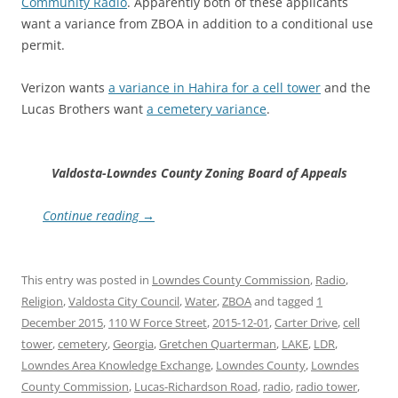
Community Radio
. Apparently both of these applicants
want a variance from ZBOA in addition to a conditional use
permit.
Verizon wants
a variance in Hahira for a cell tower
and the
Lucas Brothers want
a cemetery variance
.
Valdosta-Lowndes County Zoning Board of Appeals
Continue reading
→
This entry was posted in
Lowndes County Commission
,
Radio
,
Religion
,
Valdosta City Council
,
Water
,
ZBOA
and tagged
1
December 2015
,
110 W Force Street
,
2015-12-01
,
Carter Drive
,
cell
tower
,
cemetery
,
Georgia
,
Gretchen Quarterman
,
LAKE
,
LDR
,
Lowndes Area Knowledge Exchange
,
Lowndes County
,
Lowndes
County Commission
,
Lucas-Richardson Road
,
radio
,
radio tower
,