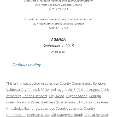
Matt Martin, Valdosta Planning and Zoning Administrator
300 North Lee Street, Valdosta, Georgia
(229) 259-3563
Carmella Braswell, Lowndes County Zoning Administrator
327 North Ashley Street, Valdosta, Georgia
(229) 671-2430
AGENDA
September 1, 2015
2:30 p.m.
Continue reading
→
This entry was posted in
Lowndes County Commission
,
Religion
,
Valdosta City Council
,
ZBOA
and tagged
2015-09-01
,
4 August 2015
,
cemetery
,
Charles Bennett
,
Clay Road
,
Eugene Stone
,
Georgia
,
Green Meadow Drive
,
Gretchen Quarterman
,
LAKE
,
Lowndes Area
Knowledge Exchange
,
Lowndes County
,
Lowndes County
Commission
,
Norman Drive
,
Old Statenville Road
,
Regular Session
,