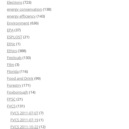
Elections
(723)
energy conservation
(138)
energy efficiency
(143)
Environment
(636)
EPA
(37)
ESPLOST
(21)
Ethic
(1)
Ethics
(388)
Festivals
(130)
Film
(3)
Florida
(116)
Food and Drink
(99)
Forestry
(171)
Foxborough
(14)
FPSC
(21)
FVCS
(131)
FVCS 2011-07-07
(7)
FVCS 2011-07-19
(1)
FVCS 2011-10-22
(12)