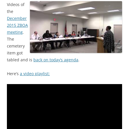
Videos of
the
December
2015 ZBOA
meeting
.
The
cemetery
item got
tabled and is
back on today’s agenda
.
Here’s
a video playlist: