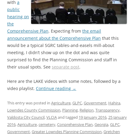
with
a
public
hearing on
the
Comprehensive Plan
. Expecting from
the email
announcement about the Comprehensive Plan
that this
would be a typical SGRC tables-and-easels mill-about
meeting, I didn’t show up on the dot and was quite
surprised to find the Planning Commission and staff in
their usual spots. See
separate post
.
Here are the LAKE videos with some notes, followed by a
video playlist.
Continue reading
→
This entry was posted in
Agriculture
,
GLPC
,
Government
,
Hahira
,
Lowndes County Commission
,
Planning
,
Religion
,
Transparency
,
Valdosta City Council
,
VLCIA
and tagged
19 January 2016
,
25 January
2016
,
Agriculture
,
cemetery
,
Conprehensive Plan
,
Georgia
,
GLPC
,
Government
,
Greater Lowndes Planning Commission
,
Gretchen