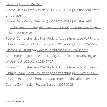
Session @ LCC 2026-07-28
Videos: Data Center Session @ LCC 2026-07-28 | On the LAKE front
on
Donate
Videos: Data Center Session @ LCC 2026-07-28 | On the LAKE front
on
Datacenter meeting after Lowndes County Commission Regular
Session 2026-07-28
Packet: Comprehensive Plan Update, Appointments to VLPRA and
Library Board, Road Resurfacing and Widening @ LCC 2026-07-27 |
On the LAKE front
on
Videos: Comprehensive Plan Update,
Appointments to VLPRA and Library Board, Road Resurfacing and
Widening @ LCC Work 2026-07-27
Videos: Comprehensive Plan Update, Appointments to VLPRA and
Library Board, Road Resurfacing and Widening @ LCC Work 2026-
07-27 | On the LAKE front
on
Datacenter meeting after Lowndes
County Commission Regular Session 2026-07-28
RECENT POSTS