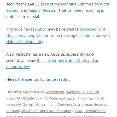
see first the LAKE videos of the Planning Commission
Work
Session
and
Regular Session
. That
cemetery rezoning
is
quite controversial.
The
housing resolution
may be related to
proposed joint
city-county nonprofit for rehab housing in conjunction with
Habitat for Humanity
.
Also, Valdosta has a new website, apparently as of
yesterday; follow
this link for more about that and an
online survey
.
Here’s
the agenda
.
Continue reading
→
This entry was posted in
Government
,
Valdosta City Council
,
VLCCCTA
,
VLCLBA
,
VLMPO
,
Water
and tagged
11 February 2016
,
cemetery
,
Georgia
,
Government
,
Gretchen Quarterman
,
Hospital
Authority of Valdosta and Lowndes County
,
LAKE
,
Lowndes Area