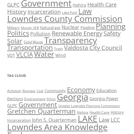
Government
Health Care
GLPC
Hahira
Law
History
Incarceration
Lake Park
Lowndes County Commission
Planning
Nuclear
Natural gas
Pipeline
Military
Moody AFB
Politics
Renewable Energy
Safety
Pollution
Transparency
Solar
Solid Waste
Transportation
Valdosta City Council
Trash
Water
VLCIA
VDT
Wind
TAG CLOUD
Economy
Education
Activism
Community
Biomass
Coal
Georgia
Georgia Power
Elections
Environment
Ethics
Government
GLPC
Greater Lowndes Planning Commission
Gretchen Quarterman
History
Hahira
Health Care
LAKE
Law
LCC
John S. Quarterman
Incarceration
Lowndes Area Knowledge