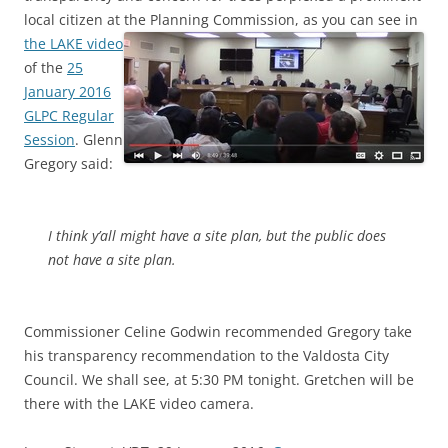
local citizen at the Planning Commission,
as you can see in
the LAKE video
of the
25
January 2016
GLPC Regular
Session
. Glenn
Gregory said:
I think y’all might have a site plan, but the public does
not have a site plan.
Commissioner Celine Godwin recommended Gregory take
his transparency recommendation to the Valdosta City
Council. We shall see, at 5:30 PM tonight. Gretchen will be
there with the LAKE video camera.