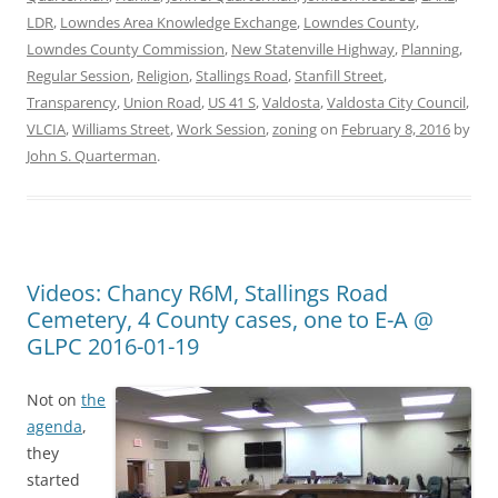
LDR
,
Lowndes Area Knowledge Exchange
,
Lowndes County
,
Lowndes County Commission
,
New Statenville Highway
,
Planning
,
Regular Session
,
Religion
,
Stallings Road
,
Stanfill Street
,
Transparency
,
Union Road
,
US 41 S
,
Valdosta
,
Valdosta City Council
,
VLCIA
,
Williams Street
,
Work Session
,
zoning
on
February 8, 2016
by
John S. Quarterman
.
Videos: Chancy R6M, Stallings Road
Cemetery, 4 County cases, one to E-A @
GLPC 2016-01-19
Not on
the
agenda
,
they
started