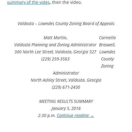
summary of the votes
, then the video.
Valdosta – Lowndes County Zoning Board of Appeals
Matt Martin,
Carmella
Valdosta Planning and Zoning Administrator
Braswell,
300 North Lee Street, Valdosta, Georgia 327
Lowndes
(229) 259-3563
County
Zoning
Administrator
North Ashley Street, Valdosta, Georgia
(229) 671-2430
MEETING RESULTS SUMMARY
January 5, 2016
2:30 p.m.
Continue reading
→