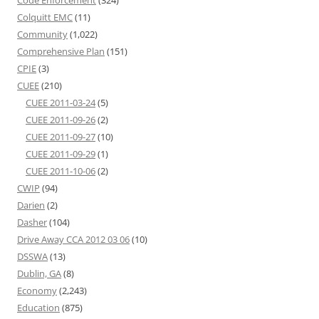
Code Enforcement
(324)
Colquitt EMC
(11)
Community
(1,022)
Comprehensive Plan
(151)
CPIE
(3)
CUEE
(210)
CUEE 2011-03-24
(5)
CUEE 2011-09-26
(2)
CUEE 2011-09-27
(10)
CUEE 2011-09-29
(1)
CUEE 2011-10-06
(2)
CWIP
(94)
Darien
(2)
Dasher
(104)
Drive Away CCA 2012 03 06
(10)
DSSWA
(13)
Dublin, GA
(8)
Economy
(2,243)
Education
(875)