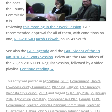
the ones
the County
Commissio
n is
reviewing
this morning in their Work Session
. GLPC
recommended approval for all of them, with conditions on
one,
REZ-2016-03 Jacob Eckwahl
on US 41 South.
See also the
GLPC agenda
and the
LAKE videos of the 19
Jan 2016 GLPC Work Session
. Below are the LAKE videos of
the 25 Jan 2016 GLPC Regular Session, followed by a video
playlist.
Continue reading
→
This entry was posted in
Agriculture
,
GLPC
,
Government
,
Hahira
,
Lowndes County Commission
,
Planning
,
Religion
,
Transparency
,
Valdosta City Council
,
VLCIA
and tagged
19 January 2016
,
25 January
2016
,
Agriculture
,
cemetery
,
Conprehensive Plan
,
Georgia
,
GLPC
,
Government
,
Greater Lowndes Planning Commission
,
Gretchen
Quarterman
,
Hahira
,
John S. Quarterman
,
Johnson Road SE
,
LAKE
,