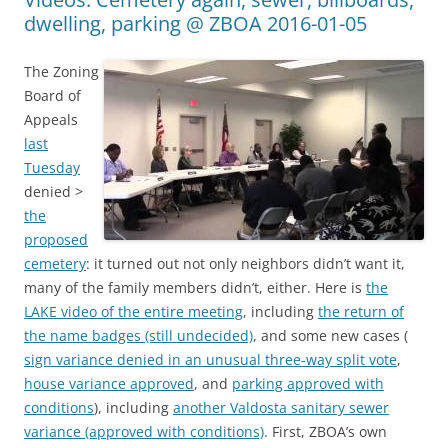
dwelling, parking @ ZBOA 2016-01-05
The Zoning
Board of
Appeals
last
Tuesday
denied >
the
proposed
cemetery
: it turned out not only neighbors didn’t want it,
many of the family members didn’t, either. Here is
the
LAKE video of the entire meeting
, including
the return of
the name badges (still undecided)
, and some new cases (
sign variance denied in an unusual three-way split vote
,
house variance approved
, and
parking approved with
conditions
), including
another Valdosta sanitary sewer
variance (approved with conditions)
. First, ZBOA’s own