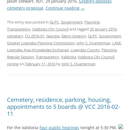
Jason Stewart, VDT, 29 January 2016,
Gregory opposes
cemetery proposal
,
Continue reading
→
This entry was posted in
GLPC
,
Government
,
Planning
,
Transparency
,
Valdosta City Council
and tagged
25 January 2016
,
cemetery
,
CU-2016-01
,
Georgia
,
Glenn Gregory
,
GLPC
,
Government
,
Greater Lowndes Planning Commission
,
John S. Quarterman
,
LAKE
,
Lowndes Area Knowledge Exchange
,
Lowndes County
,
Planning
,
Regular Session
,
Transparency
,
Valdosta
,
Valdosta City Council
,
zoning
on
February 11, 2016
by
John S. Quarterman
.
Cemetery, residence, parking, housing,
appointments to 5 boards @ VCC 2016-02-
11
For the Valdosta
four public hearings
tonight at 5:30 PM,