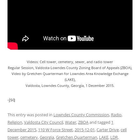
Videos: Cell tower, cemetery, sewer, and radio tower
Regular Session, Valdosta-Lowndes County Zoning Board of Appeals (ZBOA),
Video by Gretchen Quarterman for Lowndes Area Knowledge Exchange
(LAKE),
Valdosta, Lowndes County, Georgia, 1 December 2015.
-jsq
This entry was posted in
Lowndes County Commission
,
Radio
,
Religion
,
Valdosta City Council
,
Water
,
ZBOA
and tagged
1
December 2015
,
110 W Force Street
,
2015-12-01
,
Carter Drive
,
cell
tower
,
cemetery
,
Georgia
,
Gretchen Quarterman
,
LAKE
,
LDR
,