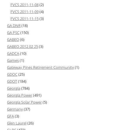
FVCS 2011-11-08
(2)
FVCS 2011-11-09
(4)
FVCS 2011-11-15
(3)
GA DNR
(18)
GA PSC
(150)
GABEO
(6)
GABEO 2012 02 25
(3)
GADCA
(10)
Games
(1)
Gateway Pines Retirement Community
(1)
GDOC
(25)
GDOT
(184)
Georgia
(784)
Georgia Power
(491)
Georgia Solar Power
(5)
Germany
(37)
GFA
(3)
Glen Laurel
(26)