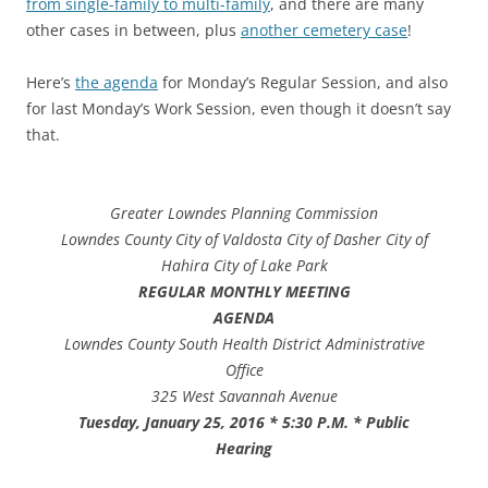
from single-family to multi-family
, and there are many
other cases in between, plus
another cemetery case
!
Here’s
the agenda
for Monday’s Regular Session, and also
for last Monday’s Work Session, even though it doesn’t say
that.
Greater Lowndes Planning Commission
Lowndes County City of Valdosta City of Dasher City of
Hahira City of Lake Park
REGULAR MONTHLY MEETING
AGENDA
Lowndes County South Health District Administrative
Office
325 West Savannah Avenue
Tuesday, January 25, 2016 * 5:30 P.M. * Public
Hearing