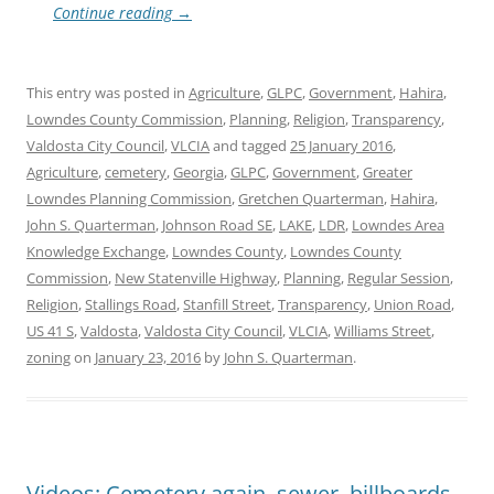
Continue reading
→
This entry was posted in
Agriculture
,
GLPC
,
Government
,
Hahira
,
Lowndes County Commission
,
Planning
,
Religion
,
Transparency
,
Valdosta City Council
,
VLCIA
and tagged
25 January 2016
,
Agriculture
,
cemetery
,
Georgia
,
GLPC
,
Government
,
Greater
Lowndes Planning Commission
,
Gretchen Quarterman
,
Hahira
,
John S. Quarterman
,
Johnson Road SE
,
LAKE
,
LDR
,
Lowndes Area
Knowledge Exchange
,
Lowndes County
,
Lowndes County
Commission
,
New Statenville Highway
,
Planning
,
Regular Session
,
Religion
,
Stallings Road
,
Stanfill Street
,
Transparency
,
Union Road
,
US 41 S
,
Valdosta
,
Valdosta City Council
,
VLCIA
,
Williams Street
,
zoning
on
January 23, 2016
by
John S. Quarterman
.
Videos: Cemetery again, sewer, billboards,