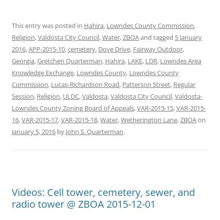
This entry was posted in
Hahira
,
Lowndes County Commission
,
Religion
,
Valdosta City Council
,
Water
,
ZBOA
and tagged
5 January
2016
,
APP-2015-10
,
cemetery
,
Dove Drive
,
Fairway Outdoor
,
Georgia
,
Gretchen Quarterman
,
Hahira
,
LAKE
,
LDR
,
Lowndes Area
Knowledge Exchange
,
Lowndes County
,
Lowndes County
Commission
,
Lucas-Richardson Road
,
Patterson Street
,
Regular
Session
,
Religion
,
ULDC
,
Valdosta
,
Valdosta City Council
,
Valdosta-
Lowndes County Zoning Board of Appeals
,
VAR-2015-15
,
VAR-2015-
16
,
VAR-2015-17
,
VAR-2015-18
,
Water
,
Wetherington Lane
,
ZBOA
on
January 5, 2016
by
John S. Quarterman
.
Videos: Cell tower, cemetery, sewer, and
radio tower @ ZBOA 2015-12-01