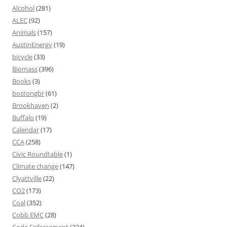
Alcohol
(281)
ALEC
(92)
Animals
(157)
AustinEnergy
(19)
bicycle
(33)
Biomass
(396)
Books
(3)
bostongbr
(61)
Brookhaven
(2)
Buffalo
(19)
Calendar
(17)
CCA
(258)
Civic Roundtable
(1)
Climate change
(147)
Clyattville
(22)
CO2
(173)
Coal
(352)
Cobb EMC
(28)