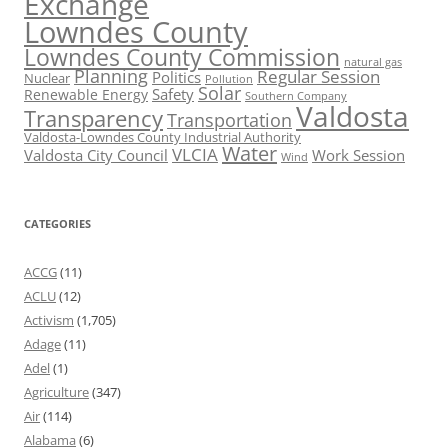
Exchange
Lowndes County
Lowndes County Commission
natural gas
Planning
Regular Session
Politics
Nuclear
Pollution
Solar
Safety
Renewable Energy
Southern Company
Valdosta
Transparency
Transportation
Valdosta-Lowndes County Industrial Authority
Water
VLCIA
Valdosta City Council
Work Session
Wind
CATEGORIES
ACCG
(11)
ACLU
(12)
Activism
(1,705)
Adage
(11)
Adel
(1)
Agriculture
(347)
Air
(114)
Alabama
(6)