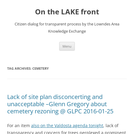
Skip
to
On the LAKE front
content
Citizen dialog for transparent process by the Lowndes Area
Knowledge Exchange
Menu
TAG ARCHIVES:
CEMETERY
Lack of site plan disconcerting and
unacceptable –Glenn Gregory about
cemetery rezoning @ GLPC 2016-01-25
For an item
also on the Valdosta agenda tonight
, lack of
transparency and concern for trees perplexed a prominent