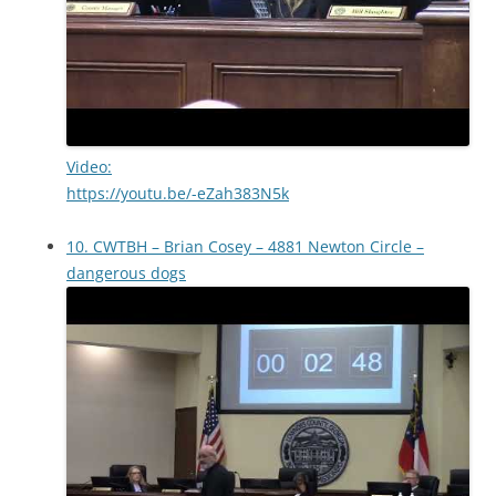
Video:
https://youtu.be/-eZah383N5k
10. CWTBH – Brian Cosey – 4881 Newton Circle –
dangerous dogs