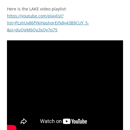
Here is the LAKE video playlist:
https://youtube.com/playlist?
list=PLshUv86fYkiHashqrEifx8y43B9CUY_5-
&si=duQqM6Qu3sQv7p75