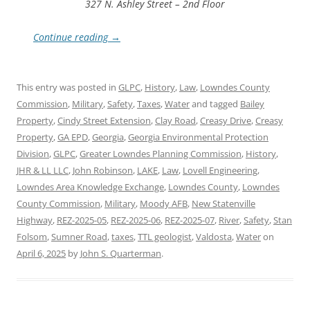
327 N. Ashley Street – 2nd Floor
Continue reading
→
This entry was posted in
GLPC
,
History
,
Law
,
Lowndes County
Commission
,
Military
,
Safety
,
Taxes
,
Water
and tagged
Bailey
Property
,
Cindy Street Extension
,
Clay Road
,
Creasy Drive
,
Creasy
Property
,
GA EPD
,
Georgia
,
Georgia Environmental Protection
Division
,
GLPC
,
Greater Lowndes Planning Commission
,
History
,
JHR & LL LLC
,
John Robinson
,
LAKE
,
Law
,
Lovell Engineering
,
Lowndes Area Knowledge Exchange
,
Lowndes County
,
Lowndes
County Commission
,
Military
,
Moody AFB
,
New Statenville
Highway
,
REZ-2025-05
,
REZ-2025-06
,
REZ-2025-07
,
River
,
Safety
,
Stan
Folsom
,
Sumner Road
,
taxes
,
TTL geologist
,
Valdosta
,
Water
on
April 6, 2025
by
John S. Quarterman
.