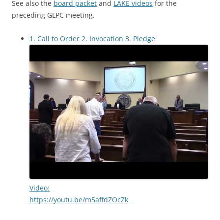
See also the
board packet
and
LAKE videos
for the
preceding GLPC meeting.
1. Call to Order 2. Invocation 3. Pledge
Video:
https://youtu.be/m5affdZOcZk