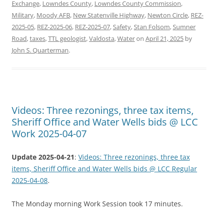
Exchange
,
Lowndes County
,
Lowndes County Commission
,
Military
,
Moody AFB
,
New Statenville Highway
,
Newton Circle
,
REZ-
2025-05
,
REZ-2025-06
,
REZ-2025-07
,
Safety
,
Stan Folsom
,
Sumner
Road
,
taxes
,
TTL geologist
,
Valdosta
,
Water
on
April 21, 2025
by
John S. Quarterman
.
Videos: Three rezonings, three tax items,
Sheriff Office and Water Wells bids @ LCC
Work 2025-04-07
Update 2025-04-21
:
Videos: Three rezonings, three tax
items, Sheriff Office and Water Wells bids @ LCC Regular
2025-04-08
.
The Monday morning Work Session took 17 minutes.