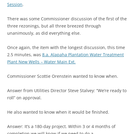
Session
.
There was some Commissioner discussion of the first of the
three rezonings, but all three breezed through
unanimously, as did everything else.
Once again, the item with the longest discussion, this time
2.5 minutes, was
8.a. Alapaha Plantation Water Treatment
Plant New Wells – Water Main Ext.
Commissioner Scottie Orenstein wanted to know when.
Answer from Utilities Director Steve Stalvey: “We’re ready to
roll” on approval.
He also wanted to know when it would be finished.
Answer: It’s a 180-day project. Within 3 or 4 months of
completion we will know if we need to do a