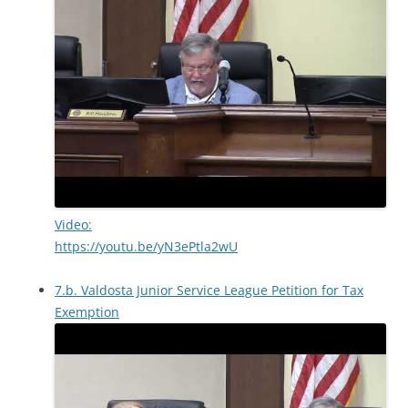
Video:
https://youtu.be/yN3ePtla2wU
7.b. Valdosta Junior Service League Petition for Tax
Exemption