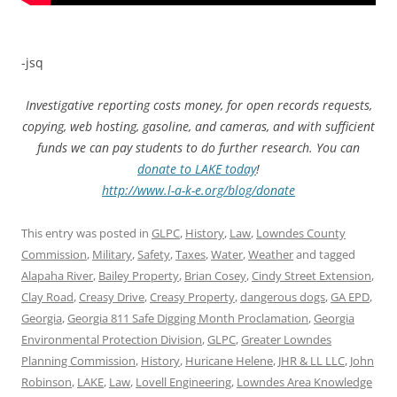
-jsq
Investigative reporting costs money, for open records requests,
copying, web hosting, gasoline, and cameras, and with sufficient
funds we can pay students to do further research. You can
donate to LAKE today
!
http://www.l-a-k-e.org/blog/donate
This entry was posted in
GLPC
,
History
,
Law
,
Lowndes County
Commission
,
Military
,
Safety
,
Taxes
,
Water
,
Weather
and tagged
Alapaha River
,
Bailey Property
,
Brian Cosey
,
Cindy Street Extension
,
Clay Road
,
Creasy Drive
,
Creasy Property
,
dangerous dogs
,
GA EPD
,
Georgia
,
Georgia 811 Safe Digging Month Proclamation
,
Georgia
Environmental Protection Division
,
GLPC
,
Greater Lowndes
Planning Commission
,
History
,
Huricane Helene
,
JHR & LL LLC
,
John
Robinson
,
LAKE
,
Law
,
Lovell Engineering
,
Lowndes Area Knowledge