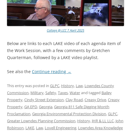
Collage @ LCC 7 April 2025
Below are links to each LAKE video of each agenda item of
the Work Session, with a few comments by Gretchen
Quarterman, followed by a LAKE video playlist.
See also the
Continue reading
→
This entry was posted in
GLPC
,
History
,
Law
,
Lowndes County
Commission
,
Military
,
Safety
,
Taxes
,
Water
and tagged
Bailey
Property
,
Cindy Street Extension
,
Clay Road
,
Creasy Drive
,
Creasy
Property
,
GA EPD
,
Georgia
,
Georgia 811 Safe Digging Month
Proclamation
,
Georgia Environmental Protection Division
,
GLPC
,
Greater Lowndes Planning Commission
,
History
,
JHR & LL LLC
,
John
Robinson
,
LAKE
,
Law
,
Lovell Engineering
,
Lowndes Area Knowledge