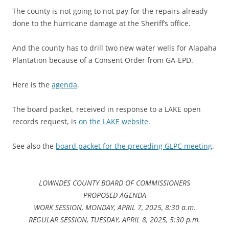
The county is not going to not pay for the repairs already
done to the hurricane damage at the Sheriff’s office.
And the county has to drill two new water wells for Alapaha
Plantation because of a Consent Order from GA-EPD.
Here is the
agenda
.
The board packet, received in response to a LAKE open
records request, is
on the LAKE website
.
See also the
board packet for the preceding GLPC meeting
.
LOWNDES COUNTY BOARD OF COMMISSIONERS
PROPOSED AGENDA
WORK SESSION, MONDAY, APRIL 7, 2025, 8:30 a.m.
REGULAR SESSION, TUESDAY, APRIL 8, 2025, 5:30 p.m.