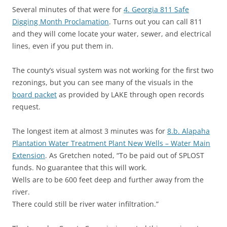
Several minutes of that were for
4. Georgia 811 Safe
Digging Month Proclamation
. Turns out you can call 811
and they will come locate your water, sewer, and electrical
lines, even if you put them in.
The county’s visual system was not working for the first two
rezonings, but you can see many of the visuals in the
board packet
as provided by LAKE through open records
request.
The longest item at almost 3 minutes was for
8.b. Alapaha
Plantation Water Treatment Plant New Wells – Water Main
Extension
. As Gretchen noted, “To be paid out of SPLOST
funds. No guarantee that this will work.
Wells are to be 600 feet deep and further away from the
river.
There could still be river water infiltration.”