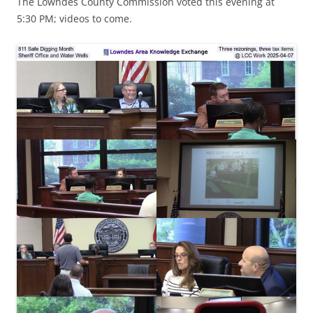
The Lowndes County Commission voted this evening at
5:30 PM; videos to come.