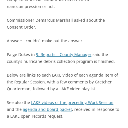
nanocompression or not.
Commissioner Demarcus Marshall asked about the
Consent Order.
Answer: I couldn’t make out the answer.
Paige Dukes in
9. Reports – County Manager
said the
county’s hurricane debris collection program is finished.
Below are links to each LAKE video of each agenda item of
the Regular Session, with a few comments by Gretchen
Quarterman, followed by a LAKE video playlist.
See also the
LAKE videos of the preceding Work Session
and the
agenda and board packet
, received in response to
a LAKE open records request.