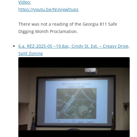
Video:
https://youtu.be/NUvjxwltups
There was not a reading of the Georgia 811 Safe
Digging Month Proclamation.
6.a. REZ-2025-05 ~19.8ac, Cindy St. Ext. – Creasy Drive,
Split Zoning