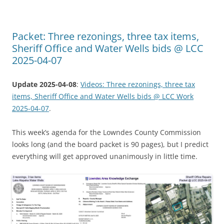
Packet: Three rezonings, three tax items,
Sheriff Office and Water Wells bids @ LCC
2025-04-07
Update 2025-04-08
:
Videos: Three rezonings, three tax
items, Sheriff Office and Water Wells bids @ LCC Work
2025-04-07
.
This week’s agenda for the Lowndes County Commission
looks long (and the board packet is 90 pages), but I predict
everything will get approved unanimously in little time.