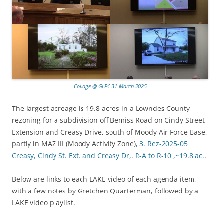
Collage @ GLPC 31 March 2025
The largest acreage is 19.8 acres in a Lowndes County
rezoning for a subdivision off Bemiss Road on Cindy Street
Extension and Creasy Drive, south of Moody Air Force Base,
partly in MAZ III (Moody Activity Zone),
3. Rez-2025-05
Creasy, Cindy St. Ext. and Creasy Dr,. R-A to R-10 ,~19.8 ac.
.
Below are links to each LAKE video of each agenda item,
with a few notes by Gretchen Quarterman, followed by a
LAKE video playlist.