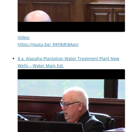
Video:
https://youtu.be/_RKF8dh8AqU
8.a. Alapaha Plantation Water Treatment Plant New
Wells – Water Main Ext.