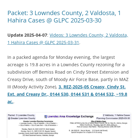
Packet: 3 Lowndes County, 2 Valdosta, 1
Hahira Cases @ GLPC 2025-03-30
Update 2025-04-07
:
Videos: 3 Lowndes County, 2 Valdosta,
1 Hahira Cases @ GLPC 2025-03-31
.
In a packed agenda for Monday evening, the largest
acreage is 19.8 acres in a Lowndes County rezoning for a
subdivision off Bemiss Road on Cindy Street Extension and
Creasy Drive, south of Moody Air Force Base, partly in MAZ
III (Moody Activity Zone),
3. REZ-2025-05 Creasy, Cindy St.
Ext. and Creasy Dr., 0144 530, 0144 531 & 0144 532, ~19.8
ac.
.