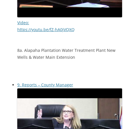
Video:
https://youtu.be/fZ-hA0jVQXQ
8a. Alapaha Plantation Water Treatment Plant New
Wells & Water Main Extension
9. Reports – County Manager