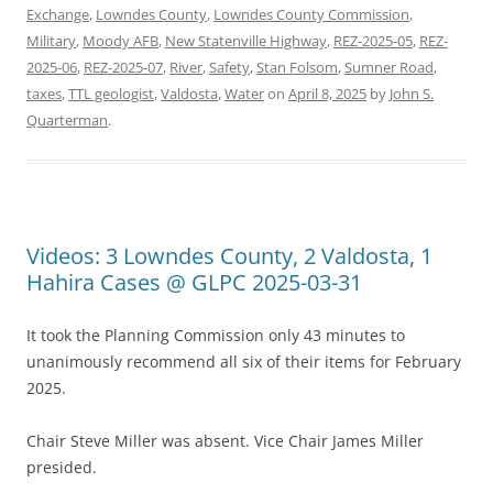
Exchange
,
Lowndes County
,
Lowndes County Commission
,
Military
,
Moody AFB
,
New Statenville Highway
,
REZ-2025-05
,
REZ-
2025-06
,
REZ-2025-07
,
River
,
Safety
,
Stan Folsom
,
Sumner Road
,
taxes
,
TTL geologist
,
Valdosta
,
Water
on
April 8, 2025
by
John S.
Quarterman
.
Videos: 3 Lowndes County, 2 Valdosta, 1
Hahira Cases @ GLPC 2025-03-31
It took the Planning Commission only 43 minutes to
unanimously recommend all six of their items for February
2025.
Chair Steve Miller was absent. Vice Chair James Miller
presided.