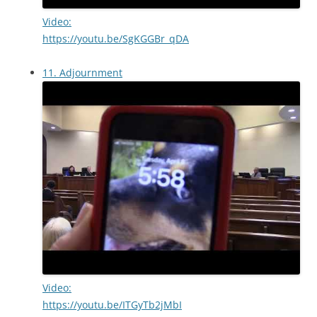
Video:
https://youtu.be/SgKGGBr_qDA
11. Adjournment
Video:
https://youtu.be/ITGyTb2jMbI