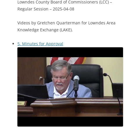
Lowndes County Board of Commissioners (LCC) –
Regular Session – 2025-04-08
Videos by Gretchen Quarterman for Lowndes Area
Knowledge Exchange (LAKE).
5. Minutes for Approval