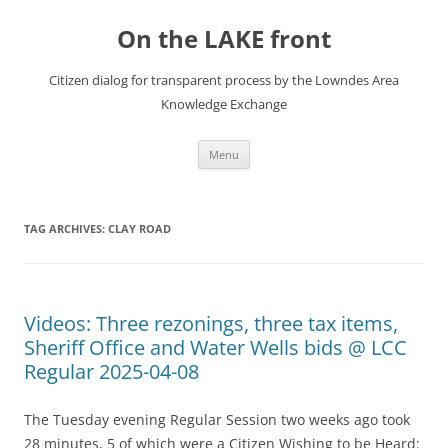
Skip
to
On the LAKE front
content
Citizen dialog for transparent process by the Lowndes Area
Knowledge Exchange
Menu
TAG ARCHIVES:
CLAY ROAD
Videos: Three rezonings, three tax items,
Sheriff Office and Water Wells bids @ LCC
Regular 2025-04-08
The Tuesday evening Regular Session two weeks ago took
28 minutes, 5 of which were a Citizen Wishing to be Heard: