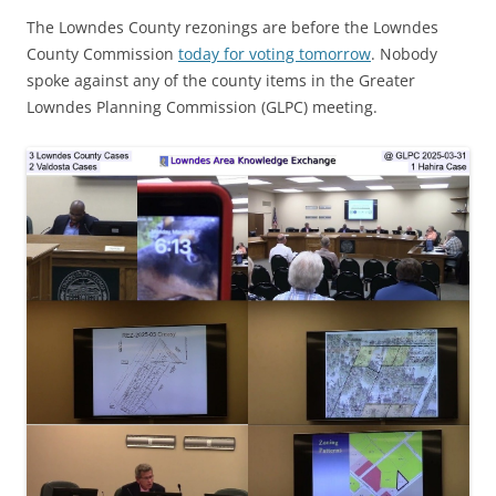
The Lowndes County rezonings are before the Lowndes
County Commission
today for voting tomorrow
. Nobody
spoke against any of the county items in the Greater
Lowndes Planning Commission (GLPC) meeting.