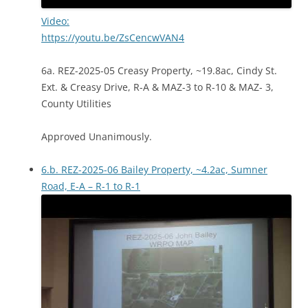
Video:
https://youtu.be/ZsCencwVAN4
6a. REZ-2025-05 Creasy Property, ~19.8ac, Cindy St.
Ext. & Creasy Drive, R-A & MAZ-3 to R-10 & MAZ- 3,
County Utilities
Approved Unanimously.
6.b. REZ-2025-06 Bailey Property, ~4.2ac, Sumner
Road, E-A – R-1 to R-1