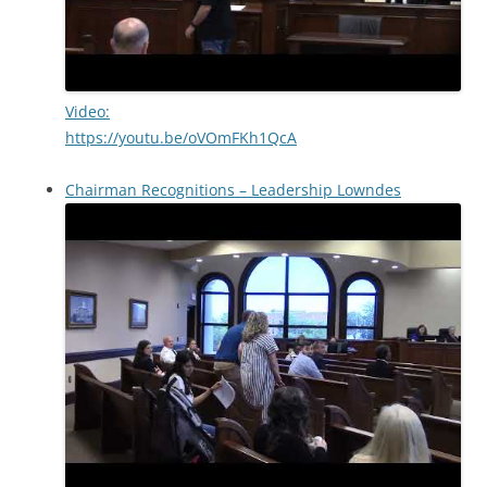
Video:
https://youtu.be/oVOmFKh1QcA
Chairman Recognitions – Leadership Lowndes