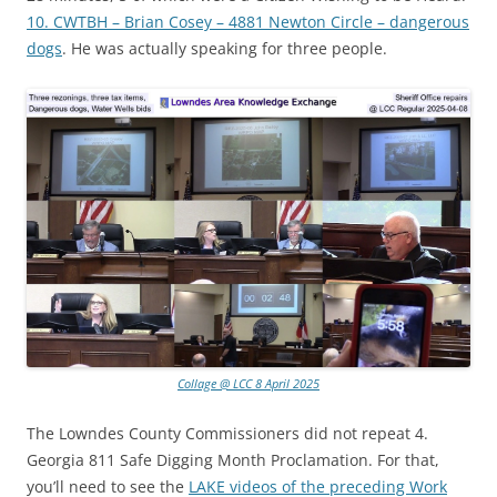
10. CWTBH – Brian Cosey – 4881 Newton Circle – dangerous
dogs
. He was actually speaking for three people.
Collage @ LCC 8 April 2025
The Lowndes County Commissioners did not repeat 4.
Georgia 811 Safe Digging Month Proclamation. For that,
you’ll need to see the
LAKE videos of the preceding Work