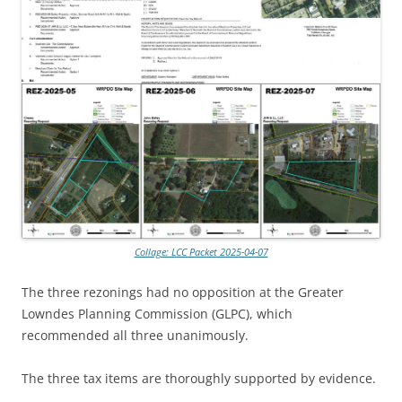
Collage: LCC Packet 2025-04-07
The three rezonings had no opposition at the Greater
Lowndes Planning Commission (GLPC), which
recommended all three unanimously.
The three tax items are thoroughly supported by evidence.