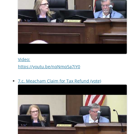
Video:
https://youtu.be/nqNmq5a7iY0
7.c. Meacham Claim for Tax Refund (vote)