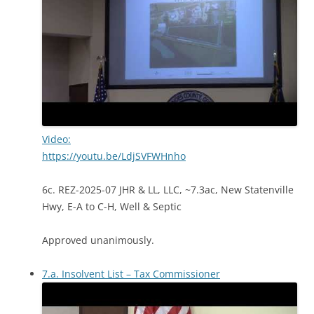
Video:
https://youtu.be/LdjSVFWHnho
6c. REZ-2025-07 JHR & LL, LLC, ~7.3ac, New Statenville
Hwy, E-A to C-H, Well & Septic
Approved unanimously.
7.a. Insolvent List – Tax Commissioner