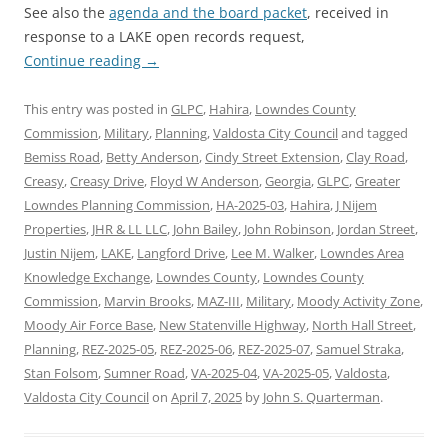
See also the
agenda and the board packet
, received in
response to a LAKE open records request,
Continue reading
→
This entry was posted in
GLPC
,
Hahira
,
Lowndes County
Commission
,
Military
,
Planning
,
Valdosta City Council
and tagged
Bemiss Road
,
Betty Anderson
,
Cindy Street Extension
,
Clay Road
,
Creasy
,
Creasy Drive
,
Floyd W Anderson
,
Georgia
,
GLPC
,
Greater
Lowndes Planning Commission
,
HA-2025-03
,
Hahira
,
J Nijem
Properties
,
JHR & LL LLC
,
John Bailey
,
John Robinson
,
Jordan Street
,
Justin Nijem
,
LAKE
,
Langford Drive
,
Lee M. Walker
,
Lowndes Area
Knowledge Exchange
,
Lowndes County
,
Lowndes County
Commission
,
Marvin Brooks
,
MAZ-III
,
Military
,
Moody Activity Zone
,
Moody Air Force Base
,
New Statenville Highway
,
North Hall Street
,
Planning
,
REZ-2025-05
,
REZ-2025-06
,
REZ-2025-07
,
Samuel Straka
,
Stan Folsom
,
Sumner Road
,
VA-2025-04
,
VA-2025-05
,
Valdosta
,
Valdosta City Council
on
April 7, 2025
by
John S. Quarterman
.