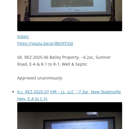
Video:
https://youtu.be/acJBk59TiG0
6b. REZ-2025-06 Bailey Property, ~4.2ac, Sumner
Road, E-A & R-1 to R-1, Well & Septic
Approved unanimously
6.c. REZ-2025-07 JHR – LL, LLC, ~7.3ac, New Statenville
Hwy, E-A to C-H,