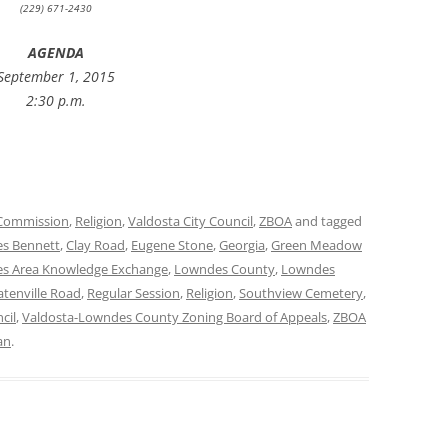
(229) 671-2430
AGENDA
September 1, 2015
2:30 p.m.
Commission
,
Religion
,
Valdosta City Council
,
ZBOA
and tagged
es Bennett
,
Clay Road
,
Eugene Stone
,
Georgia
,
Green Meadow
s Area Knowledge Exchange
,
Lowndes County
,
Lowndes
atenville Road
,
Regular Session
,
Religion
,
Southview Cemetery
,
cil
,
Valdosta-Lowndes County Zoning Board of Appeals
,
ZBOA
an
.