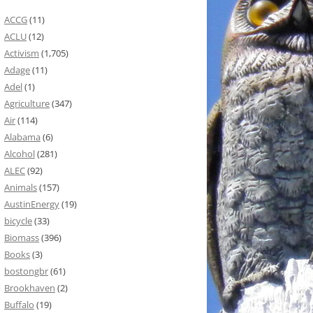
ACCG
(11)
ACLU
(12)
Activism
(1,705)
Adage
(11)
Adel
(1)
Agriculture
(347)
Air
(114)
Alabama
(6)
Alcohol
(281)
ALEC
(92)
Animals
(157)
AustinEnergy
(19)
bicycle
(33)
Biomass
(396)
Books
(3)
bostongbr
(61)
Brookhaven
(2)
Buffalo
(19)