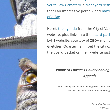
Southview Cemetery
, a
front yard set
INCARCERATION
that’s an impressive porch!), and
maxi
of a flag
.
CHARTER SCHOOLS
Here’s
the agenda
from the City of Val
AGENDA 21
website, plus links into the
board pac
LAKE website, courtesy of ZBOA mem
Gretchen Quarterman. I bet the city c
the board packet on their website just 
Valdosta-Lowndes County Zoning
Appeals
Matt Martin, Valdosta Planning and Zoning Ad
300 North Lee Street, Valdosta, Georg
Carmella Braswe
327 Nort