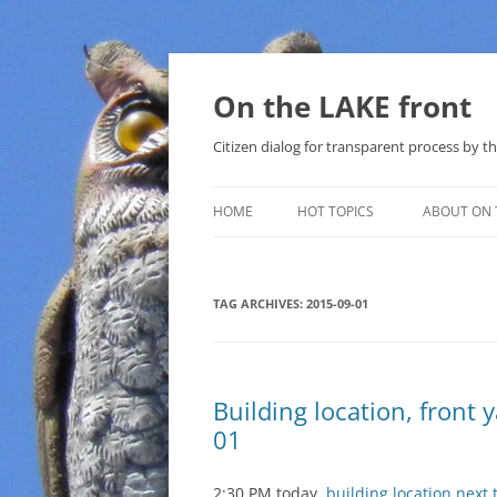
Skip
to
content
On the LAKE front
Citizen dialog for transparent process by
HOME
HOT TOPICS
ABOUT ON 
LAKE SUNSHINE LIST FOR LOCAL
GOVERNMENT
TAG ARCHIVES:
2015-09-01
SOLAR
METHANE (NATURAL GAS) AND
Building location, front 
THAT SABAL TRAIL PIPELINE
01
NUCLEAR
2:30 PM today,
building location next 
WATER