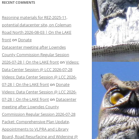
RECENT COMMENTS
Rezoning materials for REZ-2025-11,
potential datacenter site, on Coleman
Road North 2026-08-03 | On the LAKE
front
on
Donate
Datacenter meeting after Lowndes
County Commission Regular Session
2026-07-28 | On the LAKE front
on
Videos:
Data Center Session @ LCC 2026-07-28
Videos: Data Center Session @ LCC 2026-
07-28 | On the LAKE front
on
Donate
Videos: Data Center Session @ LCC 2026-
07-28 | On the LAKE front
on
Datacenter
meeting after Lowndes County
Commission Regular Session 2026-07-28
Packet: Comprehensive Plan Update,
Appointments to VLPRA and Library
Board, Road Resurfacing and Widening @