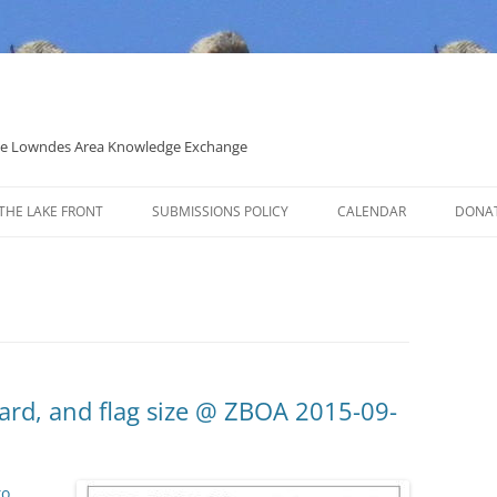
 the Lowndes Area Knowledge Exchange
THE LAKE FRONT
SUBMISSIONS POLICY
CALENDAR
DONA
POLITICAL CANDIDATE COVERAGE
POLICY
yard, and flag size @ ZBOA 2015-09-
to