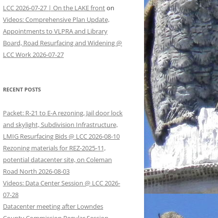
LCC 2026-07-27 | On the LAKE front
on
Videos: Comprehensive Plan Update,
Appointments to VLPRA and Library
Board, Road Resurfacing and Widening @
LCC Work 2026-07-27
RECENT POSTS
Packet: R-21 to E-A rezoning, Jail door lock
and skylight, Subdivision Infrastructure,
LMIG Resurfacing Bids @ LCC 2026-08-10
Rezoning materials for REZ-2025-11,
potential datacenter site, on Coleman
Road North 2026-08-03
Videos: Data Center Session @ LCC 2026-
07-28
Datacenter meeting after Lowndes