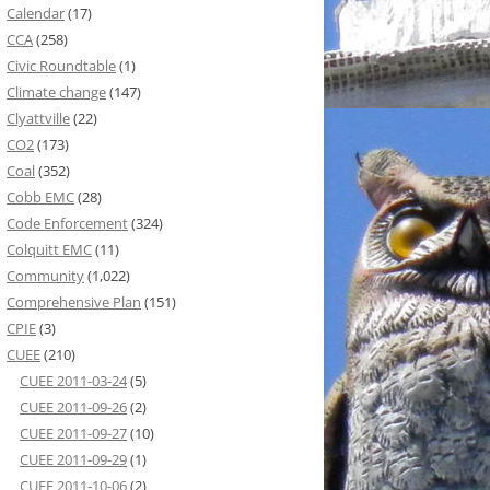
Calendar
(17)
CCA
(258)
Civic Roundtable
(1)
Climate change
(147)
Clyattville
(22)
CO2
(173)
Coal
(352)
Cobb EMC
(28)
Code Enforcement
(324)
Colquitt EMC
(11)
Community
(1,022)
Comprehensive Plan
(151)
CPIE
(3)
CUEE
(210)
CUEE 2011-03-24
(5)
CUEE 2011-09-26
(2)
CUEE 2011-09-27
(10)
CUEE 2011-09-29
(1)
CUEE 2011-10-06
(2)