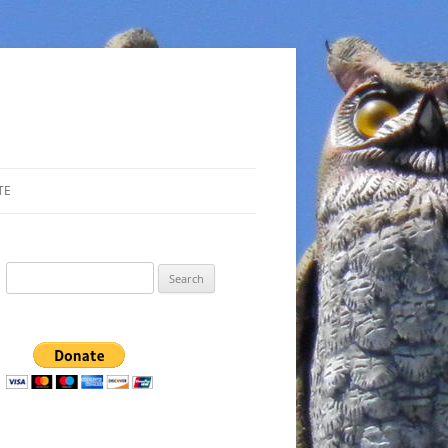
TE
Search
for: