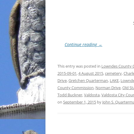
Continue reading
→
This entry was posted in
Lowndes County 
2015-09-01
,
4 August 2015
,
cemetery
,
Charl
Drive
,
Gretchen Quarterman
,
LAKE
,
Lownde
County Commission
,
Norman Drive
,
Old St
Todd Buckner
,
Valdosta
,
Valdosta City Coun
on
September 1, 2015
by
John S. Quarterm