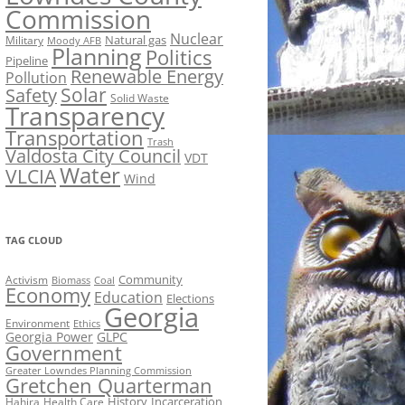
Commission
Nuclear
Natural gas
Military
Moody AFB
Planning
Politics
Pipeline
Renewable Energy
Pollution
Solar
Safety
Solid Waste
Transparency
Transportation
Trash
Valdosta City Council
VDT
Water
VLCIA
Wind
TAG CLOUD
Activism
Community
Biomass
Coal
Economy
Education
Elections
Georgia
Environment
Ethics
Georgia Power
GLPC
Government
Greater Lowndes Planning Commission
Gretchen Quarterman
History
Incarceration
Hahira
Health Care