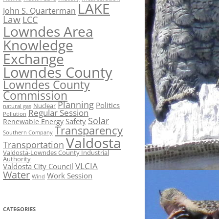
LAKE
John S. Quarterman
Law
LCC
Lowndes Area
Knowledge
Exchange
Lowndes County
Lowndes County
Commission
Planning
Politics
Nuclear
natural gas
Regular Session
Pollution
Solar
Safety
Renewable Energy
Transparency
Southern Company
Valdosta
Transportation
Valdosta-Lowndes County Industrial
Authority
VLCIA
Valdosta City Council
Water
Work Session
Wind
CATEGORIES