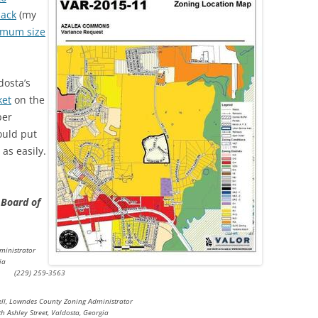
back
(my
mum size
dosta’s
ket
on the
ber
ould put
as easily.
 Board of
ministrator
ia
(229) 259-3563
ll, Lowndes County Zoning Administrator
h Ashley Street, Valdosta, Georgia