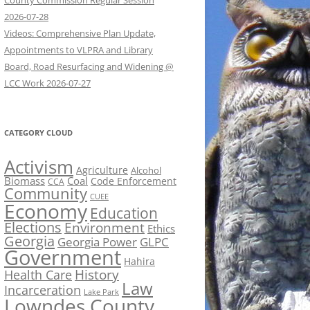
County Commission Regular Session
2026-07-28
Videos: Comprehensive Plan Update,
Appointments to VLPRA and Library
Board, Road Resurfacing and Widening @
LCC Work 2026-07-27
CATEGORY CLOUD
Activism
Agriculture
Alcohol
Biomass
Coal
Code Enforcement
CCA
Community
CUEE
Economy
Education
Elections
Environment
Ethics
Georgia
Georgia Power
GLPC
Government
Hahira
History
Health Care
Law
Incarceration
Lake Park
Lowndes County