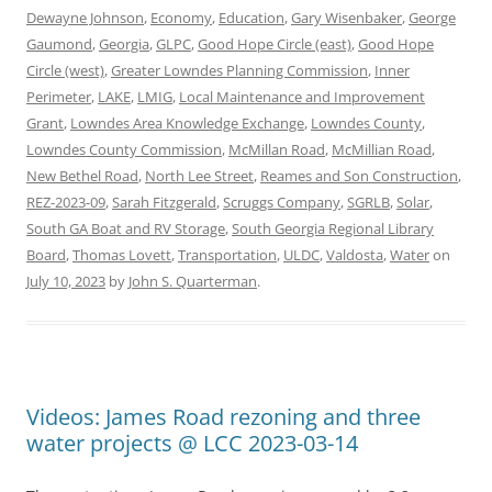
Dewayne Johnson
,
Economy
,
Education
,
Gary Wisenbaker
,
George
Gaumond
,
Georgia
,
GLPC
,
Good Hope Circle (east)
,
Good Hope
Circle (west)
,
Greater Lowndes Planning Commission
,
Inner
Perimeter
,
LAKE
,
LMIG
,
Local Maintenance and Improvement
Grant
,
Lowndes Area Knowledge Exchange
,
Lowndes County
,
Lowndes County Commission
,
McMillan Road
,
McMillian Road
,
New Bethel Road
,
North Lee Street
,
Reames and Son Construction
,
REZ-2023-09
,
Sarah Fitzgerald
,
Scruggs Company
,
SGRLB
,
Solar
,
South GA Boat and RV Storage
,
South Georgia Regional Library
Board
,
Thomas Lovett
,
Transportation
,
ULDC
,
Valdosta
,
Water
on
July 10, 2023
by
John S. Quarterman
.
Videos: James Road rezoning and three
water projects @ LCC 2023-03-14