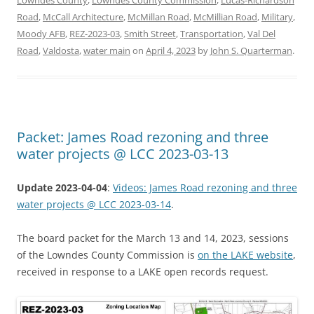
Road
,
McCall Architecture
,
McMillan Road
,
McMillian Road
,
Military
,
Moody AFB
,
REZ-2023-03
,
Smith Street
,
Transportation
,
Val Del
Road
,
Valdosta
,
water main
on
April 4, 2023
by
John S. Quarterman
.
Packet: James Road rezoning and three
water projects @ LCC 2023-03-13
Update 2023-04-04
:
Videos: James Road rezoning and three
water projects @ LCC 2023-03-14
.
The board packet for the March 13 and 14, 2023, sessions
of the Lowndes County Commission is
on the LAKE website
,
received in response to a LAKE open records request.