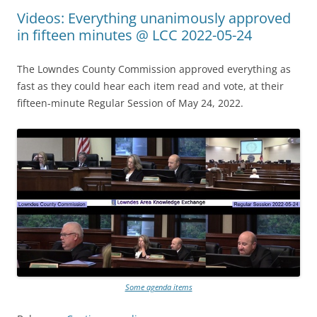
Videos: Everything unanimously approved
in fifteen minutes @ LCC 2022-05-24
The Lowndes County Commission approved everything as
fast as they could hear each item read and vote, at their
fifteen-minute Regular Session of May 24, 2022.
Some agenda items