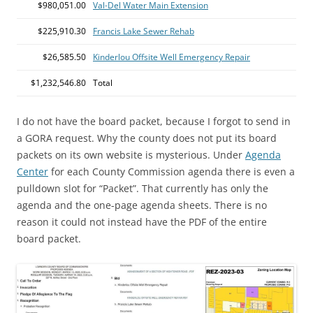
$980,051.00
Val-Del Water Main Extension
$225,910.30
Francis Lake Sewer Rehab
$26,585.50
Kinderlou Offsite Well Emergency Repair
$1,232,546.80
Total
I do not have the board packet, because I forgot to send in
a GORA request. Why the county does not put its board
packets on its own website is mysterious. Under
Agenda
Center
for each County Commission agenda there is even a
pulldown slot for “Packet”. That currently has only the
agenda and the one-page agenda sheets. There is no
reason it could not instead have the PDF of the entire
board packet.