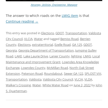
Attorney, Utilities, Engineering, Manager
The answer to which roads on the
LMIG item
is that
Continue reading
→
This entry was posted in
Elections
,
GDOT
,
Transportation
,
Valdosta
City Council
,
VLCIA
,
Water
and tagged
Bemiss Road
,
Berrien
County
,
Elections
,
extraterritorial
,
Ezelle Road
,
GA 125
,
GDOT
,
Georgia
,
Georgia Department of Transportation
,
Jumping Gulley
Road
,
LAKE
,
Lake Laurie Drive
,
Lanier County
,
lighting
,
LMIG
,
Local
Maintenance and Improvement Grant
,
Lowndes Area Knowledge
Exchange
,
Lowndes County
,
McMillan Road
,
North Oak Street
Extension
,
Peterson Road
,
Roundabout
,
Sewer GA 122
,
SPLOST VIII
,
Transportation
,
Valdosta
,
Valdosta City Council
,
VLCIA
,
VLDA
,
Walker's Crossing
,
Water
,
White Water Road
on
June 2, 2022
by
John
S. Quarterman
.