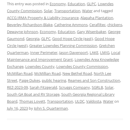
This entry was posted in
Economy
,
Education
,
GLPC
,
Lowndes
County Commission
,
Solar
,
Transportation
,
Water
and tagged
ACCG IRMA Property & Liability Insurance
,
Alapaha Plantation
,
Beverley Richardson-Blake
,
Catherine Ammons
,
Cerafiltec
,
chickens
,
Dewayne Johnson
,
Economy
,
Education
,
Gary Wisenbaker
,
George
Gaumond
,
Georgia
,
GLPC
,
Good Hope Circle (east)
,
Good Hope
Circle (west)
,
Greater Lowndes Planning Commission
,
Gretchen
Quarterman
,
Inner Perimeter
,
Jason Davenport
,
LAKE
,
LMIG
,
Local
Maintenance and Improvement Grant
,
Lowndes Area Knowledge
Exchange
,
Lowndes County
,
Lowndes County Commission
,
McMillan Road
,
McMillian Road
,
New Bethel Road
,
North Lee
Street
,
Paige Dukes
,
public hearing
,
Reames and Son Construction
,
REZ-2023-09
,
Sarah Fitzgerald
,
Scruggs Company
,
SGRLB
,
Solar
,
South GA Boat and RV Storage
,
South Georgia Regional Library
Board
,
Thomas Lovett
,
Transportation
,
ULDC
,
Valdosta
,
Water
on
July 16, 2023
by
John S. Quarterman
.