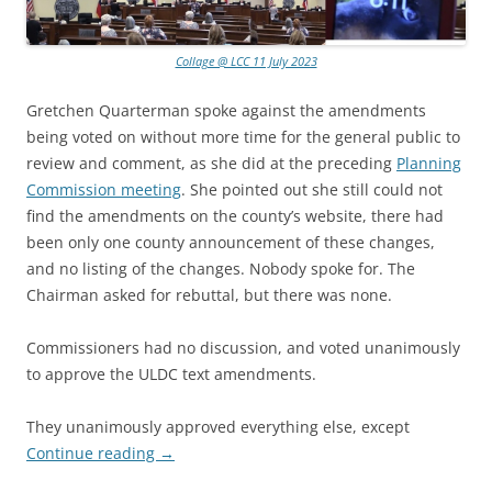
Collage @ LCC 11 July 2023
Gretchen Quarterman spoke against the amendments
being voted on without more time for the general public to
review and comment, as she did at the preceding
Planning
Commission meeting
. She pointed out she still could not
find the amendments on the county’s website, there had
been only one county announcement of these changes,
and no listing of the changes. Nobody spoke for. The
Chairman asked for rebuttal, but there was none.
Commissioners had no discussion, and voted unanimously
to approve the ULDC text amendments.
They unanimously approved everything else, except
Continue reading
→