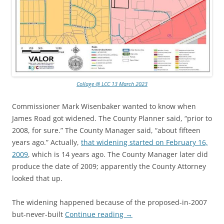
Collage @ LCC 13 March 2023
Commissioner Mark Wisenbaker wanted to know when
James Road got widened. The County Planner said, “prior to
2008, for sure.” The County Manager said, “about fifteen
years ago.” Actually,
that widening started on February 16,
2009
, which is 14 years ago. The County Manager later did
produce the date of 2009; apparently the County Attorney
looked that up.
The widening happened because of the proposed-in-2007
but-never-built
Continue reading
→