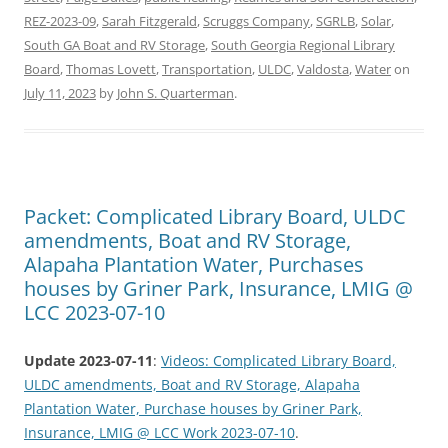
REZ-2023-09
,
Sarah Fitzgerald
,
Scruggs Company
,
SGRLB
,
Solar
,
South GA Boat and RV Storage
,
South Georgia Regional Library
Board
,
Thomas Lovett
,
Transportation
,
ULDC
,
Valdosta
,
Water
on
July 11, 2023
by
John S. Quarterman
.
Packet: Complicated Library Board, ULDC
amendments, Boat and RV Storage,
Alapaha Plantation Water, Purchases
houses by Griner Park, Insurance, LMIG @
LCC 2023-07-10
Update 2023-07-11
:
Videos: Complicated Library Board,
ULDC amendments, Boat and RV Storage, Alapaha
Plantation Water, Purchase houses by Griner Park,
Insurance, LMIG @ LCC Work 2023-07-10
.