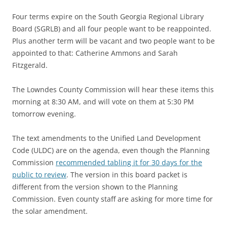
Four terms expire on the South Georgia Regional Library
Board (SGRLB) and all four people want to be reappointed.
Plus another term will be vacant and two people want to be
appointed to that: Catherine Ammons and Sarah
Fitzgerald.
The Lowndes County Commission will hear these items this
morning at 8:30 AM, and will vote on them at 5:30 PM
tomorrow evening.
The text amendments to the Unified Land Development
Code (ULDC) are on the agenda, even though the Planning
Commission
recommended tabling it for 30 days for the
public to review
. The version in this board packet is
different from the version shown to the Planning
Commission. Even county staff are asking for more time for
the solar amendment.