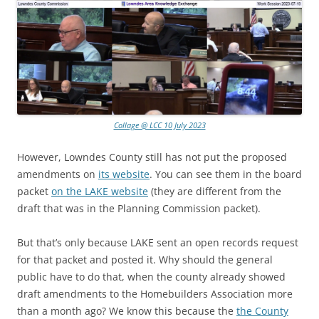
Collage @ LCC 10 July 2023
However, Lowndes County still has not put the proposed
amendments on
its website
. You can see them in the board
packet
on the LAKE website
(they are different from the
draft that was in the Planning Commission packet).
But that’s only because LAKE sent an open records request
for that packet and posted it. Why should the general
public have to do that, when the county already showed
draft amendments to the Homebuilders Association more
than a month ago? We know this because the
the County