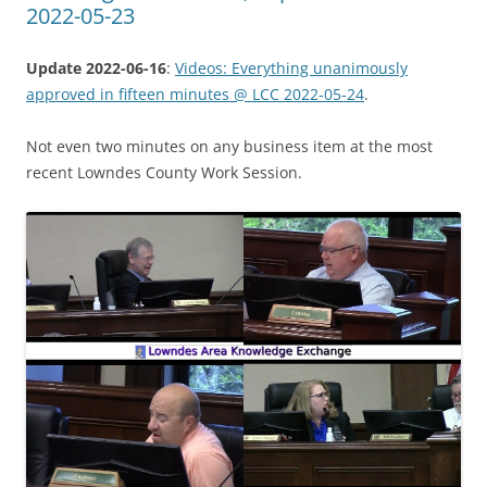
2022-05-23
Update 2022-06-16
:
Videos: Everything unanimously
approved in fifteen minutes @ LCC 2022-05-24
.
Not even two minutes on any business item at the most
recent Lowndes County Work Session.