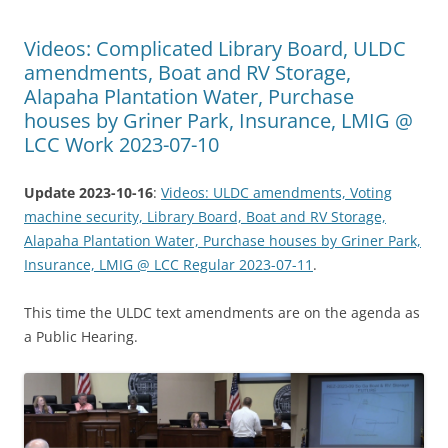
Videos: Complicated Library Board, ULDC
amendments, Boat and RV Storage,
Alapaha Plantation Water, Purchase
houses by Griner Park, Insurance, LMIG @
LCC Work 2023-07-10
Update 2023-10-16
:
Videos: ULDC amendments, Voting
machine security, Library Board, Boat and RV Storage,
Alapaha Plantation Water, Purchase houses by Griner Park,
Insurance, LMIG @ LCC Regular 2023-07-11
.
This time the ULDC text amendments are on the agenda as
a Public Hearing.