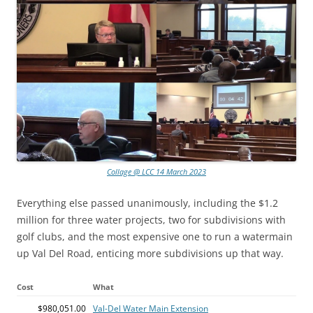
Collage @ LCC 14 March 2023
Everything else passed unanimously, including the $1.2
million for three water projects, two for subdivisions with
golf clubs, and the most expensive one to run a watermain
up Val Del Road, enticing more subdivisions up that way.
Cost
What
$980,051.00
Val-Del Water Main Extension