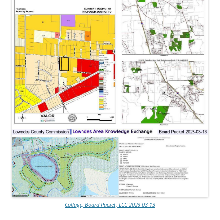
Collage, Board Packet, LCC 2023-03-13