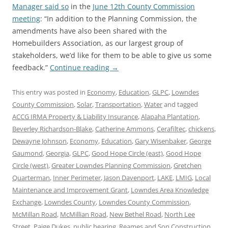
Manager said so
in the
June 12th County Commission
meeting
: “In addition to the Planning Commission, the
amendments have also been shared with the
Homebuilders Association, as our largest group of
stakeholders, we’d like for them to be able to give us some
feedback.”
Continue reading
→
This entry was posted in
Economy
,
Education
,
GLPC
,
Lowndes
County Commission
,
Solar
,
Transportation
,
Water
and tagged
ACCG IRMA Property & Liability Insurance
,
Alapaha Plantation
,
Beverley Richardson-Blake
,
Catherine Ammons
,
Cerafiltec
,
chickens
,
Dewayne Johnson
,
Economy
,
Education
,
Gary Wisenbaker
,
George
Gaumond
,
Georgia
,
GLPC
,
Good Hope Circle (east)
,
Good Hope
Circle (west)
,
Greater Lowndes Planning Commission
,
Gretchen
Quarterman
,
Inner Perimeter
,
Jason Davenport
,
LAKE
,
LMIG
,
Local
Maintenance and Improvement Grant
,
Lowndes Area Knowledge
Exchange
,
Lowndes County
,
Lowndes County Commission
,
McMillan Road
,
McMillian Road
,
New Bethel Road
,
North Lee
Street
,
Paige Dukes
,
public hearing
,
Reames and Son Construction
,