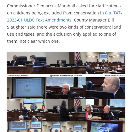
Commissioner Demarcus Marshall asked for clarifications
on chickens being excluded from conservation in
6.a. TXT-
2023-01 ULDC Text Amendments
, County Manager Bill
Slaughter said there were two kinds of conservation: land
use and taxes, and the exclusion only applied to one of
them; not clear which one.