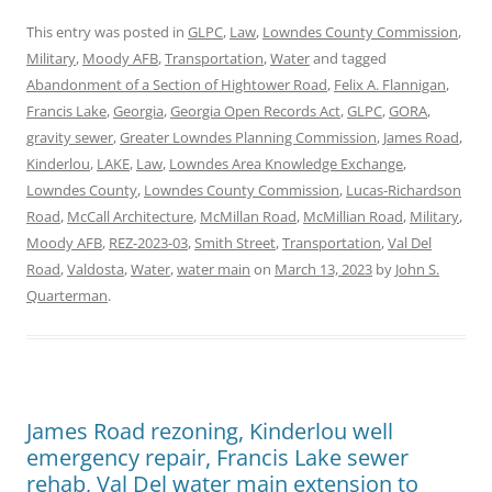
This entry was posted in
GLPC
,
Law
,
Lowndes County Commission
,
Military
,
Moody AFB
,
Transportation
,
Water
and tagged
Abandonment of a Section of Hightower Road
,
Felix A. Flannigan
,
Francis Lake
,
Georgia
,
Georgia Open Records Act
,
GLPC
,
GORA
,
gravity sewer
,
Greater Lowndes Planning Commission
,
James Road
,
Kinderlou
,
LAKE
,
Law
,
Lowndes Area Knowledge Exchange
,
Lowndes County
,
Lowndes County Commission
,
Lucas-Richardson
Road
,
McCall Architecture
,
McMillan Road
,
McMillian Road
,
Military
,
Moody AFB
,
REZ-2023-03
,
Smith Street
,
Transportation
,
Val Del
Road
,
Valdosta
,
Water
,
water main
on
March 13, 2023
by
John S.
Quarterman
.
James Road rezoning, Kinderlou well
emergency repair, Francis Lake sewer
rehab, Val Del water main extension to