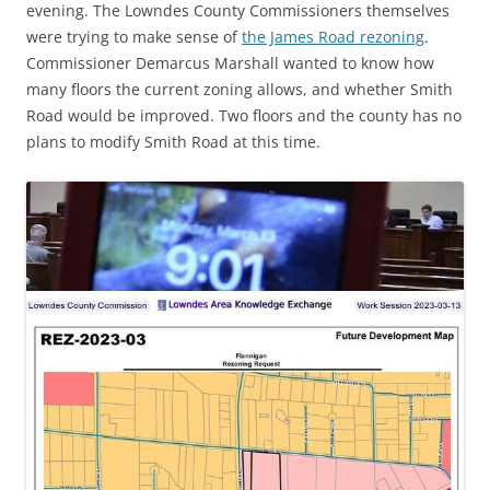
evening. The Lowndes County Commissioners themselves
were trying to make sense of
the James Road rezoning
.
Commissioner Demarcus Marshall wanted to know how
many floors the current zoning allows, and whether Smith
Road would be improved. Two floors and the county has no
plans to modify Smith Road at this time.