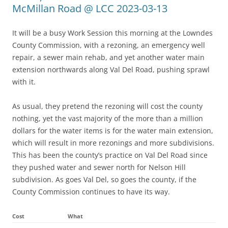
McMillan Road @ LCC 2023-03-13
It will be a busy Work Session this morning at the Lowndes
County Commission, with a rezoning, an emergency well
repair, a sewer main rehab, and yet another water main
extension northwards along Val Del Road, pushing sprawl
with it.
As usual, they pretend the rezoning will cost the county
nothing, yet the vast majority of the more than a million
dollars for the water items is for the water main extension,
which will result in more rezonings and more subdivisions.
This has been the county’s practice on Val Del Road since
they pushed water and sewer north for Nelson Hill
subdivision. As goes Val Del, so goes the county, if the
County Commission continues to have its way.
Cost
What