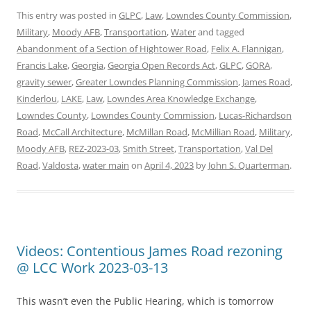
This entry was posted in
GLPC
,
Law
,
Lowndes County Commission
,
Military
,
Moody AFB
,
Transportation
,
Water
and tagged
Abandonment of a Section of Hightower Road
,
Felix A. Flannigan
,
Francis Lake
,
Georgia
,
Georgia Open Records Act
,
GLPC
,
GORA
,
gravity sewer
,
Greater Lowndes Planning Commission
,
James Road
,
Kinderlou
,
LAKE
,
Law
,
Lowndes Area Knowledge Exchange
,
Lowndes County
,
Lowndes County Commission
,
Lucas-Richardson
Road
,
McCall Architecture
,
McMillan Road
,
McMillian Road
,
Military
,
Moody AFB
,
REZ-2023-03
,
Smith Street
,
Transportation
,
Val Del
Road
,
Valdosta
,
water main
on
April 4, 2023
by
John S. Quarterman
.
Videos: Contentious James Road rezoning
@ LCC Work 2023-03-13
This wasn’t even the Public Hearing, which is tomorrow