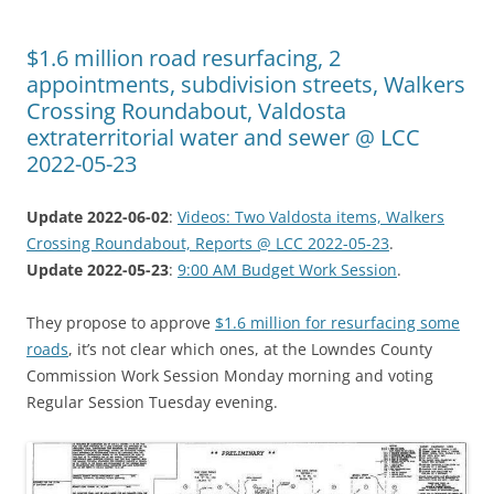
$1.6 million road resurfacing, 2
appointments, subdivision streets, Walkers
Crossing Roundabout, Valdosta
extraterritorial water and sewer @ LCC
2022-05-23
Update 2022-06-02
:
Videos: Two Valdosta items, Walkers
Crossing Roundabout, Reports @ LCC 2022-05-23
.
Update 2022-05-23
:
9:00 AM Budget Work Session
.
They propose to approve
$1.6 million for resurfacing some
roads
, it’s not clear which ones, at the Lowndes County
Commission Work Session Monday morning and voting
Regular Session Tuesday evening.