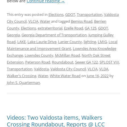
Below are
Continue reading
→
This entry was posted in
Elections
,
GDOT
,
Transportation
,
Valdosta
City Council
,
VLCIA
,
Water
and tagged
Bemiss Road
,
Berrien
County
,
Elections
,
extraterritorial
,
Ezelle Road
,
GA 125
,
GDOT
,
Georgia
,
Georgia Department of Transportation
,
Jumping Gulley
Road
,
LAKE
,
Lake Laurie Drive
,
Lanier County
,
lighting
,
LMIG
,
Local
Maintenance and Improvement Grant
,
Lowndes Area Knowledge
Exchange
,
Lowndes County
,
McMillan Road
,
North Oak Street
Extension
,
Peterson Road
,
Roundabout
,
Sewer GA 122
,
SPLOST VIII
,
Transportation
,
Valdosta
,
Valdosta City Council
,
VLCIA
,
VLDA
,
Walker's Crossing
,
Water
,
White Water Road
on
June 16, 2022
by
John S. Quarterman
.
Videos: Two Valdosta items, Walkers
Crossing Roundabout, Reports @ LCC