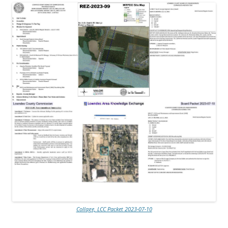
Collage, LCC Packet 2023-07-10