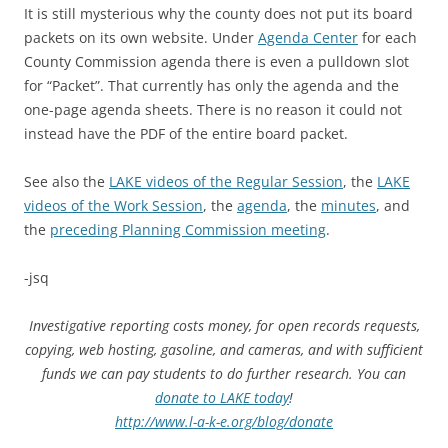
It is still mysterious why the county does not put its board
packets on its own website. Under
Agenda Center
for each
County Commission agenda there is even a pulldown slot
for “Packet”. That currently has only the agenda and the
one-page agenda sheets. There is no reason it could not
instead have the PDF of the entire board packet.
See also the
LAKE videos of the Regular Session
, the
LAKE
videos of the Work Session
, the
agenda
, the
minutes
, and
the
preceding Planning Commission meeting
.
-jsq
Investigative reporting costs money, for open records requests,
copying, web hosting, gasoline, and cameras, and with sufficient
funds we can pay students to do further research. You can
donate to LAKE today
!
http://www.l-a-k-e.org/blog/donate