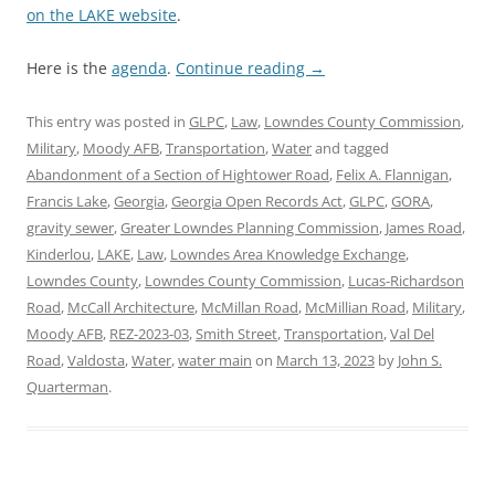
on the LAKE website
.
Here is the
agenda
.
Continue reading
→
This entry was posted in
GLPC
,
Law
,
Lowndes County Commission
,
Military
,
Moody AFB
,
Transportation
,
Water
and tagged
Abandonment of a Section of Hightower Road
,
Felix A. Flannigan
,
Francis Lake
,
Georgia
,
Georgia Open Records Act
,
GLPC
,
GORA
,
gravity sewer
,
Greater Lowndes Planning Commission
,
James Road
,
Kinderlou
,
LAKE
,
Law
,
Lowndes Area Knowledge Exchange
,
Lowndes County
,
Lowndes County Commission
,
Lucas-Richardson
Road
,
McCall Architecture
,
McMillan Road
,
McMillian Road
,
Military
,
Moody AFB
,
REZ-2023-03
,
Smith Street
,
Transportation
,
Val Del
Road
,
Valdosta
,
Water
,
water main
on
March 13, 2023
by
John S.
Quarterman
.