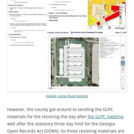
Agenda, James Road rezoning
However, the county got around to sending the GLPC
materials for the rezoning the day after
the GLPC meeting
,
well after the statutory three day limit for the Georgia
Open Records Act (GORA). So those rezoning materials are