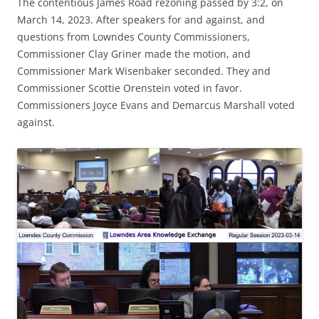
The contentious James Road rezoning passed by 3:2, on
March 14, 2023. After speakers for and against, and
questions from Lowndes County Commissioners,
Commissioner Clay Griner made the motion, and
Commissioner Mark Wisenbaker seconded. They and
Commissioner Scottie Orenstein voted in favor.
Commissioners Joyce Evans and Demarcus Marshall voted
against.