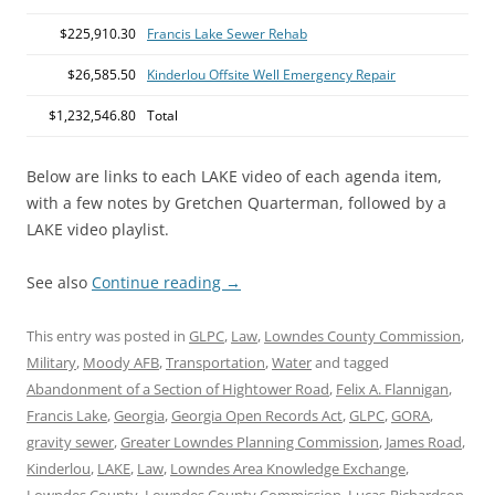
$225,910.30
Francis Lake Sewer Rehab
$26,585.50
Kinderlou Offsite Well Emergency Repair
$1,232,546.80
Total
Below are links to each LAKE video of each agenda item,
with a few notes by Gretchen Quarterman, followed by a
LAKE video playlist.
See also
Continue reading
→
This entry was posted in
GLPC
,
Law
,
Lowndes County Commission
,
Military
,
Moody AFB
,
Transportation
,
Water
and tagged
Abandonment of a Section of Hightower Road
,
Felix A. Flannigan
,
Francis Lake
,
Georgia
,
Georgia Open Records Act
,
GLPC
,
GORA
,
gravity sewer
,
Greater Lowndes Planning Commission
,
James Road
,
Kinderlou
,
LAKE
,
Law
,
Lowndes Area Knowledge Exchange
,
Lowndes County
,
Lowndes County Commission
,
Lucas-Richardson