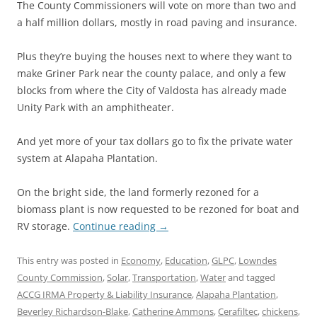
The County Commissioners will vote on more than two and
a half million dollars, mostly in road paving and insurance.
Plus they’re buying the houses next to where they want to
make Griner Park near the county palace, and only a few
blocks from where the City of Valdosta has already made
Unity Park with an amphitheater.
And yet more of your tax dollars go to fix the private water
system at Alapaha Plantation.
On the bright side, the land formerly rezoned for a
biomass plant is now requested to be rezoned for boat and
RV storage.
Continue reading
→
This entry was posted in
Economy
,
Education
,
GLPC
,
Lowndes
County Commission
,
Solar
,
Transportation
,
Water
and tagged
ACCG IRMA Property & Liability Insurance
,
Alapaha Plantation
,
Beverley Richardson-Blake
,
Catherine Ammons
,
Cerafiltec
,
chickens
,