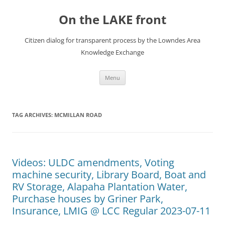
Skip
to
On the LAKE front
content
Citizen dialog for transparent process by the Lowndes Area
Knowledge Exchange
Menu
TAG ARCHIVES:
MCMILLAN ROAD
Videos: ULDC amendments, Voting
machine security, Library Board, Boat and
RV Storage, Alapaha Plantation Water,
Purchase houses by Griner Park,
Insurance, LMIG @ LCC Regular 2023-07-11