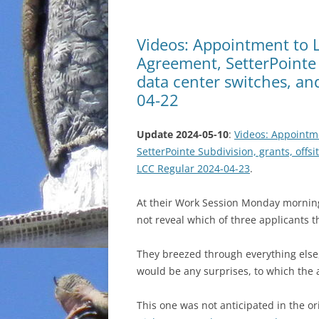
Videos: Appointment to 
Agreement, SetterPointe S
data center switches, an
04-22
Update 2024-05-10
:
Videos: Appointm
SetterPointe Subdivision, grants, offsi
LCC Regular 2024-04-23
.
At their Work Session Monday morning
not reveal which of three applicants t
They breezed through everything else,
would be any surprises, to which the
This one was not anticipated in the o