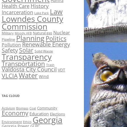
Hahira
History
Health Care
Law
Incarceration
Lake Park
Lowndes County
Commission
Nuclear
Natural gas
Military
Moody AFB
Planning
Politics
Pipeline
Renewable Energy
Pollution
Solar
Safety
Solid Waste
Transparency
Transportation
Trash
Valdosta City Council
VDT
Water
VLCIA
Wind
TAG CLOUD
Activism
Community
Biomass
Coal
Economy
Education
Elections
Georgia
Environment
Ethics
Georgia Power
GLPC