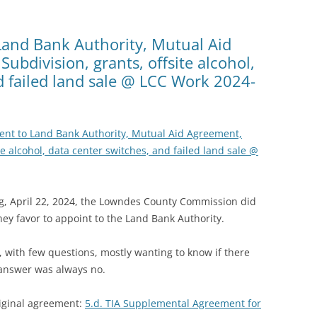
Land Bank Authority, Mutual Aid
ubdivision, grants, offsite alcohol,
d failed land sale @ LCC Work 2024-
ent to Land Bank Authority, Mutual Aid Agreement,
te alcohol, data center switches, and failed land sale @
, April 22, 2024, the Lowndes County Commission did
hey favor to appoint to the Land Bank Authority.
 with few questions, mostly wanting to know if there
 answer was always no.
riginal agreement:
5.d. TIA Supplemental Agreement for