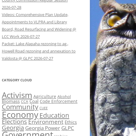
County Commission Regular Session
2026-07-28
Videos: Comprehensive Plan Update,
Appointments to VLPRA and Library
Board, Road Resurfacing and Widening @
LCC Work 2026-07-27
Packet: Lake Alapaha rezoning to ag.,
Howell Road rezoning and annexation to
Valdosta @ GLPC 2026-07-27
CATEGORY CLOUD
Activism
Agriculture
Alcohol
Biomass
Coal
Code Enforcement
CCA
Community
CUEE
Economy
Education
Elections
Environment
Ethics
Georgia
Georgia Power
GLPC
Government