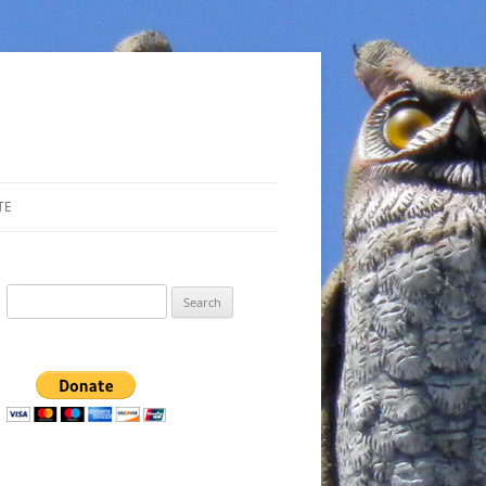
TE
Search
for: