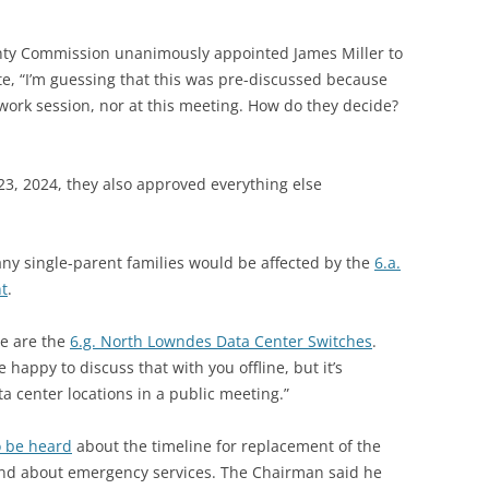
nty Commission unanimously appointed James Miller to
te, “I’m guessing that this was pre-discussed because
 work session, nor at this meeting. How do they decide?
23, 2024, they also approved everything else
y single-parent families would be affected by the
6.a.
nt
.
e are the
6.g. North Lowndes Data Center Switches
.
happy to discuss that with you offline, but it’s
ta center locations in a public meeting.”
o be heard
about the timeline for replacement of the
and about emergency services. The Chairman said he