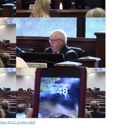
llage @ LCC 23 April 2024