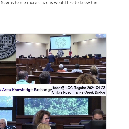
 Seems to me more citizens would like to know the