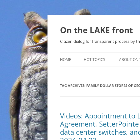
Skip
to
content
On the LAKE front
Citizen dialog for transparent process by
HOME
HOT TOPICS
ABOUT ON 
LAKE SUNSHINE LIST FOR LOCAL
GOVERNMENT
TAG ARCHIVES:
FAMILY DOLLAR STORES OF GE
SOLAR
METHANE (NATURAL GAS) AND
Videos: Appointment to 
THAT SABAL TRAIL PIPELINE
Agreement, SetterPointe S
NUCLEAR
data center switches, an
WATER