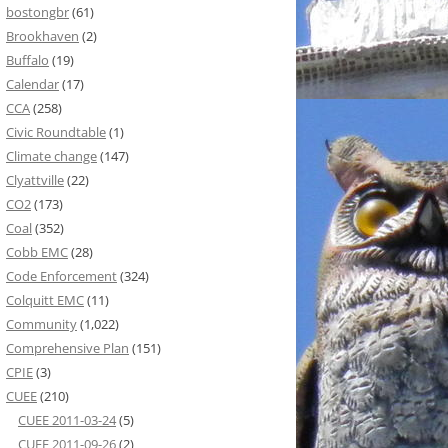
bostongbr
(61)
Brookhaven
(2)
Buffalo
(19)
Calendar
(17)
CCA
(258)
Civic Roundtable
(1)
Climate change
(147)
Clyattville
(22)
CO2
(173)
Coal
(352)
Cobb EMC
(28)
Code Enforcement
(324)
Colquitt EMC
(11)
Community
(1,022)
Comprehensive Plan
(151)
CPIE
(3)
CUEE
(210)
CUEE 2011-03-24
(5)
CUEE 2011-09-26
(2)