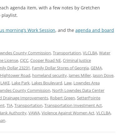
 each agenda item, with a few notes by Gretchen
playlist.
ous morning’s Work Session
, and the
agenda and board
wndes County Commission
,
Transportation
,
VLCLBA
,
Water
ne License
,
CJCC
,
Cooper Road NE
,
Criminal Justice
ily Dollar 23231
,
Family Dollar Stores of Georgia
,
GEMA
,
Hightower Road
,
homeland security
,
James Miller
,
Jason Dove
,
,
LAKE
,
Lake Park
,
Lakes Boulevard
,
Law
,
Lowndes Area
wndes County Commission
,
North Lowndes Data Center
nd Drainage Improvements
,
Robert Green
,
SetterPointe
ent
,
TIA
,
Transportation
,
Transportation Investment Act
,
ank Authority
,
VAWA
,
Violence Against Women Act
,
VLCLBA
,
man
.