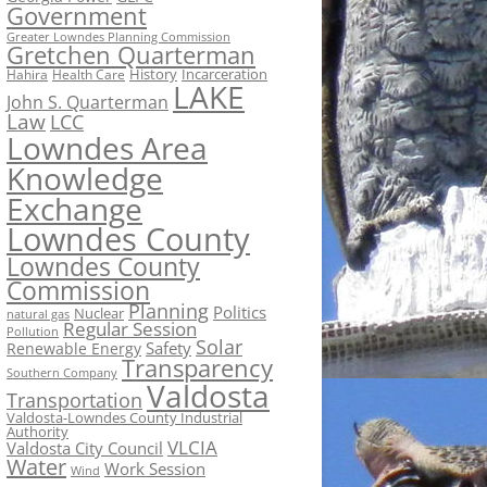
Government
Greater Lowndes Planning Commission
Gretchen Quarterman
History
Incarceration
Hahira
Health Care
LAKE
John S. Quarterman
Law
LCC
Lowndes Area
Knowledge
Exchange
Lowndes County
Lowndes County
Commission
Planning
Politics
Nuclear
natural gas
Regular Session
Pollution
Solar
Safety
Renewable Energy
Transparency
Southern Company
Valdosta
Transportation
Valdosta-Lowndes County Industrial
Authority
VLCIA
Valdosta City Council
Water
Work Session
Wind