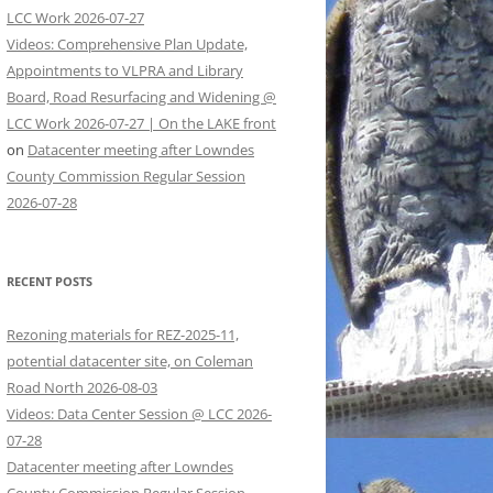
LCC Work 2026-07-27
Videos: Comprehensive Plan Update,
Appointments to VLPRA and Library
Board, Road Resurfacing and Widening @
LCC Work 2026-07-27 | On the LAKE front
on
Datacenter meeting after Lowndes
County Commission Regular Session
2026-07-28
RECENT POSTS
Rezoning materials for REZ-2025-11,
potential datacenter site, on Coleman
Road North 2026-08-03
Videos: Data Center Session @ LCC 2026-
07-28
Datacenter meeting after Lowndes