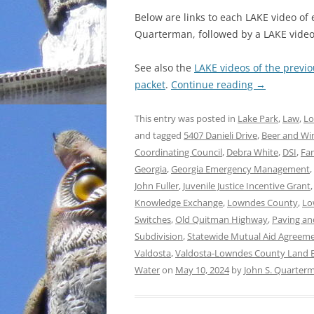
Below are links to each LAKE video of
Quarterman, followed by a LAKE video 
See also the
LAKE videos of the previ
packet
.
Continue reading
→
This entry was posted in
Lake Park
,
Law
,
Lo
and tagged
5407 Danieli Drive
,
Beer and Wi
Coordinating Council
,
Debra White
,
DSI
,
Fam
Georgia
,
Georgia Emergency Management
,
John Fuller
,
Juvenile Justice Incentive Grant
Knowledge Exchange
,
Lowndes County
,
Lo
Switches
,
Old Quitman Highway
,
Paving a
Subdivision
,
Statewide Mutual Aid Agreem
Valdosta
,
Valdosta-Lowndes County Land B
Water
on
May 10, 2024
by
John S. Quarter