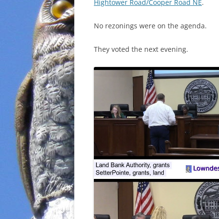
Hightower Road/Cooper Road NE
.
No rezonings were on the agenda.
They voted the next evening.