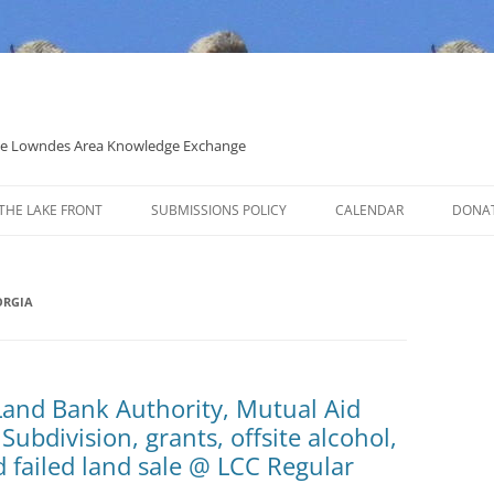
 the Lowndes Area Knowledge Exchange
THE LAKE FRONT
SUBMISSIONS POLICY
CALENDAR
DONA
POLITICAL CANDIDATE COVERAGE
POLICY
ORGIA
Land Bank Authority, Mutual Aid
ubdivision, grants, offsite alcohol,
d failed land sale @ LCC Regular