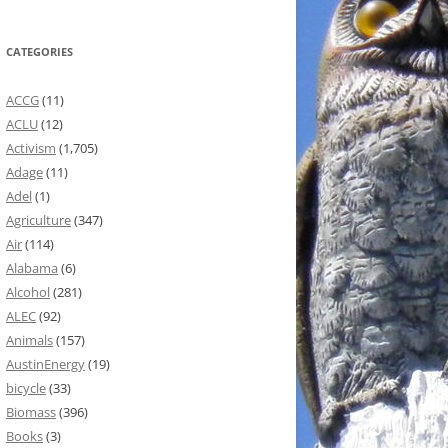
CATEGORIES
ACCG
(11)
ACLU
(12)
Activism
(1,705)
Adage
(11)
Adel
(1)
Agriculture
(347)
Air
(114)
Alabama
(6)
Alcohol
(281)
ALEC
(92)
Animals
(157)
AustinEnergy
(19)
bicycle
(33)
Biomass
(396)
Books
(3)