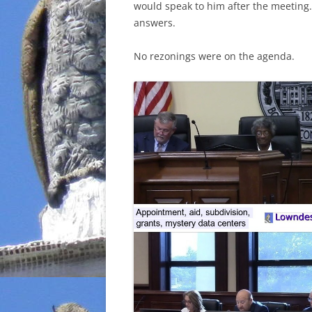
would speak to him after the meeting.
answers.
No rezonings were on the agenda.