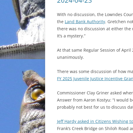
2024-04-23
INCARCERATION
With no discussion, the Lowndes Cou
the
Land Bank Authority
. Gretchen no
CHARTER SCHOOLS
there was no discussion at either the
It’s a mystery.”
AGENDA 21
At that same Regular Session of April 
unanimously.
There was some discussion of how man
FY 2025 Juvenile Justice Incentive Gra
Commissioner Clay Griner asked wher
Answer from Aaron Kostyu: “I would be 
probably not best for us to discuss da
Jeff Hardy asked in Citizens Wishing t
Frank’s Creek Bridge on Shiloh Road 