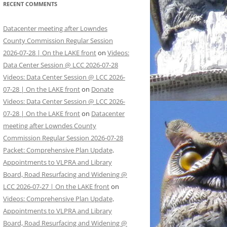
RECENT COMMENTS
Datacenter meeting after Lowndes
County Commission Regular Session
2026-07-28 | On the LAKE front
on
Videos:
Data Center Session @ LCC 2026-07-28
Videos: Data Center Session @ LCC 2026-
07-28 | On the LAKE front
on
Donate
Videos: Data Center Session @ LCC 2026-
07-28 | On the LAKE front
on
Datacenter
meeting after Lowndes County
Commission Regular Session 2026-07-28
Packet: Comprehensive Plan Update,
Appointments to VLPRA and Library
Board, Road Resurfacing and Widening @
LCC 2026-07-27 | On the LAKE front
on
Videos: Comprehensive Plan Update,
Appointments to VLPRA and Library
Board, Road Resurfacing and Widening @