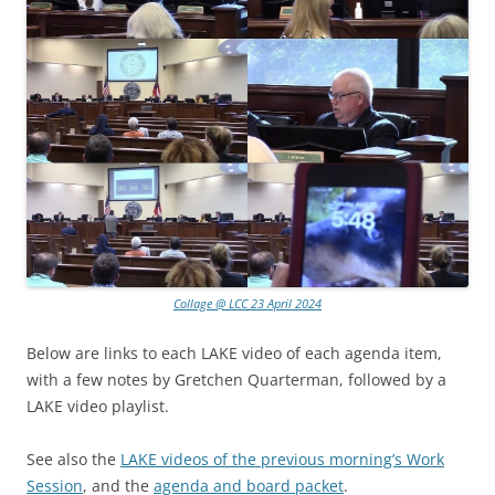
Collage @ LCC 23 April 2024
Below are links to each LAKE video of each agenda item,
with a few notes by Gretchen Quarterman, followed by a
LAKE video playlist.
See also the
LAKE videos of the previous morning’s Work
Session
, and the
agenda and board packet
.