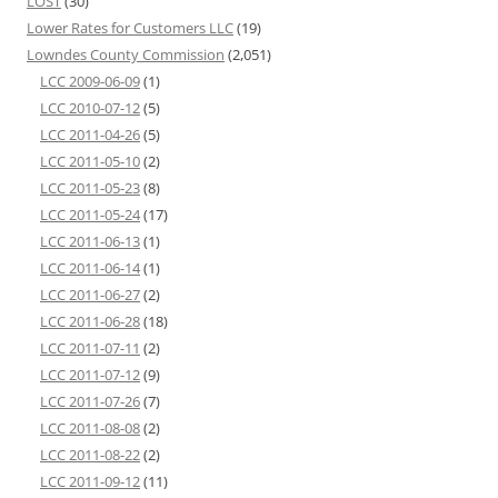
LOST
(30)
Lower Rates for Customers LLC
(19)
Lowndes County Commission
(2,051)
LCC 2009-06-09
(1)
LCC 2010-07-12
(5)
LCC 2011-04-26
(5)
LCC 2011-05-10
(2)
LCC 2011-05-23
(8)
LCC 2011-05-24
(17)
LCC 2011-06-13
(1)
LCC 2011-06-14
(1)
LCC 2011-06-27
(2)
LCC 2011-06-28
(18)
LCC 2011-07-11
(2)
LCC 2011-07-12
(9)
LCC 2011-07-26
(7)
LCC 2011-08-08
(2)
LCC 2011-08-22
(2)
LCC 2011-09-12
(11)