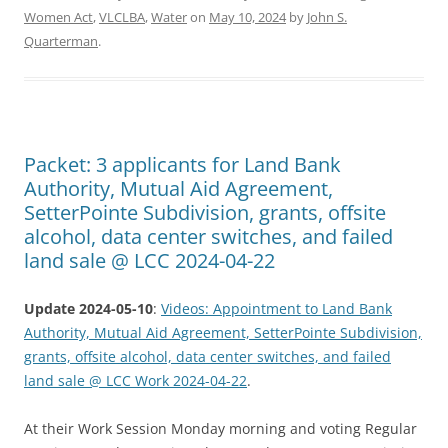
Women Act
,
VLCLBA
,
Water
on
May 10, 2024
by
John S.
Quarterman
.
Packet: 3 applicants for Land Bank
Authority, Mutual Aid Agreement,
SetterPointe Subdivision, grants, offsite
alcohol, data center switches, and failed
land sale @ LCC 2024-04-22
Update 2024-05-10
:
Videos: Appointment to Land Bank
Authority, Mutual Aid Agreement, SetterPointe Subdivision,
grants, offsite alcohol, data center switches, and failed
land sale @ LCC Work 2024-04-22
.
At their Work Session Monday morning and voting Regular