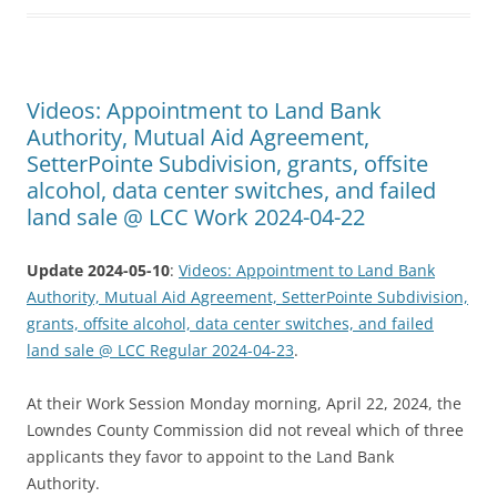
Videos: Appointment to Land Bank
Authority, Mutual Aid Agreement,
SetterPointe Subdivision, grants, offsite
alcohol, data center switches, and failed
land sale @ LCC Work 2024-04-22
Update 2024-05-10
:
Videos: Appointment to Land Bank
Authority, Mutual Aid Agreement, SetterPointe Subdivision,
grants, offsite alcohol, data center switches, and failed
land sale @ LCC Regular 2024-04-23
.
At their Work Session Monday morning, April 22, 2024, the
Lowndes County Commission did not reveal which of three
applicants they favor to appoint to the Land Bank
Authority.