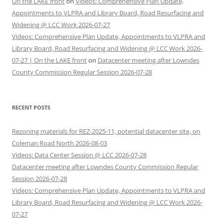
On the LAKE front
on
Videos: Comprehensive Plan Update,
Appointments to VLPRA and Library Board, Road Resurfacing and
Widening @ LCC Work 2026-07-27
Videos: Comprehensive Plan Update, Appointments to VLPRA and
Library Board, Road Resurfacing and Widening @ LCC Work 2026-
07-27 | On the LAKE front
on
Datacenter meeting after Lowndes
County Commission Regular Session 2026-07-28
RECENT POSTS
Rezoning materials for REZ-2025-11, potential datacenter site, on
Coleman Road North 2026-08-03
Videos: Data Center Session @ LCC 2026-07-28
Datacenter meeting after Lowndes County Commission Regular
Session 2026-07-28
Videos: Comprehensive Plan Update, Appointments to VLPRA and
Library Board, Road Resurfacing and Widening @ LCC Work 2026-
07-27