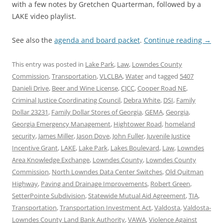
with a few notes by Gretchen Quarterman, followed by a
LAKE video playlist.
See also the
agenda and board packet
.
Continue reading
→
This entry was posted in
Lake Park
,
Law
,
Lowndes County
Commission
,
Transportation
,
VLCLBA
,
Water
and tagged
5407
Danieli Drive
,
Beer and Wine License
,
CJCC
,
Cooper Road NE
,
Criminal Justice Coordinating Council
,
Debra White
,
DSI
,
Family
Dollar 23231
,
Family Dollar Stores of Georgia
,
GEMA
,
Georgia
,
Georgia Emergency Management
,
Hightower Road
,
homeland
security
,
James Miller
,
Jason Dove
,
John Fuller
,
Juvenile Justice
Incentive Grant
,
LAKE
,
Lake Park
,
Lakes Boulevard
,
Law
,
Lowndes
Area Knowledge Exchange
,
Lowndes County
,
Lowndes County
Commission
,
North Lowndes Data Center Switches
,
Old Quitman
Highway
,
Paving and Drainage Improvements
,
Robert Green
,
SetterPointe Subdivision
,
Statewide Mutual Aid Agreement
,
TIA
,
Transportation
,
Transportation Investment Act
,
Valdosta
,
Valdosta-
Lowndes County Land Bank Authority
,
VAWA
,
Violence Against