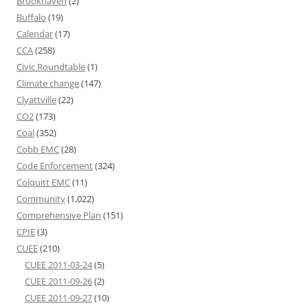
Brookhaven
(2)
Buffalo
(19)
Calendar
(17)
CCA
(258)
Civic Roundtable
(1)
Climate change
(147)
Clyattville
(22)
CO2
(173)
Coal
(352)
Cobb EMC
(28)
Code Enforcement
(324)
Colquitt EMC
(11)
Community
(1,022)
Comprehensive Plan
(151)
CPIE
(3)
CUEE
(210)
CUEE 2011-03-24
(5)
CUEE 2011-09-26
(2)
CUEE 2011-09-27
(10)