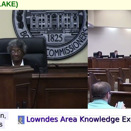
LAKE)