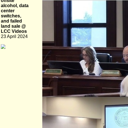
offsite
alcohol, data
center
switches,
and failed
land sale @
LCC Videos
23 April 2024