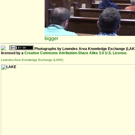
bigger
Photographs
by
Lowndes Area Knowledge Exchange (LAK
licensed by a
Creative Commons Attribution-Share Alike 3.0 U.S. License
.
Lowndes Area Knowledge Exchange (LAKE)