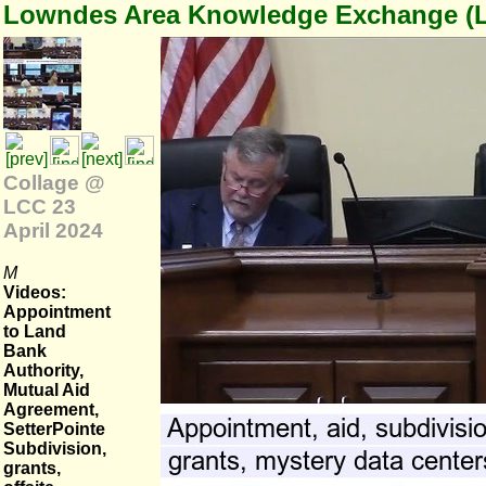
Lowndes Area Knowledge Exchange (
Collage @
LCC 23
April 2024
M
Videos:
Appointment
to Land
Bank
Authority,
Mutual Aid
Agreement,
SetterPointe
Subdivision,
grants,