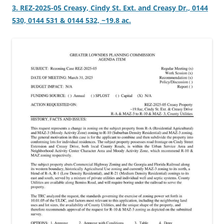
3. REZ-2025-05 Creasy, Cindy St. Ext. and Creasy Dr., 0144
530, 0144 531 & 0144 532, ~19.8 ac.