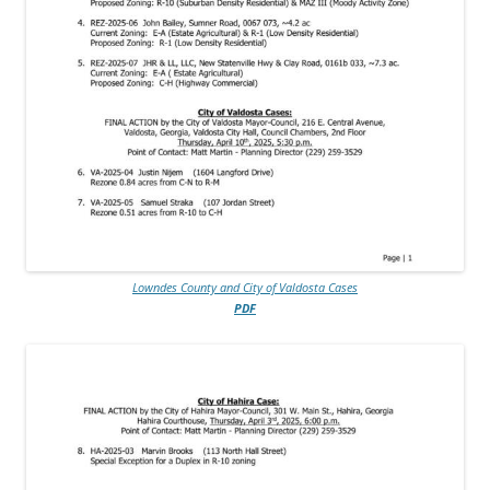
Lowndes County and City of Valdosta Cases
PDF