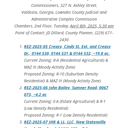
Commissioners, 327 N. Ashley Street,
Valdosta, Georgia, Lowndes County Judicial and
Administrative Complex Commission
Chambers, 2nd Floor, Tuesday,
April 8th, 2025, 5:30 pm
Point of Contact: JD Dillard, County Planner, (229) 671-
2430
REZ-2025-05 Creasy, Cindy St. Ext. and Creasy
Dr., 0144 530, 0144 531 & 0144 532, ~19.8 ac.
Current Zoning: R-A (Residential Agricultural) &
MAZ III (Moody Activity Zone)
Proposed Zoning: R-10 (Suburban Density
Residential) & MAZ III (Moody Activity Zone)
REZ-2025-06 John Bailey, Sumner Road, 0067
073, ~4.2 ac
Current Zoning: E-A (Estate Agricultural) & R-1
(Low Density Residential)
Proposed Zoning: R-1 (Low Density Residential)
REZ-2025-07 JHR & LL, LLC, New Statenville