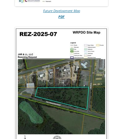
Future Development Map
PDF