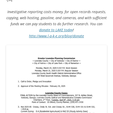
Investigative reporting costs money, for open records requests,
copying, web hosting, gasoline, and cameras, and with sufficient
funds we can pay students to do further research. You can
donate to LAKE today
!
http://www.l-a-k-e.org/blog/donate