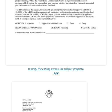
to unify the zoning across the subject property.
PDF