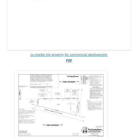
to market the property for commercial development.
PDF