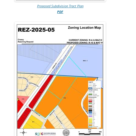
Proposed Subdivision Tract Plan
PDF