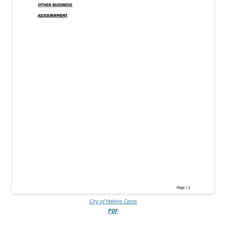
City of Hahira Cases
PDF