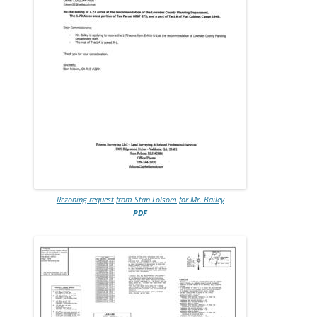
Rezoning request from Stan Folsom for Mr. Bailey
PDF