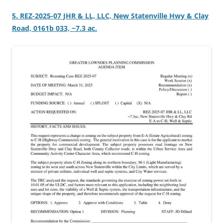
5. REZ-2025-07 JHR & LL, LLC, New Statenville Hwy & Clay
Road, 0161b 033, ~7.3 ac.