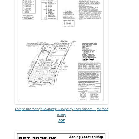
Composite Plat of Boundary Surveys by Stan Folsom … for John
Bailey
PDF