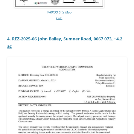
WRPDO Site Map
PDF
4. REZ-2025-06 John Bailey, Sumner Road, 0067 073, ~4.2
ac