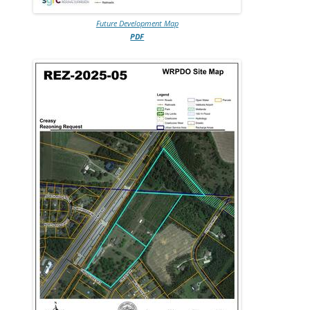
Future Development Map
PDF