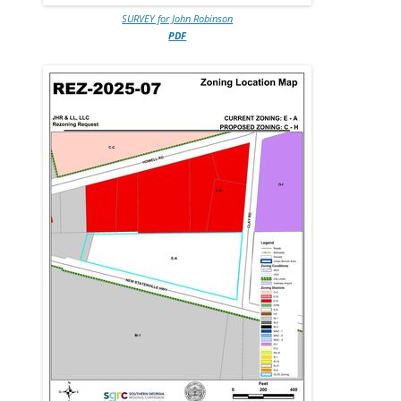
SURVEY for John Robinson
PDF