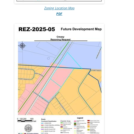
Zoning Location Map
PDF