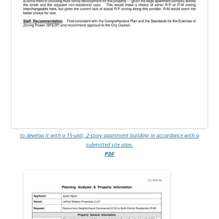
to develop it with a 15-unit, 2-story apartment building in accordance with a
submitted site plan.
PDF