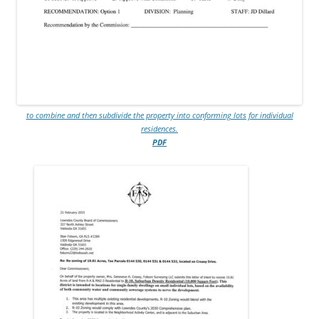
to combine and then subdivide the property into conforming lots for individual
residences.
PDF