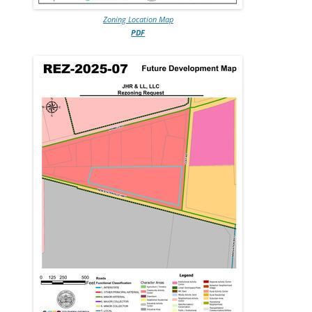
Zoning Location Map
PDF