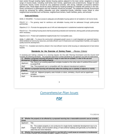
Comprehensive Plan Issues
PDF