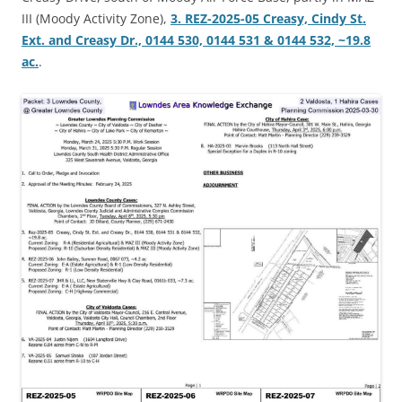
III (Moody Activity Zone),
3. REZ-2025-05 Creasy, Cindy St.
Ext. and Creasy Dr., 0144 530, 0144 531 & 0144 532, ~19.8
ac.
.