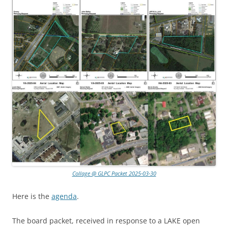
Collage @ GLPC Packet 2025-03-30
Here is the
agenda
.
The board packet, received in response to a LAKE open