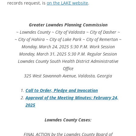
records request, is
on the LAKE website
.
Greater Lowndes Planning Commission
~ Lowndes County ~ City of Valdosta ~ City of Dasher ~
~ City of Hahira ~ City of Lake Park ~ City of Remerton ~
Monday, March 24, 2025 5:30 P.M. Work Session
Monday, March 31, 2025 5:30 P.M. Regular Session
Lowndes County South Health District Administrative
Office
325 West Savannah Avenue, Valdosta, Georgia
Call to Order, Pledge and Invocation
Approval of the Meeting Minutes: February 24,
2025
Lowndes County Cases:
FINAL ACTION by the Lowndes County Board of