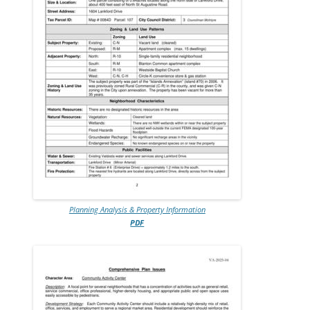
Planning Analysis & Property Information
PDF