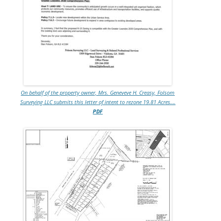
On behalf of the property owner, Mrs. Geneveve H. Creasy, Folsom
Surveying LLC submits this letter of intent to rezone 19.81 Acres….
PDF