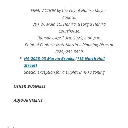
FINAL ACTION by the City of Hahira Mayor-
Council,
301 W. Main St., Hahira, Georgia Hahira
Courthouse,
Thursday, April 3rd, 2025, 6:00 p.m.
Point of Contact: Matt Martin – Planning Director
(229) 259-3529
HA-2025-03 Marvin Brooks (113 North Hall
Street)
Special Exception for a Duplex in R-10 zoning
OTHER BUSINESS
ADJOURNMENT
-jsq