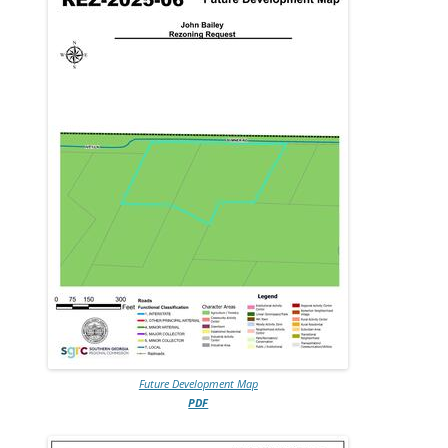
Future Development Map
PDF