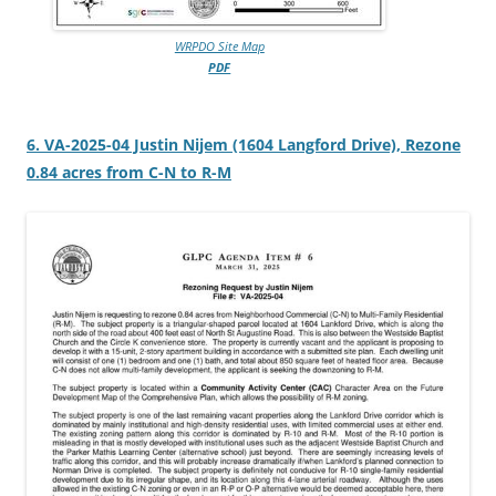
WRPDO Site Map
PDF
6. VA-2025-04 Justin Nijem (1604 Langford Drive), Rezone
0.84 acres from C-N to R-M