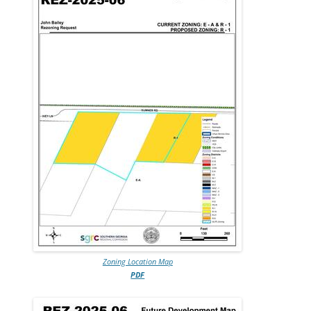
Zoning Location Map
PDF