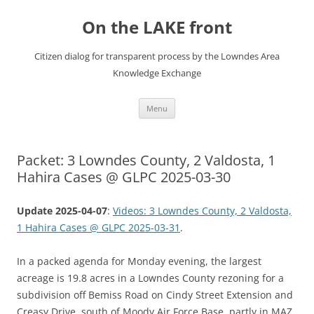
Skip
to
On the LAKE front
content
Citizen dialog for transparent process by the Lowndes Area
Knowledge Exchange
Menu
Packet: 3 Lowndes County, 2 Valdosta, 1
Hahira Cases @ GLPC 2025-03-30
Update 2025-04-07
:
Videos: 3 Lowndes County, 2 Valdosta,
1 Hahira Cases @ GLPC 2025-03-31
.
In a packed agenda for Monday evening, the largest
acreage is 19.8 acres in a Lowndes County rezoning for a
subdivision off Bemiss Road on Cindy Street Extension and
Creasy Drive, south of Moody Air Force Base, partly in MAZ