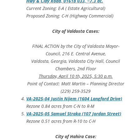
Hwy & Clay Road, 0161b 033, ~7.3 ac.
Current Zoning: E-A ( Estate Agricultural)
Proposed Zoning: C-H (Highway Commercial)
City of Valdosta Cases:
FINAL ACTION by the City of Valdosta Mayor-
Council, 216 E. Central Avenue,
Valdosta, Georgia, Valdosta City Hall, Council
Chambers, 2nd Floor
Thursday, April 10 th, 2025, 5:30 p.m.
Point of Contact: Matt Martin – Planning Director
(229) 259-3529
VA-2025-04 Justin Nijem (1604 Langford Drive)
Rezone 0.84 acres from C-N to R-M
VA-2025-05 Samuel Straka (107 Jordan Street)
Rezone 0.51 acres from R-10 to C-H
City of Hahira Case: