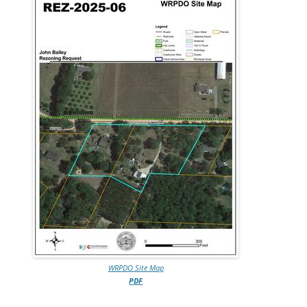
WRPDO Site Map
PDF