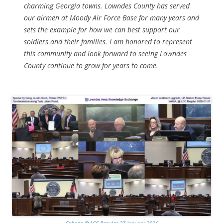
charming Georgia towns. Lowndes County has served
our airmen at Moody Air Force Base for many years and
sets the example for how we can best support our
soldiers and their families. I am honored to represent
this community and look forward to seeing Lowndes
County continue to grow for years to come.