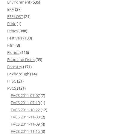
Environment
(636)
EPA
(37)
ESPLOST
(21)
Ethic
(1)
Ethics
(388)
Festivals
(130)
Film
(3)
Florida
(116)
Food and Drink
(99)
Forestry
(171)
Foxborough
(14)
FPSC
(21)
FVCS
(131)
FVCS 2011-07-07
(7)
FVCS 2011-07-19
(1)
FVCS 2011-10-22
(12)
FVCS 2011-11-08
(2)
FVCS 2011-11-09
(4)
FVCS 2011-11-15
(3)