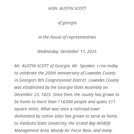
HON. AUSTIN SCOTT
of georgia
in the house of representatives
Wednesday, December 17, 2025
Mr. AUSTIN SCOTT of Georgia. Mr. Speaker, I rise today
to celebrate the 200th anniversary of Lowndes County
in Georgia’s 8th Congressional District. Lowndes County
was established by the Georgia State Assembly on
December 23, 1825. Since then, the county has grown to
be home to more than 118,000 people and spans 511
square miles. What was once a railroad town
dominated by cotton sales has grown to serve as home
to Valdosta State University, the Grand Bay Wildlife
Management Area, Moody Air Force Base, and many