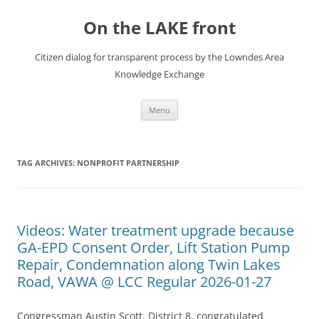
Skip
to
On the LAKE front
content
Citizen dialog for transparent process by the Lowndes Area
Knowledge Exchange
Menu
TAG ARCHIVES:
NONPROFIT PARTNERSHIP
Videos: Water treatment upgrade because
GA-EPD Consent Order, Lift Station Pump
Repair, Condemnation along Twin Lakes
Road, VAWA @ LCC Regular 2026-01-27
Congressman Austin Scott, District 8, congratulated