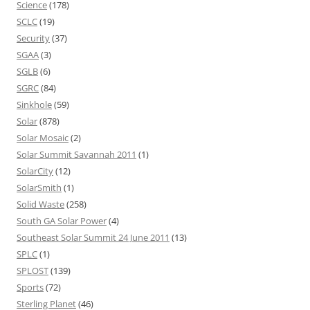
Science
(178)
SCLC
(19)
Security
(37)
SGAA
(3)
SGLB
(6)
SGRC
(84)
Sinkhole
(59)
Solar
(878)
Solar Mosaic
(2)
Solar Summit Savannah 2011
(1)
SolarCity
(12)
SolarSmith
(1)
Solid Waste
(258)
South GA Solar Power
(4)
Southeast Solar Summit 24 June 2011
(13)
SPLC
(1)
SPLOST
(139)
Sports
(72)
Sterling Planet
(46)