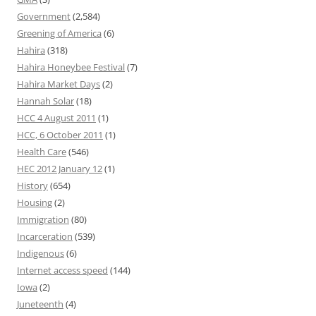
Government
(2,584)
Greening of America
(6)
Hahira
(318)
Hahira Honeybee Festival
(7)
Hahira Market Days
(2)
Hannah Solar
(18)
HCC 4 August 2011
(1)
HCC, 6 October 2011
(1)
Health Care
(546)
HEC 2012 January 12
(1)
History
(654)
Housing
(2)
Immigration
(80)
Incarceration
(539)
Indigenous
(6)
Internet access speed
(144)
Iowa
(2)
Juneteenth
(4)