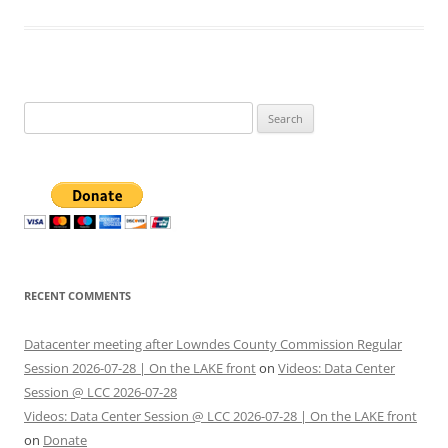
Search
for:
RECENT COMMENTS
Datacenter meeting after Lowndes County Commission Regular
Session 2026-07-28 | On the LAKE front
on
Videos: Data Center
Session @ LCC 2026-07-28
Videos: Data Center Session @ LCC 2026-07-28 | On the LAKE front
on
Donate