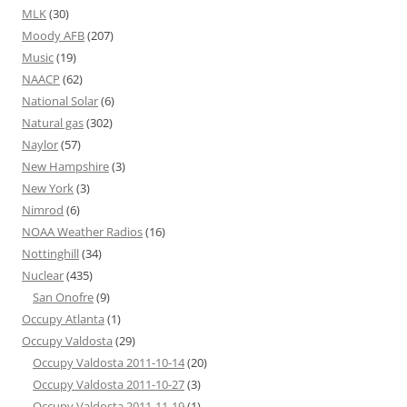
MLK
(30)
Moody AFB
(207)
Music
(19)
NAACP
(62)
National Solar
(6)
Natural gas
(302)
Naylor
(57)
New Hampshire
(3)
New York
(3)
Nimrod
(6)
NOAA Weather Radios
(16)
Nottinghill
(34)
Nuclear
(435)
San Onofre
(9)
Occupy Atlanta
(1)
Occupy Valdosta
(29)
Occupy Valdosta 2011-10-14
(20)
Occupy Valdosta 2011-10-27
(3)
Occupy Valdosta 2011-11-19
(1)