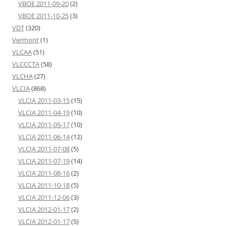
VBOE 2011-09-20
(2)
VBOE 2011-10-25
(3)
VDT
(320)
Vermont
(1)
VLCAA
(51)
VLCCCTA
(58)
VLCHA
(27)
VLCIA
(868)
VLCIA 2011-03-15
(15)
VLCIA 2011-04-19
(10)
VLCIA 2011-05-17
(10)
VLCIA 2011-06-14
(12)
VLCIA 2011-07-08
(5)
VLCIA 2011-07-19
(14)
VLCIA 2011-08-16
(2)
VLCIA 2011-10-18
(5)
VLCIA 2011-12-06
(3)
VLCIA 2012-01-17
(2)
VLCIA 2012-01-17
(5)