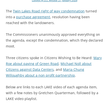
Collage @ LCC Regular 27 January 2026
The
Twin Lakes Road right of way condemnation
turned
into a
purchase agreement
, resolution having been
reached with the landowners.
The Commissioners unanimously approved everything on
the agenda, except the condemnation, which they declared
moot.
Three citizens spoke in Citizens Wishing to Be Heard:
Mary
Roe about paving of Green Road
,
Michael Noll about
Citizens against Data Centers
, and
Maria Chung
Willoughby about a non profit partnership
.
Below are links to each LAKE video of each agenda item,
with a few notes by Gretchen Quarterman, followed by a
LAKE video playlist.