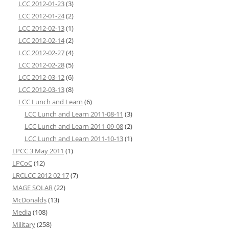
LCC 2012-01-23
(3)
LCC 2012-01-24
(2)
LCC 2012-02-13
(1)
LCC 2012-02-14
(2)
LCC 2012-02-27
(4)
LCC 2012-02-28
(5)
LCC 2012-03-12
(6)
LCC 2012-03-13
(8)
LCC Lunch and Learn
(6)
LCC Lunch and Learn 2011-08-11
(3)
LCC Lunch and Learn 2011-09-08
(2)
LCC Lunch and Learn 2011-10-13
(1)
LPCC 3 May 2011
(1)
LPCoC
(12)
LRCLCC 2012 02 17
(7)
MAGE SOLAR
(22)
McDonalds
(13)
Media
(108)
Military
(258)