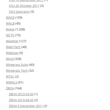
VSU 20 October 2011
(3)
VSU Spectator
(5)
WACE
(109)
WALB
(45)
Water
(1,268)
WCTV
(75)
Weather
(127)
Web/Tech
(48)
Weblogs
(9)
Wind
(328)
Wiregrass Solar
(60)
Wiregrass Tech
(32)
WTXL
(2)
WWALS
(61)
ZBOA
(164)
ZBOA 2013-03-05
(1)
ZBOA 2013-04-02
(2)
ZBOA 6 December 2011
(2)