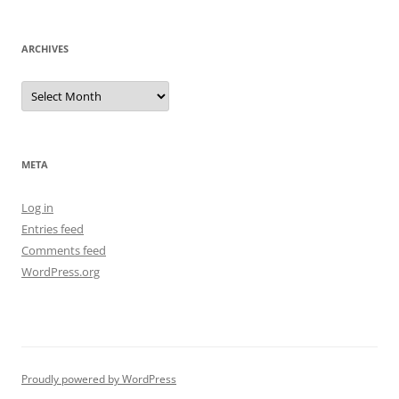
ARCHIVES
Archives
META
Log in
Entries feed
Comments feed
WordPress.org
Proudly powered by WordPress