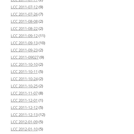
LCC 2011-07-12
(9)
LCC 2011-07-26
(7)
LCC 2011-08-08
(2)
LCC 2011-08-22
(2)
LCC 2011-09-12
(11)
LCC 2011-09-13
(10)
LCC 2011-09-23
(2)
LCC 2011-09027
(9)
LCC 2011-10-10
(2)
LCC 2011-10-11
(5)
LCC 2011-10-24
(2)
LCC 2011-10-25
(2)
LCC 2011-11-07
(8)
LCC 2011-12-01
(1)
LCC 2011-12-12
(5)
LCC 2011-12-13
(12)
LCC 2012-01-09
(5)
LCC 2012-01-10
(5)