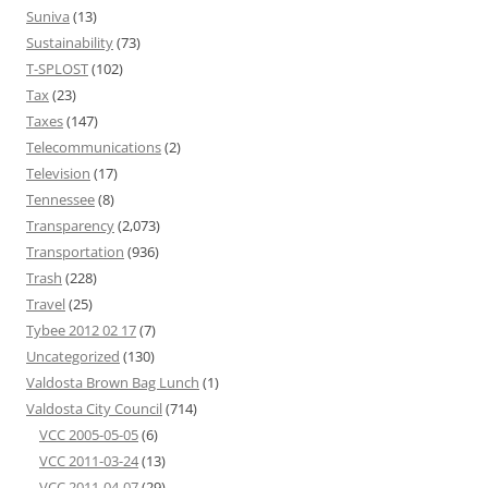
Suniva
(13)
Sustainability
(73)
T-SPLOST
(102)
Tax
(23)
Taxes
(147)
Telecommunications
(2)
Television
(17)
Tennessee
(8)
Transparency
(2,073)
Transportation
(936)
Trash
(228)
Travel
(25)
Tybee 2012 02 17
(7)
Uncategorized
(130)
Valdosta Brown Bag Lunch
(1)
Valdosta City Council
(714)
VCC 2005-05-05
(6)
VCC 2011-03-24
(13)
VCC 2011-04-07
(29)