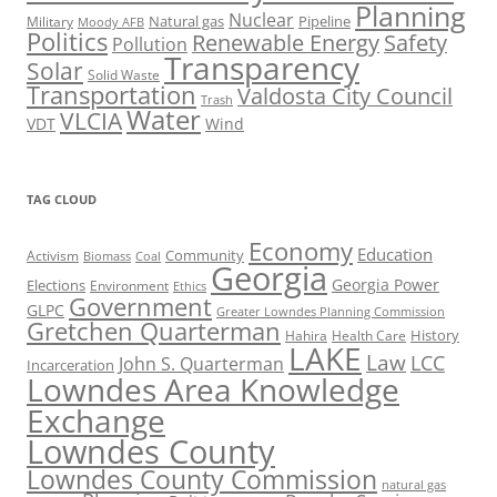
Planning
Nuclear
Natural gas
Pipeline
Military
Moody AFB
Politics
Renewable Energy
Safety
Pollution
Transparency
Solar
Solid Waste
Transportation
Valdosta City Council
Trash
Water
VLCIA
VDT
Wind
TAG CLOUD
Economy
Education
Activism
Community
Biomass
Coal
Georgia
Georgia Power
Elections
Environment
Ethics
Government
GLPC
Greater Lowndes Planning Commission
Gretchen Quarterman
History
Hahira
Health Care
LAKE
Law
LCC
John S. Quarterman
Incarceration
Lowndes Area Knowledge
Exchange
Lowndes County
Lowndes County Commission
natural gas