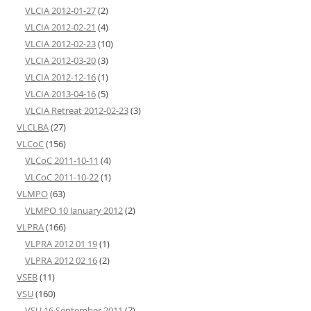
VLCIA 2012-01-27
(2)
VLCIA 2012-02-21
(4)
VLCIA 2012-02-23
(10)
VLCIA 2012-03-20
(3)
VLCIA 2012-12-16
(1)
VLCIA 2013-04-16
(5)
VLCIA Retreat 2012-02-23
(3)
VLCLBA
(27)
VLCoC
(156)
VLCoC 2011-10-11
(4)
VLCoC 2011-10-22
(1)
VLMPO
(63)
VLMPO 10 January 2012
(2)
VLPRA
(166)
VLPRA 2012 01 19
(1)
VLPRA 2012 02 16
(2)
VSEB
(11)
VSU
(160)
VSU 16 September 2011
(7)