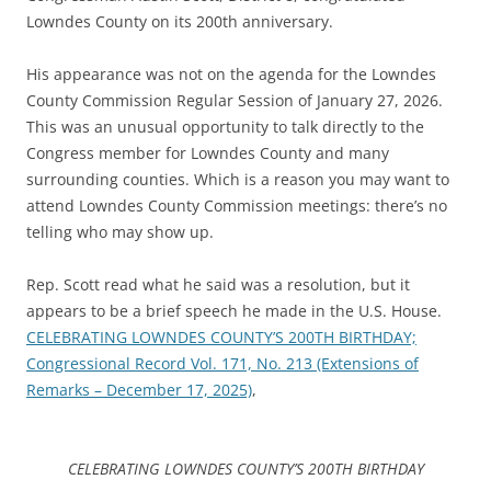
Lowndes County on its 200th anniversary.
His appearance was not on the agenda for the Lowndes
County Commission Regular Session of January 27, 2026.
This was an unusual opportunity to talk directly to the
Congress member for Lowndes County and many
surrounding counties. Which is a reason you may want to
attend Lowndes County Commission meetings: there’s no
telling who may show up.
Rep. Scott read what he said was a resolution, but it
appears to be a brief speech he made in the U.S. House.
CELEBRATING LOWNDES COUNTY’S 200TH BIRTHDAY;
Congressional Record Vol. 171, No. 213 (Extensions of
Remarks – December 17, 2025)
,
CELEBRATING LOWNDES COUNTY’S 200TH BIRTHDAY