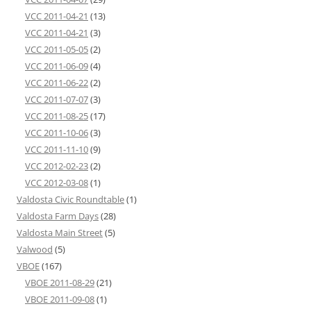
VCC 2011-04-21
(13)
VCC 2011-04-21
(3)
VCC 2011-05-05
(2)
VCC 2011-06-09
(4)
VCC 2011-06-22
(2)
VCC 2011-07-07
(3)
VCC 2011-08-25
(17)
VCC 2011-10-06
(3)
VCC 2011-11-10
(9)
VCC 2012-02-23
(2)
VCC 2012-03-08
(1)
Valdosta Civic Roundtable
(1)
Valdosta Farm Days
(28)
Valdosta Main Street
(5)
Valwood
(5)
VBOE
(167)
VBOE 2011-08-29
(21)
VBOE 2011-09-08
(1)