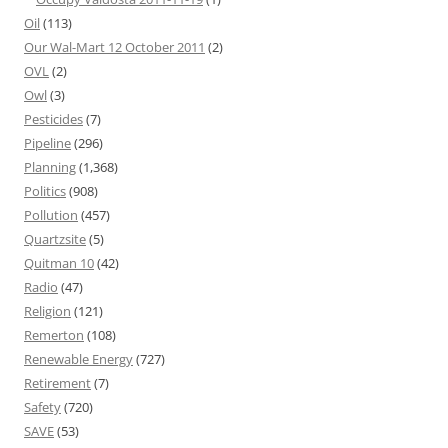
Oil
(113)
Our Wal-Mart 12 October 2011
(2)
OVL
(2)
Owl
(3)
Pesticides
(7)
Pipeline
(296)
Planning
(1,368)
Politics
(908)
Pollution
(457)
Quartzsite
(5)
Quitman 10
(42)
Radio
(47)
Religion
(121)
Remerton
(108)
Renewable Energy
(727)
Retirement
(7)
Safety
(720)
SAVE
(53)