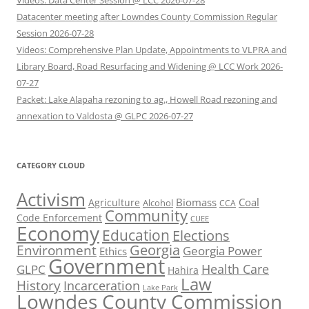
Videos: Data Center Session @ LCC 2026-07-28
Datacenter meeting after Lowndes County Commission Regular
Session 2026-07-28
Videos: Comprehensive Plan Update, Appointments to VLPRA and
Library Board, Road Resurfacing and Widening @ LCC Work 2026-
07-27
Packet: Lake Alapaha rezoning to ag., Howell Road rezoning and
annexation to Valdosta @ GLPC 2026-07-27
CATEGORY CLOUD
Activism
Biomass
Coal
Agriculture
Alcohol
CCA
Community
Code Enforcement
CUEE
Economy
Education
Elections
Georgia
Environment
Georgia Power
Ethics
Government
Health Care
GLPC
Hahira
Law
History
Incarceration
Lake Park
Lowndes County Commission