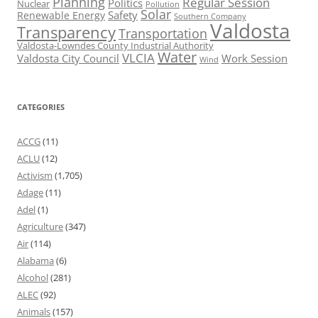
Planning
Regular Session
Politics
Nuclear
Pollution
Solar
Safety
Renewable Energy
Southern Company
Valdosta
Transparency
Transportation
Valdosta-Lowndes County Industrial Authority
Water
VLCIA
Valdosta City Council
Work Session
Wind
CATEGORIES
ACCG
(11)
ACLU
(12)
Activism
(1,705)
Adage
(11)
Adel
(1)
Agriculture
(347)
Air
(114)
Alabama
(6)
Alcohol
(281)
ALEC
(92)
Animals
(157)