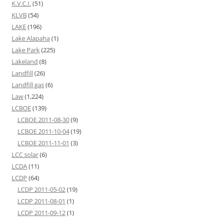
K.V.C.I.
(51)
KLVB
(54)
LAKE
(196)
Lake Alapaha
(1)
Lake Park
(225)
Lakeland
(8)
Landfill
(26)
Landfill gas
(6)
Law
(1,224)
LCBOE
(139)
LCBOE 2011-08-30
(9)
LCBOE 2011-10-04
(19)
LCBOE 2011-11-01
(3)
LCC solar
(6)
LCDA
(11)
LCDP
(64)
LCDP 2011-05-02
(19)
LCDP 2011-08-01
(1)
LCDP 2011-09-12
(1)