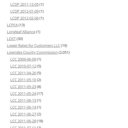
LCDP 2011-12-05
(1)
LCDP 2012-01-09
(1)
LCDP 2012-02-06
(1)
LCPFA
(13)
Longleaf Alliance
(1)
LOST
(30)
Lower Rates for Customers LLC
(19)
Lowndes County Commission
(2,051)
LCC 2009-06-09
(1)
LCC 2010-07-12
(5)
LCC 2011-04-26
(5)
LCC 2011-05-10
(2)
LCC 2011-05-23
(8)
LCC 2011-05-24
(17)
LCC 2011-06-13
(1)
LCC 2011-06-14
(1)
LCC 2011-06-27
(2)
LCC 2011-06-28
(18)
LCC 2011-07-11
(2)