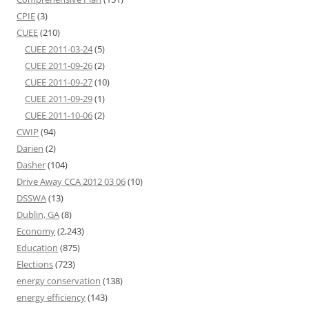
CPIE
(3)
CUEE
(210)
CUEE 2011-03-24
(5)
CUEE 2011-09-26
(2)
CUEE 2011-09-27
(10)
CUEE 2011-09-29
(1)
CUEE 2011-10-06
(2)
CWIP
(94)
Darien
(2)
Dasher
(104)
Drive Away CCA 2012 03 06
(10)
DSSWA
(13)
Dublin, GA
(8)
Economy
(2,243)
Education
(875)
Elections
(723)
energy conservation
(138)
energy efficiency
(143)