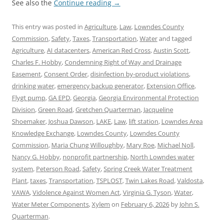
See also the
Continue reading
→
This entry was posted in
Agriculture
,
Law
,
Lowndes County
Commission
,
Safety
,
Taxes
,
Transportation
,
Water
and tagged
Agriculture
,
AI datacenters
,
American Red Cross
,
Austin Scott
,
Charles F. Hobby
,
Condemning Right of Way and Drainage
Easement
,
Consent Order
,
disinfection by-product violations
,
drinking water
,
emergency backup generator
,
Extension Office
,
Flygt pump
,
GA EPD
,
Georgia
,
Georgia Environmental Protection
Division
,
Green Road
,
Gretchen Quarterman
,
Jacqueline
Shoemaker
,
Joshua Dawson
,
LAKE
,
Law
,
lift station
,
Lowndes Area
Knowledge Exchange
,
Lowndes County
,
Lowndes County
Commission
,
Maria Chung Willoughby
,
Mary Roe
,
Michael Noll
,
Nancy G. Hobby
,
nonprofit partnership
,
North Lowndes water
system
,
Peterson Road
,
Safety
,
Spring Creek Water Treatment
Plant
,
taxes
,
Transportation
,
TSPLOST
,
Twin Lakes Road
,
Valdosta
,
VAWA
,
Vidolence Against Women Act
,
Virginia G. Tyson
,
Water
,
Water Meter Components
,
Xylem
on
February 6, 2026
by
John S.
Quarterman
.