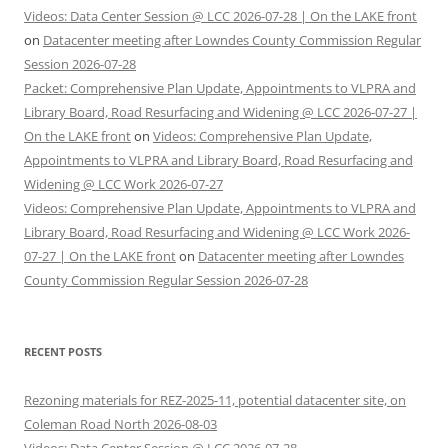
Videos: Data Center Session @ LCC 2026-07-28 | On the LAKE front
on
Datacenter meeting after Lowndes County Commission Regular
Session 2026-07-28
Packet: Comprehensive Plan Update, Appointments to VLPRA and
Library Board, Road Resurfacing and Widening @ LCC 2026-07-27 |
On the LAKE front
on
Videos: Comprehensive Plan Update,
Appointments to VLPRA and Library Board, Road Resurfacing and
Widening @ LCC Work 2026-07-27
Videos: Comprehensive Plan Update, Appointments to VLPRA and
Library Board, Road Resurfacing and Widening @ LCC Work 2026-
07-27 | On the LAKE front
on
Datacenter meeting after Lowndes
County Commission Regular Session 2026-07-28
RECENT POSTS
Rezoning materials for REZ-2025-11, potential datacenter site, on
Coleman Road North 2026-08-03