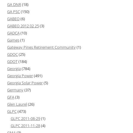
GA DNR
(18)
GA PSC
(150)
GABEO
(6)
GABEO 2012 02 25
(3)
GADCA
(10)
Games
(1)
Gateway Pines Retirement Community
(1)
GDOC
(25)
GDOT
(184)
Georgia
(784)
Georgia Power
(491)
Georgia Solar Power
(5)
Germany
(37)
GFA
(3)
Glen Laurel
(26)
GLPC
(473)
GLPC 2011-08-29
(1)
GLPC 2011-11-28
(4)
GMA
(3)