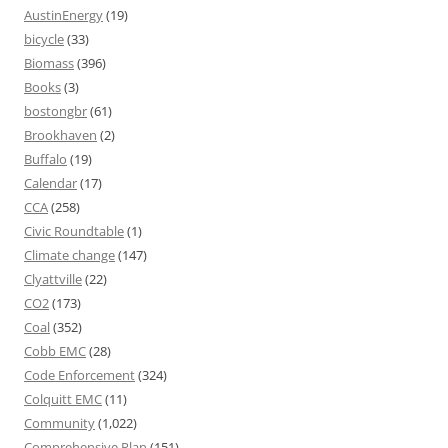
AustinEnergy
(19)
bicycle
(33)
Biomass
(396)
Books
(3)
bostongbr
(61)
Brookhaven
(2)
Buffalo
(19)
Calendar
(17)
CCA
(258)
Civic Roundtable
(1)
Climate change
(147)
Clyattville
(22)
CO2
(173)
Coal
(352)
Cobb EMC
(28)
Code Enforcement
(324)
Colquitt EMC
(11)
Community
(1,022)
Comprehensive Plan
(151)