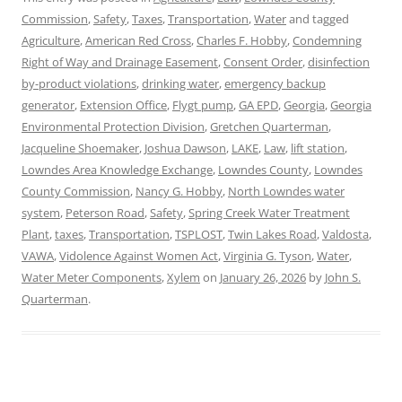
Commission
,
Safety
,
Taxes
,
Transportation
,
Water
and tagged
Agriculture
,
American Red Cross
,
Charles F. Hobby
,
Condemning
Right of Way and Drainage Easement
,
Consent Order
,
disinfection
by-product violations
,
drinking water
,
emergency backup
generator
,
Extension Office
,
Flygt pump
,
GA EPD
,
Georgia
,
Georgia
Environmental Protection Division
,
Gretchen Quarterman
,
Jacqueline Shoemaker
,
Joshua Dawson
,
LAKE
,
Law
,
lift station
,
Lowndes Area Knowledge Exchange
,
Lowndes County
,
Lowndes
County Commission
,
Nancy G. Hobby
,
North Lowndes water
system
,
Peterson Road
,
Safety
,
Spring Creek Water Treatment
Plant
,
taxes
,
Transportation
,
TSPLOST
,
Twin Lakes Road
,
Valdosta
,
VAWA
,
Vidolence Against Women Act
,
Virginia G. Tyson
,
Water
,
Water Meter Components
,
Xylem
on
January 26, 2026
by
John S.
Quarterman
.