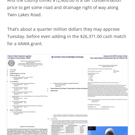
And the county thinks $12,400.00 is a fair condemnation
price to get some road and drainage right of way along
Twin Lakes Road.
That’s about a quarter million dollars they may approve
Tuesday, before even adding in the $26,371.00 cash match
for a VAWA grant.