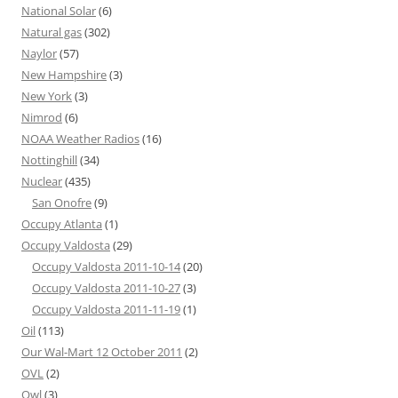
National Solar
(6)
Natural gas
(302)
Naylor
(57)
New Hampshire
(3)
New York
(3)
Nimrod
(6)
NOAA Weather Radios
(16)
Nottinghill
(34)
Nuclear
(435)
San Onofre
(9)
Occupy Atlanta
(1)
Occupy Valdosta
(29)
Occupy Valdosta 2011-10-14
(20)
Occupy Valdosta 2011-10-27
(3)
Occupy Valdosta 2011-11-19
(1)
Oil
(113)
Our Wal-Mart 12 October 2011
(2)
OVL
(2)
Owl
(3)