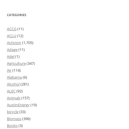
CATEGORIES
ACCG
(11)
ACLU
(12)
Activism
(1,705)
Adage
(11)
Adel
(1)
Agriculture
(347)
Air
(114)
Alabama
(6)
Alcohol
(281)
ALEC
(92)
Animals
(157)
AustinEnergy
(19)
bicycle
(33)
Biomass
(396)
Books
(3)