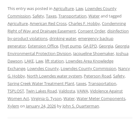
This entry was posted in
Agriculture
,
Law
,
Lowndes County
Commission
,
Safety
,
Taxes
,
Transportation
,
Water
and tagged
Agriculture
,
American Red Cross
,
Charles F. Hobby
,
Condemning
Right of Way and Drainage Easement
,
Consent Order
,
disinfection
by-product violations
,
drinking water
,
emergency backup
generator
,
Extension Office
,
Flygt pump
,
GA EPD
,
Georgia
,
Georgia
Environmental Protection Division
,
Jacqueline Shoemaker
,
Joshua
Dawson
,
LAKE
,
Law
,
lift station
,
Lowndes Area Knowledge
Exchange
,
Lowndes County
,
Lowndes County Commission
,
Nancy
G. Hobby
,
North Lowndes water system
,
Peterson Road
,
Safety
,
Spring Creek Water Treatment Plant
,
taxes
,
Transportation
,
TSPLOST
,
Twin Lakes Road
,
Valdosta
,
VAWA
,
Vidolence Against
Women Act
,
Virginia G. Tyson
,
Water
,
Water Meter Components
,
Xylem
on
January 24, 2026
by
John S. Quarterman
.