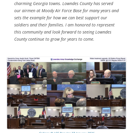
charming Georgia towns. Lowndes County has served
our airmen at Moody Air Force Base for many years and
sets the example for how we can best support our
soldiers and their families. I am honored to represent
this community and look forward to seeing Lowndes
County continue to grow for years to come.