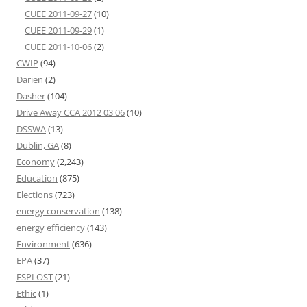
CUEE 2011-09-27
(10)
CUEE 2011-09-29
(1)
CUEE 2011-10-06
(2)
CWIP
(94)
Darien
(2)
Dasher
(104)
Drive Away CCA 2012 03 06
(10)
DSSWA
(13)
Dublin, GA
(8)
Economy
(2,243)
Education
(875)
Elections
(723)
energy conservation
(138)
energy efficiency
(143)
Environment
(636)
EPA
(37)
ESPLOST
(21)
Ethic
(1)