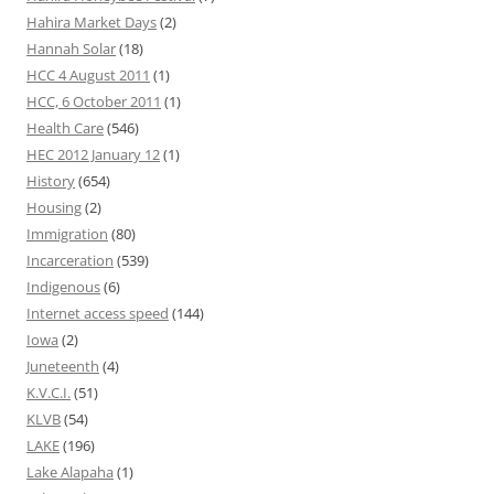
Hahira Market Days
(2)
Hannah Solar
(18)
HCC 4 August 2011
(1)
HCC, 6 October 2011
(1)
Health Care
(546)
HEC 2012 January 12
(1)
History
(654)
Housing
(2)
Immigration
(80)
Incarceration
(539)
Indigenous
(6)
Internet access speed
(144)
Iowa
(2)
Juneteenth
(4)
K.V.C.I.
(51)
KLVB
(54)
LAKE
(196)
Lake Alapaha
(1)