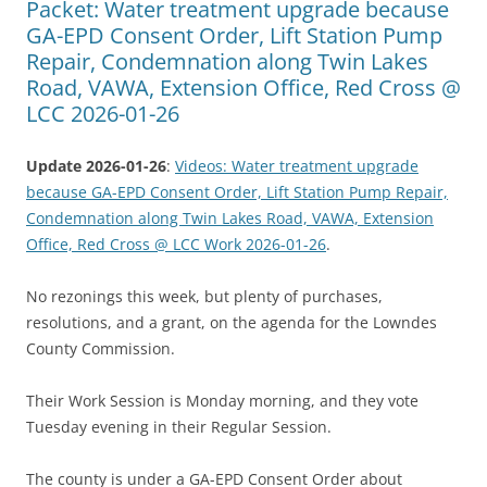
Packet: Water treatment upgrade because
GA-EPD Consent Order, Lift Station Pump
Repair, Condemnation along Twin Lakes
Road, VAWA, Extension Office, Red Cross @
LCC 2026-01-26
Update 2026-01-26
:
Videos: Water treatment upgrade
because GA-EPD Consent Order, Lift Station Pump Repair,
Condemnation along Twin Lakes Road, VAWA, Extension
Office, Red Cross @ LCC Work 2026-01-26
.
No rezonings this week, but plenty of purchases,
resolutions, and a grant, on the agenda for the Lowndes
County Commission.
Their Work Session is Monday morning, and they vote
Tuesday evening in their Regular Session.
The county is under a GA-EPD Consent Order about