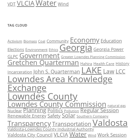
Water
VLCIA
VDT
Wind
TAG CLOUD
Economy
Education
Activism
Community
Biomass
Coal
Georgia
Georgia Power
Elections
Environment
Ethics
Government
GLPC
Greater Lowndes Planning Commission
Gretchen Quarterman
History
Hahira
Health Care
LAKE
Law
LCC
John S. Quarterman
Incarceration
Lowndes Area Knowledge
Exchange
Lowndes County
Lowndes County Commission
natural gas
Planning
Regular Session
Politics
Nuclear
Pollution
Solar
Safety
Renewable Energy
Southern Company
Valdosta
Transparency
Transportation
Valdosta-Lowndes County Industrial Authority
Water
VLCIA
Valdosta City Council
Work Session
Wind