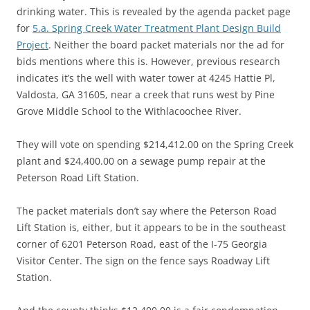
drinking water. This is revealed by the agenda packet page
for
5.a. Spring Creek Water Treatment Plant Design Build
Project
. Neither the board packet materials nor the ad for
bids mentions where this is. However, previous research
indicates it’s the well with water tower at 4245 Hattie Pl,
Valdosta, GA 31605, near a creek that runs west by Pine
Grove Middle School to the Withlacoochee River.
They will vote on spending $214,412.00 on the Spring Creek
plant and $24,400.00 on a sewage pump repair at the
Peterson Road Lift Station.
The packet materials don’t say where the Peterson Road
Lift Station is, either, but it appears to be in the southeast
corner of 6201 Peterson Road, east of the I-75 Georgia
Visitor Center. The sign on the fence says Roadway Lift
Station.