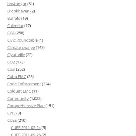
bostongbr
(61)
Brookhaven
(2)
Buffalo
(19)
Calendar
(17)
CCA
(258)
Civic Roundtable
(1)
Climate change
(147)
Clyattville
(22)
CO2
(173)
Coal
(352)
Cobb EMC
(28)
Code Enforcement
(324)
Colquitt EMC
(11)
Community
(1,022)
Comprehensive Plan
(151)
CPIE
(3)
CUEE
(210)
CUEE 2011-03-24
(5)
CUEE 2011-09-26
(2)