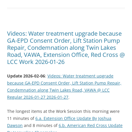
Videos: Water treatment upgrade because
GA-EPD Consent Order, Lift Station Pump
Repair, Condemnation along Twin Lakes
Road, VAWA, Extension Office, Red Cross @
LCC Work 2026-01-26
Update 2026-02-06
:
Videos: Water treatment upgrade
because GA-EPD Consent Order, Lift Station Pump Repair,
Condemnation along Twin Lakes Road, VAWA @ LCC
Regular 2026-01-27 2026-01-27
.
The longest items at the Work Session this morning were
11 minutes of
6.a. Extension Office Update By Joshua
Dawson
and 8 minutes of
6.b. American Red Cross Update