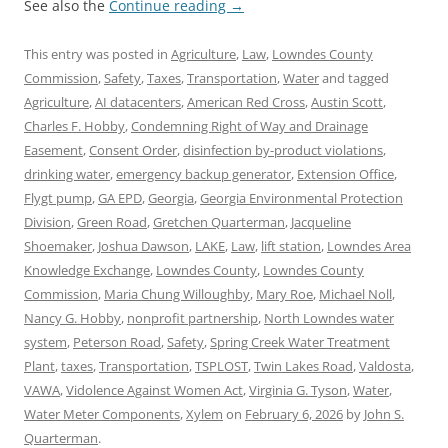
See also the
Continue reading
→
This entry was posted in
Agriculture
,
Law
,
Lowndes County
Commission
,
Safety
,
Taxes
,
Transportation
,
Water
and tagged
Agriculture
,
AI datacenters
,
American Red Cross
,
Austin Scott
,
Charles F. Hobby
,
Condemning Right of Way and Drainage
Easement
,
Consent Order
,
disinfection by-product violations
,
drinking water
,
emergency backup generator
,
Extension Office
,
Flygt pump
,
GA EPD
,
Georgia
,
Georgia Environmental Protection
Division
,
Green Road
,
Gretchen Quarterman
,
Jacqueline
Shoemaker
,
Joshua Dawson
,
LAKE
,
Law
,
lift station
,
Lowndes Area
Knowledge Exchange
,
Lowndes County
,
Lowndes County
Commission
,
Maria Chung Willoughby
,
Mary Roe
,
Michael Noll
,
Nancy G. Hobby
,
nonprofit partnership
,
North Lowndes water
system
,
Peterson Road
,
Safety
,
Spring Creek Water Treatment
Plant
,
taxes
,
Transportation
,
TSPLOST
,
Twin Lakes Road
,
Valdosta
,
VAWA
,
Vidolence Against Women Act
,
Virginia G. Tyson
,
Water
,
Water Meter Components
,
Xylem
on
February 6, 2026
by
John S.
Quarterman
.