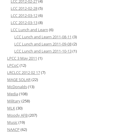
LCC 2012-02-27
(4)
LCC 2012-02-28
(5)
LCC 2012-03-12
(6)
LCC 2012-03-13
(8)
LCC Lunch and Learn
(6)
LCC Lunch and Learn 2011-08-11
(3)
LCC Lunch and Learn 2011-09-08
(2)
LCC Lunch and Learn 2011-10-13
(1)
LPCC 3 May 2011
(1)
LPCoC
(12)
LRCLCC 2012 02 17
(7)
MAGE SOLAR
(22)
McDonalds
(13)
Media
(108)
Military
(258)
MLK
(30)
Moody AFB
(207)
Music
(19)
NAACP
(62)