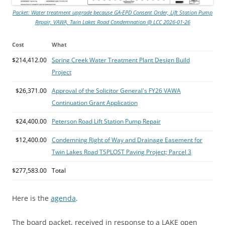
Packet: Water treatment upgrade because GA-EPD Consent Order, Lift Station Pump
Repair, VAWA, Twin Lakes Road Condemnation @ LCC 2026-01-26
Cost
What
$214,412.00
Spring Creek Water Treatment Plant Design Build
Project
$26,371.00
Approval of the Solicitor General's FY26 VAWA
Continuation Grant Application
$24,400.00
Peterson Road Lift Station Pump Repair
$12,400.00
Condemning Right of Way and Drainage Easement for
Twin Lakes Road TSPLOST Paving Project; Parcel 3
$277,583.00
Total
Here is the
agenda
.
The board packet, received in response to a LAKE open