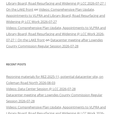
Library Board, Road Resurfacing and Widening @ LCC 2026-07-27 |
On the LAKE front
on
Videos: Comprehensive Plan Update,
Appointments to VLPRA and Library Board, Road Resurfacing and
Widening @ LCC Work 2026-07-27
Videos: Comprehensive Plan Update, Appointments to VLPRA and
Library Board, Road Resurfacing and Widening @ LCC Work 2026-
07-27 | On the LAKE front
on
Datacenter meeting after Lowndes
County Commission Regular Session 2026-07-28
RECENT POSTS
Rezoning materials for REZ-2025-11, potential datacenter site, on
Coleman Road North 2026-08-03
Videos: Data Center Session @ LCC 2026-07-28
Datacenter meeting after Lowndes County Commission Regular
Session 2026-07-28
Videos: Comprehensive Plan Update, Appointments to VLPRA and
Library Board, Road Resurfacing and Widening @ LCC Work 2026-