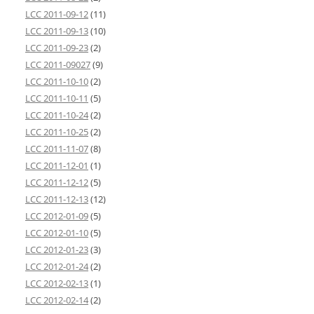
LCC 2011-09-12
(11)
LCC 2011-09-13
(10)
LCC 2011-09-23
(2)
LCC 2011-09027
(9)
LCC 2011-10-10
(2)
LCC 2011-10-11
(5)
LCC 2011-10-24
(2)
LCC 2011-10-25
(2)
LCC 2011-11-07
(8)
LCC 2011-12-01
(1)
LCC 2011-12-12
(5)
LCC 2011-12-13
(12)
LCC 2012-01-09
(5)
LCC 2012-01-10
(5)
LCC 2012-01-23
(3)
LCC 2012-01-24
(2)
LCC 2012-02-13
(1)
LCC 2012-02-14
(2)