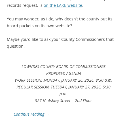
records request, is
on the LAKE website
.
You may wonder, as I do, why doesn’t the county put its
board packets on its own website?
Maybe you’d like to ask your County Commissioners that
question.
LOWNDES COUNTY BOARD OF COMMISSIONERS
PROPOSED AGENDA
WORK SESSION, MONDAY, JANUARY 26, 2026, 8:30 a.m.
REGULAR SESSION, TUESDAY, JANUARY 27, 2026, 5:30
p.m.
327 N. Ashley Street – 2nd Floor
Continue reading
→