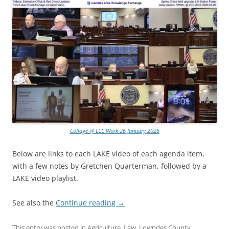
Collage @ LCC Work 26 January 2026
Below are links to each LAKE video of each agenda item,
with a few notes by Gretchen Quarterman, followed by a
LAKE video playlist.
See also the
Continue reading
→
This entry was posted in
Agriculture
,
Law
,
Lowndes County