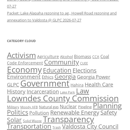
07-27
Packet: Lake Alapaha rezoning to ag., Howell Road rezoning and
annexation to Valdosta @ GLPC 2026-07-27
CATEGORY CLOUD
Activism
Biomass
Coal
Agriculture
Alcohol
CCA
Community
Code Enforcement
CUEE
Economy
Education
Elections
Georgia
Environment
Georgia Power
Ethics
Government
Health Care
GLPC
Hahira
Law
History
Incarceration
Lake Park
Lowndes County Commission
Planning
Nuclear
Natural gas
Pipeline
Military
Moody AFB
Politics
Renewable Energy
Safety
Pollution
Transparency
Solar
Solid Waste
Transportation
Valdosta City Council
Trash