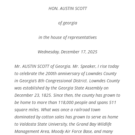
HON. AUSTIN SCOTT
of georgia
in the house of representatives
Wednesday, December 17, 2025
Mr. AUSTIN SCOTT of Georgia. Mr. Speaker, I rise today
to celebrate the 200th anniversary of Lowndes County
in Georgia’s 8th Congressional District. Lowndes County
was established by the Georgia State Assembly on
December 23, 1825. Since then, the county has grown to
be home to more than 118,000 people and spans 511
square miles. What was once a railroad town
dominated by cotton sales has grown to serve as home
to Valdosta State University, the Grand Bay Wildlife
Management Area, Moody Air Force Base, and many