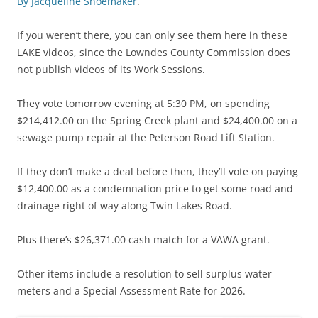
By Jacqueline Shoemaker
.
If you weren’t there, you can only see them here in these
LAKE videos, since the Lowndes County Commission does
not publish videos of its Work Sessions.
They vote tomorrow evening at 5:30 PM, on spending
$214,412.00 on the Spring Creek plant and $24,400.00 on a
sewage pump repair at the Peterson Road Lift Station.
If they don’t make a deal before then, they’ll vote on paying
$12,400.00 as a condemnation price to get some road and
drainage right of way along Twin Lakes Road.
Plus there’s $26,371.00 cash match for a VAWA grant.
Other items include a resolution to sell surplus water
meters and a Special Assessment Rate for 2026.