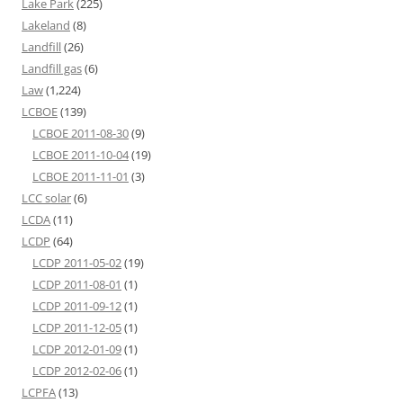
Lake Park
(225)
Lakeland
(8)
Landfill
(26)
Landfill gas
(6)
Law
(1,224)
LCBOE
(139)
LCBOE 2011-08-30
(9)
LCBOE 2011-10-04
(19)
LCBOE 2011-11-01
(3)
LCC solar
(6)
LCDA
(11)
LCDP
(64)
LCDP 2011-05-02
(19)
LCDP 2011-08-01
(1)
LCDP 2011-09-12
(1)
LCDP 2011-12-05
(1)
LCDP 2012-01-09
(1)
LCDP 2012-02-06
(1)
LCPFA
(13)