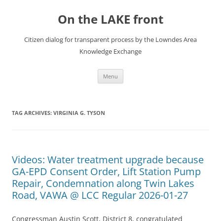
Skip
to
On the LAKE front
content
Citizen dialog for transparent process by the Lowndes Area
Knowledge Exchange
Menu
TAG ARCHIVES:
VIRGINIA G. TYSON
Videos: Water treatment upgrade because
GA-EPD Consent Order, Lift Station Pump
Repair, Condemnation along Twin Lakes
Road, VAWA @ LCC Regular 2026-01-27
Congressman Austin Scott, District 8, congratulated