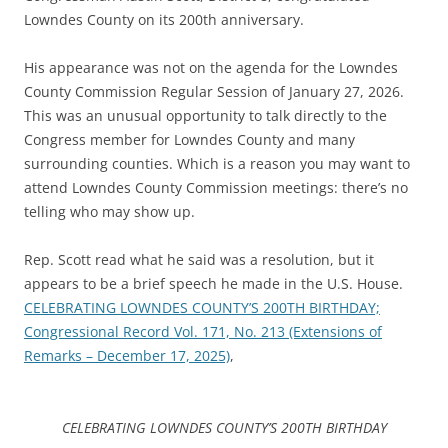
Lowndes County on its 200th anniversary.
His appearance was not on the agenda for the Lowndes
County Commission Regular Session of January 27, 2026.
This was an unusual opportunity to talk directly to the
Congress member for Lowndes County and many
surrounding counties. Which is a reason you may want to
attend Lowndes County Commission meetings: there’s no
telling who may show up.
Rep. Scott read what he said was a resolution, but it
appears to be a brief speech he made in the U.S. House.
CELEBRATING LOWNDES COUNTY’S 200TH BIRTHDAY;
Congressional Record Vol. 171, No. 213 (Extensions of
Remarks – December 17, 2025)
,
CELEBRATING LOWNDES COUNTY’S 200TH BIRTHDAY