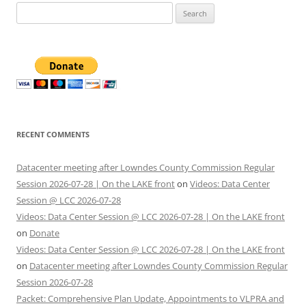
Search
for:
RECENT COMMENTS
Datacenter meeting after Lowndes County Commission Regular
Session 2026-07-28 | On the LAKE front
on
Videos: Data Center
Session @ LCC 2026-07-28
Videos: Data Center Session @ LCC 2026-07-28 | On the LAKE front
on
Donate
Videos: Data Center Session @ LCC 2026-07-28 | On the LAKE front
on
Datacenter meeting after Lowndes County Commission Regular
Session 2026-07-28
Packet: Comprehensive Plan Update, Appointments to VLPRA and