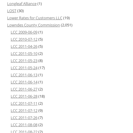
Longleaf Alliance
(1)
LOST
(30)
Lower Rates for Customers LLC
(19)
Lowndes County Commission
(2,051)
LCC 2009-06-09
(1)
LCC 2010-07-12
(5)
LCC 2011-04-26
(5)
LCC 2011-05-10
(2)
LCC 2011-05-23
(8)
LCC 2011-05-24
(17)
LCC 2011-06-13
(1)
LCC 2011-06-14
(1)
LCC 2011-06-27
(2)
LCC 2011-06-28
(18)
LCC 2011-07-11
(2)
LCC 2011-07-12
(9)
LCC 2011-07-26
(7)
LCC 2011-08-08
(2)
LCC 2011-08-22
(2)