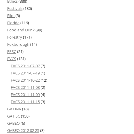
Ethics
(388)
Festivals
(130)
Film
(3)
Florida
(116)
Food and Drink
(99)
Forestry
(171)
Foxborough
(14)
FPSC
(21)
FVCS
(131)
FVCS 2011-07-07
(7)
FVCS 2011-07-19
(1)
FVCS 2011-10-22
(12)
FVCS 2011-11-08
(2)
FVCS 2011-11-09
(4)
FVCS 2011-11-15
(3)
GA DNR
(18)
GA PSC
(150)
GABEO
(6)
GABEO 2012 02 25
(3)