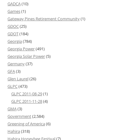
GADCA
(10)
Games
(1)
Gateway Pines Retirement Community
(1)
GDOC
(25)
GDOT
(184)
Georgia
(784)
Georgia Power
(491)
Georgia Solar Power
(5)
Germany
(37)
GFA
(3)
Glen Laurel
(26)
GLPC
(473)
GLPC 2011-08-29
(1)
GLPC 2011-11-28
(4)
GMA
(3)
Government
(2,584)
Greening of America
(6)
Hahira
(318)
Hahira Honeybee Festival
(7)