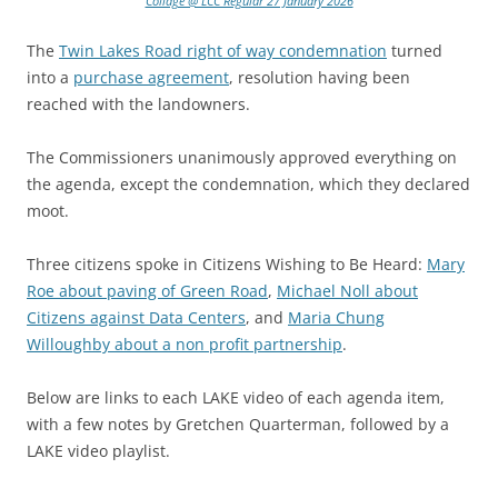
Collage @ LCC Regular 27 January 2026
The
Twin Lakes Road right of way condemnation
turned
into a
purchase agreement
, resolution having been
reached with the landowners.
The Commissioners unanimously approved everything on
the agenda, except the condemnation, which they declared
moot.
Three citizens spoke in Citizens Wishing to Be Heard:
Mary
Roe about paving of Green Road
,
Michael Noll about
Citizens against Data Centers
, and
Maria Chung
Willoughby about a non profit partnership
.
Below are links to each LAKE video of each agenda item,
with a few notes by Gretchen Quarterman, followed by a
LAKE video playlist.