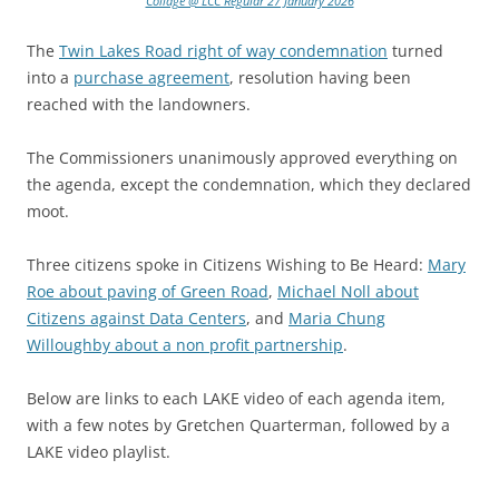
Collage @ LCC Regular 27 January 2026
The
Twin Lakes Road right of way condemnation
turned
into a
purchase agreement
, resolution having been
reached with the landowners.
The Commissioners unanimously approved everything on
the agenda, except the condemnation, which they declared
moot.
Three citizens spoke in Citizens Wishing to Be Heard:
Mary
Roe about paving of Green Road
,
Michael Noll about
Citizens against Data Centers
, and
Maria Chung
Willoughby about a non profit partnership
.
Below are links to each LAKE video of each agenda item,
with a few notes by Gretchen Quarterman, followed by a
LAKE video playlist.