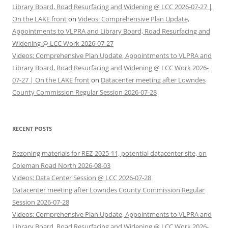
Library Board, Road Resurfacing and Widening @ LCC 2026-07-27 |
On the LAKE front
on
Videos: Comprehensive Plan Update,
Appointments to VLPRA and Library Board, Road Resurfacing and
Widening @ LCC Work 2026-07-27
Videos: Comprehensive Plan Update, Appointments to VLPRA and
Library Board, Road Resurfacing and Widening @ LCC Work 2026-
07-27 | On the LAKE front
on
Datacenter meeting after Lowndes
County Commission Regular Session 2026-07-28
RECENT POSTS
Rezoning materials for REZ-2025-11, potential datacenter site, on
Coleman Road North 2026-08-03
Videos: Data Center Session @ LCC 2026-07-28
Datacenter meeting after Lowndes County Commission Regular
Session 2026-07-28
Videos: Comprehensive Plan Update, Appointments to VLPRA and
Library Board, Road Resurfacing and Widening @ LCC Work 2026-