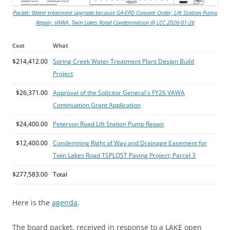
Packet: Water treatment upgrade because GA-EPD Consent Order, Lift Station Pump
Repair, VAWA, Twin Lakes Road Condemnation @ LCC 2026-01-26
Cost
What
$214,412.00
Spring Creek Water Treatment Plant Design Build
Project
$26,371.00
Approval of the Solicitor General's FY26 VAWA
Continuation Grant Application
$24,400.00
Peterson Road Lift Station Pump Repair
$12,400.00
Condemning Right of Way and Drainage Easement for
Twin Lakes Road TSPLOST Paving Project; Parcel 3
$277,583.00
Total
Here is the
agenda
.
The board packet, received in response to a LAKE open