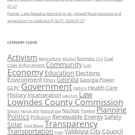
07-27
Packet: Lake Alapaha rezoning to ag., Howell Road rezoning and
annexation to Valdosta @ GLPC 2026-07-27
CATEGORY CLOUD
Activism
Biomass
Coal
Agriculture
Alcohol
CCA
Community
Code Enforcement
CUEE
Economy
Education
Elections
Georgia
Environment
Georgia Power
Ethics
Government
Health Care
GLPC
Hahira
Law
History
Incarceration
Lake Park
Lowndes County Commission
Planning
Nuclear
Natural gas
Pipeline
Military
Moody AFB
Politics
Renewable Energy
Safety
Pollution
Transparency
Solar
Solid Waste
Transportation
Valdosta City Council
Trash