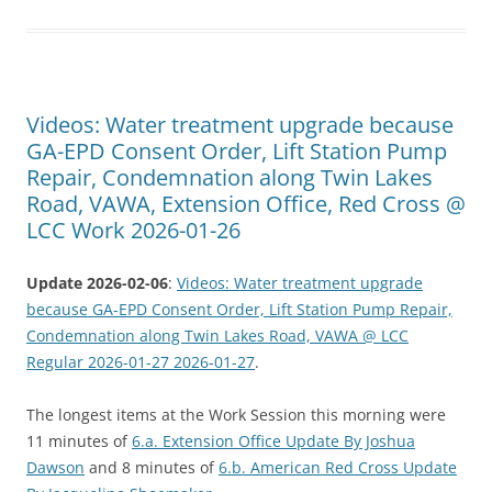
Videos: Water treatment upgrade because
GA-EPD Consent Order, Lift Station Pump
Repair, Condemnation along Twin Lakes
Road, VAWA, Extension Office, Red Cross @
LCC Work 2026-01-26
Update 2026-02-06
:
Videos: Water treatment upgrade
because GA-EPD Consent Order, Lift Station Pump Repair,
Condemnation along Twin Lakes Road, VAWA @ LCC
Regular 2026-01-27 2026-01-27
.
The longest items at the Work Session this morning were
11 minutes of
6.a. Extension Office Update By Joshua
Dawson
and 8 minutes of
6.b. American Red Cross Update