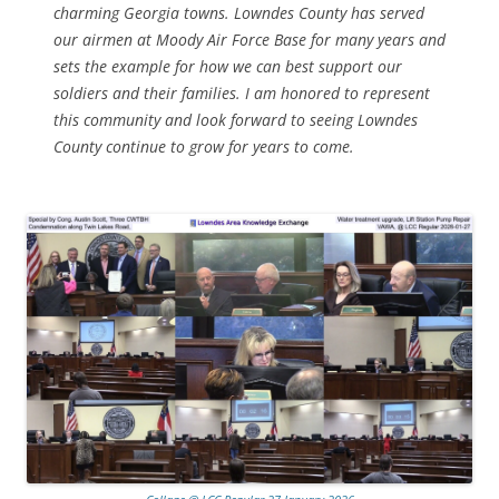
charming Georgia towns. Lowndes County has served
our airmen at Moody Air Force Base for many years and
sets the example for how we can best support our
soldiers and their families. I am honored to represent
this community and look forward to seeing Lowndes
County continue to grow for years to come.