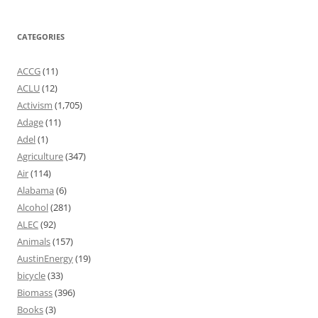
CATEGORIES
ACCG
(11)
ACLU
(12)
Activism
(1,705)
Adage
(11)
Adel
(1)
Agriculture
(347)
Air
(114)
Alabama
(6)
Alcohol
(281)
ALEC
(92)
Animals
(157)
AustinEnergy
(19)
bicycle
(33)
Biomass
(396)
Books
(3)