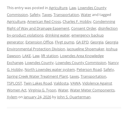
This entry was posted in
Agriculture
,
Law
,
Lowndes County
Commission
,
Safety
,
Taxes
,
Transportation
,
Water
and tagged
Agriculture
,
American Red Cross
,
Charles F. Hobby
,
Condemning
Right of Way and Drainage Easement
,
Consent Order
,
disinfection
by-product violations
,
drinking water
,
emergency backup
generator
,
Extension Office
,
Flygt pump
,
GA EPD
,
Georgia
,
Georgia
Environmental Protection Division
,
Jacqueline Shoemaker
,
Joshua
Dawson
,
LAKE
,
Law
,
lift station
,
Lowndes Area Knowledge
Exchange
,
Lowndes County
,
Lowndes County Commission
,
Nancy
G. Hobby
,
North Lowndes water system
,
Peterson Road
,
Safety
,
Spring Creek Water Treatment Plant
,
taxes
,
Transportation
,
TSPLOST
,
Twin Lakes Road
,
Valdosta
,
VAWA
,
Vidolence Against
Women Act
,
Virginia G. Tyson
,
Water
,
Water Meter Components
,
Xylem
on
January 24, 2026
by
John S. Quarterman
.