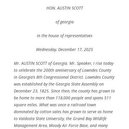
HON. AUSTIN SCOTT
of georgia
in the house of representatives
Wednesday, December 17, 2025
Mr. AUSTIN SCOTT of Georgia. Mr. Speaker, I rise today
to celebrate the 200th anniversary of Lowndes County
in Georgia’s 8th Congressional District. Lowndes County
was established by the Georgia State Assembly on
December 23, 1825. Since then, the county has grown to
be home to more than 118,000 people and spans 511
square miles. What was once a railroad town
dominated by cotton sales has grown to serve as home
to Valdosta State University, the Grand Bay Wildlife
Management Area, Moody Air Force Base, and many