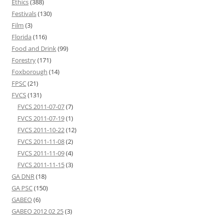
Ethics
(388)
Festivals
(130)
Film
(3)
Florida
(116)
Food and Drink
(99)
Forestry
(171)
Foxborough
(14)
FPSC
(21)
FVCS
(131)
FVCS 2011-07-07
(7)
FVCS 2011-07-19
(1)
FVCS 2011-10-22
(12)
FVCS 2011-11-08
(2)
FVCS 2011-11-09
(4)
FVCS 2011-11-15
(3)
GA DNR
(18)
GA PSC
(150)
GABEO
(6)
GABEO 2012 02 25
(3)