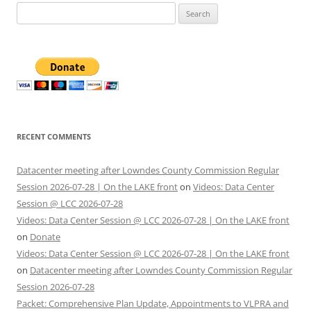
Search
for:
RECENT COMMENTS
Datacenter meeting after Lowndes County Commission Regular
Session 2026-07-28 | On the LAKE front
on
Videos: Data Center
Session @ LCC 2026-07-28
Videos: Data Center Session @ LCC 2026-07-28 | On the LAKE front
on
Donate
Videos: Data Center Session @ LCC 2026-07-28 | On the LAKE front
on
Datacenter meeting after Lowndes County Commission Regular
Session 2026-07-28
Packet: Comprehensive Plan Update, Appointments to VLPRA and