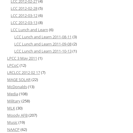
LCC 2012-02-27
(4)
LCC 2012-02-28
(5)
LCC 2012-03-12
(6)
LCC 2012-03-13
(8)
LCC Lunch and Learn
(6)
LCC Lunch and Learn 2011-08-11
(3)
LCC Lunch and Learn 2011-09-08
(2)
LCC Lunch and Learn 2011-10-13
(1)
LPCC 3 May 2011
(1)
LPCoC
(12)
LRCLCC 2012 02 17
(7)
MAGE SOLAR
(22)
McDonalds
(13)
Media
(108)
Military
(258)
MLK
(30)
Moody AFB
(207)
Music
(19)
NAACP
(62)