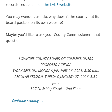
records request, is
on the LAKE website
.
You may wonder, as I do, why doesn’t the county put its
board packets on its own website?
Maybe you’d like to ask your County Commissioners that
question.
LOWNDES COUNTY BOARD OF COMMISSIONERS
PROPOSED AGENDA
WORK SESSION, MONDAY, JANUARY 26, 2026, 8:30 a.m.
REGULAR SESSION, TUESDAY, JANUARY 27, 2026, 5:30
p.m.
327 N. Ashley Street – 2nd Floor
Continue reading
→