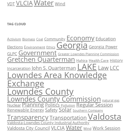
Water
VLCIA
VDT
Wind
TAG CLOUD
Economy
Education
Activism
Community
Biomass
Coal
Georgia
Georgia Power
Elections
Environment
Ethics
Government
GLPC
Greater Lowndes Planning Commission
Gretchen Quarterman
History
Hahira
Health Care
LAKE
Law
LCC
John S. Quarterman
Incarceration
Lowndes Area Knowledge
Exchange
Lowndes County
Lowndes County Commission
natural gas
Planning
Regular Session
Politics
Nuclear
Pollution
Solar
Safety
Renewable Energy
Southern Company
Valdosta
Transparency
Transportation
Valdosta-Lowndes County Industrial Authority
Water
VLCIA
Valdosta City Council
Work Session
Wind