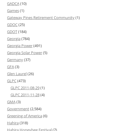
GADCA
(10)
Games
(1)
Gateway Pines Retirement Community
(1)
GDOC
(25)
GDOT
(184)
Georgia
(784)
Georgia Power
(491)
Georgia Solar Power
(5)
Germany
(37)
GFA
(3)
Glen Laurel
(26)
GLPC
(473)
GLPC 2011-08-29
(1)
GLPC 2011-11-28
(4)
GMA
(3)
Government
(2,584)
Greening of America
(6)
Hahira
(318)
Hahira Honeybee Festival
(7)