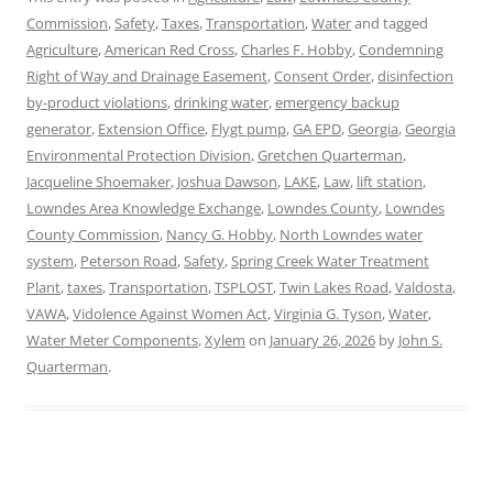
Commission
,
Safety
,
Taxes
,
Transportation
,
Water
and tagged
Agriculture
,
American Red Cross
,
Charles F. Hobby
,
Condemning
Right of Way and Drainage Easement
,
Consent Order
,
disinfection
by-product violations
,
drinking water
,
emergency backup
generator
,
Extension Office
,
Flygt pump
,
GA EPD
,
Georgia
,
Georgia
Environmental Protection Division
,
Gretchen Quarterman
,
Jacqueline Shoemaker
,
Joshua Dawson
,
LAKE
,
Law
,
lift station
,
Lowndes Area Knowledge Exchange
,
Lowndes County
,
Lowndes
County Commission
,
Nancy G. Hobby
,
North Lowndes water
system
,
Peterson Road
,
Safety
,
Spring Creek Water Treatment
Plant
,
taxes
,
Transportation
,
TSPLOST
,
Twin Lakes Road
,
Valdosta
,
VAWA
,
Vidolence Against Women Act
,
Virginia G. Tyson
,
Water
,
Water Meter Components
,
Xylem
on
January 26, 2026
by
John S.
Quarterman
.