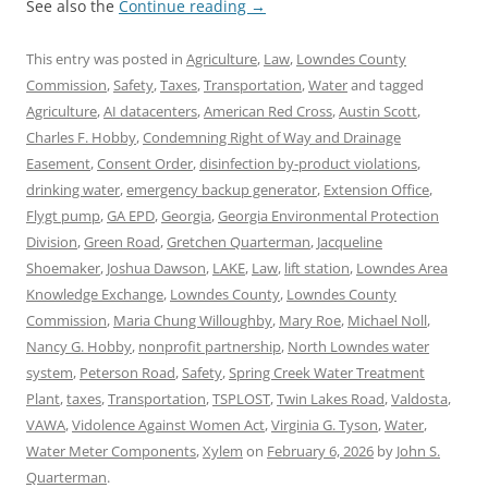
See also the
Continue reading
→
This entry was posted in
Agriculture
,
Law
,
Lowndes County
Commission
,
Safety
,
Taxes
,
Transportation
,
Water
and tagged
Agriculture
,
AI datacenters
,
American Red Cross
,
Austin Scott
,
Charles F. Hobby
,
Condemning Right of Way and Drainage
Easement
,
Consent Order
,
disinfection by-product violations
,
drinking water
,
emergency backup generator
,
Extension Office
,
Flygt pump
,
GA EPD
,
Georgia
,
Georgia Environmental Protection
Division
,
Green Road
,
Gretchen Quarterman
,
Jacqueline
Shoemaker
,
Joshua Dawson
,
LAKE
,
Law
,
lift station
,
Lowndes Area
Knowledge Exchange
,
Lowndes County
,
Lowndes County
Commission
,
Maria Chung Willoughby
,
Mary Roe
,
Michael Noll
,
Nancy G. Hobby
,
nonprofit partnership
,
North Lowndes water
system
,
Peterson Road
,
Safety
,
Spring Creek Water Treatment
Plant
,
taxes
,
Transportation
,
TSPLOST
,
Twin Lakes Road
,
Valdosta
,
VAWA
,
Vidolence Against Women Act
,
Virginia G. Tyson
,
Water
,
Water Meter Components
,
Xylem
on
February 6, 2026
by
John S.
Quarterman
.