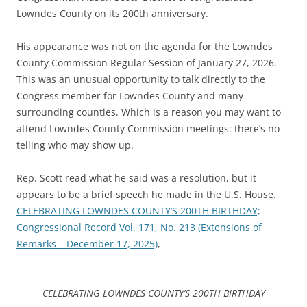
Lowndes County on its 200th anniversary.
His appearance was not on the agenda for the Lowndes
County Commission Regular Session of January 27, 2026.
This was an unusual opportunity to talk directly to the
Congress member for Lowndes County and many
surrounding counties. Which is a reason you may want to
attend Lowndes County Commission meetings: there’s no
telling who may show up.
Rep. Scott read what he said was a resolution, but it
appears to be a brief speech he made in the U.S. House.
CELEBRATING LOWNDES COUNTY’S 200TH BIRTHDAY;
Congressional Record Vol. 171, No. 213 (Extensions of
Remarks – December 17, 2025)
,
CELEBRATING LOWNDES COUNTY’S 200TH BIRTHDAY