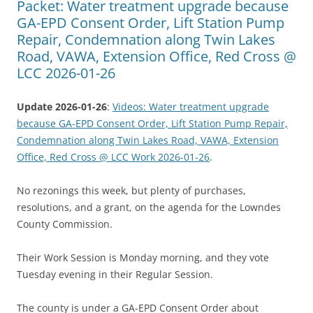
Packet: Water treatment upgrade because
GA-EPD Consent Order, Lift Station Pump
Repair, Condemnation along Twin Lakes
Road, VAWA, Extension Office, Red Cross @
LCC 2026-01-26
Update 2026-01-26
:
Videos: Water treatment upgrade
because GA-EPD Consent Order, Lift Station Pump Repair,
Condemnation along Twin Lakes Road, VAWA, Extension
Office, Red Cross @ LCC Work 2026-01-26
.
No rezonings this week, but plenty of purchases,
resolutions, and a grant, on the agenda for the Lowndes
County Commission.
Their Work Session is Monday morning, and they vote
Tuesday evening in their Regular Session.
The county is under a GA-EPD Consent Order about