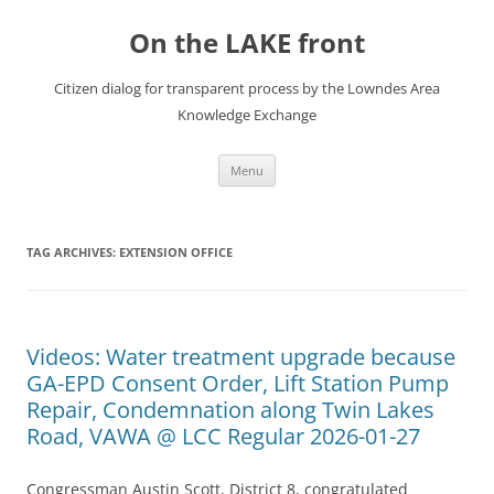
Skip
to
On the LAKE front
content
Citizen dialog for transparent process by the Lowndes Area
Knowledge Exchange
Menu
TAG ARCHIVES:
EXTENSION OFFICE
Videos: Water treatment upgrade because
GA-EPD Consent Order, Lift Station Pump
Repair, Condemnation along Twin Lakes
Road, VAWA @ LCC Regular 2026-01-27
Congressman Austin Scott, District 8, congratulated