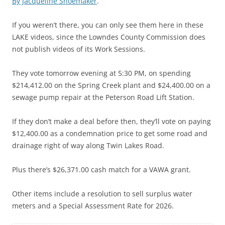
By Jacqueline Shoemaker
.
If you weren’t there, you can only see them here in these
LAKE videos, since the Lowndes County Commission does
not publish videos of its Work Sessions.
They vote tomorrow evening at 5:30 PM, on spending
$214,412.00 on the Spring Creek plant and $24,400.00 on a
sewage pump repair at the Peterson Road Lift Station.
If they don’t make a deal before then, they’ll vote on paying
$12,400.00 as a condemnation price to get some road and
drainage right of way along Twin Lakes Road.
Plus there’s $26,371.00 cash match for a VAWA grant.
Other items include a resolution to sell surplus water
meters and a Special Assessment Rate for 2026.