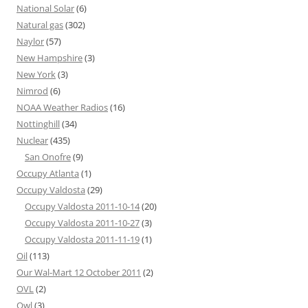
National Solar
(6)
Natural gas
(302)
Naylor
(57)
New Hampshire
(3)
New York
(3)
Nimrod
(6)
NOAA Weather Radios
(16)
Nottinghill
(34)
Nuclear
(435)
San Onofre
(9)
Occupy Atlanta
(1)
Occupy Valdosta
(29)
Occupy Valdosta 2011-10-14
(20)
Occupy Valdosta 2011-10-27
(3)
Occupy Valdosta 2011-11-19
(1)
Oil
(113)
Our Wal-Mart 12 October 2011
(2)
OVL
(2)
Owl
(3)