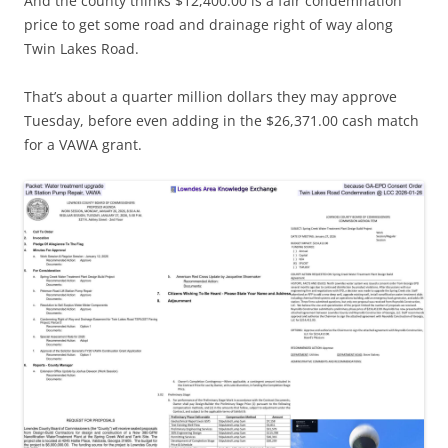
And the county thinks $12,400.00 is a fair condemnation
price to get some road and drainage right of way along
Twin Lakes Road.
That’s about a quarter million dollars they may approve
Tuesday, before even adding in the $26,371.00 cash match
for a VAWA grant.