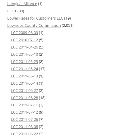
Longleaf Alliance
(1)
LOST
(30)
Lower Rates for Customers LLC
(19)
Lowndes County Commission
(2,051)
LCC 2009-06-09
(1)
LCC 2010-07-12
(5)
LCC 2011-04-26
(5)
LCC 2011-05-10
(2)
LCC 2011-05-23
(8)
LCC 2011-05-24
(17)
LCC 2011-06-13
(1)
LCC 2011-06-14
(1)
LCC 2011-06-27
(2)
LCC 2011-06-28
(18)
LCC 2011-07-11
(2)
LCC 2011-07-12
(9)
LCC 2011-07-26
(7)
LCC 2011-08-08
(2)
LCC 2011-08-22
(2)