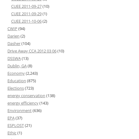
CUEE 2011-09-27
(10)
CUEE 2011-09-29
(1)
CUEE 2011-10-06
(2)
CWIP
(94)
Darien
(2)
Dasher
(104)
Drive Away CCA 2012 03 06
(10)
DSSWA
(13)
Dublin, GA
(8)
Economy
(2,243)
Education
(875)
Elections
(723)
energy conservation
(138)
energy efficiency
(143)
Environment
(636)
EPA
(37)
ESPLOST
(21)
Ethic
(1)