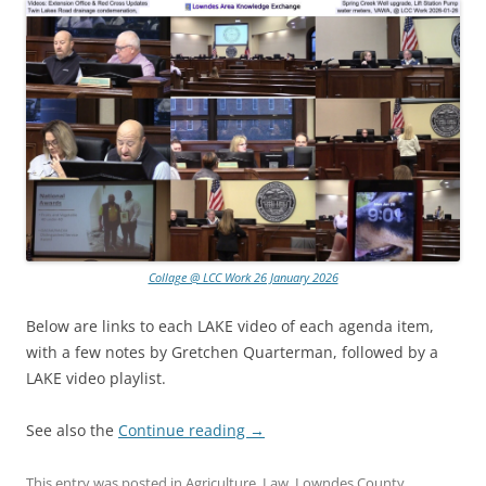
Collage @ LCC Work 26 January 2026
Below are links to each LAKE video of each agenda item,
with a few notes by Gretchen Quarterman, followed by a
LAKE video playlist.
See also the
Continue reading
→
This entry was posted in
Agriculture
,
Law
,
Lowndes County