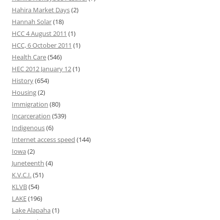
Hahira Market Days
(2)
Hannah Solar
(18)
HCC 4 August 2011
(1)
HCC, 6 October 2011
(1)
Health Care
(546)
HEC 2012 January 12
(1)
History
(654)
Housing
(2)
Immigration
(80)
Incarceration
(539)
Indigenous
(6)
Internet access speed
(144)
Iowa
(2)
Juneteenth
(4)
K.V.C.I.
(51)
KLVB
(54)
LAKE
(196)
Lake Alapaha
(1)