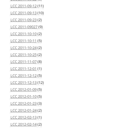
LCC 2011-09-12
(11)
LCC 2011-09-13
(10)
LCC 2011-09-23
(2)
LCC 2011-09027
(9)
LCC 2011-10-10
(2)
LCC 2011-10-11
(5)
LCC 2011-10-24
(2)
LCC 2011-10-25
(2)
LCC 2011-11-07
(8)
LCC 2011-12-01
(1)
LCC 2011-12-12
(5)
LCC 2011-12-13
(12)
LCC 2012-01-09
(5)
LCC 2012-01-10
(5)
LCC 2012-01-23
(3)
LCC 2012-01-24
(2)
LCC 2012-02-13
(1)
LCC 2012-02-14
(2)