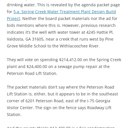
drinking water. This is revealed by the agenda packet page
for
5.a. Spring Creek Water Treatment Plant Design Build
Project
. Neither the board packet materials nor the ad for
bids mentions where this is. However, previous research
indicates it’s the well with water tower at 4245 Hattie Pl,
Valdosta, GA 31605, near a creek that runs west by Pine
Grove Middle School to the Withlacoochee River.
They will vote on spending $214,412.00 on the Spring Creek
plant and $24,400.00 on a sewage pump repair at the
Peterson Road Lift Station.
The packet materials don’t say where the Peterson Road
Lift Station is, either, but it appears to be in the southeast
corner of 6201 Peterson Road, east of the I-75 Georgia
Visitor Center. The sign on the fence says Roadway Lift
Station.