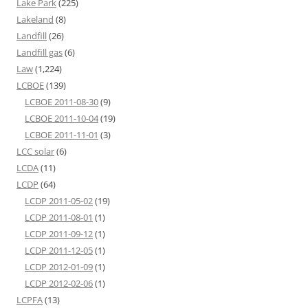
Lake Park
(225)
Lakeland
(8)
Landfill
(26)
Landfill gas
(6)
Law
(1,224)
LCBOE
(139)
LCBOE 2011-08-30
(9)
LCBOE 2011-10-04
(19)
LCBOE 2011-11-01
(3)
LCC solar
(6)
LCDA
(11)
LCDP
(64)
LCDP 2011-05-02
(19)
LCDP 2011-08-01
(1)
LCDP 2011-09-12
(1)
LCDP 2011-12-05
(1)
LCDP 2012-01-09
(1)
LCDP 2012-02-06
(1)
LCPFA
(13)