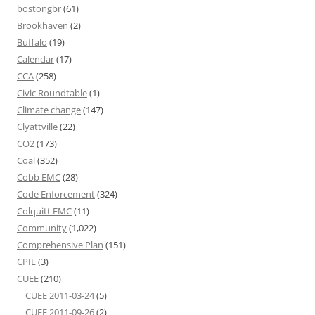
bostongbr
(61)
Brookhaven
(2)
Buffalo
(19)
Calendar
(17)
CCA
(258)
Civic Roundtable
(1)
Climate change
(147)
Clyattville
(22)
CO2
(173)
Coal
(352)
Cobb EMC
(28)
Code Enforcement
(324)
Colquitt EMC
(11)
Community
(1,022)
Comprehensive Plan
(151)
CPIE
(3)
CUEE
(210)
CUEE 2011-03-24
(5)
CUEE 2011-09-26
(2)