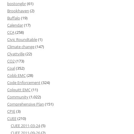
bostongbr
(61)
Brookhaven
(2)
Buffalo
(19)
Calendar
(17)
CCA
(258)
Civic Roundtable
(1)
Climate change
(147)
Clyattville
(22)
CO2
(173)
Coal
(352)
Cobb EMC
(28)
Code Enforcement
(324)
Colquitt EMC
(11)
Community
(1,022)
Comprehensive Plan
(151)
CPIE
(3)
CUEE
(210)
CUEE 2011-03-24
(5)
CUEE 2011-09-26
(2)