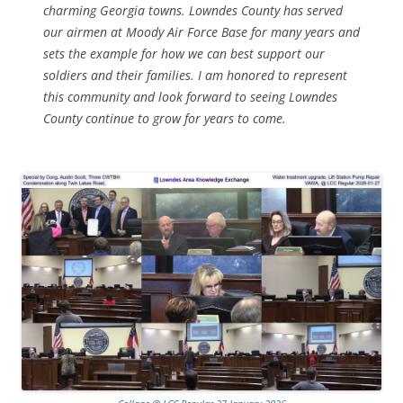
charming Georgia towns. Lowndes County has served
our airmen at Moody Air Force Base for many years and
sets the example for how we can best support our
soldiers and their families. I am honored to represent
this community and look forward to seeing Lowndes
County continue to grow for years to come.