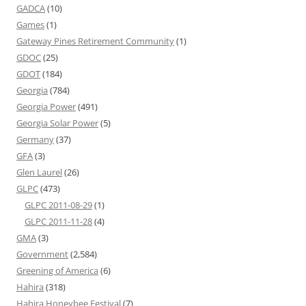
GADCA
(10)
Games
(1)
Gateway Pines Retirement Community
(1)
GDOC
(25)
GDOT
(184)
Georgia
(784)
Georgia Power
(491)
Georgia Solar Power
(5)
Germany
(37)
GFA
(3)
Glen Laurel
(26)
GLPC
(473)
GLPC 2011-08-29
(1)
GLPC 2011-11-28
(4)
GMA
(3)
Government
(2,584)
Greening of America
(6)
Hahira
(318)
Hahira Honeybee Festival
(7)