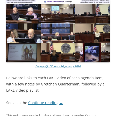
Collage @ LCC Work 26 January 2026
Below are links to each LAKE video of each agenda item,
with a few notes by Gretchen Quarterman, followed by a
LAKE video playlist.
See also the
Continue reading
→
This entry was posted in
Agriculture
,
Law
,
Lowndes County