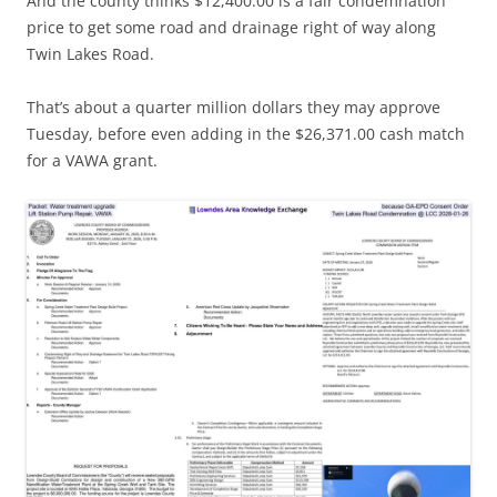
And the county thinks $12,400.00 is a fair condemnation
price to get some road and drainage right of way along
Twin Lakes Road.
That’s about a quarter million dollars they may approve
Tuesday, before even adding in the $26,371.00 cash match
for a VAWA grant.