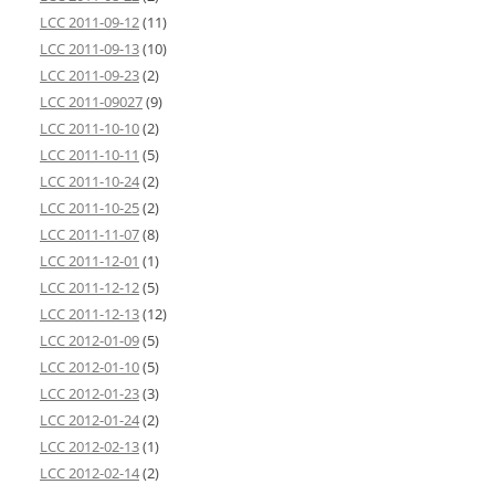
LCC 2011-09-12
(11)
LCC 2011-09-13
(10)
LCC 2011-09-23
(2)
LCC 2011-09027
(9)
LCC 2011-10-10
(2)
LCC 2011-10-11
(5)
LCC 2011-10-24
(2)
LCC 2011-10-25
(2)
LCC 2011-11-07
(8)
LCC 2011-12-01
(1)
LCC 2011-12-12
(5)
LCC 2011-12-13
(12)
LCC 2012-01-09
(5)
LCC 2012-01-10
(5)
LCC 2012-01-23
(3)
LCC 2012-01-24
(2)
LCC 2012-02-13
(1)
LCC 2012-02-14
(2)