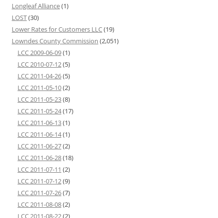
Longleaf Alliance
(1)
LOST
(30)
Lower Rates for Customers LLC
(19)
Lowndes County Commission
(2,051)
LCC 2009-06-09
(1)
LCC 2010-07-12
(5)
LCC 2011-04-26
(5)
LCC 2011-05-10
(2)
LCC 2011-05-23
(8)
LCC 2011-05-24
(17)
LCC 2011-06-13
(1)
LCC 2011-06-14
(1)
LCC 2011-06-27
(2)
LCC 2011-06-28
(18)
LCC 2011-07-11
(2)
LCC 2011-07-12
(9)
LCC 2011-07-26
(7)
LCC 2011-08-08
(2)
LCC 2011-08-22
(2)