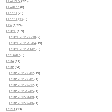
Lake Park
(225)
Lakeland
(8)
Landfill
(26)
Landfill gas
(6)
Law
(1,224)
LCBOE
(139)
LCBOE 2011-08-30
(9)
LCBOE 2011-10-04
(19)
LCBOE 2011-11-01
(3)
LCC solar
(6)
LCDA
(11)
LCDP
(64)
LCDP 2011-05-02
(19)
LCDP 2011-08-01
(1)
LCDP 2011-09-12
(1)
LCDP 2011-12-05
(1)
LCDP 2012-01-09
(1)
LCDP 2012-02-06
(1)
LCPFA
(13)