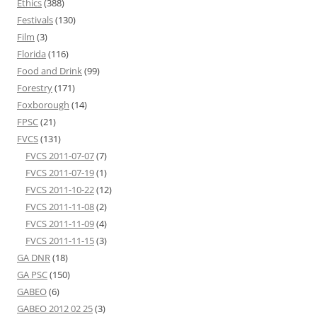
Ethics
(388)
Festivals
(130)
Film
(3)
Florida
(116)
Food and Drink
(99)
Forestry
(171)
Foxborough
(14)
FPSC
(21)
FVCS
(131)
FVCS 2011-07-07
(7)
FVCS 2011-07-19
(1)
FVCS 2011-10-22
(12)
FVCS 2011-11-08
(2)
FVCS 2011-11-09
(4)
FVCS 2011-11-15
(3)
GA DNR
(18)
GA PSC
(150)
GABEO
(6)
GABEO 2012 02 25
(3)