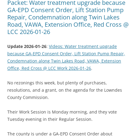
Packet: Water treatment upgrade because
GA-EPD Consent Order, Lift Station Pump
Repair, Condemnation along Twin Lakes
Road, VAWA, Extension Office, Red Cross @
LCC 2026-01-26
Update 2026-01-26
:
Videos: Water treatment upgrade
because GA-EPD Consent Order, Lift Station Pump Repair,
Condemnation along Twin Lakes Road, VAWA, Extension
Office, Red Cross @ LCC Work 2026-01-26
.
No rezonings this week, but plenty of purchases,
resolutions, and a grant, on the agenda for the Lowndes
County Commission.
Their Work Session is Monday morning, and they vote
Tuesday evening in their Regular Session.
The county is under a GA-EPD Consent Order about