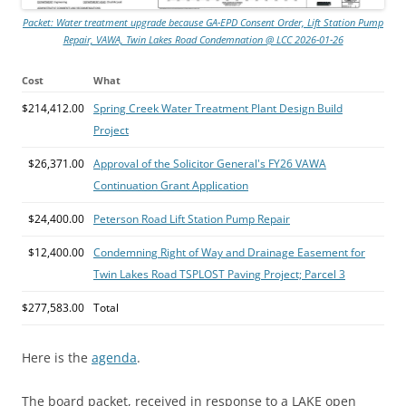
Packet: Water treatment upgrade because GA-EPD Consent Order, Lift Station Pump
Repair, VAWA, Twin Lakes Road Condemnation @ LCC 2026-01-26
Cost
What
$214,412.00
Spring Creek Water Treatment Plant Design Build
Project
$26,371.00
Approval of the Solicitor General's FY26 VAWA
Continuation Grant Application
$24,400.00
Peterson Road Lift Station Pump Repair
$12,400.00
Condemning Right of Way and Drainage Easement for
Twin Lakes Road TSPLOST Paving Project; Parcel 3
$277,583.00
Total
Here is the
agenda
.
The board packet, received in response to a LAKE open