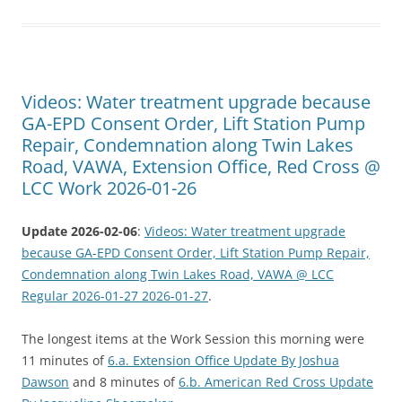
Videos: Water treatment upgrade because
GA-EPD Consent Order, Lift Station Pump
Repair, Condemnation along Twin Lakes
Road, VAWA, Extension Office, Red Cross @
LCC Work 2026-01-26
Update 2026-02-06
:
Videos: Water treatment upgrade
because GA-EPD Consent Order, Lift Station Pump Repair,
Condemnation along Twin Lakes Road, VAWA @ LCC
Regular 2026-01-27 2026-01-27
.
The longest items at the Work Session this morning were
11 minutes of
6.a. Extension Office Update By Joshua
Dawson
and 8 minutes of
6.b. American Red Cross Update