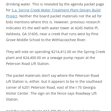
drinking water. This is revealed by the agenda packet page
for
5.a. Spring Creek Water Treatment Plant Design Build
Project
. Neither the board packet materials nor the ad for
bids mentions where this is. However, previous research
indicates it’s the well with water tower at 4245 Hattie Pl,
Valdosta, GA 31605, near a creek that runs west by Pine
Grove Middle School to the Withlacoochee River.
They will vote on spending $214,412.00 on the Spring Creek
plant and $24,400.00 on a sewage pump repair at the
Peterson Road Lift Station.
The packet materials don’t say where the Peterson Road
Lift Station is, either, but it appears to be in the southeast
corner of 6201 Peterson Road, east of the I-75 Georgia
Visitor Center. The sign on the fence says Roadway Lift
Station.