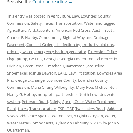
See also the
Continue reading
→
This entry was posted in
Agriculture
,
Law
,
Lowndes County
Commission
,
Safety
,
Taxes
,
Transportation
,
Water
and tagged
Agriculture
,
AI datacenters
,
American Red Cross
,
Austin Scott
,
Charles F. Hobby
,
Condemning Right of Way and Drainage
Easement
,
Consent Order
,
disinfection by-product violations
,
drinking water
,
emergency backup generator
,
Extension Office
,
Flygt pump
,
GA EPD
,
Georgia
,
Georgia Environmental Protection
Division
,
Green Road
,
Gretchen Quarterman
,
Jacqueline
Shoemaker
,
Joshua Dawson
,
LAKE
,
Law
,
lift station
,
Lowndes Area
Knowledge Exchange
,
Lowndes County
,
Lowndes County
Commission
,
Maria Chung Willoughby
,
Mary Roe
,
Michael Noll
,
Nancy G. Hobby
,
nonprofit partnership
,
North Lowndes water
system
,
Peterson Road
,
Safety
,
Spring Creek Water Treatment
Plant
,
taxes
,
Transportation
,
TSPLOST
,
Twin Lakes Road
,
Valdosta
,
VAWA
,
Vidolence Against Women Act
,
Virginia G. Tyson
,
Water
,
Water Meter Components
,
Xylem
on
February 6, 2026
by
John S.
Quarterman
.