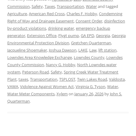
Commission
,
Safety
,
Taxes
,
Transportation
,
Water
and tagged
Agriculture
,
American Red Cross
,
Charles F. Hobby
,
Condemning
Right of Way and Drainage Easement
,
Consent Order
,
disinfection
by-product violations
,
drinking water
,
emergency backup
generator
,
Extension Office
,
Flygt pump
,
GA EPD
,
Georgia
,
Georgia
Environmental Protection Division
,
Gretchen Quarterman
,
Jacqueline Shoemaker
,
Joshua Dawson
,
LAKE
,
Law
,
lift station
,
Lowndes Area Knowledge Exchange
,
Lowndes County
,
Lowndes
County Commission
,
Nancy G. Hobby
,
North Lowndes water
system
,
Peterson Road
,
Safety
,
Spring Creek Water Treatment
Plant
,
taxes
,
Transportation
,
TSPLOST
,
Twin Lakes Road
,
Valdosta
,
VAWA
,
Vidolence Against Women Act
,
Virginia G. Tyson
,
Water
,
Water Meter Components
,
Xylem
on
January 26, 2026
by
John S.
Quarterman
.