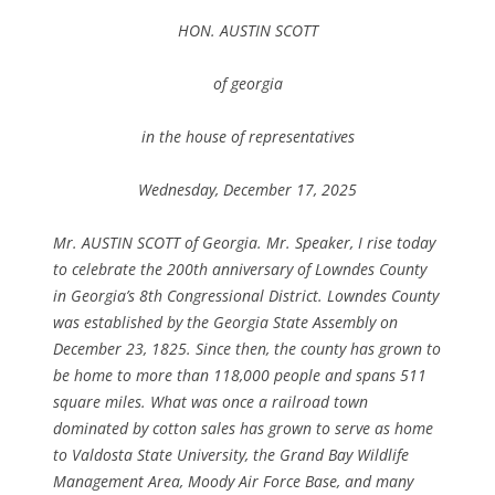
HON. AUSTIN SCOTT
of georgia
in the house of representatives
Wednesday, December 17, 2025
Mr. AUSTIN SCOTT of Georgia. Mr. Speaker, I rise today
to celebrate the 200th anniversary of Lowndes County
in Georgia’s 8th Congressional District. Lowndes County
was established by the Georgia State Assembly on
December 23, 1825. Since then, the county has grown to
be home to more than 118,000 people and spans 511
square miles. What was once a railroad town
dominated by cotton sales has grown to serve as home
to Valdosta State University, the Grand Bay Wildlife
Management Area, Moody Air Force Base, and many