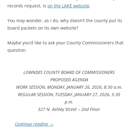
records request, is
on the LAKE website
.
You may wonder, as I do, why doesn’t the county put its
board packets on its own website?
Maybe you’d like to ask your County Commissioners that
question.
LOWNDES COUNTY BOARD OF COMMISSIONERS
PROPOSED AGENDA
WORK SESSION, MONDAY, JANUARY 26, 2026, 8:30 a.m.
REGULAR SESSION, TUESDAY, JANUARY 27, 2026, 5:30
p.m.
327 N. Ashley Street – 2nd Floor
Continue reading
→