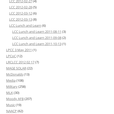
LCC 2012-02-27
(4)
LCC 2012-02-28
(5)
LCC 2012-03-12
(6)
LCC 2012-03-13
(8)
LCC Lunch and Learn
(6)
LCC Lunch and Learn 2011-08-11
(3)
LCC Lunch and Learn 2011-09-08
(2)
LCC Lunch and Learn 2011-10-13
(1)
LPCC 3 May 2011
(1)
LPCoC
(12)
LRCLCC 2012 02 17
(7)
MAGE SOLAR
(22)
McDonalds
(13)
Media
(108)
Military
(258)
MLK
(30)
Moody AFB
(207)
Music
(19)
NAACP
(62)