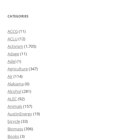
CATEGORIES
ACCG
(11)
ACLU
(12)
Activism
(1,705)
Adage
(11)
Adel
(1)
Agriculture
(347)
Air
(114)
Alabama
(6)
Alcohol
(281)
ALEC
(92)
Animals
(157)
AustinEnergy
(19)
bicycle
(33)
Biomass
(396)
Books
(3)