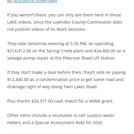
By Jacqueline Shoemaker
.
If you weren’t there, you can only see them here in these
LAKE videos, since the Lowndes County Commission does
not publish videos of its Work Sessions.
They vote tomorrow evening at 5:30 PM, on spending
$214,412.00 on the Spring Creek plant and $24,400.00 on a
sewage pump repair at the Peterson Road Lift Station.
If they don’t make a deal before then, they’ll vote on paying
$12,400.00 as a condemnation price to get some road and
drainage right of way along Twin Lakes Road.
Plus there’s $26,371.00 cash match for a VAWA grant.
Other items include a resolution to sell surplus water
meters and a Special Assessment Rate for 2026.