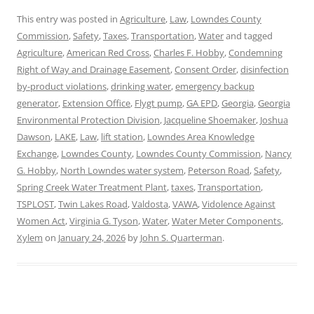
This entry was posted in
Agriculture
,
Law
,
Lowndes County
Commission
,
Safety
,
Taxes
,
Transportation
,
Water
and tagged
Agriculture
,
American Red Cross
,
Charles F. Hobby
,
Condemning
Right of Way and Drainage Easement
,
Consent Order
,
disinfection
by-product violations
,
drinking water
,
emergency backup
generator
,
Extension Office
,
Flygt pump
,
GA EPD
,
Georgia
,
Georgia
Environmental Protection Division
,
Jacqueline Shoemaker
,
Joshua
Dawson
,
LAKE
,
Law
,
lift station
,
Lowndes Area Knowledge
Exchange
,
Lowndes County
,
Lowndes County Commission
,
Nancy
G. Hobby
,
North Lowndes water system
,
Peterson Road
,
Safety
,
Spring Creek Water Treatment Plant
,
taxes
,
Transportation
,
TSPLOST
,
Twin Lakes Road
,
Valdosta
,
VAWA
,
Vidolence Against
Women Act
,
Virginia G. Tyson
,
Water
,
Water Meter Components
,
Xylem
on
January 24, 2026
by
John S. Quarterman
.