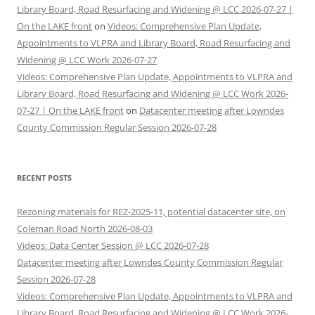
Library Board, Road Resurfacing and Widening @ LCC 2026-07-27 |
On the LAKE front
on
Videos: Comprehensive Plan Update,
Appointments to VLPRA and Library Board, Road Resurfacing and
Widening @ LCC Work 2026-07-27
Videos: Comprehensive Plan Update, Appointments to VLPRA and
Library Board, Road Resurfacing and Widening @ LCC Work 2026-
07-27 | On the LAKE front
on
Datacenter meeting after Lowndes
County Commission Regular Session 2026-07-28
RECENT POSTS
Rezoning materials for REZ-2025-11, potential datacenter site, on
Coleman Road North 2026-08-03
Videos: Data Center Session @ LCC 2026-07-28
Datacenter meeting after Lowndes County Commission Regular
Session 2026-07-28
Videos: Comprehensive Plan Update, Appointments to VLPRA and
Library Board, Road Resurfacing and Widening @ LCC Work 2026-