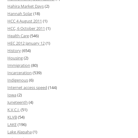
Hahira Market Days
(2)
Hannah Solar
(18)
HCC 4 August 2011
(1)
HCC, 6 October 2011
(1)
Health Care
(546)
HEC 2012 January 12
(1)
History
(654)
Housing
(2)
Immigration
(80)
Incarceration
(539)
Indigenous
(6)
Internet access speed
(144)
Iowa
(2)
Juneteenth
(4)
K.V.C.I.
(51)
KLVB
(54)
LAKE
(196)
Lake Alapaha
(1)