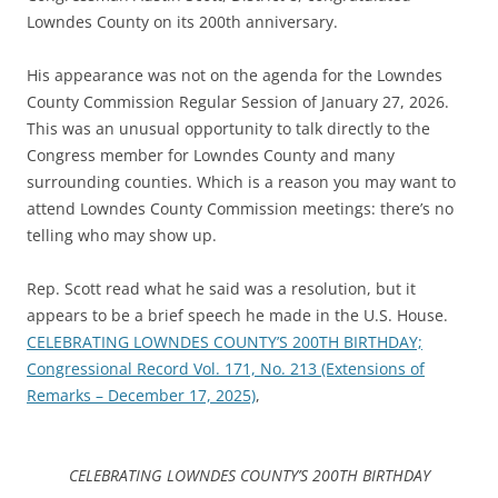
Lowndes County on its 200th anniversary.
His appearance was not on the agenda for the Lowndes
County Commission Regular Session of January 27, 2026.
This was an unusual opportunity to talk directly to the
Congress member for Lowndes County and many
surrounding counties. Which is a reason you may want to
attend Lowndes County Commission meetings: there’s no
telling who may show up.
Rep. Scott read what he said was a resolution, but it
appears to be a brief speech he made in the U.S. House.
CELEBRATING LOWNDES COUNTY’S 200TH BIRTHDAY;
Congressional Record Vol. 171, No. 213 (Extensions of
Remarks – December 17, 2025)
,
CELEBRATING LOWNDES COUNTY’S 200TH BIRTHDAY