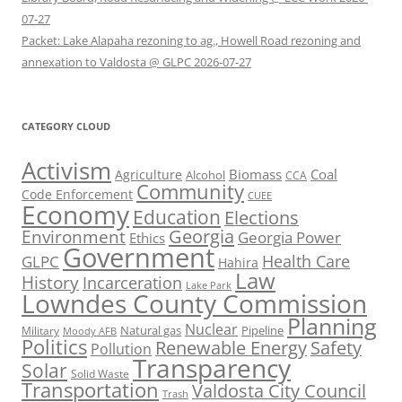
07-27
Packet: Lake Alapaha rezoning to ag., Howell Road rezoning and
annexation to Valdosta @ GLPC 2026-07-27
CATEGORY CLOUD
Activism
Biomass
Coal
Agriculture
Alcohol
CCA
Community
Code Enforcement
CUEE
Economy
Education
Elections
Georgia
Environment
Georgia Power
Ethics
Government
Health Care
GLPC
Hahira
Law
History
Incarceration
Lake Park
Lowndes County Commission
Planning
Nuclear
Natural gas
Pipeline
Military
Moody AFB
Politics
Renewable Energy
Safety
Pollution
Transparency
Solar
Solid Waste
Transportation
Valdosta City Council
Trash