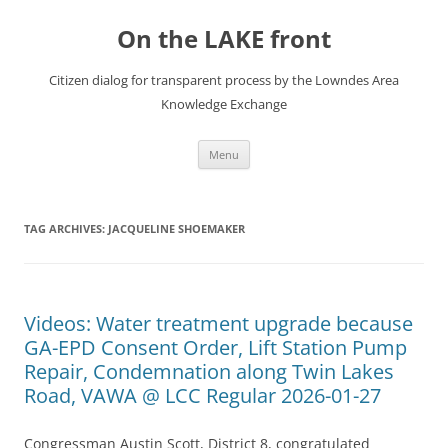
Skip
to
On the LAKE front
content
Citizen dialog for transparent process by the Lowndes Area
Knowledge Exchange
Menu
TAG ARCHIVES:
JACQUELINE SHOEMAKER
Videos: Water treatment upgrade because
GA-EPD Consent Order, Lift Station Pump
Repair, Condemnation along Twin Lakes
Road, VAWA @ LCC Regular 2026-01-27
Congressman Austin Scott, District 8, congratulated