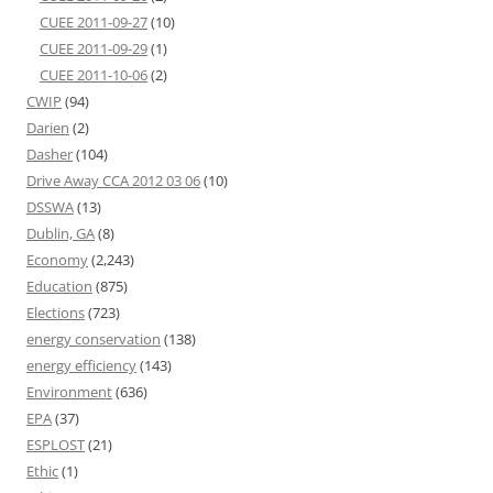
CUEE 2011-09-27
(10)
CUEE 2011-09-29
(1)
CUEE 2011-10-06
(2)
CWIP
(94)
Darien
(2)
Dasher
(104)
Drive Away CCA 2012 03 06
(10)
DSSWA
(13)
Dublin, GA
(8)
Economy
(2,243)
Education
(875)
Elections
(723)
energy conservation
(138)
energy efficiency
(143)
Environment
(636)
EPA
(37)
ESPLOST
(21)
Ethic
(1)