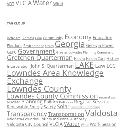
Water
VLCIA
VDT
Wind
TAG CLOUD
Economy
Education
Activism
Community
Biomass
Coal
Georgia
Georgia Power
Elections
Environment
Ethics
Government
GLPC
Greater Lowndes Planning Commission
Gretchen Quarterman
History
Hahira
Health Care
LAKE
Law
LCC
John S. Quarterman
Incarceration
Lowndes Area Knowledge
Exchange
Lowndes County
Lowndes County Commission
natural gas
Planning
Regular Session
Politics
Nuclear
Pollution
Solar
Safety
Renewable Energy
Southern Company
Valdosta
Transparency
Transportation
Valdosta-Lowndes County Industrial Authority
Water
VLCIA
Valdosta City Council
Work Session
Wind