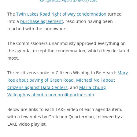
Collage @ LCC Regular 27 January 2026
The
Twin Lakes Road right of way condemnation
turned
into a
purchase agreement
, resolution having been
reached with the landowners.
The Commissioners unanimously approved everything on
the agenda, except the condemnation, which they declared
moot.
Three citizens spoke in Citizens Wishing to Be Heard:
Mary
Roe about paving of Green Road
,
Michael Noll about
Citizens against Data Centers
, and
Maria Chung
Willoughby about a non profit partnership
.
Below are links to each LAKE video of each agenda item,
with a few notes by Gretchen Quarterman, followed by a
LAKE video playlist.