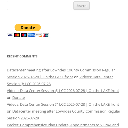
Search
for:
RECENT COMMENTS
Datacenter meeting after Lowndes County Commission Regular
Session 2026-07-28 | On the LAKE front
on
Videos: Data Center
Session @ LCC 2026-07-28
Videos: Data Center Session @ LCC 2026-07-28 | On the LAKE front
on
Donate
Videos: Data Center Session @ LCC 2026-07-28 | On the LAKE front
on
Datacenter meeting after Lowndes County Commission Regular
Session 2026-07-28
Packet: Comprehensive Plan Update, Appointments to VLPRA and