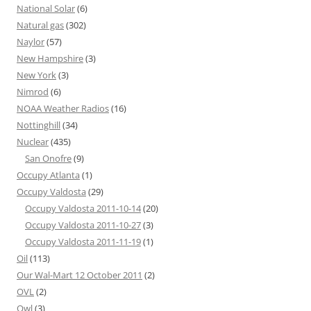
National Solar
(6)
Natural gas
(302)
Naylor
(57)
New Hampshire
(3)
New York
(3)
Nimrod
(6)
NOAA Weather Radios
(16)
Nottinghill
(34)
Nuclear
(435)
San Onofre
(9)
Occupy Atlanta
(1)
Occupy Valdosta
(29)
Occupy Valdosta 2011-10-14
(20)
Occupy Valdosta 2011-10-27
(3)
Occupy Valdosta 2011-11-19
(1)
Oil
(113)
Our Wal-Mart 12 October 2011
(2)
OVL
(2)
Owl
(3)