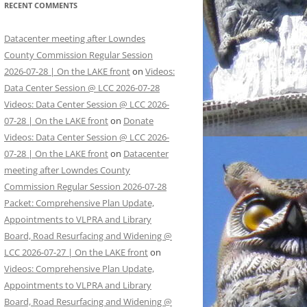
RECENT COMMENTS
Datacenter meeting after Lowndes
County Commission Regular Session
2026-07-28 | On the LAKE front
on
Videos:
Data Center Session @ LCC 2026-07-28
Videos: Data Center Session @ LCC 2026-
07-28 | On the LAKE front
on
Donate
Videos: Data Center Session @ LCC 2026-
07-28 | On the LAKE front
on
Datacenter
meeting after Lowndes County
Commission Regular Session 2026-07-28
Packet: Comprehensive Plan Update,
Appointments to VLPRA and Library
Board, Road Resurfacing and Widening @
LCC 2026-07-27 | On the LAKE front
on
Videos: Comprehensive Plan Update,
Appointments to VLPRA and Library
Board, Road Resurfacing and Widening @