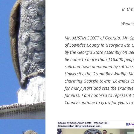
in the
Wednes
Mr. AUSTIN SCOTT of Georgia. Mr. Spe
of Lowndes County in Georgia’s 8th C
by the Georgia State Assembly on De
be home to more than 118,000 peopl
railroad town dominated by cotton s
University, the Grand Bay Wildlife 
charming Georgia towns. Lowndes Co
for many years and sets the example 
families. I am honored to represent
County continue to grow for years to