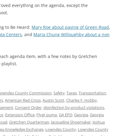
ved everything on the agenda, except the
oot.
ing to Be Heard:
Mary Roe about paving of Green Road
,
ata Centers
, and
Maria Chung Willoughby about a non
 each agenda item, with a few notes by Gretchen
playlist.
owndes County Commission
,
Safety
,
Taxes
,
Transportation
,
rs
,
American Red Cross
,
Austin Scott
,
Charles F. Hobby
,
asement
,
Consent Order
,
disinfection by-product violations
,
or
,
Extension Office
,
Flygt pump
,
GA EPD
,
Georgia
,
Georgia
Road
,
Gretchen Quarterman
,
Jacqueline Shoemaker
,
Joshua
ea Knowledge Exchange
,
Lowndes County
,
Lowndes County