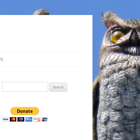
TE
Search
for: