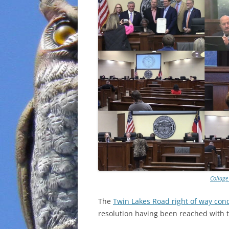
Collage
The
Twin Lakes Road right of way co
resolution having been reached with 