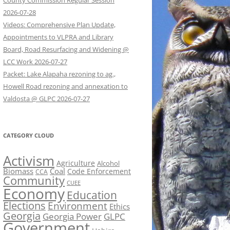
County Commission Regular Session
2026-07-28
Videos: Comprehensive Plan Update,
Appointments to VLPRA and Library
Board, Road Resurfacing and Widening @
LCC Work 2026-07-27
Packet: Lake Alapaha rezoning to ag.,
Howell Road rezoning and annexation to
Valdosta @ GLPC 2026-07-27
CATEGORY CLOUD
Activism
Agriculture
Alcohol
Biomass
Coal
Code Enforcement
CCA
Community
CUEE
Economy
Education
Elections
Environment
Ethics
Georgia
Georgia Power
GLPC
Government