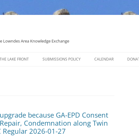
 the Lowndes Area Knowledge Exchange
THE LAKE FRONT
SUBMISSIONS POLICY
CALENDAR
DONA
POLITICAL CANDIDATE COVERAGE
POLICY
t upgrade because GA-EPD Consent
p Repair, Condemnation along Twin
 Regular 2026-01-27