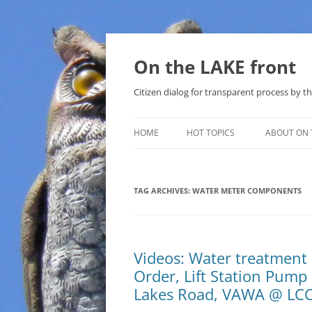
Skip
to
content
On the LAKE front
Citizen dialog for transparent process by
HOME
HOT TOPICS
ABOUT ON 
LAKE SUNSHINE LIST FOR LOCAL
GOVERNMENT
TAG ARCHIVES:
WATER METER COMPONENTS
SOLAR
METHANE (NATURAL GAS) AND
Videos: Water treatmen
THAT SABAL TRAIL PIPELINE
Order, Lift Station Pum
NUCLEAR
Lakes Road, VAWA @ LCC
WATER