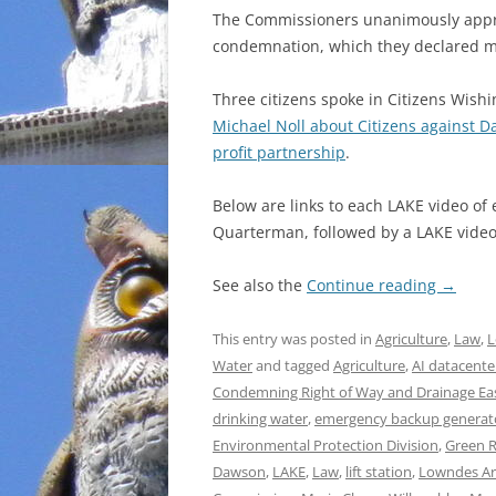
The Commissioners unanimously appro
condemnation, which they declared m
Three citizens spoke in Citizens Wish
Michael Noll about Citizens against D
profit partnership
.
Below are links to each LAKE video of
Quarterman, followed by a LAKE video 
See also the
Continue reading
→
This entry was posted in
Agriculture
,
Law
,
L
Water
and tagged
Agriculture
,
AI datacente
Condemning Right of Way and Drainage E
drinking water
,
emergency backup generat
Environmental Protection Division
,
Green 
Dawson
,
LAKE
,
Law
,
lift station
,
Lowndes Ar