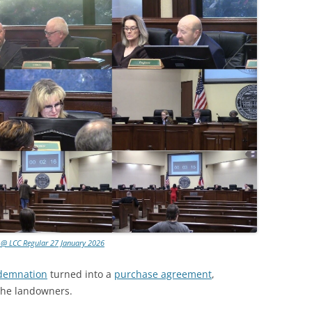
 @ LCC Regular 27 January 2026
ndemnation
turned into a
purchase agreement
,
the landowners.