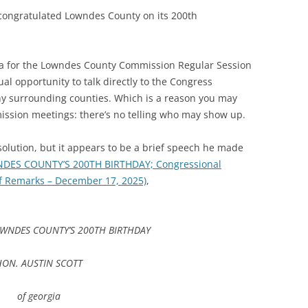
 congratulated Lowndes County on its 200th
a for the Lowndes County Commission Regular Session
al opportunity to talk directly to the Congress
 surrounding counties. Which is a reason you may
ssion meetings: there’s no telling who may show up.
solution, but it appears to be a brief speech he made
DES COUNTY’S 200TH BIRTHDAY; Congressional
of Remarks – December 17, 2025)
,
WNDES COUNTY’S 200TH BIRTHDAY
HON. AUSTIN SCOTT
of georgia