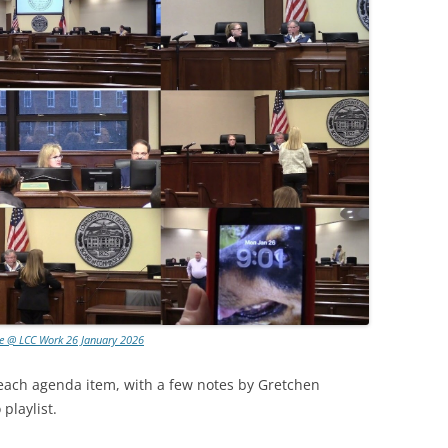
e @ LCC Work 26 January 2026
 each agenda item, with a few notes by Gretchen
playlist.