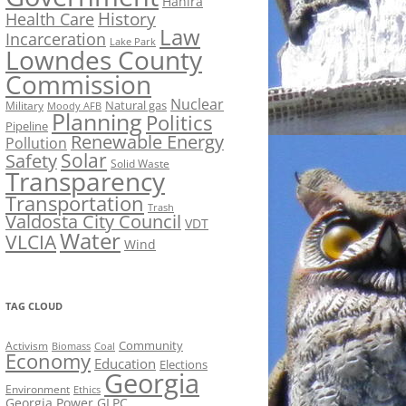
Hahira
History
Health Care
Law
Incarceration
Lake Park
Lowndes County
Commission
Nuclear
Natural gas
Military
Moody AFB
Planning
Politics
Pipeline
Renewable Energy
Pollution
Solar
Safety
Solid Waste
Transparency
Transportation
Trash
Valdosta City Council
VDT
Water
VLCIA
Wind
TAG CLOUD
Activism
Community
Biomass
Coal
Economy
Education
Elections
Georgia
Environment
Ethics
Georgia Power
GLPC