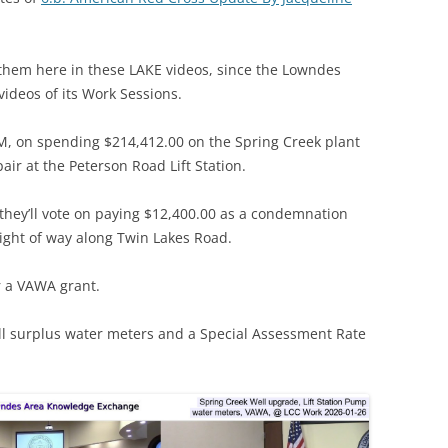
e them here in these LAKE videos, since the Lowndes
ideos of its Work Sessions.
M, on spending $214,412.00 on the Spring Creek plant
r at the Peterson Road Lift Station.
 they’ll vote on paying $12,400.00 as a condemnation
ight of way along Twin Lakes Road.
r a VAWA grant.
ell surplus water meters and a Special Assessment Rate