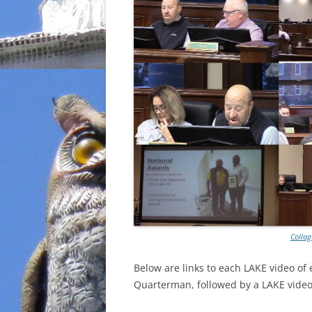
Collag
Below are links to each LAKE video of
Quarterman, followed by a LAKE video 