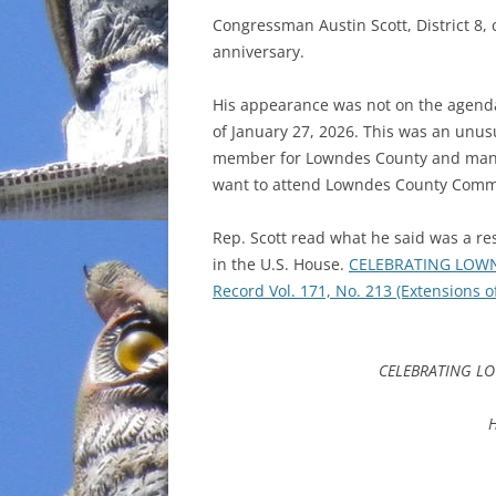
Congressman Austin Scott, District 8,
INCARCERATION
anniversary.
CHARTER SCHOOLS
His appearance was not on the agend
of January 27, 2026. This was an unusu
AGENDA 21
member for Lowndes County and many
want to attend Lowndes County Commi
Rep. Scott read what he said was a re
in the U.S. House.
CELEBRATING LOWN
Record Vol. 171, No. 213 (Extensions 
CELEBRATING LO