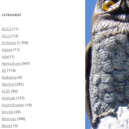
CATEGORIES
ACCG
(11)
ACLU
(12)
Activism
(1,705)
Adage
(11)
Adel
(1)
Agriculture
(347)
Air
(114)
Alabama
(6)
Alcohol
(281)
ALEC
(92)
Animals
(157)
AustinEnergy
(19)
bicycle
(33)
Biomass
(396)
Books
(3)