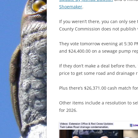
Shoemaker
.
If you weren’t there, you can only se
County Commission does not publish v
They vote tomorrow evening at 5:30 P
and $24,400.00 on a sewage pump repai
If they don’t make a deal before then,
price to get some road and drainage r
Plus there’s $26,371.00 cash match fo
Other items include a resolution to s
for 2026.