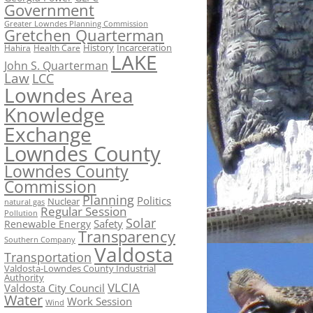
Government
Greater Lowndes Planning Commission
Gretchen Quarterman
History
Incarceration
Hahira
Health Care
LAKE
John S. Quarterman
Law
LCC
Lowndes Area
Knowledge
Exchange
Lowndes County
Lowndes County
Commission
Planning
Politics
Nuclear
natural gas
Regular Session
Pollution
Solar
Safety
Renewable Energy
Transparency
Southern Company
Valdosta
Transportation
Valdosta-Lowndes County Industrial
Authority
VLCIA
Valdosta City Council
Water
Work Session
Wind