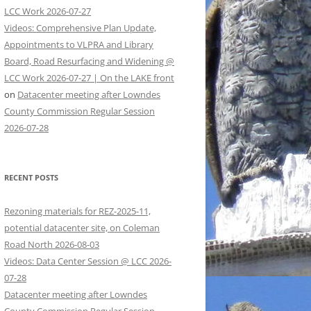
LCC Work 2026-07-27
Videos: Comprehensive Plan Update,
Appointments to VLPRA and Library
Board, Road Resurfacing and Widening @
LCC Work 2026-07-27 | On the LAKE front
on
Datacenter meeting after Lowndes
County Commission Regular Session
2026-07-28
RECENT POSTS
Rezoning materials for REZ-2025-11,
potential datacenter site, on Coleman
Road North 2026-08-03
Videos: Data Center Session @ LCC 2026-
07-28
Datacenter meeting after Lowndes