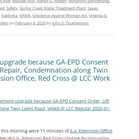
y Roe
,
Michael Noll
,
Nancy G. Hobby
,
nonprofit partnership
,
oad
,
Safety
,
Spring Creek Water Treatment Plant
,
taxes
,
,
Valdosta
,
VAWA
,
Vidolence Against Women Act
,
Virginia G.
ylem
on
February 6, 2026
by
John S. Quarterman
.
t upgrade because GA-EPD Consent
p Repair, Condemnation along Twin
sion Office, Red Cross @ LCC Work
eatment upgrade because GA-EPD Consent Order, Lift
long Twin Lakes Road, VAWA @ LCC Regular 2026-01-
n this morning were 11 minutes of
6.a. Extension Office
tes of
6.b. American Red Cross Update By Jacqueline