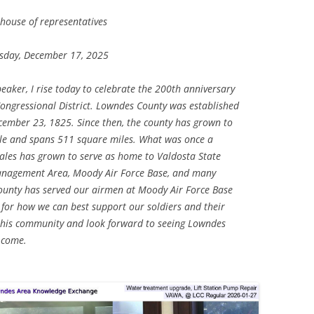
 house of representatives
day, December 17, 2025
aker, I rise today to celebrate the 200th anniversary
ongressional District. Lowndes County was established
cember 23, 1825. Since then, the county has grown to
e and spans 511 square miles. What was once a
ales has grown to serve as home to Valdosta State
Management Area, Moody Air Force Base, and many
unty has served our airmen at Moody Air Force Base
for how we can best support our soldiers and their
 this community and look forward to seeing Lowndes
 come.