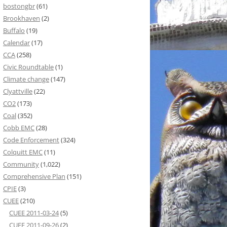
bostongbr
(61)
Brookhaven
(2)
Buffalo
(19)
Calendar
(17)
CCA
(258)
Civic Roundtable
(1)
Climate change
(147)
Clyattville
(22)
CO2
(173)
Coal
(352)
Cobb EMC
(28)
Code Enforcement
(324)
Colquitt EMC
(11)
Community
(1,022)
Comprehensive Plan
(151)
CPIE
(3)
CUEE
(210)
CUEE 2011-03-24
(5)
CUEE 2011-09-26
(2)