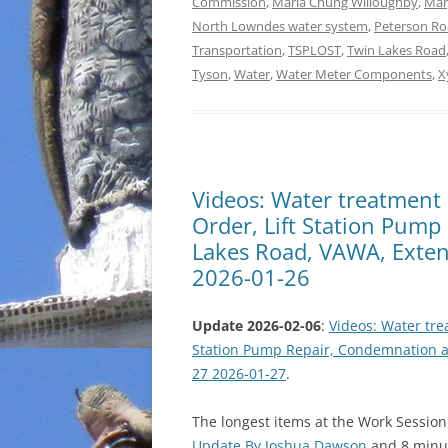
Commission
,
Maria Chung Willoughby
,
Mar
North Lowndes water system
,
Peterson R
Transportation
,
TSPLOST
,
Twin Lakes Road
Tyson
,
Water
,
Water Meter Components
,
X
Videos: Water treatmen
Order, Lift Station Pum
Lakes Road, VAWA, Exten
2026-01-26
Update 2026-02-06
:
Videos: Water tr
Station Pump Repair, Condemnation a
27 2026-01-27
.
The longest items at the Work Sessio
Update By Joshua Dawson
and 8 minu