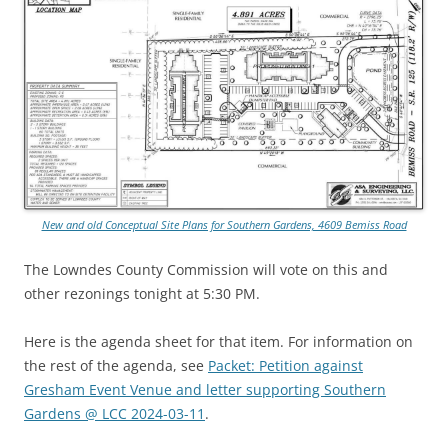
New and old Conceptual Site Plans for Southern Gardens, 4609 Bemiss Road
The Lowndes County Commission will vote on this and
other rezonings tonight at 5:30 PM.
Here is the agenda sheet for that item. For information on
the rest of the agenda, see
Packet: Petition against
Gresham Event Venue and letter supporting Southern
Gardens @ LCC 2024-03-11
.