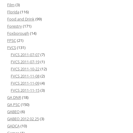
Film
(3)
Florida
(116)
Food and Drink
(99)
Forestry
(171)
Foxborough
(14)
FPSC
(21)
FVCS
(131)
FVCS 2011-07-07
(7)
FVCS 2011-07-19
(1)
FVCS 2011-10-22
(12)
FVCS 2011-11-08
(2)
FVCS 2011-11-09
(4)
FVCS 2011-11-15
(3)
GA DNR
(18)
GA PSC
(150)
GABEO
(6)
GABEO 2012 02 25
(3)
GADCA
(10)