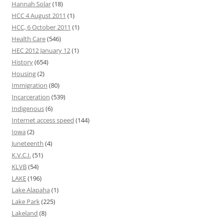
Hannah Solar
(18)
HCC 4 August 2011
(1)
HCC, 6 October 2011
(1)
Health Care
(546)
HEC 2012 January 12
(1)
History
(654)
Housing
(2)
Immigration
(80)
Incarceration
(539)
Indigenous
(6)
Internet access speed
(144)
Iowa
(2)
Juneteenth
(4)
K.V.C.I.
(51)
KLVB
(54)
LAKE
(196)
Lake Alapaha
(1)
Lake Park
(225)
Lakeland
(8)