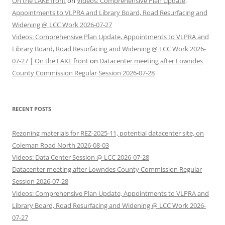
On the LAKE front
on
Videos: Comprehensive Plan Update,
Appointments to VLPRA and Library Board, Road Resurfacing and
Widening @ LCC Work 2026-07-27
Videos: Comprehensive Plan Update, Appointments to VLPRA and
Library Board, Road Resurfacing and Widening @ LCC Work 2026-
07-27 | On the LAKE front
on
Datacenter meeting after Lowndes
County Commission Regular Session 2026-07-28
RECENT POSTS
Rezoning materials for REZ-2025-11, potential datacenter site, on
Coleman Road North 2026-08-03
Videos: Data Center Session @ LCC 2026-07-28
Datacenter meeting after Lowndes County Commission Regular
Session 2026-07-28
Videos: Comprehensive Plan Update, Appointments to VLPRA and
Library Board, Road Resurfacing and Widening @ LCC Work 2026-
07-27