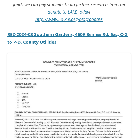
funds we can pay students to do further research. You can
donate to LAKE today
!
http://www.l-a-k-e.org/blog/donate
REZ-2024-03 Southern Gardens, 4609 Bemiss Rd. 5ac, C-G
to P-D, County Utilities