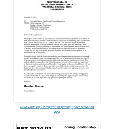
DHM Valdosta, LP request for parking space reduction
PDF