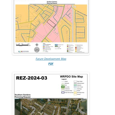
Future Development Map
PDF