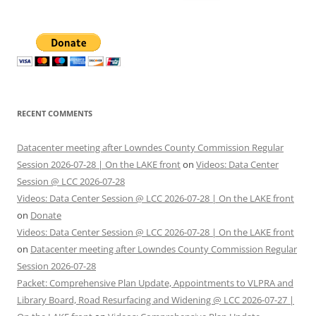
for:
RECENT COMMENTS
Datacenter meeting after Lowndes County Commission Regular
Session 2026-07-28 | On the LAKE front
on
Videos: Data Center
Session @ LCC 2026-07-28
Videos: Data Center Session @ LCC 2026-07-28 | On the LAKE front
on
Donate
Videos: Data Center Session @ LCC 2026-07-28 | On the LAKE front
on
Datacenter meeting after Lowndes County Commission Regular
Session 2026-07-28
Packet: Comprehensive Plan Update, Appointments to VLPRA and
Library Board, Road Resurfacing and Widening @ LCC 2026-07-27 |