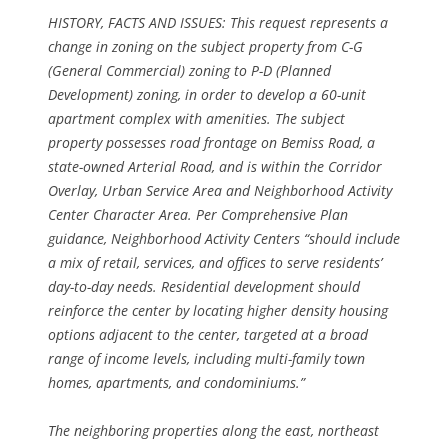
HISTORY, FACTS AND ISSUES: This request represents a
change in zoning on the subject property from C-G
(General Commercial) zoning to P-D (Planned
Development) zoning, in order to develop a 60-unit
apartment complex with amenities. The subject
property possesses road frontage on Bemiss Road, a
state-owned Arterial Road, and is within the Corridor
Overlay, Urban Service Area and Neighborhood Activity
Center Character Area. Per Comprehensive Plan
guidance, Neighborhood Activity Centers “should include
a mix of retail, services, and offices to serve residents’
day-to-day needs. Residential development should
reinforce the center by locating higher density housing
options adjacent to the center, targeted at a broad
range of income levels, including multi-family town
homes, apartments, and condominiums.”
The neighboring properties along the east, northeast