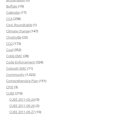
Brookhaven
(2)
Buffalo
(19)
Calendar
(17)
CCA
(258)
Civic Roundtable
(1)
Climate change
(147)
Clyattville
(22)
CO2
(173)
Coal
(352)
Cobb EMC
(28)
Code Enforcement
(324)
Colquitt EMC
(11)
Community
(1,022)
Comprehensive Plan
(151)
CPIE
(3)
CUEE
(210)
CUEE 2011-03-24
(5)
CUEE 2011-09-26
(2)
CUEE 2011-09-27
(10)