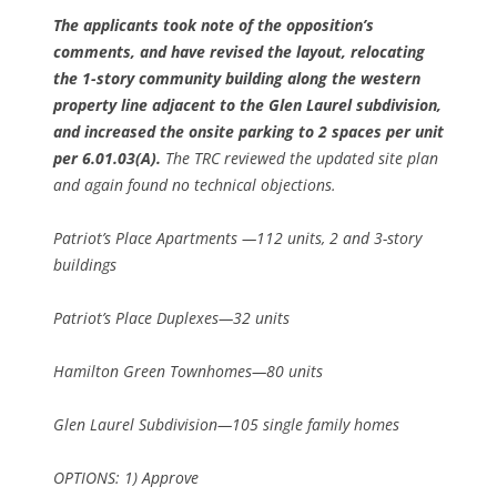
The applicants took note of the opposition’s
comments, and have revised the layout, relocating
the 1-story community building along the western
property line adjacent to the Glen Laurel subdivision,
and increased the onsite parking to 2 spaces per unit
per 6.01.03(A).
The TRC reviewed the updated site plan
and again found no technical objections.
Patriot’s Place Apartments —112 units, 2 and 3-story
buildings
Patriot’s Place Duplexes—32 units
Hamilton Green Townhomes—80 units
Glen Laurel Subdivision—105 single family homes
OPTIONS: 1) Approve