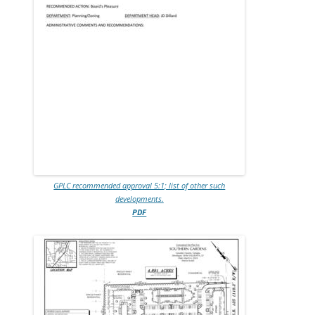
GPLC recommended approval 5:1; list of other such
developments.
PDF