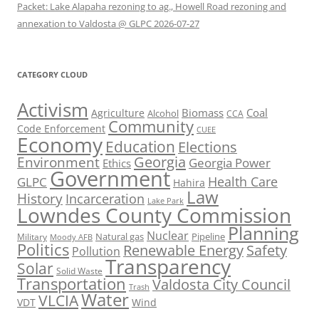
Packet: Lake Alapaha rezoning to ag., Howell Road rezoning and
annexation to Valdosta @ GLPC 2026-07-27
CATEGORY CLOUD
Activism
Biomass
Coal
Agriculture
Alcohol
CCA
Community
Code Enforcement
CUEE
Economy
Education
Elections
Georgia
Environment
Georgia Power
Ethics
Government
Health Care
GLPC
Hahira
Law
History
Incarceration
Lake Park
Lowndes County Commission
Planning
Nuclear
Natural gas
Pipeline
Military
Moody AFB
Politics
Renewable Energy
Safety
Pollution
Transparency
Solar
Solid Waste
Transportation
Valdosta City Council
Trash
Water
VLCIA
VDT
Wind