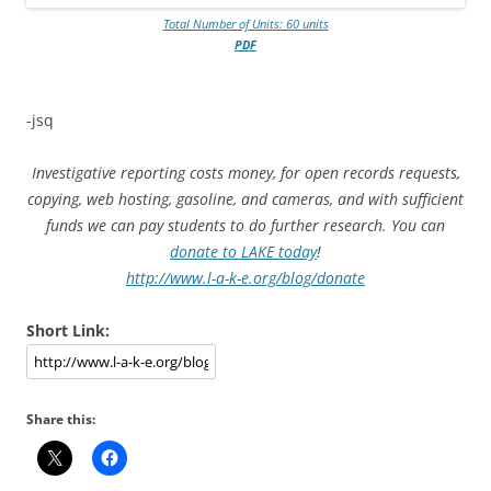
Total Number of Units: 60 units
PDF
-jsq
Investigative reporting costs money, for open records requests,
copying, web hosting, gasoline, and cameras, and with sufficient
funds we can pay students to do further research. You can
donate to LAKE today
!
http://www.l-a-k-e.org/blog/donate
Short Link:
Share this: