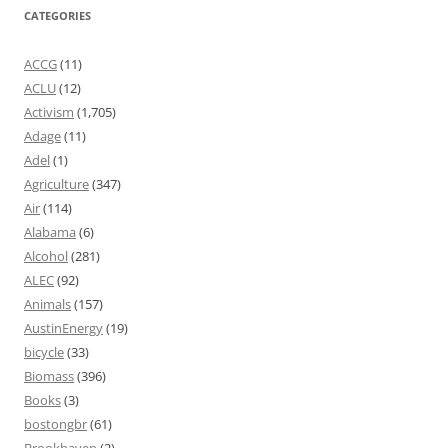
CATEGORIES
ACCG
(11)
ACLU
(12)
Activism
(1,705)
Adage
(11)
Adel
(1)
Agriculture
(347)
Air
(114)
Alabama
(6)
Alcohol
(281)
ALEC
(92)
Animals
(157)
AustinEnergy
(19)
bicycle
(33)
Biomass
(396)
Books
(3)
bostongbr
(61)