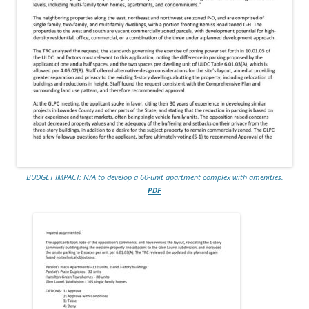
BUDGET IMPACT: N/A to develop a 60-unit apartment complex with amenities.
PDF