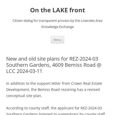
Skip
to
On the LAKE front
content
Citizen dialog for transparent process by the Lowndes Area
Knowledge Exchange
Menu
New and old site plans for REZ-2024-03
Southern Gardens, 4609 Bemiss Road @
LCC 2024-03-11
In addition to the support letter from Crown Real Estate
Development, the Bemiss Road rezoning has a revised
conceptual site plan.
According to county staff, the applicant for REZ-2024-03
Southern Gardens listened to suggestions by county staff