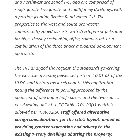
and northwest are zoned P-D, and are comprised of
single family, two-family, and multifamily dwellings, with
a portion fronting Bemiss Road zoned C-H. The
properties to the west and south are vacant
commercially zoned parcels, with development potential
for high- density residential, office, commercial, or a
combination of the three under a planned development
approach.
The TRC analyzed the request, the standards governing
the exercise of zoning power set forth in 10.01.05 of the
ULDC, and factors most relevant to this application,
noting the difference in parking proposed by the
applicant of one and a half spaces, and the two spaces
per dwelling unit of ULDC Table 6.01.03(A), which is
allowed per 4.06.02(B).
Staff offered alternative
design considerations for the site’s layout, aimed at
providing greater separation and privacy to the
existing 1-story dwellings abutting the property,