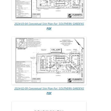
2024-03-04 Conceptual Site Plan For: SOUTHERN GARDENS
PDF
2024-02-09 Conceptual Site Plan For: SOUTHERN GARDENS
PDF