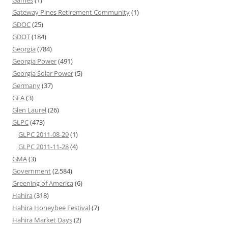
Games
(1)
Gateway Pines Retirement Community
(1)
GDOC
(25)
GDOT
(184)
Georgia
(784)
Georgia Power
(491)
Georgia Solar Power
(5)
Germany
(37)
GFA
(3)
Glen Laurel
(26)
GLPC
(473)
GLPC 2011-08-29
(1)
GLPC 2011-11-28
(4)
GMA
(3)
Government
(2,584)
Greening of America
(6)
Hahira
(318)
Hahira Honeybee Festival
(7)
Hahira Market Days
(2)