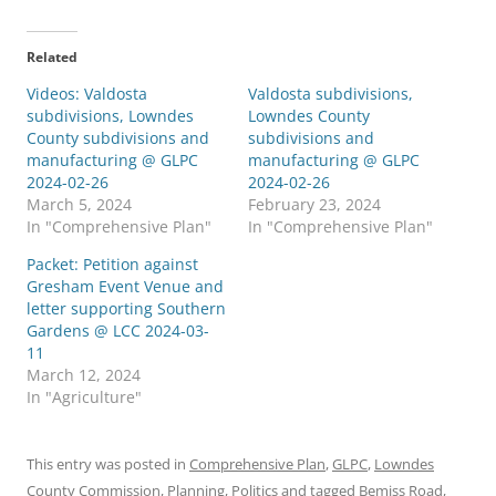
Related
Videos: Valdosta
Valdosta subdivisions,
subdivisions, Lowndes
Lowndes County
County subdivisions and
subdivisions and
manufacturing @ GLPC
manufacturing @ GLPC
2024-02-26
2024-02-26
March 5, 2024
February 23, 2024
In "Comprehensive Plan"
In "Comprehensive Plan"
Packet: Petition against
Gresham Event Venue and
letter supporting Southern
Gardens @ LCC 2024-03-
11
March 12, 2024
In "Agriculture"
This entry was posted in
Comprehensive Plan
,
GLPC
,
Lowndes
County Commission
,
Planning
,
Politics
and tagged
Bemiss Road
,