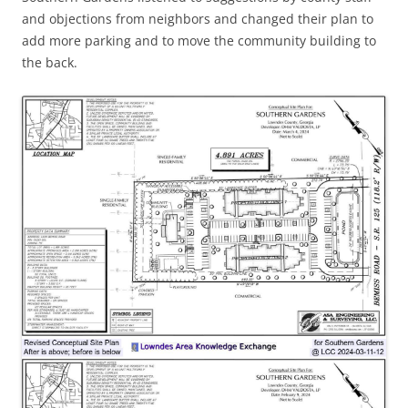
and objections from neighbors and changed their plan to
add more parking and to move the community building to
the back.