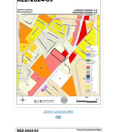
Zoning Location Map
PDF