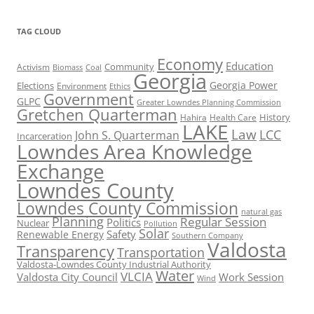
TAG CLOUD
Economy
Education
Activism
Community
Biomass
Coal
Georgia
Georgia Power
Elections
Environment
Ethics
Government
GLPC
Greater Lowndes Planning Commission
Gretchen Quarterman
History
Hahira
Health Care
LAKE
Law
LCC
John S. Quarterman
Incarceration
Lowndes Area Knowledge
Exchange
Lowndes County
Lowndes County Commission
natural gas
Planning
Regular Session
Politics
Nuclear
Pollution
Solar
Safety
Renewable Energy
Southern Company
Valdosta
Transparency
Transportation
Valdosta-Lowndes County Industrial Authority
Water
VLCIA
Valdosta City Council
Work Session
Wind