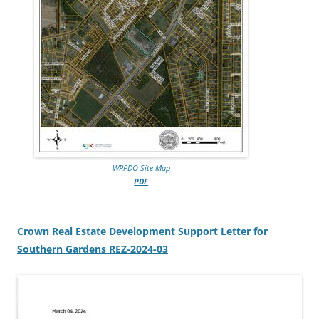
WRPDO Site Map
PDF
Crown Real Estate Development Support Letter for
Southern Gardens REZ-2024-03