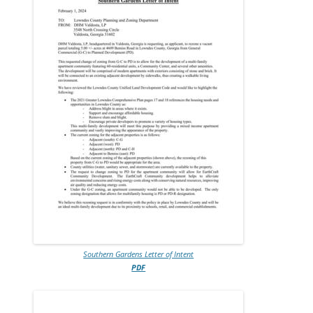
Southern Gardens Letter of Intent
PDF