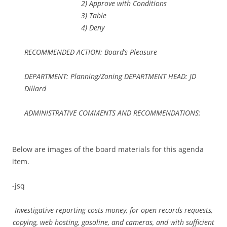
2) Approve with Conditions
3) Table
4) Deny
RECOMMENDED ACTION: Board’s Pleasure
DEPARTMENT: Planning/Zoning DEPARTMENT HEAD: JD
Dillard
ADMINISTRATIVE COMMENTS AND RECOMMENDATIONS:
Below are images of the board materials for this agenda
item.
-jsq
Investigative reporting costs money, for open records requests,
copying, web hosting, gasoline, and cameras, and with sufficient