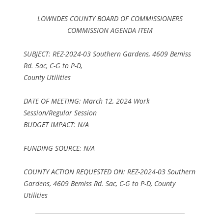
LOWNDES COUNTY BOARD OF COMMISSIONERS
COMMISSION AGENDA ITEM
SUBJECT: REZ-2024-03 Southern Gardens, 4609 Bemiss
Rd. 5ac, C-G to P-D,
County Utilities
DATE OF MEETING: March 12, 2024 Work
Session/Regular Session
BUDGET IMPACT: N/A
FUNDING SOURCE: N/A
COUNTY ACTION REQUESTED ON: REZ-2024-03 Southern
Gardens, 4609 Bemiss Rd. Sac, C-G to P-D, County
Utilities