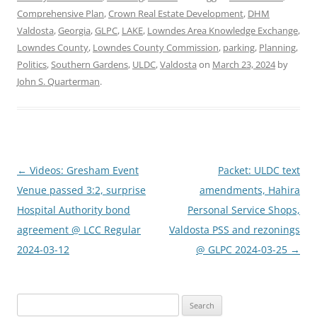
Comprehensive Plan
,
Crown Real Estate Development
,
DHM
Valdosta
,
Georgia
,
GLPC
,
LAKE
,
Lowndes Area Knowledge Exchange
,
Lowndes County
,
Lowndes County Commission
,
parking
,
Planning
,
Politics
,
Southern Gardens
,
ULDC
,
Valdosta
on
March 23, 2024
by
John S. Quarterman
.
Post
←
Videos: Gresham Event
Packet: ULDC text
navigation
Venue passed 3:2, surprise
amendments, Hahira
Hospital Authority bond
Personal Service Shops,
agreement @ LCC Regular
Valdosta PSS and rezonings
2024-03-12
@ GLPC 2024-03-25
→
Search