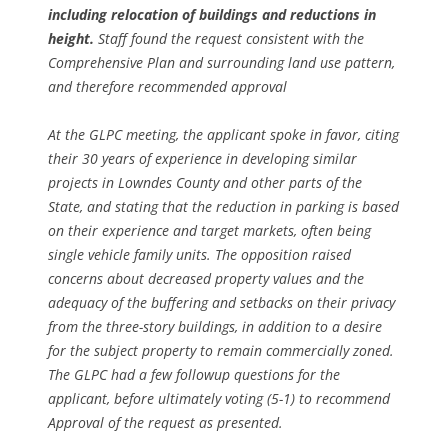
including relocation of buildings and reductions in
height.
Staff found the request consistent with the
Comprehensive Plan and surrounding land use pattern,
and therefore recommended approval
At the GLPC meeting, the applicant spoke in favor, citing
their 30 years of experience in developing similar
projects in Lowndes County and other parts of the
State, and stating that the reduction in parking is based
on their experience and target markets, often being
single vehicle family units. The opposition raised
concerns about decreased property values and the
adequacy of the buffering and setbacks on their privacy
from the three-story buildings, in addition to a desire
for the subject property to remain commercially zoned.
The GLPC had a few followup questions for the
applicant, before ultimately voting (5-1) to recommend
Approval of the request as presented.