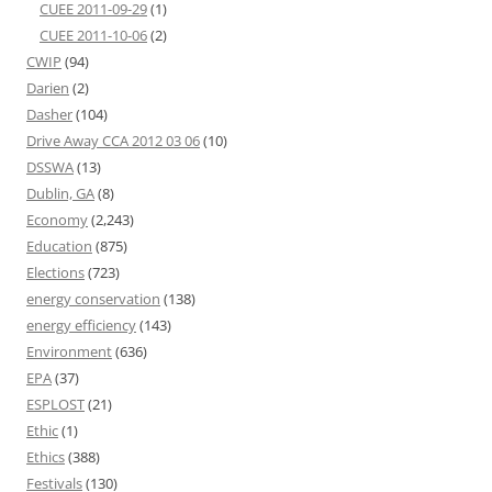
CUEE 2011-09-29
(1)
CUEE 2011-10-06
(2)
CWIP
(94)
Darien
(2)
Dasher
(104)
Drive Away CCA 2012 03 06
(10)
DSSWA
(13)
Dublin, GA
(8)
Economy
(2,243)
Education
(875)
Elections
(723)
energy conservation
(138)
energy efficiency
(143)
Environment
(636)
EPA
(37)
ESPLOST
(21)
Ethic
(1)
Ethics
(388)
Festivals
(130)