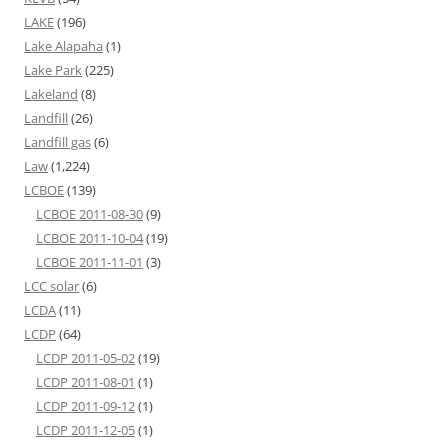
LAKE
(196)
Lake Alapaha
(1)
Lake Park
(225)
Lakeland
(8)
Landfill
(26)
Landfill gas
(6)
Law
(1,224)
LCBOE
(139)
LCBOE 2011-08-30
(9)
LCBOE 2011-10-04
(19)
LCBOE 2011-11-01
(3)
LCC solar
(6)
LCDA
(11)
LCDP
(64)
LCDP 2011-05-02
(19)
LCDP 2011-08-01
(1)
LCDP 2011-09-12
(1)
LCDP 2011-12-05
(1)