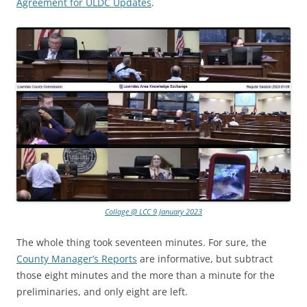
Agreement for ULDC Updates
.
Collage @ LCC 9 January 2023
The whole thing took seventeen minutes. For sure, the
County Manager’s Reports
are informative, but subtract
those eight minutes and the more than a minute for the
preliminaries, and only eight are left.