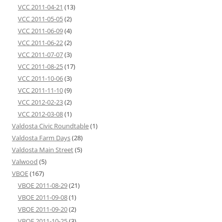
VCC 2011-04-21
(13)
VCC 2011-05-05
(2)
VCC 2011-06-09
(4)
VCC 2011-06-22
(2)
VCC 2011-07-07
(3)
VCC 2011-08-25
(17)
VCC 2011-10-06
(3)
VCC 2011-11-10
(9)
VCC 2012-02-23
(2)
VCC 2012-03-08
(1)
Valdosta Civic Roundtable
(1)
Valdosta Farm Days
(28)
Valdosta Main Street
(5)
Valwood
(5)
VBOE
(167)
VBOE 2011-08-29
(21)
VBOE 2011-09-08
(1)
VBOE 2011-09-20
(2)
VBOE 2011-10-25
(3)