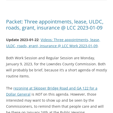
Packet: Three appointments, lease, ULDC,
roads, grant, insurance @ LCC 2023-01-09
Update 2023-01-22
:
Videos: Three appointments, lease,
ULDC, roads, grant, insurance @ LCC Work 2023-01-09
.
Both Work Session and Regular Session are Monday,
January 9, 2023, for the Lowndes County Commission. Both
will probably be brief, because it’s a short agenda of mostly
routine items.
The
rezoning at Skipper Bridge Road and GA 122 for a
Dollar General
is
NOT
on this agenda. However, those
interested may want to show up and be seen by the
Commissioners, to remind them that people care and will
be there on January 24th at the Public Hearing.