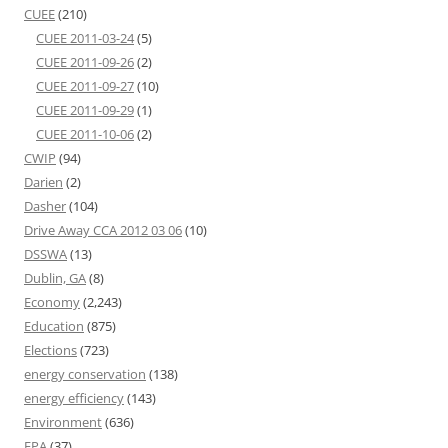
CUEE
(210)
CUEE 2011-03-24
(5)
CUEE 2011-09-26
(2)
CUEE 2011-09-27
(10)
CUEE 2011-09-29
(1)
CUEE 2011-10-06
(2)
CWIP
(94)
Darien
(2)
Dasher
(104)
Drive Away CCA 2012 03 06
(10)
DSSWA
(13)
Dublin, GA
(8)
Economy
(2,243)
Education
(875)
Elections
(723)
energy conservation
(138)
energy efficiency
(143)
Environment
(636)
EPA
(37)