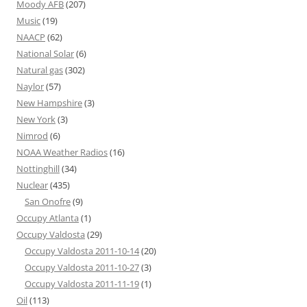
Moody AFB
(207)
Music
(19)
NAACP
(62)
National Solar
(6)
Natural gas
(302)
Naylor
(57)
New Hampshire
(3)
New York
(3)
Nimrod
(6)
NOAA Weather Radios
(16)
Nottinghill
(34)
Nuclear
(435)
San Onofre
(9)
Occupy Atlanta
(1)
Occupy Valdosta
(29)
Occupy Valdosta 2011-10-14
(20)
Occupy Valdosta 2011-10-27
(3)
Occupy Valdosta 2011-11-19
(1)
Oil
(113)