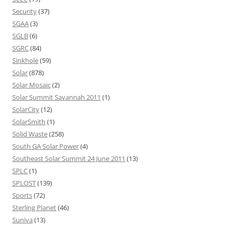
Security
(37)
SGAA
(3)
SGLB
(6)
SGRC
(84)
Sinkhole
(59)
Solar
(878)
Solar Mosaic
(2)
Solar Summit Savannah 2011
(1)
SolarCity
(12)
SolarSmith
(1)
Solid Waste
(258)
South GA Solar Power
(4)
Southeast Solar Summit 24 June 2011
(13)
SPLC
(1)
SPLOST
(139)
Sports
(72)
Sterling Planet
(46)
Suniva
(13)