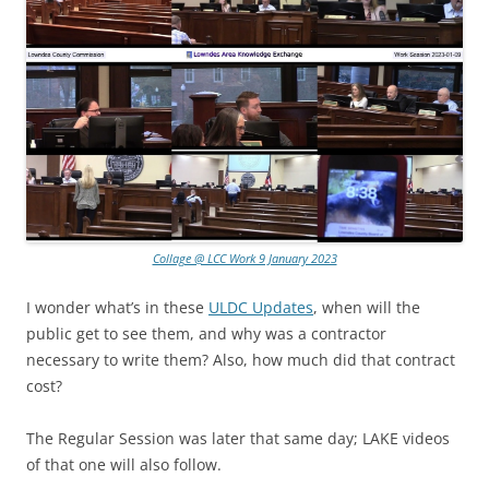
Collage @ LCC Work 9 January 2023
I wonder what’s in these
ULDC Updates
, when will the
public get to see them, and why was a contractor
necessary to write them? Also, how much did that contract
cost?
The Regular Session was later that same day; LAKE videos
of that one will also follow.