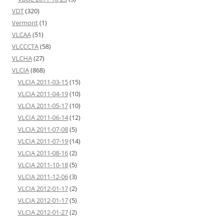
VDT
(320)
Vermont
(1)
VLCAA
(51)
VLCCCTA
(58)
VLCHA
(27)
VLCIA
(868)
VLCIA 2011-03-15
(15)
VLCIA 2011-04-19
(10)
VLCIA 2011-05-17
(10)
VLCIA 2011-06-14
(12)
VLCIA 2011-07-08
(5)
VLCIA 2011-07-19
(14)
VLCIA 2011-08-16
(2)
VLCIA 2011-10-18
(5)
VLCIA 2011-12-06
(3)
VLCIA 2012-01-17
(2)
VLCIA 2012-01-17
(5)
VLCIA 2012-01-27
(2)