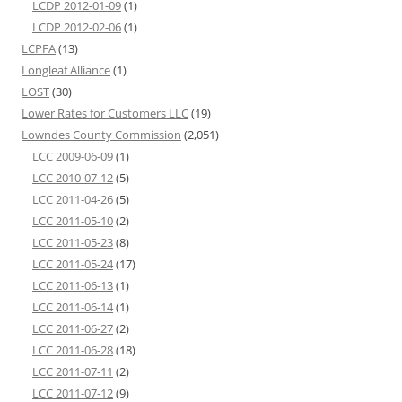
LCDP 2012-01-09
(1)
LCDP 2012-02-06
(1)
LCPFA
(13)
Longleaf Alliance
(1)
LOST
(30)
Lower Rates for Customers LLC
(19)
Lowndes County Commission
(2,051)
LCC 2009-06-09
(1)
LCC 2010-07-12
(5)
LCC 2011-04-26
(5)
LCC 2011-05-10
(2)
LCC 2011-05-23
(8)
LCC 2011-05-24
(17)
LCC 2011-06-13
(1)
LCC 2011-06-14
(1)
LCC 2011-06-27
(2)
LCC 2011-06-28
(18)
LCC 2011-07-11
(2)
LCC 2011-07-12
(9)