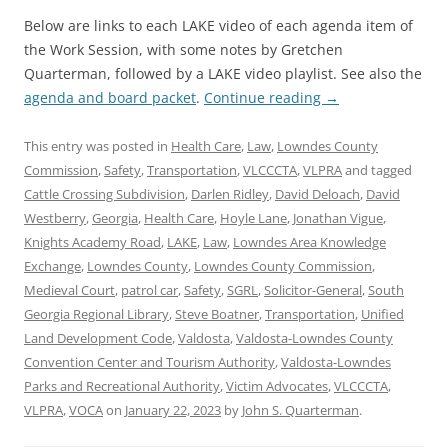
Below are links to each LAKE video of each agenda item of
the Work Session, with some notes by Gretchen
Quarterman, followed by a LAKE video playlist. See also the
agenda and board packet
.
Continue reading
→
This entry was posted in
Health Care
,
Law
,
Lowndes County
Commission
,
Safety
,
Transportation
,
VLCCCTA
,
VLPRA
and tagged
Cattle Crossing Subdivision
,
Darlen Ridley
,
David Deloach
,
David
Westberry
,
Georgia
,
Health Care
,
Hoyle Lane
,
Jonathan Vigue
,
Knights Academy Road
,
LAKE
,
Law
,
Lowndes Area Knowledge
Exchange
,
Lowndes County
,
Lowndes County Commission
,
Medieval Court
,
patrol car
,
Safety
,
SGRL
,
Solicitor-General
,
South
Georgia Regional Library
,
Steve Boatner
,
Transportation
,
Unified
Land Development Code
,
Valdosta
,
Valdosta-Lowndes County
Convention Center and Tourism Authority
,
Valdosta-Lowndes
Parks and Recreational Authority
,
Victim Advocates
,
VLCCCTA
,
VLPRA
,
VOCA
on
January 22, 2023
by
John S. Quarterman
.