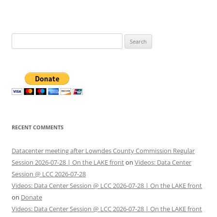
Search
for:
RECENT COMMENTS
Datacenter meeting after Lowndes County Commission Regular
Session 2026-07-28 | On the LAKE front
on
Videos: Data Center
Session @ LCC 2026-07-28
Videos: Data Center Session @ LCC 2026-07-28 | On the LAKE front
on
Donate
Videos: Data Center Session @ LCC 2026-07-28 | On the LAKE front