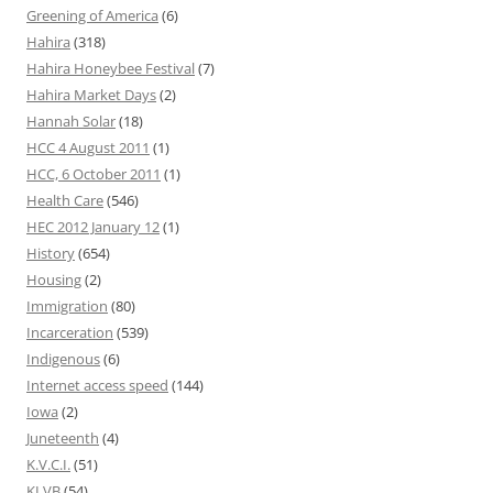
Greening of America
(6)
Hahira
(318)
Hahira Honeybee Festival
(7)
Hahira Market Days
(2)
Hannah Solar
(18)
HCC 4 August 2011
(1)
HCC, 6 October 2011
(1)
Health Care
(546)
HEC 2012 January 12
(1)
History
(654)
Housing
(2)
Immigration
(80)
Incarceration
(539)
Indigenous
(6)
Internet access speed
(144)
Iowa
(2)
Juneteenth
(4)
K.V.C.I.
(51)
KLVB
(54)