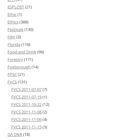
ESPLOST
(21)
Ethic
(1)
Ethics
(388)
Festivals
(130)
Film
(3)
Florida
(116)
Food and Drink
(99)
Forestry
(171)
Foxborough
(14)
FPSC
(21)
FVCS
(131)
FVCS 2011-07-07
(7)
FVCS 2011-07-19
(1)
FVCS 2011-10-22
(12)
FVCS 2011-11-08
(2)
FVCS 2011-11-09
(4)
FVCS 2011-11-15
(3)
GA DNR
(18)