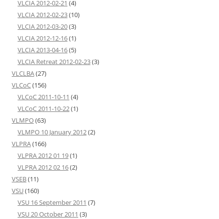
VLCIA 2012-02-21
(4)
VLCIA 2012-02-23
(10)
VLCIA 2012-03-20
(3)
VLCIA 2012-12-16
(1)
VLCIA 2013-04-16
(5)
VLCIA Retreat 2012-02-23
(3)
VLCLBA
(27)
VLCoC
(156)
VLCoC 2011-10-11
(4)
VLCoC 2011-10-22
(1)
VLMPO
(63)
VLMPO 10 January 2012
(2)
VLPRA
(166)
VLPRA 2012 01 19
(1)
VLPRA 2012 02 16
(2)
VSEB
(11)
VSU
(160)
VSU 16 September 2011
(7)
VSU 20 October 2011
(3)