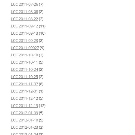
LCC 2011-07-26
(7)
LCC 2011-08-08
(2)
LCC 2011-08-22
(2)
LCC 2011-09-12
(11)
LCC 2011-09-13
(10)
LCC 2011-09-23
(2)
LCC 2011-09027
(9)
LCC 2011-10-10
(2)
LCC 2011-10-11
(5)
LCC 2011-10-24
(2)
LCC 2011-10-25
(2)
LCC 2011-11-07
(8)
LCC 2011-12-01
(1)
LCC 2011-12-12
(5)
LCC 2011-12-13
(12)
LCC 2012-01-09
(5)
LCC 2012-01-10
(5)
LCC 2012-01-23
(3)
LCC 2012-01-24
(2)