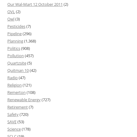
Our Wal-Mart 12 October 2011
(2)
OVL
(2)
Owl
(3)
Pesticides
(7)
Pipeline
(296)
Planning
(1,368)
Politics
(908)
Pollution
(457)
Quartzsite
(5)
Quitman 10
(42)
Radio
(47)
Religion
(121)
Remerton
(108)
Renewable Energy
(727)
Retirement
(7)
Safety
(720)
SAVE
(53)
Science
(178)
SCLC
(19)