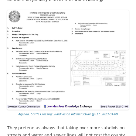
Agenda, Cattle Crossing Subdivision infrastructure @ LCC 2023-01-09
They pretend as always that taking over more subdivision
streets and water and sewer lines will not cost the county