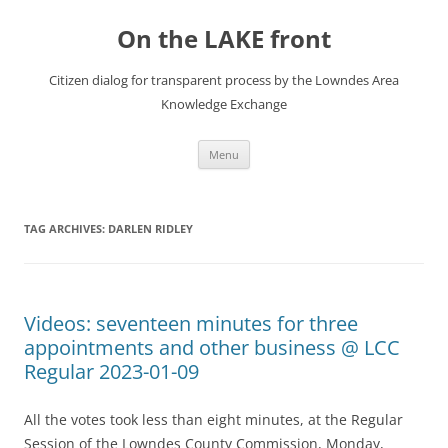
Skip
to
On the LAKE front
content
Citizen dialog for transparent process by the Lowndes Area
Knowledge Exchange
Menu
TAG ARCHIVES:
DARLEN RIDLEY
Videos: seventeen minutes for three
appointments and other business @ LCC
Regular 2023-01-09
All the votes took less than eight minutes, at the Regular
Session of the Lowndes County Commission, Monday,