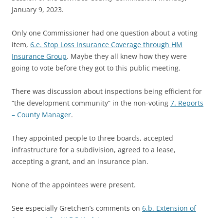
January 9, 2023.
Only one Commissioner had one question about a voting
item,
6.e. Stop Loss Insurance Coverage through HM
Insurance Group
. Maybe they all knew how they were
going to vote before they got to this public meeting.
There was discussion about inspections being efficient for
“the development community” in the non-voting
7. Reports
– County Manager
.
They appointed people to three boards, accepted
infrastructure for a subdivision, agreed to a lease,
accepting a grant, and an insurance plan.
None of the appointees were present.
See especially Gretchen’s comments on
6.b. Extension of