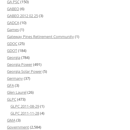
GA PSC
(150)
GABEO
(6)
GABEO 2012 02 25
(3)
GADCA
(10)
Games
(1)
Gateway Pines Retirement Community
(1)
GDOC
(25)
GDOT
(184)
Georgia
(784)
Georgia Power
(491)
Georgia Solar Power
(5)
Germany
(37)
GFA
(3)
Glen Laurel
(26)
GLPC
(473)
GLPC 2011-08-29
(1)
GLPC 2011-11-28
(4)
GMA
(3)
Government
(2,584)