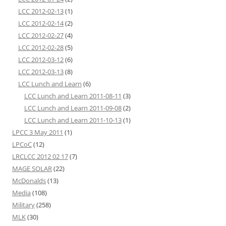
LCC 2012-02-13
(1)
LCC 2012-02-14
(2)
LCC 2012-02-27
(4)
LCC 2012-02-28
(5)
LCC 2012-03-12
(6)
LCC 2012-03-13
(8)
LCC Lunch and Learn
(6)
LCC Lunch and Learn 2011-08-11
(3)
LCC Lunch and Learn 2011-09-08
(2)
LCC Lunch and Learn 2011-10-13
(1)
LPCC 3 May 2011
(1)
LPCoC
(12)
LRCLCC 2012 02 17
(7)
MAGE SOLAR
(22)
McDonalds
(13)
Media
(108)
Military
(258)
MLK
(30)