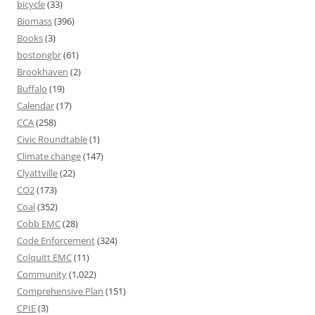
bicycle
(33)
Biomass
(396)
Books
(3)
bostongbr
(61)
Brookhaven
(2)
Buffalo
(19)
Calendar
(17)
CCA
(258)
Civic Roundtable
(1)
Climate change
(147)
Clyattville
(22)
CO2
(173)
Coal
(352)
Cobb EMC
(28)
Code Enforcement
(324)
Colquitt EMC
(11)
Community
(1,022)
Comprehensive Plan
(151)
CPIE
(3)