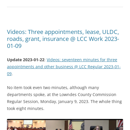
Videos: Three appointments, lease, ULDC,
roads, grant, insurance @ LCC Work 2023-
01-09
Update 2023-01-22
:
Videos: seventeen minutes for three
appointments and other business @ LCC Regular 2023-01-
09
.
No item took even two minutes, although many
departments spoke, at the Lowndes County Commission
Regular Session, Monday, January 9, 2023. The whole thing
took eight minutes.