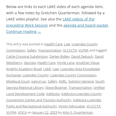
Below are links to each LAKE video of each agenda item,
with a few notes by Gretchen Quarterman, followed by a
LAKE video playlist. See also the
LAKE videos of the
preceding Work Session
and the
agenda and board packet
.
Continue reading
→
This entry was posted in
Health Care
,
Law
,
Lowndes County
Commission
,
Safety
,
Transportation
,
VLCCCTA
,
VLPRA
and tagged
Cattle Crossing Subdivision
,
Darlen Ridley
,
David Deloach
,
David
Westberry
,
Georgia
,
Health Care
,
Hoyle Lane
,
Jonathan Vigue
,
Knights Academy Road
,
LAKE
,
Law
,
Lowndes Area Knowledge
Exchange
,
Lowndes County
,
Lowndes County Commission
,
Medieval Court
,
patrol car
,
Safety
,
SGRL
,
Solicitor-General
,
South
Georgia Regional Library
,
Steve Boatner
,
Transportation
,
Unified
Land Development Code
,
Valdosta
,
Valdosta-Lowndes County
Convention Center and Tourism Authority
,
Valdosta-Lowndes
Parks and Recreational Authority
,
Victim Advocates
,
VLCCCTA
,
VLPRA
,
VOCA
on
January 22, 2023
by
John S. Quarterman
.