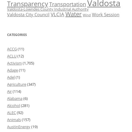
Valdosta
Transparency
Transportation
Valdosta-Lowndes County Industrial Authority
Water
VLCIA
Valdosta City Council
Work Session
Wind
CATEGORIES
ACCG
(11)
ACLU
(12)
Activism
(1,705)
Adage
(11)
Adel
(1)
Agriculture
(347)
Air
(114)
Alabama
(6)
Alcohol
(281)
ALEC
(92)
Animals
(157)
AustinEnergy
(19)