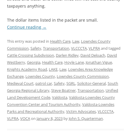
taxpayers anything.
The dollar items listed in the packet are small.
Continue reading
→
This entry was posted in
Health Care
,
Law
,
Lowndes County
Commission
,
Safety
,
Transportation
,
VLCCCTA
,
VLPRA
and tagged
Cattle Crossing Subdivision
,
Darlen Ridley
,
David Deloach
,
David
Westberry
,
Georgia
,
Health Care
,
Hoyle Lane
,
Jonathan Vigue
,
Knights Academy Road
,
LAKE
,
Law
,
Lowndes Area Knowledge
Exchange
,
Lowndes County
,
Lowndes County Commission
,
Medieval Court
,
patrol car
,
Safety
,
SGRL
,
Solicitor-General
,
South
Georgia Regional Library
,
Steve Boatner
,
Transportation
,
Unified
Land Development Code
,
Valdosta
,
Valdosta-Lowndes County
Convention Center and Tourism Authority
,
Valdosta-Lowndes
Parks and Recreational Authority
,
Victim Advocates
,
VLCCCTA
,
VLPRA
,
VOCA
on
January 8, 2023
by
John S. Quarterman
.