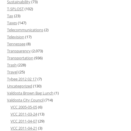
Sustainability
(73)
T-SPLOST
(102)
Tax
(23)
Taxes
(147)
Telecommunications
(2)
Television
(17)
Tennessee
(8)
Transparency
(2,073)
Transportation
(936)
Trash
(228)
Travel
(25)
Tybee 2012 02 17
(7)
Uncategorized
(130)
Valdosta Brown Bag Lunch
(1)
Valdosta City Council
(714)
VCC 2005-05-05
(6)
VCC 2011-03-24
(13)
VCC 2011-04-07
(29)
VCC 2011-04-21
(3)