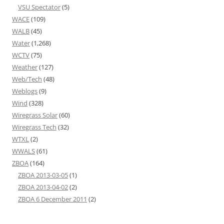
VSU Spectator
(5)
WACE
(109)
WALB
(45)
Water
(1,268)
WCTV
(75)
Weather
(127)
Web/Tech
(48)
Weblogs
(9)
Wind
(328)
Wiregrass Solar
(60)
Wiregrass Tech
(32)
WTXL
(2)
WWALS
(61)
ZBOA
(164)
ZBOA 2013-03-05
(1)
ZBOA 2013-04-02
(2)
ZBOA 6 December 2011
(2)