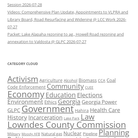
Session 2026-07-28
Videos: Comprehensive Plan Update, Appointments to VLPRA and
Library Board, Road Resurfacing and Widening @ LCC Work 2026-
07-27
Packet: Lake Alapaha rezoning to ag., Howell Road rezoning and
annexation to Valdosta @ GLPC 2026-07-27
CATEGORY CLOUD
Activism
Biomass
Coal
Agriculture
Alcohol
CCA
Community
Code Enforcement
CUEE
Economy
Education
Elections
Georgia
Environment
Georgia Power
Ethics
Government
Health Care
GLPC
Hahira
Law
History
Incarceration
Lake Park
Lowndes County Commission
Planning
Nuclear
Natural gas
Pipeline
Military
Moody AFB