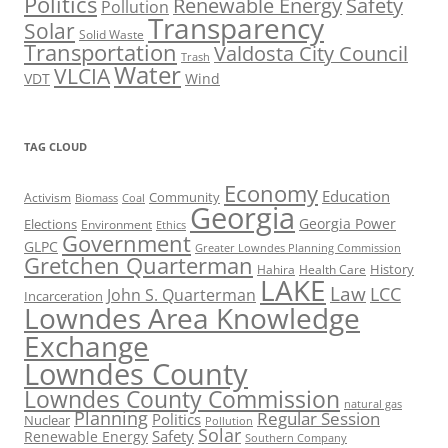
Politics
Renewable Energy
Safety
Pollution
Transparency
Solar
Solid Waste
Transportation
Valdosta City Council
Trash
Water
VLCIA
VDT
Wind
TAG CLOUD
Economy
Education
Activism
Community
Biomass
Coal
Georgia
Georgia Power
Elections
Environment
Ethics
Government
GLPC
Greater Lowndes Planning Commission
Gretchen Quarterman
History
Hahira
Health Care
LAKE
Law
LCC
John S. Quarterman
Incarceration
Lowndes Area Knowledge
Exchange
Lowndes County
Lowndes County Commission
natural gas
Planning
Regular Session
Politics
Nuclear
Pollution
Solar
Safety
Renewable Energy
Southern Company