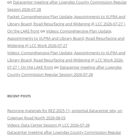
on
Datacenter meeting after Lowndes County Commission Regular
Session 2026-07-28
Packet: Comprehensive Plan Update, Appointments to VLPRA and
Library Board, Road Resurfacing and Widening @ LCC 2026-07-27 |
On the LAKE front
on
Videos: Comprehensive Plan Update,
Appointments to VLPRA and Library Board, Road Resurfacing and
Widening @ LCC Work 2026-07-27
Videos: Comprehensive Plan Update, Appointments to VLPRA and
Library Board, Road Resurfacing and Widening @ LCC Work 2026-
07-27 | On the LAKE front
on
Datacenter meeting after Lowndes
County Commission Regular Session 2026-07-28
RECENT POSTS
Rezoning materials for REZ-2025-11, potential datacenter site, on
Coleman Road North 2026-08-03
Videos: Data Center Session @ LCC 2026-07-28
Datacenter meeting after Lowndes County Commission Regular