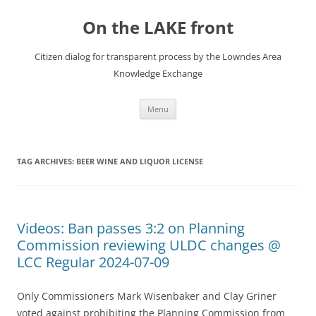
Skip
to
On the LAKE front
content
Citizen dialog for transparent process by the Lowndes Area
Knowledge Exchange
Menu
TAG ARCHIVES:
BEER WINE AND LIQUOR LICENSE
Videos: Ban passes 3:2 on Planning
Commission reviewing ULDC changes @
LCC Regular 2024-07-09
Only Commissioners Mark Wisenbaker and Clay Griner
voted against prohibiting the Planning Commission from