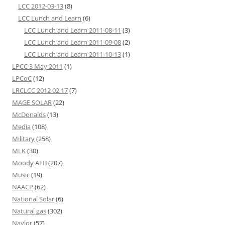
LCC 2012-03-13
(8)
LCC Lunch and Learn
(6)
LCC Lunch and Learn 2011-08-11
(3)
LCC Lunch and Learn 2011-09-08
(2)
LCC Lunch and Learn 2011-10-13
(1)
LPCC 3 May 2011
(1)
LPCoC
(12)
LRCLCC 2012 02 17
(7)
MAGE SOLAR
(22)
McDonalds
(13)
Media
(108)
Military
(258)
MLK
(30)
Moody AFB
(207)
Music
(19)
NAACP
(62)
National Solar
(6)
Natural gas
(302)
Naylor
(57)