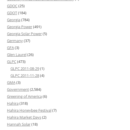
GDOC
(25)
GDOT
(184)
Georgia
(784)
Georgia Power
(491)
Georgia Solar Power
(5)
Germany
(37)
GFA
(3)
Glen Laurel
(26)
GLPC
(473)
GLPC 2011-08-29
(1)
GLPC 2011-11-28
(4)
GMA
(3)
Government
(2,584)
Greening of America
(6)
Hahira
(318)
Hahira Honeybee Festival
(7)
Hahira Market Days
(2)
Hannah Solar
(18)