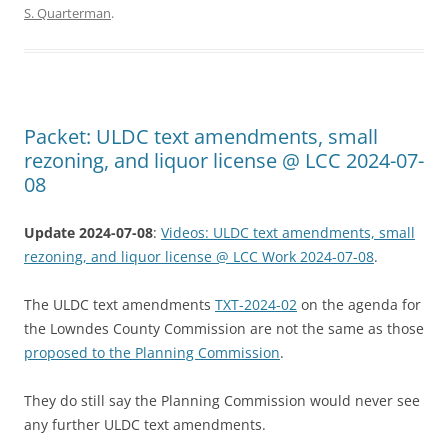
S. Quarterman
.
Packet: ULDC text amendments, small
rezoning, and liquor license @ LCC 2024-07-
08
Update 2024-07-08
:
Videos: ULDC text amendments, small
rezoning, and liquor license @ LCC Work 2024-07-08
.
The ULDC text amendments
TXT-2024-02
on the agenda for
the Lowndes County Commission are not the same as those
proposed to the Planning Commission
.
They do still say the Planning Commission would never see
any further ULDC text amendments.