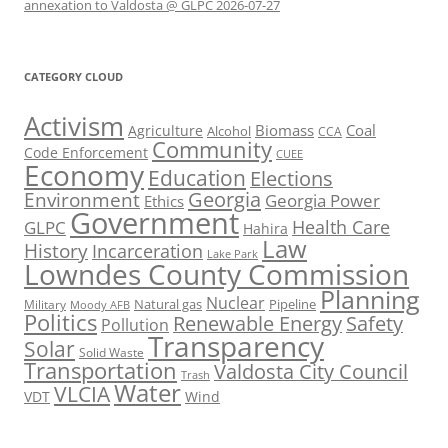
annexation to Valdosta @ GLPC 2026-07-27
CATEGORY CLOUD
Activism
Biomass
Coal
Agriculture
Alcohol
CCA
Community
Code Enforcement
CUEE
Economy
Education
Elections
Georgia
Environment
Georgia Power
Ethics
Government
Health Care
GLPC
Hahira
Law
History
Incarceration
Lake Park
Lowndes County Commission
Planning
Nuclear
Natural gas
Pipeline
Military
Moody AFB
Politics
Renewable Energy
Safety
Pollution
Transparency
Solar
Solid Waste
Transportation
Valdosta City Council
Trash
Water
VLCIA
VDT
Wind