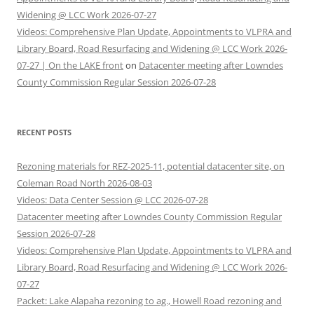
Widening @ LCC Work 2026-07-27
Videos: Comprehensive Plan Update, Appointments to VLPRA and
Library Board, Road Resurfacing and Widening @ LCC Work 2026-
07-27 | On the LAKE front
on
Datacenter meeting after Lowndes
County Commission Regular Session 2026-07-28
RECENT POSTS
Rezoning materials for REZ-2025-11, potential datacenter site, on
Coleman Road North 2026-08-03
Videos: Data Center Session @ LCC 2026-07-28
Datacenter meeting after Lowndes County Commission Regular
Session 2026-07-28
Videos: Comprehensive Plan Update, Appointments to VLPRA and
Library Board, Road Resurfacing and Widening @ LCC Work 2026-
07-27
Packet: Lake Alapaha rezoning to ag., Howell Road rezoning and