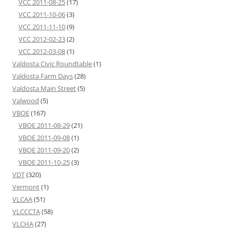
VCC 2011-08-25
(17)
VCC 2011-10-06
(3)
VCC 2011-11-10
(9)
VCC 2012-02-23
(2)
VCC 2012-03-08
(1)
Valdosta Civic Roundtable
(1)
Valdosta Farm Days
(28)
Valdosta Main Street
(5)
Valwood
(5)
VBOE
(167)
VBOE 2011-08-29
(21)
VBOE 2011-09-08
(1)
VBOE 2011-09-20
(2)
VBOE 2011-10-25
(3)
VDT
(320)
Vermont
(1)
VLCAA
(51)
VLCCCTA
(58)
VLCHA
(27)