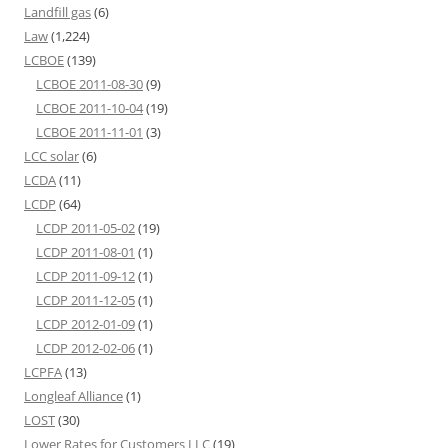
Landfill gas
(6)
Law
(1,224)
LCBOE
(139)
LCBOE 2011-08-30
(9)
LCBOE 2011-10-04
(19)
LCBOE 2011-11-01
(3)
LCC solar
(6)
LCDA
(11)
LCDP
(64)
LCDP 2011-05-02
(19)
LCDP 2011-08-01
(1)
LCDP 2011-09-12
(1)
LCDP 2011-12-05
(1)
LCDP 2012-01-09
(1)
LCDP 2012-02-06
(1)
LCPFA
(13)
Longleaf Alliance
(1)
LOST
(30)
Lower Rates for Customers LLC
(19)