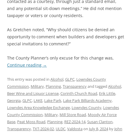
contacted as a courtesy, through just a standard email,
and any potential sit-down meetings.” He did not mention
taxpayer or voters or county residents.
As Gretchen noted, “Why should citizens be denied an
opportunity to comment when builders and developers get
special invitations to comment?”
The County Planner’s only excuse for this change was,
Continue reading
→
This entry was posted in
Alcohol
,
GLPC
,
Lowndes County
Commission
,
Military
,
Planning
,
Transparency
and tagged
Alcohol
,
Beer Wine and Liquor License
,
Corinth Church Road
,
Erik Little
,
Georgia
,
GLPC
,
LAKE
,
Lake Park
,
Lake Park Billiards Academy
,
Lowndes Area Knowledge Exchange
,
Lowndes County
,
Lowndes
County Commission
,
Military
,
Mill Store Road
,
Moody Air Force
Base
,
Peat Moss Road
,
Planning
,
REZ-2024-14
,
Susan Clanton
,
Transparency
,
TXT-2024-02
,
ULDC
,
Valdosta
on
July 8, 2024
by
John