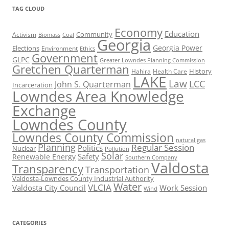
TAG CLOUD
Economy
Education
Activism
Community
Biomass
Coal
Georgia
Georgia Power
Elections
Environment
Ethics
Government
GLPC
Greater Lowndes Planning Commission
Gretchen Quarterman
History
Hahira
Health Care
LAKE
Law
LCC
John S. Quarterman
Incarceration
Lowndes Area Knowledge
Exchange
Lowndes County
Lowndes County Commission
natural gas
Planning
Regular Session
Politics
Nuclear
Pollution
Solar
Safety
Renewable Energy
Southern Company
Valdosta
Transparency
Transportation
Valdosta-Lowndes County Industrial Authority
Water
VLCIA
Valdosta City Council
Work Session
Wind
CATEGORIES