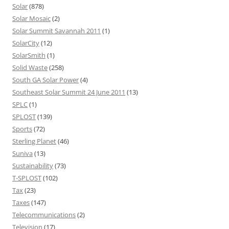
Solar
(878)
Solar Mosaic
(2)
Solar Summit Savannah 2011
(1)
SolarCity
(12)
SolarSmith
(1)
Solid Waste
(258)
South GA Solar Power
(4)
Southeast Solar Summit 24 June 2011
(13)
SPLC
(1)
SPLOST
(139)
Sports
(72)
Sterling Planet
(46)
Suniva
(13)
Sustainability
(73)
T-SPLOST
(102)
Tax
(23)
Taxes
(147)
Telecommunications
(2)
Television
(17)