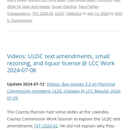
2024-14
,
spay and neuter
,
Susan Clanton
,
Tara Parker
,
Transparency
,
TXT-2024-02
,
ULDC
,
Valdosta
on
July 12, 2024
by
John
S. Quarterman
.
Videos: ULDC text amendments, small
rezoning, and liquor license @ LCC Work
2024-07-08
Update 2024-07-12
:
Videos: Ban passes 3:2 on Planning
Commission reviewing ULDC changes @ LCC Regular 2024-
07-09
.
The County Planner had some slides at the Lowndes
County Commission Work Session to explain the ULDC text
amendments
TXT-2024-02
. He did not explain why they