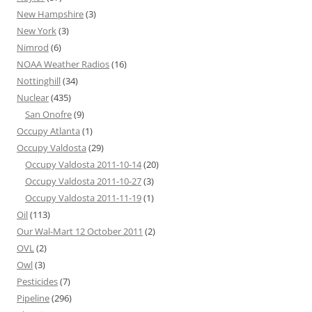
New Hampshire
(3)
New York
(3)
Nimrod
(6)
NOAA Weather Radios
(16)
Nottinghill
(34)
Nuclear
(435)
San Onofre
(9)
Occupy Atlanta
(1)
Occupy Valdosta
(29)
Occupy Valdosta 2011-10-14
(20)
Occupy Valdosta 2011-10-27
(3)
Occupy Valdosta 2011-11-19
(1)
Oil
(113)
Our Wal-Mart 12 October 2011
(2)
OVL
(2)
Owl
(3)
Pesticides
(7)
Pipeline
(296)