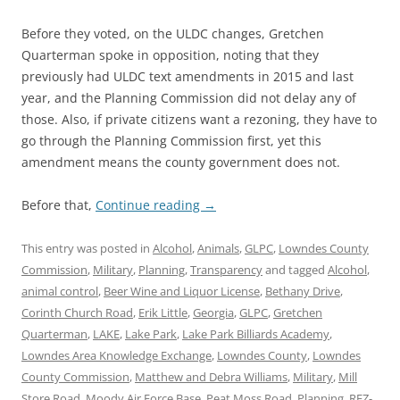
Before they voted, on the ULDC changes, Gretchen
Quarterman spoke in opposition, noting that they
previously had ULDC text amendments in 2015 and last
year, and the Planning Commission did not delay any of
those. Also, if private citizens want a rezoning, they have to
go through the Planning Commission first, yet this
amendment means the county government does not.
Before that,
Continue reading
→
This entry was posted in
Alcohol
,
Animals
,
GLPC
,
Lowndes County
Commission
,
Military
,
Planning
,
Transparency
and tagged
Alcohol
,
animal control
,
Beer Wine and Liquor License
,
Bethany Drive
,
Corinth Church Road
,
Erik Little
,
Georgia
,
GLPC
,
Gretchen
Quarterman
,
LAKE
,
Lake Park
,
Lake Park Billiards Academy
,
Lowndes Area Knowledge Exchange
,
Lowndes County
,
Lowndes
County Commission
,
Matthew and Debra Williams
,
Military
,
Mill
Store Road
,
Moody Air Force Base
,
Peat Moss Road
,
Planning
,
REZ-