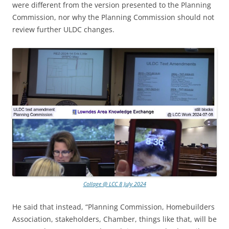
were different from the version presented to the Planning
Commission, nor why the Planning Commission should not
review further ULDC changes.
Collage @ LCC 8 July 2024
He said that instead, “Planning Commission, Homebuilders
Association, stakeholders, Chamber, things like that, will be