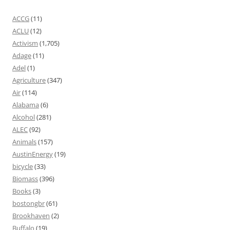
ACCG
(11)
ACLU
(12)
Activism
(1,705)
Adage
(11)
Adel
(1)
Agriculture
(347)
Air
(114)
Alabama
(6)
Alcohol
(281)
ALEC
(92)
Animals
(157)
AustinEnergy
(19)
bicycle
(33)
Biomass
(396)
Books
(3)
bostongbr
(61)
Brookhaven
(2)
Buffalo
(19)