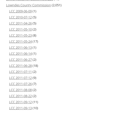
Lowndes County Commission
(2,051)
LCC 2009-06-09
(1)
LCC 2010-07-12
(5)
LCC 2011-04-26
(5)
LCC 2011-05-10
(2)
LCC 2011-05-23
(8)
LCC 2011-05-24
(17)
LCC 2011-06-13
(1)
LCC 2011-06-14
(1)
LCC 2011-06-27
(2)
LCC 2011-06-28
(18)
LCC 2011-07-11
(2)
LCC 2011-07-12
(9)
LCC 2011-07-26
(7)
LCC 2011-08-08
(2)
LCC 2011-08-22
(2)
LCC 2011-09-12
(11)
LCC 2011-09-13
(10)