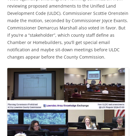
reviewing proposed amendments to the Unified Land
Development Code (ULDC). Commissioner Scottie Orenstein
made the motion, seconded by Commissioner Joyce Evants.
Commissioner Demarcus Marshall also voted in favor. But
if you’re a “stakeholder”, which county staff define as
Chamber or Homebuilders, you’ll get special email
notification and maybe sit-down meetings before ULDC
changes appear before the County Commission.