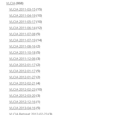
VLCIA
(868)
VLCIA 2011-03-15
(15)
VLCIA 2011-04-19
(10)
VLCIA 2011-05-17
(10)
VLCIA 2011-06-14
(12)
VLCIA 2011-07-08
(5)
VLCIA 2011-07-19
(14)
VLCIA 2011-08-16
(2)
VLCIA 2011-10-18
(5)
VLCIA 2011-12-06
(3)
VLCIA 2012-01-17
(2)
VLCIA 2012-01-17
(5)
VLCIA 2012-01-27
(2)
VLCIA 2012-02-21
(4)
VLCIA 2012-02-23
(10)
VLCIA 2012-03-20
(3)
VLCIA 2012-12-16
(1)
VLCIA 2013-04-16
(5)
VLCIA Retreat 2012-02-23
(3)