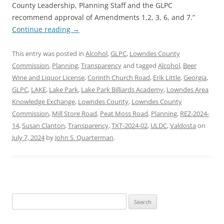
County Leadership, Planning Staff and the GLPC
recommend approval of Amendments 1,2, 3, 6, and 7.”
Continue reading
→
This entry was posted in
Alcohol
,
GLPC
,
Lowndes County
Commission
,
Planning
,
Transparency
and tagged
Alcohol
,
Beer
Wine and Liquor License
,
Corinth Church Road
,
Erik Little
,
Georgia
,
GLPC
,
LAKE
,
Lake Park
,
Lake Park Billiards Academy
,
Lowndes Area
Knowledge Exchange
,
Lowndes County
,
Lowndes County
Commission
,
Mill Store Road
,
Peat Moss Road
,
Planning
,
REZ-2024-
14
,
Susan Clanton
,
Transparency
,
TXT-2024-02
,
ULDC
,
Valdosta
on
July 7, 2024
by
John S. Quarterman
.
Search
for: