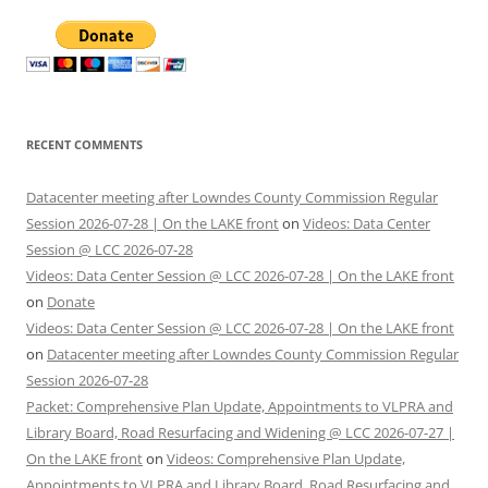
RECENT COMMENTS
Datacenter meeting after Lowndes County Commission Regular
Session 2026-07-28 | On the LAKE front
on
Videos: Data Center
Session @ LCC 2026-07-28
Videos: Data Center Session @ LCC 2026-07-28 | On the LAKE front
on
Donate
Videos: Data Center Session @ LCC 2026-07-28 | On the LAKE front
on
Datacenter meeting after Lowndes County Commission Regular
Session 2026-07-28
Packet: Comprehensive Plan Update, Appointments to VLPRA and
Library Board, Road Resurfacing and Widening @ LCC 2026-07-27 |
On the LAKE front
on
Videos: Comprehensive Plan Update,
Appointments to VLPRA and Library Board, Road Resurfacing and