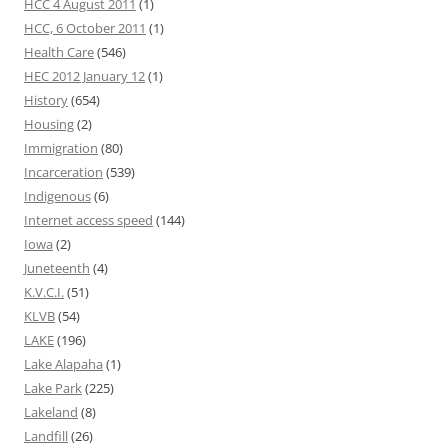
HCC 4 August 2011
(1)
HCC, 6 October 2011
(1)
Health Care
(546)
HEC 2012 January 12
(1)
History
(654)
Housing
(2)
Immigration
(80)
Incarceration
(539)
Indigenous
(6)
Internet access speed
(144)
Iowa
(2)
Juneteenth
(4)
K.V.C.I.
(51)
KLVB
(54)
LAKE
(196)
Lake Alapaha
(1)
Lake Park
(225)
Lakeland
(8)
Landfill
(26)