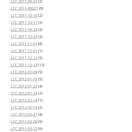
LCC 2011-09-23
(2)
LCC 2011-09027
(9)
LCC 2011-10-10
(2)
LCC 2011-10-11
(5)
LCC 2011-10-24
(2)
LCC 2011-10-25
(2)
LCC 2011-11-07
(8)
LCC 2011-12-01
(1)
LCC 2011-12-12
(5)
LCC 2011-12-13
(12)
LCC 2012-01-09
(5)
LCC 2012-01-10
(5)
LCC 2012-01-23
(3)
LCC 2012-01-24
(2)
LCC 2012-02-13
(1)
LCC 2012-02-14
(2)
LCC 2012-02-27
(4)
LCC 2012-02-28
(5)
LCC 2012-03-12
(6)