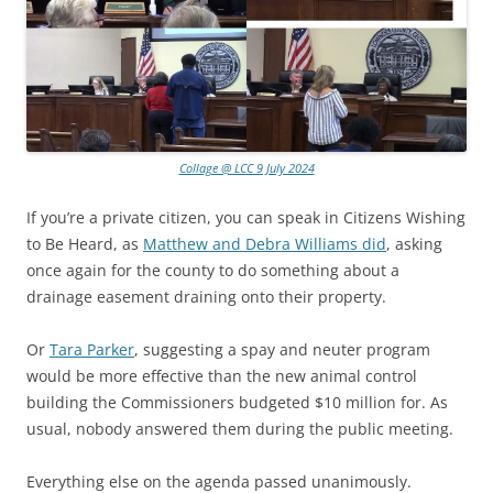
Collage @ LCC 9 July 2024
If you’re a private citizen, you can speak in Citizens Wishing
to Be Heard, as
Matthew and Debra Williams did
, asking
once again for the county to do something about a
drainage easement draining onto their property.
Or
Tara Parker
, suggesting a spay and neuter program
would be more effective than the new animal control
building the Commissioners budgeted $10 million for. As
usual, nobody answered them during the public meeting.
Everything else on the agenda passed unanimously.