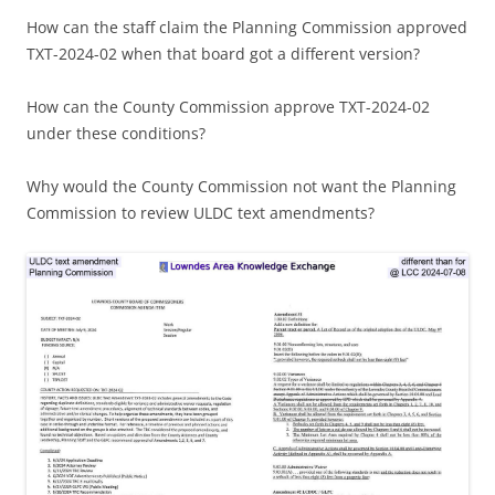
How can the staff claim the Planning Commission approved
TXT-2024-02 when that board got a different version?
How can the County Commission approve TXT-2024-02
under these conditions?
Why would the County Commission not want the Planning
Commission to review ULDC text amendments?