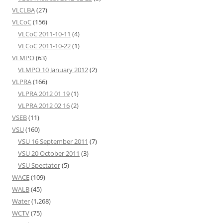
VLCLBA
(27)
VLCoC
(156)
VLCoC 2011-10-11
(4)
VLCoC 2011-10-22
(1)
VLMPO
(63)
VLMPO 10 January 2012
(2)
VLPRA
(166)
VLPRA 2012 01 19
(1)
VLPRA 2012 02 16
(2)
VSEB
(11)
VSU
(160)
VSU 16 September 2011
(7)
VSU 20 October 2011
(3)
VSU Spectator
(5)
WACE
(109)
WALB
(45)
Water
(1,268)
WCTV
(75)