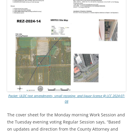
Packet: ULDC text amendments, small rezoning, and liquor license @ LCC 2024-07-
08
The cover sheet for the Monday morning Work Session and
the Tuesday evening voting Regular Session says, “Based
on updates and direction from the County Attorney and