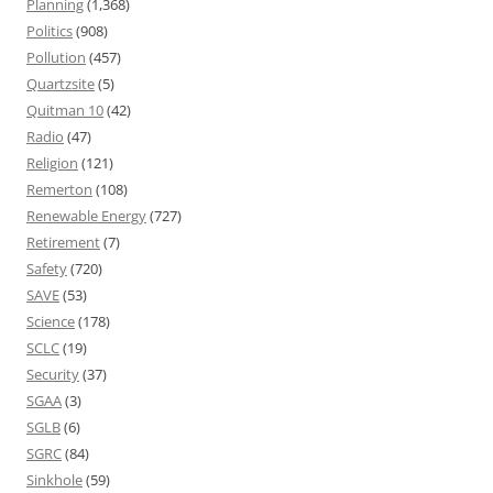
Planning
(1,368)
Politics
(908)
Pollution
(457)
Quartzsite
(5)
Quitman 10
(42)
Radio
(47)
Religion
(121)
Remerton
(108)
Renewable Energy
(727)
Retirement
(7)
Safety
(720)
SAVE
(53)
Science
(178)
SCLC
(19)
Security
(37)
SGAA
(3)
SGLB
(6)
SGRC
(84)
Sinkhole
(59)