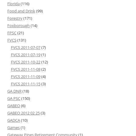
Florida
(116)
Food and Drink
(99)
Forestry
(171)
Foxborough
(14)
FPSC
(21)
FVCS
(131)
FVCS 2011-07-07
(7)
FVCS 2011-07-19
(1)
FVCS 2011-10-22
(12)
FVCS 2011-11-08
(2)
FVCS 2011-11-09
(4)
FVCS 2011-11-15
(3)
GA DNR
(18)
GA PSC
(150)
GABEO
(6)
GABEO 2012 02 25
(3)
GADCA
(10)
Games
(1)
Gateway Pines Retirement Community
(1)