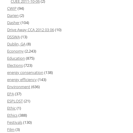
CUEE 2011-10-06
(2)
CWIP
(94)
Darien
(2)
Dasher
(104)
Drive Away CCA 2012 03 06
(10)
DSSWA
(13)
Dublin, GA
(8)
Economy
(2,243)
Education
(875)
Elections
(723)
energy conservation
(138)
energy efficiency
(143)
Environment
(636)
EPA
(37)
ESPLOST
(21)
Ethic
(1)
Ethics
(388)
Festivals
(130)
Film
(3)