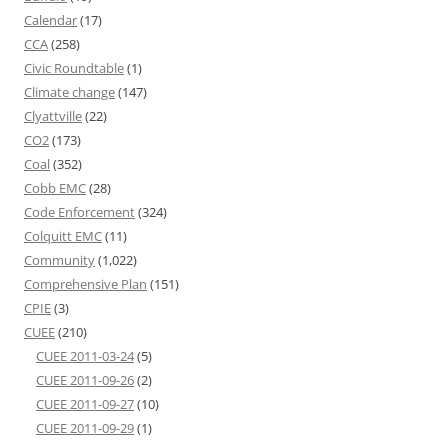
Calendar
(17)
CCA
(258)
Civic Roundtable
(1)
Climate change
(147)
Clyattville
(22)
CO2
(173)
Coal
(352)
Cobb EMC
(28)
Code Enforcement
(324)
Colquitt EMC
(11)
Community
(1,022)
Comprehensive Plan
(151)
CPIE
(3)
CUEE
(210)
CUEE 2011-03-24
(5)
CUEE 2011-09-26
(2)
CUEE 2011-09-27
(10)
CUEE 2011-09-29
(1)