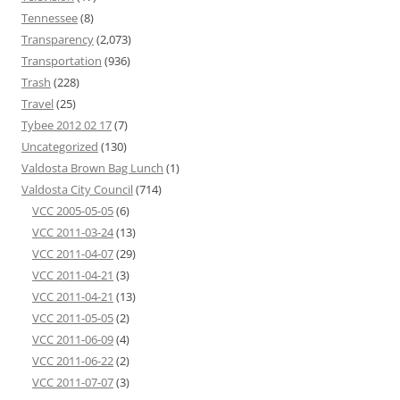
Tennessee
(8)
Transparency
(2,073)
Transportation
(936)
Trash
(228)
Travel
(25)
Tybee 2012 02 17
(7)
Uncategorized
(130)
Valdosta Brown Bag Lunch
(1)
Valdosta City Council
(714)
VCC 2005-05-05
(6)
VCC 2011-03-24
(13)
VCC 2011-04-07
(29)
VCC 2011-04-21
(3)
VCC 2011-04-21
(13)
VCC 2011-05-05
(2)
VCC 2011-06-09
(4)
VCC 2011-06-22
(2)
VCC 2011-07-07
(3)