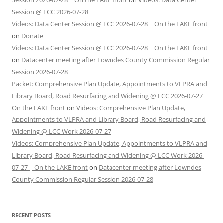
Session @ LCC 2026-07-28
Videos: Data Center Session @ LCC 2026-07-28 | On the LAKE front
on
Donate
Videos: Data Center Session @ LCC 2026-07-28 | On the LAKE front
on
Datacenter meeting after Lowndes County Commission Regular
Session 2026-07-28
Packet: Comprehensive Plan Update, Appointments to VLPRA and
Library Board, Road Resurfacing and Widening @ LCC 2026-07-27 |
On the LAKE front
on
Videos: Comprehensive Plan Update,
Appointments to VLPRA and Library Board, Road Resurfacing and
Widening @ LCC Work 2026-07-27
Videos: Comprehensive Plan Update, Appointments to VLPRA and
Library Board, Road Resurfacing and Widening @ LCC Work 2026-
07-27 | On the LAKE front
on
Datacenter meeting after Lowndes
County Commission Regular Session 2026-07-28
RECENT POSTS