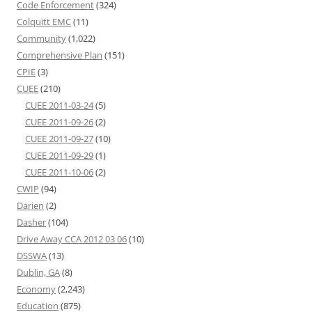
Code Enforcement
(324)
Colquitt EMC
(11)
Community
(1,022)
Comprehensive Plan
(151)
CPIE
(3)
CUEE
(210)
CUEE 2011-03-24
(5)
CUEE 2011-09-26
(2)
CUEE 2011-09-27
(10)
CUEE 2011-09-29
(1)
CUEE 2011-10-06
(2)
CWIP
(94)
Darien
(2)
Dasher
(104)
Drive Away CCA 2012 03 06
(10)
DSSWA
(13)
Dublin, GA
(8)
Economy
(2,243)
Education
(875)