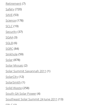
Retirement
(7)
Safety
(720)
SAVE
(53)
Science
(178)
SCLC
(19)
Security
(37)
SGAA
(3)
SGLB
(6)
SGRC
(84)
Sinkhole
(59)
Solar
(878)
Solar Mosaic
(2)
Solar Summit Savannah 2011
(1)
SolarCity
(12)
SolarSmith
(1)
Solid Waste
(258)
South GA Solar Power
(4)
Southeast Solar Summit 24 June 2011
(13)
SPLC
(1)