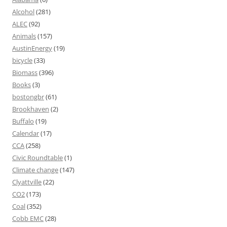
Alcohol
(281)
ALEC
(92)
Animals
(157)
AustinEnergy
(19)
bicycle
(33)
Biomass
(396)
Books
(3)
bostongbr
(61)
Brookhaven
(2)
Buffalo
(19)
Calendar
(17)
CCA
(258)
Civic Roundtable
(1)
Climate change
(147)
Clyattville
(22)
CO2
(173)
Coal
(352)
Cobb EMC
(28)