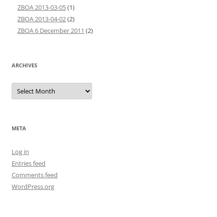
ZBOA 2013-03-05
(1)
ZBOA 2013-04-02
(2)
ZBOA 6 December 2011
(2)
ARCHIVES
Archives
META
Log in
Entries feed
Comments feed
WordPress.org