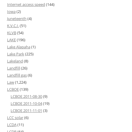
Internet access speed
(144)
Iowa
(2)
Juneteenth
(4)
K.V.C.I.
(51)
KLVB
(54)
LAKE
(196)
Lake Alapaha
(1)
Lake Park
(225)
Lakeland
(8)
Landfill
(26)
Landfill gas
(6)
Law
(1,224)
LCBOE
(139)
LCBOE 2011-08-30
(9)
LCBOE 2011-10-04
(19)
LCBOE 2011-11-01
(3)
LCC solar
(6)
LCDA
(11)
LCDP
(64)