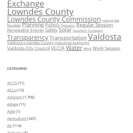
Exchange
Lowndes County
Lowndes County Commission
natural gas
Planning
Regular Session
Politics
Nuclear
Pollution
Solar
Safety
Renewable Energy
Southern Company
Valdosta
Transparency
Transportation
Valdosta-Lowndes County Industrial Authority
Water
VLCIA
Valdosta City Council
Work Session
Wind
CATEGORIES
ACCG
(11)
ACLU
(12)
Activism
(1,705)
Adage
(11)
Adel
(1)
Agriculture
(347)
Air
(114)
Alabama
(6)