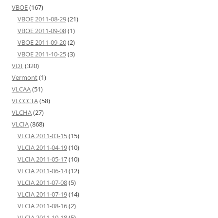
VBOE
(167)
VBOE 2011-08-29
(21)
VBOE 2011-09-08
(1)
VBOE 2011-09-20
(2)
VBOE 2011-10-25
(3)
VDT
(320)
Vermont
(1)
VLCAA
(51)
VLCCCTA
(58)
VLCHA
(27)
VLCIA
(868)
VLCIA 2011-03-15
(15)
VLCIA 2011-04-19
(10)
VLCIA 2011-05-17
(10)
VLCIA 2011-06-14
(12)
VLCIA 2011-07-08
(5)
VLCIA 2011-07-19
(14)
VLCIA 2011-08-16
(2)
VLCIA 2011-10-18
(5)