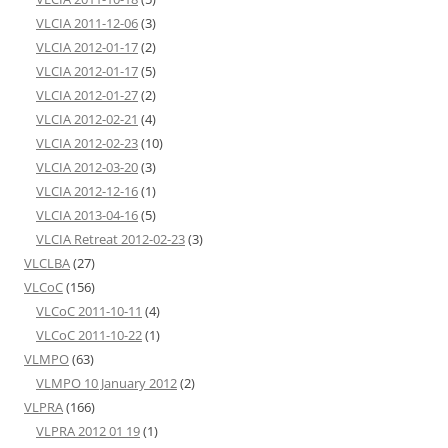
VLCIA 2011-12-06
(3)
VLCIA 2012-01-17
(2)
VLCIA 2012-01-17
(5)
VLCIA 2012-01-27
(2)
VLCIA 2012-02-21
(4)
VLCIA 2012-02-23
(10)
VLCIA 2012-03-20
(3)
VLCIA 2012-12-16
(1)
VLCIA 2013-04-16
(5)
VLCIA Retreat 2012-02-23
(3)
VLCLBA
(27)
VLCoC
(156)
VLCoC 2011-10-11
(4)
VLCoC 2011-10-22
(1)
VLMPO
(63)
VLMPO 10 January 2012
(2)
VLPRA
(166)
VLPRA 2012 01 19
(1)