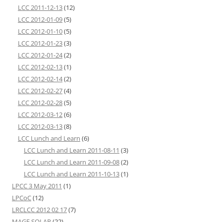
LCC 2011-12-13
(12)
LCC 2012-01-09
(5)
LCC 2012-01-10
(5)
LCC 2012-01-23
(3)
LCC 2012-01-24
(2)
LCC 2012-02-13
(1)
LCC 2012-02-14
(2)
LCC 2012-02-27
(4)
LCC 2012-02-28
(5)
LCC 2012-03-12
(6)
LCC 2012-03-13
(8)
LCC Lunch and Learn
(6)
LCC Lunch and Learn 2011-08-11
(3)
LCC Lunch and Learn 2011-09-08
(2)
LCC Lunch and Learn 2011-10-13
(1)
LPCC 3 May 2011
(1)
LPCoC
(12)
LRCLCC 2012 02 17
(7)
MAGE SOLAR
(22)