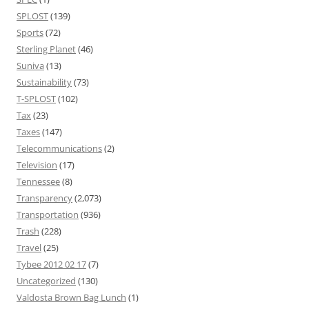
SPLOST
(139)
Sports
(72)
Sterling Planet
(46)
Suniva
(13)
Sustainability
(73)
T-SPLOST
(102)
Tax
(23)
Taxes
(147)
Telecommunications
(2)
Television
(17)
Tennessee
(8)
Transparency
(2,073)
Transportation
(936)
Trash
(228)
Travel
(25)
Tybee 2012 02 17
(7)
Uncategorized
(130)
Valdosta Brown Bag Lunch
(1)