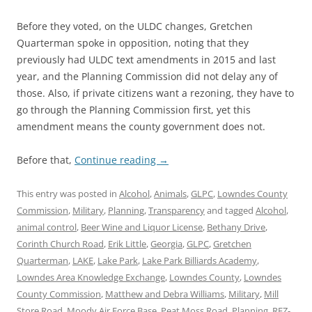
Before they voted, on the ULDC changes, Gretchen
Quarterman spoke in opposition, noting that they
previously had ULDC text amendments in 2015 and last
year, and the Planning Commission did not delay any of
those. Also, if private citizens want a rezoning, they have to
go through the Planning Commission first, yet this
amendment means the county government does not.
Before that,
Continue reading
→
This entry was posted in
Alcohol
,
Animals
,
GLPC
,
Lowndes County
Commission
,
Military
,
Planning
,
Transparency
and tagged
Alcohol
,
animal control
,
Beer Wine and Liquor License
,
Bethany Drive
,
Corinth Church Road
,
Erik Little
,
Georgia
,
GLPC
,
Gretchen
Quarterman
,
LAKE
,
Lake Park
,
Lake Park Billiards Academy
,
Lowndes Area Knowledge Exchange
,
Lowndes County
,
Lowndes
County Commission
,
Matthew and Debra Williams
,
Military
,
Mill
Store Road
,
Moody Air Force Base
,
Peat Moss Road
,
Planning
,
REZ-