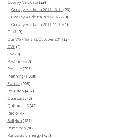
Occupy Valdosta
(29)
Occupy Valdosta 2011-10-14
(20)
Occupy Valdosta 2011-10-27
(3)
Occupy Valdosta 2011-11-19
(1)
Oil
(113)
Our Wal-Mart 12 October 2011
(2)
OVL
(2)
Owl
(3)
Pesticides
(7)
Pipeline
(296)
Planning
(1,368)
Politics
(908)
Pollution
(457)
Quartzsite
(5)
Quitman 10
(42)
Radio
(47)
Religion
(121)
Remerton
(108)
Renewable Energy
(727)