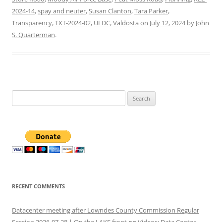
2024-14
,
spay and neuter
,
Susan Clanton
,
Tara Parker
,
Transparency
,
TXT-2024-02
,
ULDC
,
Valdosta
on
July 12, 2024
by
John
S. Quarterman
.
Search
for:
RECENT COMMENTS
Datacenter meeting after Lowndes County Commission Regular
Session 2026-07-28 | On the LAKE front
on
Videos: Data Center