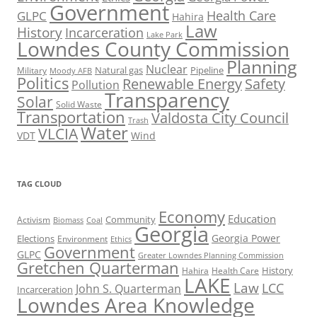
Government
Health Care
GLPC
Hahira
Law
History
Incarceration
Lake Park
Lowndes County Commission
Planning
Nuclear
Natural gas
Pipeline
Military
Moody AFB
Politics
Renewable Energy
Safety
Pollution
Transparency
Solar
Solid Waste
Transportation
Valdosta City Council
Trash
Water
VLCIA
VDT
Wind
TAG CLOUD
Economy
Education
Activism
Community
Biomass
Coal
Georgia
Georgia Power
Elections
Environment
Ethics
Government
GLPC
Greater Lowndes Planning Commission
Gretchen Quarterman
History
Hahira
Health Care
LAKE
Law
LCC
John S. Quarterman
Incarceration
Lowndes Area Knowledge