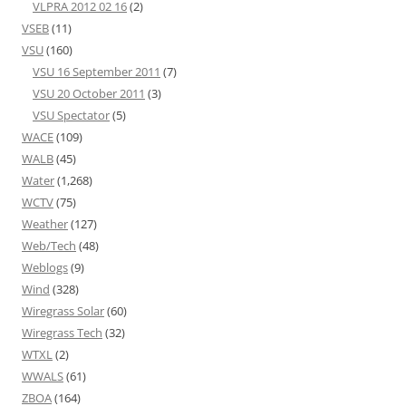
VLPRA 2012 02 16
(2)
VSEB
(11)
VSU
(160)
VSU 16 September 2011
(7)
VSU 20 October 2011
(3)
VSU Spectator
(5)
WACE
(109)
WALB
(45)
Water
(1,268)
WCTV
(75)
Weather
(127)
Web/Tech
(48)
Weblogs
(9)
Wind
(328)
Wiregrass Solar
(60)
Wiregrass Tech
(32)
WTXL
(2)
WWALS
(61)
ZBOA
(164)