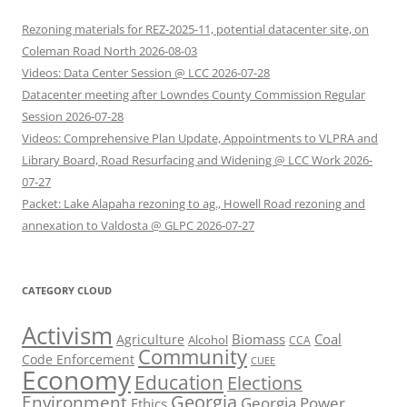
Rezoning materials for REZ-2025-11, potential datacenter site, on
Coleman Road North 2026-08-03
Videos: Data Center Session @ LCC 2026-07-28
Datacenter meeting after Lowndes County Commission Regular
Session 2026-07-28
Videos: Comprehensive Plan Update, Appointments to VLPRA and
Library Board, Road Resurfacing and Widening @ LCC Work 2026-
07-27
Packet: Lake Alapaha rezoning to ag., Howell Road rezoning and
annexation to Valdosta @ GLPC 2026-07-27
CATEGORY CLOUD
Activism
Biomass
Coal
Agriculture
Alcohol
CCA
Community
Code Enforcement
CUEE
Economy
Education
Elections
Georgia
Environment
Georgia Power
Ethics