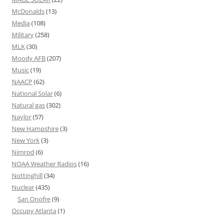
McDonalds
(13)
Media
(108)
Military
(258)
MLK
(30)
Moody AFB
(207)
Music
(19)
NAACP
(62)
National Solar
(6)
Natural gas
(302)
Naylor
(57)
New Hampshire
(3)
New York
(3)
Nimrod
(6)
NOAA Weather Radios
(16)
Nottinghill
(34)
Nuclear
(435)
San Onofre
(9)
Occupy Atlanta
(1)