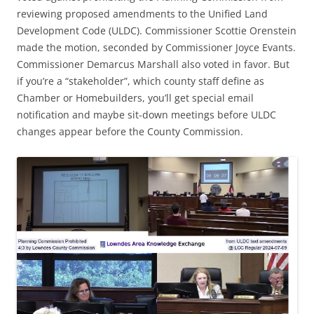
reviewing proposed amendments to the Unified Land
Development Code (ULDC). Commissioner Scottie Orenstein
made the motion, seconded by Commissioner Joyce Evants.
Commissioner Demarcus Marshall also voted in favor. But
if you’re a “stakeholder”, which county staff define as
Chamber or Homebuilders, you’ll get special email
notification and maybe sit-down meetings before ULDC
changes appear before the County Commission.