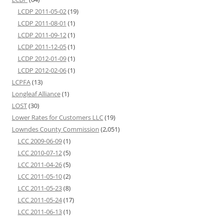
LCDP 2011-05-02
(19)
LCDP 2011-08-01
(1)
LCDP 2011-09-12
(1)
LCDP 2011-12-05
(1)
LCDP 2012-01-09
(1)
LCDP 2012-02-06
(1)
LCPFA
(13)
Longleaf Alliance
(1)
LOST
(30)
Lower Rates for Customers LLC
(19)
Lowndes County Commission
(2,051)
LCC 2009-06-09
(1)
LCC 2010-07-12
(5)
LCC 2011-04-26
(5)
LCC 2011-05-10
(2)
LCC 2011-05-23
(8)
LCC 2011-05-24
(17)
LCC 2011-06-13
(1)