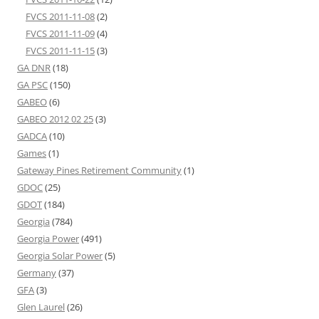
FVCS 2011-11-08
(2)
FVCS 2011-11-09
(4)
FVCS 2011-11-15
(3)
GA DNR
(18)
GA PSC
(150)
GABEO
(6)
GABEO 2012 02 25
(3)
GADCA
(10)
Games
(1)
Gateway Pines Retirement Community
(1)
GDOC
(25)
GDOT
(184)
Georgia
(784)
Georgia Power
(491)
Georgia Solar Power
(5)
Germany
(37)
GFA
(3)
Glen Laurel
(26)