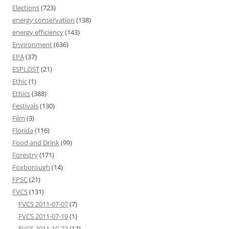
Elections
(723)
energy conservation
(138)
energy efficiency
(143)
Environment
(636)
EPA
(37)
ESPLOST
(21)
Ethic
(1)
Ethics
(388)
Festivals
(130)
Film
(3)
Florida
(116)
Food and Drink
(99)
Forestry
(171)
Foxborough
(14)
FPSC
(21)
FVCS
(131)
FVCS 2011-07-07
(7)
FVCS 2011-07-19
(1)
FVCS 2011-10-22
(12)