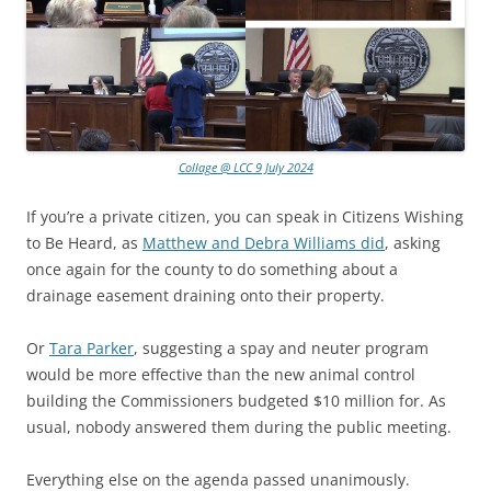
Collage @ LCC 9 July 2024
If you’re a private citizen, you can speak in Citizens Wishing
to Be Heard, as
Matthew and Debra Williams did
, asking
once again for the county to do something about a
drainage easement draining onto their property.
Or
Tara Parker
, suggesting a spay and neuter program
would be more effective than the new animal control
building the Commissioners budgeted $10 million for. As
usual, nobody answered them during the public meeting.
Everything else on the agenda passed unanimously.