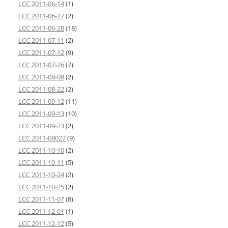
LCC 2011-06-14
(1)
LCC 2011-06-27
(2)
LCC 2011-06-28
(18)
LCC 2011-07-11
(2)
LCC 2011-07-12
(9)
LCC 2011-07-26
(7)
LCC 2011-08-08
(2)
LCC 2011-08-22
(2)
LCC 2011-09-12
(11)
LCC 2011-09-13
(10)
LCC 2011-09-23
(2)
LCC 2011-09027
(9)
LCC 2011-10-10
(2)
LCC 2011-10-11
(5)
LCC 2011-10-24
(2)
LCC 2011-10-25
(2)
LCC 2011-11-07
(8)
LCC 2011-12-01
(1)
LCC 2011-12-12
(5)