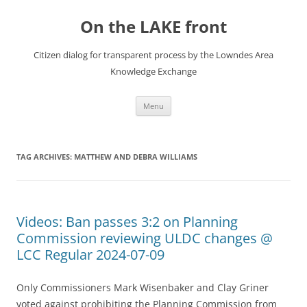
Skip
to
On the LAKE front
content
Citizen dialog for transparent process by the Lowndes Area
Knowledge Exchange
Menu
TAG ARCHIVES:
MATTHEW AND DEBRA WILLIAMS
Videos: Ban passes 3:2 on Planning
Commission reviewing ULDC changes @
LCC Regular 2024-07-09
Only Commissioners Mark Wisenbaker and Clay Griner
voted against prohibiting the Planning Commission from