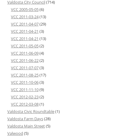
Valdosta City Council
(714)
VCC 2005-05-05
(6)
VCC 2011-03-24
(13)
VCC 2011-04-07
(29)
VCC 2011-04-21
(3)
VCC 2011-04-21
(13)
VCC 2011-05-05
(2)
VCC 2011-06-09
(4)
VCC 2011-06-22
(2)
VCC 2011-07-07
(3)
VCC 2011-08-25
(17)
VCC 2011-10-06
(3)
VCC 2011-11-10
(9)
VCC 2012-02-23
(2)
VCC 2012-03-08
(1)
Valdosta Civic Roundtable
(1)
Valdosta Farm Days
(28)
Valdosta Main Street
(5)
Valwood
(5)