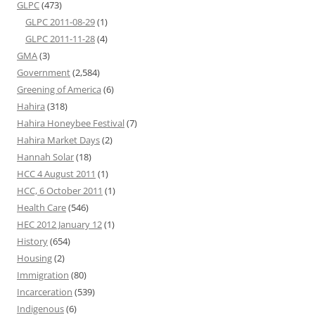
GLPC
(473)
GLPC 2011-08-29
(1)
GLPC 2011-11-28
(4)
GMA
(3)
Government
(2,584)
Greening of America
(6)
Hahira
(318)
Hahira Honeybee Festival
(7)
Hahira Market Days
(2)
Hannah Solar
(18)
HCC 4 August 2011
(1)
HCC, 6 October 2011
(1)
Health Care
(546)
HEC 2012 January 12
(1)
History
(654)
Housing
(2)
Immigration
(80)
Incarceration
(539)
Indigenous
(6)