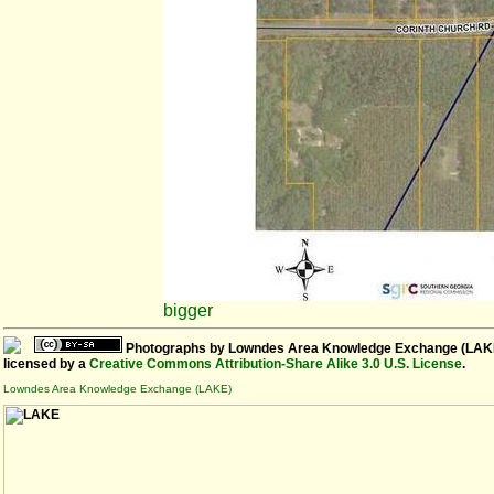
bigger
Photographs
by
Lowndes Area Knowledge Exchange (LAK
licensed by a
Creative Commons Attribution-Share Alike 3.0 U.S. License
.
Lowndes Area Knowledge Exchange (LAKE)