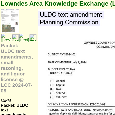
Lowndes Area Knowledge Exchange (
Packet:
ULDC text
amendments,
small
rezoning,
and liquor
license @
LCC 2024-07-
08
MMM
Packet: ULDC
text
amendments,