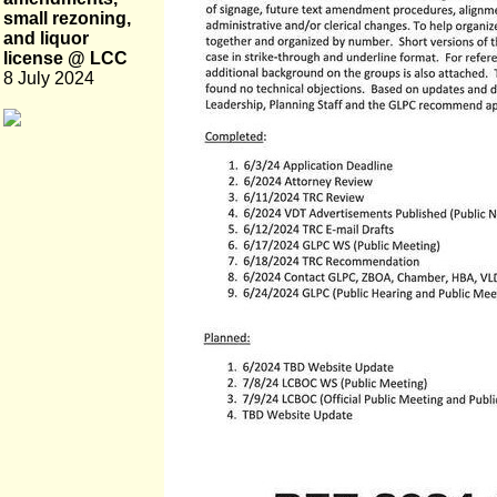
small rezoning,
and liquor
license @ LCC
8 July 2024