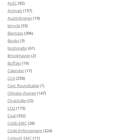
ALEC
(92)
Animals
(157)
AustinEnergy
(19)
bicycle
(33)
Biomass
(396)
Books
(3)
bostongbr
(61)
Brookhaven
(2)
Buffalo
(19)
Calendar
(17)
CCA
(258)
Civic Roundtable
(1)
Climate change
(147)
Clyattville
(22)
CO2
(173)
Coal
(352)
Cobb EMC
(28)
Code Enforcement
(324)
Colquitt EMC
(11)