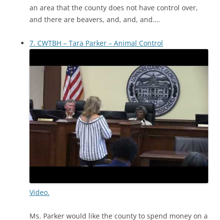
an area that the county does not have control over,
and there are beavers, and, and, and….
7. CWTBH – Tara Parker – Animal Control
Video.
Ms. Parker would like the county to spend money on a