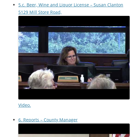
5.c. Beer, Wine and Liquor License – Susan Clanton
5129 Mill Store Road,
Video.
6. Reports – County Manager