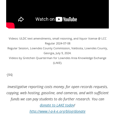
Videos: ULDC text amendments, small rezoning, and liquor license @ LCC
Regular 2024-07-08
Regular Session, Lowndes County Commission, Valdosta, Lowndes County,
Georgia, July 9, 2024.
Videos by Gretchen Quarterman for Lowndes Area Knowledge Exchange
(LAKE).
-jsq
Investigative reporting costs money, for open records requests,
copying, web hosting, gasoline, and cameras, and with sufficient
funds we can pay students to do further research. You can
donate to LAKE today
!
http://www.l-a-k-e.org/blog/donate