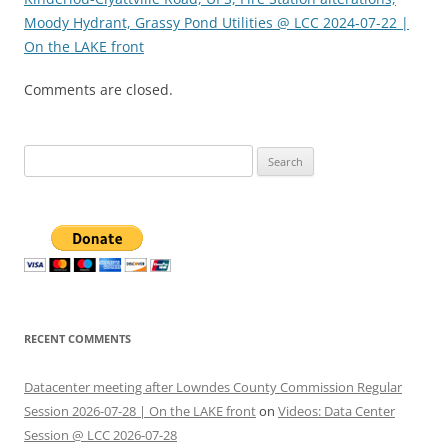
Moody Hydrant, Grassy Pond Utilities @ LCC 2024-07-22 |
On the LAKE front
Comments are closed.
Search
for:
RECENT COMMENTS
Datacenter meeting after Lowndes County Commission Regular
Session 2026-07-28 | On the LAKE front
on
Videos: Data Center
Session @ LCC 2026-07-28