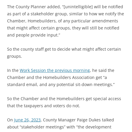
The County Planner added, “[unintelligible] will be notified
as part of a stakeholder group, similar to how we notify the
Chamber, Homebuilders, of any particular amendments
that might affect certain groups, they will still be notified
and people provide input.”
So the county staff get to decide what might affect certain
groups.
In the
Work Session the previous morning
, he said the
Chamber and the Homebuilders Association get “a
standard email, and any potential sit-down meetings.”
So the Chamber and the Homebuilders get special access
that the taxpayers and voters do not.
On
June 26, 2023
, County Manager Paige Dukes talked
about “stakeholder meetings” with “the development