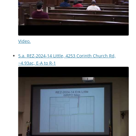
Video.
5.a. REZ-2024-14 Little, 4253 Corinth Church Rd,
~4.93ac, E-A to R-1