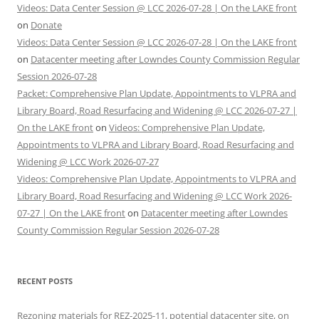
Videos: Data Center Session @ LCC 2026-07-28 | On the LAKE front
on
Donate
Videos: Data Center Session @ LCC 2026-07-28 | On the LAKE front
on
Datacenter meeting after Lowndes County Commission Regular
Session 2026-07-28
Packet: Comprehensive Plan Update, Appointments to VLPRA and
Library Board, Road Resurfacing and Widening @ LCC 2026-07-27 |
On the LAKE front
on
Videos: Comprehensive Plan Update,
Appointments to VLPRA and Library Board, Road Resurfacing and
Widening @ LCC Work 2026-07-27
Videos: Comprehensive Plan Update, Appointments to VLPRA and
Library Board, Road Resurfacing and Widening @ LCC Work 2026-
07-27 | On the LAKE front
on
Datacenter meeting after Lowndes
County Commission Regular Session 2026-07-28
RECENT POSTS
Rezoning materials for REZ-2025-11, potential datacenter site, on