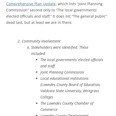
Comprehensive Plan Update
, which lists “Joint Planning
Commission” second only to “The local governments’
elected officials and staff.” It does list “The general public”
dead last, but at least we are in there.
Community Involvement
Stakeholders were identified. These
included:
The local governments’ elected officials
and staff
Joint Planning Commission
Local educational institutions
(Lowndes County Board of Education,
Valdosta State University, Wiregrass
College)
The Lowndes County Chamber of
Commerce
Lowndes County Development