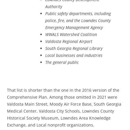
Authority
Public safety departments, including
police, fire, and the Lowndes County
Emergency Management Agency
WWALS Watershed Coalition
Valdosta Regional Airport
South Georgia Regional Library
Local businesses and industries
The general public
That list is shorter than the one in the 2016 version of the
Comprehensive Plan. Among those omitted in 2021 were
Valdosta Main Street, Moody Air Force Base, South Georgia
Medical Center, Valdosta City Schools, Lowndes County
HIstorical Society Museum, Lowndes Area Knowledge
Exchange, and Local nonprofit organizations.