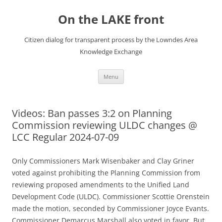
Skip
to
On the LAKE front
content
Citizen dialog for transparent process by the Lowndes Area
Knowledge Exchange
Menu
Videos: Ban passes 3:2 on Planning
Commission reviewing ULDC changes @
LCC Regular 2024-07-09
Only Commissioners Mark Wisenbaker and Clay Griner
voted against prohibiting the Planning Commission from
reviewing proposed amendments to the Unified Land
Development Code (ULDC). Commissioner Scottie Orenstein
made the motion, seconded by Commissioner Joyce Evants.
Commissioner Demarcus Marshall also voted in favor. But