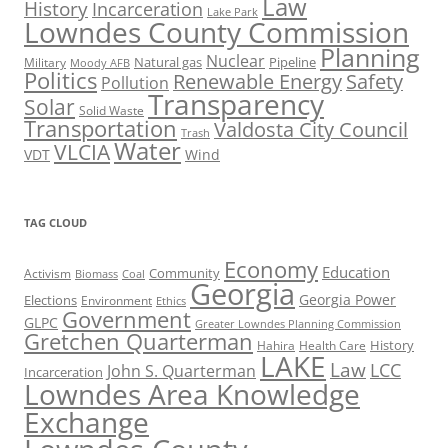
Law
History
Incarceration
Lake Park
Lowndes County Commission
Planning
Nuclear
Natural gas
Pipeline
Military
Moody AFB
Politics
Renewable Energy
Safety
Pollution
Transparency
Solar
Solid Waste
Transportation
Valdosta City Council
Trash
Water
VLCIA
VDT
Wind
TAG CLOUD
Economy
Education
Activism
Community
Biomass
Coal
Georgia
Georgia Power
Elections
Environment
Ethics
Government
GLPC
Greater Lowndes Planning Commission
Gretchen Quarterman
History
Hahira
Health Care
LAKE
Law
LCC
John S. Quarterman
Incarceration
Lowndes Area Knowledge
Exchange