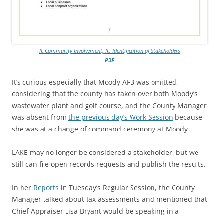
II. Community Involvement, III. Identification of Stakeholders
PDF
It’s curious especially that Moody AFB was omitted,
considering that the county has taken over both Moody’s
wastewater plant and golf course, and the County Manager
was absent from
the previous day’s Work Session
because
she was at a change of command ceremony at Moody.
LAKE may no longer be considered a stakeholder, but we
still can file open records requests and publish the results.
In her
Reports
in Tuesday’s Regular Session, the County
Manager talked about tax assessments and mentioned that
Chief Appraiser Lisa Bryant would be speaking in a