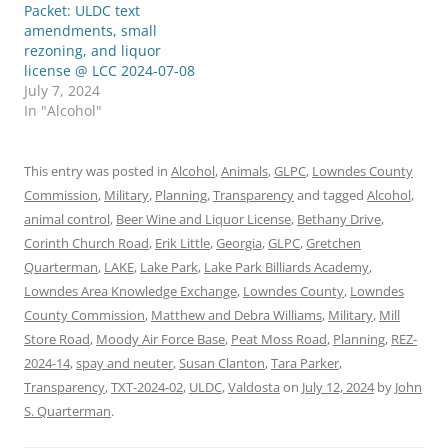
Packet: ULDC text
amendments, small
rezoning, and liquor
license @ LCC 2024-07-08
July 7, 2024
In "Alcohol"
This entry was posted in
Alcohol
,
Animals
,
GLPC
,
Lowndes County
Commission
,
Military
,
Planning
,
Transparency
and tagged
Alcohol
,
animal control
,
Beer Wine and Liquor License
,
Bethany Drive
,
Corinth Church Road
,
Erik Little
,
Georgia
,
GLPC
,
Gretchen
Quarterman
,
LAKE
,
Lake Park
,
Lake Park Billiards Academy
,
Lowndes Area Knowledge Exchange
,
Lowndes County
,
Lowndes
County Commission
,
Matthew and Debra Williams
,
Military
,
Mill
Store Road
,
Moody Air Force Base
,
Peat Moss Road
,
Planning
,
REZ-
2024-14
,
spay and neuter
,
Susan Clanton
,
Tara Parker
,
Transparency
,
TXT-2024-02
,
ULDC
,
Valdosta
on
July 12, 2024
by
John
S. Quarterman
.