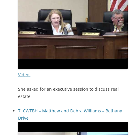
Video.
She asked for an executive session to discuss real
estate.
7. CWTBH – Matthew and Debra Williams – Bethany
Drive