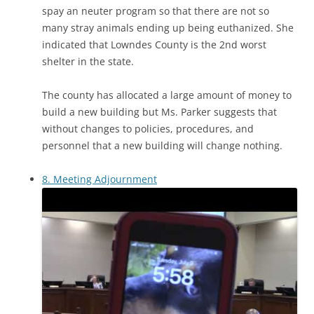
spay an neuter program so that there are not so
many stray animals ending up being euthanized. She
indicated that Lowndes County is the 2nd worst
shelter in the state.
The county has allocated a large amount of money to
build a new building but Ms. Parker suggests that
without changes to policies, procedures, and
personnel that a new building will change nothing.
8. Meeting Adjournment