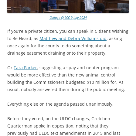
Collage @ LCC 9 July 2024
If you’re a private citizen, you can speak in Citizens Wishing
to Be Heard, as
Matthew and Debra Williams did
, asking
once again for the county to do something about a
drainage easement draining onto their property.
Or
Tara Parker
, suggesting a spay and neuter program
would be more effective than the new animal control
building the Commissioners budgeted $10 million for. As
usual, nobody answered them during the public meeting.
Everything else on the agenda passed unanimously.
Before they voted, on the ULDC changes, Gretchen
Quarterman spoke in opposition, noting that they
previously had ULDC text amendments in 2015 and last