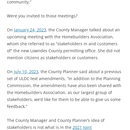
community.”
Were you invited to those meetings?
On
January 24, 2023
, the County Manager talked about an
upcoming meeting with the Homebuilders Association,
whom she referred to as “stakeholders in and customers
of” the new Lowndes County permitting office. She did not
mention citizens as stakeholders or customers.
On
July 10, 2023
, the County Planner said about a previous
set of ULDC text amendments, “In addition to the Planning
Commission, the amendments have also been shared with
the Homebuilders Association, as our largest group of
stakeholders, we’d like for them to be able to give us some
feedback.”
The County Manager and County Planner’s idea of
stakeholders is not what is in the
2021 Joint