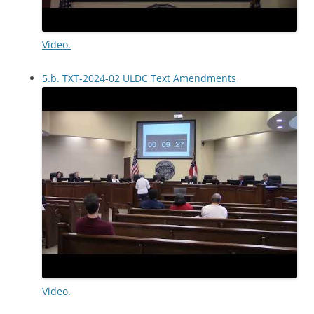
Video.
5.b. TXT-2024-02 ULDC Text Amendments
Video.