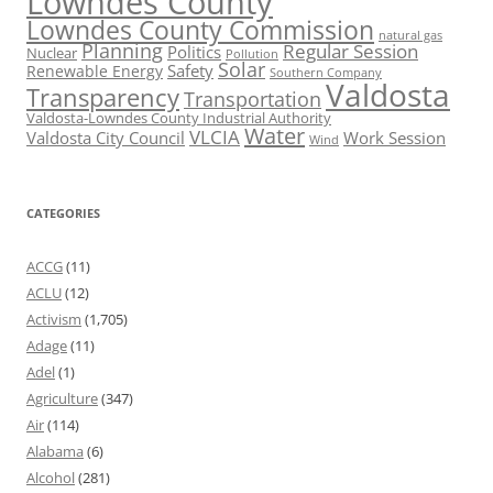
Lowndes County
Lowndes County Commission
natural gas
Planning
Regular Session
Politics
Nuclear
Pollution
Solar
Safety
Renewable Energy
Southern Company
Valdosta
Transparency
Transportation
Valdosta-Lowndes County Industrial Authority
Water
VLCIA
Valdosta City Council
Work Session
Wind
CATEGORIES
ACCG
(11)
ACLU
(12)
Activism
(1,705)
Adage
(11)
Adel
(1)
Agriculture
(347)
Air
(114)
Alabama
(6)
Alcohol
(281)