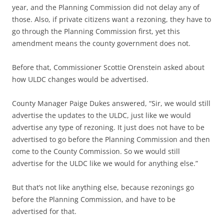
year, and the Planning Commission did not delay any of
those. Also, if private citizens want a rezoning, they have to
go through the Planning Commission first, yet this
amendment means the county government does not.
Before that,
Commissioner Scottie Orenstein asked about
how ULDC changes would be advertised.
County Manager Paige Dukes answered, “Sir, we would still
advertise the updates to the ULDC, just like we would
advertise any type of rezoning. It just does not have to be
advertised to go before the Planning Commission and then
come to the County Commission. So we would still
advertise for the ULDC like we would for anything else.”
But that’s not like anything else, because rezonings go
before the Planning Commission, and have to be
advertised for that.