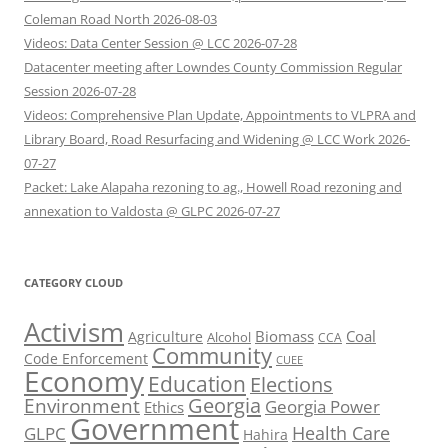
Coleman Road North 2026-08-03
Videos: Data Center Session @ LCC 2026-07-28
Datacenter meeting after Lowndes County Commission Regular
Session 2026-07-28
Videos: Comprehensive Plan Update, Appointments to VLPRA and
Library Board, Road Resurfacing and Widening @ LCC Work 2026-
07-27
Packet: Lake Alapaha rezoning to ag., Howell Road rezoning and
annexation to Valdosta @ GLPC 2026-07-27
CATEGORY CLOUD
Activism
Biomass
Coal
Agriculture
Alcohol
CCA
Community
Code Enforcement
CUEE
Economy
Education
Elections
Georgia
Environment
Georgia Power
Ethics
Government
Health Care
GLPC
Hahira