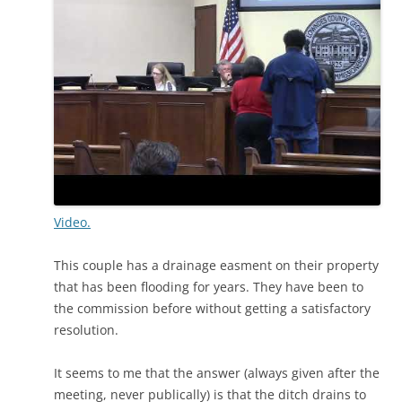
Video.
This couple has a drainage easment on their property
that has been flooding for years. They have been to
the commission before without getting a satisfactory
resolution.
It seems to me that the answer (always given after the
meeting, never publically) is that the ditch drains to