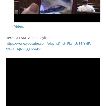
Video.
Here’s a LAKE video playlist:
https://www.youtube.com/playlist?list=PLshUv86fYkiFc-
NW6UU-JNvCggT-vi-kv