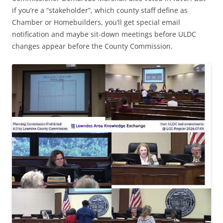
if you’re a “stakeholder”, which county staff define as
Chamber or Homebuilders, you’ll get special email
notification and maybe sit-down meetings before ULDC
changes appear before the County Commission.