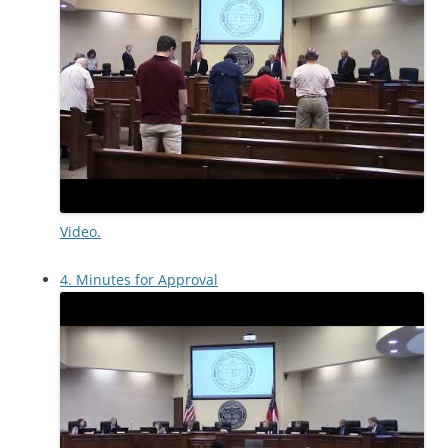
Video.
4. Minutes for Approval