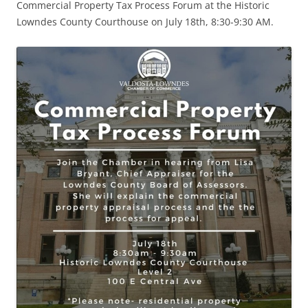
Commercial Property Tax Process Forum at the Historic
Lowndes County Courthouse on July 18th, 8:30-9:30 AM.