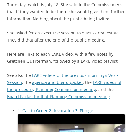
Thursday, which is July 18. She said to the Commissioners
that if they wanted to be there she would give them further
information. Nothing about the public being invited.
She asked for an executive session to discuss real estate.
They did that after the end of the public meeting.
Here are links to each LAKE video, with a few notes by
Gretchen Quarterman, followed by a LAKE video playlist.
See also the
LAKE videos of the previous morning’s Work
Session
, the
agenda and board packet
, the
LAKE videos of
the preceding Planning Commission meeting
, and the
Board Packet for that Planning Commission meeting
.
1. Call to Order 2. Invocation 3. Pledge