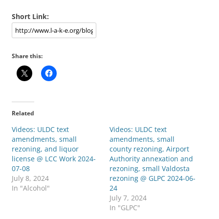
Short Link:
Share this:
Related
Videos: ULDC text
Videos: ULDC text
amendments, small
amendments, small
rezoning, and liquor
county rezoning, Airport
license @ LCC Work 2024-
Authority annexation and
07-08
rezoning, small Valdosta
July 8, 2024
rezoning @ GLPC 2024-06-
In "Alcohol"
24
July 7, 2024
In "GLPC"