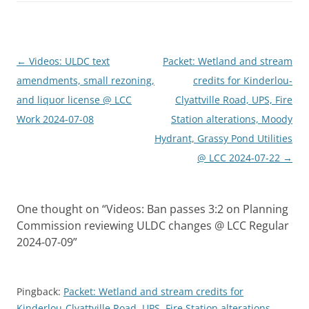
Post
←
Videos: ULDC text
Packet: Wetland and stream
navigation
amendments, small rezoning,
credits for Kinderlou-
and liquor license @ LCC
Clyattville Road, UPS, Fire
Work 2024-07-08
Station alterations, Moody
Hydrant, Grassy Pond Utilities
@ LCC 2024-07-22
→
One thought on “
Videos: Ban passes 3:2 on Planning
Commission reviewing ULDC changes @ LCC Regular
2024-07-09
”
Pingback:
Packet: Wetland and stream credits for
Kinderlou-Clyattville Road, UPS, Fire Station alterations,