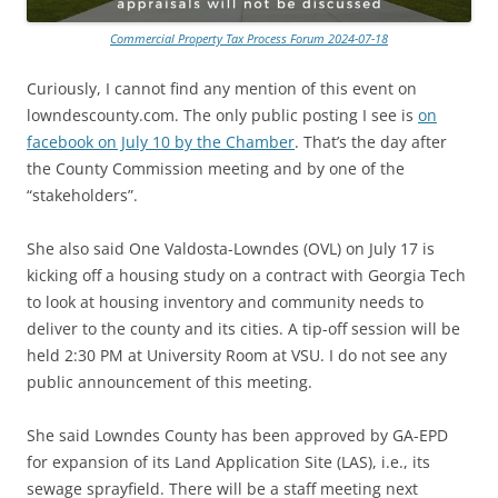
Commercial Property Tax Process Forum 2024-07-18
Curiously, I cannot find any mention of this event on
lowndescounty.com. The only public posting I see is
on
facebook on July 10 by the Chamber
. That’s the day after
the County Commission meeting and by one of the
“stakeholders”.
She also said One Valdosta-Lowndes (OVL) on July 17 is
kicking off a housing study on a contract with Georgia Tech
to look at housing inventory and community needs to
deliver to the county and its cities. A tip-off session will be
held 2:30 PM at University Room at VSU. I do not see any
public announcement of this meeting.
She said Lowndes County has been approved by GA-EPD
for expansion of its Land Application Site (LAS), i.e., its
sewage sprayfield. There will be a staff meeting next